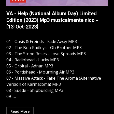
Tracklist
VA - Help (National Album Day) Limited
Edition (2023) Mp3 musicalmente nico -
[13-Oct-2023]
01 - Oasis & Freinds - Fade Away MP3
02 - The Boo Radleys - Oh Brother MP3
03 - The Stone Roses - Love Spreads MP3
04 - Radiohead - Lucky MP3
05 - Orbital - Adnan MP3
06 - Portishead - Mourning Air MP3
07 - Massive Attack - Fake The Aroma (Alternative
Version of Karmacoma) MP3
08 - Suede - Shipbuilding MP3
09 -...
Read More