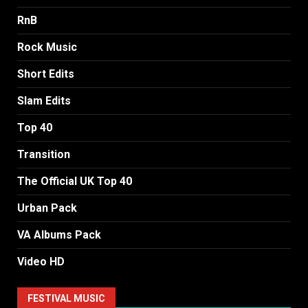
RnB
Rock Music
Short Edits
Slam Edits
Top 40
Transition
The Official UK Top 40
Urban Pack
VA Albums Pack
Video HD
FESTIVAL MUSIC