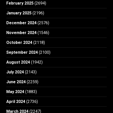
February 2025
(2694)
January 2025
(2196)
December 2024
(2576)
November 2024
(1546)
October 2024
(2118)
September 2024
(2100)
August 2024
(1942)
July 2024
(2143)
June 2024
(2259)
May 2024
(1883)
April 2024
(2736)
March 2024
(2247)