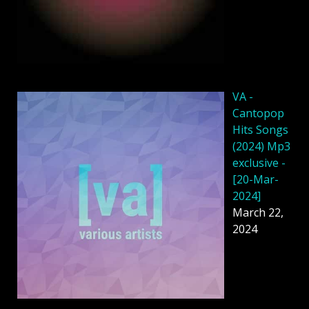
VA -
Cantopop
Hits Songs
(2024) Mp3
exclusive -
[20-Mar-
2024]
March 22,
2024