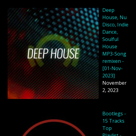
Deep
House, Nu
Disco, Indie
Dance,
Soulful
House
MP3-Song
remixen -
[01-Nov-
2023]
November
2, 2023
Bootlegs -
15 Tracks
Top
Playlist -