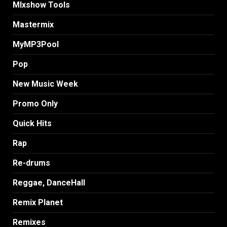
MIxshow Tools
Mastermix
MyMP3Pool
Pop
New Music Week
Promo Only
Quick Hits
Rap
Re-drums
Reggae, DanceHall
Remix Planet
Remixes