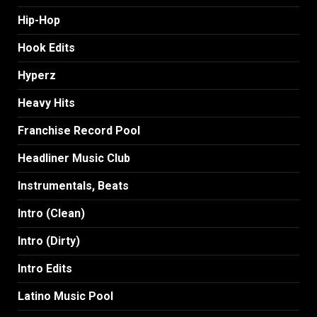
Hip-Hop
Hook Edits
Hyperz
Heavy Hits
Franchise Record Pool
Headliner Music Club
Instrumentals, Beats
Intro (Clean)
Intro (Dirty)
Intro Edits
Latino Music Pool