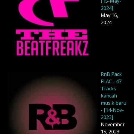
[15-May-
2024]
May 16,
2024
RnB Pack
FLAC - 47
Tracks
kancah
musik baru
- [14-Nov-
2023]
November
15, 2023