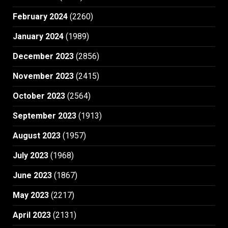
February 2024
(2260)
January 2024
(1989)
December 2023
(2856)
November 2023
(2415)
October 2023
(2564)
September 2023
(1913)
August 2023
(1957)
July 2023
(1968)
June 2023
(1867)
May 2023
(2217)
April 2023
(2131)