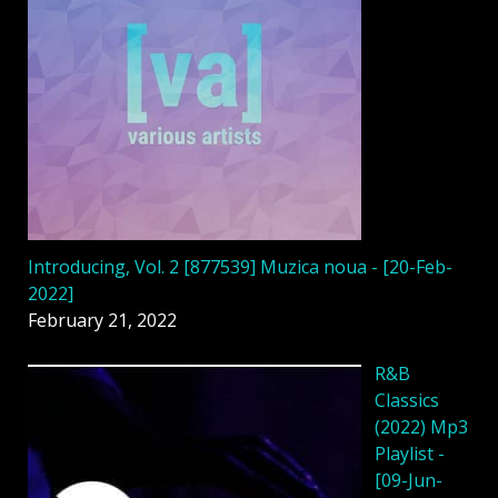
Introducing, Vol. 2 [877539] Muzica noua - [20-Feb-
2022]
February 21, 2022
R&B
Classics
(2022) Mp3
Playlist -
[09-Jun-