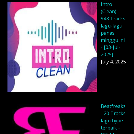
Intro
(Clean) -
943 Tracks
lagu-lagu
panas
minggu ini
- [03-Jul-
2025]
July 4, 2025
Beatfreakz
- 20 Tracks
lagu hype
terbaik -