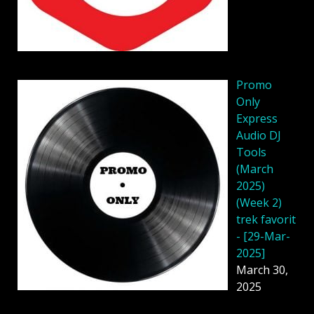
Promo
Only
Express
Audio DJ
Tools
(March
2025)
(Week 2)
trek favorit
- [29-Mar-
2025]
March 30,
2025