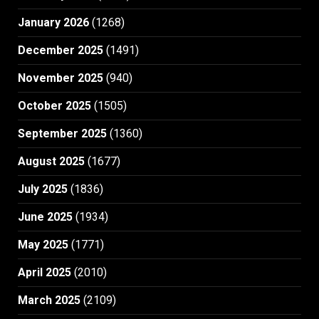
January 2026
(1268)
December 2025
(1491)
November 2025
(940)
October 2025
(1505)
September 2025
(1360)
August 2025
(1677)
July 2025
(1836)
June 2025
(1934)
May 2025
(1771)
April 2025
(2010)
March 2025
(2109)