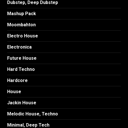
Dubstep, Deep Dubstep
Mashup Pack
Moombahton
Electro House
Electronica
Future House
Hard Techno
Hardcore
House
Jackin House
Melodic House, Techno
Minimal, Deep Tech