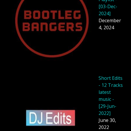
[03-Dec-
2024]
December
4, 2024
Short Edits
- 12 Tracks
latest
music -
[29-Jun-
2022]
June 30,
2022