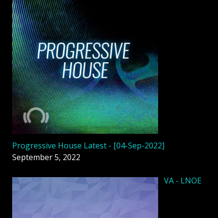
Progressive House Latest - [04-Sep-2022]
September 5, 2022
VA - LNOE