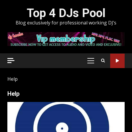
Skip
Top 4 DJs Pool
to
content
Blog exclusively for professional working DJ’s
PRIMARY
MENU
Help
Help