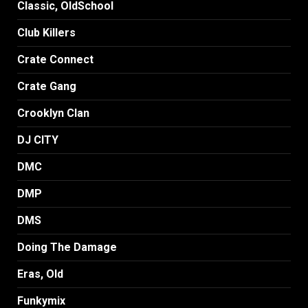
Classic, OldSchool
Club Killers
Crate Connect
Crate Gang
Crooklyn Clan
DJ CITY
DMC
DMP
DMS
Doing The Damage
Eras, Old
Funkymix