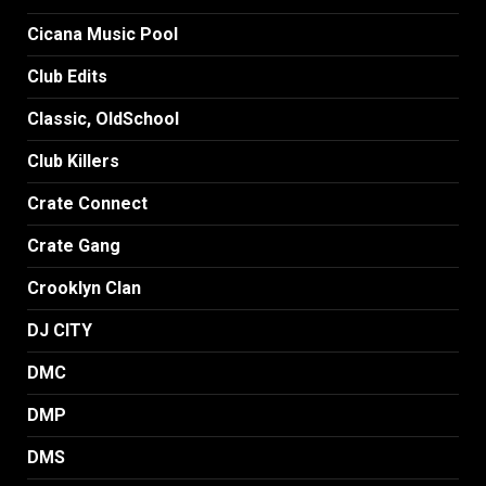
Cicana Music Pool
Club Edits
Classic, OldSchool
Club Killers
Crate Connect
Crate Gang
Crooklyn Clan
DJ CITY
DMC
DMP
DMS