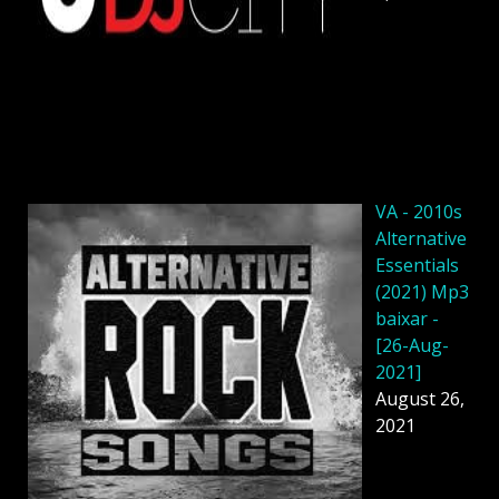
VA - 2010s
Alternative
Essentials
(2021) Mp3
baixar -
[26-Aug-
2021]
August 26,
2021