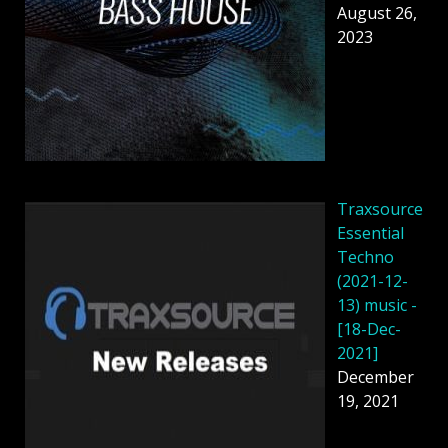
August 26,
2023
Traxsource
Essential
Techno
(2021-12-
13) music -
[18-Dec-
2021]
December
19, 2021