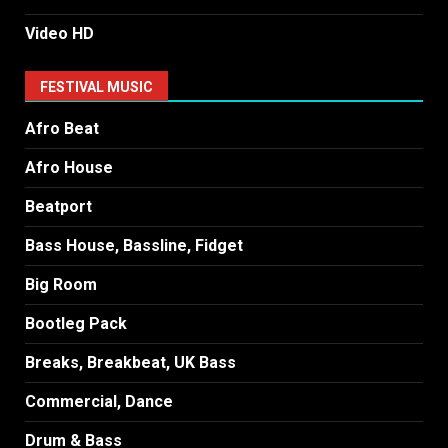
Video HD
FESTIVAL MUSIC
Afro Beat
Afro House
Beatport
Bass House, Bassline, Fidget
Big Room
Bootleg Pack
Breaks, Breakbeat, UK Bass
Commercial, Dance
Drum & Bass