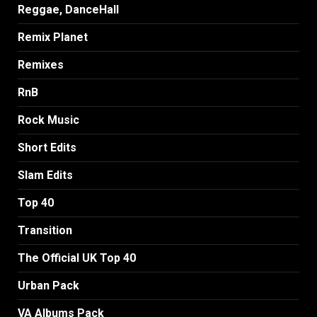
Reggae, DanceHall
Remix Planet
Remixes
RnB
Rock Music
Short Edits
Slam Edits
Top 40
Transition
The Official UK Top 40
Urban Pack
VA Albums Pack