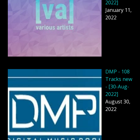
2022]
January 11,
2022
DMP - 108
Tracks new
- [30-Aug-
2022]
August 30,
2022