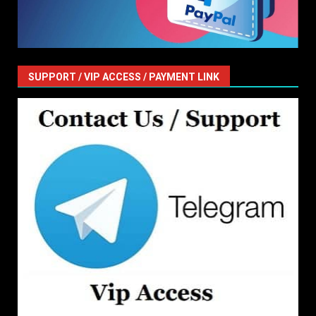
SUPPORT / VIP ACCESS / PAYMENT LINK