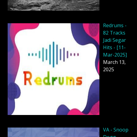
Redrums -
82 Tracks
Jadi Segar
Hits - [11-
Mar-2025]
March 13,
2025
VA - Snoop
Dogg