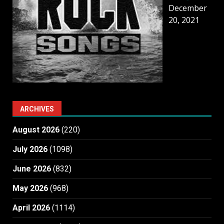
December
20, 2021
ARCHIVES
August 2026
(220)
July 2026
(1098)
June 2026
(832)
May 2026
(968)
April 2026
(1114)