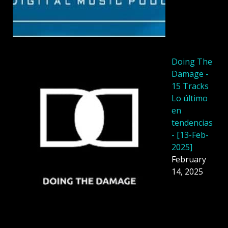
Doing The
Damage -
15 Tracks
Lo último
en
tendencias
- [13-Feb-
2025]
February
14, 2025