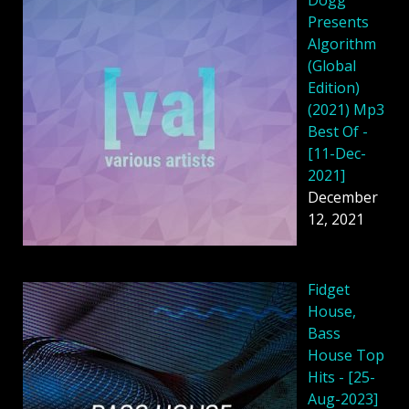
Presents
Algorithm
(Global
Edition)
(2021) Mp3
Best Of -
[11-Dec-
2021]
December
12, 2021
Fidget
House,
Bass
House Top
Hits - [25-
Aug-2023]