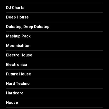
DJ Charts
Deep House
Dubstep, Deep Dubstep
Mashup Pack
Moombahton
Electro House
Electronica
Future House
Hard Techno
Hardcore
House