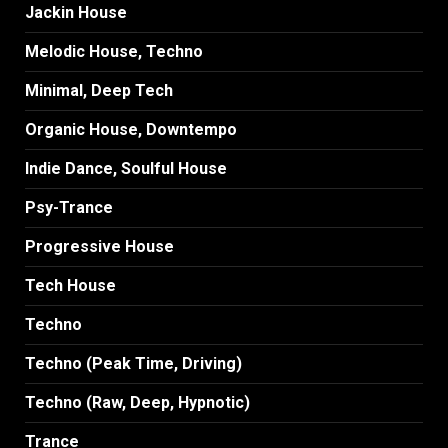
Jackin House
Melodic House, Techno
Minimal, Deep Tech
Organic House, Downtempo
Indie Dance, Soulful House
Psy-Trance
Progressive House
Tech House
Techno
Techno (Peak Time, Driving)
Techno (Raw, Deep, Hypnotic)
Trance