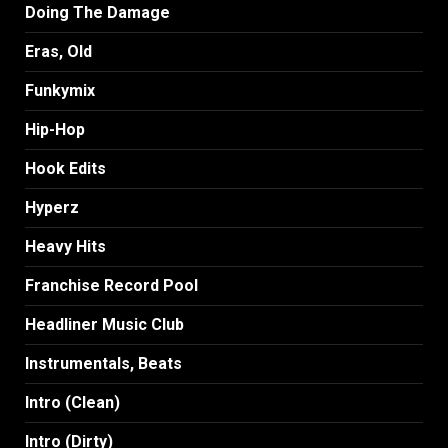
Doing The Damage
Eras, Old
Funkymix
Hip-Hop
Hook Edits
Hyperz
Heavy Hits
Franchise Record Pool
Headliner Music Club
Instrumentals, Beats
Intro (Clean)
Intro (Dirty)