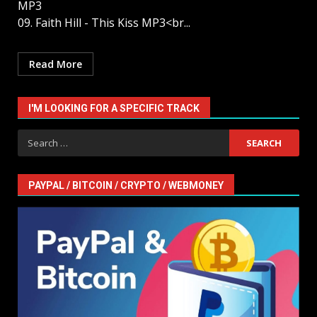
MP3
09. Faith Hill - This Kiss MP3<br...
Read More
I'M LOOKING FOR A SPECIFIC TRACK
Search
for:
PAYPAL / BITCOIN / CRYPTO / WEBMONEY