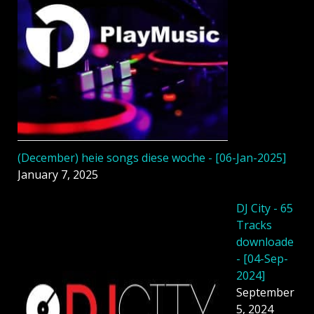
(December) heie songs diese woche - [06-Jan-2025]
January 7, 2025
DJ City - 65
Tracks
downloade
- [04-Sep-
2024]
September
5, 2024