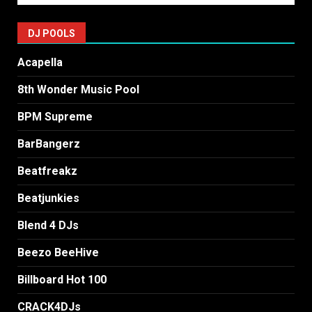
DJ POOLS
Acapella
8th Wonder Music Pool
BPM Supreme
BarBangerz
Beatfreakz
Beatjunkies
Blend 4 DJs
Beezo BeeHive
Billboard Hot 100
CRACK4DJs