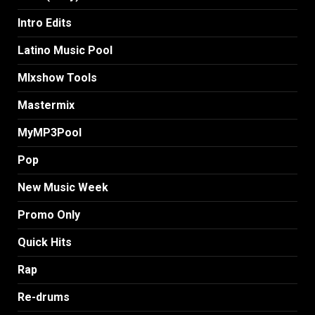
Intro Edits
Latino Music Pool
MIxshow Tools
Mastermix
MyMP3Pool
Pop
New Music Week
Promo Only
Quick Hits
Rap
Re-drums