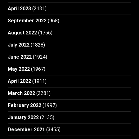
April 2023
(2131)
September 2022
(968)
August 2022
(1756)
July 2022
(1828)
June 2022
(1924)
May 2022
(1967)
April 2022
(1911)
March 2022
(2281)
February 2022
(1997)
January 2022
(2135)
December 2021
(3455)