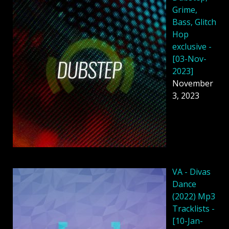
Grime,
Bass, Glitch
Hop
exclusive -
[03-Nov-
2023]
November
3, 2023
VA - Divas
Dance
(2022) Mp3
Tracklists -
[10-Jan-