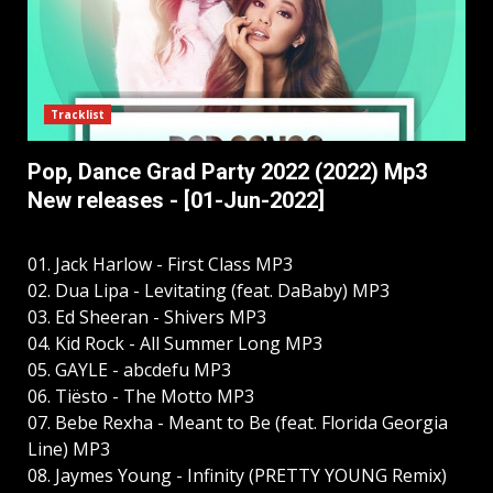
Tracklist
Pop, Dance Grad Party 2022 (2022) Mp3
New releases - [01-Jun-2022]
01. Jack Harlow - First Class MP3
02. Dua Lipa - Levitating (feat. DaBaby) MP3
03. Ed Sheeran - Shivers MP3
04. Kid Rock - All Summer Long MP3
05. GAYLE - abcdefu MP3
06. Tiësto - The Motto MP3
07. Bebe Rexha - Meant to Be (feat. Florida Georgia
Line) MP3
08. Jaymes Young - Infinity (PRETTY YOUNG Remix)