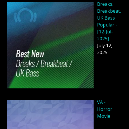
Breaks,
Breakbeat,
UK Bass
Popular -
[12-Jul-
2025]
July 12,
2025
VA -
Horror
Movie