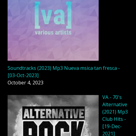
Soundtracks (2023) Mp3 Nueva msica tan fresca -
[03-Oct-2023]
October 4, 2023
VA - 70's
Alternative
(2021) Mp3
Club Hits -
[19-Dec-
2021]