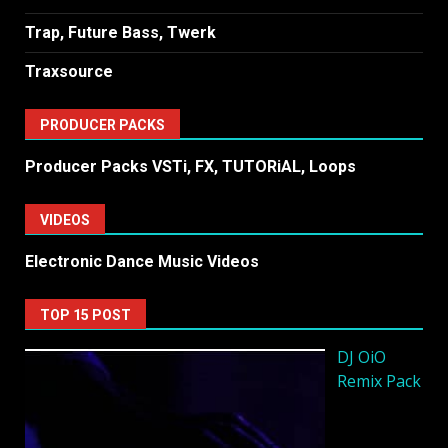
Trap, Future Bass, Twerk
Traxsource
PRODUCER PACKS
Producer Packs VSTi, FX, TUTORiAL, Loops
VIDEOS
Electronic Dance Music Videos
TOP 15 POST
DJ OiO
Remix Pack