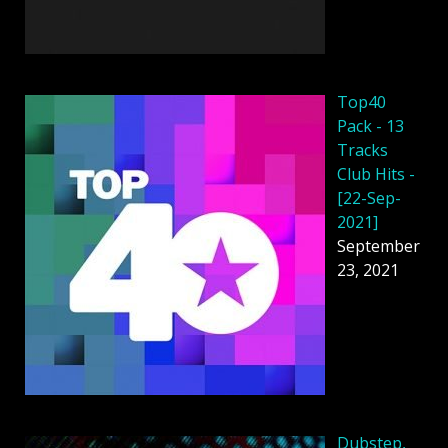
Top40
Pack - 13
Tracks
Club Hits -
[22-Sep-
2021]
September
23, 2021
Dubstep,