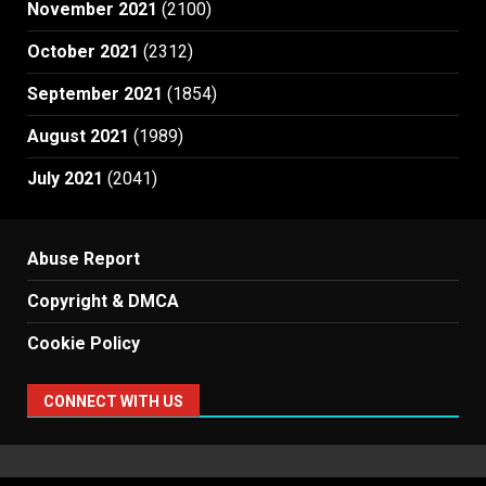
November 2021
(2100)
October 2021
(2312)
September 2021
(1854)
August 2021
(1989)
July 2021
(2041)
Abuse Report
Copyright & DMCA
Cookie Policy
CONNECT WITH US