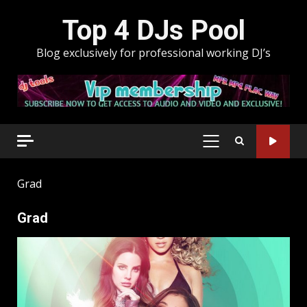
Skip
Top 4 DJs Pool
to
content
Blog exclusively for professional working DJ’s
PRIMARY
MENU
Grad
Grad