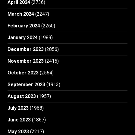
April 2024
(2736)
March 2024
(2247)
February 2024
(2260)
January 2024
(1989)
December 2023
(2856)
November 2023
(2415)
October 2023
(2564)
September 2023
(1913)
August 2023
(1957)
July 2023
(1968)
June 2023
(1867)
May 2023
(2217)