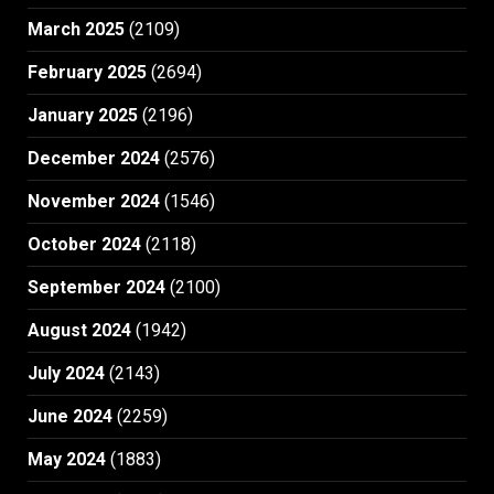
March 2025
(2109)
February 2025
(2694)
January 2025
(2196)
December 2024
(2576)
November 2024
(1546)
October 2024
(2118)
September 2024
(2100)
August 2024
(1942)
July 2024
(2143)
June 2024
(2259)
May 2024
(1883)