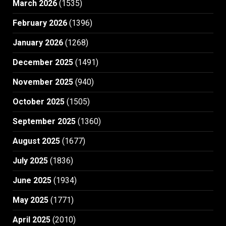
March 2026
(1535)
February 2026
(1396)
January 2026
(1268)
December 2025
(1491)
November 2025
(940)
October 2025
(1505)
September 2025
(1360)
August 2025
(1677)
July 2025
(1836)
June 2025
(1934)
May 2025
(1771)
April 2025
(2010)