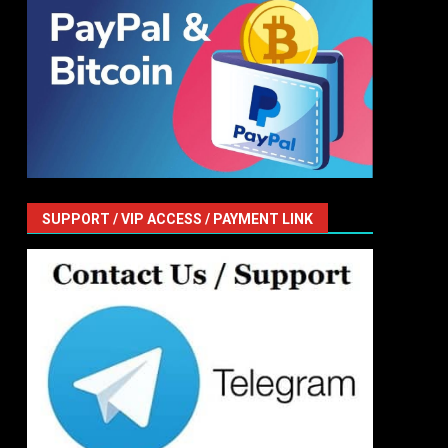
SUPPORT / VIP ACCESS / PAYMENT LINK