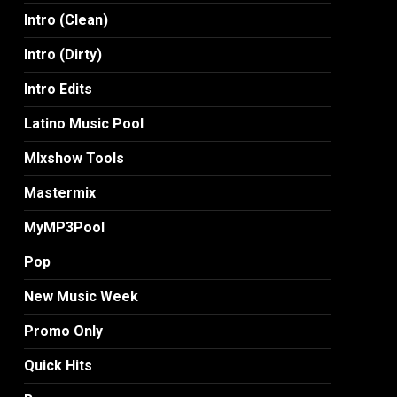
Intro (Clean)
Intro (Dirty)
Intro Edits
Latino Music Pool
MIxshow Tools
Mastermix
MyMP3Pool
Pop
New Music Week
Promo Only
Quick Hits