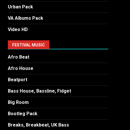
Urban Pack
VA Albums Pack
Video HD
FESTIVAL MUSIC
Afro Beat
Afro House
Beatport
Bass House, Bassline, Fidget
Big Room
Bootleg Pack
Breaks, Breakbeat, UK Bass