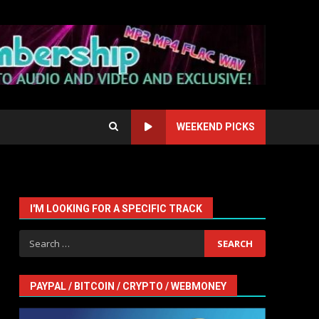
WEEKEND PICKS
I'M LOOKING FOR A SPECIFIC TRACK
Search
for:
PAYPAL / BITCOIN / CRYPTO / WEBMONEY