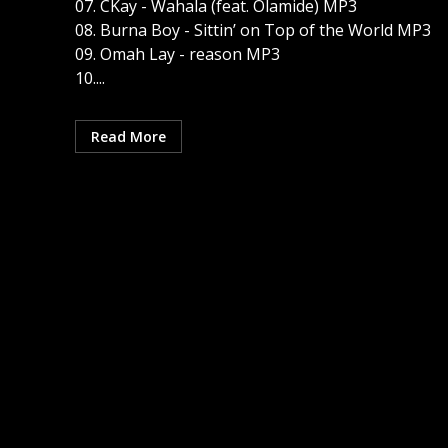
07. CKay - Wahala (feat. Olamide) MP3
08. Burna Boy - Sittin’ on Top of the World MP3
09. Omah Lay - reason MP3
10....
Read More