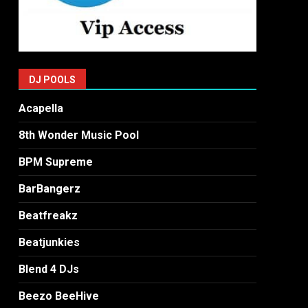
DJ POOLS
Acapella
8th Wonder Music Pool
BPM Supreme
BarBangerz
Beatfreakz
Beatjunkies
Blend 4 DJs
Beezo BeeHive