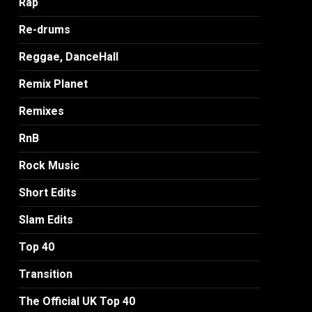
Rap
Re-drums
Reggae, DanceHall
Remix Planet
Remixes
RnB
Rock Music
Short Edits
Slam Edits
Top 40
Transition
The Official UK Top 40