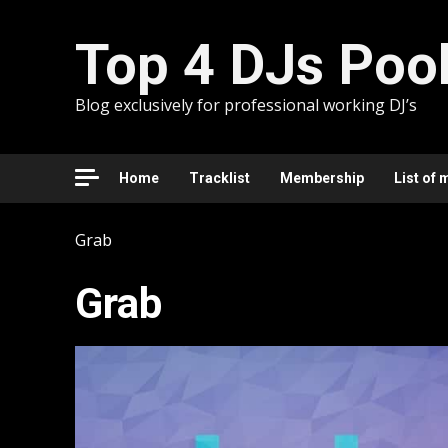
Skip
to
Top 4 DJs Poo
content
Blog exclusively for professional working DJ’s
Home
Tracklist
Membership
List of 
Grab
Grab