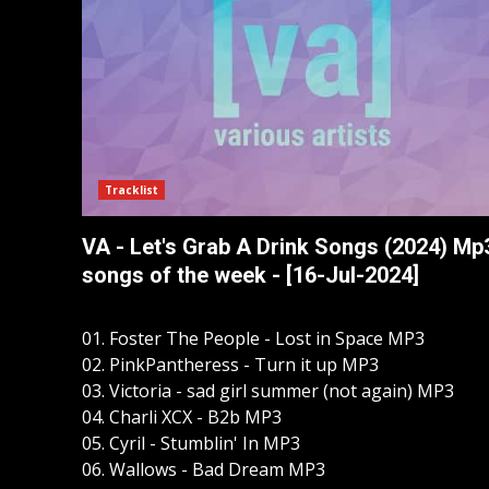
Tracklist
VA - Let's Grab A Drink Songs (2024) Mp
songs of the week - [16-Jul-2024]
01. Foster The People - Lost in Space MP3
02. PinkPantheress - Turn it up MP3
03. Victoria - sad girl summer (not again) MP3
04. Charli XCX - B2b MP3
05. Cyril - Stumblin' In MP3
06. Wallows - Bad Dream MP3