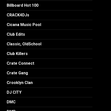
Billboard Hot 100
CRACK4DJs
Cicana Music Pool
Club Edits
Classic, OldSchool
Club Killers
Crate Connect
Crate Gang
Crooklyn Clan
DJ CITY
DMC