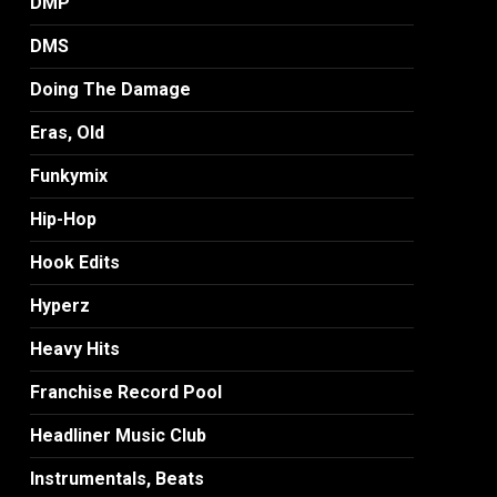
DMP
DMS
Doing The Damage
Eras, Old
Funkymix
Hip-Hop
Hook Edits
Hyperz
Heavy Hits
Franchise Record Pool
Headliner Music Club
Instrumentals, Beats