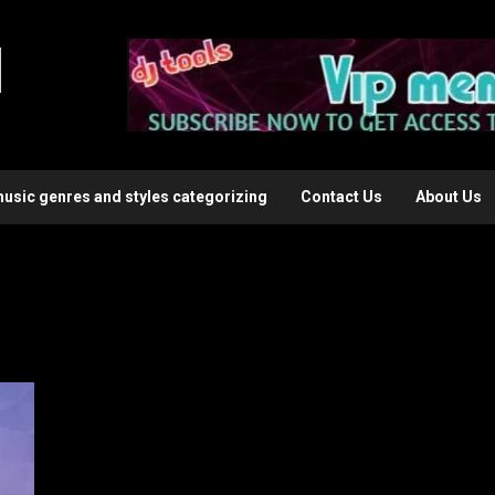
l
music genres and styles categorizing
Contact Us
About Us