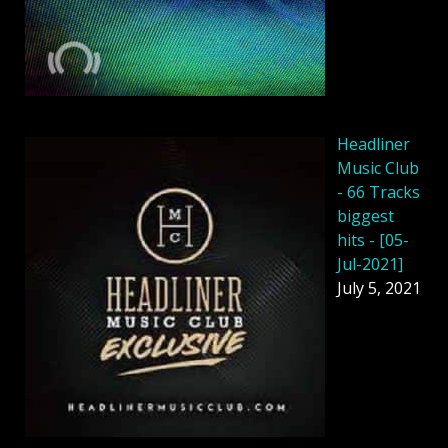
Headliner
Music Club
- 66 Tracks
biggest
hits - [05-
Jul-2021]
July 5, 2021