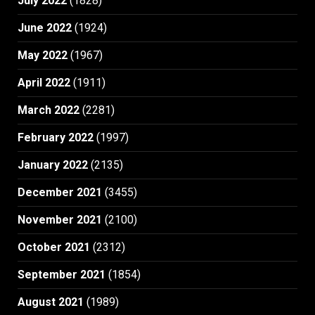
July 2022
(1828)
June 2022
(1924)
May 2022
(1967)
April 2022
(1911)
March 2022
(2281)
February 2022
(1997)
January 2022
(2135)
December 2021
(3455)
November 2021
(2100)
October 2021
(2312)
September 2021
(1854)
August 2021
(1989)