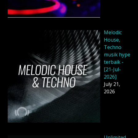
Melodic
House,
Techno
musik hype
terbaik -
[21-Jul-
2026]
July 21,
2026
Unlimited