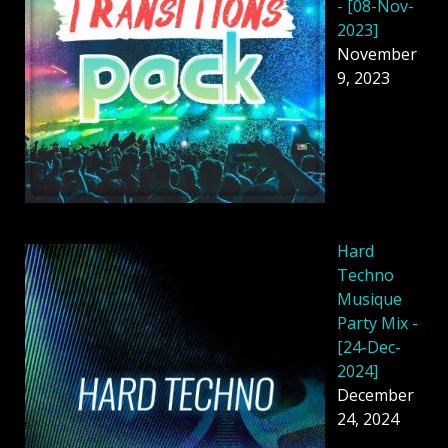
- [08-Nov-
2023]
November
9, 2023
Hard
Techno
Musique
Party Mix -
[24-Dec-
2024]
December
24, 2024