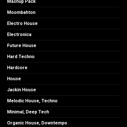
Mashup Pack
Moombahton
Electro House
Electronica
Future House
Hard Techno
Hardcore
House
Jackin House
Melodic House, Techno
Minimal, Deep Tech
Organic House, Downtempo