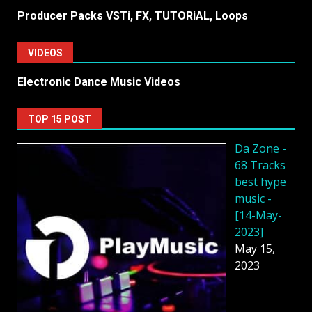
Producer Packs VSTi, FX, TUTORiAL, Loops
VIDEOS
Electronic Dance Music Videos
TOP 15 POST
Da Zone -
68 Tracks
best hype
music -
[14-May-
2023]
May 15,
2023