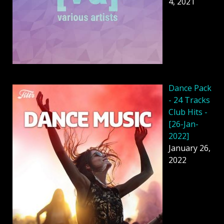
4, 2021
Dancе Pack
- 24 Tracks
Club Hits -
[26-Jan-
2022]
January 26,
2022