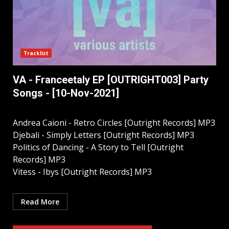
Tracklist
VA - Franceetaly EP [OUTRIGHT003] Party
Songs - [10-Nov-2021]
Andrea Caioni - Retro Circles [Outright Records] MP3
Djebali - Simply Letters [Outright Records] MP3
Politics of Dancing - A Story to Tell [Outright
Records] MP3
Vitess - Ibys [Outright Records] MP3
Read More