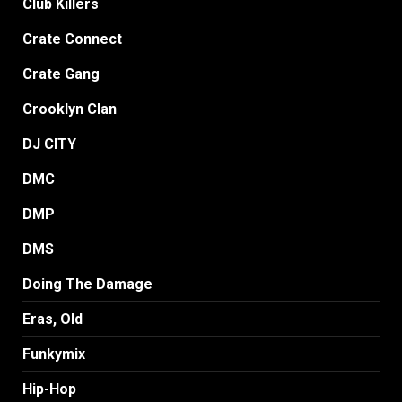
Club Killers
Crate Connect
Crate Gang
Crooklyn Clan
DJ CITY
DMC
DMP
DMS
Doing The Damage
Eras, Old
Funkymix
Hip-Hop