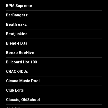
BPM Supreme
BarBangerz
Beatfreakz
Beatjunkies
Blend 4 DJs
Beezo BeeHive
Billboard Hot 100
CRACK4DJs
Cicana Music Pool
Club Edits
Classic, OldSchool