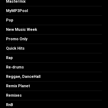
Mastermix
MyMP3Pool
Pop
New Music Week
Promo Only
Quick Hits
Rap
Re-drums
Reggae, DanceHall
Remix Planet
Remixes
RnB