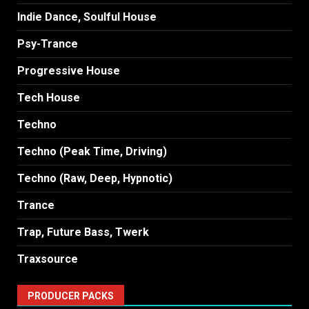
Indie Dance, Soulful House
Psy-Trance
Progressive House
Tech House
Techno
Techno (Peak Time, Driving)
Techno (Raw, Deep, Hypnotic)
Trance
Trap, Future Bass, Twerk
Traxsource
PRODUCER PACKS