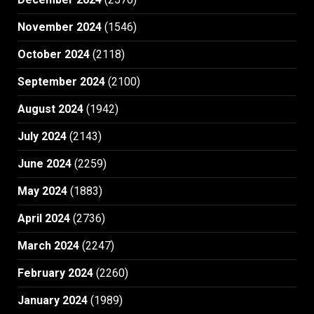
November 2024
(1546)
October 2024
(2118)
September 2024
(2100)
August 2024
(1942)
July 2024
(2143)
June 2024
(2259)
May 2024
(1883)
April 2024
(2736)
March 2024
(2247)
February 2024
(2260)
January 2024
(1989)