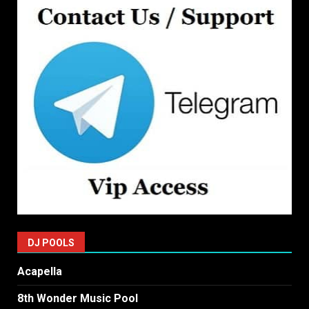
DJ POOLS
Acapella
8th Wonder Music Pool