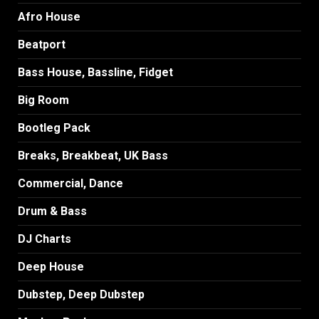
Afro House
Beatport
Bass House, Bassline, Fidget
Big Room
Bootleg Pack
Breaks, Breakbeat, UK Bass
Commercial, Dance
Drum & Bass
DJ Charts
Deep House
Dubstep, Deep Dubstep