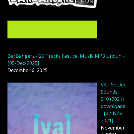
BarBangerz - 25 Tracks Festival Musik MP3 Unduh -
[05-Dec-2025]
December 6, 2025
VA - Settled
Sounds
010 (2021)
downloade
- [02-Nov-
2021]
November