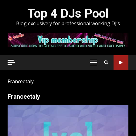
Skip
Top 4 DJs Pool
to
content
Blog exclusively for professional working DJ’s
PRIMARY
MENU
Franceetaly
Franceetaly