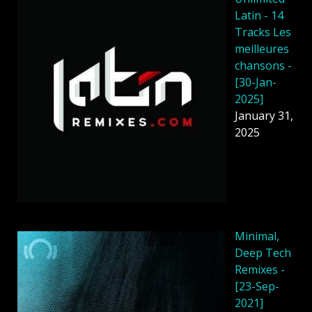
Latin - 14
Tracks Les
meilleures
chansons -
[30-Jan-
2025]
January 31,
2025
Minimal,
Deep Tech
Remixes -
[23-Sep-
2021]