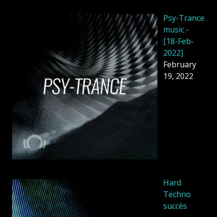
Psy-Trance
music -
[18-Feb-
2022]
February
19, 2022
Hard
Techno
succès