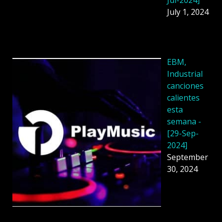
July 1, 2024
EBM,
Industrial
canciones
calientes
esta
semana -
[29-Sep-
2024]
September
30, 2024