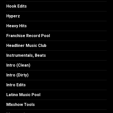
Hook Edits
Hyperz
Heavy Hits
Franchise Record Pool
Headliner Music Club
Instrumentals, Beats
Intro (Clean)
Intro (Dirty)
Intro Edits
Latino Music Pool
MIxshow Tools