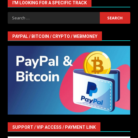
I'M LOOKING FOR A SPECIFIC TRACK
Search
for:
PAYPAL / BITCOIN / CRYPTO / WEBMONEY
SUPPORT / VIP ACCESS / PAYMENT LINK