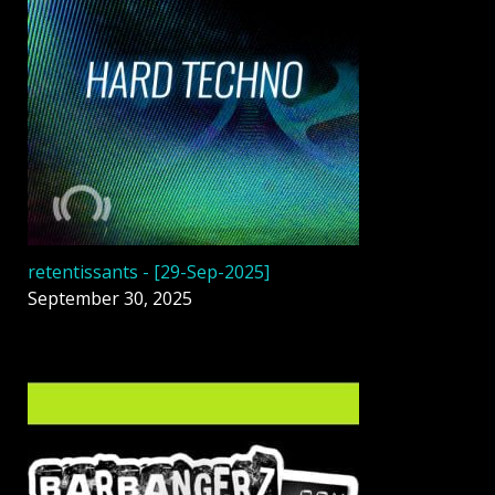
retentissants - [29-Sep-2025]
September 30, 2025