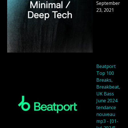
September
23, 2021
Beatport
Top 100
Breaks,
Breakbeat,
UK Bass
June 2024
tendance
nouveau
mp3 - [01-
Jul-2024]