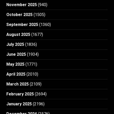
November 2025
(940)
October 2025
(1505)
September 2025
(1360)
August 2025
(1677)
July 2025
(1836)
June 2025
(1934)
May 2025
(1771)
April 2025
(2010)
March 2025
(2109)
February 2025
(2694)
January 2025
(2196)
December 2024
(2576)