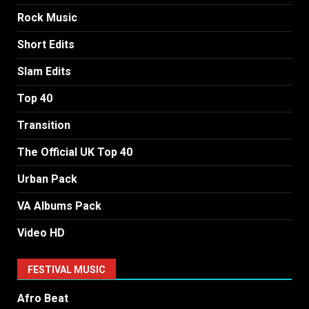
Rock Music
Short Edits
Slam Edits
Top 40
Transition
The Official UK Top 40
Urban Pack
VA Albums Pack
Video HD
FESTIVAL MUSIC
Afro Beat