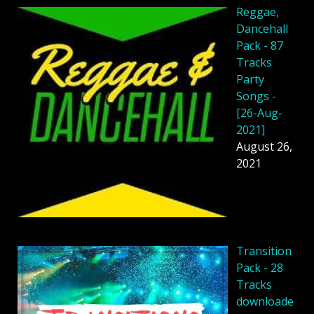
Reggae,
Dancehall
Pack - 87
Tracks
Party
Songs -
[26-Aug-
2021]
August 26,
2021
Transition
Pack - 28
Tracks
downloade