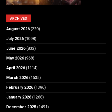
ARCHIVES
August 2026
(220)
July 2026
(1098)
June 2026
(832)
May 2026
(968)
April 2026
(1114)
March 2026
(1535)
February 2026
(1396)
January 2026
(1268)
December 2025
(1491)