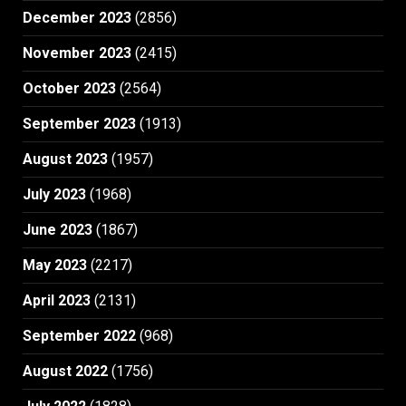
December 2023
(2856)
November 2023
(2415)
October 2023
(2564)
September 2023
(1913)
August 2023
(1957)
July 2023
(1968)
June 2023
(1867)
May 2023
(2217)
April 2023
(2131)
September 2022
(968)
August 2022
(1756)