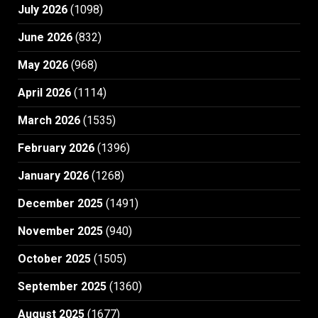
July 2026
(1098)
June 2026
(832)
May 2026
(968)
April 2026
(1114)
March 2026
(1535)
February 2026
(1396)
January 2026
(1268)
December 2025
(1491)
November 2025
(940)
October 2025
(1505)
September 2025
(1360)
August 2025
(1677)