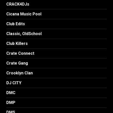
CRACK4DJs
Cicana Music Pool
Club Edits
Classic, OldSchool
Club Killers
Crate Connect
Crate Gang
Crooklyn Clan
DJ CITY
DMC
DMP
DMS