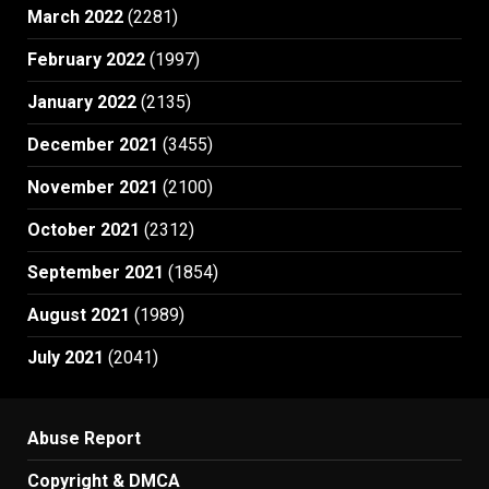
March 2022
(2281)
February 2022
(1997)
January 2022
(2135)
December 2021
(3455)
November 2021
(2100)
October 2021
(2312)
September 2021
(1854)
August 2021
(1989)
July 2021
(2041)
Abuse Report
Copyright & DMCA