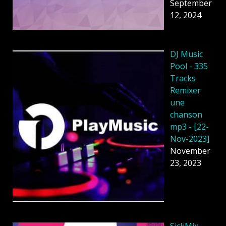
September
12, 2024
DJ Music
Pool - 335
Tracks
Remixer
une
chanson
mp3 - [22-
Nov-2023]
November
23, 2023
SickMix