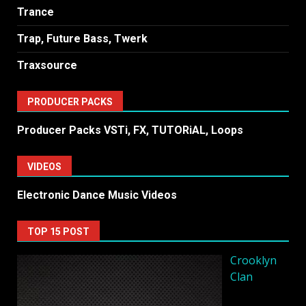
Trance
Trap, Future Bass, Twerk
Traxsource
PRODUCER PACKS
Producer Packs VSTi, FX, TUTORiAL, Loops
VIDEOS
Electronic Dance Music Videos
TOP 15 POST
Crooklyn
Clan