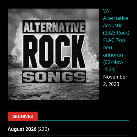
VA -
Alternative
Acoustic
(2023 Rock)
FLAC Top
neu
anhören -
[02-Nov-
2023]
November
2, 2023
ARCHIVES
August 2026
(220)