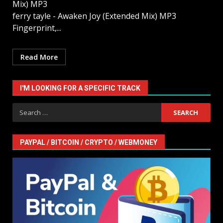
Mix) MP3
ferry tayle - Awaken Joy (Extended Mix) MP3
Fingerprint,...
Read More
I'M LOOKING FOR A SPECIFIC TRACK
Search
for:
PAYPAL / BITCOIN / CRYPTO / WEBMONEY