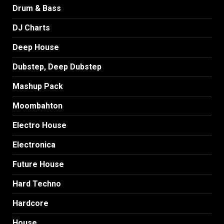
Drum & Bass
DJ Charts
Deep House
Dubstep, Deep Dubstep
Mashup Pack
Moombahton
Electro House
Electronica
Future House
Hard Techno
Hardcore
House