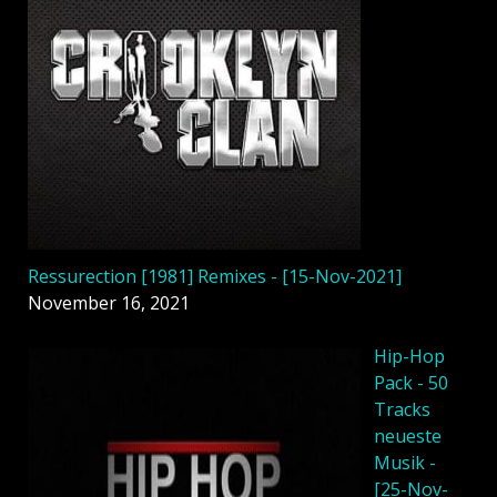
Ressurection [1981] Remixes - [15-Nov-2021]
November 16, 2021
Hip-Hop
Pack - 50
Tracks
neueste
Musik -
[25-Nov-