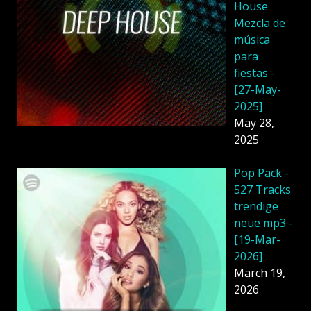
House
Mezcla de
música
para
fiestas -
[27-May-
2025]
May 28,
2025
Pop Pack -
527 Tracks
trendige
neue mp3 -
[19-Mar-
2026]
March 19,
2026