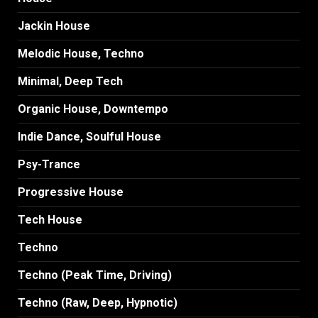
Jackin House
Melodic House, Techno
Minimal, Deep Tech
Organic House, Downtempo
Indie Dance, Soulful House
Psy-Trance
Progressive House
Tech House
Techno
Techno (Peak Time, Driving)
Techno (Raw, Deep, Hypnotic)