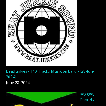
BeatJunkies - 110 Tracks Musik terbaru - [28-Jun-
2024]
June 28, 2024
Reggae,
Dancehall