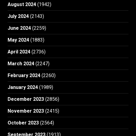
August 2024
(1942)
July 2024
(2143)
June 2024
(2259)
May 2024
(1883)
April 2024
(2736)
March 2024
(2247)
February 2024
(2260)
January 2024
(1989)
December 2023
(2856)
November 2023
(2415)
October 2023
(2564)
September 2023
(1913)