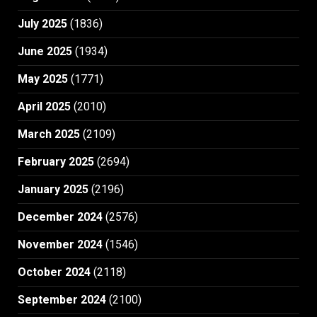
July 2025
(1836)
June 2025
(1934)
May 2025
(1771)
April 2025
(2010)
March 2025
(2109)
February 2025
(2694)
January 2025
(2196)
December 2024
(2576)
November 2024
(1546)
October 2024
(2118)
September 2024
(2100)