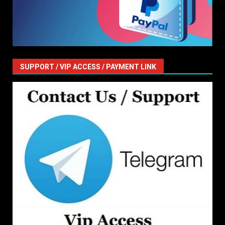
SUPPORT / VIP ACCESS / PAYMENT LINK