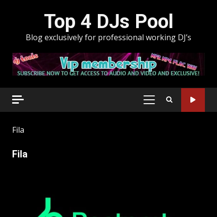
Skip
Top 4 DJs Pool
to
content
Blog exclusively for professional working DJ’s
PRIMARY
MENU
Fila
Fila