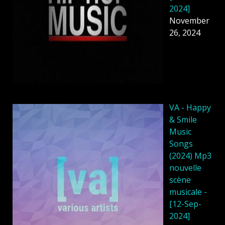
2024]
November
26, 2024
VA - Happy
& Smile
Music
Songs
(2024) Mp3
nouvelle
scène
musicale -
[12-Sep-
2024]