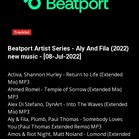
Tracklist
Beatport Artist Series - Aly And Fila (2022)
new music - [08-Jul-2022]
Activa, Shannon Hurley - Return to Life (Extended
Mix) MP3
Ahmed Romel - Temple of Sorrow (Extended Mix)
MP3
Alex Di Stefano, DynArt - Into The Waves (Extended
Mix) MP3
Aly & Fila, Plumb, Paul Thomas - Somebody Loves
You (Paul Thomas Extended Remix) MP3
Amos & Riot Night, Matt Noland - Lomond (Extended