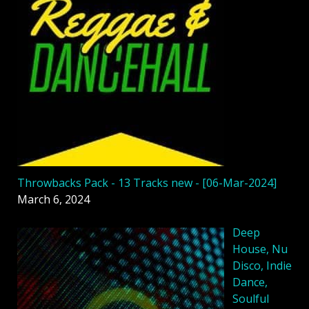
Throwbacks Pack - 13 Tracks new - [06-Mar-2024]
March 6, 2024
Deep
House, Nu
Disco, Indie
Dance,
Soulful