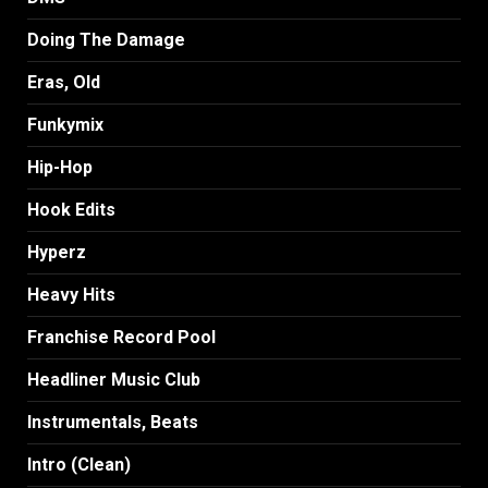
Doing The Damage
Eras, Old
Funkymix
Hip-Hop
Hook Edits
Hyperz
Heavy Hits
Franchise Record Pool
Headliner Music Club
Instrumentals, Beats
Intro (Clean)