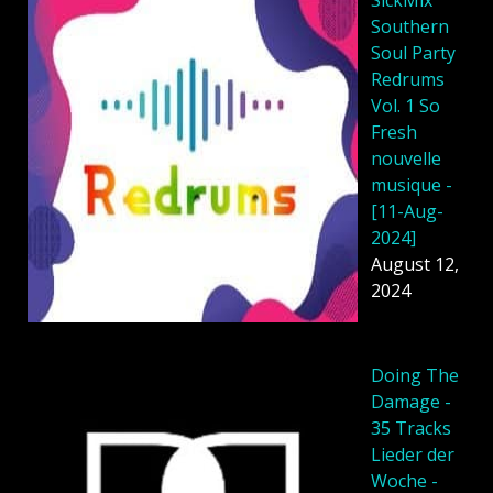
Southern
Soul Party
Redrums
Vol. 1 So
Fresh
nouvelle
musique -
[11-Aug-
2024]
August 12,
2024
Doing The
Damage -
35 Tracks
Lieder der
Woche -