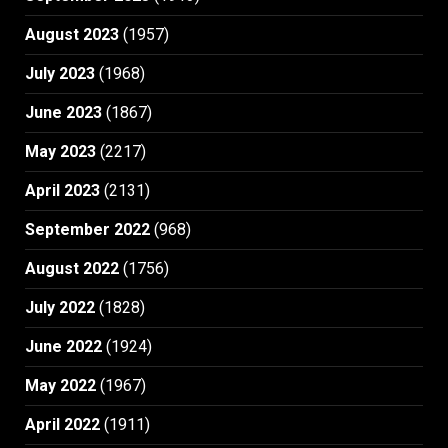
August 2023
(1957)
July 2023
(1968)
June 2023
(1867)
May 2023
(2217)
April 2023
(2131)
September 2022
(968)
August 2022
(1756)
July 2022
(1828)
June 2022
(1924)
May 2022
(1967)
April 2022
(1911)