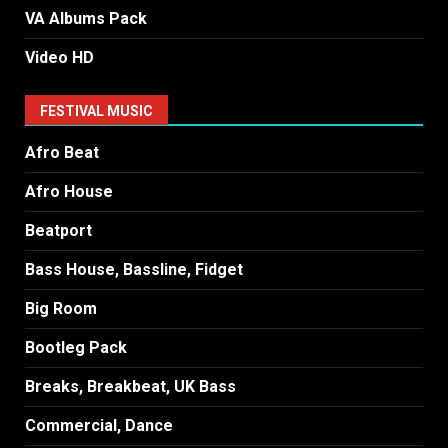
VA Albums Pack
Video HD
FESTIVAL MUSIC
Afro Beat
Afro House
Beatport
Bass House, Bassline, Fidget
Big Room
Bootleg Pack
Breaks, Breakbeat, UK Bass
Commercial, Dance