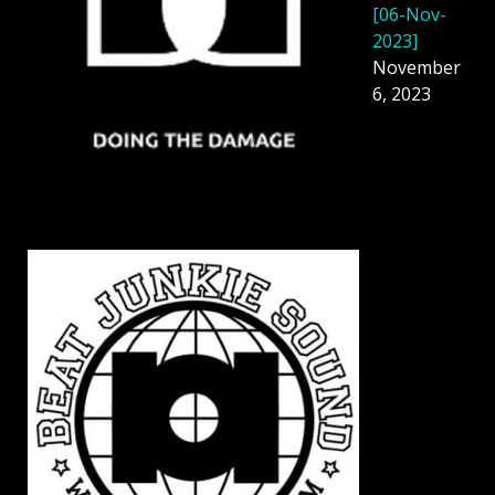
[06-Nov-
2023]
November
6, 2023