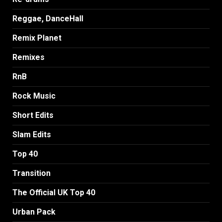
Reggae, DanceHall
Remix Planet
Remixes
RnB
Rock Music
Short Edits
Slam Edits
Top 40
Transition
The Official UK Top 40
Urban Pack