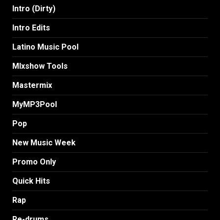
Intro (Dirty)
Intro Edits
Latino Music Pool
MIxshow Tools
Mastermix
MyMP3Pool
Pop
New Music Week
Promo Only
Quick Hits
Rap
Re-drums