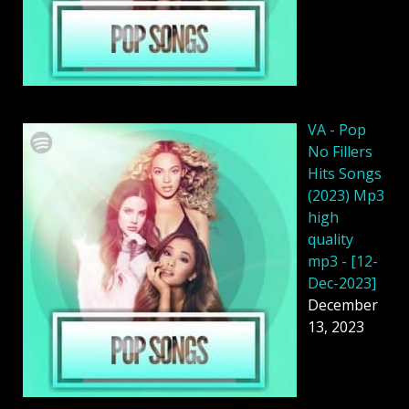
VA - Pop
No Fillers
Hits Songs
(2023) Mp3
high
quality
mp3 - [12-
Dec-2023]
December
13, 2023