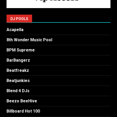
DJ POOLS
Acapella
8th Wonder Music Pool
BPM Supreme
BarBangerz
Beatfreakz
Beatjunkies
Blend 4 DJs
Beezo BeeHive
Billboard Hot 100