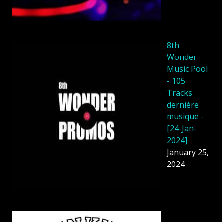
8th
Wonder
Music Pool
- 105
Tracks
dernière
musique -
[24-Jan-
2024]
January 25,
2024