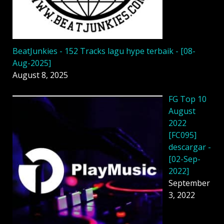
BeatJunkies - 152 Tracks lagu hype terbaik - [08-
Aug-2025]
August 8, 2025
FG Top 10
August
2022
[FC095]
descargar -
[02-Sep-
2022]
September
3, 2022