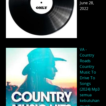
June 28,
2022
VA -
Country
Roads
Country
Music To
Drive To
Songs
(2024) Mp3
semua
kebutuhan