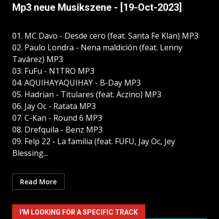
Mp3 neue Musikszene - [19-Oct-2023]
01. MC Davo - Desde cero (feat. Santa Fe Klan) MP3
02. Paulo Londra - Nena maldición (feat. Lenny
Tavárez) MP3
03. FuFu - N1TRO MP3
04. AQUIHAYAQUIHAY - B-Day MP3
05. Hadrian - Titulares (feat. Aczino) MP3
06. Jay Oc - Ratata MP3
07. C-Kan - Round 6 MP3
08. Drefquila - Benz MP3
09. Felp 22 - La familia (feat. FUFU, Jay Oc, Jey
Blessing...
Read More
I'M LOOKING FOR A SPECIFIC TRACK