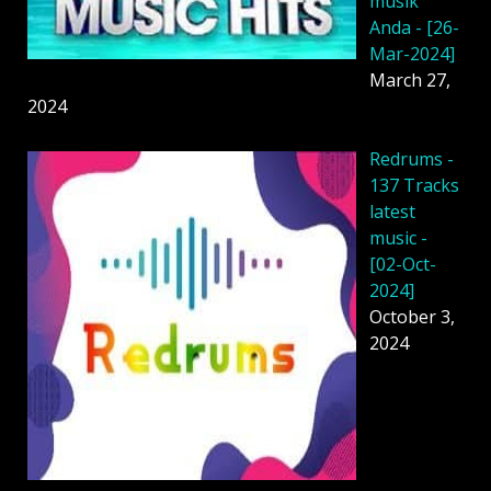
musik
Anda - [26-
Mar-2024]
March 27,
2024
Redrums -
137 Tracks
latest
music -
[02-Oct-
2024]
October 3,
2024