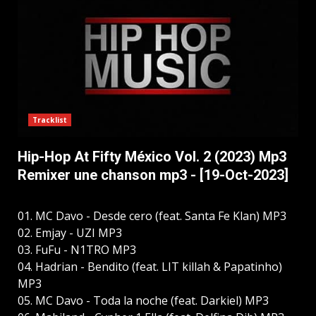
Tracklist
Hip-Hop At Fifty México Vol. 2 (2023) Mp3
Remixer une chanson mp3 - [19-Oct-2023]
01. MC Davo - Desde cero (feat. Santa Fe Klan) MP3
02. Emjay - UZI MP3
03. FuFu - N1TRO MP3
04. Hadrian - Bendito (feat. LIT killah & Papatinho)
MP3
05. MC Davo - Toda la noche (feat. Darkiel) MP3