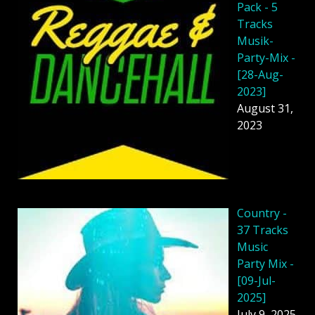
Pack - 5
Tracks
Musik-
Party-Mix -
[28-Aug-
2023]
August 31,
2023
Country -
37 Tracks
Music
Party Mix -
[09-Jul-
2025]
July 9, 2025