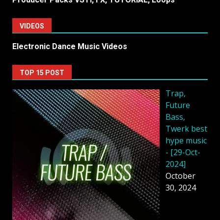
VIDEOS
Electronic Dance Music Videos
TOP 15 POST
Trap,
Future
Bass,
Twerk best
hype music
- [29-Oct-
2024]
October
30, 2024