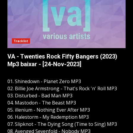
Tracklist
VA - Twenties Rock Fifty Bangers (2023)
Mp3 baixar - [24-Nov-2023]
01. Shinedown - Planet Zero MP3
02. Billie Joe Armstrong - That's Rock 'n' Roll MP3
03. Disturbed - Bad Man MP3
04. Mastodon - The Beast MP3
05. illenium - Nothing Ever After MP3
06. Halestorm - My Redemption MP3
07. Slipknot - The Dying Song (Time to Sing) MP3
08. Avenged Sevenfold - Nobody MP3