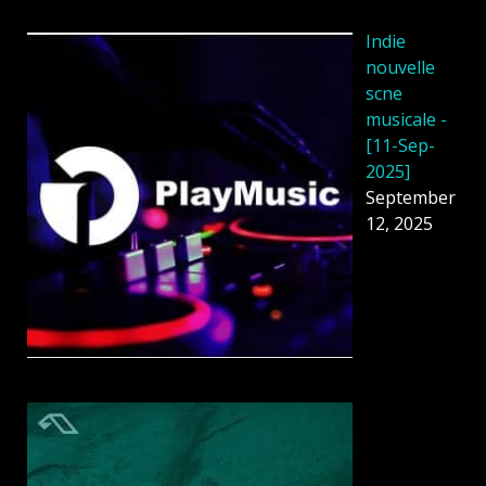
Indie
nouvelle
scne
musicale -
[11-Sep-
2025]
September
12, 2025