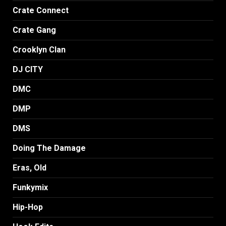
Crate Connect
Crate Gang
Crooklyn Clan
DJ CITY
DMC
DMP
DMS
Doing The Damage
Eras, Old
Funkymix
Hip-Hop