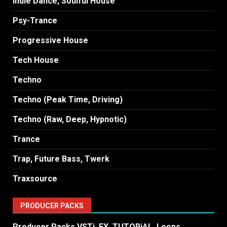
Indie Dance, Soulful House
Psy-Trance
Progressive House
Tech House
Techno
Techno (Peak Time, Driving)
Techno (Raw, Deep, Hypnotic)
Trance
Trap, Future Bass, Twerk
Traxsource
PRODUCER PACKS
Producer Packs VSTi, FX, TUTORiAL, Loops