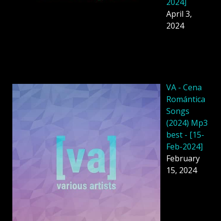
2024]
April 3,
2024
VA - Cena
Romántica
Songs
(2024) Mp3
best - [15-
Feb-2024]
February
15, 2024