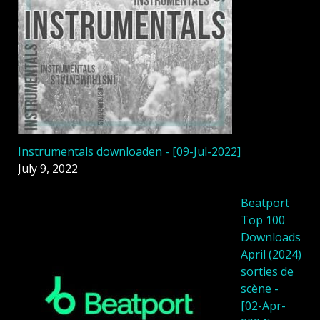
Instrumentals downloaden - [09-Jul-2022]
July 9, 2022
Beatport
Top 100
Downloads
April (2024)
sorties de
scène -
[02-Apr-