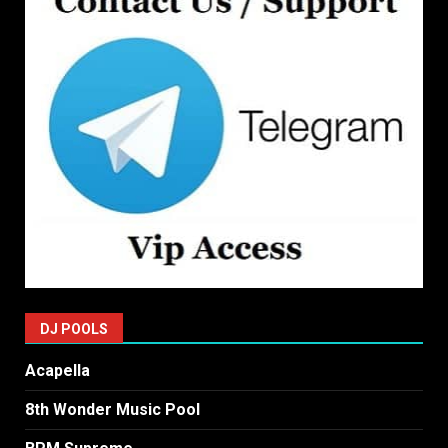
DJ POOLS
Acapella
8th Wonder Music Pool