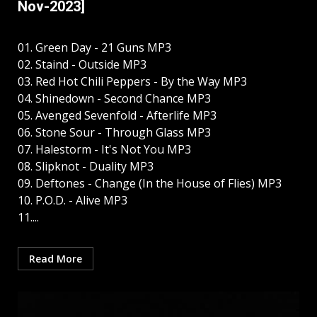
Nov-2023]
01. Green Day - 21 Guns MP3
02. Staind - Outside MP3
03. Red Hot Chili Peppers - By the Way MP3
04. Shinedown - Second Chance MP3
05. Avenged Sevenfold - Afterlife MP3
06. Stone Sour - Through Glass MP3
07. Halestorm - It's Not You MP3
08. Slipknot - Duality MP3
09. Deftones - Change (In the House of Flies) MP3
10. P.O.D. - Alive MP3
11....
Read More