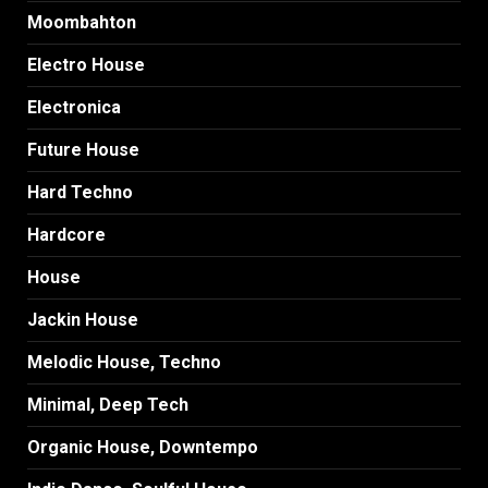
Moombahton
Electro House
Electronica
Future House
Hard Techno
Hardcore
House
Jackin House
Melodic House, Techno
Minimal, Deep Tech
Organic House, Downtempo