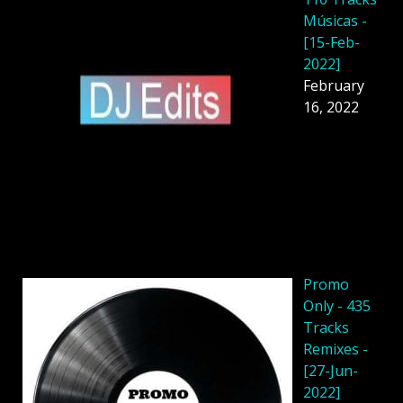
Músicas -
[15-Feb-
2022]
February
16, 2022
Promo
Only - 435
Tracks
Remixes -
[27-Jun-
2022]