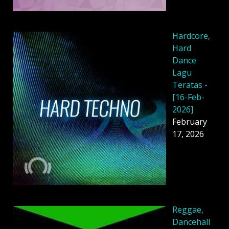
Hardcore,
Hard
Dance
Lagu
Teratas -
[16-Feb-
2026]
February
17, 2026
Reggae,
Dancehall