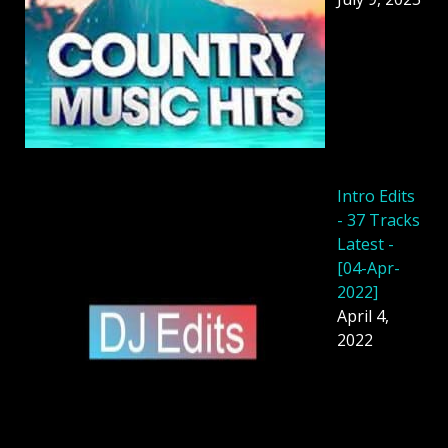
Intro Edits
- 37 Tracks
Latest -
[04-Apr-
2022]
April 4,
2022