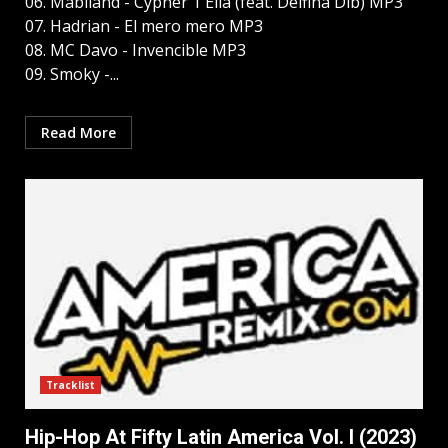
06. Mabiland - Cypher 1 Ella (feat. Delfina Dib) MP3
07. Hadrian - El mero mero MP3
08. MC Davo - Invencible MP3
09. Smoky -...
Read More
Tracklist
Hip-Hop At Fifty Latin America Vol. I (2023)