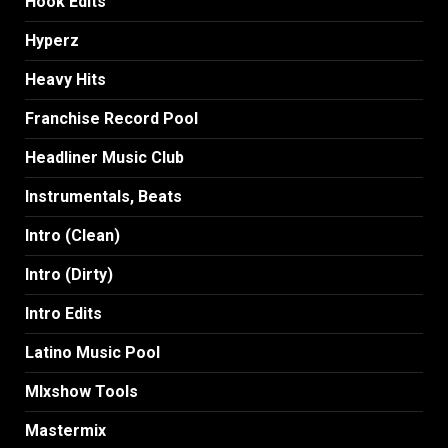
Hook Edits
Hyperz
Heavy Hits
Franchise Record Pool
Headliner Music Club
Instrumentals, Beats
Intro (Clean)
Intro (Dirty)
Intro Edits
Latino Music Pool
MIxshow Tools
Mastermix