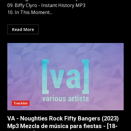
09. Biffy Clyro - Instant History MP3
10. In This Moment...
Read More
Tracklist
VA - Noughties Rock Fifty Bangers (2023)
Mp3 Mezcla de música para fiestas - [18-