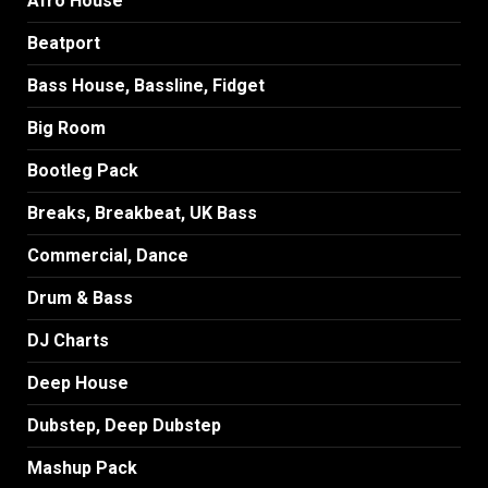
Afro House
Beatport
Bass House, Bassline, Fidget
Big Room
Bootleg Pack
Breaks, Breakbeat, UK Bass
Commercial, Dance
Drum & Bass
DJ Charts
Deep House
Dubstep, Deep Dubstep
Mashup Pack