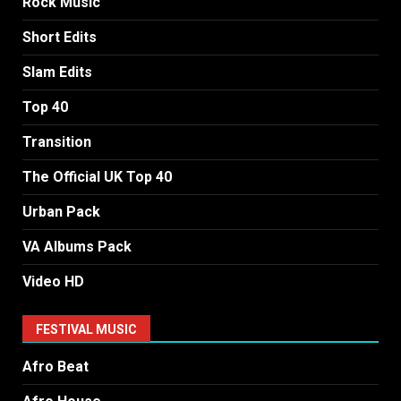
Rock Music
Short Edits
Slam Edits
Top 40
Transition
The Official UK Top 40
Urban Pack
VA Albums Pack
Video HD
FESTIVAL MUSIC
Afro Beat