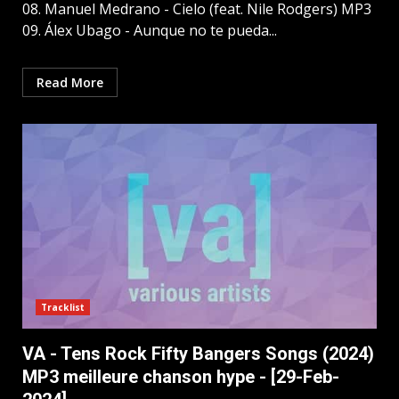
08. Manuel Medrano - Cielo (feat. Nile Rodgers) MP3
09. Álex Ubago - Aunque no te pueda...
Read More
Tracklist
VA - Tens Rock Fifty Bangers Songs (2024)
MP3 meilleure chanson hype - [29-Feb-