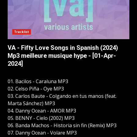
Tracklist
VA - Fifty Love Songs in Spanish (2024)
Mp3 meilleure musique hype - [01-Apr-
2024]
01. Bacilos - Caraluna MP3
02. Celso Piña - Oye MP3
03. Carlos Baute - Colgando en tus manos (feat.
Marta Sánchez) MP3
04. Danny Ocean - AMOR MP3
05. BENNY - Cielo (2002) MP3
06. Banda Machos - Historia sin fin (Remix) MP3
07. Danny Ocean - Volare MP3