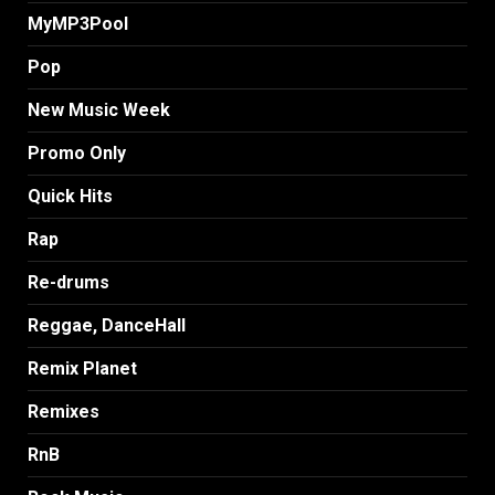
MyMP3Pool
Pop
New Music Week
Promo Only
Quick Hits
Rap
Re-drums
Reggae, DanceHall
Remix Planet
Remixes
RnB