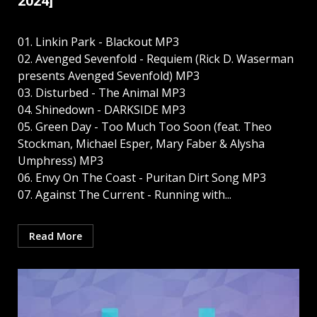
2024]
01. Linkin Park - Blackout MP3
02. Avenged Sevenfold - Requiem (Rick D. Waserman
presents Avenged Sevenfold) MP3
03. Disturbed - The Animal MP3
04. Shinedown - DARKSIDE MP3
05. Green Day - Too Much Too Soon (feat. Theo
Stockman, Michael Esper, Mary Faber & Alysha
Umphress) MP3
06. Envy On The Coast - Puritan Dirt Song MP3
07. Against The Current - Running with...
Read More