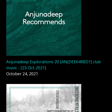
Anjunadeep Explorations 20 [ANJDEE649BD1] club
music - [23-Oct-2021]
October 24, 2021