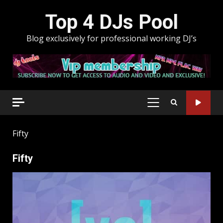
Skip
Top 4 DJs Pool
to
content
Blog exclusively for professional working DJ’s
PRIMARY
MENU
Fifty
Fifty