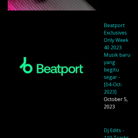
Beatport
Exclusives
Only Week
40 2023
Musik baru
yang
begitu
segar -
[04-Oct-
2023]
October 5,
2023
Dj Edits -
110 Tracks