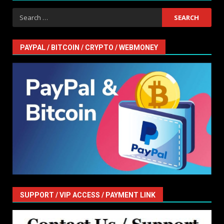
Search
for:
PAYPAL / BITCOIN / CRYPTO / WEBMONEY
SUPPORT / VIP ACCESS / PAYMENT LINK