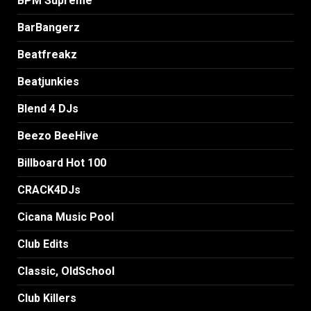
BPM Supreme
BarBangerz
Beatfreakz
Beatjunkies
Blend 4 DJs
Beezo BeeHive
Billboard Hot 100
CRACK4DJs
Cicana Music Pool
Club Edits
Classic, OldSchool
Club Killers