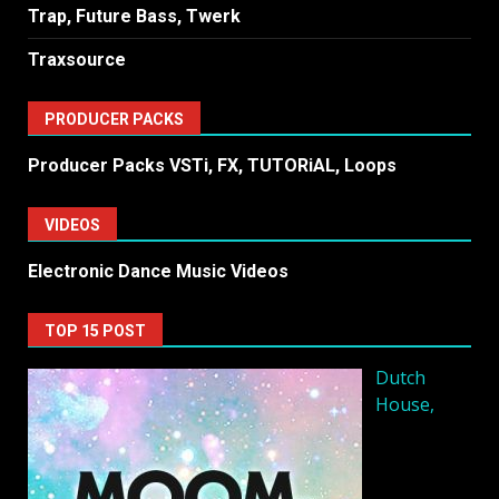
Trap, Future Bass, Twerk
Traxsource
PRODUCER PACKS
Producer Packs VSTi, FX, TUTORiAL, Loops
VIDEOS
Electronic Dance Music Videos
TOP 15 POST
Dutch
House,