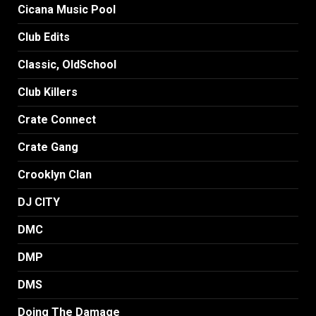
Cicana Music Pool
Club Edits
Classic, OldSchool
Club Killers
Crate Connect
Crate Gang
Crooklyn Clan
DJ CITY
DMC
DMP
DMS
Doing The Damage