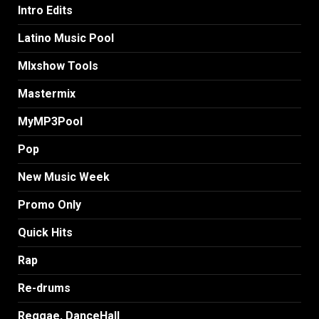
Intro Edits
Latino Music Pool
MIxshow Tools
Mastermix
MyMP3Pool
Pop
New Music Week
Promo Only
Quick Hits
Rap
Re-drums
Reggae, DanceHall