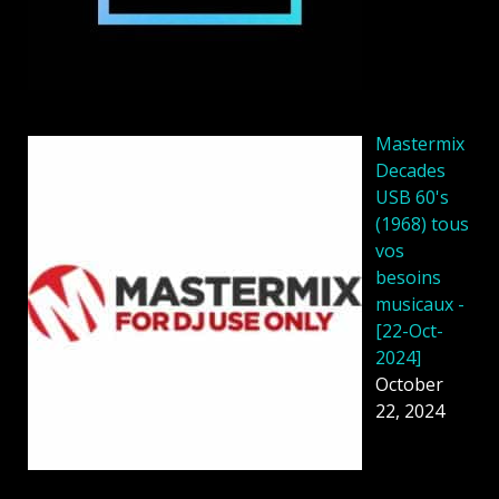
Mastermix
Decades
USB 60's
(1968) tous
vos
besoins
musicaux -
[22-Oct-
2024]
October
22, 2024