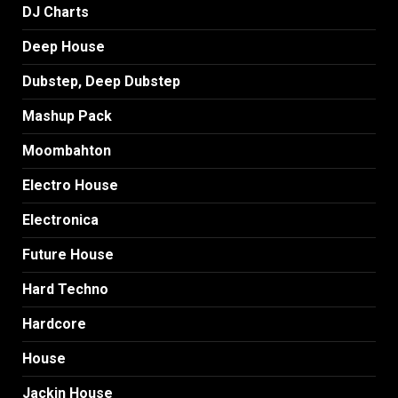
DJ Charts
Deep House
Dubstep, Deep Dubstep
Mashup Pack
Moombahton
Electro House
Electronica
Future House
Hard Techno
Hardcore
House
Jackin House