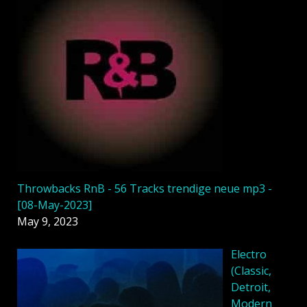
Throwbacks RnB - 56 Tracks trendige neue mp3 -
[08-May-2023]
May 9, 2023
Electro
(Classic,
Detroit,
Modern