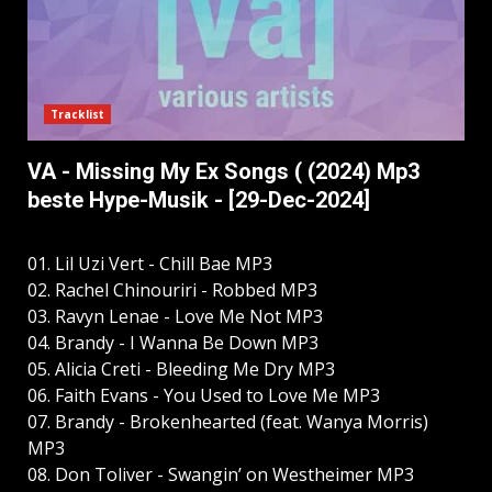
Tracklist
VA - Missing My Ex Songs ( (2024) Mp3
beste Hype-Musik - [29-Dec-2024]
01. Lil Uzi Vert - Chill Bae MP3
02. Rachel Chinouriri - Robbed MP3
03. Ravyn Lenae - Love Me Not MP3
04. Brandy - I Wanna Be Down MP3
05. Alicia Creti - Bleeding Me Dry MP3
06. Faith Evans - You Used to Love Me MP3
07. Brandy - Brokenhearted (feat. Wanya Morris)
MP3
08. Don Toliver - Swangin’ on Westheimer MP3