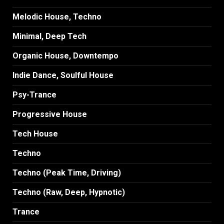
Melodic House, Techno
Minimal, Deep Tech
Organic House, Downtempo
Indie Dance, Soulful House
Psy-Trance
Progressive House
Tech House
Techno
Techno (Peak Time, Driving)
Techno (Raw, Deep, Hypnotic)
Trance