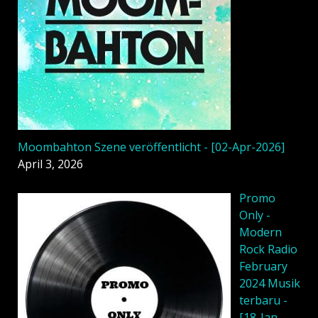
Moombahton Szene veröffentlicht - [02-Apr-2026]
April 3, 2026
Promo
Only -
Modern
Rock Radio
February
2024 Musik
terbaru -
[18-Jan-