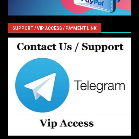
SUPPORT / VIP ACCESS / PAYMENT LINK