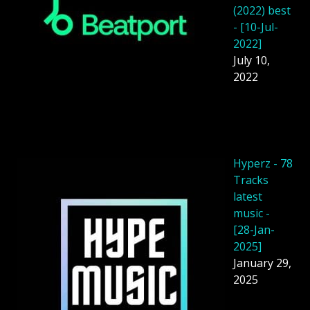
(2022) best
- [10-Jul-
2022]
July 10,
2022
Hyperz - 78
Tracks
latest
music -
[28-Jan-
2025]
January 29,
2025