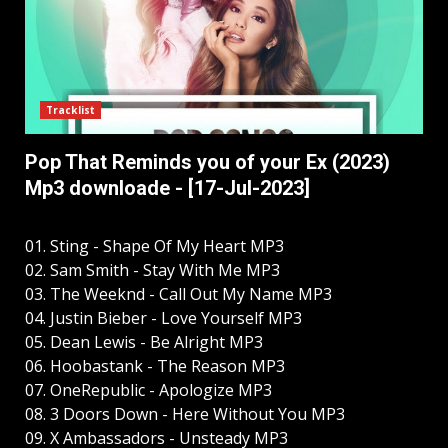
Tracklist
Pop That Reminds you of your Ex (2023)
Mp3 downloade - [17-Jul-2023]
01. Sting - Shape Of My Heart MP3
02. Sam Smith - Stay With Me MP3
03. The Weeknd - Call Out My Name MP3
04. Justin Bieber - Love Yourself MP3
05. Dean Lewis - Be Alright MP3
06. Hoobastank - The Reason MP3
07. OneRepublic - Apologize MP3
08. 3 Doors Down - Here Without You MP3
09. X Ambassadors - Unsteady MP3