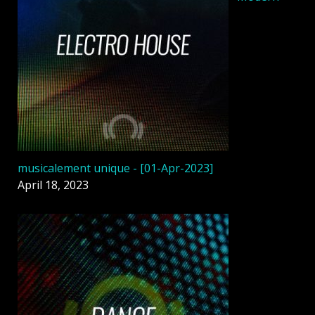
musicalement unique - [01-Apr-2023]
April 18, 2023