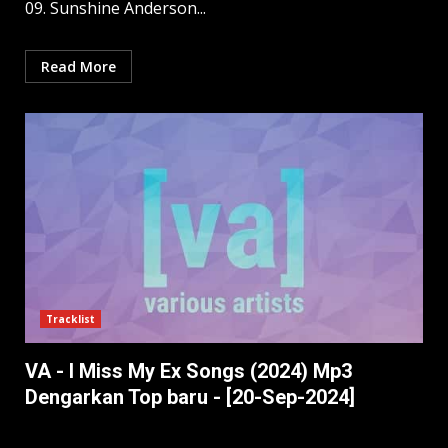
09. Sunshine Anderson...
Read More
Tracklist
VA - I Miss My Ex Songs (2024) Mp3
Dengarkan Top baru - [20-Sep-2024]