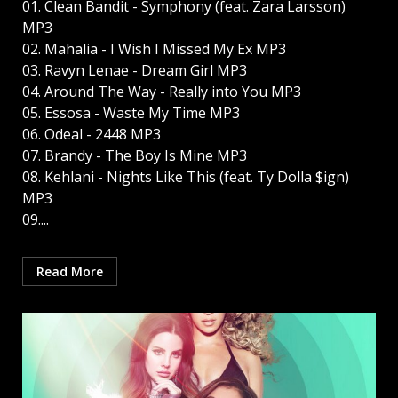
01. Clean Bandit - Symphony (feat. Zara Larsson)
MP3
02. Mahalia - I Wish I Missed My Ex MP3
03. Ravyn Lenae - Dream Girl MP3
04. Around The Way - Really into You MP3
05. Essosa - Waste My Time MP3
06. Odeal - 2448 MP3
07. Brandy - The Boy Is Mine MP3
08. Kehlani - Nights Like This (feat. Ty Dolla $ign)
MP3
09....
Read More