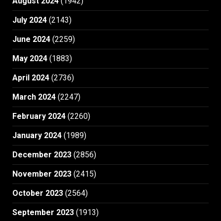
August 2024
(1942)
July 2024
(2143)
June 2024
(2259)
May 2024
(1883)
April 2024
(2736)
March 2024
(2247)
February 2024
(2260)
January 2024
(1989)
December 2023
(2856)
November 2023
(2415)
October 2023
(2564)
September 2023
(1913)