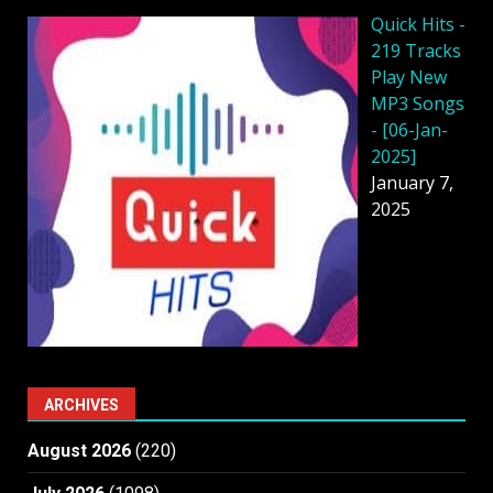
Quick Hits -
219 Tracks
Play New
MP3 Songs
- [06-Jan-
2025]
January 7,
2025
ARCHIVES
August 2026
(220)