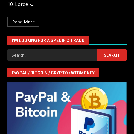
10. Lorde -...
Read More
I'M LOOKING FOR A SPECIFIC TRACK
Search
for:
PAYPAL / BITCOIN / CRYPTO / WEBMONEY