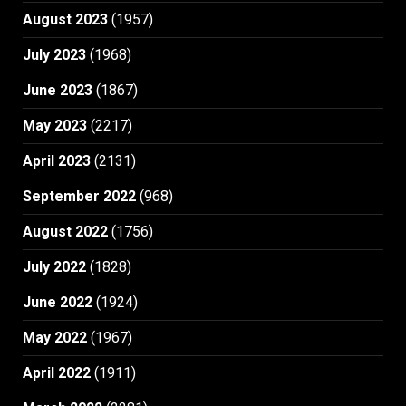
August 2023
(1957)
July 2023
(1968)
June 2023
(1867)
May 2023
(2217)
April 2023
(2131)
September 2022
(968)
August 2022
(1756)
July 2022
(1828)
June 2022
(1924)
May 2022
(1967)
April 2022
(1911)