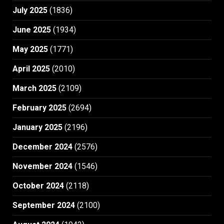
July 2025
(1836)
June 2025
(1934)
May 2025
(1771)
April 2025
(2010)
March 2025
(2109)
February 2025
(2694)
January 2025
(2196)
December 2024
(2576)
November 2024
(1546)
October 2024
(2118)
September 2024
(2100)