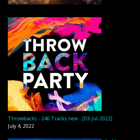
Throwbacks - 246 Tracks new - [03-Jul-2022]
July 4, 2022