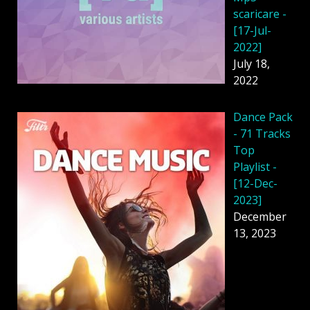
scaricare -
[17-Jul-
2022]
July 18,
2022
Dancе Pack
- 71 Tracks
Top
Playlist -
[12-Dec-
2023]
December
13, 2023