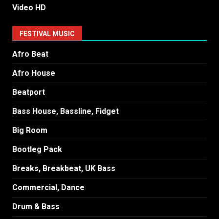
Video HD
FESTIVAL MUSIC
Afro Beat
Afro House
Beatport
Bass House, Bassline, Fidget
Big Room
Bootleg Pack
Breaks, Breakbeat, UK Bass
Commercial, Dance
Drum & Bass