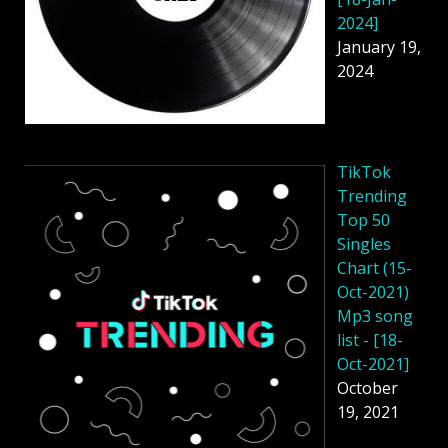
2024]
January 19,
2024
TikTok
Trending
Top 50
Singles
Chart (15-
Oct-2021)
Mp3 song
list - [18-
Oct-2021]
October
19, 2021