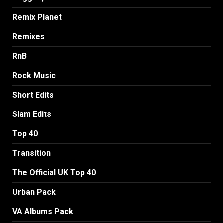
Remix Planet
Remixes
RnB
Rock Music
Short Edits
Slam Edits
Top 40
Transition
The Official UK Top 40
Urban Pack
VA Albums Pack