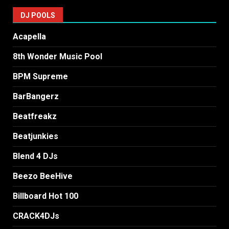
DJ POOLS
Acapella
8th Wonder Music Pool
BPM Supreme
BarBangerz
Beatfreakz
Beatjunkies
Blend 4 DJs
Beezo BeeHive
Billboard Hot 100
CRACK4DJs