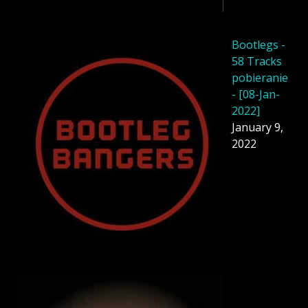
Bootlegs -
58 Tracks
pobieranie
- [08-Jan-
2022]
January 9,
2022