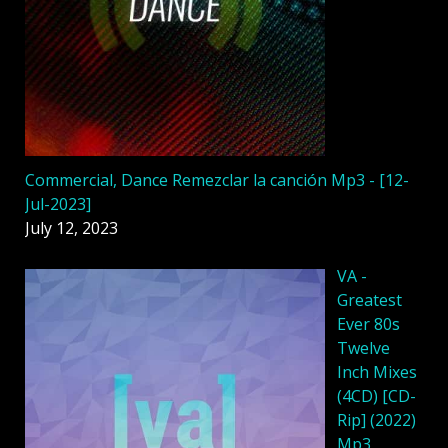
Commercial, Dance Remezclar la canción Mp3 - [12-
Jul-2023]
July 12, 2023
VA -
Greatest
Ever 80s
Twelve
Inch Mixes
(4CD) [CD-
Rip] (2022)
Mp3