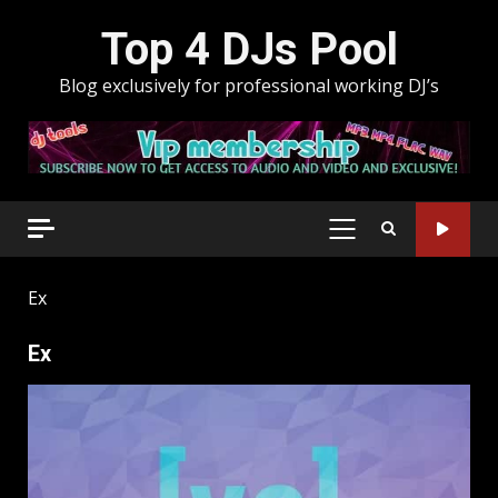
Skip
Top 4 DJs Pool
to
content
Blog exclusively for professional working DJ’s
PRIMARY
MENU
Ex
Ex