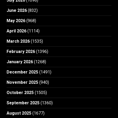
July 2026
(1098)
June 2026
(832)
May 2026
(968)
April 2026
(1114)
March 2026
(1535)
February 2026
(1396)
January 2026
(1268)
December 2025
(1491)
November 2025
(940)
October 2025
(1505)
September 2025
(1360)
August 2025
(1677)