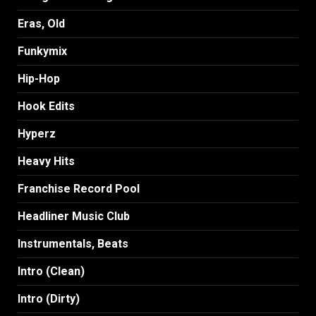
Eras, Old
Funkymix
Hip-Hop
Hook Edits
Hyperz
Heavy Hits
Franchise Record Pool
Headliner Music Club
Instrumentals, Beats
Intro (Clean)
Intro (Dirty)