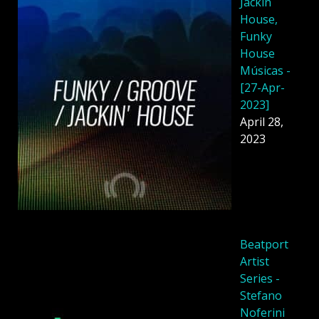
Jackin
House,
Funky
House
Músicas -
[27-Apr-
2023]
April 28,
2023
Beatport
Artist
Series -
Stefano
Noferini