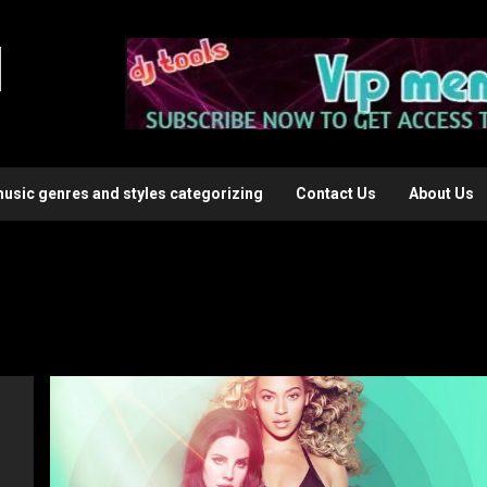
l
music genres and styles categorizing
Contact Us
About Us