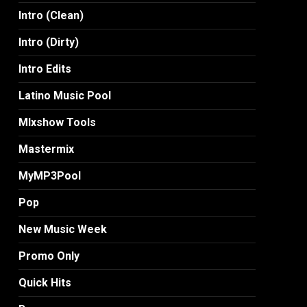
Intro (Clean)
Intro (Dirty)
Intro Edits
Latino Music Pool
MIxshow Tools
Mastermix
MyMP3Pool
Pop
New Music Week
Promo Only
Quick Hits