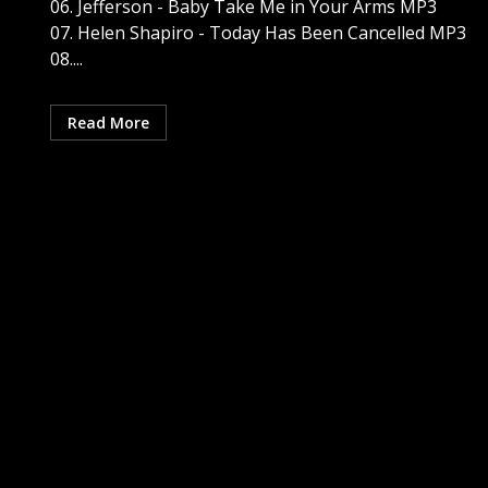
06. Jefferson - Baby Take Me in Your Arms MP3
07. Helen Shapiro - Today Has Been Cancelled MP3
08....
Read More