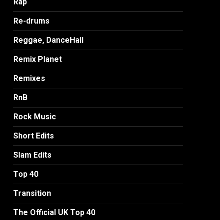
Rap
Re-drums
Reggae, DanceHall
Remix Planet
Remixes
RnB
Rock Music
Short Edits
Slam Edits
Top 40
Transition
The Official UK Top 40