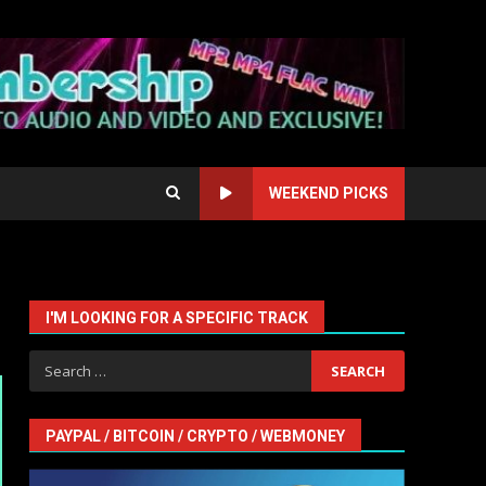
WEEKEND PICKS
I'M LOOKING FOR A SPECIFIC TRACK
Search
for:
PAYPAL / BITCOIN / CRYPTO / WEBMONEY