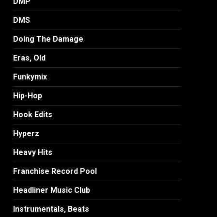
DMP
DMS
Doing The Damage
Eras, Old
Funkymix
Hip-Hop
Hook Edits
Hyperz
Heavy Hits
Franchise Record Pool
Headliner Music Club
Instrumentals, Beats