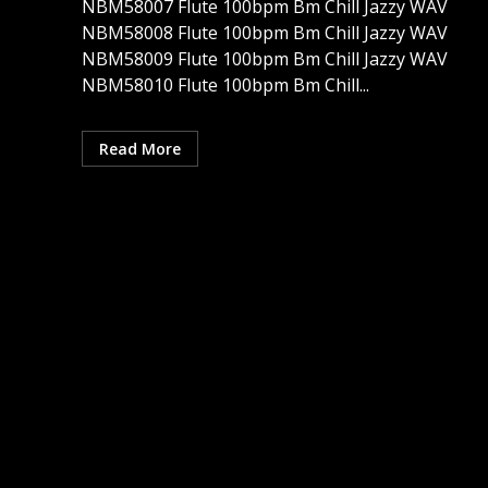
NBM58007 Flute 100bpm Bm Chill Jazzy WAV
NBM58008 Flute 100bpm Bm Chill Jazzy WAV
NBM58009 Flute 100bpm Bm Chill Jazzy WAV
NBM58010 Flute 100bpm Bm Chill...
Read More