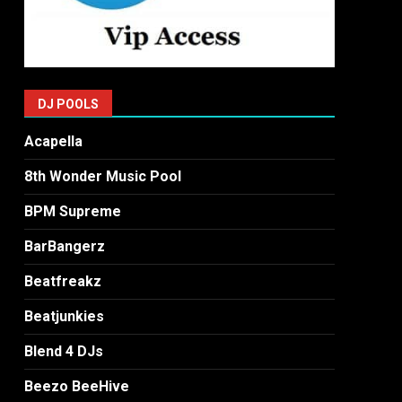
DJ POOLS
Acapella
8th Wonder Music Pool
BPM Supreme
BarBangerz
Beatfreakz
Beatjunkies
Blend 4 DJs
Beezo BeeHive