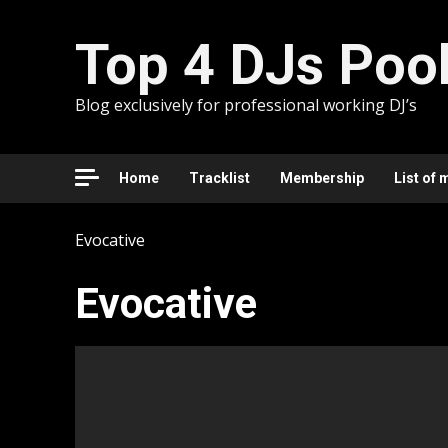
Skip
to
Top 4 DJs Poo
content
Blog exclusively for professional working DJ’s
Home
Tracklist
Membership
List of 
Evocative
Evocative