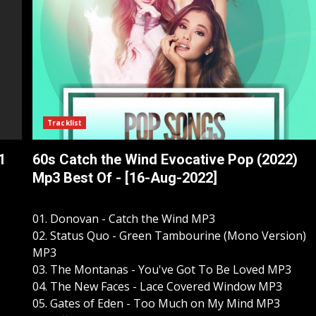
Tracklist
1
60s Catch the Wind Evocative Pop (2022)
]
Mp3 Best Of - [16-Aug-2022]
01. Donovan - Catch the Wind MP3
02. Status Quo - Green Tambourine (Mono Version)
MP3
03. The Montanas - You've Got To Be Loved MP3
04. The New Faces - Lace Covered Window MP3
05. Gates of Eden - Too Much on My Mind MP3