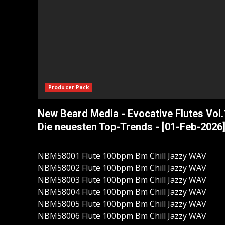
Producer Pack
New Beard Media - Evocative Flutes Vol.
Die neuesten Top-Trends - [01-Feb-2026
NBM58001 Flute 100bpm Bm Chill Jazzy WAV
NBM58002 Flute 100bpm Bm Chill Jazzy WAV
NBM58003 Flute 100bpm Bm Chill Jazzy WAV
NBM58004 Flute 100bpm Bm Chill Jazzy WAV
NBM58005 Flute 100bpm Bm Chill Jazzy WAV
NBM58006 Flute 100bpm Bm Chill Jazzy WAV