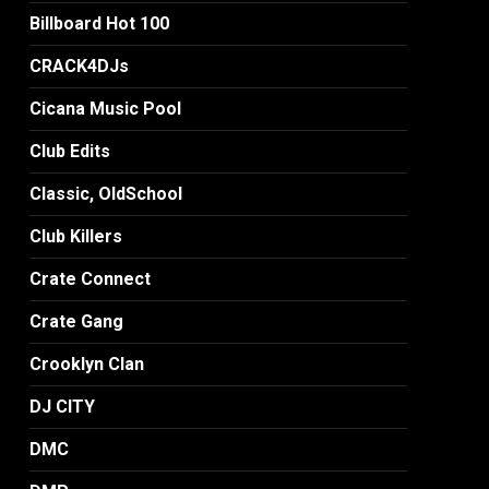
Billboard Hot 100
CRACK4DJs
Cicana Music Pool
Club Edits
Classic, OldSchool
Club Killers
Crate Connect
Crate Gang
Crooklyn Clan
DJ CITY
DMC