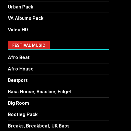
Urban Pack
VA Albums Pack
Video HD
FESTIVAL MUSIC
Afro Beat
Afro House
Beatport
Bass House, Bassline, Fidget
Big Room
Bootleg Pack
Breaks, Breakbeat, UK Bass