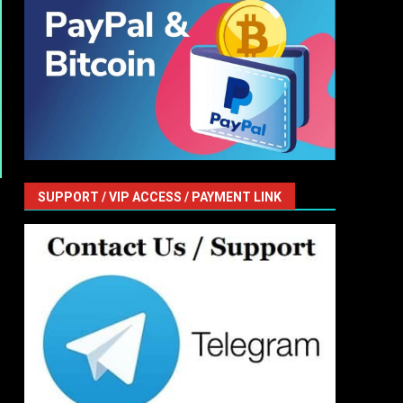
SUPPORT / VIP ACCESS / PAYMENT LINK