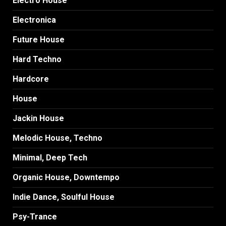
Electro House
Electronica
Future House
Hard Techno
Hardcore
House
Jackin House
Melodic House, Techno
Minimal, Deep Tech
Organic House, Downtempo
Indie Dance, Soulful House
Psy-Trance