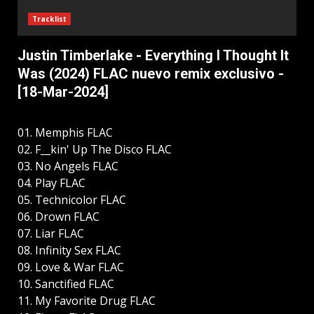
Tracklist
Justin Timberlake - Everything I Thought It
Was (2024) FLAC nuevo remix exclusivo -
[18-Mar-2024]
01. Memphis FLAC
02. F__kin' Up The Disco FLAC
03. No Angels FLAC
04. Play FLAC
05. Technicolor FLAC
06. Drown FLAC
07. Liar FLAC
08. Infinity Sex FLAC
09. Love & War FLAC
10. Sanctified FLAC
11. My Favorite Drug FLAC