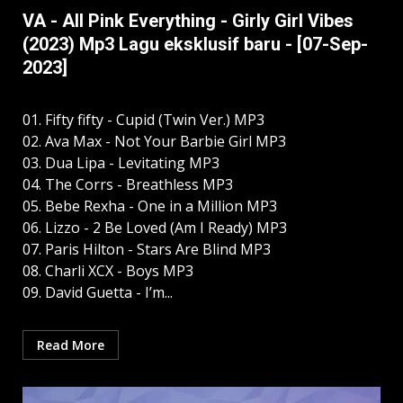
VA - All Pink Everything - Girly Girl Vibes
(2023) Mp3 Lagu eksklusif baru - [07-Sep-
2023]
01. Fifty fifty - Cupid (Twin Ver.) MP3
02. Ava Max - Not Your Barbie Girl MP3
03. Dua Lipa - Levitating MP3
04. The Corrs - Breathless MP3
05. Bebe Rexha - One in a Million MP3
06. Lizzo - 2 Be Loved (Am I Ready) MP3
07. Paris Hilton - Stars Are Blind MP3
08. Charli XCX - Boys MP3
09. David Guetta - I’m...
Read More