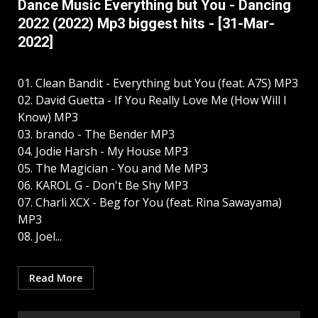
Dance Music Everything but You - Dancing
2022 (2022) Mp3 biggest hits - [31-Mar-
2022]
01. Clean Bandit - Everything but You (feat. A7S) MP3
02. David Guetta - If You Really Love Me (How Will I
Know) MP3
03. brando - The Bender MP3
04. Jodie Harsh - My House MP3
05. The Magician - You and Me MP3
06. KAROL G - Don't Be Shy MP3
07. Charli XCX - Beg for You (feat. Rina Sawayama)
MP3
08. Joel...
Read More