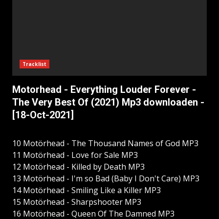
Tracklist
Motorhead - Everything Louder Forever -
The Very Best Of (2021) Mp3 downloaden -
[18-Oct-2021]
10 Motörhead - The Thousand Names of God MP3
11 Motörhead - Love for Sale MP3
12 Motörhead - Killed by Death MP3
13 Motörhead - I'm so Bad (Baby I Don't Care) MP3
14 Motörhead - Smiling Like a Killer MP3
15 Motörhead - Sharpshooter MP3
16 Motörhead - Queen Of The Damned MP3