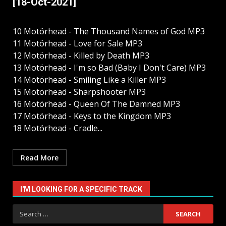
[18-Oct-2021]
10 Motörhead - The Thousand Names of God MP3
11 Motörhead - Love for Sale MP3
12 Motörhead - Killed by Death MP3
13 Motörhead - I'm so Bad (Baby I Don't Care) MP3
14 Motörhead - Smiling Like a Killer MP3
15 Motörhead - Sharpshooter MP3
16 Motörhead - Queen Of The Damned MP3
17 Motörhead - Keys to the Kingdom MP3
18 Motörhead - Cradle...
Read More
I'M LOOKING FOR A SPECIFIC TRACK
Search
for: