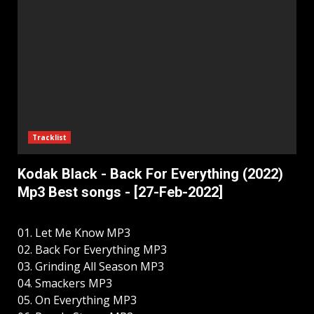
Tracklist
Kodak Black - Back For Everything (2022)
Mp3 Best songs - [27-Feb-2022]
01. Let Me Know MP3
02. Back For Everything MP3
03. Grinding All Season MP3
04. Smackers MP3
05. On Everything MP3