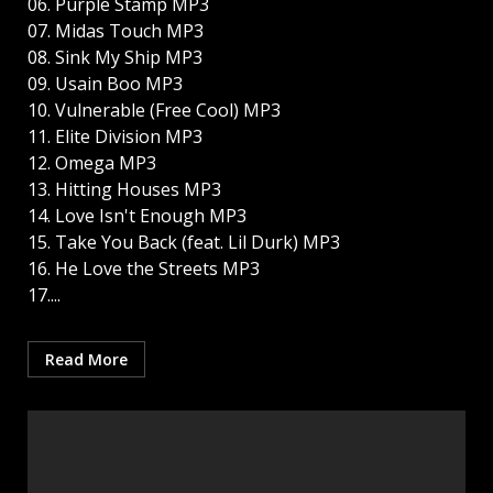
06. Purple Stamp MP3
07. Midas Touch MP3
08. Sink My Ship MP3
09. Usain Boo MP3
10. Vulnerable (Free Cool) MP3
11. Elite Division MP3
12. Omega MP3
13. Hitting Houses MP3
14. Love Isn't Enough MP3
15. Take You Back (feat. Lil Durk) MP3
16. He Love the Streets MP3
17....
Read More