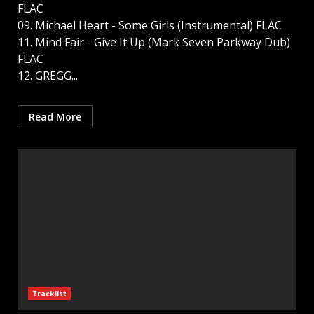
FLAC
09. Michael Heart - Some Girls (Instrumental) FLAC
11. Mind Fair - Give It Up (Mark Seven Parkway Dub)
FLAC
12. GREGG...
Read More
Tracklist