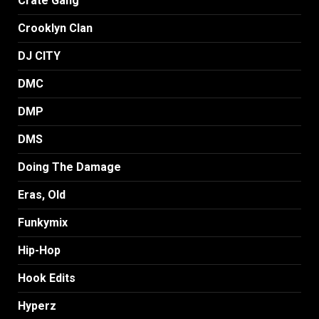
Crate Gang
Crooklyn Clan
DJ CITY
DMC
DMP
DMS
Doing The Damage
Eras, Old
Funkymix
Hip-Hop
Hook Edits
Hyperz