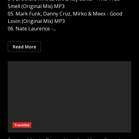
Smell (Original Mix) MP3
05. Mark Funk, Danny Cruz, Mirko & Meex - Good
Lovin (Original Mix) MP3
06. Nate Laurence -...
Read More
Tracklist