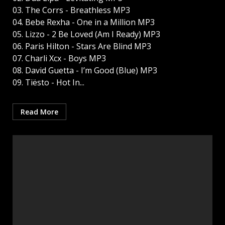
03. The Corrs - Breathless MP3
04. Bebe Rexha - One in a Million MP3
05. Lizzo - 2 Be Loved (Am I Ready) MP3
06. Paris Hilton - Stars Are Blind MP3
07. Charli Xcx - Boys MP3
08. David Guetta - I’m Good (Blue) MP3
09. Tiësto - Hot In...
Read More