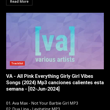
Read More
Tracklist
VA - All Pink Everything Girly Girl Vibes
Songs (2024) Mp3 canciones calientes esta
semana - [02-Jun-2024]
01. Ava Max - Not Your Barbie Girl MP3
02. Dua Lipa - Levitating MP3