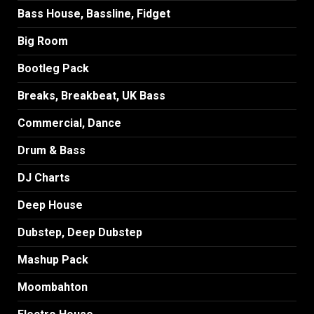
Bass House, Bassline, Fidget
Big Room
Bootleg Pack
Breaks, Breakbeat, UK Bass
Commercial, Dance
Drum & Bass
DJ Charts
Deep House
Dubstep, Deep Dubstep
Mashup Pack
Moombahton