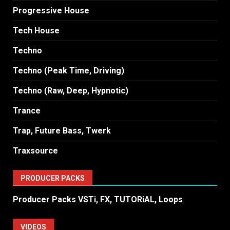
Progressive House
Tech House
Techno
Techno (Peak Time, Driving)
Techno (Raw, Deep, Hypnotic)
Trance
Trap, Future Bass, Twerk
Traxsource
PRODUCER PACKS
Producer Packs VSTi, FX, TUTORiAL, Loops
VIDEOS