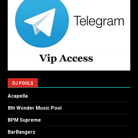
DJ POOLS
Acapella
8th Wonder Music Pool
BPM Supreme
BarBangerz