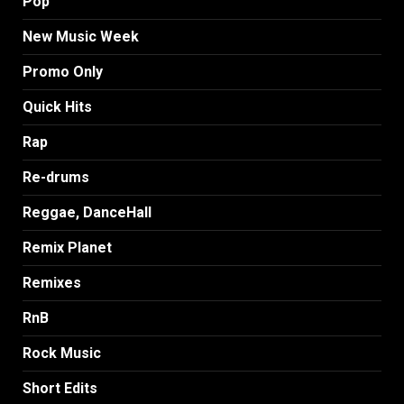
Pop
New Music Week
Promo Only
Quick Hits
Rap
Re-drums
Reggae, DanceHall
Remix Planet
Remixes
RnB
Rock Music
Short Edits