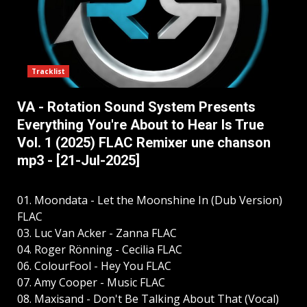
Tracklist
VA - Rotation Sound System Presents
Everything You're About to Hear Is True
Vol. 1 (2025) FLAC Remixer une chanson
mp3 - [21-Jul-2025]
01. Moondata - Let the Moonshine In (Dub Version)
FLAC
03. Luc Van Acker - Zanna FLAC
04. Roger Rönning - Cecilia FLAC
06. ColourFool - Hey You FLAC
07. Amy Cooper - Music FLAC
08. Maxisand - Don't Be Talking About That (Vocal)