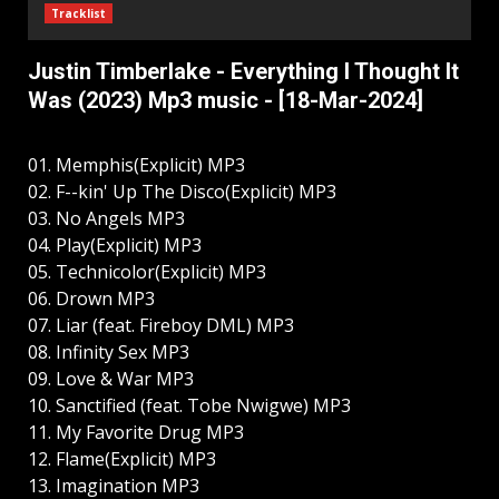
Tracklist
Justin Timberlake - Everything I Thought It
Was (2023) Mp3 music - [18-Mar-2024]
01. Memphis(Explicit) MP3
02. F--kin' Up The Disco(Explicit) MP3
03. No Angels MP3
04. Play(Explicit) MP3
05. Technicolor(Explicit) MP3
06. Drown MP3
07. Liar (feat. Fireboy DML) MP3
08. Infinity Sex MP3
09. Love & War MP3
10. Sanctified (feat. Tobe Nwigwe) MP3
11. My Favorite Drug MP3
12. Flame(Explicit) MP3
13. Imagination MP3