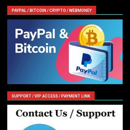
PAYPAL / BITCOIN / CRYPTO / WEBMONEY
SUPPORT / VIP ACCESS / PAYMENT LINK