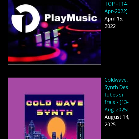
TOP - [14-
Apr-2022]
April 15,
2022
Coldwave,
Synth Des
tubes si
frais - [13-
Aug-2025]
August 14,
2025