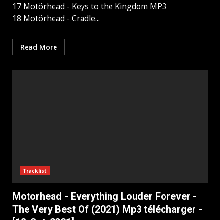
17 Motörhead - Keys to the Kingdom MP3
18 Motörhead - Cradle...
Read More
Tracklist
Motorhead - Everything Louder Forever -
The Very Best Of (2021) Mp3 télécharger -