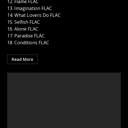
12. Flame FLAC
13. Imagination FLAC
14. What Lovers Do FLAC
15. Selfish FLAC
16. Alone FLAC
17. Paradise FLAC
18. Conditions FLAC
Read More