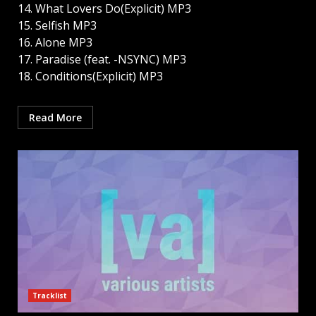
14. What Lovers Do(Explicit) MP3
15. Selfish MP3
16. Alone MP3
17. Paradise (feat. -NSYNC) MP3
18. Conditions(Explicit) MP3
Read More
Tracklist