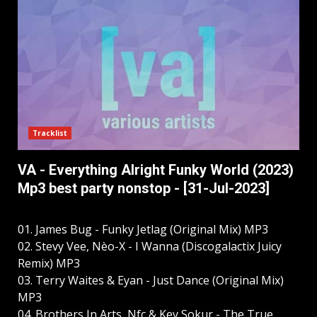
Tracklist
VA - Everything Alright Funky World (2023)
Mp3 best party nonstop - [31-Jul-2023]
01. James Bug - Funky Jetlag (Original Mix) MP3
02. Stevy Vee, Nèo-X - I Wanna (Discogalactix Juicy
Remix) MP3
03. Terry Waites & Eyan - Just Dance (Original Mix)
MP3
04. Brothers In Arts, Nfc & Key Sokur - The True