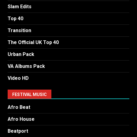
Slam Edits
Top 40
Transition
The Official UK Top 40
Urban Pack
VA Albums Pack
Video HD
FESTIVAL MUSIC
Afro Beat
Afro House
Beatport