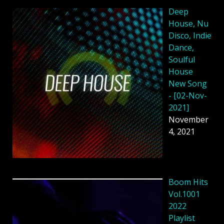
Deep
House, Nu
Disco, Indie
Dance,
Soulful
House
New Song
- [02-Nov-
2021]
November
4, 2021
Boom Hits
Vol.1001
2022
Playlist