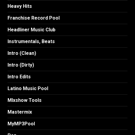
Heavy Hits
Franchise Record Pool
Headliner Music Club
Instrumentals, Beats
Intro (Clean)
Intro (Dirty)
Intro Edits
Latino Music Pool
MIxshow Tools
Mastermix
MyMP3Pool