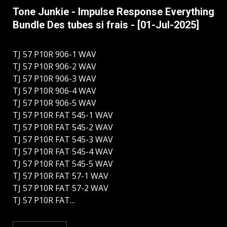
Tone Junkie - Impulse Response Everything
Bundle Des tubes si frais - [01-Jul-2025]
TJ 57 P10R 906-1 WAV
TJ 57 P10R 906-2 WAV
TJ 57 P10R 906-3 WAV
TJ 57 P10R 906-4 WAV
TJ 57 P10R 906-5 WAV
TJ 57 P10R FAT 545-1 WAV
TJ 57 P10R FAT 545-2 WAV
TJ 57 P10R FAT 545-3 WAV
TJ 57 P10R FAT 545-4 WAV
TJ 57 P10R FAT 545-5 WAV
TJ 57 P10R FAT 57-1 WAV
TJ 57 P10R FAT 57-2 WAV
TJ 57 P10R FAT...