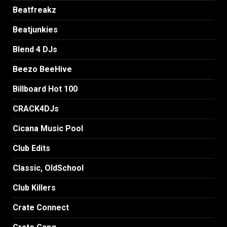
Beatfreakz
Beatjunkies
Blend 4 DJs
Beezo BeeHive
Billboard Hot 100
CRACK4DJs
Cicana Music Pool
Club Edits
Classic, OldSchool
Club Killers
Crate Connect