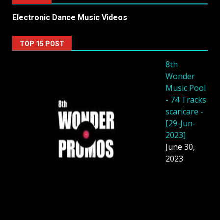
Electronic Dance Music Videos
TOP 15 POST
8th
Wonder
Music Pool
- 74 Tracks
scaricare -
[29-Jun-
2023]
June 30,
2023