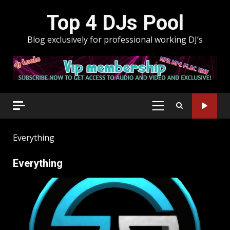
Skip
Top 4 DJs Pool
to
content
Blog exclusively for professional working DJ’s
PRIMARY
MENU
Everything
Everything