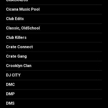
Cicana Music Pool
Club Edits
Classic, OldSchool
Club Killers
Crate Connect
Crate Gang
Crooklyn Clan
DJ CITY
DMC
DMP
DMS