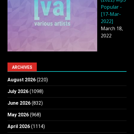
Popular -
[17-Mar-
2022]
March 18,
2022
ARCHIVES
August 2026
(220)
July 2026
(1098)
June 2026
(832)
May 2026
(968)
April 2026
(1114)