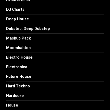
DJ Charts
Deep House
Dubstep, Deep Dubstep
Mashup Pack
Moombahton
Electro House
Electronica
Future House
Hard Techno
Hardcore
House