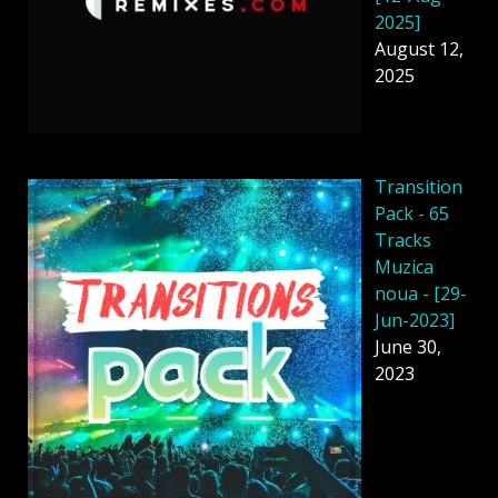
2025]
August 12,
2025
Transition
Pack - 65
Tracks
Muzica
noua - [29-
Jun-2023]
June 30,
2023