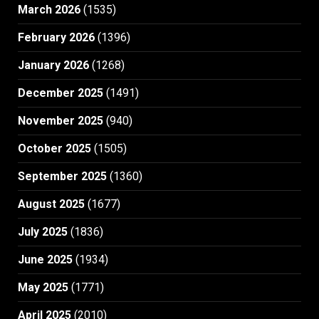
March 2026
(1535)
February 2026
(1396)
January 2026
(1268)
December 2025
(1491)
November 2025
(940)
October 2025
(1505)
September 2025
(1360)
August 2025
(1677)
July 2025
(1836)
June 2025
(1934)
May 2025
(1771)
April 2025
(2010)