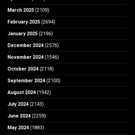
March 2025
(2109)
February 2025
(2694)
January 2025
(2196)
December 2024
(2576)
November 2024
(1546)
October 2024
(2118)
September 2024
(2100)
August 2024
(1942)
July 2024
(2143)
June 2024
(2259)
May 2024
(1883)