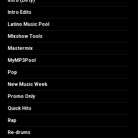
Intro (Dirty)
Intro Edits
Latino Music Pool
MIxshow Tools
Mastermix
MyMP3Pool
Pop
New Music Week
Promo Only
Quick Hits
Rap
Re-drums