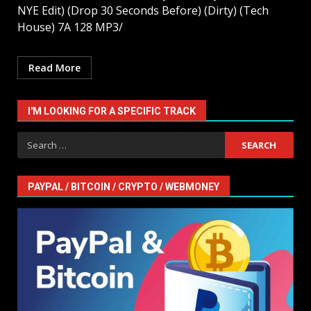
NYE Edit) (Drop 30 Seconds Before) (Dirty) (Tech
House) 7A 128 MP3/
Read More
I'M LOOKING FOR A SPECIFIC TRACK
Search
for:
PAYPAL / BITCOIN / CRYPTO / WEBMONEY