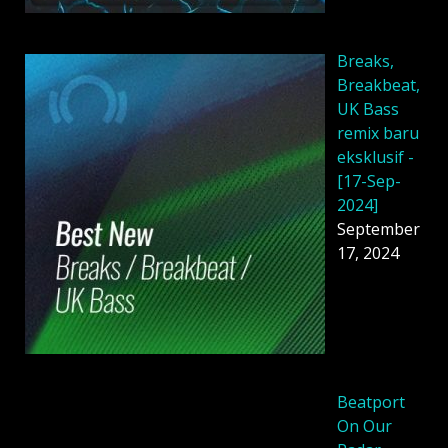
Breaks,
Breakbeat,
UK Bass
remix baru
eksklusif -
[17-Sep-
2024]
September
17, 2024
Beatport
On Our