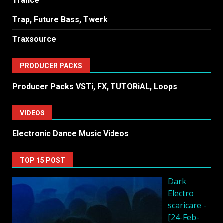
Trance
Trap, Future Bass, Twerk
Traxsource
PRODUCER PACKS
Producer Packs VSTi, FX, TUTORiAL, Loops
VIDEOS
Electronic Dance Music Videos
TOP 15 POST
Dark
Electro
scaricare -
[24-Feb-