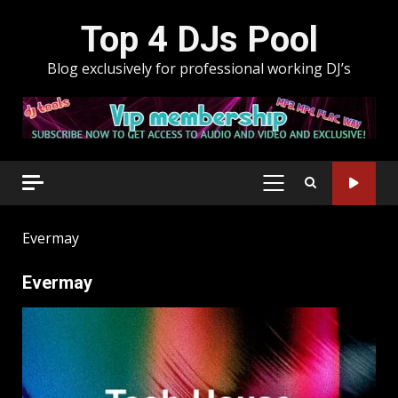
Skip
Top 4 DJs Pool
to
content
Blog exclusively for professional working DJ’s
PRIMARY
MENU
Evermay
Evermay