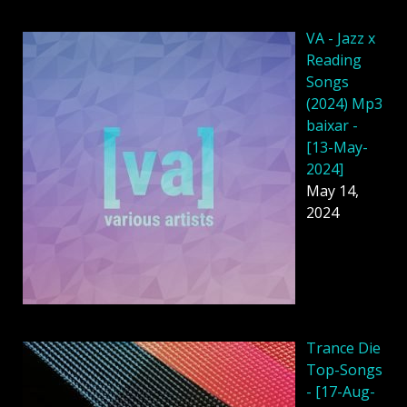
VA - Jazz x
Reading
Songs
(2024) Mp3
baixar -
[13-May-
2024]
May 14,
2024
Trance Die
Top-Songs
- [17-Aug-