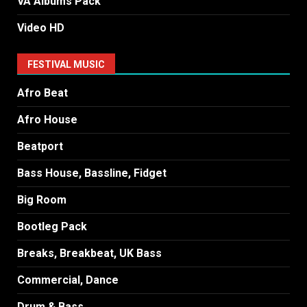
VA Albums Pack
Video HD
FESTIVAL MUSIC
Afro Beat
Afro House
Beatport
Bass House, Bassline, Fidget
Big Room
Bootleg Pack
Breaks, Breakbeat, UK Bass
Commercial, Dance
Drum & Bass