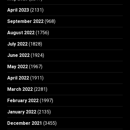
April 2023
(2131)
September 2022
(968)
August 2022
(1756)
July 2022
(1828)
June 2022
(1924)
May 2022
(1967)
April 2022
(1911)
March 2022
(2281)
February 2022
(1997)
January 2022
(2135)
December 2021
(3455)