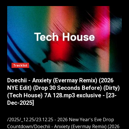
Tracklist
Doechii - Anxiety (Evermay Remix) (2026
NYE Edit) (Drop 30 Seconds Before) (Dirty)
(Tech House) 7A 128.mp3 exclusive - [23-
Dec-2025]
/2025/_12.25/23.12.25 - 2026 New Year's Eve Drop
Countdown/Doechii - Anxiety (Evermay Remix) (2026