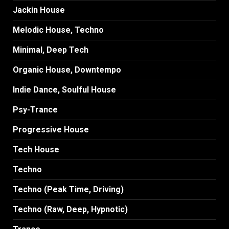
Jackin House
Melodic House, Techno
Minimal, Deep Tech
Organic House, Downtempo
Indie Dance, Soulful House
Psy-Trance
Progressive House
Tech House
Techno
Techno (Peak Time, Driving)
Techno (Raw, Deep, Hypnotic)