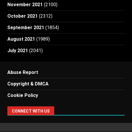
November 2021
(2100)
October 2021
(2312)
September 2021
(1854)
August 2021
(1989)
July 2021
(2041)
Abuse Report
Copyright & DMCA
Cookie Policy
CONNECT WITH US