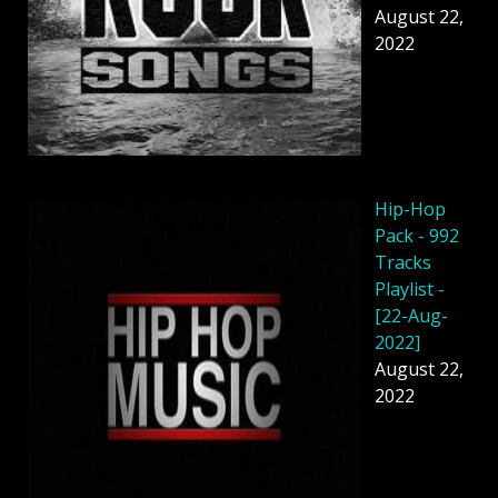
August 22,
2022
Hip-Hop
Pack - 992
Tracks
Playlist -
[22-Aug-
2022]
August 22,
2022