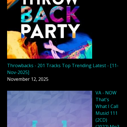
Throwbacks - 201 Tracks Top Trending Latest - [11-
Nov-2025]
November 12, 2025
VA - NOW
That's
What I Call
Music! 111
(2CD)
(2022) Mp3