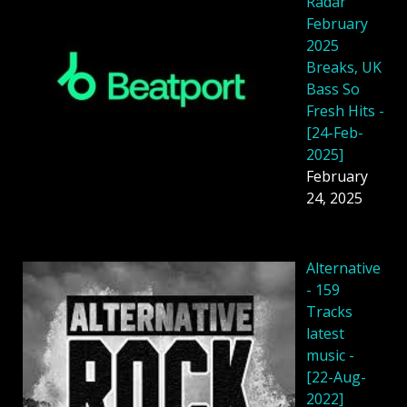
Radar
February
2025
Breaks, UK
Bass So
Fresh Hits -
[24-Feb-
2025]
February
24, 2025
Alternative
- 159
Tracks
latest
music -
[22-Aug-
2022]