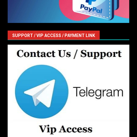
SUPPORT / VIP ACCESS / PAYMENT LINK