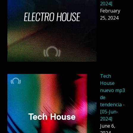
2024]
February
25, 2024
Tech
House
nuevo mp3
de
tendencia -
[05-Jun-
2024]
June 6,