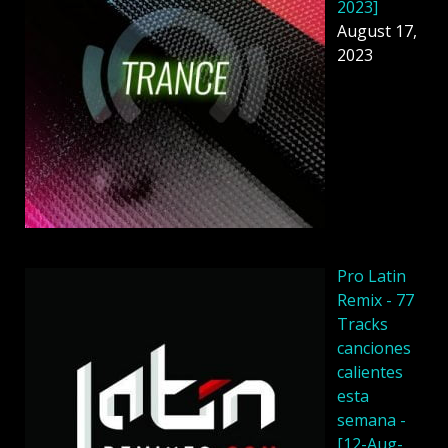
2023]
August 17,
2023
Pro Latin
Remix - 77
Tracks
canciones
calientes
esta
semana -
[12-Aug-