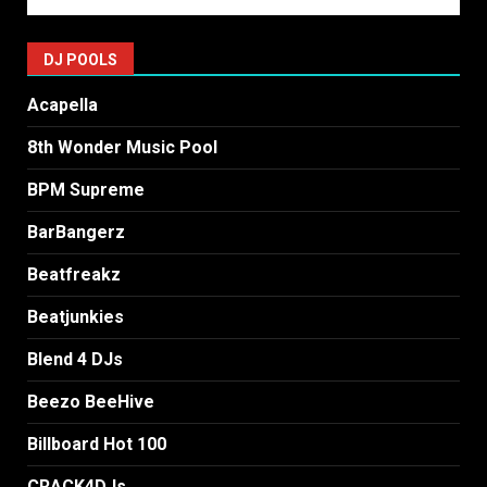
DJ POOLS
Acapella
8th Wonder Music Pool
BPM Supreme
BarBangerz
Beatfreakz
Beatjunkies
Blend 4 DJs
Beezo BeeHive
Billboard Hot 100
CRACK4DJs