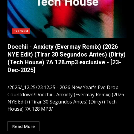
Tracklist
Doechii - Anxiety (Evermay Remix) (2026
NYE Edit) (Tirar 30 Segundos Antes) (Dirty)
(Tech House) 7A 128.mp3 exclusive - [23-
Dec-2025]
/2025/_12.25/23.12.25 - 2026 New Year's Eve Drop
Countdown/Doechii - Anxiety (Evermay Remix) (2026
NYE Edit) (Tirar 30 Segundos Antes) (Dirty) (Tech
House) 7A 128 MP3/
Read More