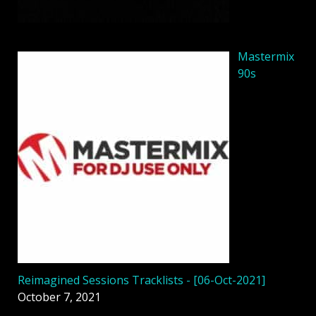
Mastermix
90s
Reimagined Sessions Tracklists - [06-Oct-2021]
October 7, 2021