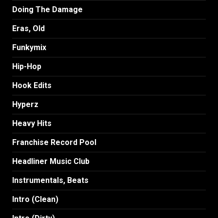
Doing The Damage
Eras, Old
Funkymix
Hip-Hop
Hook Edits
Hyperz
Heavy Hits
Franchise Record Pool
Headliner Music Club
Instrumentals, Beats
Intro (Clean)