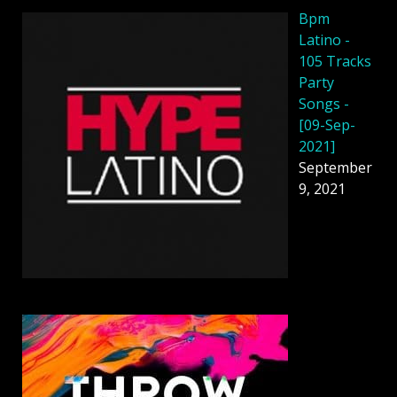
Bpm
Latino -
105 Tracks
Party
Songs -
[09-Sep-
2021]
September
9, 2021