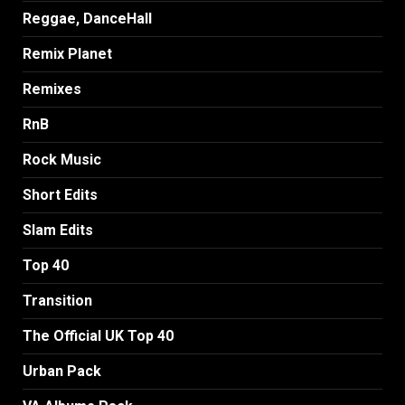
Reggae, DanceHall
Remix Planet
Remixes
RnB
Rock Music
Short Edits
Slam Edits
Top 40
Transition
The Official UK Top 40
Urban Pack