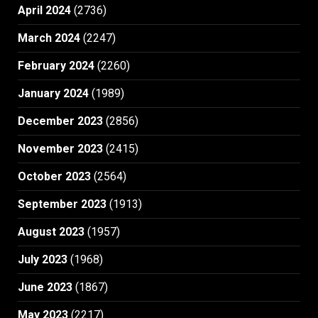
April 2024
(2736)
March 2024
(2247)
February 2024
(2260)
January 2024
(1989)
December 2023
(2856)
November 2023
(2415)
October 2023
(2564)
September 2023
(1913)
August 2023
(1957)
July 2023
(1968)
June 2023
(1867)
May 2023
(2217)