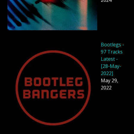
2024
Bootlegs -
97 Tracks
Latest -
[28-May-
2022]
May 29,
2022