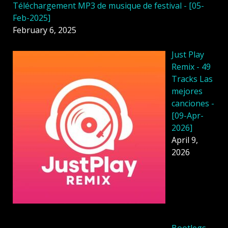
Téléchargement MP3 de musique de festival - [05-
Feb-2025]
February 6, 2025
Just Play
Remix - 49
Tracks Las
mejores
canciones -
[09-Apr-
2026]
April 9,
2026