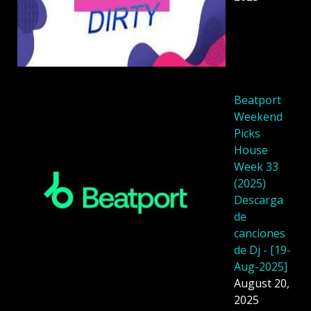
Beatport
Weekend
Picks
House
Week 33
(2025)
Descarga
de
canciones
de Dj - [19-
Aug-2025]
August 20,
2025