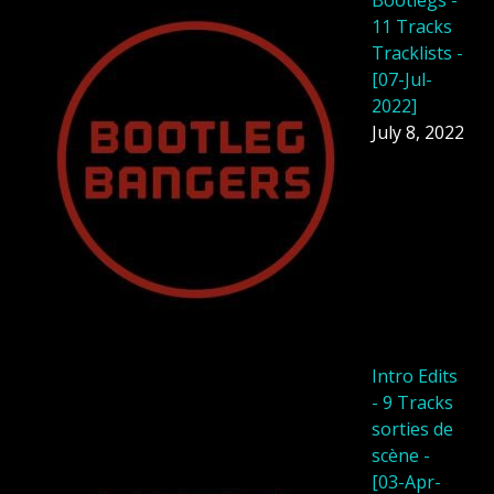
Bootlegs -
11 Tracks
Tracklists -
[07-Jul-
2022]
July 8, 2022
Intro Edits
- 9 Tracks
sorties de
scène -
[03-Apr-