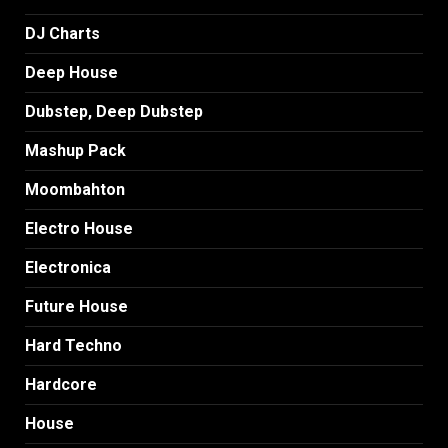
DJ Charts
Deep House
Dubstep, Deep Dubstep
Mashup Pack
Moombahton
Electro House
Electronica
Future House
Hard Techno
Hardcore
House