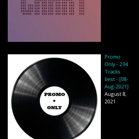
Promo
Only - 234
Tracks
best - [08-
Aug-2021]
August 8,
2021