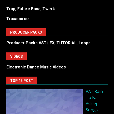
Trap, Future Bass, Twerk
Traxsource
PRODUCER PACKS
Producer Packs VSTi, FX, TUTORiAL, Loops
VIDEOS
Electronic Dance Music Videos
TOP 15 POST
VA - Rain
To Fall
Asleep
Songs