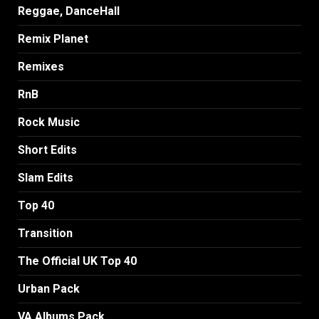
Reggae, DanceHall
Remix Planet
Remixes
RnB
Rock Music
Short Edits
Slam Edits
Top 40
Transition
The Official UK Top 40
Urban Pack
VA Albums Pack