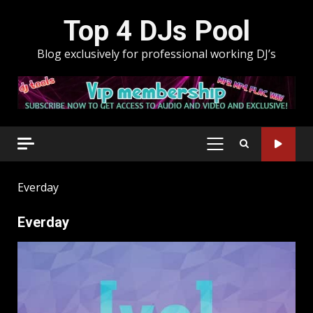
Skip
Top 4 DJs Pool
to
content
Blog exclusively for professional working DJ’s
PRIMARY
MENU
Everday
Everday