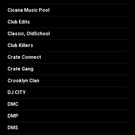
Cicana Music Pool
Club Edits
Classic, OldSchool
Club Killers
Crate Connect
Crate Gang
Crooklyn Clan
DJ CITY
DMC
DMP
DMS