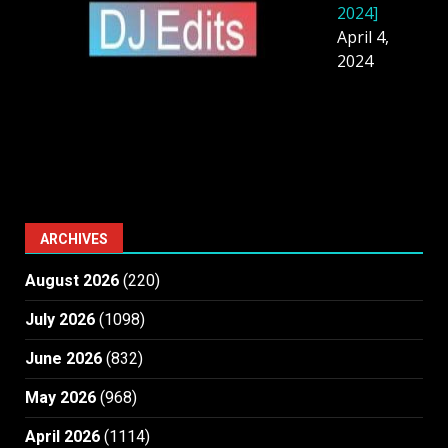
2024]
April 4,
2024
ARCHIVES
August 2026
(220)
July 2026
(1098)
June 2026
(832)
May 2026
(968)
April 2026
(1114)