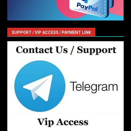
SUPPORT / VIP ACCESS / PAYMENT LINK