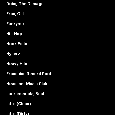
Doing The Damage
Eras, Old
Funkymix
Hip-Hop
Hook Edits
Hyperz
Heavy Hits
Franchise Record Pool
Headliner Music Club
Instrumentals, Beats
Intro (Clean)
Intro (Dirty)