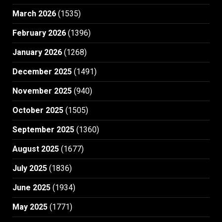
March 2026
(1535)
February 2026
(1396)
January 2026
(1268)
December 2025
(1491)
November 2025
(940)
October 2025
(1505)
September 2025
(1360)
August 2025
(1677)
July 2025
(1836)
June 2025
(1934)
May 2025
(1771)