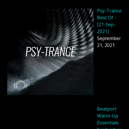
Psy-Trance
Best Of -
[21-Sep-
2021]
September
21, 2021
Beatport
Warm-Up
Essentials