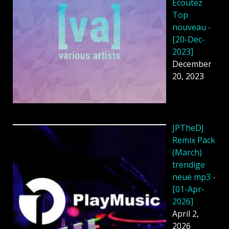
Écoutez
Top
nouveau -
[20-Dec-
2023]
December
20, 2023
JPTheDJ
Remix Pack
(March)
trendige
neue mp3 -
[01-Apr-
2026]
April 2,
2026