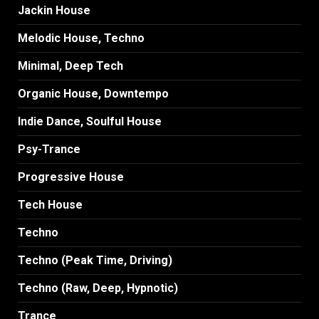
Jackin House
Melodic House, Techno
Minimal, Deep Tech
Organic House, Downtempo
Indie Dance, Soulful House
Psy-Trance
Progressive House
Tech House
Techno
Techno (Peak Time, Driving)
Techno (Raw, Deep, Hypnotic)
Trance