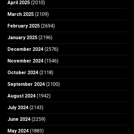
April 2025
(2010)
March 2025
(2109)
February 2025
(2694)
January 2025
(2196)
December 2024
(2576)
November 2024
(1546)
October 2024
(2118)
September 2024
(2100)
August 2024
(1942)
July 2024
(2143)
June 2024
(2259)
May 2024
(1883)