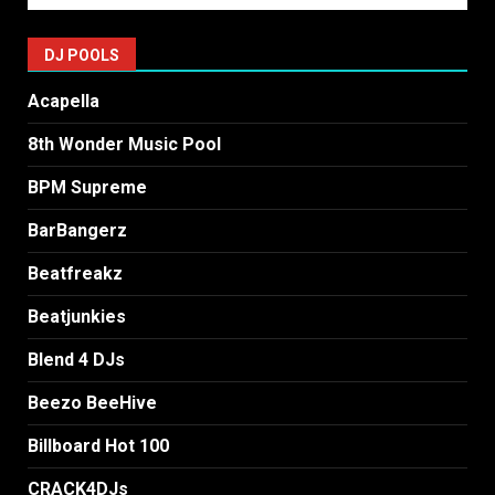
DJ POOLS
Acapella
8th Wonder Music Pool
BPM Supreme
BarBangerz
Beatfreakz
Beatjunkies
Blend 4 DJs
Beezo BeeHive
Billboard Hot 100
CRACK4DJs