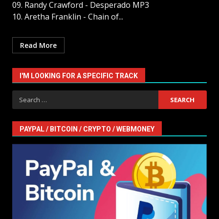
09. Randy Crawford - Desperado MP3
10. Aretha Franklin - Chain of...
Read More
I'M LOOKING FOR A SPECIFIC TRACK
Search
for:
PAYPAL / BITCOIN / CRYPTO / WEBMONEY