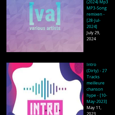
(2024) Mp3
MP3-Song
remixen -
[28-Jul-
2024]
July 29,
2024
Intro
(Dirty) - 27
Tracks
meilleure
chanson
hype - [10-
May-2023]
May 11,
2023