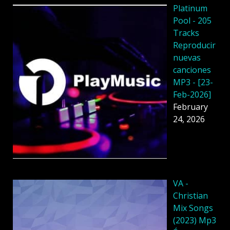
Platinum
Pool - 205
Tracks
Reproducir
nuevas
canciones
MP3 - [23-
Feb-2026]
February
24, 2026
VA -
Christian
Mix Songs
(2023) Mp3