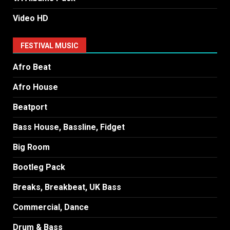
Video HD
FESTIVAL MUSIC
Afro Beat
Afro House
Beatport
Bass House, Bassline, Fidget
Big Room
Bootleg Pack
Breaks, Breakbeat, UK Bass
Commercial, Dance
Drum & Bass