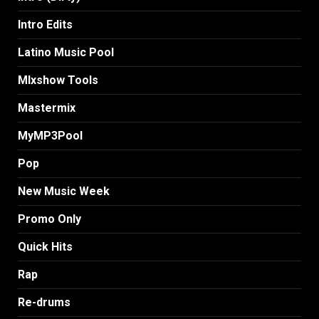
Intro Edits
Latino Music Pool
MIxshow Tools
Mastermix
MyMP3Pool
Pop
New Music Week
Promo Only
Quick Hits
Rap
Re-drums