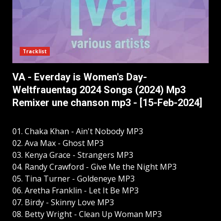
Tracklist
VA - Everday is Women's Day-
Weltfrauentag 2024 Songs (2024) Mp3
Remixer une chanson mp3 - [15-Feb-2024]
01. Chaka Khan - Ain't Nobody MP3
02. Ava Max - Ghost MP3
03. Kenya Grace - Strangers MP3
04. Randy Crawford - Give Me the Night MP3
05. Tina Turner - Goldeneye MP3
06. Aretha Franklin - Let It Be MP3
07. Birdy - Skinny Love MP3
08. Betty Wright - Clean Up Woman MP3