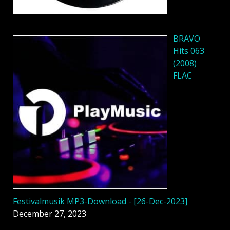
BRAVO
Hits 063
(2008)
FLAC
Festivalmusik MP3-Download - [26-Dec-2023]
December 27, 2023