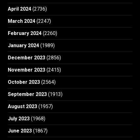
April 2024
(2736)
March 2024
(2247)
February 2024
(2260)
January 2024
(1989)
December 2023
(2856)
November 2023
(2415)
October 2023
(2564)
September 2023
(1913)
August 2023
(1957)
July 2023
(1968)
June 2023
(1867)