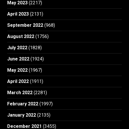
May 2023
(2217)
April 2023
(2131)
September 2022
(968)
August 2022
(1756)
July 2022
(1828)
June 2022
(1924)
May 2022
(1967)
April 2022
(1911)
March 2022
(2281)
February 2022
(1997)
January 2022
(2135)
December 2021
(3455)