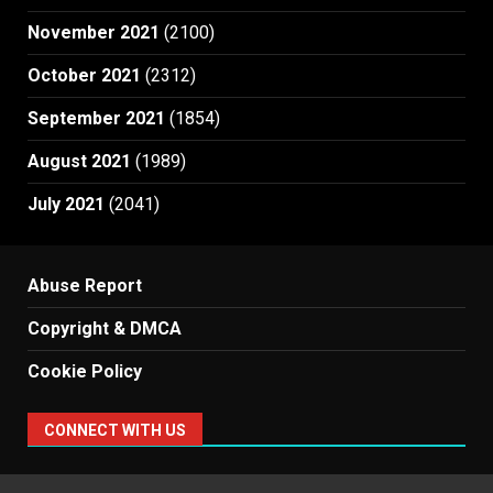
November 2021
(2100)
October 2021
(2312)
September 2021
(1854)
August 2021
(1989)
July 2021
(2041)
Abuse Report
Copyright & DMCA
Cookie Policy
CONNECT WITH US