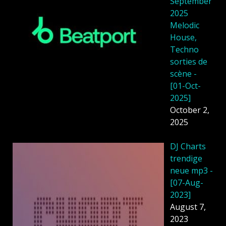
September
2025
Melodic
House,
Techno
sorties de
scène -
[01-Oct-
2025]
October 2,
2025
DJ Charts
trendige
neue mp3 -
[07-Aug-
2023]
August 7,
2023