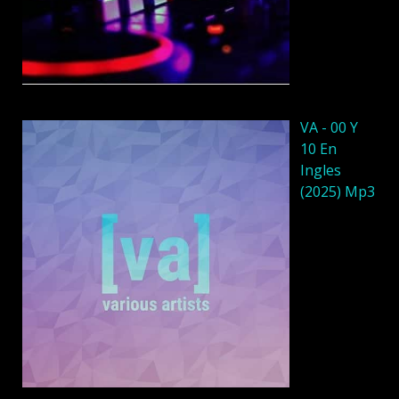
VA - 00 Y
10 En
Ingles
(2025) Mp3