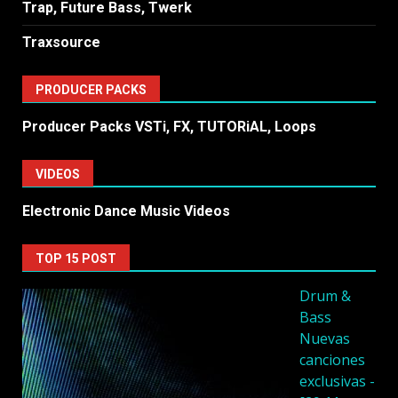
Trap, Future Bass, Twerk
Traxsource
PRODUCER PACKS
Producer Packs VSTi, FX, TUTORiAL, Loops
VIDEOS
Electronic Dance Music Videos
TOP 15 POST
Drum &
Bass
Nuevas
canciones
exclusivas -