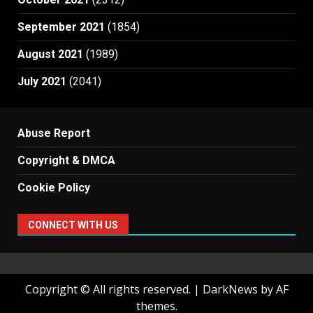
September 2021
(1854)
August 2021
(1989)
July 2021
(2041)
Abuse Report
Copyright & DMCA
Cookie Policy
CONNECT WITH US
Copyright © All rights reserved.
|
DarkNews
by AF
themes.