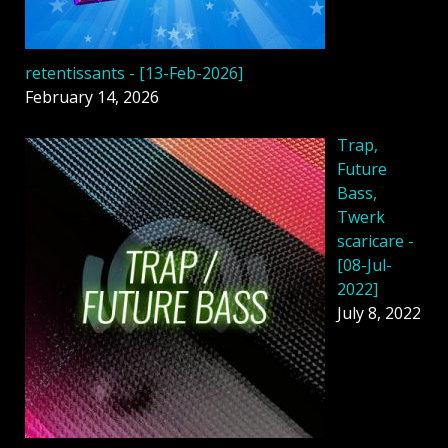
retentissants - [13-Feb-2026]
February 14, 2026
Trap,
Future
Bass,
Twerk
scaricare -
[08-Jul-
2022]
July 8, 2022