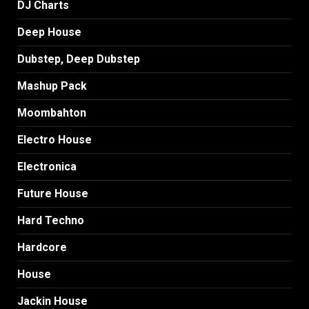
DJ Charts
Deep House
Dubstep, Deep Dubstep
Mashup Pack
Moombahton
Electro House
Electronica
Future House
Hard Techno
Hardcore
House
Jackin House