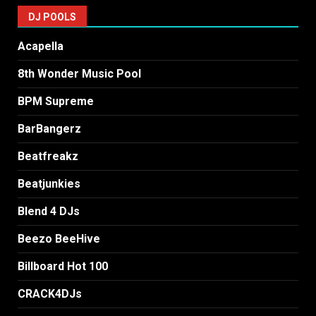
DJ POOLS
Acapella
8th Wonder Music Pool
BPM Supreme
BarBangerz
Beatfreakz
Beatjunkies
Blend 4 DJs
Beezo BeeHive
Billboard Hot 100
CRACK4DJs