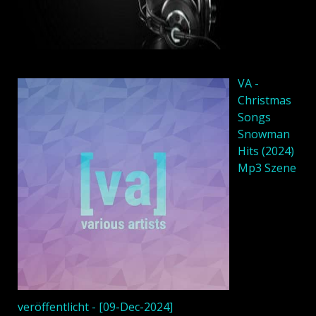
VA -
Christmas
Songs
Snowman
Hits (2024)
Mp3 Szene
veröffentlicht - [09-Dec-2024]