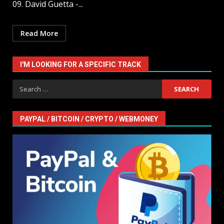
09. David Guetta -...
Read More
I'M LOOKING FOR A SPECIFIC TRACK
Search
for:
PAYPAL / BITCOIN / CRYPTO / WEBMONEY