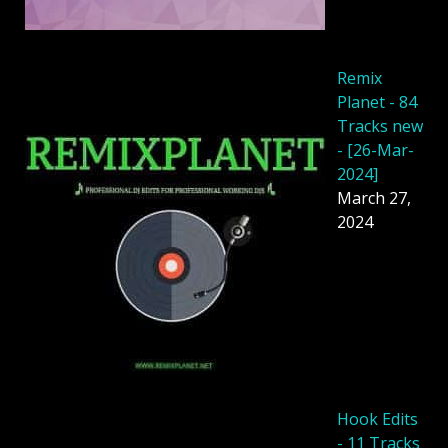
Remix
Planet - 84
Tracks new
- [26-Mar-
2024]
March 27,
2024
Hook Edits
- 11 Tracks