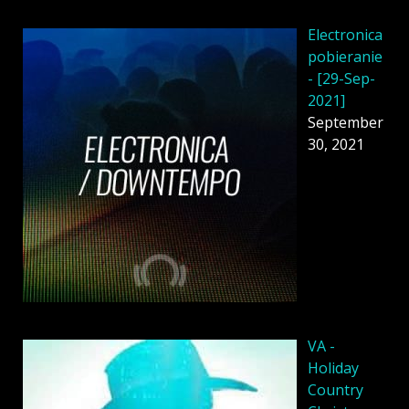
Electronica
pobieranie
- [29-Sep-
2021]
September
30, 2021
VA -
Holiday
Country