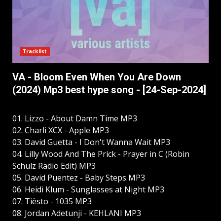
Tracklist
VA - Bloom Even When You Are Down
(2024) Mp3 best hype song - [24-Sep-2024]
01. Lizzo - About Damn Time MP3
02. Charli XCX - Apple MP3
03. David Guetta - I Don't Wanna Wait MP3
04. Lilly Wood And The Prick - Prayer in C (Robin
Schulz Radio Edit) MP3
05. David Puentez - Baby Steps MP3
06. Heidi Klum - Sunglasses at Night MP3
07. Tiësto - 1035 MP3
08. Jordan Adetunji - KEHLANI MP3