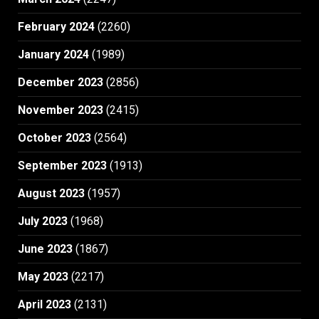
February 2024
(2260)
January 2024
(1989)
December 2023
(2856)
November 2023
(2415)
October 2023
(2564)
September 2023
(1913)
August 2023
(1957)
July 2023
(1968)
June 2023
(1867)
May 2023
(2217)
April 2023
(2131)