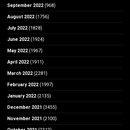
September 2022
(968)
August 2022
(1756)
July 2022
(1828)
June 2022
(1924)
May 2022
(1967)
April 2022
(1911)
March 2022
(2281)
February 2022
(1997)
January 2022
(2135)
December 2021
(3455)
November 2021
(2100)
October 2021
(2312)