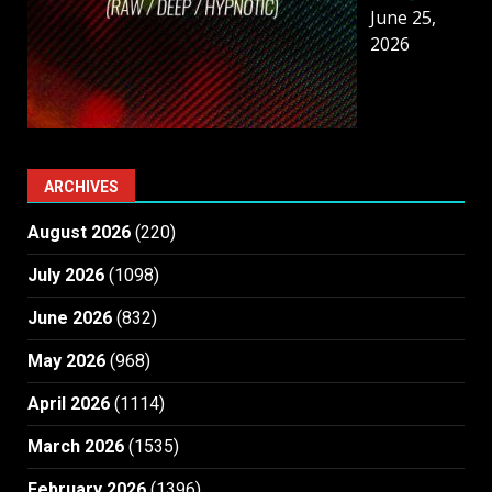
June 25,
2026
ARCHIVES
August 2026
(220)
July 2026
(1098)
June 2026
(832)
May 2026
(968)
April 2026
(1114)
March 2026
(1535)
February 2026
(1396)