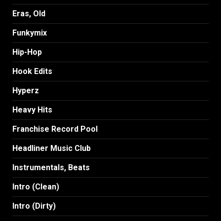
Eras, Old
Funkymix
Hip-Hop
Hook Edits
Hyperz
Heavy Hits
Franchise Record Pool
Headliner Music Club
Instrumentals, Beats
Intro (Clean)
Intro (Dirty)