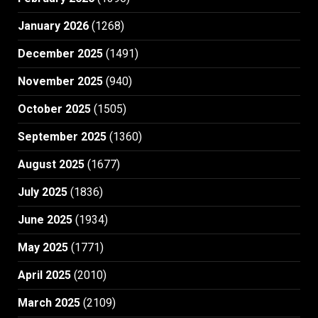
January 2026
(1268)
December 2025
(1491)
November 2025
(940)
October 2025
(1505)
September 2025
(1360)
August 2025
(1677)
July 2025
(1836)
June 2025
(1934)
May 2025
(1771)
April 2025
(2010)
March 2025
(2109)