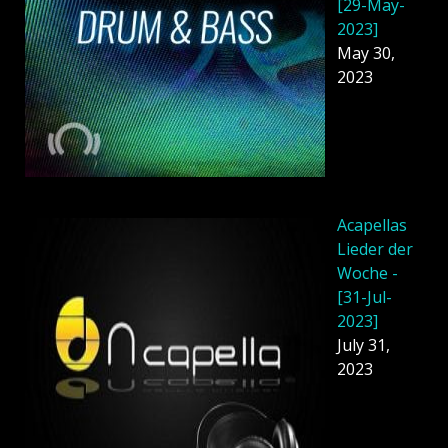
[29-May-
2023]
May 30,
2023
Acapellas
Lieder der
Woche -
[31-Jul-
2023]
July 31,
2023