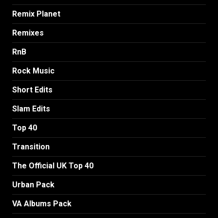
Remix Planet
Remixes
RnB
Rock Music
Short Edits
Slam Edits
Top 40
Transition
The Official UK Top 40
Urban Pack
VA Albums Pack