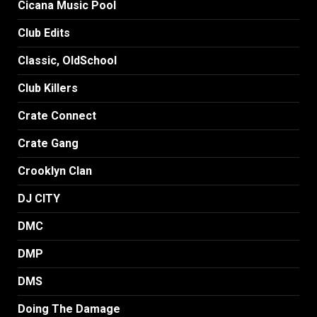
Cicana Music Pool
Club Edits
Classic, OldSchool
Club Killers
Crate Connect
Crate Gang
Crooklyn Clan
DJ CITY
DMC
DMP
DMS
Doing The Damage