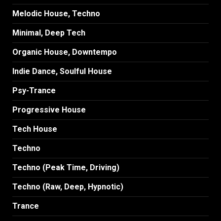
Melodic House, Techno
Minimal, Deep Tech
Organic House, Downtempo
Indie Dance, Soulful House
Psy-Trance
Progressive House
Tech House
Techno
Techno (Peak Time, Driving)
Techno (Raw, Deep, Hypnotic)
Trance