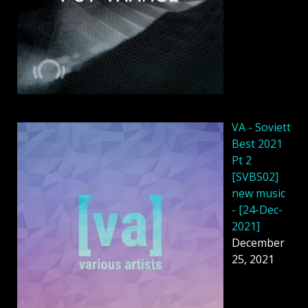
VA - Soviett
Best 2021
Pt 2
[SVBS02]
new music
- [24-Dec-
2021]
December
25, 2021