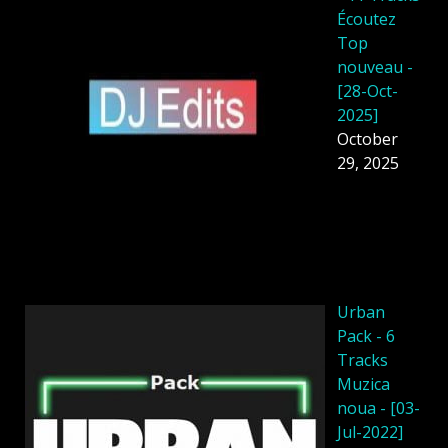
Écoutez
Top
nouveau -
[28-Oct-
2025]
October
29, 2025
Urban
Pack - 6
Tracks
Muzica
noua - [03-
Jul-2022]