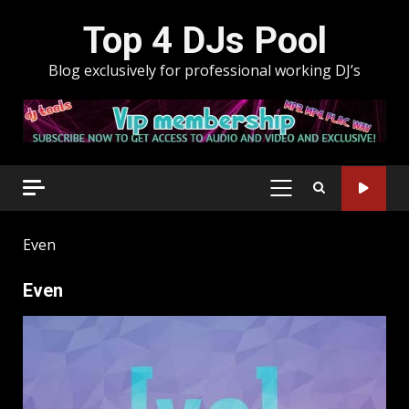
Skip
Top 4 DJs Pool
to
content
Blog exclusively for professional working DJ’s
PRIMARY
MENU
Even
Even