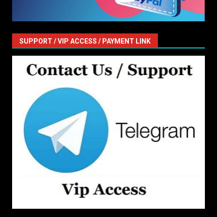
SUPPORT / VIP ACCESS / PAYMENT LINK