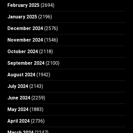
February 2025
(2694)
January 2025
(2196)
December 2024
(2576)
November 2024
(1546)
October 2024
(2118)
September 2024
(2100)
August 2024
(1942)
July 2024
(2143)
June 2024
(2259)
May 2024
(1883)
April 2024
(2736)
March 2024
(2247)