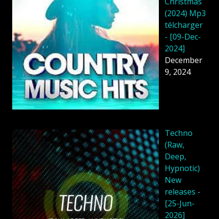
Christmas
(2024) Mp3
télcharger
- [09-Dec-
2024]
December
9, 2024
Techno
(Raw,
Deep,
Hypnotic)
New
releases -
[25-Jun-
2026]