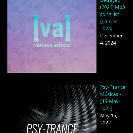
(2024) Mp3
song list -
[03-Dec-
2024]
December
4, 2024
Psy-Trance
Músicas -
[15-May-
2022]
May 16,
2022