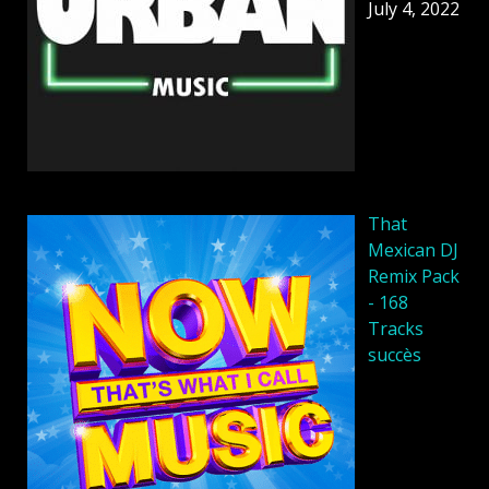
July 4, 2022
That
Mexican DJ
Remix Pack
- 168
Tracks
succès