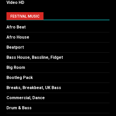
Video HD
FESTIVAL MUSIC
Afro Beat
Afro House
Beatport
Bass House, Bassline, Fidget
Big Room
Bootleg Pack
Breaks, Breakbeat, UK Bass
Commercial, Dance
Drum & Bass