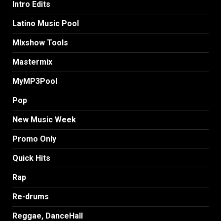
Intro Edits
Latino Music Pool
MIxshow Tools
Mastermix
MyMP3Pool
Pop
New Music Week
Promo Only
Quick Hits
Rap
Re-drums
Reggae, DanceHall