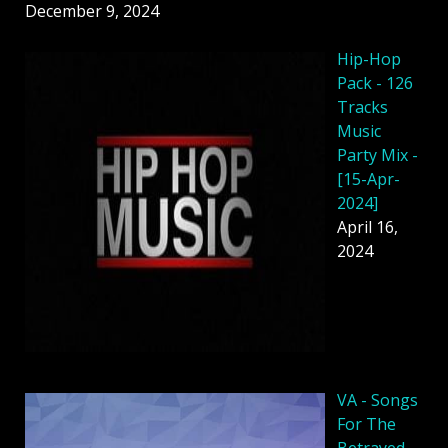
December 9, 2024
Hip-Hop
Pack - 126
Tracks
Music
Party Mix -
[15-Apr-
2024]
April 16,
2024
VA - Songs
For The
Betrayed