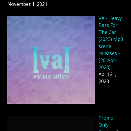
November 1, 2021
VA - Heavy
Bass For
The Car
(2023) Mp3
scene
releases -
[20-Apr-
2023]
April 21,
2023
Promo
Only