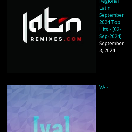
Regional
Latin
September
2024 Top
Hits - [02-
Sep-2024]
September
3, 2024
VA -