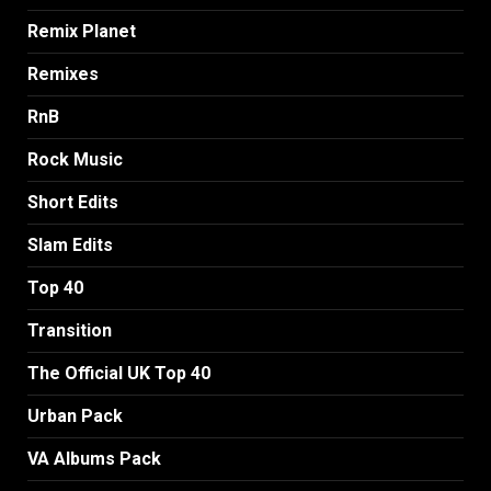
Remix Planet
Remixes
RnB
Rock Music
Short Edits
Slam Edits
Top 40
Transition
The Official UK Top 40
Urban Pack
VA Albums Pack