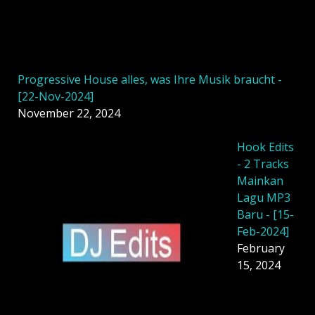
Progressive House alles, was Ihre Musik braucht -
[22-Nov-2024]
November 22, 2024
Hook Edits
- 2 Tracks
Mainkan
Lagu MP3
Baru - [15-
Feb-2024]
February
15, 2024