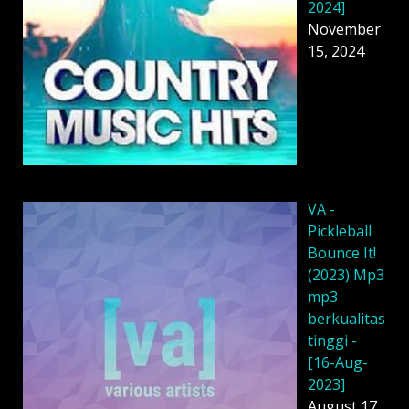
2024]
November
15, 2024
VA -
Pickleball
Bounce It!
(2023) Mp3
mp3
berkualitas
tinggi -
[16-Aug-
2023]
August 17,