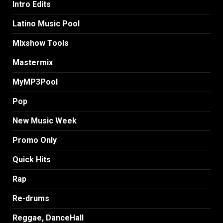
Intro Edits
Latino Music Pool
MIxshow Tools
Mastermix
MyMP3Pool
Pop
New Music Week
Promo Only
Quick Hits
Rap
Re-drums
Reggae, DanceHall