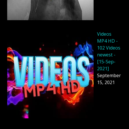
Videos
MP4 HD -
102 Videos
newest -
[15-Sep-
2021]
September
15, 2021