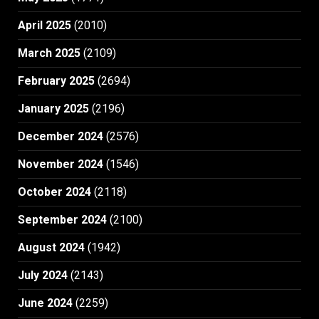
April 2025
(2010)
March 2025
(2109)
February 2025
(2694)
January 2025
(2196)
December 2024
(2576)
November 2024
(1546)
October 2024
(2118)
September 2024
(2100)
August 2024
(1942)
July 2024
(2143)
June 2024
(2259)