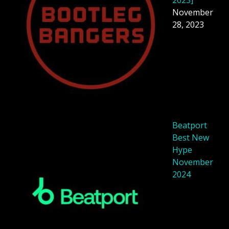
November
28, 2023
Beatport
Best New
Hype
November
2024