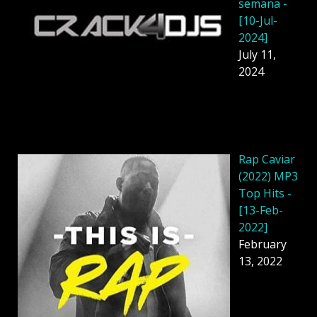
semana -
[10-Jul-
2024]
July 11,
2024
Rap Caviar
(2022) MP3
Top Hits -
[13-Feb-
2022]
February
13, 2022