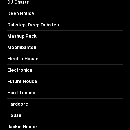
DJ Charts
Deep House
Dubstep, Deep Dubstep
Mashup Pack
Moombahton
Electro House
Electronica
Future House
Hard Techno
Hardcore
House
Jackin House