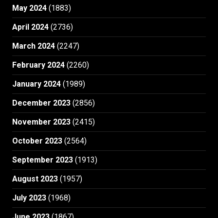
May 2024
(1883)
April 2024
(2736)
March 2024
(2247)
February 2024
(2260)
January 2024
(1989)
December 2023
(2856)
November 2023
(2415)
October 2023
(2564)
September 2023
(1913)
August 2023
(1957)
July 2023
(1968)
June 2023
(1867)