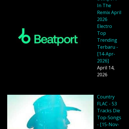
In The
Remix April
2026
Electro
Top
Trending
Terbaru -
[14-Apr-
2026]
April 14,
2026
Country
FLAC - 53
Tracks Die
Top-Songs
- [15-Nov-