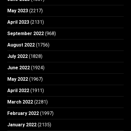
May 2023
(2217)
April 2023
(2131)
September 2022
(968)
August 2022
(1756)
July 2022
(1828)
June 2022
(1924)
May 2022
(1967)
April 2022
(1911)
March 2022
(2281)
February 2022
(1997)
January 2022
(2135)