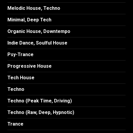
Melodic House, Techno
Minimal, Deep Tech
Organic House, Downtempo
Indie Dance, Soulful House
Psy-Trance
Progressive House
Tech House
Techno
Techno (Peak Time, Driving)
Techno (Raw, Deep, Hypnotic)
Trance