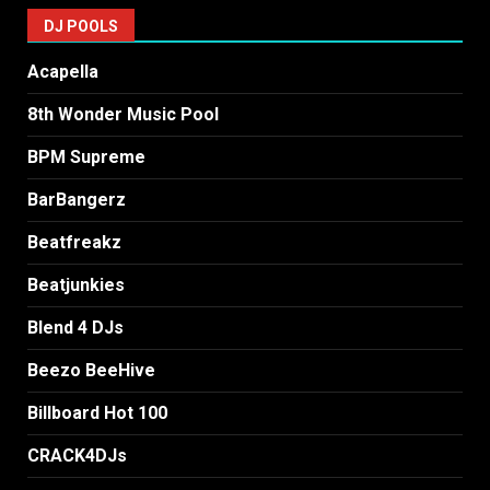
DJ POOLS
Acapella
8th Wonder Music Pool
BPM Supreme
BarBangerz
Beatfreakz
Beatjunkies
Blend 4 DJs
Beezo BeeHive
Billboard Hot 100
CRACK4DJs