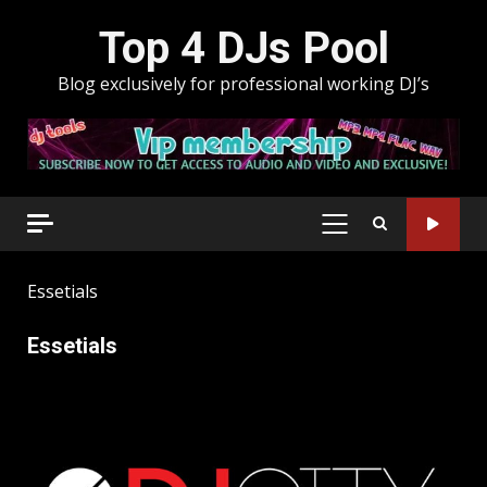
Skip
Top 4 DJs Pool
to
content
Blog exclusively for professional working DJ’s
PRIMARY
MENU
Essetials
Essetials