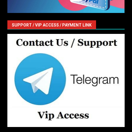
SUPPORT / VIP ACCESS / PAYMENT LINK