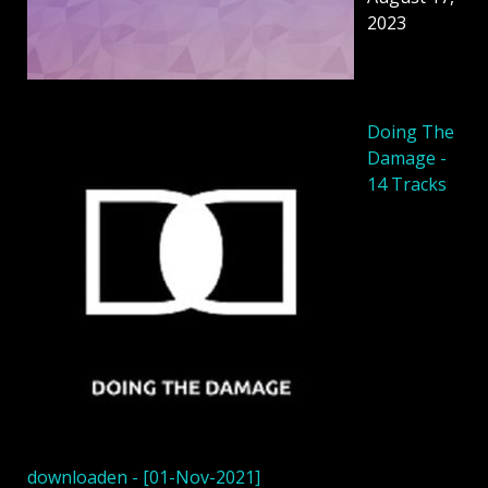
2023
Doing The
Damage -
14 Tracks
downloaden - [01-Nov-2021]