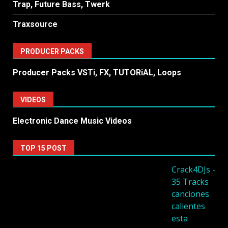
Trap, Future Bass, Twerk
Traxsource
PRODUCER PACKS
Producer Packs VSTi, FX, TUTORiAL, Loops
VIDEOS
Electronic Dance Music Videos
TOP 15 POST
Crack4DJs -
35 Tracks
canciones
calientes
esta