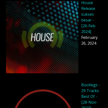
House
Release
sukses
besar -
[26-Feb-
2024]
February
26, 2024
Bootlegs -
29 Tracks
Best Of -
[28-Nov-
2023]