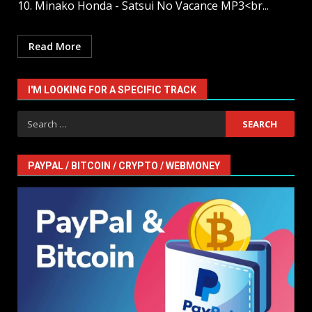
10. Minako Honda - Satsui No Vacance MP3<br...
Read More
I'M LOOKING FOR A SPECIFIC TRACK
Search
for:
PAYPAL / BITCOIN / CRYPTO / WEBMONEY