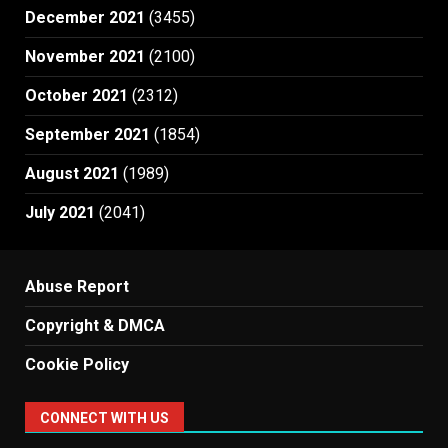
December 2021
(3455)
November 2021
(2100)
October 2021
(2312)
September 2021
(1854)
August 2021
(1989)
July 2021
(2041)
Abuse Report
Copyright & DMCA
Cookie Policy
CONNECT WITH US