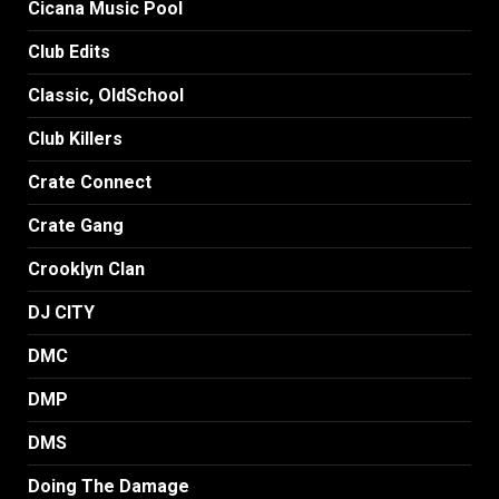
Cicana Music Pool
Club Edits
Classic, OldSchool
Club Killers
Crate Connect
Crate Gang
Crooklyn Clan
DJ CITY
DMC
DMP
DMS
Doing The Damage