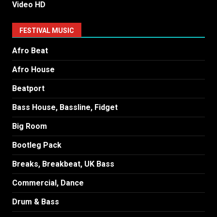
Video HD
FESTIVAL MUSIC
Afro Beat
Afro House
Beatport
Bass House, Bassline, Fidget
Big Room
Bootleg Pack
Breaks, Breakbeat, UK Bass
Commercial, Dance
Drum & Bass