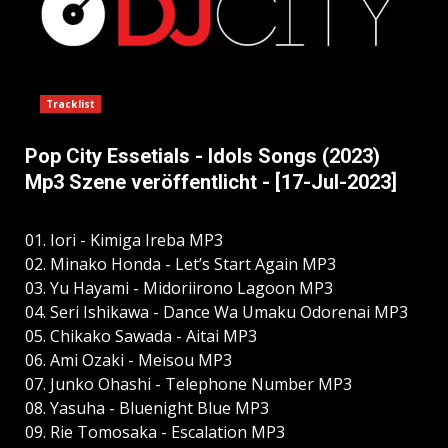
Tracklist
Pop City Essetials - Idols Songs (2023)
Mp3 Szene veröffentlicht - [17-Jul-2023]
01. Iori - Kimiga Ireba MP3
02. Minako Honda - Let’s Start Again MP3
03. Yu Hayami - Midoriirono Lagoon MP3
04. Seri Ishikawa - Dance Wa Umaku Odorenai MP3
05. Chikako Sawada - Aitai MP3
06. Ami Ozaki - Meisou MP3
07. Junko Ohashi - Telephone Number MP3
08. Yasuha - Bluenight Blue MP3
09. Rie Tomosaka - Escalation MP3