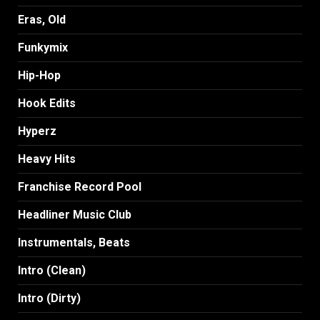
Eras, Old
Funkymix
Hip-Hop
Hook Edits
Hyperz
Heavy Hits
Franchise Record Pool
Headliner Music Club
Instrumentals, Beats
Intro (Clean)
Intro (Dirty)