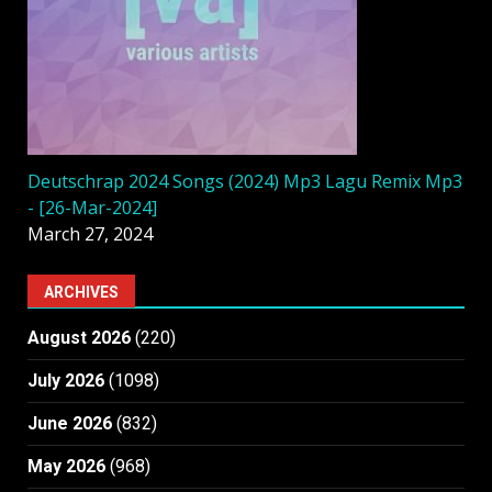
Deutschrap 2024 Songs (2024) Mp3 Lagu Remix Mp3
- [26-Mar-2024]
March 27, 2024
ARCHIVES
August 2026
(220)
July 2026
(1098)
June 2026
(832)
May 2026
(968)