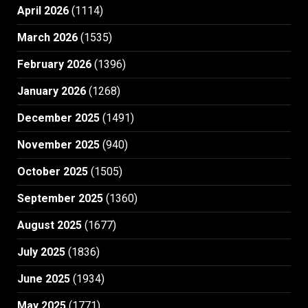
April 2026
(1114)
March 2026
(1535)
February 2026
(1396)
January 2026
(1268)
December 2025
(1491)
November 2025
(940)
October 2025
(1505)
September 2025
(1360)
August 2025
(1677)
July 2025
(1836)
June 2025
(1934)
May 2025
(1771)