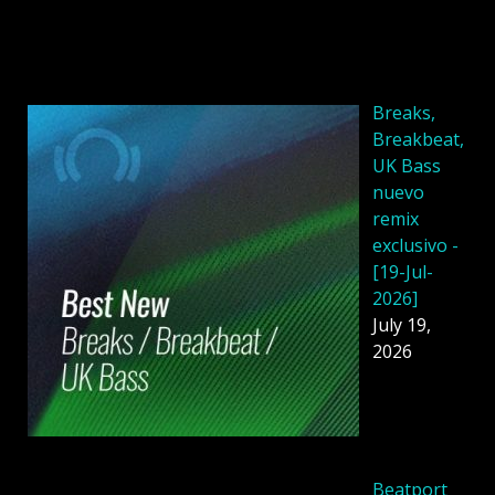
Breaks,
Breakbeat,
UK Bass
nuevo
remix
exclusivo -
[19-Jul-
2026]
July 19,
2026
Beatport