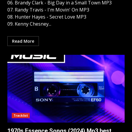
06. Brandy Clark - Big Day in a Small Town MP3
07. Randy Travis - I'm Movin' On MP3
08. Hunter Hayes - Secret Love MP3
09. Kenny Chesney...
Read More
Tracklist
1970s Essence Songs (2024) Mp3 best