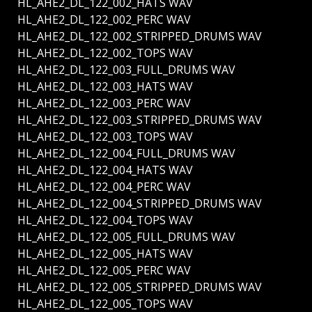
HL_AHE2_DL_122_002_HATS WAV
HL_AHE2_DL_122_002_PERC WAV
HL_AHE2_DL_122_002_STRIPPED_DRUMS WAV
HL_AHE2_DL_122_002_TOPS WAV
HL_AHE2_DL_122_003_FULL_DRUMS WAV
HL_AHE2_DL_122_003_HATS WAV
HL_AHE2_DL_122_003_PERC WAV
HL_AHE2_DL_122_003_STRIPPED_DRUMS WAV
HL_AHE2_DL_122_003_TOPS WAV
HL_AHE2_DL_122_004_FULL_DRUMS WAV
HL_AHE2_DL_122_004_HATS WAV
HL_AHE2_DL_122_004_PERC WAV
HL_AHE2_DL_122_004_STRIPPED_DRUMS WAV
HL_AHE2_DL_122_004_TOPS WAV
HL_AHE2_DL_122_005_FULL_DRUMS WAV
HL_AHE2_DL_122_005_HATS WAV
HL_AHE2_DL_122_005_PERC WAV
HL_AHE2_DL_122_005_STRIPPED_DRUMS WAV
HL_AHE2_DL_122_005_TOPS WAV