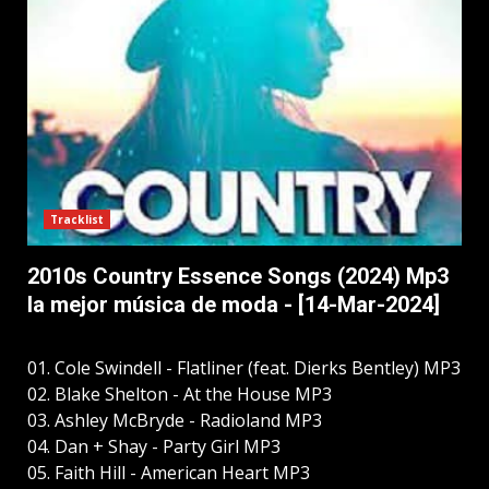
Tracklist
2010s Country Essence Songs (2024) Mp3
la mejor música de moda - [14-Mar-2024]
01. Cole Swindell - Flatliner (feat. Dierks Bentley) MP3
02. Blake Shelton - At the House MP3
03. Ashley McBryde - Radioland MP3
04. Dan + Shay - Party Girl MP3
05. Faith Hill - American Heart MP3