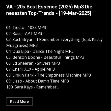
VA - 20s Best Essence (2025) Mp3 Die
neuesten Top-Trends - [19-Mar-2025]
01. Tiësto - 1035 MP3
02. Rose - APT MP3
03. Zach Bryan - I Remember Everything (feat. Kacey
Musgraves) MP3
04. Dua Lipa - Dance The Night MP3
05. Benson Boone - Beautiful Things MP3
06. Ed Sheeran - Shivers MP3
07. Charli XCX - Apple MP3
08. Linkin Park - The Emptiness Machine MP3
09. Lizzo - About Damn Time MP3
100. Sara Kays - Remember...
Read More