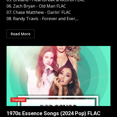
06. Zach Bryan - Old Man FLAC
07. Chase Matthew - Darlin' FLAC
08. Randy Travis - Forever and Ever,...
Read More
Tracklist
1970s Essence Songs (2024 Pop) FLAC