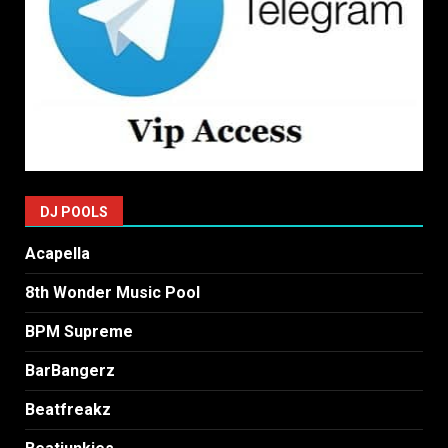
DJ POOLS
Acapella
8th Wonder Music Pool
BPM Supreme
BarBangerz
Beatfreakz