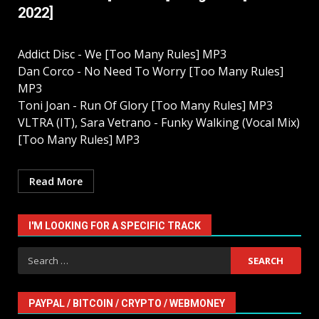
2022]
Addict Disc - We [Too Many Rules] MP3
Dan Corco - No Need To Worry [Too Many Rules]
MP3
Toni Joan - Run Of Glory [Too Many Rules] MP3
VLTRA (IT), Sara Vetrano - Funky Walking (Vocal Mix)
[Too Many Rules] MP3
Read More
I'M LOOKING FOR A SPECIFIC TRACK
Search
for:
PAYPAL / BITCOIN / CRYPTO / WEBMONEY