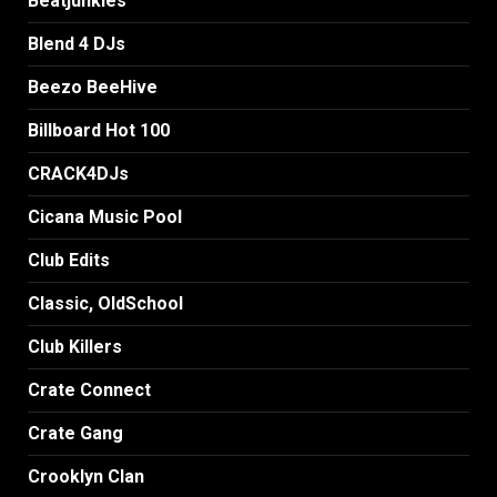
Beatjunkies
Blend 4 DJs
Beezo BeeHive
Billboard Hot 100
CRACK4DJs
Cicana Music Pool
Club Edits
Classic, OldSchool
Club Killers
Crate Connect
Crate Gang
Crooklyn Clan