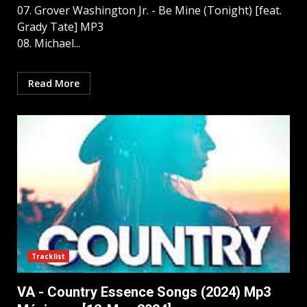
07. Grover Washington Jr. - Be Mine (Tonight) [feat.
Grady Tate] MP3
08. Michael...
Read More
Tracklist
VA - Country Essence Songs (2024) Mp3