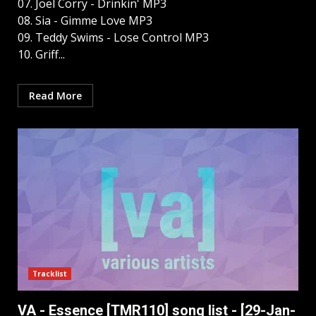
07. Joel Corry - Drinkin' MP3
08. Sia - Gimme Love MP3
09. Teddy Swims - Lose Control MP3
10. Griff...
Read More
Tracklist
VA - Essence [TMR110] song list - [29-Jan-