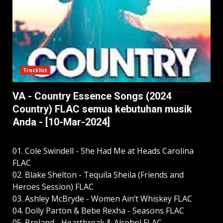
Tracklist
VA - Country Essence Songs (2024
Country) FLAC semua kebutuhan musik
Anda - [10-Mar-2024]
01. Cole Swindell - She Had Me at Heads Carolina
FLAC
02. Blake Shelton - Tequila Sheila (Friends and
Heroes Session) FLAC
03. Ashley McBryde - Women Ain’t Whiskey FLAC
04. Dolly Parton & Bebe Rexha - Seasons FLAC
05. Breland - Heartbreak & Alcohol FLAC