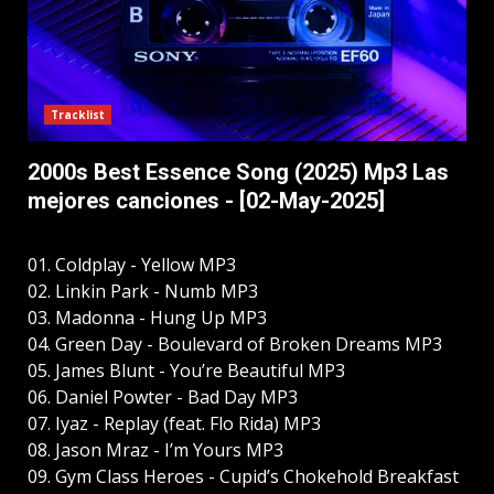
Tracklist
2000s Best Essence Song (2025) Mp3 Las
mejores canciones - [02-May-2025]
01. Coldplay - Yellow MP3
02. Linkin Park - Numb MP3
03. Madonna - Hung Up MP3
04. Green Day - Boulevard of Broken Dreams MP3
05. James Blunt - You’re Beautiful MP3
06. Daniel Powter - Bad Day MP3
07. Iyaz - Replay (feat. Flo Rida) MP3
08. Jason Mraz - I’m Yours MP3
09. Gym Class Heroes - Cupid’s Chokehold Breakfast