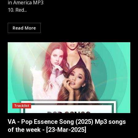
in America MP3
10. Red...
Read More
Tracklist
VA - Pop Essence Song (2025) Mp3 songs
of the week - [23-Mar-2025]