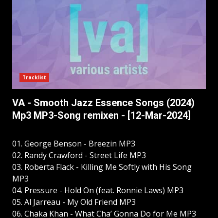
Tracklist
VA - Smooth Jazz Essence Songs (2024)
Mp3 MP3-Song remixen - [12-Mar-2024]
01. George Benson - Breezin MP3
02. Randy Crawford - Street Life MP3
03. Roberta Flack - Killing Me Softly with His Song
MP3
04. Pressure - Hold On (feat. Ronnie Laws) MP3
05. Al Jarreau - My Old Friend MP3
06. Chaka Khan - What Cha’ Gonna Do for Me MP3