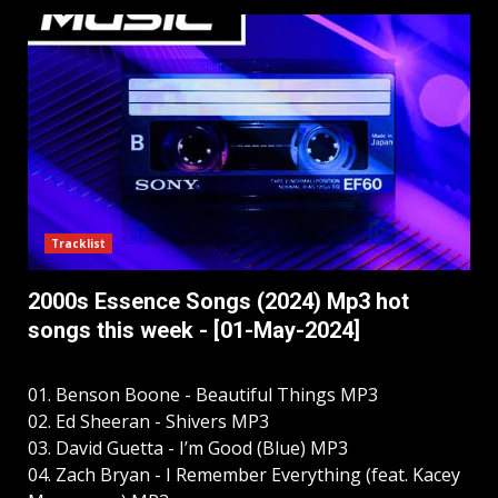
Tracklist
2000s Essence Songs (2024) Mp3 hot
songs this week - [01-May-2024]
01. Benson Boone - Beautiful Things MP3
02. Ed Sheeran - Shivers MP3
03. David Guetta - I’m Good (Blue) MP3
04. Zach Bryan - I Remember Everything (feat. Kacey