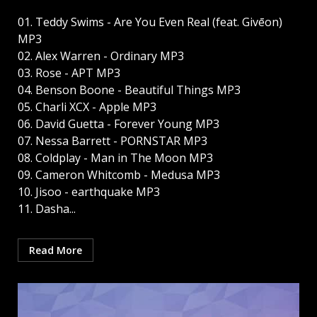
01. Teddy Swims - Are You Even Real (feat. Givēon)
MP3
02. Alex Warren - Ordinary MP3
03. Rose - APT MP3
04. Benson Boone - Beautiful Things MP3
05. Charli XCX - Apple MP3
06. David Guetta - Forever Young MP3
07. Nessa Barrett - PORNSTAR MP3
08. Coldplay - Man in The Moon MP3
09. Cameron Whitcomb - Medusa MP3
10. Jisoo - earthquake MP3
11. Dasha...
Read More