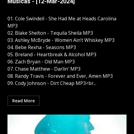
Músicas - [12-Mar-2024]
01. Cole Swindell - She Had Me at Heads Carolina
MP3
02. Blake Shelton - Tequila Sheila MP3
03. Ashley McBryde - Women Ain’t Whiskey MP3
04. Bebe Rexha - Seasons MP3
05. Breland - Heartbreak & Alcohol MP3
06. Zach Bryan - Old Man MP3
07. Chase Matthew - Darlin' MP3
08. Randy Travis - Forever and Ever, Amen MP3
09. Cody Johnson - Dirt Cheap MP3<br...
Read More