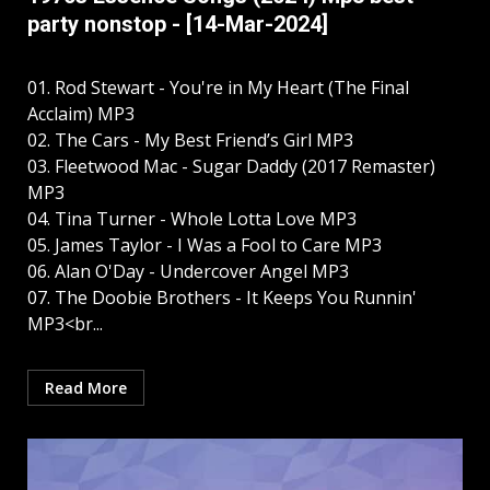
party nonstop - [14-Mar-2024]
01. Rod Stewart - You're in My Heart (The Final
Acclaim) MP3
02. The Cars - My Best Friend’s Girl MP3
03. Fleetwood Mac - Sugar Daddy (2017 Remaster)
MP3
04. Tina Turner - Whole Lotta Love MP3
05. James Taylor - I Was a Fool to Care MP3
06. Alan O'Day - Undercover Angel MP3
07. The Doobie Brothers - It Keeps You Runnin'
MP3<br...
Read More