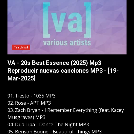
Tracklist
VA - 20s Best Essence (2025) Mp3
Reproducir nuevas canciones MP3 - [19-
Mar-2025]
01. Tiësto - 1035 MP3
02. Rose - APT MP3
03. Zach Bryan - I Remember Everything (feat. Kacey
Musgraves) MP3
04. Dua Lipa - Dance The Night MP3
05. Benson Boone - Beautiful Things MP3