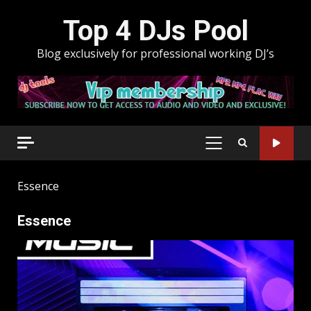
Skip
Top 4 DJs Pool
to
content
Blog exclusively for professional working DJ’s
PRIMARY
MENU
Essence
Essence