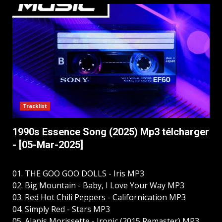
Tracklist
1990s Essence Song (2025) Mp3 télcharger
- [05-Mar-2025]
01. THE GOO GOO DOLLS - Iris MP3
02. Big Mountain - Baby, I Love Your Way MP3
03. Red Hot Chili Peppers - Californication MP3
04. Simply Red - Stars MP3
05. Alanis Morissette - Ironic (2015 Remaster) MP3