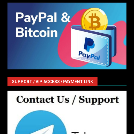
SUPPORT / VIP ACCESS / PAYMENT LINK