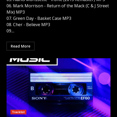
06. Mark Morrison - Return of the Mack (C & J Street
Mix) MP3
07. Green Day - Basket Case MP3
08. Cher - Believe MP3
09....
Read More
Tracklist