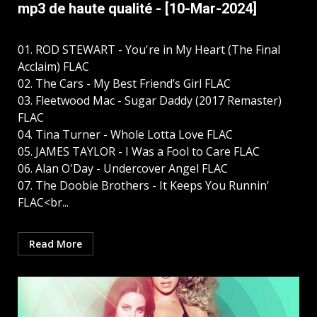
mp3 de haute qualité - [10-Mar-2024]
01. ROD STEWART - You're in My Heart (The Final
Acclaim) FLAC
02. The Cars - My Best Friend’s Girl FLAC
03. Fleetwood Mac - Sugar Daddy (2017 Remaster)
FLAC
04. Tina Turner - Whole Lotta Love FLAC
05. JAMES TAYLOR - I Was a Fool to Care FLAC
06. Alan O'Day - Undercover Angel FLAC
07. The Doobie Brothers - It Keeps You Runnin'
FLAC<br...
Read More