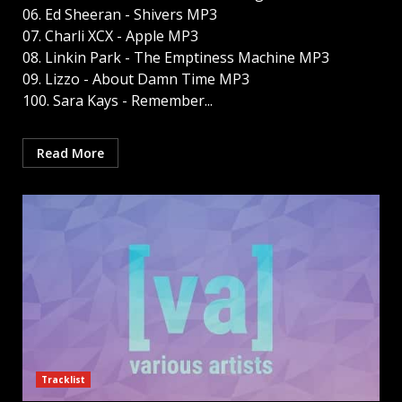
06. Ed Sheeran - Shivers MP3
07. Charli XCX - Apple MP3
08. Linkin Park - The Emptiness Machine MP3
09. Lizzo - About Damn Time MP3
100. Sara Kays - Remember...
Read More
Tracklist