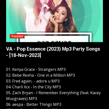
Tracklist
VA - Pop Essence (2023) Mp3 Party Songs
- [18-Nov-2023]
01. Kenya Grace - Strangers MP3
02. Bebe Rexha - One in a Million MP3
03. Fred again.. - adore u MP3
04. Charli Xcx - In the City MP3
05. Zach Bryan - I Remember Everything (feat. Kacey
Musgraves) MP3
06. aespa - Better Things MP3