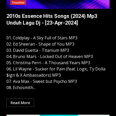
Tracklist
2010s Essence Hits Songs (2024) Mp3
Unduh Lagu Dj - [23-Apr-2024]
01. Coldplay - A Sky Full of Stars MP3
02. Ed Sheeran - Shape of You MP3
03. David Guetta - Titanium MP3
04. Bruno Mars - Locked Out of Heaven MP3
05. Christina Perri - A Thousand Years MP3
06. Lil Wayne - Sucker for Pain (feat. Logic, Ty Dolla
$ign & X Ambassadors) MP3
07. Ava Max - Sweet but Psycho MP3
08. Echosmith...
Read More