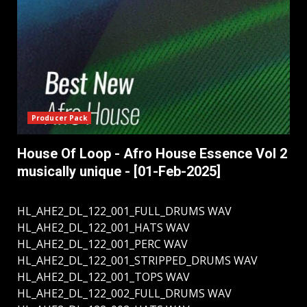
Producer Pack
House Of Loop - Afro House Essence Vol 2
musically unique - [01-Feb-2025]
HL_AHE2_DL_122_001_FULL_DRUMS WAV
HL_AHE2_DL_122_001_HATS WAV
HL_AHE2_DL_122_001_PERC WAV
HL_AHE2_DL_122_001_STRIPPED_DRUMS WAV
HL_AHE2_DL_122_001_TOPS WAV
HL_AHE2_DL_122_002_FULL_DRUMS WAV