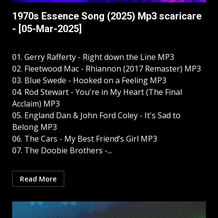
1970s Essence Song (2025) Mp3 scaricare
- [05-Mar-2025]
01. Gerry Rafferty - Right down the Line MP3
02. Fleetwood Mac - Rhiannon (2017 Remaster) MP3
03. Blue Swede - Hooked on a Feeling MP3
04. Rod Stewart - You're in My Heart (The Final
Acclaim) MP3
05. England Dan & John Ford Coley - It's Sad to
Belong MP3
06. The Cars - My Best Friend’s Girl MP3
07. The Doobie Brothers -...
Read More