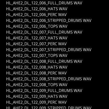
HL_AHE2_DL_122_006_FULL_DRUMS WAV
HL_AHE2_DL_122_006_HATS WAV
HL_AHE2_DL_122_006_PERC WAV
HL_AHE2_DL_122_006_STRIPPED_DRUMS WAV
HL_AHE2_DL_122_006_TOPS WAV
HL_AHE2_DL_122_007_FULL_DRUMS WAV
HL_AHE2_DL_122_007_HATS WAV
HL_AHE2_DL_122_007_PERC WAV
HL_AHE2_DL_122_007_STRIPPED_DRUMS WAV
HL_AHE2_DL_122_007_TOPS WAV
HL_AHE2_DL_122_008_FULL_DRUMS WAV
HL_AHE2_DL_122_008_HATS WAV
HL_AHE2_DL_122_008_PERC WAV
HL_AHE2_DL_122_008_STRIPPED_DRUMS WAV
HL_AHE2_DL_122_008_TOPS WAV
HL_AHE2_DL_122_009_FULL_DRUMS WAV
HL_AHE2_DL_122_009_HATS WAV
HL_AHE2_DL_122_009_PERC WAV
HL_AHE2_DL_122_009_STRIPPED_DRUMS WAV