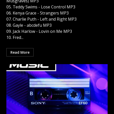
Musgraves) MP3
05. Teddy Swims - Lose Control MP3
06. Kenya Grace - Strangers MP3
07. Charlie Puth - Left and Right MP3
08. Gayle - abcdefu MP3
09. Jack Harlow - Lovin on Me MP3
10. Fred...
Read More