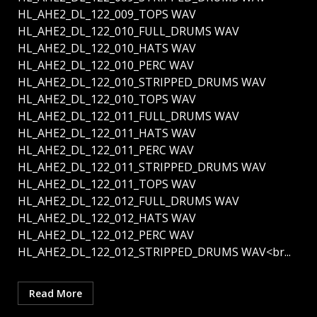
HL_AHE2_DL_122_009_TOPS WAV
HL_AHE2_DL_122_010_FULL_DRUMS WAV
HL_AHE2_DL_122_010_HATS WAV
HL_AHE2_DL_122_010_PERC WAV
HL_AHE2_DL_122_010_STRIPPED_DRUMS WAV
HL_AHE2_DL_122_010_TOPS WAV
HL_AHE2_DL_122_011_FULL_DRUMS WAV
HL_AHE2_DL_122_011_HATS WAV
HL_AHE2_DL_122_011_PERC WAV
HL_AHE2_DL_122_011_STRIPPED_DRUMS WAV
HL_AHE2_DL_122_011_TOPS WAV
HL_AHE2_DL_122_012_FULL_DRUMS WAV
HL_AHE2_DL_122_012_HATS WAV
HL_AHE2_DL_122_012_PERC WAV
HL_AHE2_DL_122_012_STRIPPED_DRUMS WAV<br...
Read More