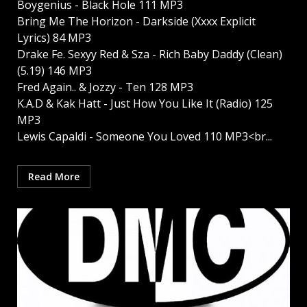
Boygenius - Black Hole 111 MP3
Bring Me The Horizon - Darkside (Xxxx Explicit
Lyrics) 84 MP3
Drake Fe. Sexyy Red & Sza - Rich Baby Daddy (Clean)
(5.19) 146 MP3
Fred Again.. & Jozzy - Ten 128 MP3
K.A.D & Kak Hatt - Just How You Like It (Radio) 125
MP3
Lewis Capaldi - Someone You Loved 110 MP3<br...
Read More