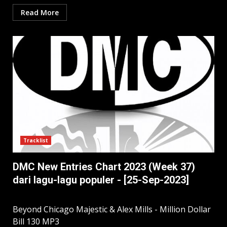
Read More
Tracklist
DMC New Entries Chart 2023 (Week 37)
dari lagu-lagu populer - [25-Sep-2023]
Beyond Chicago Majestic & Alex Mills - Million Dollar
Bill 130 MP3