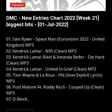
Tracklist
DMC - New Entries Chart 2022 [Week 21]
biggest hits - [01-Jul-2022]
01. Sam Ryder - Space Man (Eurovision 2022 - United
Kingdom) MP3
02. Kendrick Lamar - N95 (Clean) MP3
03. Kendrick Lamar Blxst & Amanda Reifer - Die Hard
(Clean) MP3
04. Kendrick Lamar - United In Grief (Clean) MP3
05. Tion Wayne & La Roux - Iftk (Xxxx Explicit Lyrics)
MP3
06. Post Malone Fe. Roddy Ricch - Cooped Up (Clean)
MP3
07. D-Block...