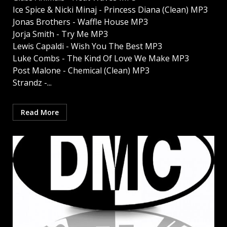
Ice Spice & Nicki Minaj - Princess Diana (Clean) MP3
Jonas Brothers - Waffle House MP3
Jorja Smith - Try Me MP3
Lewis Capaldi - Wish You The Best MP3
Luke Combs - The Kind Of Love We Make MP3
Post Malone - Chemical (Clean) MP3
Strandz -...
Read More