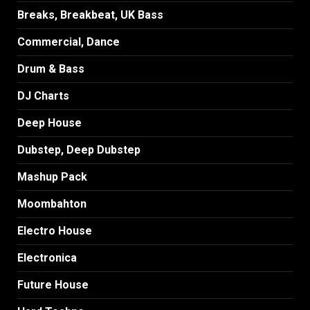
Breaks, Breakbeat, UK Bass
Commercial, Dance
Drum & Bass
DJ Charts
Deep House
Dubstep, Deep Dubstep
Mashup Pack
Moombahton
Electro House
Electronica
Future House