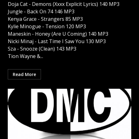
Doja Cat - Demons (Xxxx Explicit Lyrics) 140 MP3
Jungle - Back On 74 146 MP3
Kenya Grace - Strangers 85 MP3
Kylie Minogue - Tension 120 MP3
Maneskin - Honey (Are U Coming) 140 MP3
Nicki Minaj - Last Time I Saw You 130 MP3
Sza - Snooze (Clean) 143 MP3
Tion Wayne &...
Read More