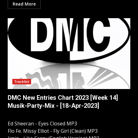
Read More
Tracklist
DMC New Entries Chart 2023 [Week 14]
Musik-Party-Mix - [18-Apr-2023]
Ed Sheeran - Eyes Closed MP3
Flo Fe. Missy Elliot - Fly Girl (Clean) MP3