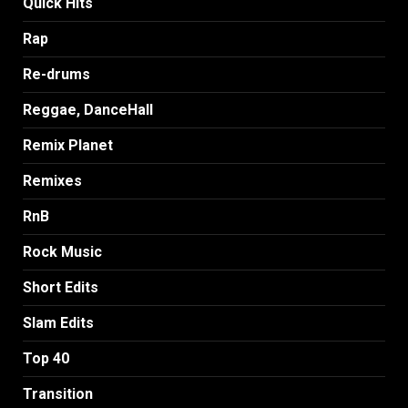
Quick Hits
Rap
Re-drums
Reggae, DanceHall
Remix Planet
Remixes
RnB
Rock Music
Short Edits
Slam Edits
Top 40
Transition