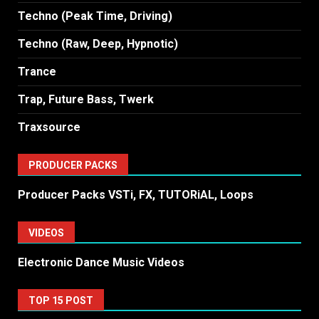
Techno (Peak Time, Driving)
Techno (Raw, Deep, Hypnotic)
Trance
Trap, Future Bass, Twerk
Traxsource
PRODUCER PACKS
Producer Packs VSTi, FX, TUTORiAL, Loops
VIDEOS
Electronic Dance Music Videos
TOP 15 POST