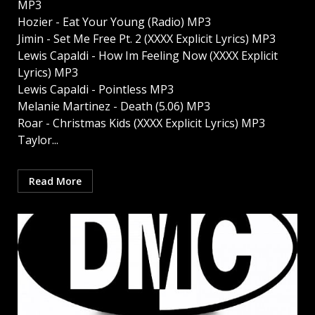
MP3
Hozier - Eat Your Young (Radio) MP3
Jimin - Set Me Free Pt. 2 (XXXX Explicit Lyrics) MP3
Lewis Capaldi - How Im Feeling Now (XXXX Explicit
Lyrics) MP3
Lewis Capaldi - Pointless MP3
Melanie Martinez - Death (5.06) MP3
Roar - Christmas Kids (XXXX Explicit Lyrics) MP3
Taylor...
Read More