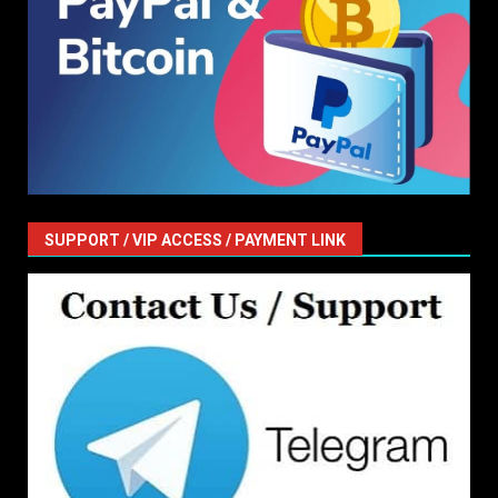
SUPPORT / VIP ACCESS / PAYMENT LINK