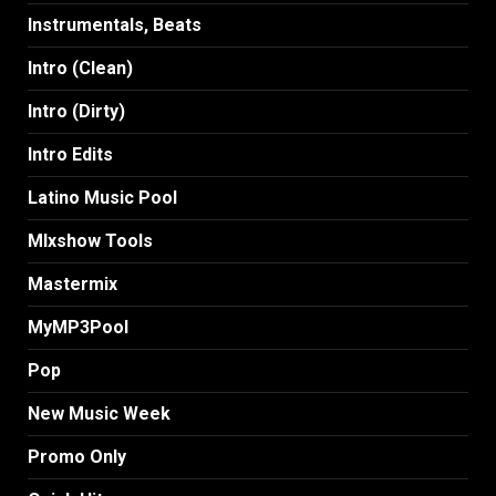
Instrumentals, Beats
Intro (Clean)
Intro (Dirty)
Intro Edits
Latino Music Pool
MIxshow Tools
Mastermix
MyMP3Pool
Pop
New Music Week
Promo Only