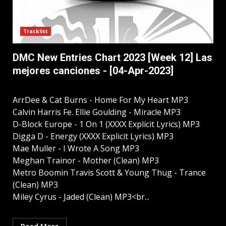
Tracklist
DMC New Entries Chart 2023 [Week 12] Las
mejores canciones - [04-Apr-2023]
ArrDee & Cat Burns - Home For My Heart MP3
Calvin Harris Fe. Ellie Goulding - Miracle MP3
D-Block Europe - 1 On 1 (XXXX Explicit Lyrics) MP3
Digga D - Energy (XXXX Explicit Lyrics) MP3
Mae Muller - I Wrote A Song MP3
Meghan Trainor - Mother (Clean) MP3
Metro Boomin Travis Scott & Young Thug - Trance
(Clean) MP3
Miley Cyrus - Jaded (Clean) MP3<br...