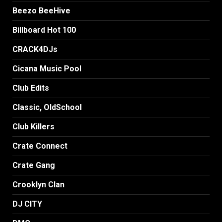
Beezo BeeHive
Billboard Hot 100
CRACK4DJs
Cicana Music Pool
Club Edits
Classic, OldSchool
Club Killers
Crate Connect
Crate Gang
Crooklyn Clan
DJ CITY