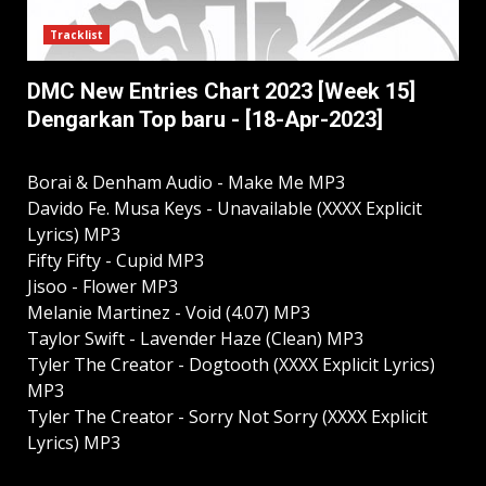
Tracklist
DMC New Entries Chart 2023 [Week 15]
Dengarkan Top baru - [18-Apr-2023]
Borai & Denham Audio - Make Me MP3
Davido Fe. Musa Keys - Unavailable (XXXX Explicit
Lyrics) MP3
Fifty Fifty - Cupid MP3
Jisoo - Flower MP3
Melanie Martinez - Void (4.07) MP3
Taylor Swift - Lavender Haze (Clean) MP3
Tyler The Creator - Dogtooth (XXXX Explicit Lyrics)
MP3
Tyler The Creator - Sorry Not Sorry (XXXX Explicit
Lyrics) MP3