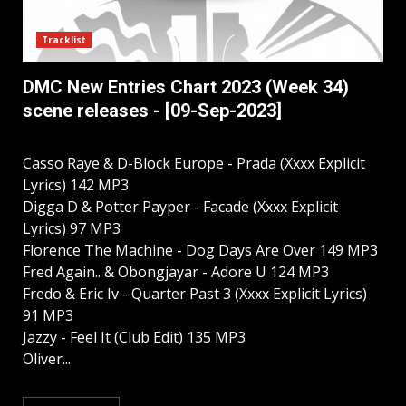
Tracklist
DMC New Entries Chart 2023 (Week 34)
scene releases - [09-Sep-2023]
Casso Raye & D-Block Europe - Prada (Xxxx Explicit
Lyrics) 142 MP3
Digga D & Potter Payper - Facade (Xxxx Explicit
Lyrics) 97 MP3
Florence The Machine - Dog Days Are Over 149 MP3
Fred Again.. & Obongjayar - Adore U 124 MP3
Fredo & Eric Iv - Quarter Past 3 (Xxxx Explicit Lyrics)
91 MP3
Jazzy - Feel It (Club Edit) 135 MP3
Oliver...