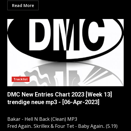
Read More
Tracklist
DMC New Entries Chart 2023 [Week 13]
trendige neue mp3 - [06-Apr-2023]
Bakar - Hell N Back (Clean) MP3
Fred Again.. Skrillex & Four Tet - Baby Again.. (5.19)