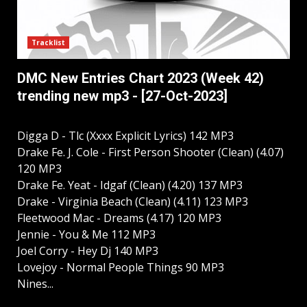
Tracklist
DMC New Entries Chart 2023 (Week 42)
trending new mp3 - [27-Oct-2023]
Digga D - Tlc (Xxxx Explicit Lyrics) 142 MP3
Drake Fe. J. Cole - First Person Shooter (Clean) (4.07)
120 MP3
Drake Fe. Yeat - Idgaf (Clean) (4.20) 137 MP3
Drake - Virginia Beach (Clean) (4.11) 123 MP3
Fleetwood Mac - Dreams (4.17) 120 MP3
Jennie - You & Me 112 MP3
Joel Corry - Hey Dj 140 MP3
Lovejoy - Normal People Things 90 MP3
Nines...