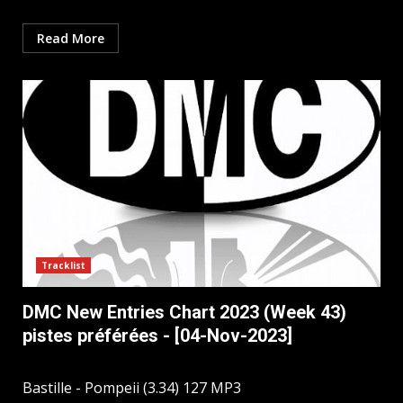
Read More
Tracklist
DMC New Entries Chart 2023 (Week 43)
pistes préférées - [04-Nov-2023]
Bastille - Pompeii (3.34) 127 MP3