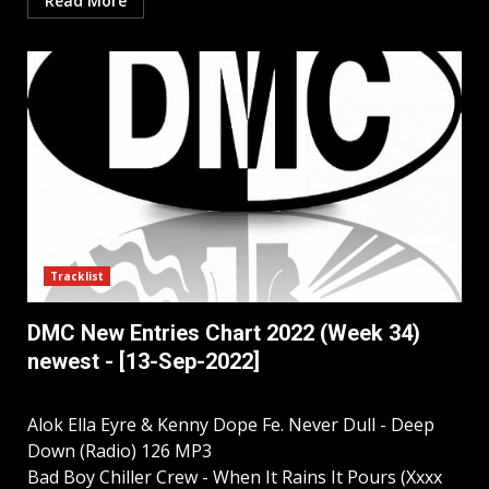
Read More
Tracklist
DMC New Entries Chart 2022 (Week 34)
newest - [13-Sep-2022]
Alok Ella Eyre & Kenny Dope Fe. Never Dull - Deep
Down (Radio) 126 MP3
Bad Boy Chiller Crew - When It Rains It Pours (Xxxx