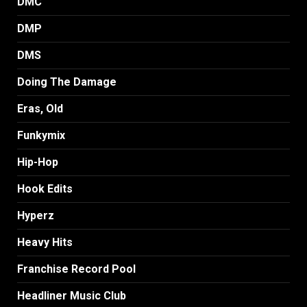
DMC
DMP
DMS
Doing The Damage
Eras, Old
Funkymix
Hip-Hop
Hook Edits
Hyperz
Heavy Hits
Franchise Record Pool
Headliner Music Club