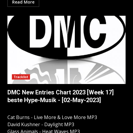
Read More
Tracklist
DMC New Entries Chart 2023 [Week 17]
beste Hype-Musik - [02-May-2023]
Cat Burns - Live More & Love More MP3
David Kushner - Daylight MP3
Glass Animals - Heat Waves MP3