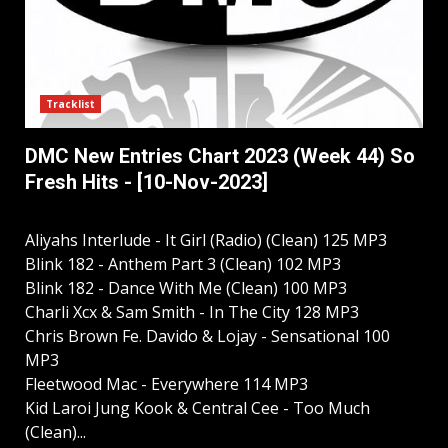
Tracklist
DMC New Entries Chart 2023 (Week 44) So
Fresh Hits - [10-Nov-2023]
Aliyahs Interlude - It Girl (Radio) (Clean) 125 MP3
Blink 182 - Anthem Part 3 (Clean) 102 MP3
Blink 182 - Dance With Me (Clean) 100 MP3
Charli Xcx & Sam Smith - In The City 128 MP3
Chris Brown Fe. Davido & Lojay - Sensational 100
MP3
Fleetwood Mac - Everywhere 114 MP3
Kid Laroi Jung Kook & Central Cee - Too Much
(Clean)...