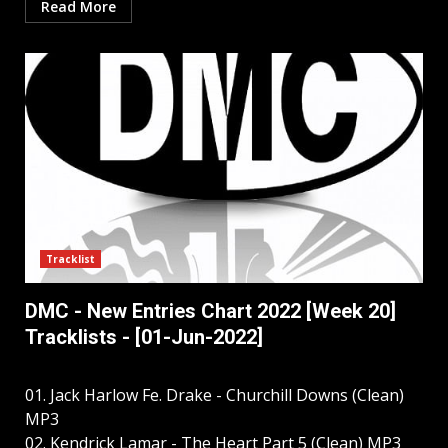
Read More
Tracklist
DMC - New Entries Chart 2022 [Week 20]
Tracklists - [01-Jun-2022]
01. Jack Harlow Fe. Drake - Churchill Downs (Clean)
MP3
02. Kendrick Lamar - The Heart Part 5 (Clean) MP3