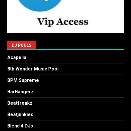
DJ POOLS
Acapella
8th Wonder Music Pool
BPM Supreme
BarBangerz
Beatfreakz
Beatjunkies
Blend 4 DJs