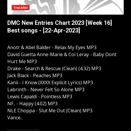
Tracklist
DMC New Entries Chart 2023 [Week 16]
Best songs - [22-Apr-2023]
Anotr & Abel Balder - Relax My Eyes MP3
David Guetta Anne-Marie & Coi Leray - Baby Dont
Hurt Me MP3
Drake - Search & Rescue (Clean) (4.32) MP3
Jack Black - Peaches MP3
Kanii - I Know (XXXX Explicit Lyrics) MP3
Labrinth - Never Felt So Alone MP3
Lewis Capaldi - Pointless MP3
NF.. - Happy (4.02) MP3
NLE Choppa - Slut Me Out (Clean) MP3
Vance...