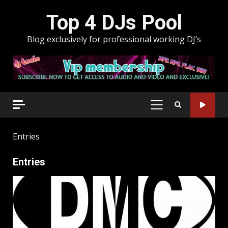
Skip
Top 4 DJs Pool
to
content
Blog exclusively for professional working DJ’s
PRIMARY
MENU
Entries
Entries