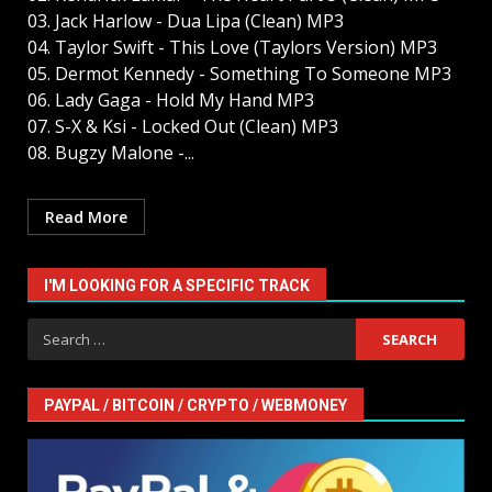
03. Jack Harlow - Dua Lipa (Clean) MP3
04. Taylor Swift - This Love (Taylors Version) MP3
05. Dermot Kennedy - Something To Someone MP3
06. Lady Gaga - Hold My Hand MP3
07. S-X & Ksi - Locked Out (Clean) MP3
08. Bugzy Malone -...
Read More
I'M LOOKING FOR A SPECIFIC TRACK
Search
for:
PAYPAL / BITCOIN / CRYPTO / WEBMONEY