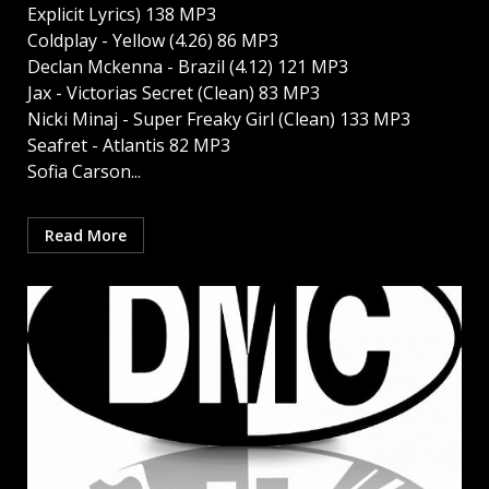
Explicit Lyrics) 138 MP3
Coldplay - Yellow (4.26) 86 MP3
Declan Mckenna - Brazil (4.12) 121 MP3
Jax - Victorias Secret (Clean) 83 MP3
Nicki Minaj - Super Freaky Girl (Clean) 133 MP3
Seafret - Atlantis 82 MP3
Sofia Carson...
Read More