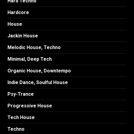
Hard Techno
Hardcore
House
Jackin House
Melodic House, Techno
Minimal, Deep Tech
Organic House, Downtempo
Indie Dance, Soulful House
Psy-Trance
Progressive House
Tech House
Techno