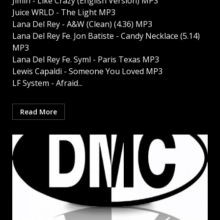
Jimin - Like Crazy (English Version) MP3
Juice WRLD - The Light MP3
Lana Del Rey - A&W (Clean) (4.36) MP3
Lana Del Rey Fe. Jon Batiste - Candy Necklace (5.14)
MP3
Lana Del Rey Fe. Syml - Paris Texas MP3
Lewis Capaldi - Someone You Loved MP3
LF System - Afraid...
Read More