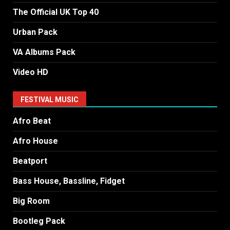
The Official UK Top 40
Urban Pack
VA Albums Pack
Video HD
FESTIVAL MUSIC
Afro Beat
Afro House
Beatport
Bass House, Bassline, Fidget
Big Room
Bootleg Pack