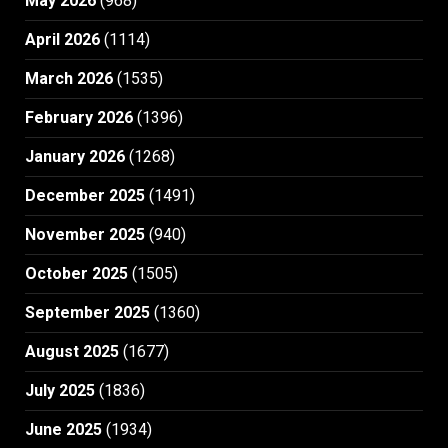
May 2026
(968)
April 2026
(1114)
March 2026
(1535)
February 2026
(1396)
January 2026
(1268)
December 2025
(1491)
November 2025
(940)
October 2025
(1505)
September 2025
(1360)
August 2025
(1677)
July 2025
(1836)
June 2025
(1934)