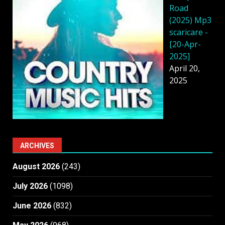
Road
(2025) Mp3
scaricare -
[20-Apr-
2025]
April 20,
2025
ARCHIVES
August 2026
(243)
July 2026
(1098)
June 2026
(832)