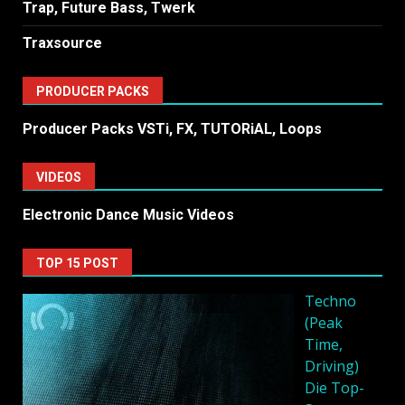
Trap, Future Bass, Twerk
Traxsource
PRODUCER PACKS
Producer Packs VSTi, FX, TUTORiAL, Loops
VIDEOS
Electronic Dance Music Videos
TOP 15 POST
Techno
(Peak
Time,
Driving)
Die Top-