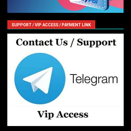
SUPPORT / VIP ACCESS / PAYMENT LINK