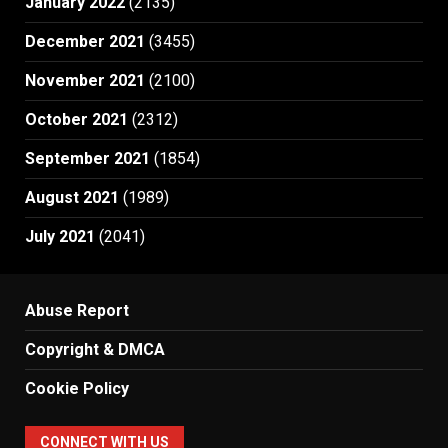
January 2022
(2135)
December 2021
(3455)
November 2021
(2100)
October 2021
(2312)
September 2021
(1854)
August 2021
(1989)
July 2021
(2041)
Abuse Report
Copyright & DMCA
Cookie Policy
CONNECT WITH US