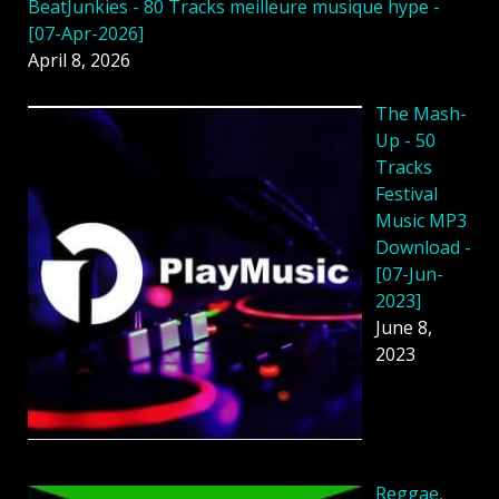
BeatJunkies - 80 Tracks meilleure musique hype -
[07-Apr-2026]
April 8, 2026
The Mash-
Up - 50
Tracks
Festival
Music MP3
Download -
[07-Jun-
2023]
June 8,
2023
Reggae,