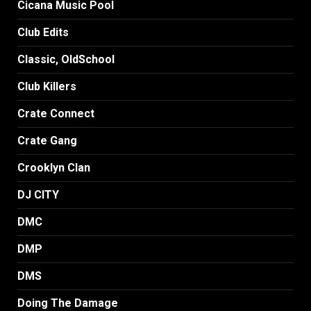
Cicana Music Pool
Club Edits
Classic, OldSchool
Club Killers
Crate Connect
Crate Gang
Crooklyn Clan
DJ CITY
DMC
DMP
DMS
Doing The Damage