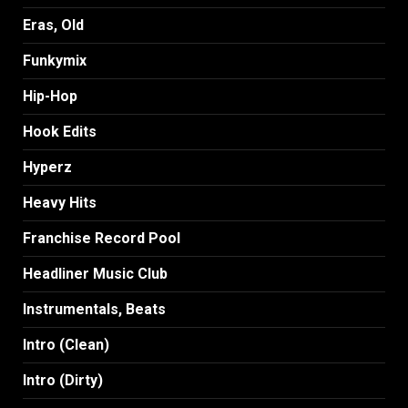
Eras, Old
Funkymix
Hip-Hop
Hook Edits
Hyperz
Heavy Hits
Franchise Record Pool
Headliner Music Club
Instrumentals, Beats
Intro (Clean)
Intro (Dirty)