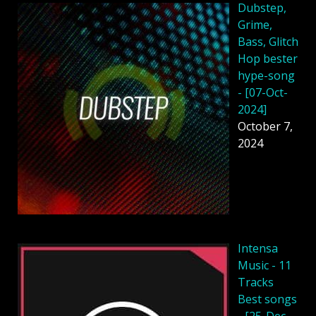
Dubstep,
Grime,
Bass, Glitch
Hop bester
hype-song
- [07-Oct-
2024]
October 7,
2024
Intensa
Music - 11
Tracks
Best songs
- [25-Dec-