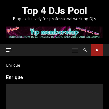
Skip
Top 4 DJs Pool
to
content
Blog exclusively for professional working DJ’s
PRIMARY
MENU
Enrique
Enrique