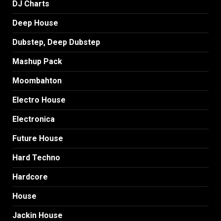
DJ Charts
Deep House
Dubstep, Deep Dubstep
Mashup Pack
Moombahton
Electro House
Electronica
Future House
Hard Techno
Hardcore
House
Jackin House