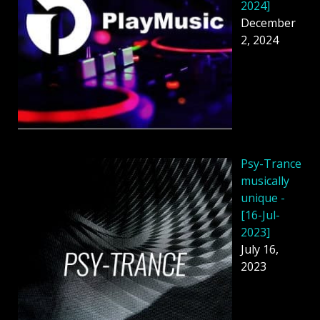
2024]
December
2, 2024
Psy-Trance
musically
unique -
[16-Jul-
2023]
July 16,
2023