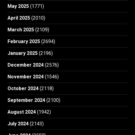
May 2025
(1771)
April 2025
(2010)
March 2025
(2109)
February 2025
(2694)
January 2025
(2196)
December 2024
(2576)
November 2024
(1546)
October 2024
(2118)
September 2024
(2100)
August 2024
(1942)
July 2024
(2143)