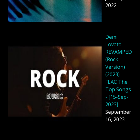
2022
Demi
Lovato -
REVAMPED
(Rock
Version)
(2023)
FLAC The
Top Songs
- [15-Sep-
2023]
September
16, 2023