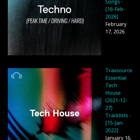
Songs -
[16-Feb-
2026]
February
17, 2026
Traxsource
Essential
Tech
House
(2021-12-
27)
Tracklists -
[15-Jan-
2022]
January 16,