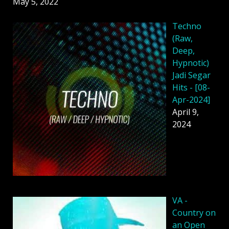
May 5, 2022
Techno
(Raw,
Deep,
Hypnotic)
Jadi Segar
Hits - [08-
Apr-2024]
April 9,
2024
VA -
Country on
an Open