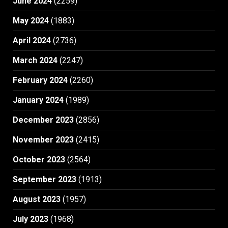
June 2024
(2259)
May 2024
(1883)
April 2024
(2736)
March 2024
(2247)
February 2024
(2260)
January 2024
(1989)
December 2023
(2856)
November 2023
(2415)
October 2023
(2564)
September 2023
(1913)
August 2023
(1957)
July 2023
(1968)