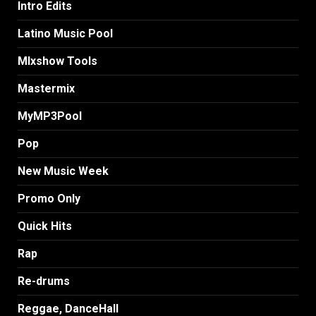
Intro Edits
Latino Music Pool
MIxshow Tools
Mastermix
MyMP3Pool
Pop
New Music Week
Promo Only
Quick Hits
Rap
Re-drums
Reggae, DanceHall