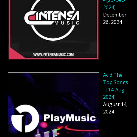
2024]
December
26, 2024
Acid The
Top Songs
- [14-Aug-
2024]
August 14,
2024