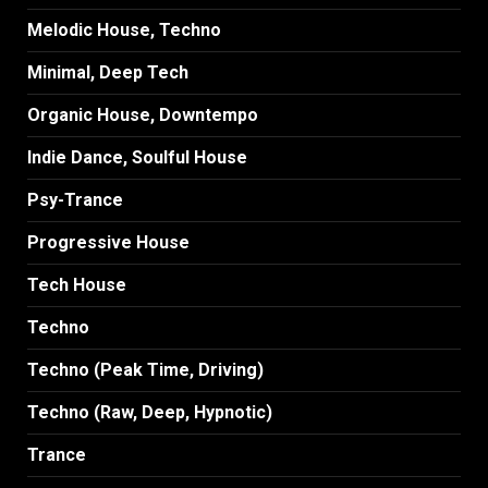
Melodic House, Techno
Minimal, Deep Tech
Organic House, Downtempo
Indie Dance, Soulful House
Psy-Trance
Progressive House
Tech House
Techno
Techno (Peak Time, Driving)
Techno (Raw, Deep, Hypnotic)
Trance