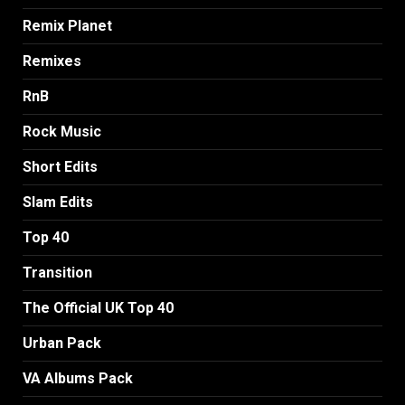
Remix Planet
Remixes
RnB
Rock Music
Short Edits
Slam Edits
Top 40
Transition
The Official UK Top 40
Urban Pack
VA Albums Pack