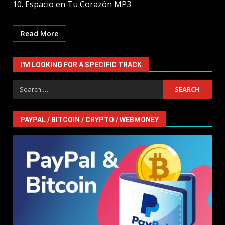
10. Espacio en Tu Corazón MP3
Read More
I'M LOOKING FOR A SPECIFIC TRACK
Search
for:
PAYPAL / BITCOIN / CRYPTO / WEBMONEY