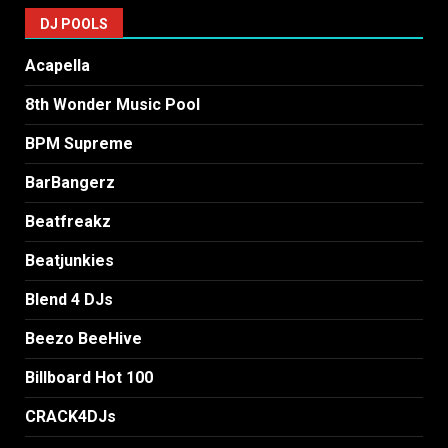
DJ POOLS
Acapella
8th Wonder Music Pool
BPM Supreme
BarBangerz
Beatfreakz
Beatjunkies
Blend 4 DJs
Beezo BeeHive
Billboard Hot 100
CRACK4DJs