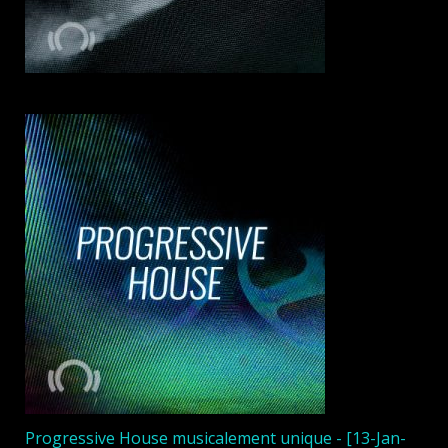
Progressive House musicalement unique - [13-Jan-