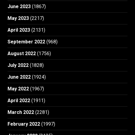
June 2023
(1867)
May 2023
(2217)
April 2023
(2131)
September 2022
(968)
August 2022
(1756)
July 2022
(1828)
June 2022
(1924)
May 2022
(1967)
April 2022
(1911)
March 2022
(2281)
February 2022
(1997)