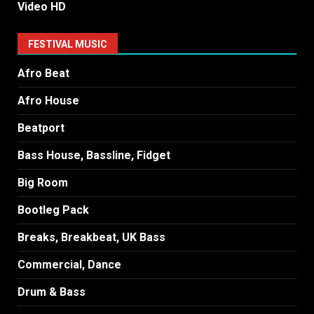
Video HD
FESTIVAL MUSIC
Afro Beat
Afro House
Beatport
Bass House, Bassline, Fidget
Big Room
Bootleg Pack
Breaks, Breakbeat, UK Bass
Commercial, Dance
Drum & Bass