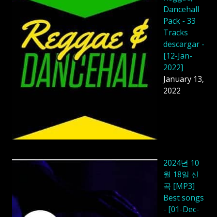
Dancehall
Pack - 33
Tracks
descargar -
[12-Jan-
2022]
January 13,
2022
2024년 10
월 18일 신
곡 [MP3]
Best songs
- [01-Dec-