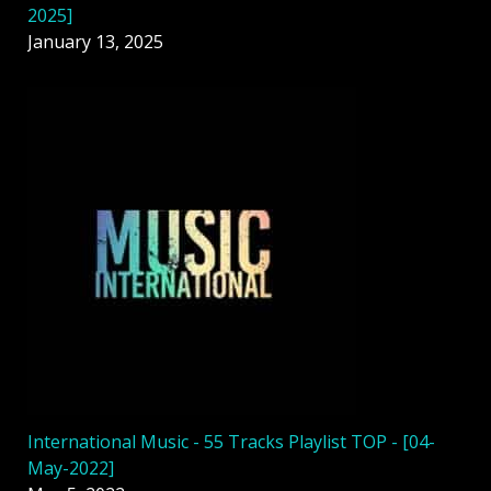
2025]
January 13, 2025
International Music - 55 Tracks Playlist TOP - [04-
May-2022]