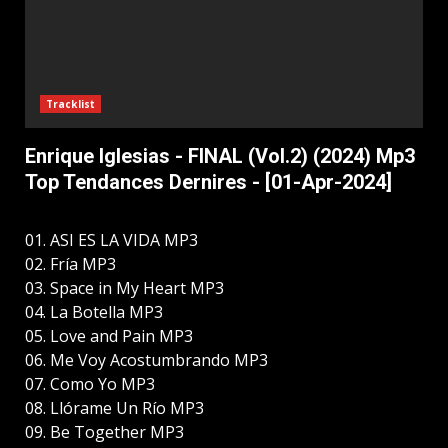
Tracklist
Enrique Iglesias - FINAL (Vol.2) (2024) Mp3
Top Tendances Dernires - [01-Apr-2024]
01. ASI ES LA VIDA MP3
02. Fría MP3
03. Space in My Heart MP3
04. La Botella MP3
05. Love and Pain MP3
06. Me Voy Acostumbrando MP3
07. Como Yo MP3
08. Llórame Un Río MP3
09. Be Together MP3