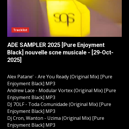
Tracklist
ADE SAMPLER 2025 [Pure Enjoyment
Black] nouvelle scne musicale - [29-Oct-
2025]
Alex Patane' - Are You Ready (Original Mix) [Pure
Enjoyment Black] MP3
Andrew Lace - Modular Vortex (Original Mix) [Pure
Enjoyment Black] MP3
DJ 7OLF - Toda Comunidade (Original Mix) [Pure
Enjoyment Black] MP3
Dj Cron, Wanton - Uzima (Original Mix) [Pure
Enjoyment Black] MP3