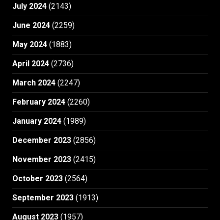
July 2024
(2143)
June 2024
(2259)
May 2024
(1883)
April 2024
(2736)
March 2024
(2247)
February 2024
(2260)
January 2024
(1989)
December 2023
(2856)
November 2023
(2415)
October 2023
(2564)
September 2023
(1913)
August 2023
(1957)