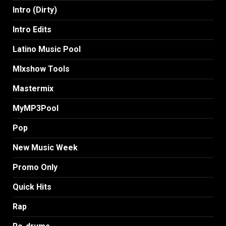
Intro (Dirty)
Intro Edits
Latino Music Pool
MIxshow Tools
Mastermix
MyMP3Pool
Pop
New Music Week
Promo Only
Quick Hits
Rap