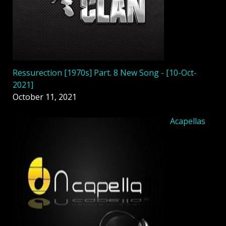
Ressurection [1970s] Part. 8 New Song - [10-Oct-
2021]
October 11, 2021
Acapellas