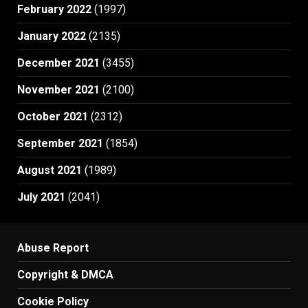
February 2022
(1997)
January 2022
(2135)
December 2021
(3455)
November 2021
(2100)
October 2021
(2312)
September 2021
(1854)
August 2021
(1989)
July 2021
(2041)
Abuse Report
Copyright & DMCA
Cookie Policy