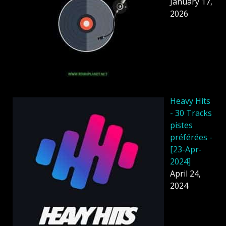
January 17,
2026
Heavy Hits
- 30 Tracks
pistes
préférées -
[23-Apr-
2024]
April 24,
2024