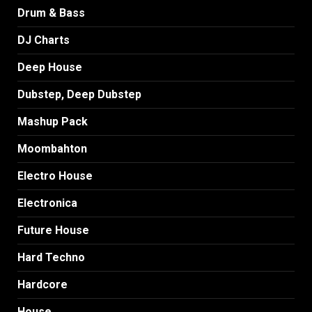
Drum & Bass
DJ Charts
Deep House
Dubstep, Deep Dubstep
Mashup Pack
Moombahton
Electro House
Electronica
Future House
Hard Techno
Hardcore
House