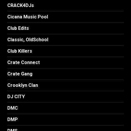
CRACK4DJs
Cicana Music Pool
Club Edits
Classic, OldSchool
Club Killers
Crate Connect
Crate Gang
Crooklyn Clan
DJ CITY
DMC
DMP
DMS