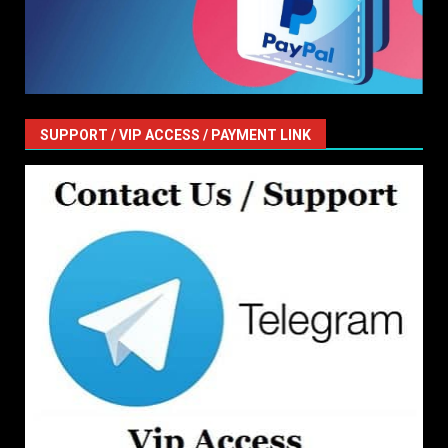
SUPPORT / VIP ACCESS / PAYMENT LINK