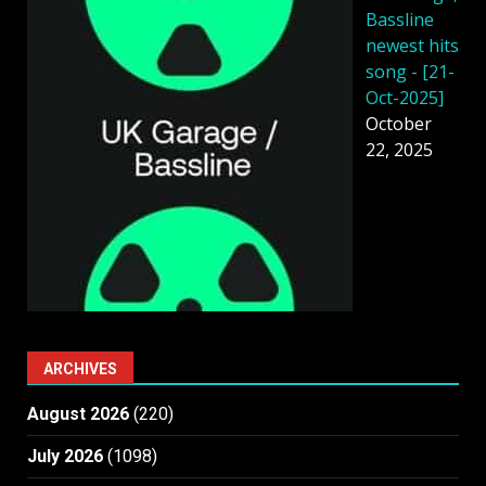
Bassline
newest hits
song - [21-
Oct-2025]
October
22, 2025
ARCHIVES
August 2026
(220)
July 2026
(1098)