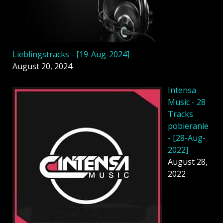
Lieblingstracks - [19-Aug-2024]
August 20, 2024
Intensa
Music - 28
Tracks
pobieranie
- [28-Aug-
2022]
August 28,
2022