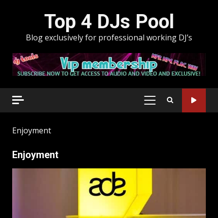
Skip
Top 4 DJs Pool
to
content
Blog exclusively for professional working DJ’s
PRIMARY
MENU
Enjoyment
Enjoyment