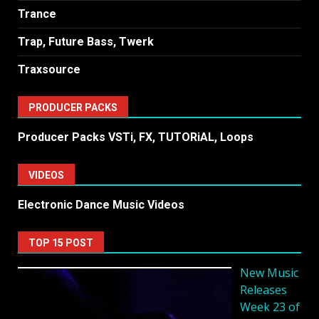
Trance
Trap, Future Bass, Twerk
Traxsource
PRODUCER PACKS
Producer Packs VSTi, FX, TUTORiAL, Loops
VIDEOS
Electronic Dance Music Videos
TOP 15 POST
New Music
Releases
Week 23 of