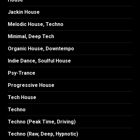
Jackin House
Melodic House, Techno
Minimal, Deep Tech
Organic House, Downtempo
Indie Dance, Soulful House
Psy-Trance
Progressive House
Tech House
Techno
Techno (Peak Time, Driving)
Techno (Raw, Deep, Hypnotic)