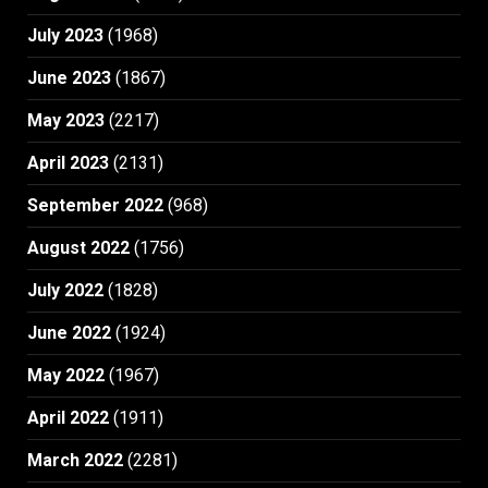
July 2023
(1968)
June 2023
(1867)
May 2023
(2217)
April 2023
(2131)
September 2022
(968)
August 2022
(1756)
July 2022
(1828)
June 2022
(1924)
May 2022
(1967)
April 2022
(1911)
March 2022
(2281)