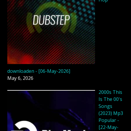
downloaden - [06-May-2026]
May 6, 2026
2000s This
Is The 00's
Songs
(2023) Mp3
Popular -
[22-May-