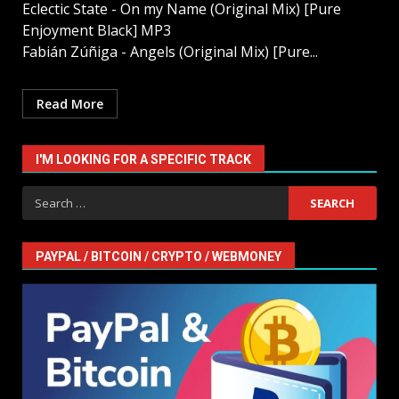
Eclectic State - On my Name (Original Mix) [Pure
Enjoyment Black] MP3
Fabián Zúñiga - Angels (Original Mix) [Pure...
Read More
I'M LOOKING FOR A SPECIFIC TRACK
Search
for:
PAYPAL / BITCOIN / CRYPTO / WEBMONEY