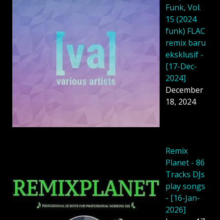
Funk, Vol.
15 (2024
funk) FLAC
remix baru
eksklusif -
[17-Dec-
2024]
December
18, 2024
Remix
Planet - 86
Tracks DJs
play songs
- [16-Jan-
2026]