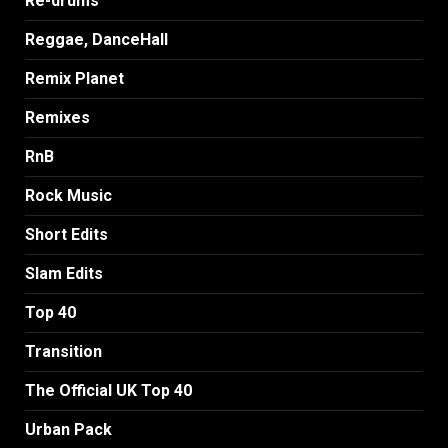
Re-drums
Reggae, DanceHall
Remix Planet
Remixes
RnB
Rock Music
Short Edits
Slam Edits
Top 40
Transition
The Official UK Top 40
Urban Pack