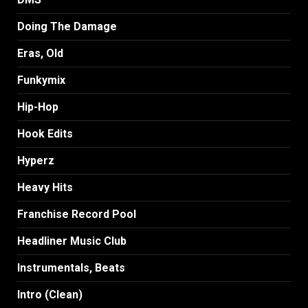
Doing The Damage
Eras, Old
Funkymix
Hip-Hop
Hook Edits
Hyperz
Heavy Hits
Franchise Record Pool
Headliner Music Club
Instrumentals, Beats
Intro (Clean)