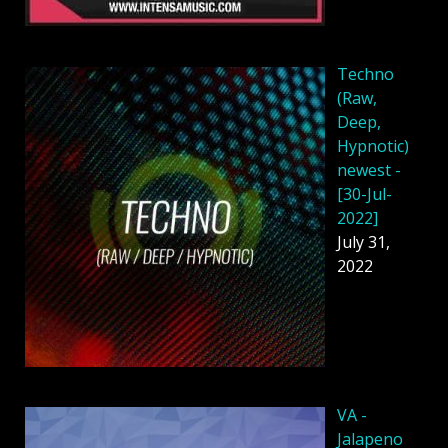
Techno
(Raw,
Deep,
Hypnotic)
newest -
[30-Jul-
2022]
July 31,
2022
VA -
Jalapeno