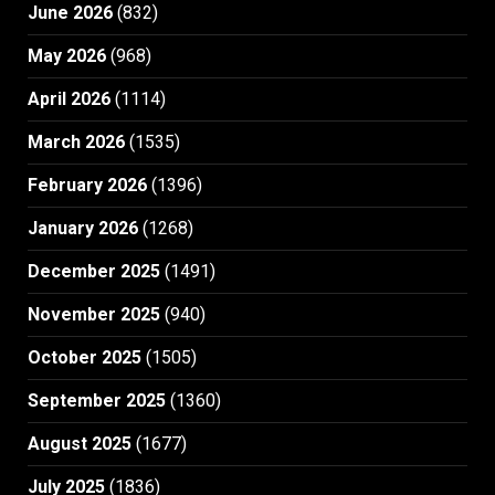
June 2026
(832)
May 2026
(968)
April 2026
(1114)
March 2026
(1535)
February 2026
(1396)
January 2026
(1268)
December 2025
(1491)
November 2025
(940)
October 2025
(1505)
September 2025
(1360)
August 2025
(1677)
July 2025
(1836)