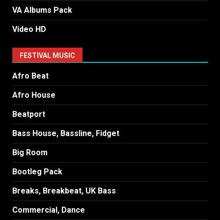
VA Albums Pack
Video HD
FESTIVAL MUSIC
Afro Beat
Afro House
Beatport
Bass House, Bassline, Fidget
Big Room
Bootleg Pack
Breaks, Breakbeat, UK Bass
Commercial, Dance