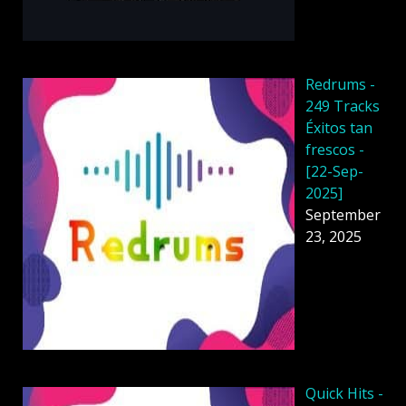
Redrums -
249 Tracks
Éxitos tan
frescos -
[22-Sep-
2025]
September
23, 2025
Quick Hits -