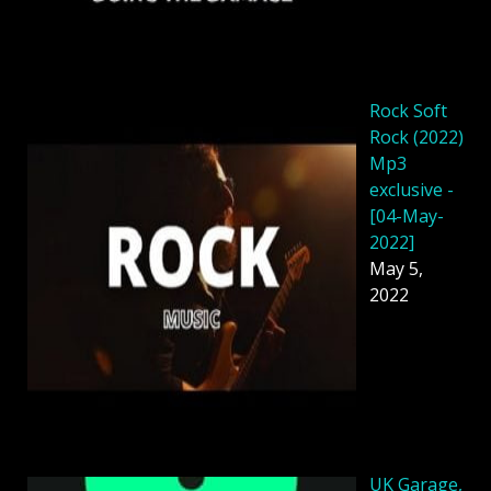
Rock Soft
Rock (2022)
Mp3
exclusive -
[04-May-
2022]
May 5,
2022
UK Garage,