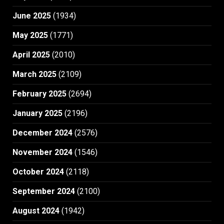
June 2025
(1934)
May 2025
(1771)
April 2025
(2010)
March 2025
(2109)
February 2025
(2694)
January 2025
(2196)
December 2024
(2576)
November 2024
(1546)
October 2024
(2118)
September 2024
(2100)
August 2024
(1942)