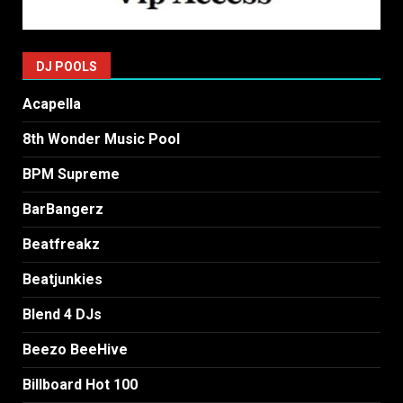
DJ POOLS
Acapella
8th Wonder Music Pool
BPM Supreme
BarBangerz
Beatfreakz
Beatjunkies
Blend 4 DJs
Beezo BeeHive
Billboard Hot 100