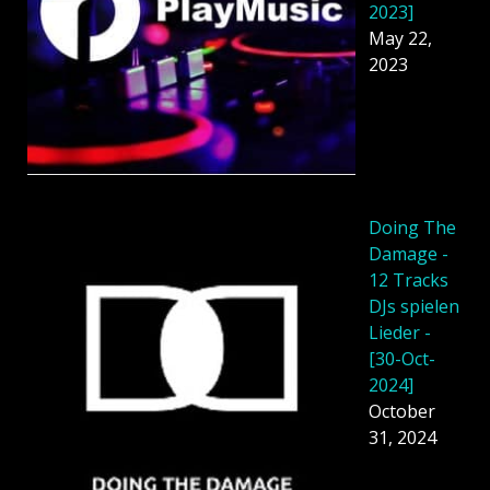
2023]
May 22,
2023
Doing The
Damage -
12 Tracks
DJs spielen
Lieder -
[30-Oct-
2024]
October
31, 2024