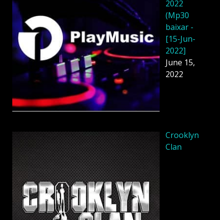
2022
(Mp30
baixar -
[15-Jun-
2022]
June 15,
2022
Crooklyn
Clan