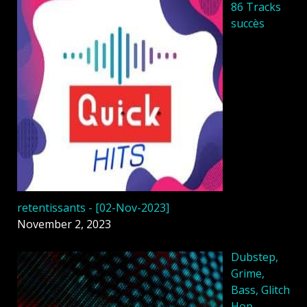
86 Tracks
succès
retentissants - [02-Nov-2023]
November 2, 2023
Dubstep,
Grime,
Bass, Glitch
Hop