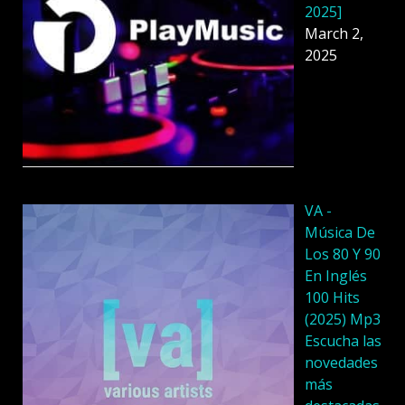
2025]
March 2,
2025
VA -
Música De
Los 80 Y 90
En Inglés
100 Hits
(2025) Mp3
Escucha las
novedades
más