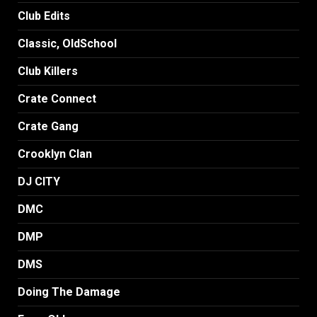
Club Edits
Classic, OldSchool
Club Killers
Crate Connect
Crate Gang
Crooklyn Clan
DJ CITY
DMC
DMP
DMS
Doing The Damage