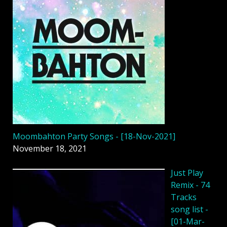
Moombahton Party Songs - [18-Nov-2021]
November 18, 2021
Just Play
Remix - 74
Tracks
song list -
[01-Mar-