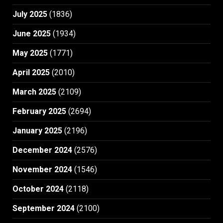
July 2025
(1836)
June 2025
(1934)
May 2025
(1771)
April 2025
(2010)
March 2025
(2109)
February 2025
(2694)
January 2025
(2196)
December 2024
(2576)
November 2024
(1546)
October 2024
(2118)
September 2024
(2100)