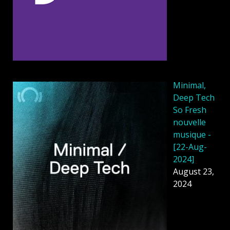
Minimal,
Deep Tech
So Fresh
nouvelle
musique -
[22-Aug-
2024]
August 23,
2024