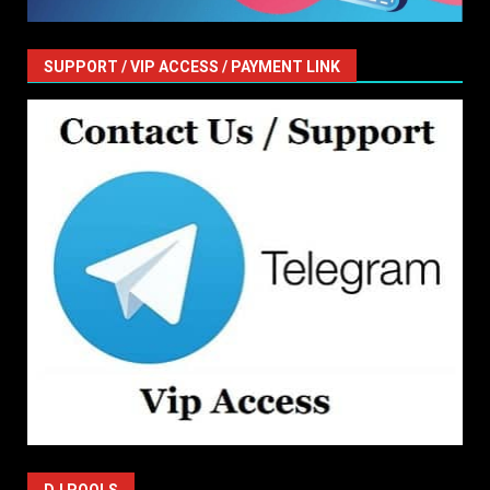
SUPPORT / VIP ACCESS / PAYMENT LINK
DJ POOLS