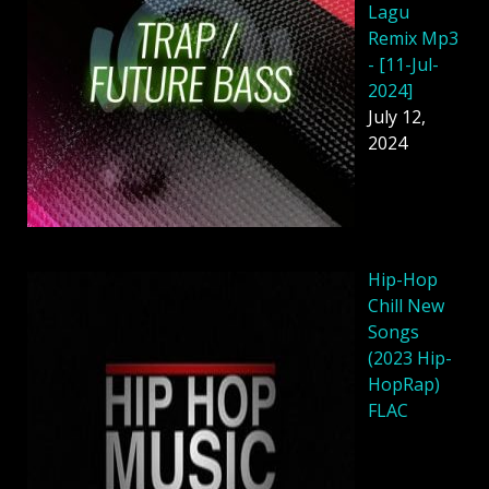
Lagu
Remix Mp3
- [11-Jul-
2024]
July 12,
2024
Hip-Hop
Chill New
Songs
(2023 Hip-
HopRap)
FLAC