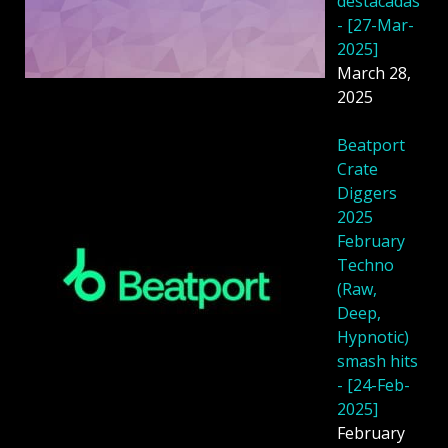
destacadas
- [27-Mar-
2025]
March 28,
2025
Beatport
Crate
Diggers
2025
February
Techno
(Raw,
Deep,
Hypnotic)
smash hits
- [24-Feb-
2025]
February