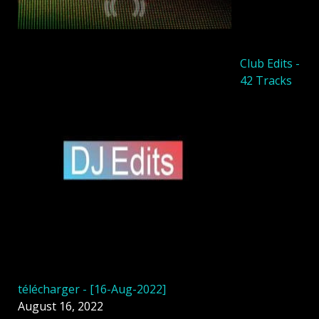
Club Edits -
42 Tracks
télécharger - [16-Aug-2022]
August 16, 2022