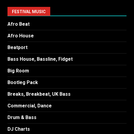
FESTIVAL MUSIC
Afro Beat
Afro House
Beatport
Bass House, Bassline, Fidget
Big Room
Bootleg Pack
Breaks, Breakbeat, UK Bass
Commercial, Dance
Drum & Bass
DJ Charts