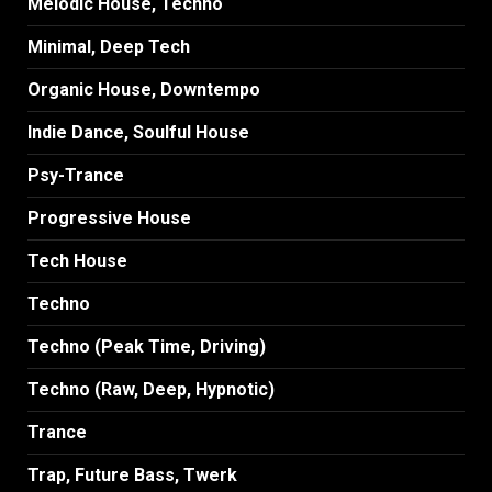
Melodic House, Techno
Minimal, Deep Tech
Organic House, Downtempo
Indie Dance, Soulful House
Psy-Trance
Progressive House
Tech House
Techno
Techno (Peak Time, Driving)
Techno (Raw, Deep, Hypnotic)
Trance
Trap, Future Bass, Twerk