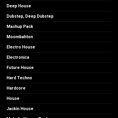
Deep House
Dubstep, Deep Dubstep
Mashup Pack
Moombahton
Electro House
Electronica
Future House
Hard Techno
Hardcore
House
Jackin House