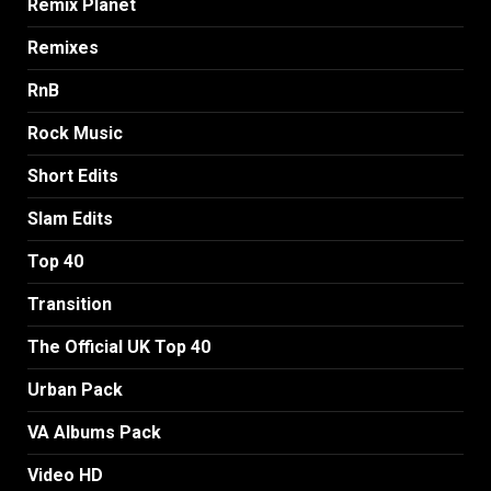
Remix Planet
Remixes
RnB
Rock Music
Short Edits
Slam Edits
Top 40
Transition
The Official UK Top 40
Urban Pack
VA Albums Pack
Video HD