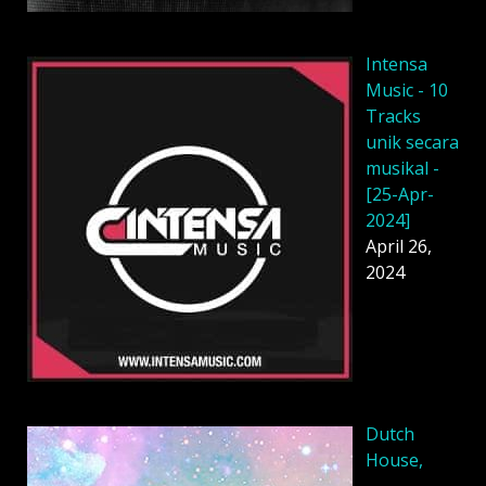
Intensa
Music - 10
Tracks
unik secara
musikal -
[25-Apr-
2024]
April 26,
2024
Dutch
House,