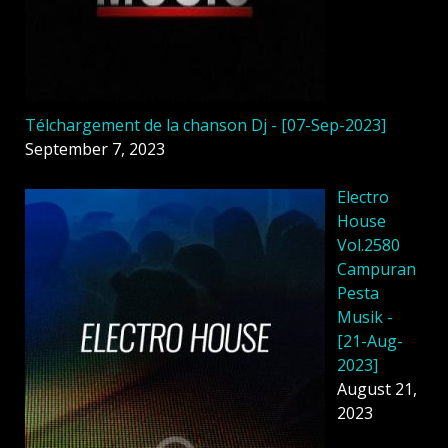
Télchargement de la chanson Dj - [07-Sep-2023]
September 7, 2023
Electro
House
Vol.2580
Campuran
Pesta
Musik -
[21-Aug-
2023]
August 21,
2023