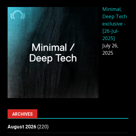
Minimal,
Deep Tech
exclusive -
[26-Jul-
2025]
July 26,
2025
ARCHIVES
August 2026
(220)