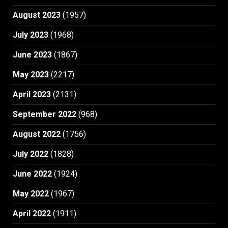
August 2023
(1957)
July 2023
(1968)
June 2023
(1867)
May 2023
(2217)
April 2023
(2131)
September 2022
(968)
August 2022
(1756)
July 2022
(1828)
June 2022
(1924)
May 2022
(1967)
April 2022
(1911)