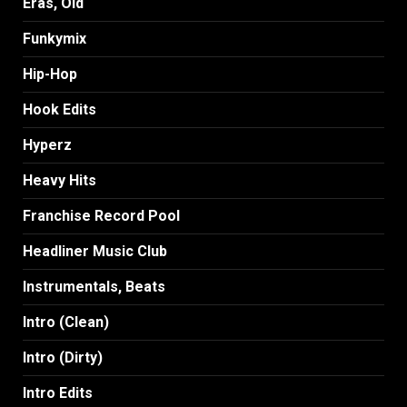
Eras, Old
Funkymix
Hip-Hop
Hook Edits
Hyperz
Heavy Hits
Franchise Record Pool
Headliner Music Club
Instrumentals, Beats
Intro (Clean)
Intro (Dirty)
Intro Edits