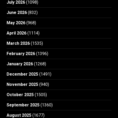
July 2026
(1098)
June 2026
(832)
May 2026
(968)
April 2026
(1114)
March 2026
(1535)
February 2026
(1396)
January 2026
(1268)
December 2025
(1491)
November 2025
(940)
October 2025
(1505)
September 2025
(1360)
August 2025
(1677)