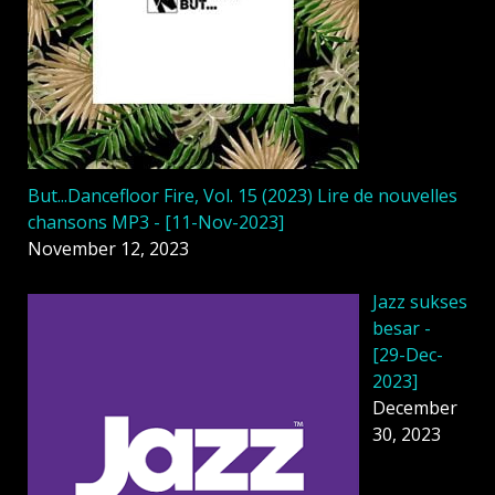
But...Dancefloor Fire, Vol. 15 (2023) Lire de nouvelles
chansons MP3 - [11-Nov-2023]
November 12, 2023
Jazz sukses
besar -
[29-Dec-
2023]
December
30, 2023