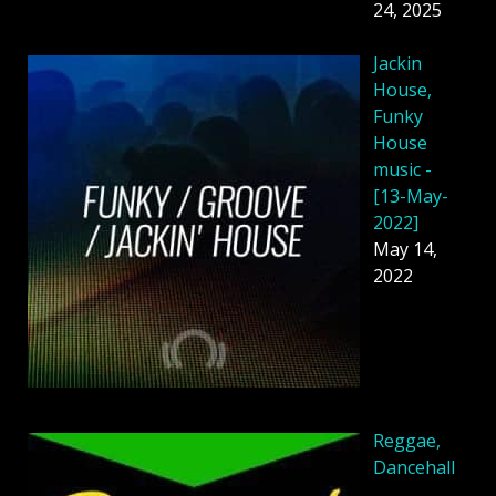
24, 2025
Jackin
House,
Funky
House
music -
[13-May-
2022]
May 14,
2022
Reggae,
Dancehall