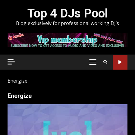
Skip
Top 4 DJs Pool
to
content
Blog exclusively for professional working DJ’s
PRIMARY
MENU
Energize
Energize