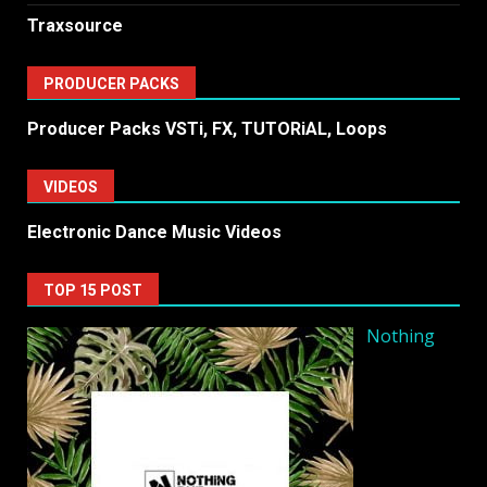
Traxsource
PRODUCER PACKS
Producer Packs VSTi, FX, TUTORiAL, Loops
VIDEOS
Electronic Dance Music Videos
TOP 15 POST
Nothing