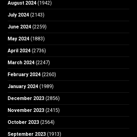
August 2024
(1942)
July 2024
(2143)
June 2024
(2259)
May 2024
(1883)
April 2024
(2736)
March 2024
(2247)
February 2024
(2260)
January 2024
(1989)
December 2023
(2856)
November 2023
(2415)
October 2023
(2564)
September 2023
(1913)