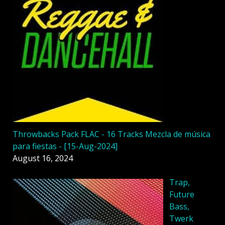
Throwbacks Pack FLAC - 16 Tracks Mezcla de música
para fiestas - [15-Aug-2024]
August 16, 2024
Trap,
Future
Bass,
Twerk