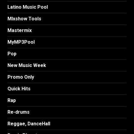
Latino Music Pool
MIxshow Tools
Mastermix
MyMP3Pool
Pop
New Music Week
Promo Only
Quick Hits
Rap
Re-drums
Reggae, DanceHall