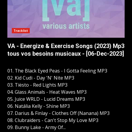
Tracklist
VA - Energize & Exercise Songs (2023) Mp3
tous vos besoins musicaux - [06-Dec-2023]
01. The Black Eyed Peas - I Gotta Feeling MP3
02. Kid Cudi - Day 'N' Nite MP3
03. Tiësto - Red Lights MP3
04. Glass Animals - Heat Waves MP3
05. Juice WRLD - Lucid Dreams MP3
06. Natália Kelly - Shine MP3
07. Darius & Finlay - Clothes Off (Nanana) MP3
08. Clubraiders - Can't Stop My Love MP3
09. Bunny Lake - Army Of...