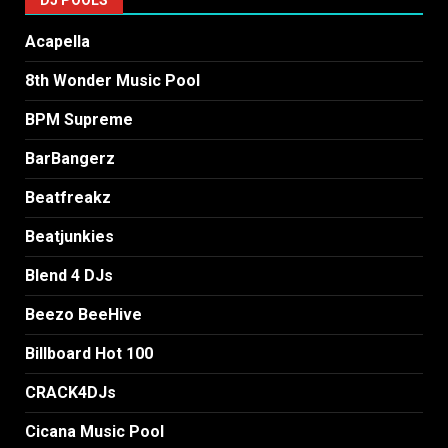
Acapella
8th Wonder Music Pool
BPM Supreme
BarBangerz
Beatfreakz
Beatjunkies
Blend 4 DJs
Beezo BeeHive
Billboard Hot 100
CRACK4DJs
Cicana Music Pool