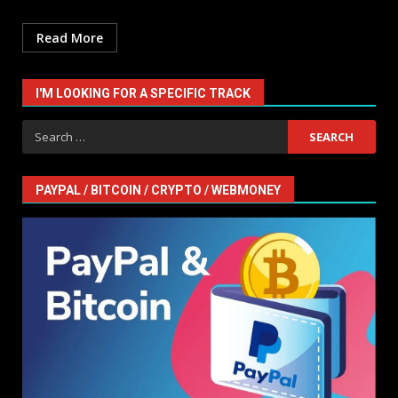
Read More
I'M LOOKING FOR A SPECIFIC TRACK
Search
for:
PAYPAL / BITCOIN / CRYPTO / WEBMONEY