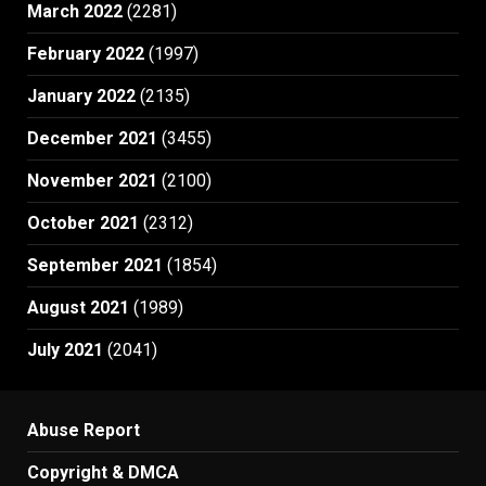
March 2022
(2281)
February 2022
(1997)
January 2022
(2135)
December 2021
(3455)
November 2021
(2100)
October 2021
(2312)
September 2021
(1854)
August 2021
(1989)
July 2021
(2041)
Abuse Report
Copyright & DMCA