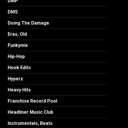
DMP
DMS
Doing The Damage
Eras, Old
Funkymix
Hip-Hop
Hook Edits
Hyperz
Heavy Hits
Franchise Record Pool
Headliner Music Club
Instrumentals, Beats