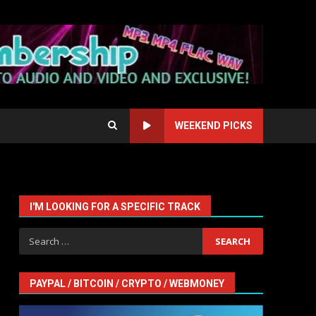
WEEKEND PICKS
I'M LOOKING FOR A SPECIFIC TRACK
Search
for:
PAYPAL / BITCOIN / CRYPTO / WEBMONEY