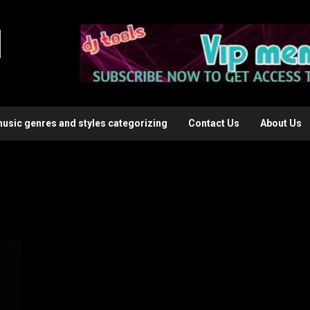
l
music genres and styles categorizing
Contact Us
About Us