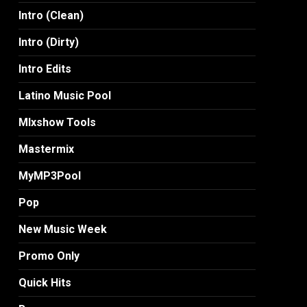
Intro (Clean)
Intro (Dirty)
Intro Edits
Latino Music Pool
MIxshow Tools
Mastermix
MyMP3Pool
Pop
New Music Week
Promo Only
Quick Hits