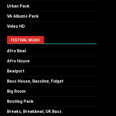
Urban Pack
VA Albums Pack
Video HD
FESTIVAL MUSIC
Afro Beat
Afro House
Beatport
Bass House, Bassline, Fidget
Big Room
Bootleg Pack
Breaks, Breakbeat, UK Bass