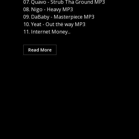
07. Quavo - Strub Tha Ground MP3
08. Nigo - Heavy MP3
09. DaBaby - Masterpiece MP3
10. Yeat - Out thë way MP3
11. Internet Money...
Read More