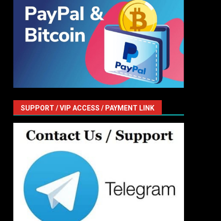
SUPPORT / VIP ACCESS / PAYMENT LINK