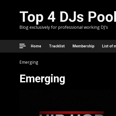
Skip
to
Top 4 DJs Poo
content
Blog exclusively for professional working DJ’s
Home
Tracklist
Membership
List of 
Emerging
Emerging