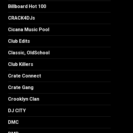
Billboard Hot 100
CRACK4DJs
Cicana Music Pool
Club Edits
Classic, OldSchool
Club Killers
Crate Connect
Crate Gang
Crooklyn Clan
DJ CITY
DMC