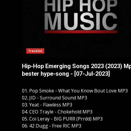
Tracklist
Hip-Hop Emerging Songs 2023 (2023) M
bester hype-song - [07-Jul-2023]
01. Pop Smoke - What You Know Bout Love MP3
02. JID - Surround Sound MP3
03. Yeat - Flawlëss MP3
04. CEO Trayle - Chokehold MP3
05. Coi Leray - BIG PURR (Prrdd) MP3
06. 42 Dugg - Free RIC MP3