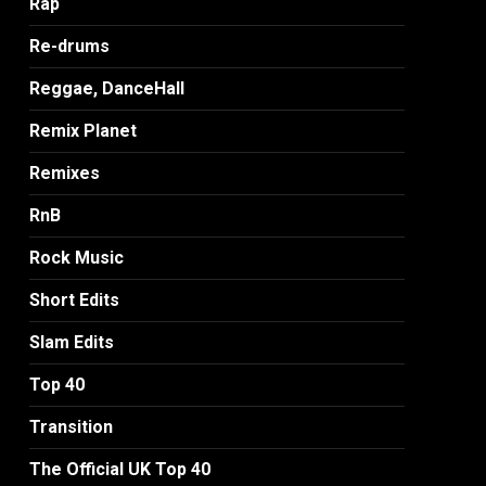
Rap
Re-drums
Reggae, DanceHall
Remix Planet
Remixes
RnB
Rock Music
Short Edits
Slam Edits
Top 40
Transition
The Official UK Top 40