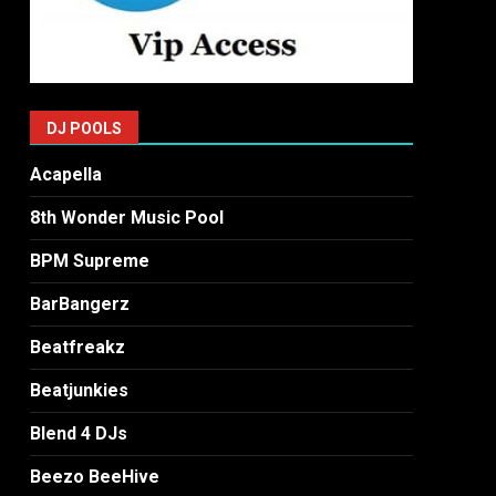
DJ POOLS
Acapella
8th Wonder Music Pool
BPM Supreme
BarBangerz
Beatfreakz
Beatjunkies
Blend 4 DJs
Beezo BeeHive