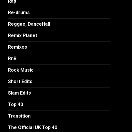
Rap
Re-drums
Reggae, DanceHall
Remix Planet
Remixes
RnB
Rock Music
Short Edits
Slam Edits
Top 40
Transition
The Official UK Top 40