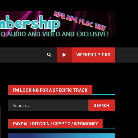
WEEKEND PICKS
I'M LOOKING FOR A SPECIFIC TRACK
Search
for:
PAYPAL / BITCOIN / CRYPTO / WEBMONEY