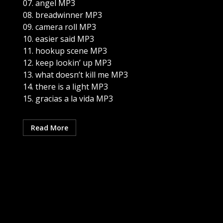
07. angel MP3
08. breadwinner MP3
09. camera roll MP3
10. easier said MP3
11. hookup scene MP3
12. keep lookin’ up MP3
13. what doesn’t kill me MP3
14. there is a light MP3
15. gracias a la vida MP3
Read More