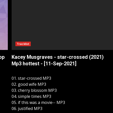
Tracklist
op
Kacey Musgraves - star-crossed (2021)
Mp3 hottest - [11-Sep-2021]
01. star-crossed MP3
02. good wife MP3
03. cherry blossom MP3
04. simple times MP3
05. if this was a movie-- MP3
06. justified MP3