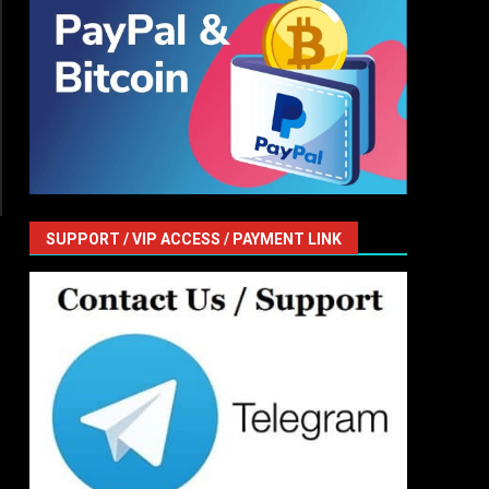
SUPPORT / VIP ACCESS / PAYMENT LINK