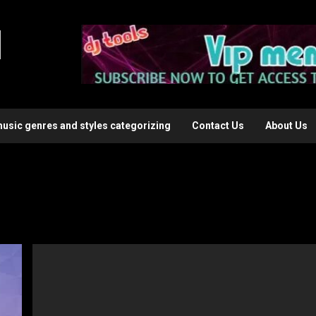
l
music genres and styles categorizing
Contact Us
About Us