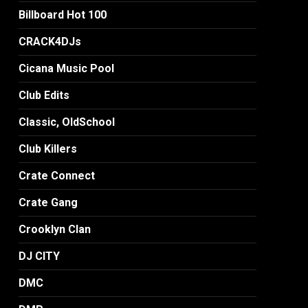
Billboard Hot 100
CRACK4DJs
Cicana Music Pool
Club Edits
Classic, OldSchool
Club Killers
Crate Connect
Crate Gang
Crooklyn Clan
DJ CITY
DMC