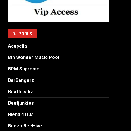
DJ POOLS
Acapella
8th Wonder Music Pool
BPM Supreme
BarBangerz
Beatfreakz
Beatjunkies
Blend 4 DJs
Beezo BeeHive