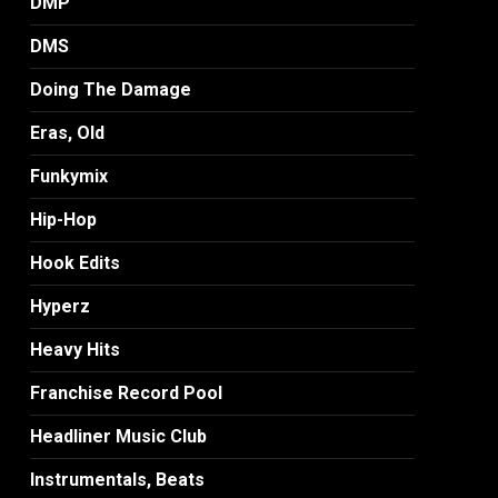
DMP
DMS
Doing The Damage
Eras, Old
Funkymix
Hip-Hop
Hook Edits
Hyperz
Heavy Hits
Franchise Record Pool
Headliner Music Club
Instrumentals, Beats