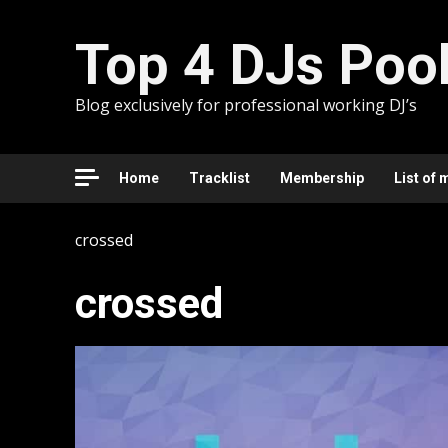
Skip
to
Top 4 DJs Poo
content
Blog exclusively for professional working DJ’s
Home
Tracklist
Membership
List of 
crossed
crossed