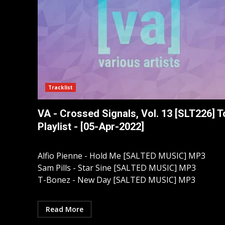
Tracklist
VA - Crossed Signals, Vol. 13 [SLT226] T
Playlist - [05-Apr-2022]
Alfio Pienne - Hold Me [SALTED MUSIC] MP3
Sam Pills - Star Sine [SALTED MUSIC] MP3
T-Bonez - New Day [SALTED MUSIC] MP3
Read More