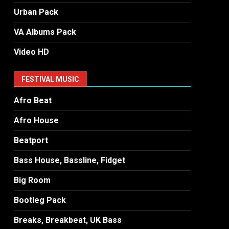
Urban Pack
VA Albums Pack
Video HD
FESTIVAL MUSIC
Afro Beat
Afro House
Beatport
Bass House, Bassline, Fidget
Big Room
Bootleg Pack
Breaks, Breakbeat, UK Bass