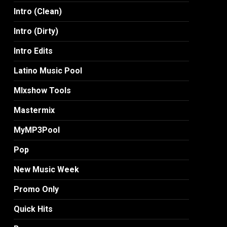
Intro (Clean)
Intro (Dirty)
Intro Edits
Latino Music Pool
MIxshow Tools
Mastermix
MyMP3Pool
Pop
New Music Week
Promo Only
Quick Hits