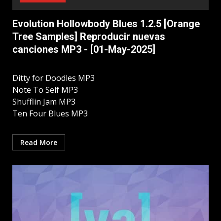
Evolution Hollowbody Blues 1.2.5 [Orange
Tree Samples] Reproducir nuevas
canciones MP3 - [01-May-2025]
Ditty for Doodles MP3
Note To Self MP3
Shufflin Jam MP3
Ten Four Blues MP3
Read More