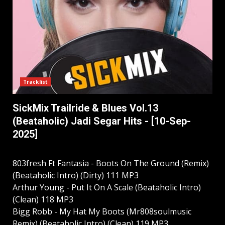
Tracklist
SickMix Trailride & Blues Vol.13
(Beataholic) Jadi Segar Hits - [10-Sep-
2025]
803fresh Ft Fantasia - Boots On The Ground (Remix)
(Beataholic Intro) (Dirty) 111 MP3
Arthur Young - Put It On A Scale (Beataholic Intro)
(Clean) 118 MP3
Bigg Robb - My Hat My Boots (Mr808soulmusic
Remix) (Beataholic Intro) (Clean) 119 MP3