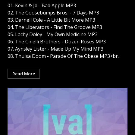
01. Kevin & Jd - Bad Apple MP3
02. The Goosebumps Bros. - 7 Days MP3
03. Darnell Cole - A Little Bit More MP3
04. The Liberators - Find The Groove MP3
05. Lachy Doley - My Own Medicine MP3
06. The Cinelli Brothers - Dozen Roses MP3
07. Aynsley Lister - Made Up My Mind MP3
08. Thulsa Doom - Parade Of The Obese MP3<br...
Read More