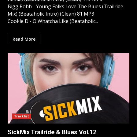
Bigg Robb - Young Folks Love The Blues (Trailride
Mix) (Beataholic Intro) (Clean) 81 MP3
Cookie D - O Whatcha Like (Beataholic...
Read More
Tracklist
SickMix Trailride & Blues Vol.12