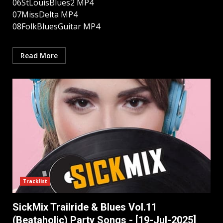
06StLouisBlues2 MP4
07MissDelta MP4
08FolkBluesGuitar MP4
Read More
Tracklist
SickMix Trailride & Blues Vol.11
(Beataholic) Party Songs - [19-Jul-2025]