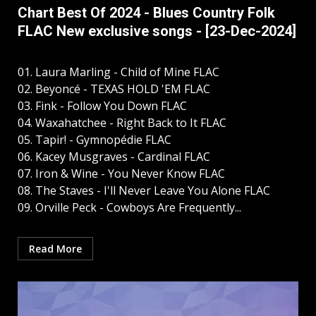
Chart Best Of 2024 - Blues Country Folk
FLAC New exclusive songs - [23-Dec-2024]
01. Laura Marling - Child of Mine FLAC
02. Beyoncé - TEXAS HOLD 'EM FLAC
03. Fink - Follow You Down FLAC
04. Waxahatchee - Right Back to It FLAC
05. Tapir! - Gymnopédie FLAC
06. Kacey Musgraves - Cardinal FLAC
07. Iron & Wine - You Never Know FLAC
08. The Staves - I'll Never Leave You Alone FLAC
09. Orville Peck - Cowboys Are Frequently...
Read More