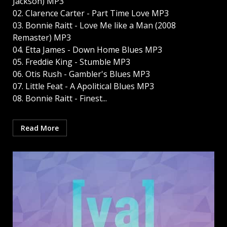
Jackson) MP3
02. Clarence Carter - Part Time Love MP3
03. Bonnie Raitt - Love Me like a Man (2008
Remaster) MP3
04. Etta James - Down Home Blues MP3
05. Freddie King - Stumble MP3
06. Otis Rush - Gambler's Blues MP3
07. Little Feat - A Apolitical Blues MP3
08. Bonnie Raitt - Finest...
Read More