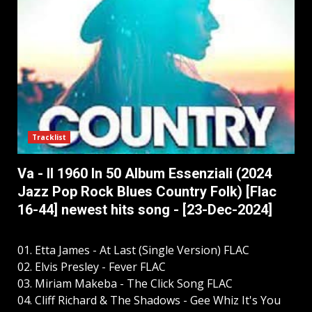
Tracklist
Va - Il 1960 In 50 Album Essenziali (2024
Jazz Pop Rock Blues Country Folk) [Flac
16-44] newest hits song - [23-Dec-2024]
01. Etta James - At Last (Single Version) FLAC
02. Elvis Presley - Fever FLAC
03. Miriam Makeba - The Click Song FLAC
04. Cliff Richard & The Shadows - Gee Whiz It's You