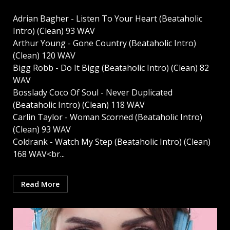
Adrian Bagher - Listen To Your Heart (Beataholic
Intro) (Clean) 93 WAV
Arthur Young - Gone Country (Beataholic Intro)
(Clean) 120 WAV
Bigg Robb - Do It Bigg (Beataholic Intro) (Clean) 82
WAV
Bosslady Coco Of Soul - Never Duplicated
(Beataholic Intro) (Clean) 118 WAV
Carlin Taylor - Woman Scorned (Beataholic Intro)
(Clean) 93 WAV
Coldrank - Watch My Step (Beataholic Intro) (Clean)
168 WAV<br...
Read More