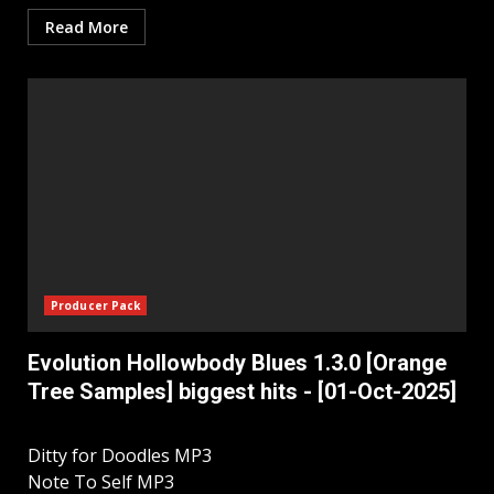
Read More
Producer Pack
Evolution Hollowbody Blues 1.3.0 [Orange
Tree Samples] biggest hits - [01-Oct-2025]
Ditty for Doodles MP3
Note To Self MP3