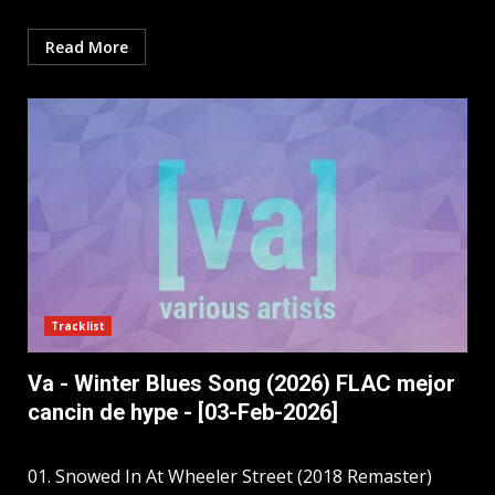
Read More
Tracklist
Va - Winter Blues Song (2026) FLAC mejor
cancin de hype - [03-Feb-2026]
01. Snowed In At Wheeler Street (2018 Remaster)