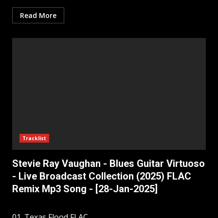
Read More
Tracklist
Stevie Ray Vaughan - Blues Guitar Virtuoso
- Live Broadcast Collection (2025) FLAC
Remix Mp3 Song - [28-Jan-2025]
01. Texas Flood FLAC