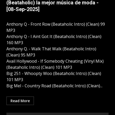
(Beataholic) la mejor música de moda -
[08-Sep-2025]
Anthony Q - Front Row (Beataholic Intro) (Clean) 99
MP3
Anthony Q - I Aint Got It (Beataholic Intro) (Clean)
160 MP3
Anthony Q. - Walk That Walk (Beataholic Intro)
(Clean) 95 MP3
Avail Hollywood - If Somebody Cheating (Vinyl Mix)
(Beataholic Intro) (Clean) 101 MP3
Big 251 - Whoopty Woo (Beataholic Intro) (Clean)
101 MP3
Big Mel - Country Road (Beataholic Intro) (Clean)...
Read More