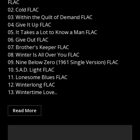
FLAC
02. Cold FLAC
03. Within the Quilt of Demand FLAC
04. Give It Up FLAC
05. It Takes a Lot to Know a Man FLAC
06. Give Out FLAC
07. Brother's Keeper FLAC
08. Winter Is All Over You FLAC
09. Nine Below Zero (1961 Single Version) FLAC
10. S.A.D. Light FLAC
11. Lonesome Blues FLAC
12. Winterlong FLAC
13. Wintertime Love...
Read More