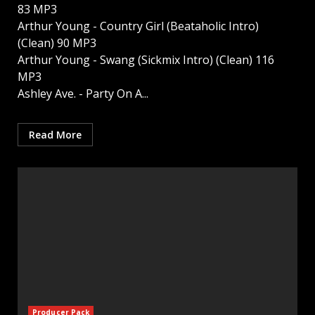
83 MP3
Arthur Young - Country Girl (Beataholic Intro)
(Clean) 90 MP3
Arthur Young - Swang (Sickmix Intro) (Clean) 116
MP3
Ashley Ave. - Party On A...
Read More
Producer Pack