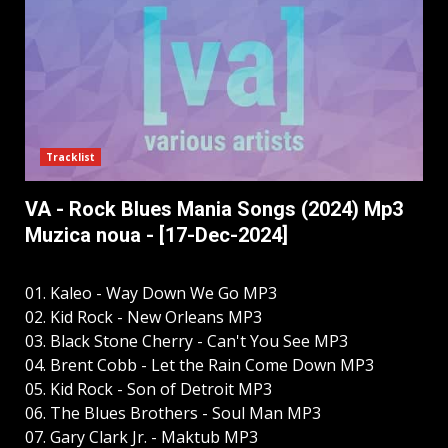
Tracklist
VA - Rock Blues Mania Songs (2024) Mp3
Muzica noua - [17-Dec-2024]
01. Kaleo - Way Down We Go MP3
02. Kid Rock - New Orleans MP3
03. Black Stone Cherry - Can't You See MP3
04. Brent Cobb - Let the Rain Come Down MP3
05. Kid Rock - Son of Detroit MP3
06. The Blues Brothers - Soul Man MP3
07. Gary Clark Jr. - Maktub MP3