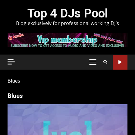
Skip
Top 4 DJs Pool
to
content
Blog exclusively for professional working DJ’s
PRIMARY
MENU
Blues
Blues