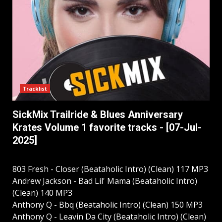
Tracklist
SickMix Trailride & Blues Anniversary
Krates Volume 1 favorite tracks - [07-Jul-
2025]
803 Fresh - Closer (Beataholic Intro) (Clean) 117 MP3
Andrew Jackson - Bad Lil' Mama (Beataholic Intro)
(Clean) 140 MP3
Anthony Q - Bbq (Beataholic Intro) (Clean) 150 MP3
Anthony Q - Leavin Da City (Beataholic Intro) (Clean)