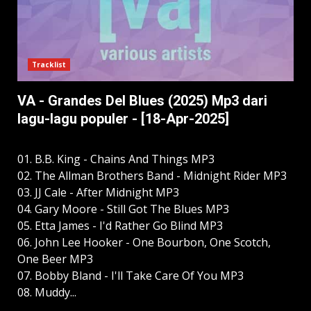
Tracklist
VA - Grandes Del Blues (2025) Mp3 dari
lagu-lagu populer - [18-Apr-2025]
01. B.B. King - Chains And Things MP3
02. The Allman Brothers Band - Midnight Rider MP3
03. JJ Cale - After Midnight MP3
04. Gary Moore - Still Got The Blues MP3
05. Etta James - I'd Rather Go Blind MP3
06. John Lee Hooker - One Bourbon, One Scotch,
One Beer MP3
07. Bobby Bland - I'll Take Care Of You MP3
08. Muddy...