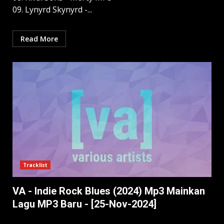
09. Lynyrd Skynyrd -...
Read More
Tracklist
VA - Indie Rock Blues (2024) Mp3 Mainkan
Lagu MP3 Baru - [25-Nov-2024]