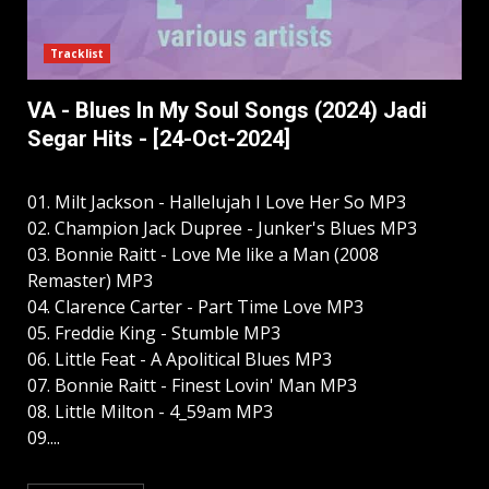
Tracklist
VA - Blues In My Soul Songs (2024) Jadi
Segar Hits - [24-Oct-2024]
01. Milt Jackson - Hallelujah I Love Her So MP3
02. Champion Jack Dupree - Junker's Blues MP3
03. Bonnie Raitt - Love Me like a Man (2008
Remaster) MP3
04. Clarence Carter - Part Time Love MP3
05. Freddie King - Stumble MP3
06. Little Feat - A Apolitical Blues MP3
07. Bonnie Raitt - Finest Lovin' Man MP3
08. Little Milton - 4_59am MP3
09....