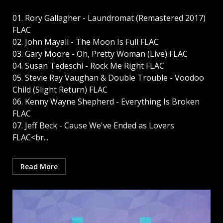
01. Rory Gallagher - Laundromat (Remastered 2017)
FLAC
02. John Mayall - The Moon Is Full FLAC
03. Gary Moore - Oh, Pretty Woman (Live) FLAC
04. Susan Tedeschi - Rock Me Right FLAC
05. Stevie Ray Vaughan & Double Trouble - Voodoo
Child (Slight Return) FLAC
06. Kenny Wayne Shepherd - Everything Is Broken
FLAC
07. Jeff Beck - Cause We've Ended as Lovers
FLAC<br...
Read More