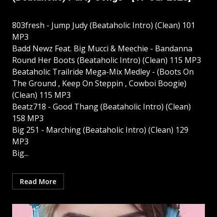
803fresh - Jump Judy (Beataholic Intro) (Clean) 101
MP3
Badd Newz Feat. Big Mucci & Meechie - Bandanna
Round Her Boots (Beataholic Intro) (Clean) 115 MP3
Beataholic Trailride Mega-Mix Medley - (Boots On
The Ground , Keep On Steppin , Cowboi Boogie)
(Clean) 115 MP3
Beatz718 - Good Thang (Beataholic Intro) (Clean)
158 MP3
Big 251 - Marching (Beataholic Intro) (Clean) 129
MP3
Big...
Read More