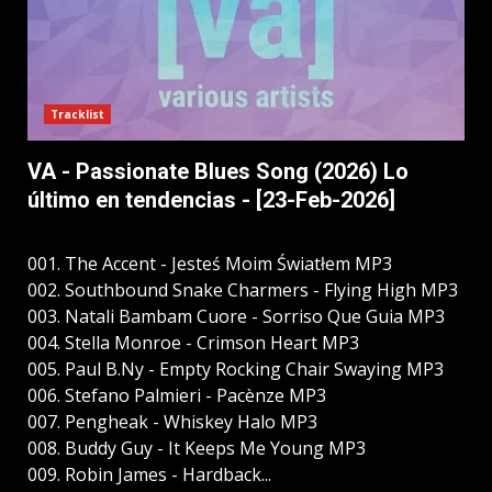
Tracklist
VA - Passionate Blues Song (2026) Lo
último en tendencias - [23-Feb-2026]
001. The Accent - Jesteś Moim Światłem MP3
002. Southbound Snake Charmers - Flying High MP3
003. Natali Bambam Cuore - Sorriso Que Guia MP3
004. Stella Monroe - Crimson Heart MP3
005. Paul B.Ny - Empty Rocking Chair Swaying MP3
006. Stefano Palmieri - Pacènze MP3
007. Pengheak - Whiskey Halo MP3
008. Buddy Guy - It Keeps Me Young MP3
009. Robin James - Hardback...