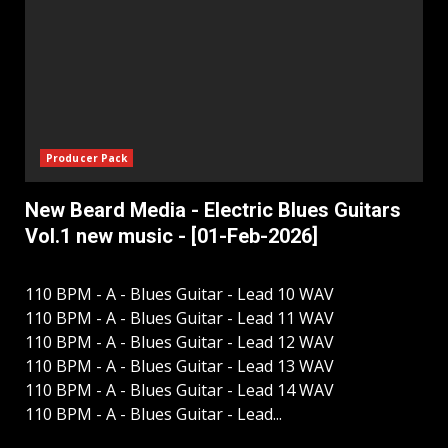
Producer Pack
New Beard Media - Electric Blues Guitars
Vol.1 new music - [01-Feb-2026]
110 BPM - A - Blues Guitar - Lead 10 WAV
110 BPM - A - Blues Guitar - Lead 11 WAV
110 BPM - A - Blues Guitar - Lead 12 WAV
110 BPM - A - Blues Guitar - Lead 13 WAV
110 BPM - A - Blues Guitar - Lead 14 WAV
110 BPM - A - Blues Guitar - Lead...