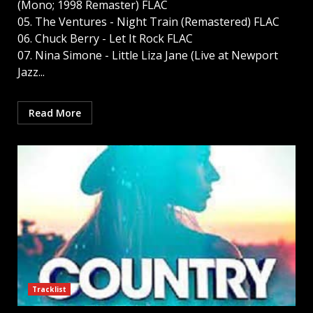
(Mono; 1998 Remaster) FLAC
05. The Ventures - Night Train (Remastered) FLAC
06. Chuck Berry - Let It Rock FLAC
07. Nina Simone - Little Liza Jane (Live at Newport
Jazz...
Read More
Tracklist