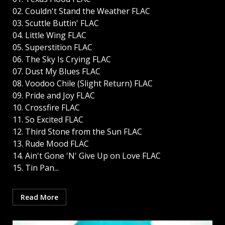
02. Couldn't Stand the Weather FLAC
03. Scuttle Buttin' FLAC
04. Little Wing FLAC
05. Superstition FLAC
06. The Sky Is Crying FLAC
07. Dust My Blues FLAC
08. Voodoo Chile (Slight Return) FLAC
09. Pride and Joy FLAC
10. Crossfire FLAC
11. So Excited FLAC
12. Third Stone from the Sun FLAC
13. Rude Mood FLAC
14. Ain't Gone 'N' Give Up on Love FLAC
15. Tin Pan...
Read More