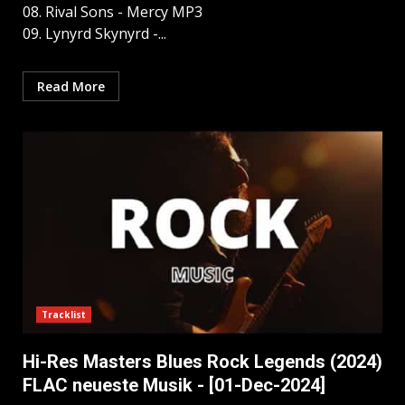
08. Rival Sons - Mercy MP3
09. Lynyrd Skynyrd -...
Read More
Tracklist
Hi-Res Masters Blues Rock Legends (2024)
FLAC neueste Musik - [01-Dec-2024]