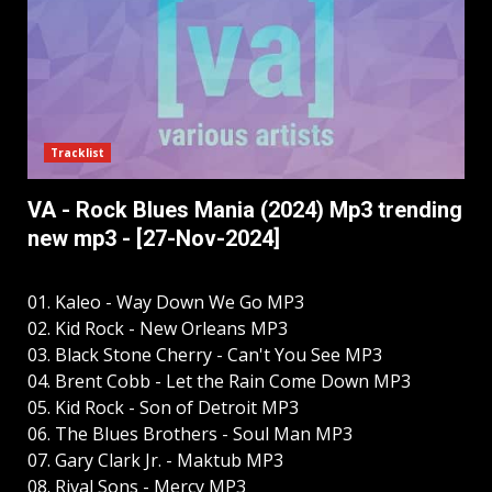
Tracklist
VA - Rock Blues Mania (2024) Mp3 trending
new mp3 - [27-Nov-2024]
01. Kaleo - Way Down We Go MP3
02. Kid Rock - New Orleans MP3
03. Black Stone Cherry - Can't You See MP3
04. Brent Cobb - Let the Rain Come Down MP3
05. Kid Rock - Son of Detroit MP3
06. The Blues Brothers - Soul Man MP3
07. Gary Clark Jr. - Maktub MP3
08. Rival Sons - Mercy MP3