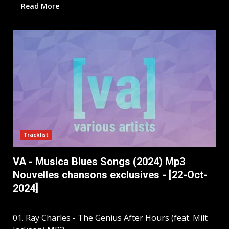
Read More
Tracklist
VA - Musica Blues Songs (2024) Mp3
Nouvelles chansons exclusives - [22-Oct-
2024]
01. Ray Charles - The Genius After Hours (feat. Milt