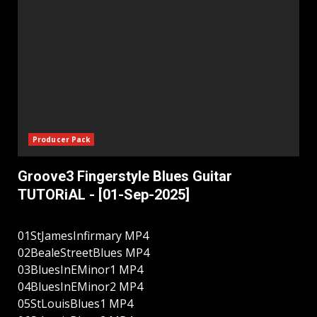
Producer Pack
Groove3 Fingerstyle Blues Guitar
TUTORiAL - [01-Sep-2025]
01StJamesInfirmary MP4
02BealeStreetBlues MP4
03BluesInEMinor1 MP4
04BluesInEMinor2 MP4
05StLouisBlues1 MP4