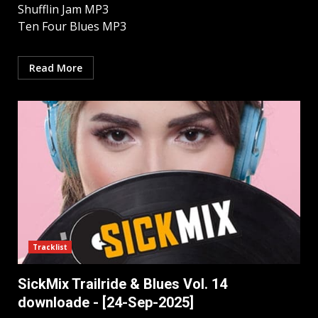
Shufflin Jam MP3
Ten Four Blues MP3
Read More
Tracklist
SickMix Trailride & Blues Vol. 14
downloade - [24-Sep-2025]