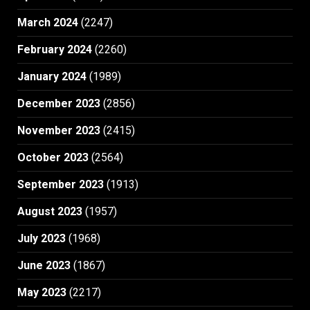
March 2024
(2247)
February 2024
(2260)
January 2024
(1989)
December 2023
(2856)
November 2023
(2415)
October 2023
(2564)
September 2023
(1913)
August 2023
(1957)
July 2023
(1968)
June 2023
(1867)
May 2023
(2217)