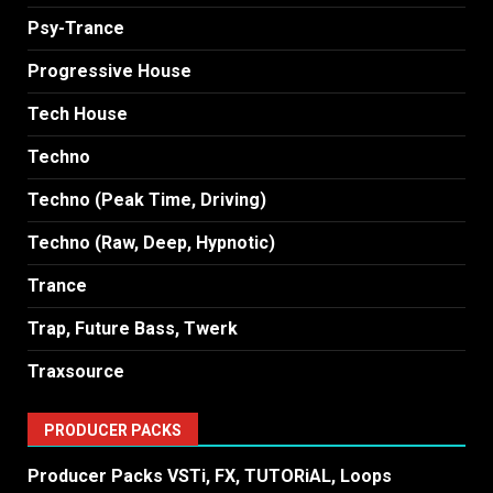
Psy-Trance
Progressive House
Tech House
Techno
Techno (Peak Time, Driving)
Techno (Raw, Deep, Hypnotic)
Trance
Trap, Future Bass, Twerk
Traxsource
PRODUCER PACKS
Producer Packs VSTi, FX, TUTORiAL, Loops