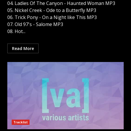
04. Ladies Of The Canyon - Haunted Woman MP3
05. Nickel Creek - Ode to a Butterfly MP3
06. Trick Pony - On a Night like This MP3
07. Old 97's - Salome MP3
08. Hot...
Read More
Tracklist