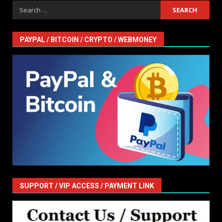
Search
for:
PAYPAL / BITCOIN / CRYPTO / WEBMONEY
SUPPORT / VIP ACCESS / PAYMENT LINK