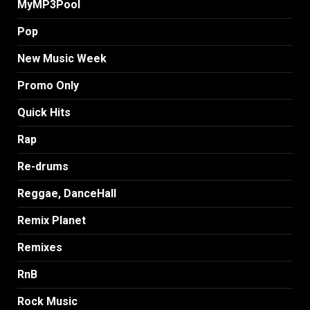
MyMP3Pool
Pop
New Music Week
Promo Only
Quick Hits
Rap
Re-drums
Reggae, DanceHall
Remix Planet
Remixes
RnB
Rock Music