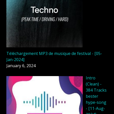
Téléchargement MP3 de musique de festival - [05-
Jan-2024]
January 6, 2024
Intro
(Clean) -
384 Tracks
bester
hype-song
- [11-Aug-