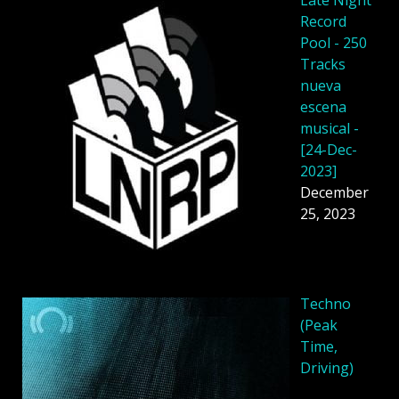
Late Night
Record
Pool - 250
Tracks
nueva
escena
musical -
[24-Dec-
2023]
December
25, 2023
Techno
(Peak
Time,
Driving)