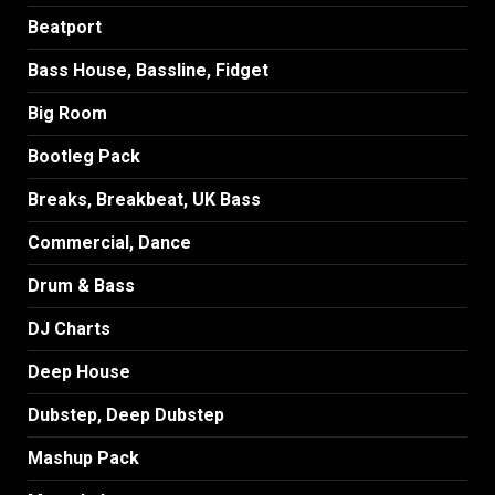
Beatport
Bass House, Bassline, Fidget
Big Room
Bootleg Pack
Breaks, Breakbeat, UK Bass
Commercial, Dance
Drum & Bass
DJ Charts
Deep House
Dubstep, Deep Dubstep
Mashup Pack