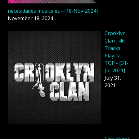
necesidades musicales - [18-Nov-2024]
November 18, 2024
Crooklyn
Clan - 46
Tracks
Playlist
TOP - [31-
Jul-2021]
July 31,
2021