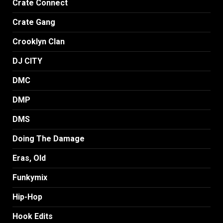
Crate Connect
Crate Gang
Crooklyn Clan
DJ CITY
DMC
DMP
DMS
Doing The Damage
Eras, Old
Funkymix
Hip-Hop
Hook Edits