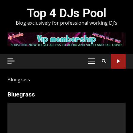
Skip
Top 4 DJs Pool
to
content
Blog exclusively for professional working DJ’s
PRIMARY
MENU
Bluegrass
Bluegrass