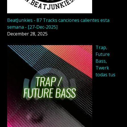
BeatJunkies - 87 Tracks canciones calientes esta
semana - [27-Dec-2025]
December 28, 2025
Trap,
Future
Bass,
Twerk
todas tus