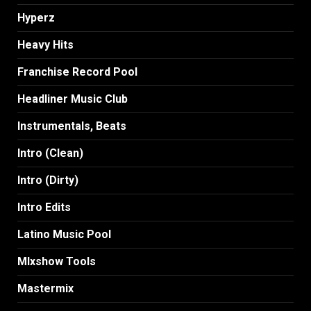
Hyperz
Heavy Hits
Franchise Record Pool
Headliner Music Club
Instrumentals, Beats
Intro (Clean)
Intro (Dirty)
Intro Edits
Latino Music Pool
MIxshow Tools
Mastermix