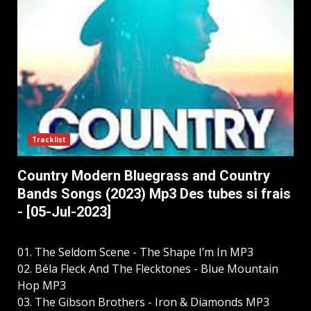
Tracklist
Country Modern Bluegrass and Country
Bands Songs (2023) Mp3 Des tubes si frais
- [05-Jul-2023]
01. The Seldom Scene - The Shape I’m In MP3
02. Béla Fleck And The Flecktones - Blue Mountain
Hop MP3
03. The Gibson Brothers - Iron & Diamonds MP3