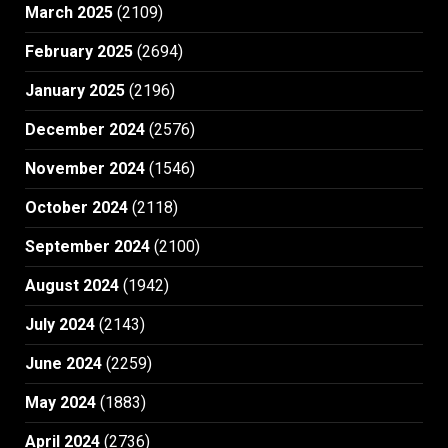
March 2025
(2109)
February 2025
(2694)
January 2025
(2196)
December 2024
(2576)
November 2024
(1546)
October 2024
(2118)
September 2024
(2100)
August 2024
(1942)
July 2024
(2143)
June 2024
(2259)
May 2024
(1883)
April 2024
(2736)