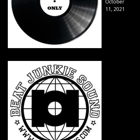
October
11, 2021