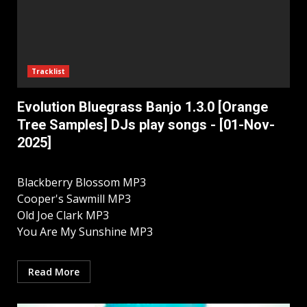
Tracklist
Evolution Bluegrass Banjo 1.3.0 [Orange
Tree Samples] DJs play songs - [01-Nov-
2025]
Blackberry Blossom MP3
Cooper's Sawmill MP3
Old Joe Clark MP3
You Are My Sunshine MP3
Read More