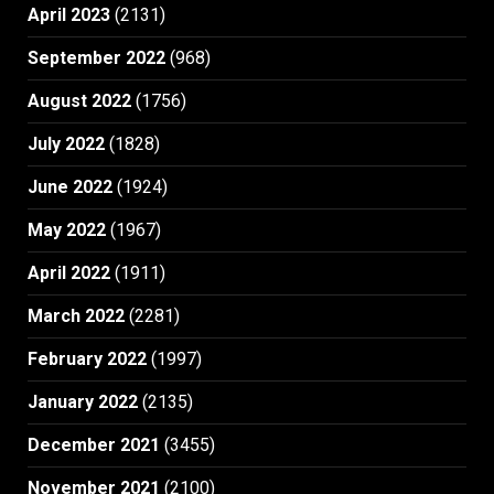
April 2023
(2131)
September 2022
(968)
August 2022
(1756)
July 2022
(1828)
June 2022
(1924)
May 2022
(1967)
April 2022
(1911)
March 2022
(2281)
February 2022
(1997)
January 2022
(2135)
December 2021
(3455)
November 2021
(2100)