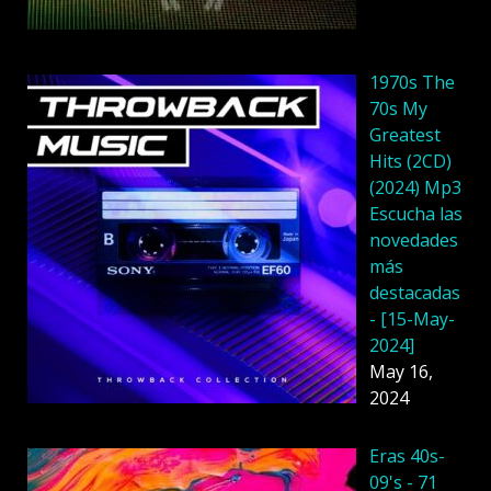
1970s The
70s My
Greatest
Hits (2CD)
(2024) Mp3
Escucha las
novedades
más
destacadas
- [15-May-
2024]
May 16,
2024
Eras 40s-
09's - 71