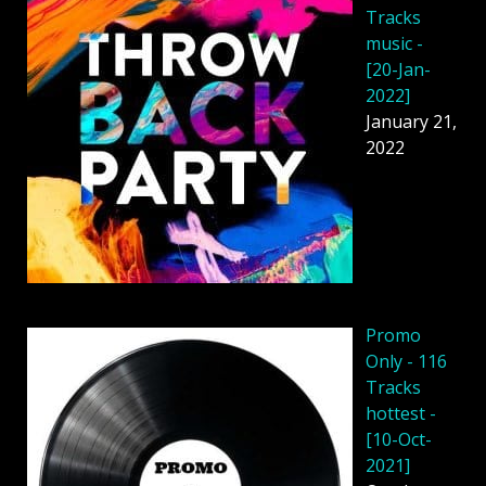
Tracks
music -
[20-Jan-
2022]
January 21,
2022
Promo
Only - 116
Tracks
hottest -
[10-Oct-
2021]