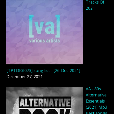
Tracks Of
2021
[TPTDIGI073] song list - [26-Dec-2021]
December 27, 2021
VA - 80s
Alternative
Essentials
(2021) Mp3
Best songs