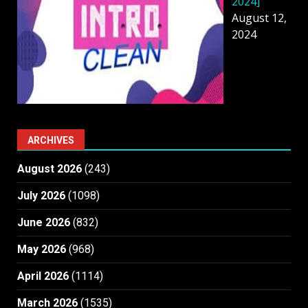
2024]
August 12,
2024
ARCHIVES
August 2026
(243)
July 2026
(1098)
June 2026
(832)
May 2026
(968)
April 2026
(1114)
March 2026
(1535)