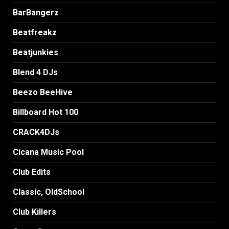
BarBangerz
Beatfreakz
Beatjunkies
Blend 4 DJs
Beezo BeeHive
Billboard Hot 100
CRACK4DJs
Cicana Music Pool
Club Edits
Classic, OldSchool
Club Killers