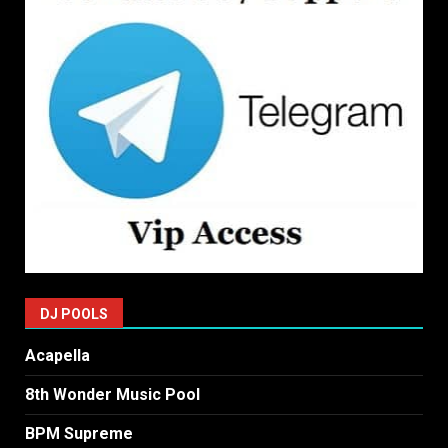
DJ POOLS
Acapella
8th Wonder Music Pool
BPM Supreme