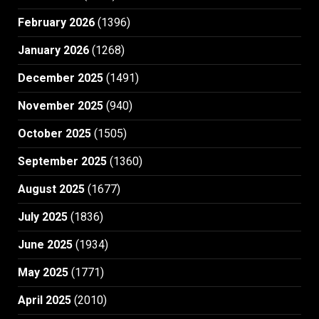
February 2026
(1396)
January 2026
(1268)
December 2025
(1491)
November 2025
(940)
October 2025
(1505)
September 2025
(1360)
August 2025
(1677)
July 2025
(1836)
June 2025
(1934)
May 2025
(1771)
April 2025
(2010)