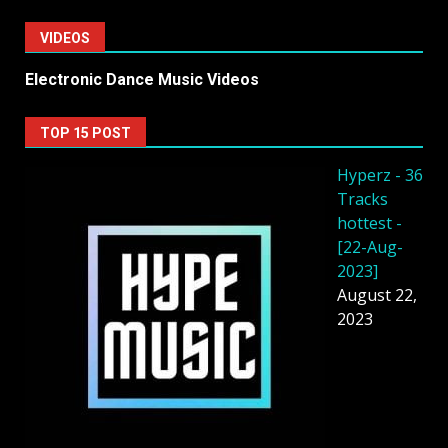
VIDEOS
Electronic Dance Music Videos
TOP 15 POST
Hyperz - 36
Tracks
hottest -
[22-Aug-
2023]
August 22,
2023