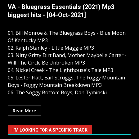
VA - Bluegrass Essentials (2021) Mp3
biggest hits - [04-Oct-2021]
01. Bill Monroe & The Bluegrass Boys - Blue Moon
Of Kentucky MP3
02. Ralph Stanley - Little Maggie MP3
03. Nitty Gritty Dirt Band, Mother Maybelle Carter -
Will The Circle Be Unbroken MP3
04. Nickel Creek - The Lighthouse's Tale MP3
05. Lester Flatt, Earl Scruggs, The Foggy Mountain
Boys - Foggy Mountain Breakdown MP3
06. The Soggy Bottom Boys, Dan Tyminski...
Read More
I'M LOOKING FOR A SPECIFIC TRACK