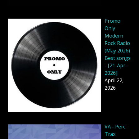
Promo
Only
Modern
Rock Radio
(May 2026)
Best songs
- [21-Apr-
2026]
April 22,
2026
VA - Perc
Trax