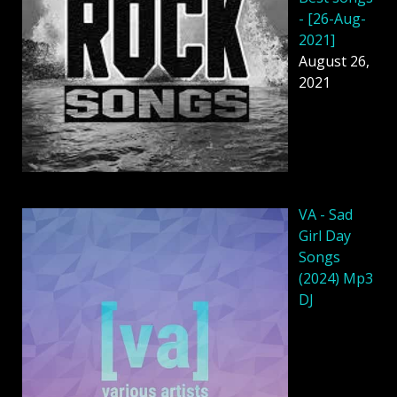
- [26-Aug-
2021]
August 26,
2021
VA - Sad
Girl Day
Songs
(2024) Mp3
DJ