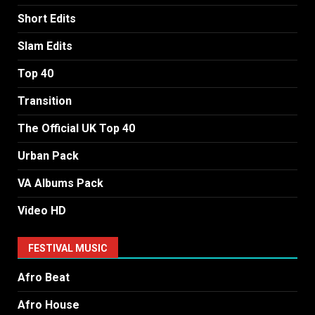
Short Edits
Slam Edits
Top 40
Transition
The Official UK Top 40
Urban Pack
VA Albums Pack
Video HD
FESTIVAL MUSIC
Afro Beat
Afro House