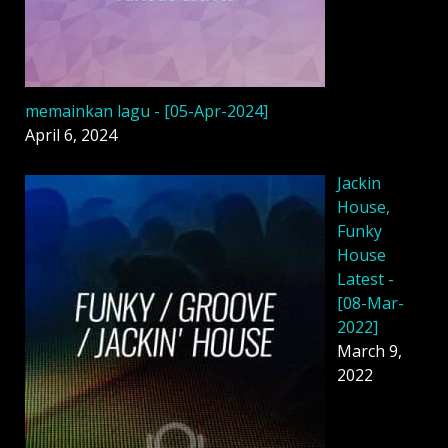
memainkan lagu - [05-Apr-2024]
April 6, 2024
Jackin
House,
Funky
House
Latest -
[08-Mar-
2022]
March 9,
2022