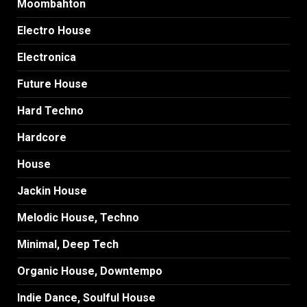
Moombahton
Electro House
Electronica
Future House
Hard Techno
Hardcore
House
Jackin House
Melodic House, Techno
Minimal, Deep Tech
Organic House, Downtempo
Indie Dance, Soulful House