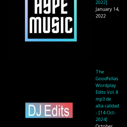
2022]
January 14,
2022
The
Goodfellas
Wordplay
Edits Vol. 8
mp3 de
alta calidad
- [14-Oct-
2024]
October