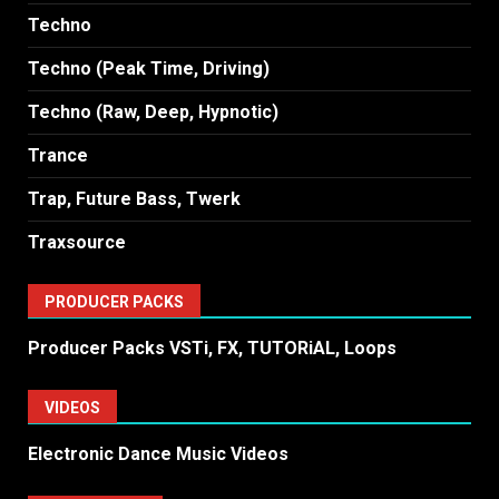
Techno
Techno (Peak Time, Driving)
Techno (Raw, Deep, Hypnotic)
Trance
Trap, Future Bass, Twerk
Traxsource
PRODUCER PACKS
Producer Packs VSTi, FX, TUTORiAL, Loops
VIDEOS
Electronic Dance Music Videos