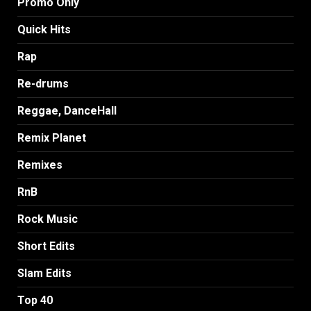
Promo Only
Quick Hits
Rap
Re-drums
Reggae, DanceHall
Remix Planet
Remixes
RnB
Rock Music
Short Edits
Slam Edits
Top 40