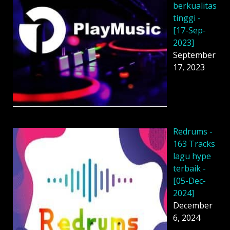
berkualitas
tinggi -
[17-Sep-
2023]
September
17, 2023
Redrums -
163 Tracks
lagu hype
terbaik -
[05-Dec-
2024]
December
6, 2024