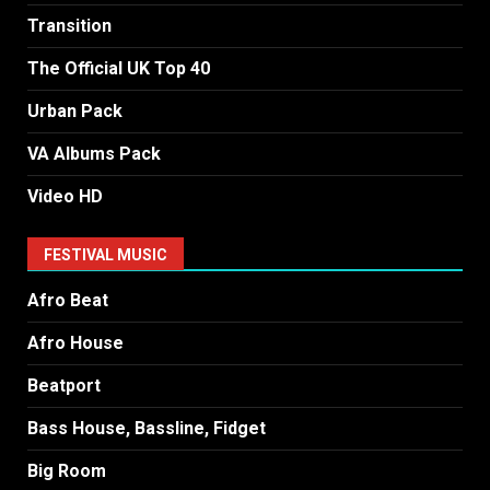
Transition
The Official UK Top 40
Urban Pack
VA Albums Pack
Video HD
FESTIVAL MUSIC
Afro Beat
Afro House
Beatport
Bass House, Bassline, Fidget
Big Room