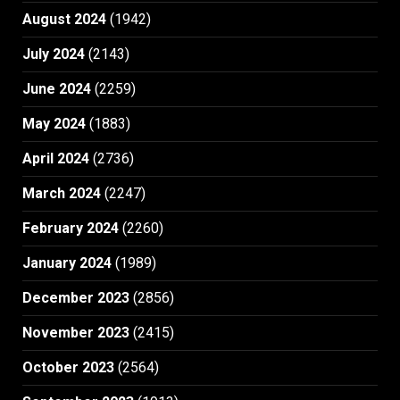
August 2024
(1942)
July 2024
(2143)
June 2024
(2259)
May 2024
(1883)
April 2024
(2736)
March 2024
(2247)
February 2024
(2260)
January 2024
(1989)
December 2023
(2856)
November 2023
(2415)
October 2023
(2564)