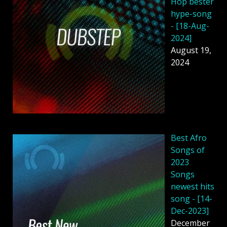
Hop bester
hype-song
- [18-Aug-
2024]
August 19,
2024
Best Afro
Songs of
2023
Songs
newest hits
song - [14-
Dec-2023]
December