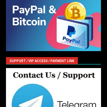
SUPPORT / VIP ACCESS / PAYMENT LINK