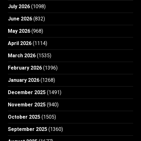
July 2026
(1098)
June 2026
(832)
May 2026
(968)
April 2026
(1114)
March 2026
(1535)
February 2026
(1396)
January 2026
(1268)
December 2025
(1491)
November 2025
(940)
October 2025
(1505)
September 2025
(1360)