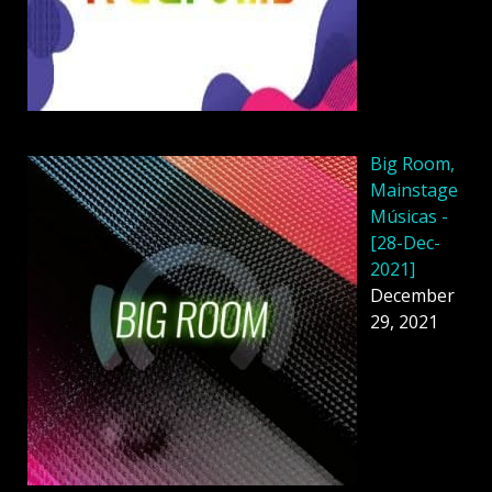
Big Room,
Mainstage
Músicas -
[28-Dec-
2021]
December
29, 2021