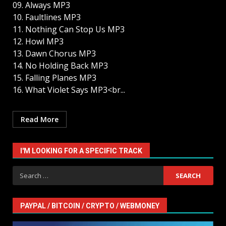
09. Always MP3
10. Faultlines MP3
11. Nothing Can Stop Us MP3
12. Howl MP3
13. Dawn Chorus MP3
14. No Holding Back MP3
15. Falling Planes MP3
16. What Violet Says MP3<br...
Read More
I'M LOOKING FOR A SPECIFIC TRACK
Search
for:
PAYPAL / BITCOIN / CRYPTO / WEBMONEY