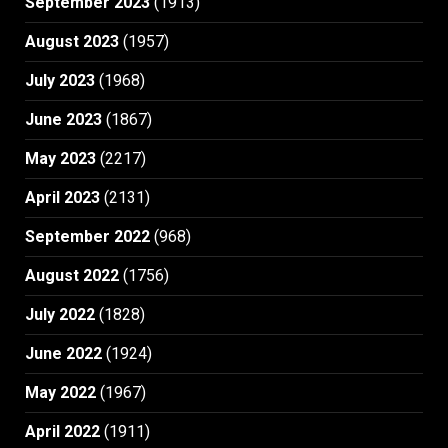
September 2023
(1913)
August 2023
(1957)
July 2023
(1968)
June 2023
(1867)
May 2023
(2217)
April 2023
(2131)
September 2022
(968)
August 2022
(1756)
July 2022
(1828)
June 2022
(1924)
May 2022
(1967)
April 2022
(1911)