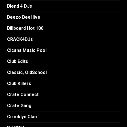
Blend 4 DJs
Beezo BeeHive
Billboard Hot 100
CRACK4DJs
Cicana Music Pool
Club Edits
Classic, OldSchool
Club Killers
Crate Connect
Crate Gang
Crooklyn Clan