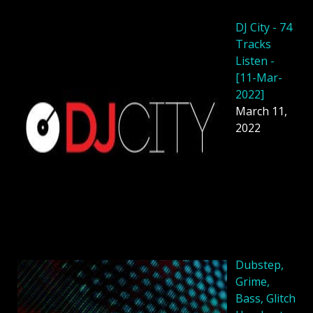
DJ City - 74
Tracks
Listen -
[11-Mar-
2022]
March 11,
2022
Dubstep,
Grime,
Bass, Glitch