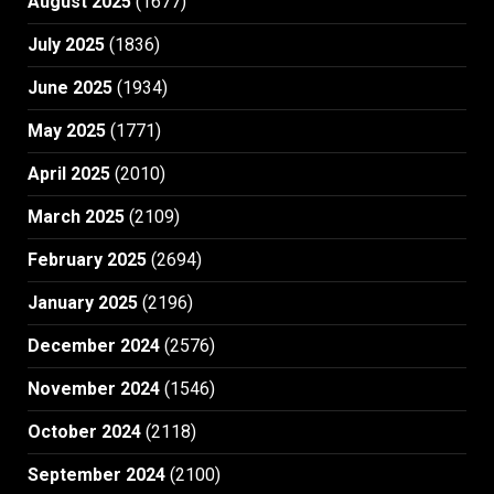
August 2025
(1677)
July 2025
(1836)
June 2025
(1934)
May 2025
(1771)
April 2025
(2010)
March 2025
(2109)
February 2025
(2694)
January 2025
(2196)
December 2024
(2576)
November 2024
(1546)
October 2024
(2118)
September 2024
(2100)