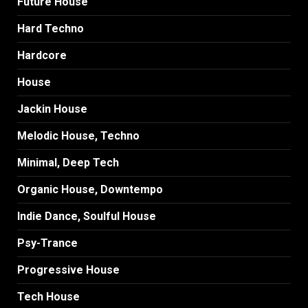
Future House
Hard Techno
Hardcore
House
Jackin House
Melodic House, Techno
Minimal, Deep Tech
Organic House, Downtempo
Indie Dance, Soulful House
Psy-Trance
Progressive House
Tech House