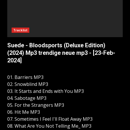
Tracklist
Suede - Bloodsports (Deluxe Edition)
(2024) Mp3 trendige neue mp3 - [23-Feb-
2024]
01. Barriers MP3
02. Snowblind MP3
03. It Starts and Ends with You MP3
04. Sabotage MP3
05. For the Strangers MP3
06. Hit Me MP3
07. Sometimes I Feel I'll Float Away MP3
08. What Are You Not Telling Me_ MP3