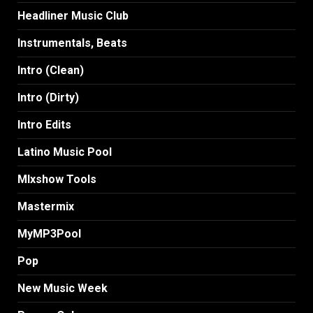
Headliner Music Club
Instrumentals, Beats
Intro (Clean)
Intro (Dirty)
Intro Edits
Latino Music Pool
MIxshow Tools
Mastermix
MyMP3Pool
Pop
New Music Week