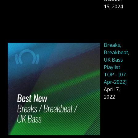
15, 2024
Breaks,
Breakbeat,
UK Bass
Playlist
TOP - [07-
Apr-2022]
April 7,
2022