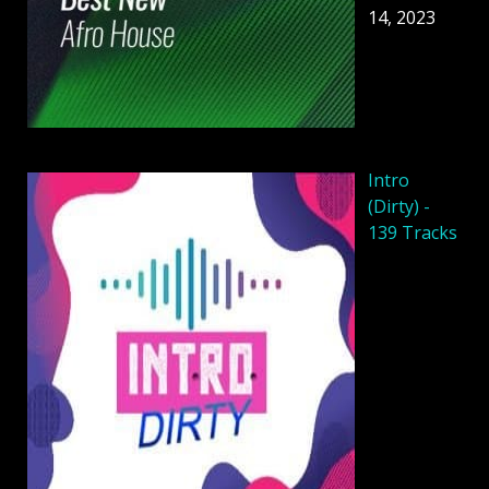
14, 2023
Intro
(Dirty) -
139 Tracks