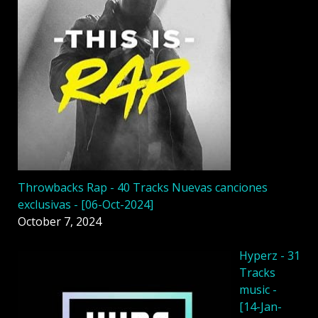
Throwbacks Rap - 40 Tracks Nuevas canciones
exclusivas - [06-Oct-2024]
October 7, 2024
Hyperz - 31
Tracks
music -
[14-Jan-