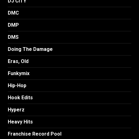
DJ CITY
DMC
DMP
DMS
Doing The Damage
Eras, Old
Funkymix
Hip-Hop
Hook Edits
Hyperz
Heavy Hits
Franchise Record Pool