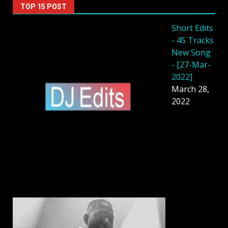
TOP 15 POST
Short Edits
- 45 Tracks
New Song
- [27-Mar-
2022]
March 28,
2022