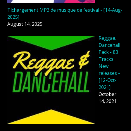
Tlchargement MP3 de musique de festival - [14-Aug-
2025]
August 14, 2025
Reggae,
Dancehall
Pack - 83
Tracks
New
releases -
[12-Oct-
2021]
October
14, 2021