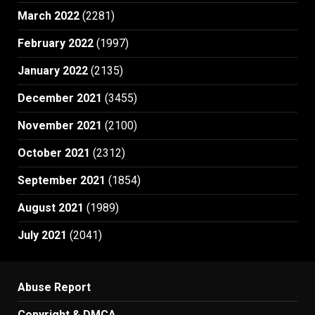
March 2022
(2281)
February 2022
(1997)
January 2022
(2135)
December 2021
(3455)
November 2021
(2100)
October 2021
(2312)
September 2021
(1854)
August 2021
(1989)
July 2021
(2041)
Abuse Report
Copyright & DMCA