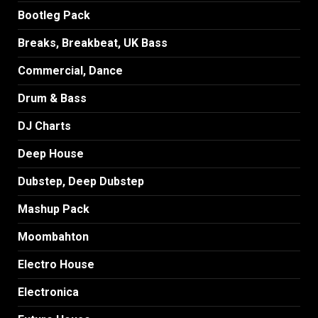
Bootleg Pack
Breaks, Breakbeat, UK Bass
Commercial, Dance
Drum & Bass
DJ Charts
Deep House
Dubstep, Deep Dubstep
Mashup Pack
Moombahton
Electro House
Electronica