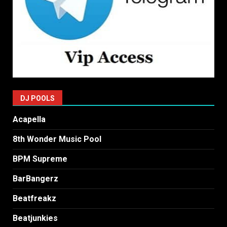
DJ POOLS
Acapella
8th Wonder Music Pool
BPM Supreme
BarBangerz
Beatfreakz
Beatjunkies