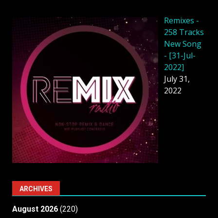
Remixes -
258 Tracks
New Song
- [31-Jul-
2022]
July 31,
2022
ARCHIVES
August 2026
(220)