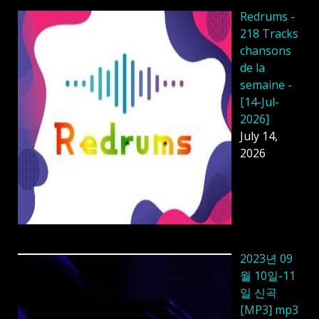
Redrums -
218 Tracks
chansons
de la
semaine -
[14-Jul-
2026]
July 14,
2026
2023년 09
월 10일-11
일 신곡
[MP3] mp3