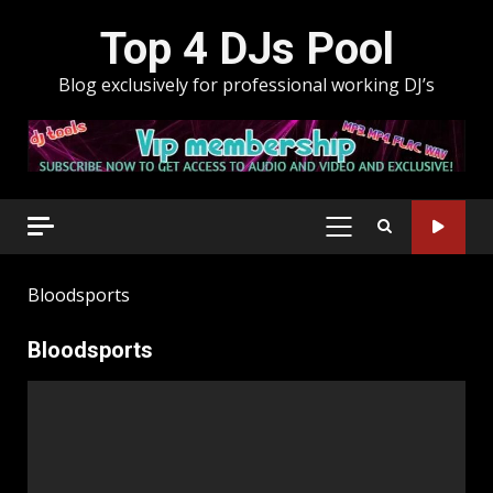
Skip
Top 4 DJs Pool
to
content
Blog exclusively for professional working DJ’s
PRIMARY
MENU
Bloodsports
Bloodsports