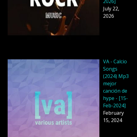
2026]
July 22,
2026
VA - Calcio
Songs
(2024) Mp3
mejor
canción de
hype - [15-
Feb-2024]
February
15, 2024