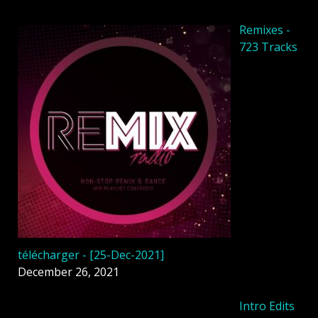
Remixes -
723 Tracks
télécharger - [25-Dec-2021]
December 26, 2021
Intro Edits