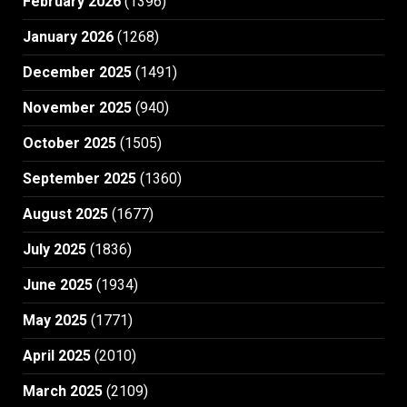
February 2026
(1396)
January 2026
(1268)
December 2025
(1491)
November 2025
(940)
October 2025
(1505)
September 2025
(1360)
August 2025
(1677)
July 2025
(1836)
June 2025
(1934)
May 2025
(1771)
April 2025
(2010)
March 2025
(2109)