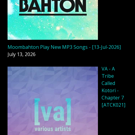
Moombahton Play New MP3 Songs - [13-Jul-2026]
July 13, 2026
VA - A
Tribe
Called
Kotori -
Chapter 7
[ATCK021]