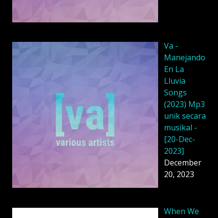
Va -
Manejando
En La
Lluvia
Songs
(2023) Mp3
unik secara
musikal -
[20-Dec-
2023]
December
20, 2023
When We