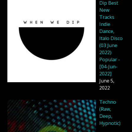
Dip Best
New
Tracks
Indie
Dance,
Italo Disco
(03 June
2022)
Popular -
[04-Jun-
2022]
June 5,
2022
Techno
(Raw,
Deep,
Hypnotic)