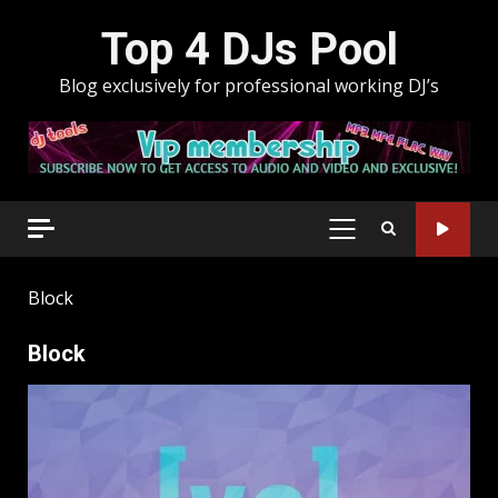
Skip
Top 4 DJs Pool
to
content
Blog exclusively for professional working DJ’s
PRIMARY
MENU
Block
Block