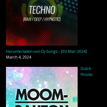
Herunterladen von Dj-Songs - [03-Mar-2024]
March 4, 2024
Dutch
House,