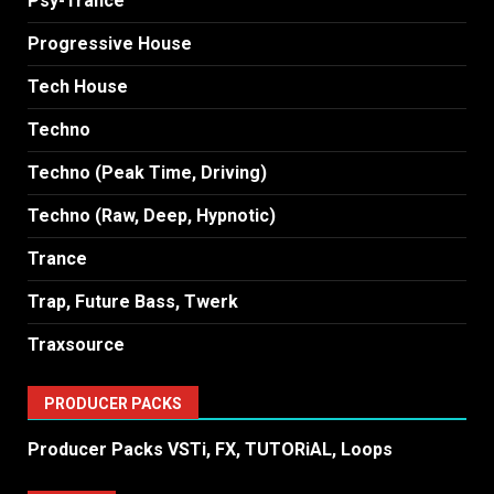
Psy-Trance
Progressive House
Tech House
Techno
Techno (Peak Time, Driving)
Techno (Raw, Deep, Hypnotic)
Trance
Trap, Future Bass, Twerk
Traxsource
PRODUCER PACKS
Producer Packs VSTi, FX, TUTORiAL, Loops