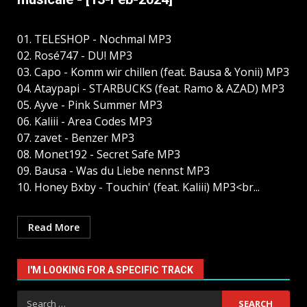
01. TELESHOP - Nochmal MP3
02. Rosé747 - DU! MP3
03. Capo - Komm wir chillen (feat. Bausa & Yonii) MP3
04. Ataypapi - STARBUCKS (feat. Ramo & AZAD) MP3
05. Ayve - Pink Summer MP3
06. Kaliii - Area Codes MP3
07. zavet - Benzer MP3
08. Monet192 - Secret Safe MP3
09. Bausa - Was du Liebe nennst MP3
10. Honey Bxby - Touchin' (feat. Kaliii) MP3<br...
Read More
I'M LOOKING FOR A SPECIFIC TRACK
Search