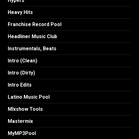
Hyperz
Heavy Hits
Franchise Record Pool
Headliner Music Club
Instrumentals, Beats
Intro (Clean)
Intro (Dirty)
Intro Edits
Latino Music Pool
MIxshow Tools
Mastermix
MyMP3Pool