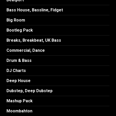
Bass House, Bassline, Fidget
Big Room
Bootleg Pack
Breaks, Breakbeat, UK Bass
Commercial, Dance
Drum & Bass
DJ Charts
Deep House
Dubstep, Deep Dubstep
Mashup Pack
Moombahton