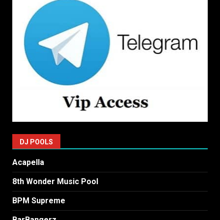
DJ POOLS
Acapella
8th Wonder Music Pool
BPM Supreme
BarBangerz