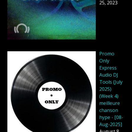
25, 2023
Promo
Only
Express
Audio DJ
Tools (July
2025)
(Week 4)
meilleure
chanson
hype - [08-
Aug-2025]
August 8,