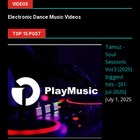
VIDEOS
Electronic Dance Music Videos
TOP 15 POST
Tamuz -
Soul
Sessions
Vol.3 (2025)
biggest
hits - [01-
Jul-2025]
July 1, 2025