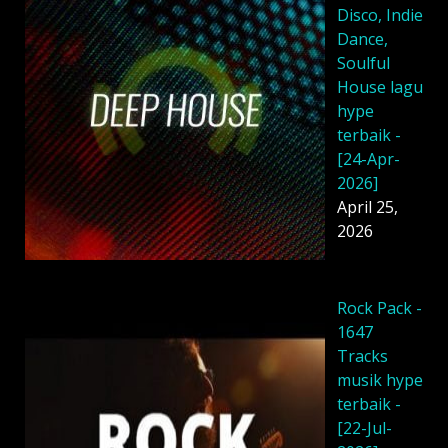
Disco, Indie
Dance,
Soulful
House lagu
hype
terbaik -
[24-Apr-
2026]
April 25,
2026
Rock Pack -
1647
Tracks
musik hype
terbaik -
[22-Jul-