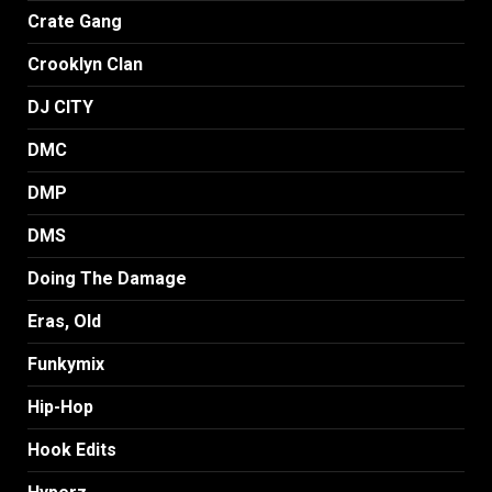
Crate Gang
Crooklyn Clan
DJ CITY
DMC
DMP
DMS
Doing The Damage
Eras, Old
Funkymix
Hip-Hop
Hook Edits