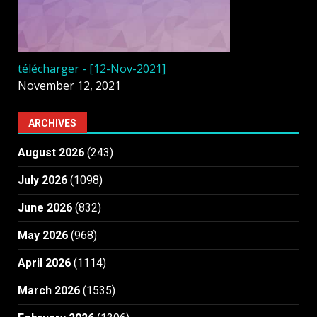
télécharger - [12-Nov-2021]
November 12, 2021
ARCHIVES
August 2026
(243)
July 2026
(1098)
June 2026
(832)
May 2026
(968)
April 2026
(1114)
March 2026
(1535)