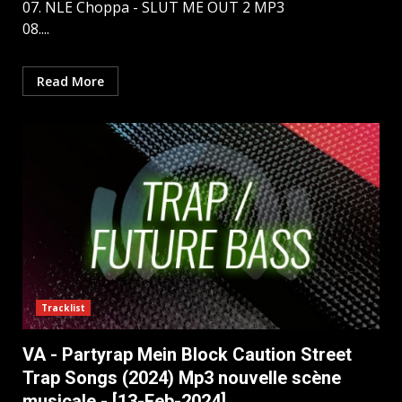
07. NLE Choppa - SLUT ME OUT 2 MP3
08....
Read More
Tracklist
VA - Partyrap Mein Block Caution Street
Trap Songs (2024) Mp3 nouvelle scène
musicale - [13-Feb-2024]