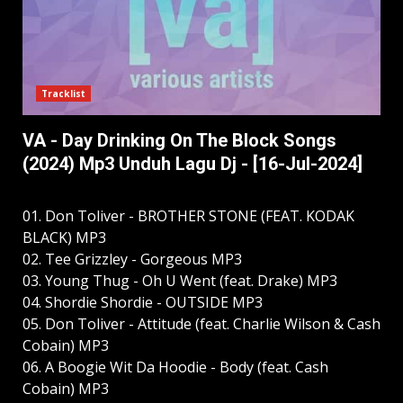
Tracklist
VA - Day Drinking On The Block Songs
(2024) Mp3 Unduh Lagu Dj - [16-Jul-2024]
01. Don Toliver - BROTHER STONE (FEAT. KODAK
BLACK) MP3
02. Tee Grizzley - Gorgeous MP3
03. Young Thug - Oh U Went (feat. Drake) MP3
04. Shordie Shordie - OUTSIDE MP3
05. Don Toliver - Attitude (feat. Charlie Wilson & Cash
Cobain) MP3
06. A Boogie Wit Da Hoodie - Body (feat. Cash
Cobain) MP3