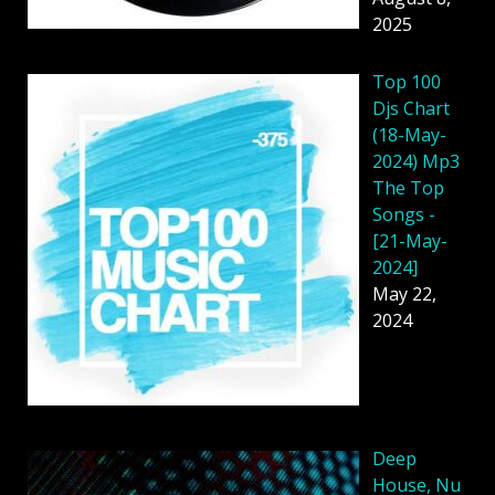
2025
Top 100
Djs Chart
(18-May-
2024) Mp3
The Top
Songs -
[21-May-
2024]
May 22,
2024
Deep
House, Nu