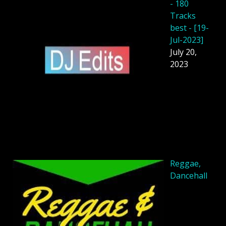
- 180
Tracks
best - [19-
Jul-2023]
July 20,
2023
Reggae,
Dancehall