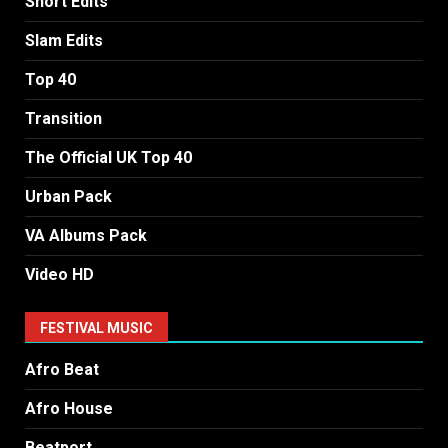
Short Edits
Slam Edits
Top 40
Transition
The Official UK Top 40
Urban Pack
VA Albums Pack
Video HD
FESTIVAL MUSIC
Afro Beat
Afro House
Beatport