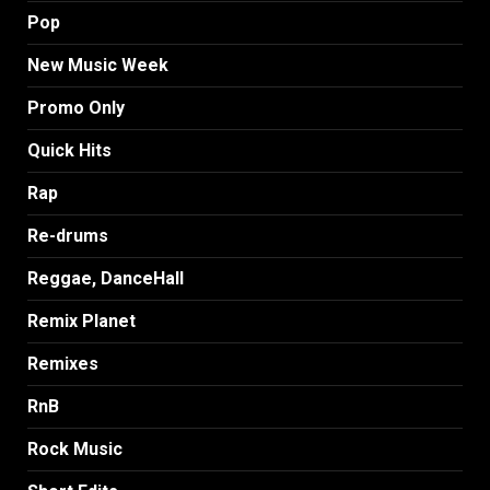
Pop
New Music Week
Promo Only
Quick Hits
Rap
Re-drums
Reggae, DanceHall
Remix Planet
Remixes
RnB
Rock Music