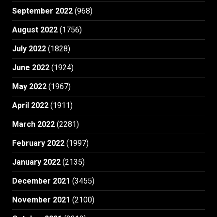
September 2022
(968)
August 2022
(1756)
July 2022
(1828)
June 2022
(1924)
May 2022
(1967)
April 2022
(1911)
March 2022
(2281)
February 2022
(1997)
January 2022
(2135)
December 2021
(3455)
November 2021
(2100)