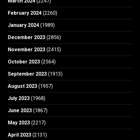
March 2024
(2247)
February 2024
(2260)
January 2024
(1989)
December 2023
(2856)
November 2023
(2415)
October 2023
(2564)
September 2023
(1913)
August 2023
(1957)
July 2023
(1968)
June 2023
(1867)
May 2023
(2217)
April 2023
(2131)