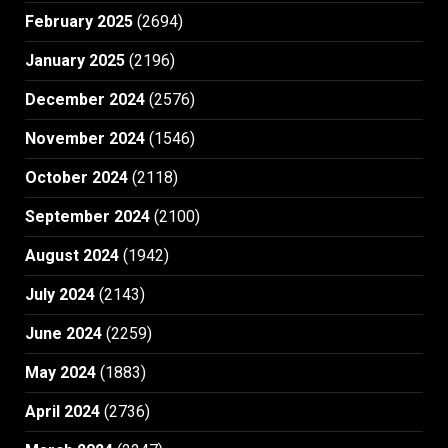
February 2025
(2694)
January 2025
(2196)
December 2024
(2576)
November 2024
(1546)
October 2024
(2118)
September 2024
(2100)
August 2024
(1942)
July 2024
(2143)
June 2024
(2259)
May 2024
(1883)
April 2024
(2736)