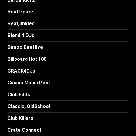
Beatfreakz
Beatjunkies
Blend 4 DJs
Beezo BeeHive
Billboard Hot 100
CRACK4DJs
Cicana Music Pool
Club Edits
Classic, OldSchool
Club Killers
Crate Connect