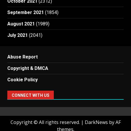
October 2021
(2312)
September 2021
(1854)
August 2021
(1989)
July 2021
(2041)
Abuse Report
Copyright & DMCA
Cookie Policy
CONNECT WITH US
Copyright © All rights reserved.
|
DarkNews
by AF
themes.