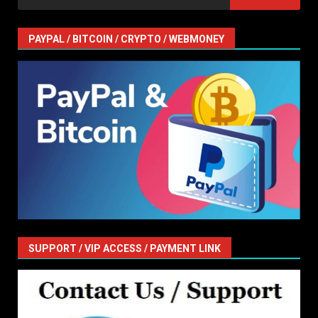
for:
PAYPAL / BITCOIN / CRYPTO / WEBMONEY
SUPPORT / VIP ACCESS / PAYMENT LINK