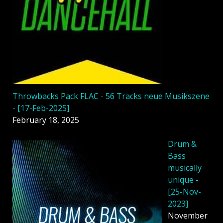
Throwbacks Pack FLAC - 56 Tracks neue Musikszene
- [17-Feb-2025]
February 18, 2025
Drum &
Bass
musically
unique -
[25-Nov-
2023]
November