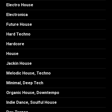
Electro House
Electronica
Future House
Hard Techno
Hardcore
House
Jackin House
Melodic House, Techno
Minimal, Deep Tech
Organic House, Downtempo
Indie Dance, Soulful House