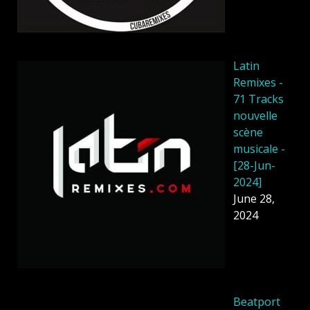
Latin
Remixes -
71 Tracks
nouvelle
scène
musicale -
[28-Jun-
2024]
June 28,
2024
Beatport