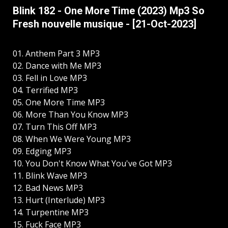
Blink 182 - One More Time (2023) Mp3 So
Fresh nouvelle musique - [21-Oct-2023]
01. Anthem Part 3 MP3
02. Dance with Me MP3
03. Fell in Love MP3
04. Terrified MP3
05. One More Time MP3
06. More Than You Know MP3
07. Turn This Off MP3
08. When We Were Young MP3
09. Edging MP3
10. You Don't Know What You've Got MP3
11. Blink Wave MP3
12. Bad News MP3
13. Hurt (Interlude) MP3
14. Turpentine MP3
15. Fuck Face MP3