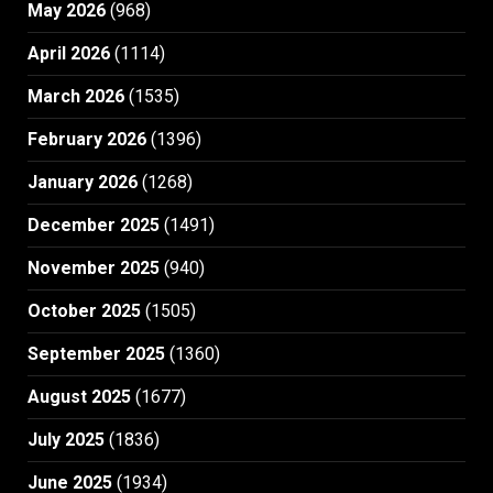
May 2026
(968)
April 2026
(1114)
March 2026
(1535)
February 2026
(1396)
January 2026
(1268)
December 2025
(1491)
November 2025
(940)
October 2025
(1505)
September 2025
(1360)
August 2025
(1677)
July 2025
(1836)
June 2025
(1934)