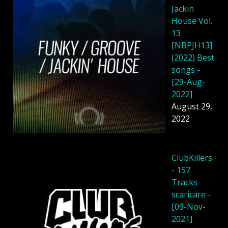
Jackin
House Vol.
13
[NBPJH13]
(2022) Best
songs -
[29-Aug-
2022]
August 29,
2022
ClubKillers
- 157
Tracks
scaricare -
[09-Nov-
2021]