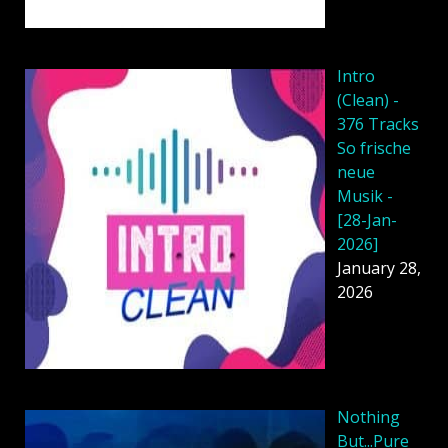
Intro
(Clean) -
376 Tracks
So frische
neue
Musik -
[28-Jan-
2026]
January 28,
2026
Nothing
But...Pure