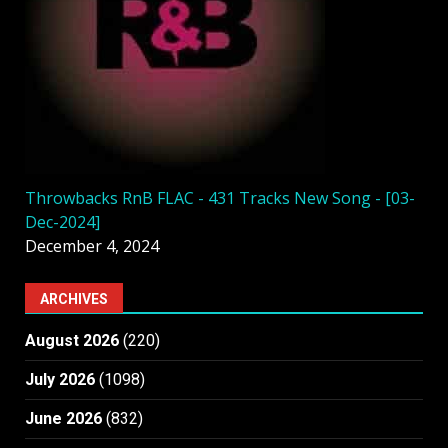
Throwbacks RnB FLAC - 431 Tracks New Song - [03-
Dec-2024]
December 4, 2024
ARCHIVES
August 2026
(220)
July 2026
(1098)
June 2026
(832)