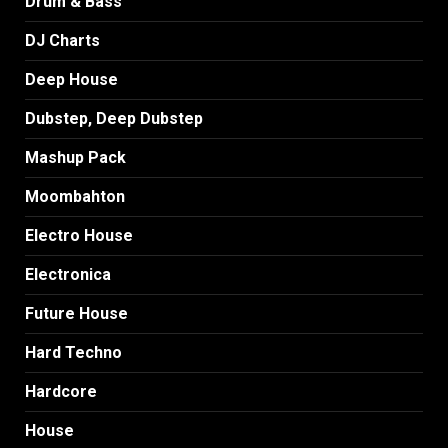
Drum & Bass
DJ Charts
Deep House
Dubstep, Deep Dubstep
Mashup Pack
Moombahton
Electro House
Electronica
Future House
Hard Techno
Hardcore
House