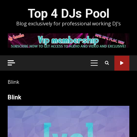
Skip
Top 4 DJs Pool
to
content
Blog exclusively for professional working DJ’s
PRIMARY
MENU
Blink
Blink