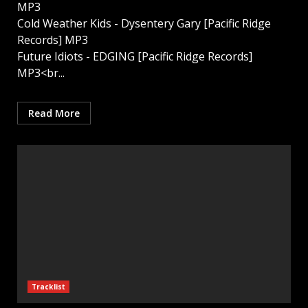
MP3
Cold Weather Kids - Dysentery Gary [Pacific Ridge
Records] MP3
Future Idiots - EDGING [Pacific Ridge Records]
MP3<br...
Read More
Tracklist