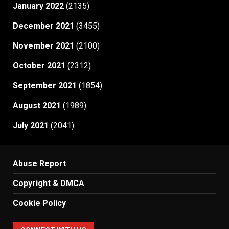
January 2022
(2135)
December 2021
(3455)
November 2021
(2100)
October 2021
(2312)
September 2021
(1854)
August 2021
(1989)
July 2021
(2041)
Abuse Report
Copyright & DMCA
Cookie Policy