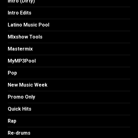
Intro (Dirty)
Intro Edits
Latino Music Pool
MIxshow Tools
Mastermix
MyMP3Pool
Pop
New Music Week
Promo Only
Quick Hits
Rap
Re-drums