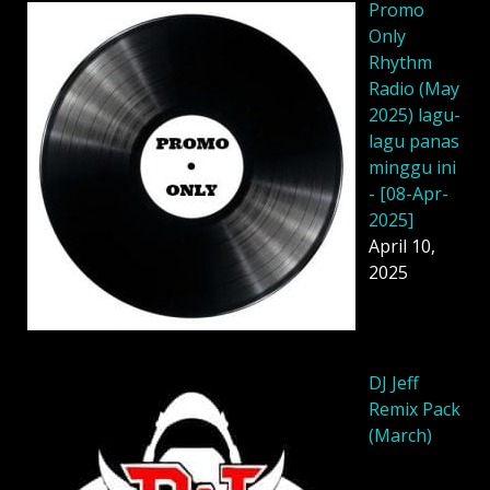
Promo
Only
Rhythm
Radio (May
2025) lagu-
lagu panas
minggu ini
- [08-Apr-
2025]
April 10,
2025
DJ Jeff
Remix Pack
(March)