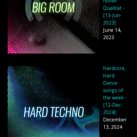
hoher
Qualität -
[13-Jun-
2023]
June 14,
2023
Hardcore,
Hard
Dance
songs of
the week -
[12-Dec-
2024]
December
13, 2024