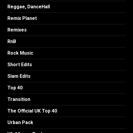
Reggae, DanceHall
Remix Planet
Remixes
RnB
Rock Music
Short Edits
Slam Edits
Top 40
Transition
The Official UK Top 40
Urban Pack