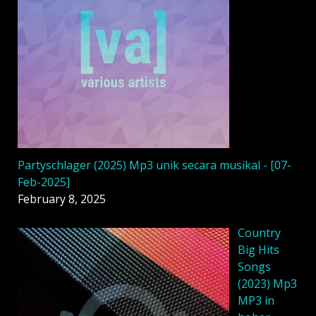
Partyschlager (2025) Mp3 unik secara musikal - [07-
Feb-2025]
February 8, 2025
Country
Big Hits
Songs
(2023) Mp3
MP3 in