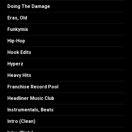
Doing The Damage
Eras, Old
Funkymix
Hip-Hop
Hook Edits
Hyperz
Heavy Hits
Franchise Record Pool
Headliner Music Club
Instrumentals, Beats
Intro (Clean)