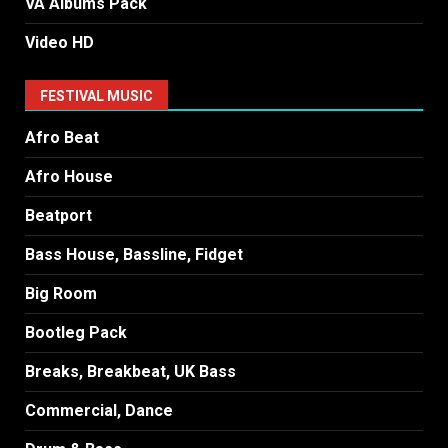
VA Albums Pack
Video HD
FESTIVAL MUSIC
Afro Beat
Afro House
Beatport
Bass House, Bassline, Fidget
Big Room
Bootleg Pack
Breaks, Breakbeat, UK Bass
Commercial, Dance