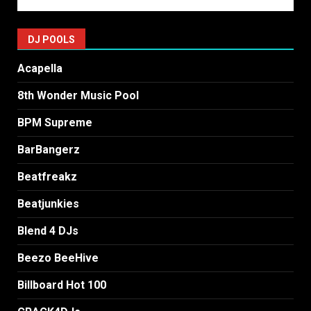
DJ POOLS
Acapella
8th Wonder Music Pool
BPM Supreme
BarBangerz
Beatfreakz
Beatjunkies
Blend 4 DJs
Beezo BeeHive
Billboard Hot 100