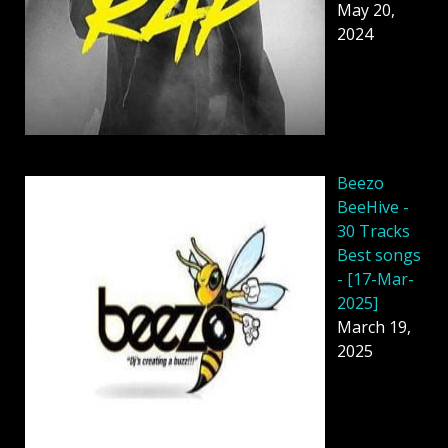
May 20,
2024
Beezo
BeeHive -
30 Tracks
Best songs
- [17-Mar-
2025]
March 19,
2025