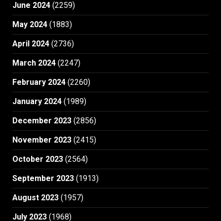
June 2024
(2259)
May 2024
(1883)
April 2024
(2736)
March 2024
(2247)
February 2024
(2260)
January 2024
(1989)
December 2023
(2856)
November 2023
(2415)
October 2023
(2564)
September 2023
(1913)
August 2023
(1957)
July 2023
(1968)