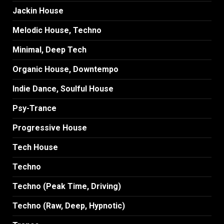
Jackin House
Melodic House, Techno
Minimal, Deep Tech
Organic House, Downtempo
Indie Dance, Soulful House
Psy-Trance
Progressive House
Tech House
Techno
Techno (Peak Time, Driving)
Techno (Raw, Deep, Hypnotic)