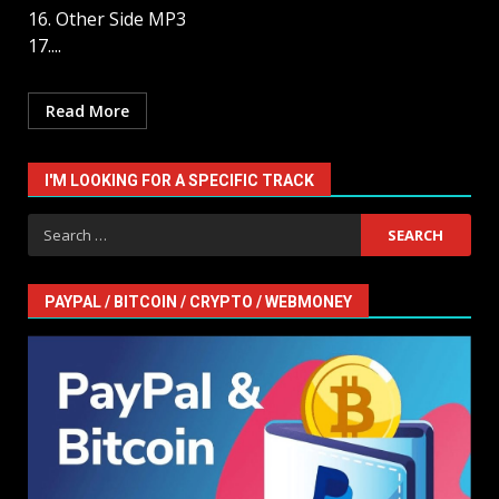
16. Other Side MP3
17....
Read More
I'M LOOKING FOR A SPECIFIC TRACK
Search
for:
PAYPAL / BITCOIN / CRYPTO / WEBMONEY