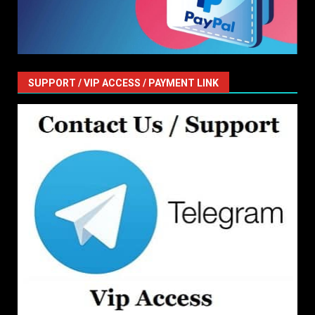
SUPPORT / VIP ACCESS / PAYMENT LINK