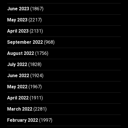
June 2023
(1867)
May 2023
(2217)
April 2023
(2131)
September 2022
(968)
August 2022
(1756)
July 2022
(1828)
June 2022
(1924)
May 2022
(1967)
April 2022
(1911)
March 2022
(2281)
February 2022
(1997)