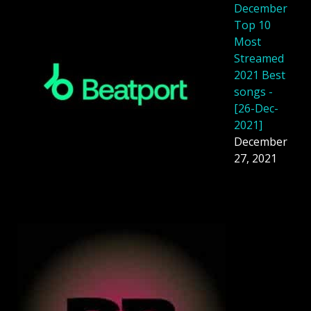
December
Top 10
Most
Streamed
2021 Best
songs -
[26-Dec-
2021]
December
27, 2021