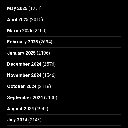
May 2025
(1771)
April 2025
(2010)
March 2025
(2109)
February 2025
(2694)
January 2025
(2196)
December 2024
(2576)
November 2024
(1546)
October 2024
(2118)
September 2024
(2100)
August 2024
(1942)
July 2024
(2143)