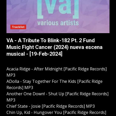
Tracklist
VA - A Tribute To Blink-182 Pt. 2 Fund
Music Fight Cancer (2024) nueva escena
musical - [19-Feb-2024]
Acacia Ridge - After Midnight [Pacific Ridge Records]
MP3
ADolla - Stay Together For The Kids [Pacific Ridge
Records] MP3
Another One Down! - Shut Up [Pacific Ridge Records]
MP3
Chief State - Josie [Pacific Ridge Records] MP3
Chin Up, Kid - Hungover You [Pacific Ridge Records]