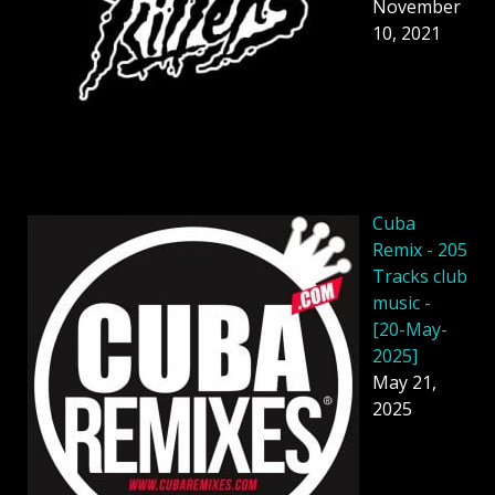
November
10, 2021
Cuba
Remix - 205
Tracks club
music -
[20-May-
2025]
May 21,
2025