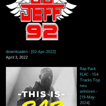
downloaden - [02-Apr-2022]
April 3, 2022
Rap Pack
FLAC - 154
Tracks Top
neu
anhören -
[19-May-
2024]