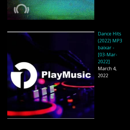
Dance Hits
(2022) MP3
baixar -
[03-Mar-
2022]
March 4,
2022