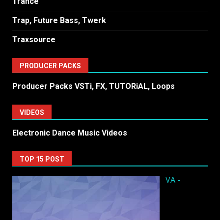
Trance
Trap, Future Bass, Twerk
Traxsource
PRODUCER PACKS
Producer Packs VSTi, FX, TUTORiAL, Loops
VIDEOS
Electronic Dance Music Videos
TOP 15 POST
VA -