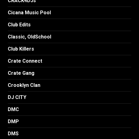
CRACK4DJs
Cicana Music Pool
Club Edits
Classic, OldSchool
Club Killers
Crate Connect
Crate Gang
Crooklyn Clan
DJ CITY
DMC
DMP
DMS