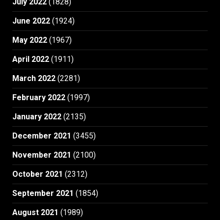
July 2022
(1828)
June 2022
(1924)
May 2022
(1967)
April 2022
(1911)
March 2022
(2281)
February 2022
(1997)
January 2022
(2135)
December 2021
(3455)
November 2021
(2100)
October 2021
(2312)
September 2021
(1854)
August 2021
(1989)