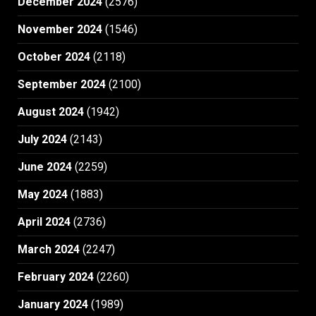
December 2024
(2576)
November 2024
(1546)
October 2024
(2118)
September 2024
(2100)
August 2024
(1942)
July 2024
(2143)
June 2024
(2259)
May 2024
(1883)
April 2024
(2736)
March 2024
(2247)
February 2024
(2260)
January 2024
(1989)