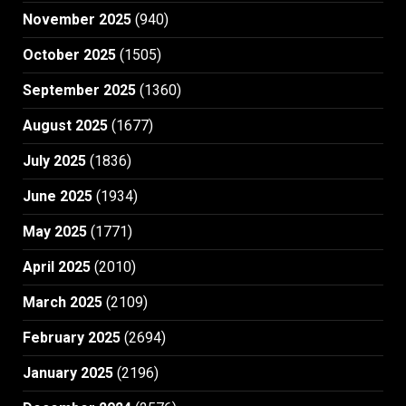
November 2025
(940)
October 2025
(1505)
September 2025
(1360)
August 2025
(1677)
July 2025
(1836)
June 2025
(1934)
May 2025
(1771)
April 2025
(2010)
March 2025
(2109)
February 2025
(2694)
January 2025
(2196)