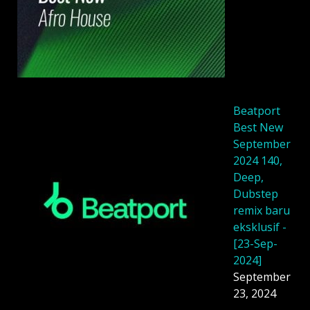
Beatport
Best New
September
2024 140,
Deep,
Dubstep
remix baru
eksklusif -
[23-Sep-
2024]
September
23, 2024