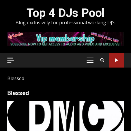
Skip
Top 4 DJs Pool
to
content
Blog exclusively for professional working DJ’s
PRIMARY
MENU
Blessed
Blessed