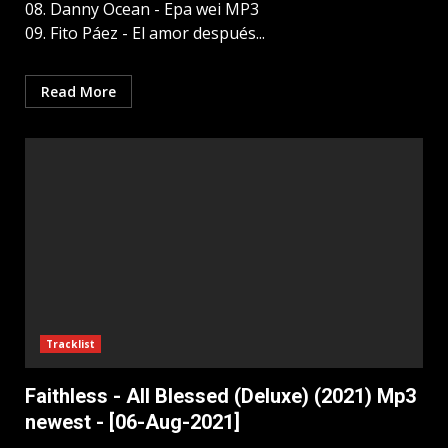
08. Danny Ocean - Epa wei MP3
09. Fito Páez - El amor después...
Read More
Tracklist
Faithless - All Blessed (Deluxe) (2021) Mp3
newest - [06-Aug-2021]