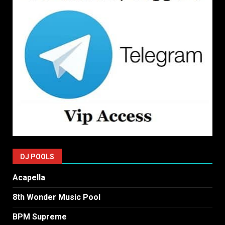
DJ POOLS
Acapella
8th Wonder Music Pool
BPM Supreme