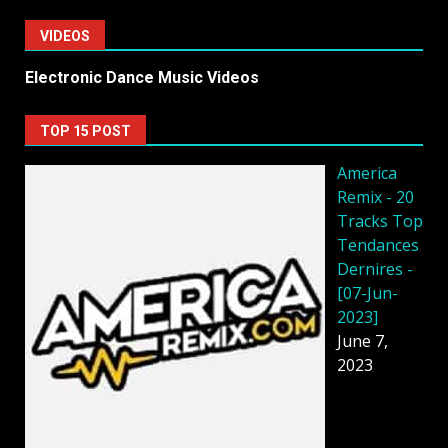
VIDEOS
Electronic Dance Music Videos
TOP 15 POST
America
Remix - 20
Tracks Top
Tendances
Dernires -
[07-Jun-
2023]
June 7,
2023