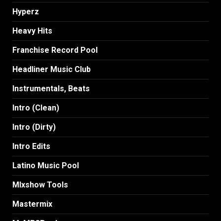
Hyperz
Heavy Hits
Franchise Record Pool
Headliner Music Club
Instrumentals, Beats
Intro (Clean)
Intro (Dirty)
Intro Edits
Latino Music Pool
MIxshow Tools
Mastermix