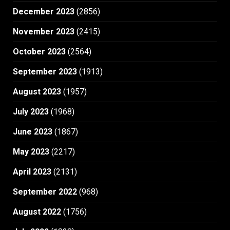
December 2023
(2856)
November 2023
(2415)
October 2023
(2564)
September 2023
(1913)
August 2023
(1957)
July 2023
(1968)
June 2023
(1867)
May 2023
(2217)
April 2023
(2131)
September 2022
(968)
August 2022
(1756)