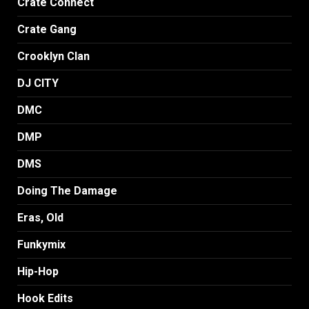
Crate Connect
Crate Gang
Crooklyn Clan
DJ CITY
DMC
DMP
DMS
Doing The Damage
Eras, Old
Funkymix
Hip-Hop
Hook Edits