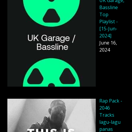
UK Garage,
Bassline
Top
Playlist -
[15-Jun-
2024]
June 16,
2024
Rap Pack -
2046
Tracks
lagu-lagu
panas