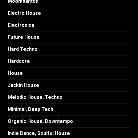
Moombahton
Electro House
Electronica
Future House
Hard Techno
Hardcore
House
Jackin House
Melodic House, Techno
Minimal, Deep Tech
Organic House, Downtempo
Indie Dance, Soulful House