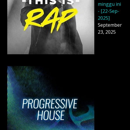
minggu ini
- [22-Sep-
2025]
September
23, 2025