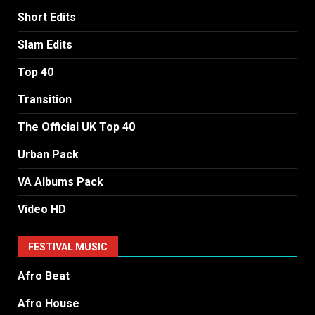
Short Edits
Slam Edits
Top 40
Transition
The Official UK Top 40
Urban Pack
VA Albums Pack
Video HD
FESTIVAL MUSIC
Afro Beat
Afro House