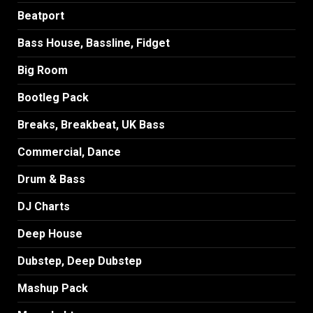
Beatport
Bass House, Bassline, Fidget
Big Room
Bootleg Pack
Breaks, Breakbeat, UK Bass
Commercial, Dance
Drum & Bass
DJ Charts
Deep House
Dubstep, Deep Dubstep
Mashup Pack