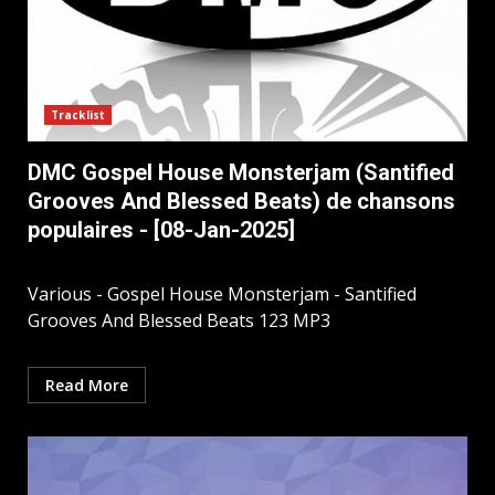
Tracklist
DMC Gospel House Monsterjam (Santified
Grooves And Blessed Beats) de chansons
populaires - [08-Jan-2025]
Various - Gospel House Monsterjam - Santified
Grooves And Blessed Beats 123 MP3
Read More