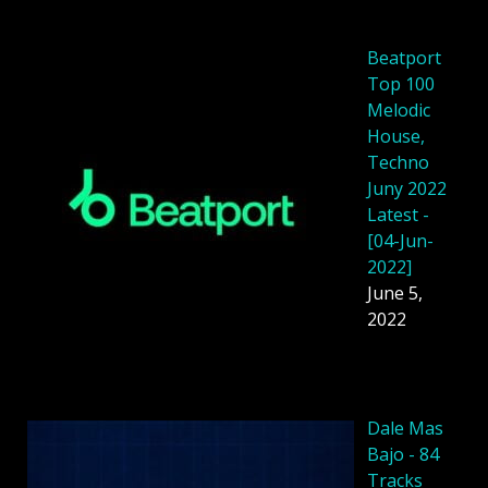
Beatport
Top 100
Melodic
House,
Techno
Juny 2022
Latest -
[04-Jun-
2022]
June 5,
2022
Dale Mas
Bajo - 84
Tracks