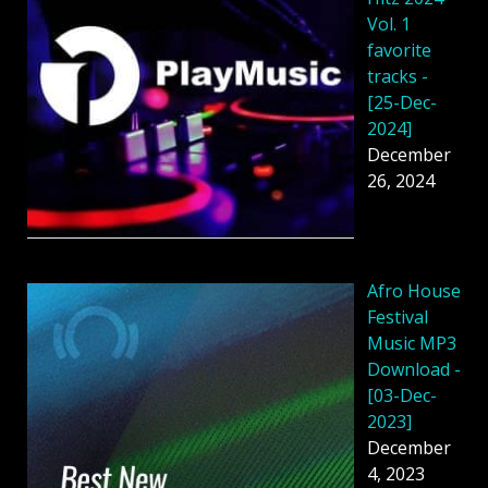
Vol. 1
favorite
tracks -
[25-Dec-
2024]
December
26, 2024
Afro House
Festival
Music MP3
Download -
[03-Dec-
2023]
December
4, 2023