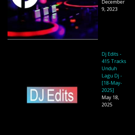
December
9, 2023
Dj Edits -
415 Tracks
Unduh
Lagu Dj -
[18-May-
2025]
May 18,
2025