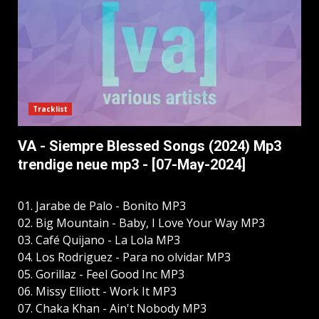
Tracklist
VA - Siempre Blessed Songs (2024) Mp3
trendige neue mp3 - [07-May-2024]
01. Jarabe de Palo - Bonito MP3
02. Big Mountain - Baby, I Love Your Way MP3
03. Café Quijano - La Lola MP3
04. Los Rodriguez - Para no olvidar MP3
05. Gorillaz - Feel Good Inc MP3
06. Missy Elliott - Work It MP3
07. Chaka Khan - Ain't Nobody MP3