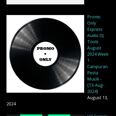
Promo
Only
Express
Audio DJ
Tools
August
2024 Week
1
Campuran
Pesta
Musik -
[13-Aug-
2024]
August 13,
2024