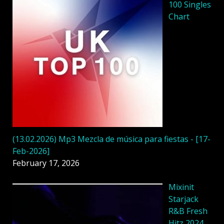
100 Singles
Chart
(13.02.2026) Mp3 Mezcla de música para fiestas - [17-
Feb-2026]
February 17, 2026
Mixinit
Starjack
R&B Fresh
Hitz 2024