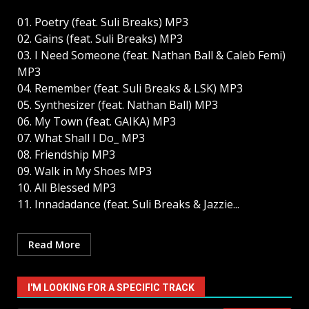
01. Poetry (feat. Suli Breaks) MP3
02. Gains (feat. Suli Breaks) MP3
03. I Need Someone (feat. Nathan Ball & Caleb Femi)
MP3
04. Remember (feat. Suli Breaks & LSK) MP3
05. Synthesizer (feat. Nathan Ball) MP3
06. My Town (feat. GAIKA) MP3
07. What Shall I Do_ MP3
08. Friendship MP3
09. Walk in My Shoes MP3
10. All Blessed MP3
11. Innadadance (feat. Suli Breaks & Jazzie...
Read More
I'M LOOKING FOR A SPECIFIC TRACK