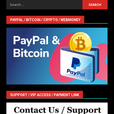
Search
for:
PAYPAL / BITCOIN / CRYPTO / WEBMONEY
SUPPORT / VIP ACCESS / PAYMENT LINK