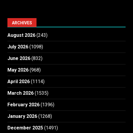
ARCHIVES
August 2026
(243)
July 2026
(1098)
June 2026
(832)
May 2026
(968)
April 2026
(1114)
March 2026
(1535)
February 2026
(1396)
January 2026
(1268)
December 2025
(1491)