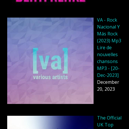
VA - Rock
Nacional Y
Más Rock
(2023) Mp3
Lire de
nouvelles
chansons
MP3 - [20-
Dec-2023]
December
20, 2023
The Official
UK Top