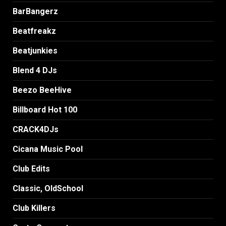
BarBangerz
Beatfreakz
Beatjunkies
Blend 4 DJs
Beezo BeeHive
Billboard Hot 100
CRACK4DJs
Cicana Music Pool
Club Edits
Classic, OldSchool
Club Killers