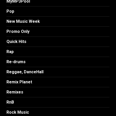
MyMP3Pool
Pop
New Music Week
Promo Only
Quick Hits
Rap
Re-drums
Reggae, DanceHall
Remix Planet
Remixes
RnB
Rock Music