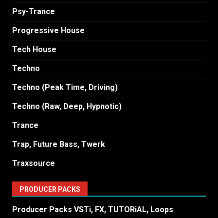
Psy-Trance
Progressive House
Tech House
Techno
Techno (Peak Time, Driving)
Techno (Raw, Deep, Hypnotic)
Trance
Trap, Future Bass, Twerk
Traxsource
PRODUCER PACKS
Producer Packs VSTi, FX, TUTORiAL, Loops