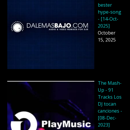
bester
hype-song
- [14-Oct-
2025]
October
15, 2025
The Mash-
Up - 91
Tracks Los
DJ tocan
canciones -
[08-Dec-
2023]