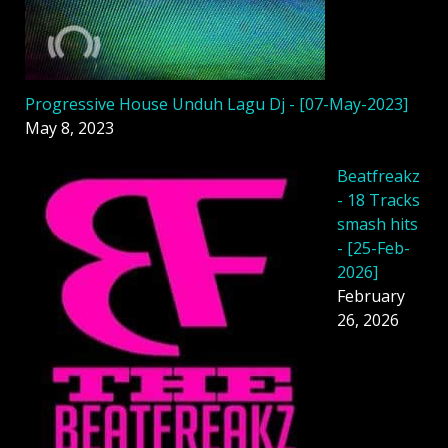
Progressive House Unduh Lagu Dj - [07-May-2023]
May 8, 2023
Beatfreakz
- 18 Tracks
smash hits
- [25-Feb-
2026]
February
26, 2026