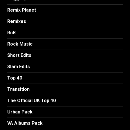
Remix Planet
Remixes
RnB
Rock Music
Short Edits
Slam Edits
Top 40
Transition
The Official UK Top 40
Urban Pack
VA Albums Pack