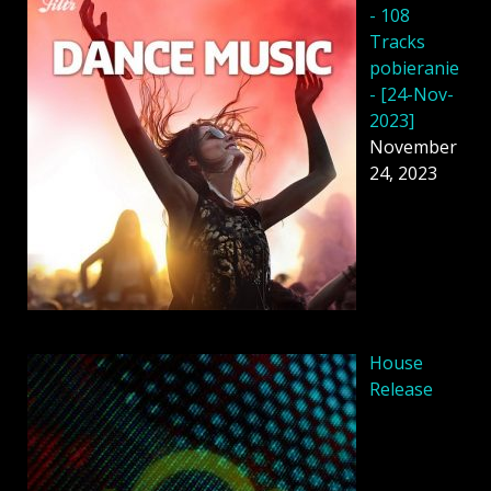
- 108
Tracks
pobieranie
- [24-Nov-
2023]
November
24, 2023
House
Release