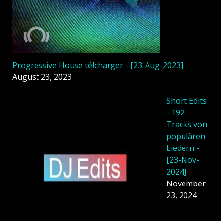
Progressive House télcharger - [23-Aug-2023]
August 23, 2023
Short Edits
- 192
Tracks von
populären
Liedern -
[23-Nov-
2024]
November
23, 2024