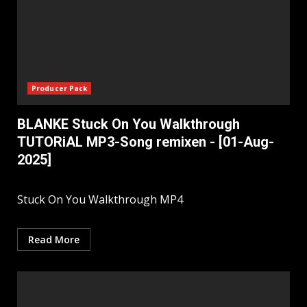
Producer Pack
BLANKE Stuck On You Walkthrough
TUTORiAL MP3-Song remixen - [01-Aug-
2025]
Stuck On You Walkthrough MP4
Read More