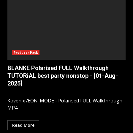
Producer Pack
BLANKE Polarised FULL Walkthrough
TUTORiAL best party nonstop - [01-Aug-
2025]
Koven x ÆON_MODE - Polarised FULL Walkthrough
MP4
Read More