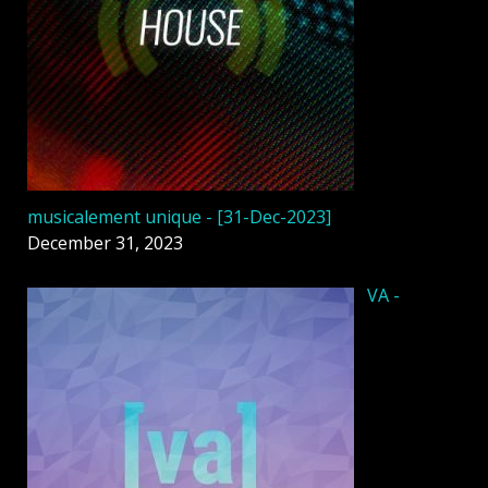
musicalement unique - [31-Dec-2023]
December 31, 2023
VA -