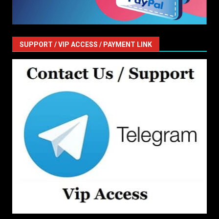
SUPPORT / VIP ACCESS / PAYMENT LINK