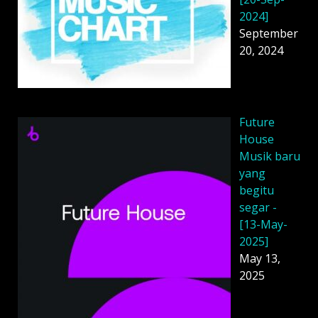
2024]
September
20, 2024
Future
House
Musik baru
yang
begitu
segar -
[13-May-
2025]
May 13,
2025