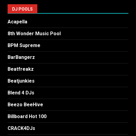
DJ POOLS
Acapella
8th Wonder Music Pool
BPM Supreme
BarBangerz
Beatfreakz
Beatjunkies
Blend 4 DJs
Beezo BeeHive
Billboard Hot 100
CRACK4DJs