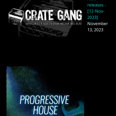
releases -
[12-Nov-
2023]
November
13, 2023