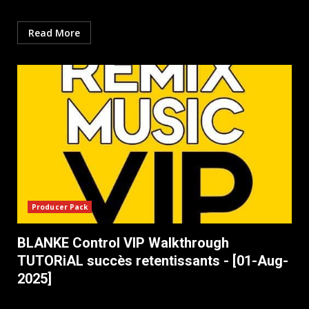
Read More
Producer Pack
BLANKE Control VIP Walkthrough
TUTORiAL succès retentissants - [01-Aug-
2025]