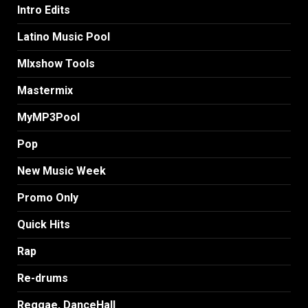
Intro Edits
Latino Music Pool
MIxshow Tools
Mastermix
MyMP3Pool
Pop
New Music Week
Promo Only
Quick Hits
Rap
Re-drums
Reggae, DanceHall