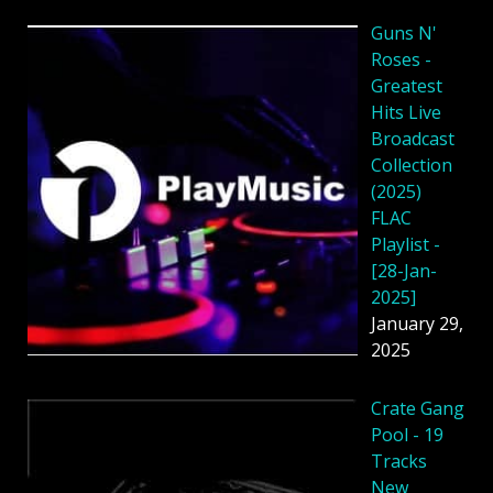
Guns N'
Roses -
Greatest
Hits Live
Broadcast
Collection
(2025)
FLAC
Playlist -
[28-Jan-
2025]
January 29,
2025
Crate Gang
Pool - 19
Tracks
New