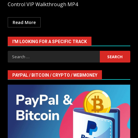
Control VIP Walkthrough MP4
Read More
I'M LOOKING FOR A SPECIFIC TRACK
Search
for:
PAYPAL / BITCOIN / CRYPTO / WEBMONEY