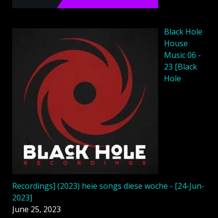
Black Hole
House
Music 06 -
23 [Black
Hole
Recordings] (2023) heie songs diese woche - [24-Jun-
2023]
June 25, 2023