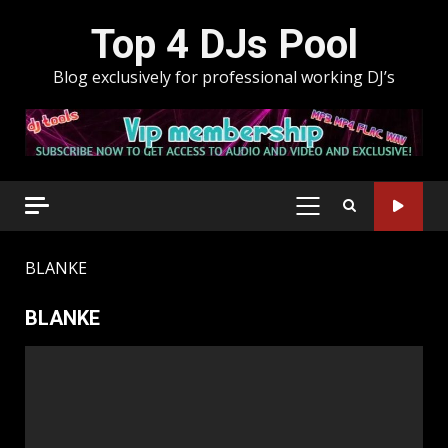
Skip
Top 4 DJs Pool
to
content
Blog exclusively for professional working DJ’s
PRIMARY
MENU
BLANKE
BLANKE