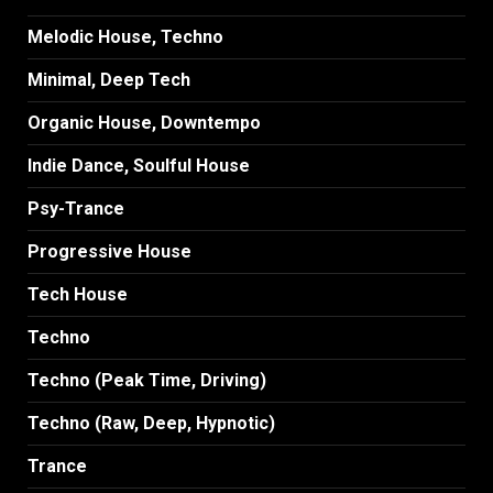
Melodic House, Techno
Minimal, Deep Tech
Organic House, Downtempo
Indie Dance, Soulful House
Psy-Trance
Progressive House
Tech House
Techno
Techno (Peak Time, Driving)
Techno (Raw, Deep, Hypnotic)
Trance