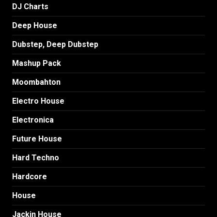
DJ Charts
Deep House
Dubstep, Deep Dubstep
Mashup Pack
Moombahton
Electro House
Electronica
Future House
Hard Techno
Hardcore
House
Jackin House