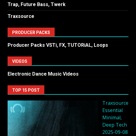
Trap, Future Bass, Twerk
Traxsource
PRODUCER PACKS
Producer Packs VSTi, FX, TUTORiAL, Loops
VIDEOS
Electronic Dance Music Videos
TOP 15 POST
Traxsource
Essential
Minimal,
Deep Tech
2025-09-08