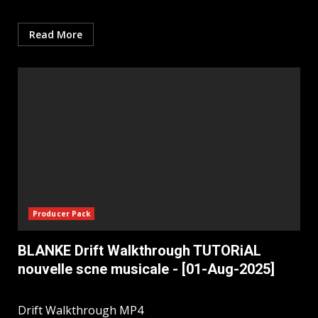
Read More
Producer Pack
BLANKE Drift Walkthrough TUTORiAL
nouvelle scne musicale - [01-Aug-2025]
Drift Walkthrough MP4