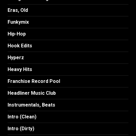
Eras, Old
Funkymix
Hip-Hop
Hook Edits
Hyperz
Heavy Hits
Franchise Record Pool
Headliner Music Club
Instrumentals, Beats
Intro (Clean)
Intro (Dirty)