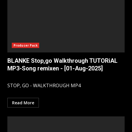
Producer Pack
BLANKE Stop,go Walkthrough TUTORiAL
MP3-Song remixen - [01-Aug-2025]
STOP, GO - WALKTHROUGH MP4
Read More