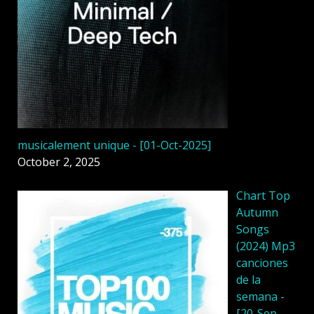
musicalement unique - [01-Oct-2025]
October 2, 2025
Chart Top
Autumn
Songs
(2024) Mp3
canciones
de la
semana -
[20-Sep-