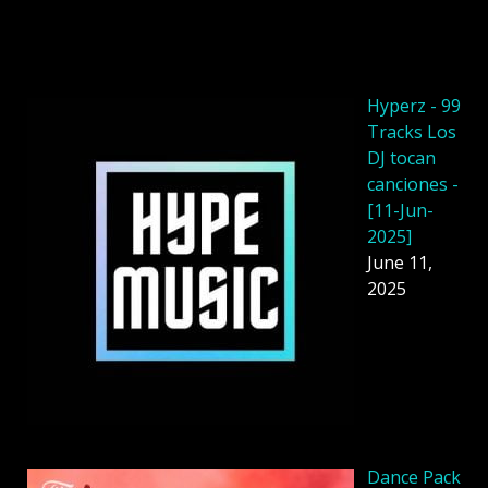
Hyperz - 99
Tracks Los
DJ tocan
canciones -
[11-Jun-
2025]
June 11,
2025
Dancе Pack