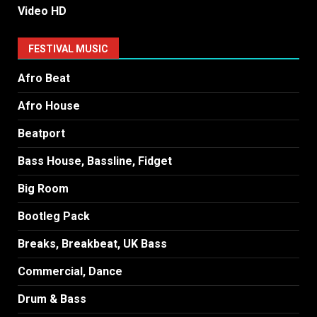
Video HD
FESTIVAL MUSIC
Afro Beat
Afro House
Beatport
Bass House, Bassline, Fidget
Big Room
Bootleg Pack
Breaks, Breakbeat, UK Bass
Commercial, Dance
Drum & Bass