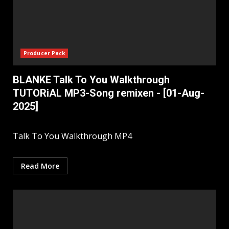
Producer Pack
BLANKE Talk To You Walkthrough
TUTORiAL MP3-Song remixen - [01-Aug-
2025]
Talk To You Walkthrough MP4
Read More