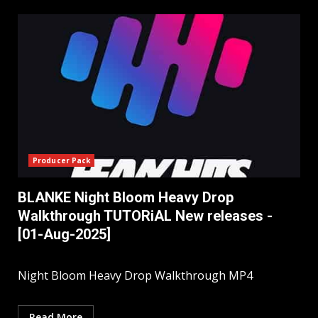
Producer Pack
BLANKE Night Bloom Heavy Drop
Walkthrough TUTORiAL New releases -
[01-Aug-2025]
Night Bloom Heavy Drop Walkthrough MP4
Read More