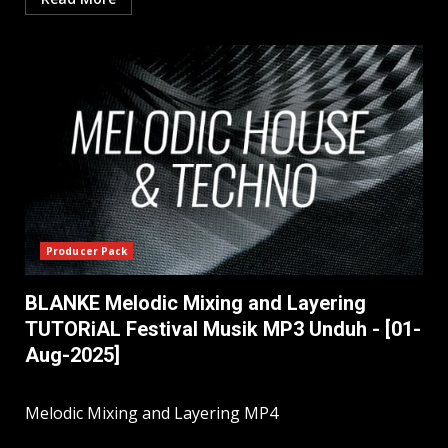
Producer Pack
BLANKE Melodic Mixing and Layering
TUTORiAL Festival Musik MP3 Unduh - [01-
Aug-2025]
Melodic Mixing and Layering MP4