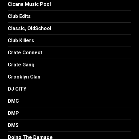
Cicana Music Pool
Club Edits
Classic, OldSchool
Club Killers
Crate Connect
Crate Gang
Crooklyn Clan
DJ CITY
DMC
DMP
DMS
Doing The Damage