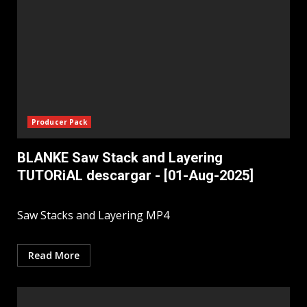
Producer Pack
BLANKE Saw Stack and Layering
TUTORiAL descargar - [01-Aug-2025]
Saw Stacks and Layering MP4
Read More