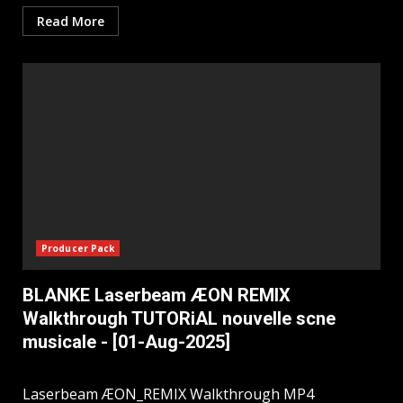
Read More
Producer Pack
BLANKE Laserbeam ÆON REMIX
Walkthrough TUTORiAL nouvelle scne
musicale - [01-Aug-2025]
Laserbeam ÆON_REMIX Walkthrough MP4