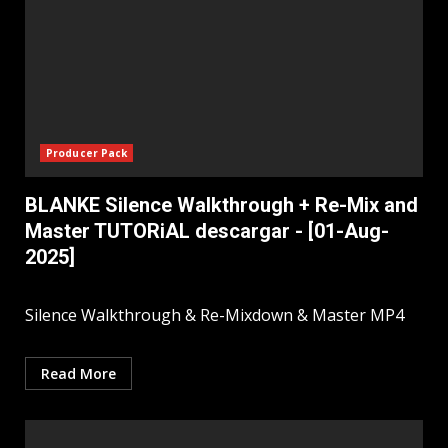
Producer Pack
BLANKE Silence Walkthrough + Re-Mix and
Master TUTORiAL descargar - [01-Aug-
2025]
Silence Walkthrough & Re-Mixdown & Master MP4
Read More