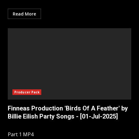
Read More
Producer Pack
Finneas Production 'Birds Of A Feather' by
Billie Eilish Party Songs - [01-Jul-2025]
Part 1 MP4