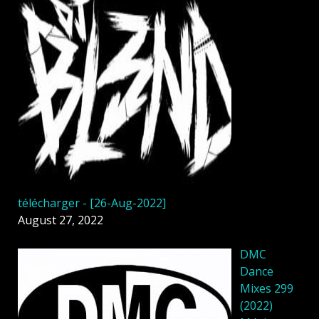
télécharger - [26-Aug-2022]
August 27, 2022
DMC
Dance
Mixes 299
(2022)