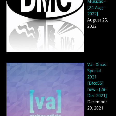
Músicas -
[24-Aug-
2022]
August 25,
2022
Va - Xmas
Special
2021
[Bfcd55]
new - [28-
Dec-2021]
December
29, 2021