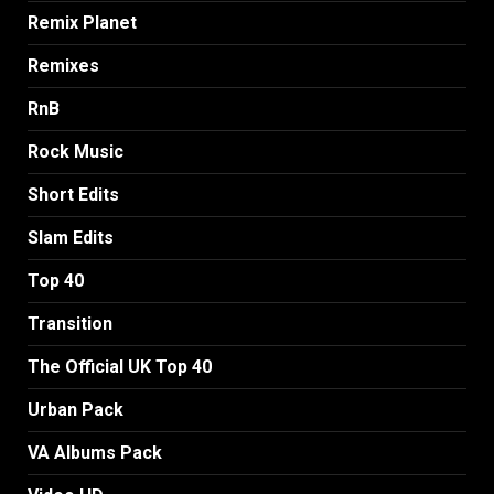
Remix Planet
Remixes
RnB
Rock Music
Short Edits
Slam Edits
Top 40
Transition
The Official UK Top 40
Urban Pack
VA Albums Pack