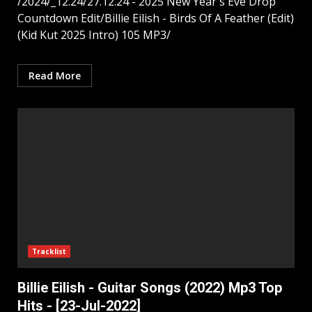
/2024/_12.24/27.12.24 - 2025 New Year's Eve Drop
Countdown Edit/Billie Eilish - Birds Of A Feather (Edit)
(Kid Kut 2025 Intro) 105 MP3/
Read More
Tracklist
Billie Eilish - Guitar Songs (2022) Mp3 Top
Hits - [23-Jul-2022]