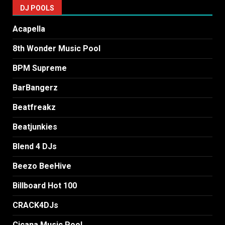
DJ POOLS
Acapella
8th Wonder Music Pool
BPM Supreme
BarBangerz
Beatfreakz
Beatjunkies
Blend 4 DJs
Beezo BeeHive
Billboard Hot 100
CRACK4DJs
Cicana Music Pool