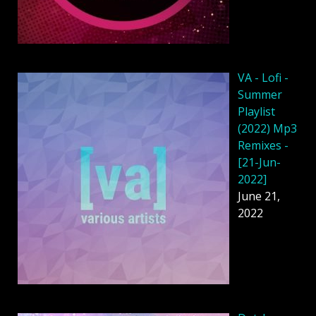
VA - Lofi -
Summer
Playlist
(2022) Mp3
Remixes -
[21-Jun-
2022]
June 21,
2022