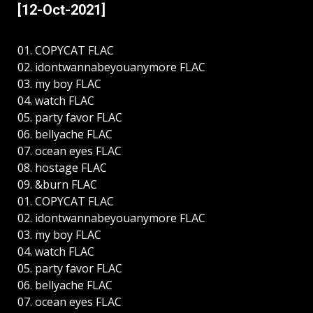
[12-Oct-2021]
01. COPYCAT FLAC
02. idontwannabeyouanymore FLAC
03. my boy FLAC
04. watch FLAC
05. party favor FLAC
06. bellyache FLAC
07. ocean eyes FLAC
08. hostage FLAC
09. &burn FLAC
01. COPYCAT FLAC
02. idontwannabeyouanymore FLAC
03. my boy FLAC
04. watch FLAC
05. party favor FLAC
06. bellyache FLAC
07. ocean eyes FLAC