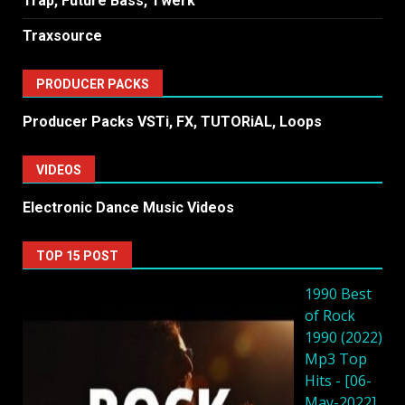
Trap, Future Bass, Twerk
Traxsource
PRODUCER PACKS
Producer Packs VSTi, FX, TUTORiAL, Loops
VIDEOS
Electronic Dance Music Videos
TOP 15 POST
1990 Best
of Rock
1990 (2022)
Mp3 Top
Hits - [06-
May-2022]