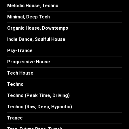
Melodic House, Techno
Minimal, Deep Tech
Organic House, Downtempo
Indie Dance, Soulful House
Psy-Trance
Progressive House
Tech House
Techno
Techno (Peak Time, Driving)
Techno (Raw, Deep, Hypnotic)
Trance