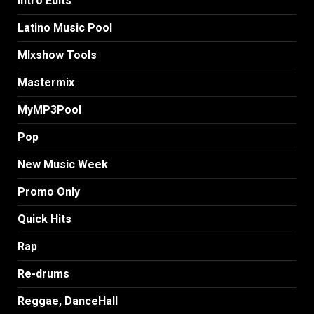
Intro Edits
Latino Music Pool
MIxshow Tools
Mastermix
MyMP3Pool
Pop
New Music Week
Promo Only
Quick Hits
Rap
Re-drums
Reggae, DanceHall