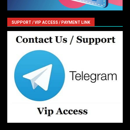
SUPPORT / VIP ACCESS / PAYMENT LINK