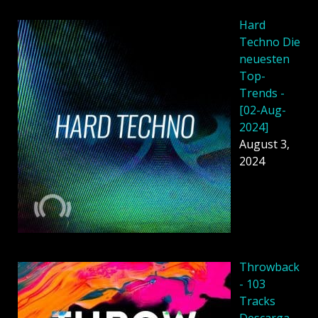
Hard
Techno Die
neuesten
Top-
Trends -
[02-Aug-
2024]
August 3,
2024
Throwback
- 103
Tracks
Descarga