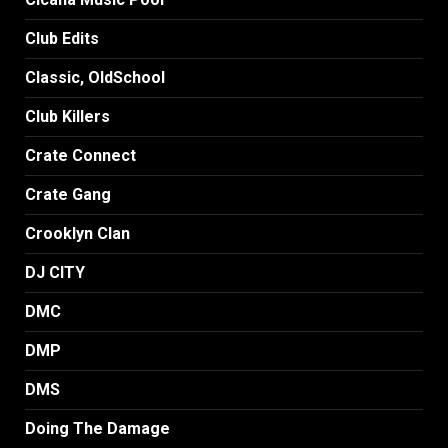
Club Edits
Classic, OldSchool
Club Killers
Crate Connect
Crate Gang
Crooklyn Clan
DJ CITY
DMC
DMP
DMS
Doing The Damage