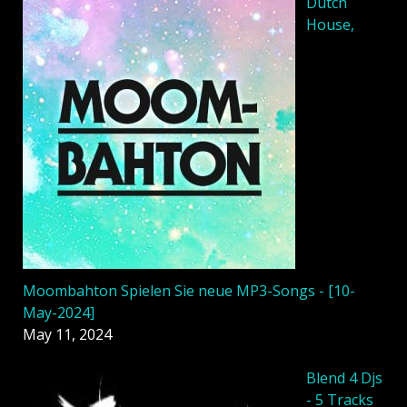
Dutch
House,
Moombahton Spielen Sie neue MP3-Songs - [10-
May-2024]
May 11, 2024
Blend 4 Djs
- 5 Tracks