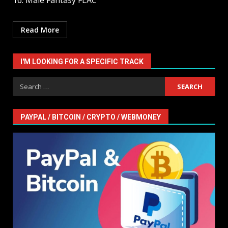
16. Male Fantasy FLAC
Read More
I'M LOOKING FOR A SPECIFIC TRACK
Search
for:
PAYPAL / BITCOIN / CRYPTO / WEBMONEY