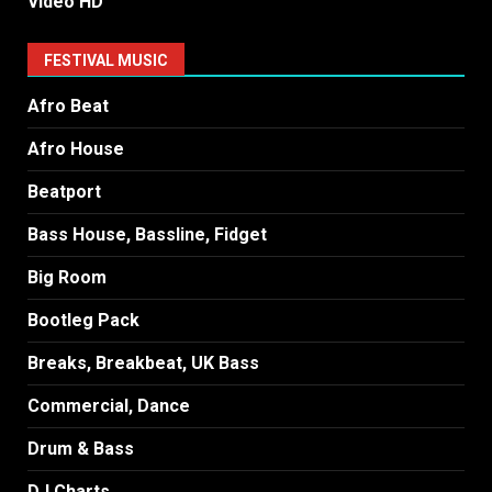
Video HD
FESTIVAL MUSIC
Afro Beat
Afro House
Beatport
Bass House, Bassline, Fidget
Big Room
Bootleg Pack
Breaks, Breakbeat, UK Bass
Commercial, Dance
Drum & Bass
DJ Charts