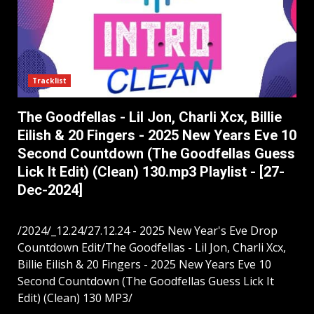
Tracklist
The Goodfellas - Lil Jon, Charli Xcx, Billie
Eilish & 20 Fingers - 2025 New Years Eve 10
Second Countdown (The Goodfellas Guess
Lick It Edit) (Clean) 130.mp3 Playlist - [27-
Dec-2024]
/2024/_12.24/27.12.24 - 2025 New Year's Eve Drop
Countdown Edit/The Goodfellas - Lil Jon, Charli Xcx,
Billie Eilish & 20 Fingers - 2025 New Years Eve 10
Second Countdown (The Goodfellas Guess Lick It
Edit) (Clean) 130 MP3/