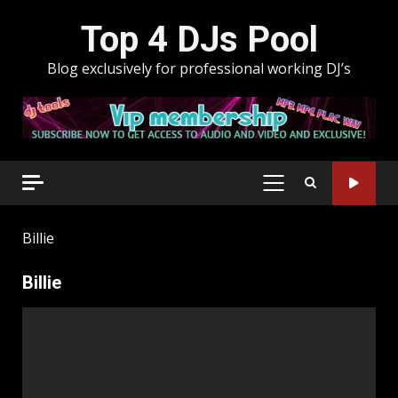
Skip
Top 4 DJs Pool
to
content
Blog exclusively for professional working DJ’s
PRIMARY
MENU
Billie
Billie