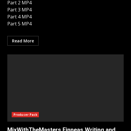
Part 2 MP4
Part 3 MP4
Part 4 MP4
Part 5 MP4
Read More
Producer Pack
MixWithTheMasters Finneas Writing and