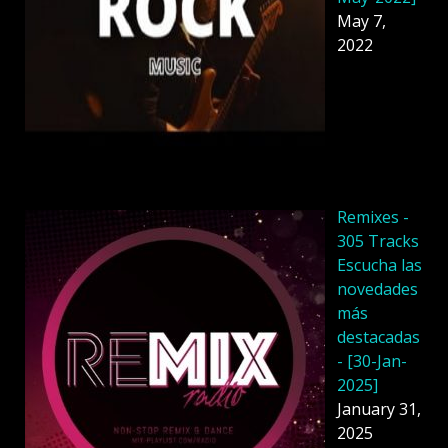
May 7,
2022
Remixes -
305 Tracks
Escucha las
novedades
más
destacadas
- [30-Jan-
2025]
January 31,
2025