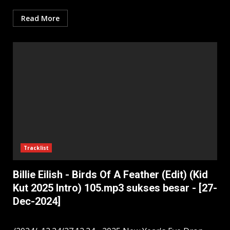
Read More
Tracklist
Billie Eilish - Birds Of A Feather (Edit) (Kid
Kut 2025 Intro) 105.mp3 sukses besar - [27-
Dec-2024]