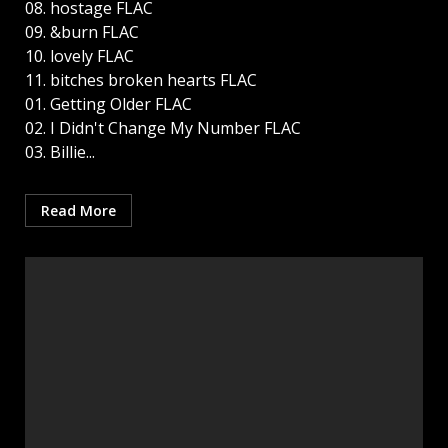
08. hostage FLAC
09. &burn FLAC
10. lovely FLAC
11. bitches broken hearts FLAC
01. Getting Older FLAC
02. I Didn't Change My Number FLAC
03. Billie...
Read More