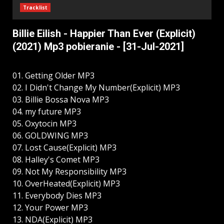
Tracklist
Billie Eilish - Happier Than Ever (Explicit)
(2021) Mp3 pobieranie - [31-Jul-2021]
01. Getting Older MP3
02. I Didn't Change My Number(Explicit) MP3
03. Billie Bossa Nova MP3
04. my future MP3
05. Oxytocin MP3
06. GOLDWING MP3
07. Lost Cause(Explicit) MP3
08. Halley's Comet MP3
09. Not My Responsibility MP3
10. OverHeated(Explicit) MP3
11. Everybody Dies MP3
12. Your Power MP3
13. NDA(Explicit) MP3