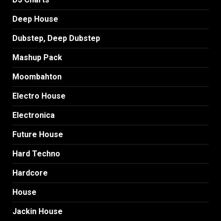
Deep House
Dubstep, Deep Dubstep
Mashup Pack
Moombahton
Electro House
Electronica
Future House
Hard Techno
Hardcore
House
Jackin House