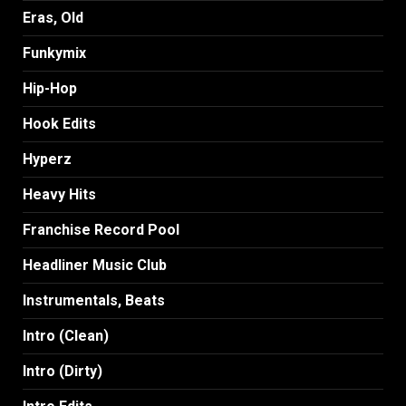
Eras, Old
Funkymix
Hip-Hop
Hook Edits
Hyperz
Heavy Hits
Franchise Record Pool
Headliner Music Club
Instrumentals, Beats
Intro (Clean)
Intro (Dirty)