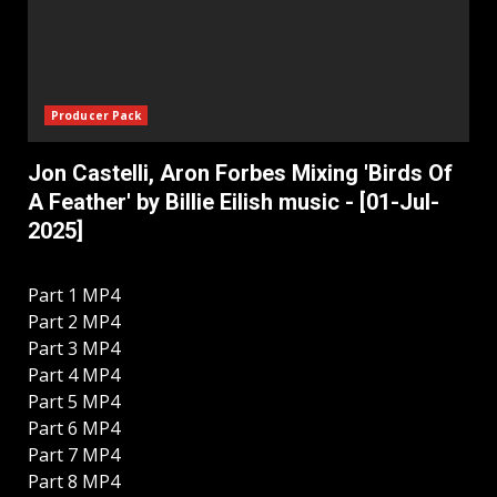
Producer Pack
Jon Castelli, Aron Forbes Mixing 'Birds Of
A Feather' by Billie Eilish music - [01-Jul-
2025]
Part 1 MP4
Part 2 MP4
Part 3 MP4
Part 4 MP4
Part 5 MP4
Part 6 MP4
Part 7 MP4
Part 8 MP4