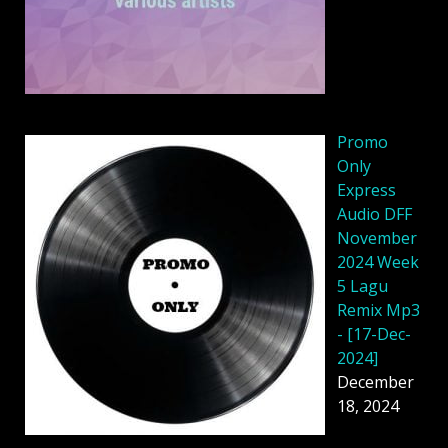
Promo
Only
Express
Audio DFF
November
2024 Week
5 Lagu
Remix Mp3
- [17-Dec-
2024]
December
18, 2024