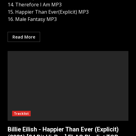
14. Therefore I Am MP3
15. Happier Than Ever(Explicit) MP3
16. Male Fantasy MP3
Read More
Tracklist
Billie Eilish - Happier Than Ever (Explicit)