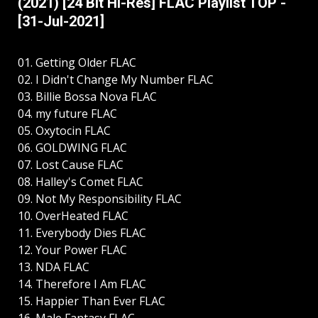
(2021) [24 Bit Hi-Res] FLAC Playlist TOP -
[31-Jul-2021]
01. Getting Older FLAC
02. I Didn't Change My Number FLAC
03. Billie Bossa Nova FLAC
04. my future FLAC
05. Oxytocin FLAC
06. GOLDWING FLAC
07. Lost Cause FLAC
08. Halley's Comet FLAC
09. Not My Responsibility FLAC
10. OverHeated FLAC
11. Everybody Dies FLAC
12. Your Power FLAC
13. NDA FLAC
14. Therefore I Am FLAC
15. Happier Than Ever FLAC