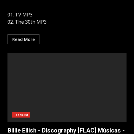
01. TV MP3
02. The 30th MP3
Read More
Tracklist
Billie Eilish - Discography [FLAC] Músicas -