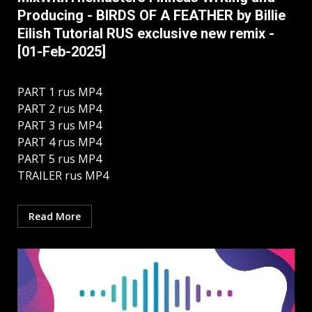
Producing - BIRDS OF A FEATHER by Billie
Eilish Tutorial RUS exclusive new remix -
[01-Feb-2025]
PART 1 rus MP4
PART 2 rus MP4
PART 3 rus MP4
PART 4 rus MP4
PART 5 rus MP4
TRAILER rus MP4
Read More