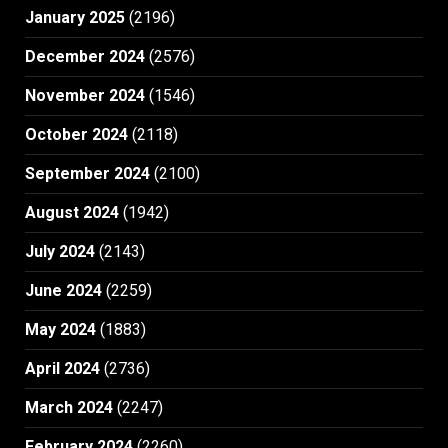
January 2025
(2196)
December 2024
(2576)
November 2024
(1546)
October 2024
(2118)
September 2024
(2100)
August 2024
(1942)
July 2024
(2143)
June 2024
(2259)
May 2024
(1883)
April 2024
(2736)
March 2024
(2247)
February 2024
(2260)