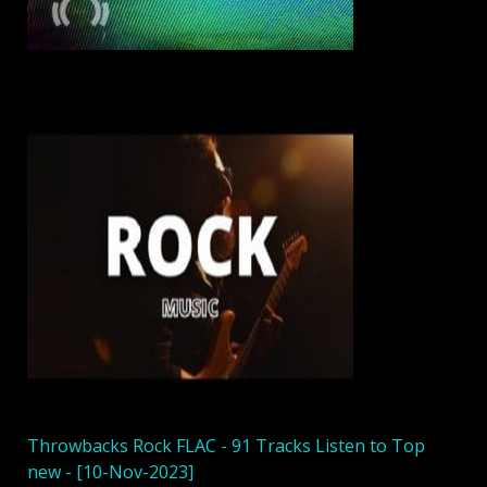
Throwbacks Rock FLAC - 91 Tracks Listen to Top
new - [10-Nov-2023]