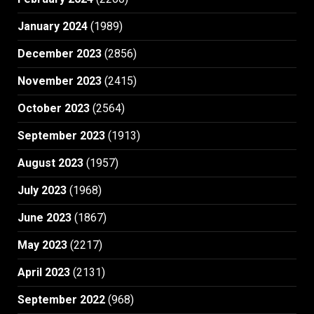
January 2024
(1989)
December 2023
(2856)
November 2023
(2415)
October 2023
(2564)
September 2023
(1913)
August 2023
(1957)
July 2023
(1968)
June 2023
(1867)
May 2023
(2217)
April 2023
(2131)
September 2022
(968)