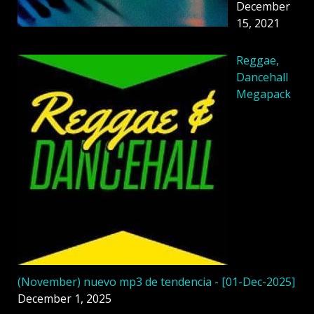
December
15, 2021
Reggae,
Dancehall
Megapack
(November) nuevo mp3 de tendencia - [01-Dec-2025]
December 1, 2025