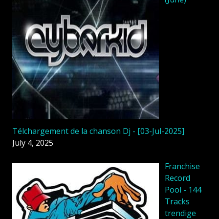
Télchargement de la chanson Dj - [03-Jul-2025]
July 4, 2025
Franchise
Record
Pool - 144
Tracks
trendige