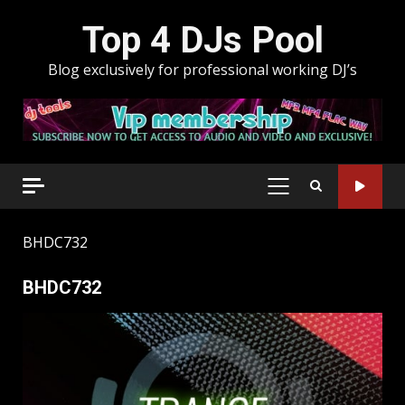
Skip
Top 4 DJs Pool
to
content
Blog exclusively for professional working DJ’s
PRIMARY
MENU
BHDC732
BHDC732