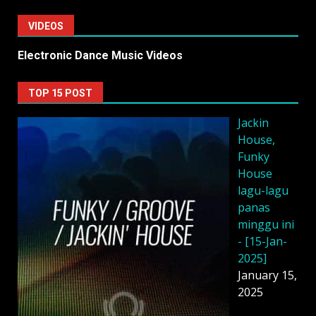
VIDEOS
Electronic Dance Music Videos
TOP 15 POST
Jackin
House,
Funky
House
lagu-lagu
panas
minggu ini
- [15-Jan-
2025]
January 15,
2025