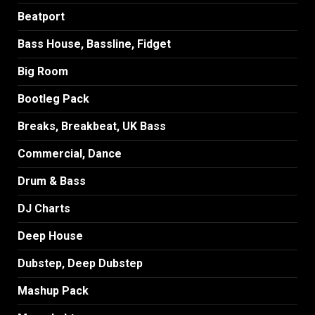
Beatport
Bass House, Bassline, Fidget
Big Room
Bootleg Pack
Breaks, Breakbeat, UK Bass
Commercial, Dance
Drum & Bass
DJ Charts
Deep House
Dubstep, Deep Dubstep
Mashup Pack