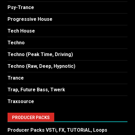
Psy-Trance
Progressive House
Tech House
Techno
Techno (Peak Time, Driving)
Techno (Raw, Deep, Hypnotic)
Trance
Trap, Future Bass, Twerk
Traxsource
PRODUCER PACKS
Producer Packs VSTi, FX, TUTORiAL, Loops