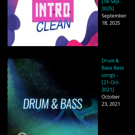
[18-Sep-
2025]
September
18, 2025
Drum &
Bass Best
songs -
[21-Oct-
2021]
October
23, 2021