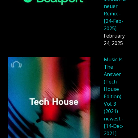
neuer
Remix -
[24-Feb-
2025]
February
24, 2025
Music Is
The
Answer
(Tech
House
Edition)
Vol. 3
(2021)
newest -
[14-Dec-
2021]