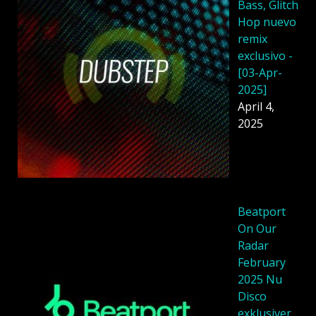
Bass, Glitch
Hop nuevo
remix
exclusivo -
[03-Apr-
2025]
April 4,
2025
Beatport
On Our
Radar
February
2025 Nu
Disco
exklusiver