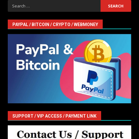
Search
for:
PAYPAL / BITCOIN / CRYPTO / WEBMONEY
SUPPORT / VIP ACCESS / PAYMENT LINK