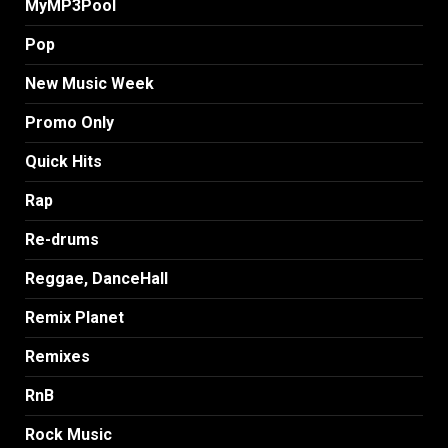
MyMP3Pool
Pop
New Music Week
Promo Only
Quick Hits
Rap
Re-drums
Reggae, DanceHall
Remix Planet
Remixes
RnB
Rock Music