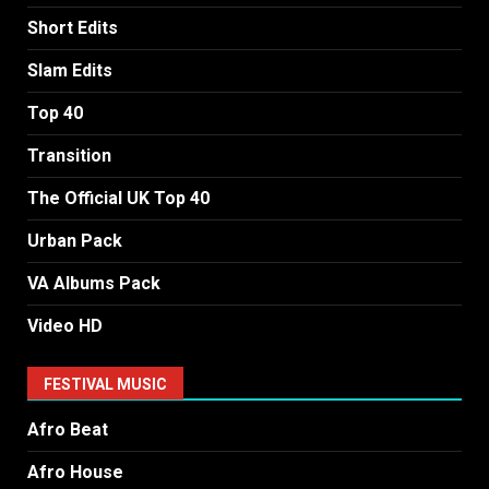
Short Edits
Slam Edits
Top 40
Transition
The Official UK Top 40
Urban Pack
VA Albums Pack
Video HD
FESTIVAL MUSIC
Afro Beat
Afro House