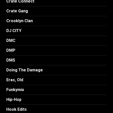
Crate Connect
Crate Gang
Crooklyn Clan
DJ CITY
DMC
DMP
DMS
Doing The Damage
Eras, Old
Funkymix
Hip-Hop
Hook Edits