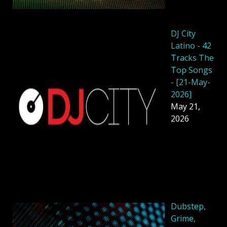
DJ City
Latino - 42
Tracks The
Top Songs
- [21-May-
2026]
May 21,
2026
Dubstep,
Grime,