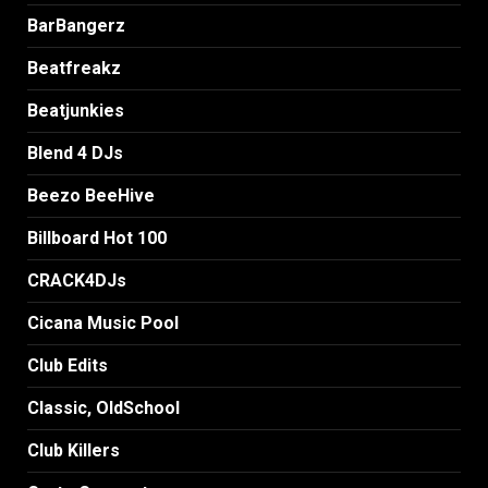
BarBangerz
Beatfreakz
Beatjunkies
Blend 4 DJs
Beezo BeeHive
Billboard Hot 100
CRACK4DJs
Cicana Music Pool
Club Edits
Classic, OldSchool
Club Killers