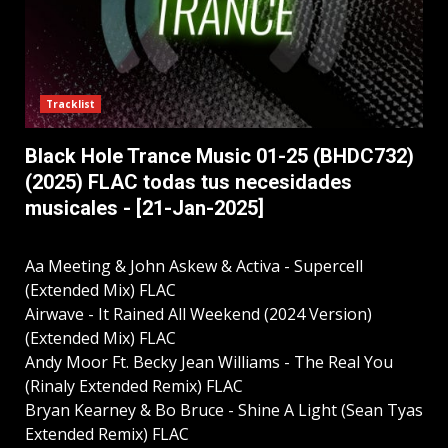
Tracklist
Black Hole Trance Music 01-25 (BHDC732)
(2025) FLAC todas tus necesidades
musicales - [21-Jan-2025]
Aa Meeting & John Askew & Activa - Supercell
(Extended Mix) FLAC
Airwave - It Rained All Weekend (2024 Version)
(Extended Mix) FLAC
Andy Moor Ft. Becky Jean Williams - The Real You
(Rinaly Extended Remix) FLAC
Bryan Kearney & Bo Bruce - Shine A Light (Sean Tyas
Extended Remix) FLAC