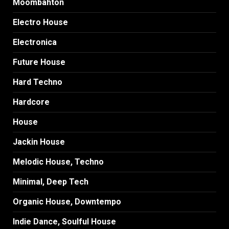
Moombahton
Electro House
Electronica
Future House
Hard Techno
Hardcore
House
Jackin House
Melodic House, Techno
Minimal, Deep Tech
Organic House, Downtempo
Indie Dance, Soulful House