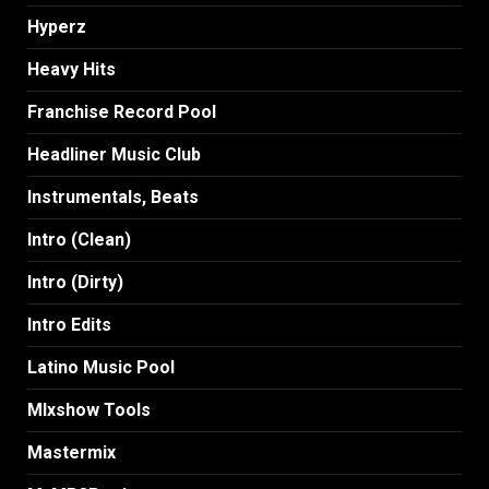
Hyperz
Heavy Hits
Franchise Record Pool
Headliner Music Club
Instrumentals, Beats
Intro (Clean)
Intro (Dirty)
Intro Edits
Latino Music Pool
MIxshow Tools
Mastermix