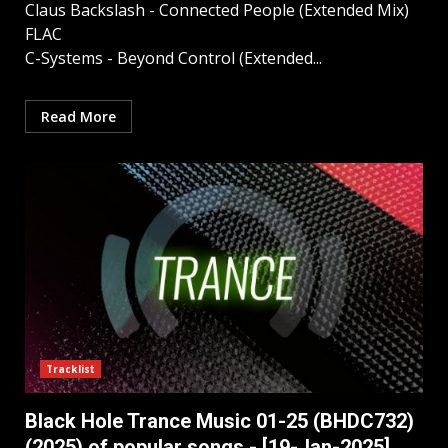
Claus Backslash - Connected People (Extended Mix)
FLAC
C-Systems - Beyond Control (Extended...
Read More
Tracklist
Black Hole Trance Music 01-25 (BHDC732)
(2025) of popular songs - [19-Jan-2025]