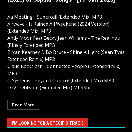
Aa Meeting - Supercell (Extended Mix) MP3
Airwave - It Rained All Weekend (2024 Version)
(Extended Mix) MP3
Andy Moor Feat Becky Jean Williams - The Real You
(Rinaly Extended MP3
Bryan Kearney & Bo Bruce - Shine A Light (Sean Tyas
Extended Remix) MP3
Claus Backslash - Connected People (Extended Mix)
MP3
C-Systems - Beyond Control (Extended Mix) MP3
D72 - Oblivion (Extended Mix) MP3<br...
Read More
I'M LOOKING FOR A SPECIFIC TRACK