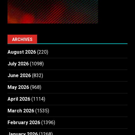
ARCHIVES
August 2026
(220)
July 2026
(1098)
June 2026
(832)
May 2026
(968)
April 2026
(1114)
March 2026
(1535)
February 2026
(1396)
January 2026
(1268)