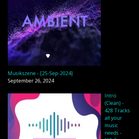
Musikszene - [25-Sep-2024]
September 26, 2024
Intro
(Clean) -
428 Tracks
all your
music
needs -