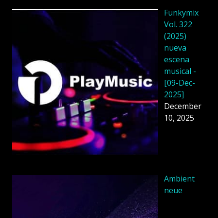
Funkymix
Vol. 322
(2025)
nueva
escena
musical -
[09-Dec-
2025]
December
10, 2025
Ambient
neue