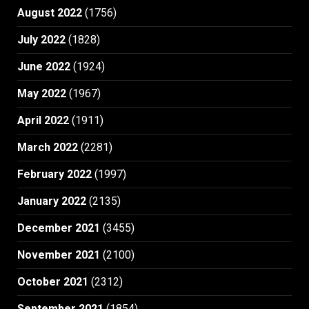
August 2022
(1756)
July 2022
(1828)
June 2022
(1924)
May 2022
(1967)
April 2022
(1911)
March 2022
(2281)
February 2022
(1997)
January 2022
(2135)
December 2021
(3455)
November 2021
(2100)
October 2021
(2312)
September 2021
(1854)