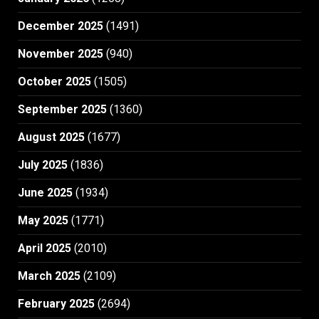
December 2025
(1491)
November 2025
(940)
October 2025
(1505)
September 2025
(1360)
August 2025
(1677)
July 2025
(1836)
June 2025
(1934)
May 2025
(1771)
April 2025
(2010)
March 2025
(2109)
February 2025
(2694)