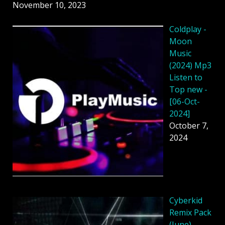
November 10, 2023
Coldplay -
Moon
Music
(2024) Mp3
Listen to
Top new -
[06-Oct-
2024]
October 7,
2024
Cyberkid
Remix Pack
(June)