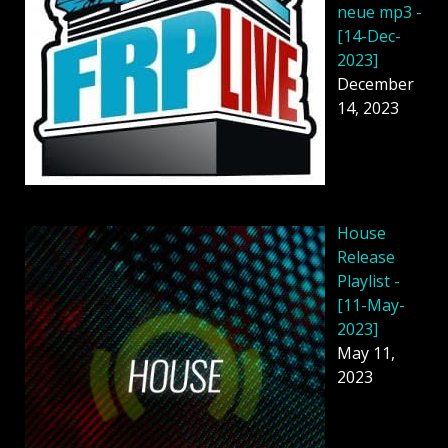
neue mp3 -
[14-Dec-
2023]
December
14, 2023
House
Release
Playlist -
[11-May-
2023]
May 11,
2023