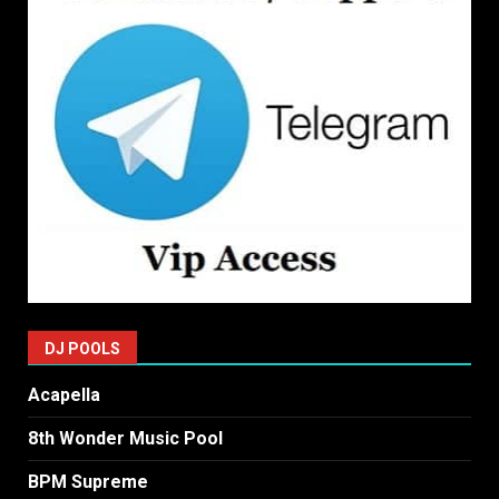
DJ POOLS
Acapella
8th Wonder Music Pool
BPM Supreme