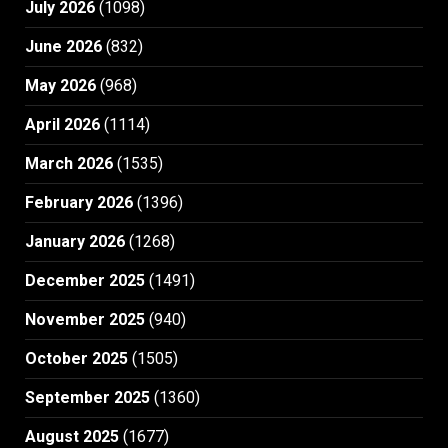
July 2026
(1098)
June 2026
(832)
May 2026
(968)
April 2026
(1114)
March 2026
(1535)
February 2026
(1396)
January 2026
(1268)
December 2025
(1491)
November 2025
(940)
October 2025
(1505)
September 2025
(1360)
August 2025
(1677)