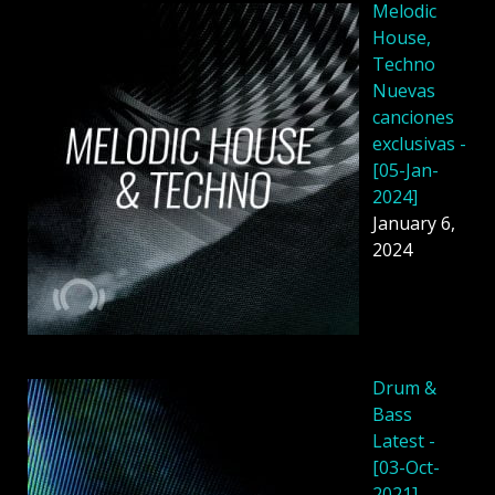
Melodic
House,
Techno
Nuevas
canciones
exclusivas -
[05-Jan-
2024]
January 6,
2024
Drum &
Bass
Latest -
[03-Oct-
2021]