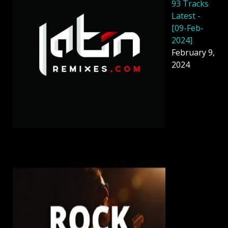
93 Tracks
Latest -
[09-Feb-
2024]
February 9,
2024