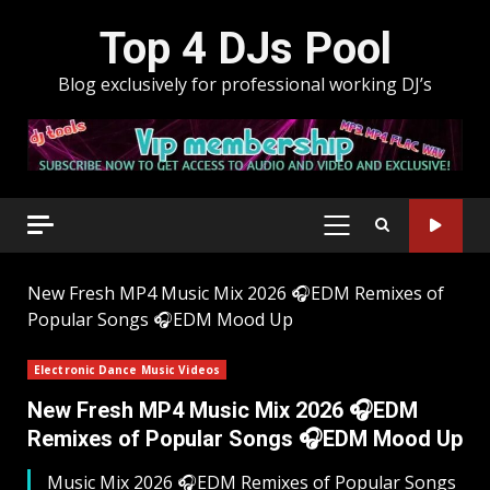
Skip
Top 4 DJs Pool
to
content
Blog exclusively for professional working DJ’s
PRIMARY
MENU
New Fresh MP4 Music Mix 2026 🎧EDM Remixes of
Popular Songs 🎧EDM Mood Up
Electronic Dance Music Videos
New Fresh MP4 Music Mix 2026 🎧EDM
Remixes of Popular Songs 🎧EDM Mood Up
Music Mix 2026 🎧EDM Remixes of Popular Songs