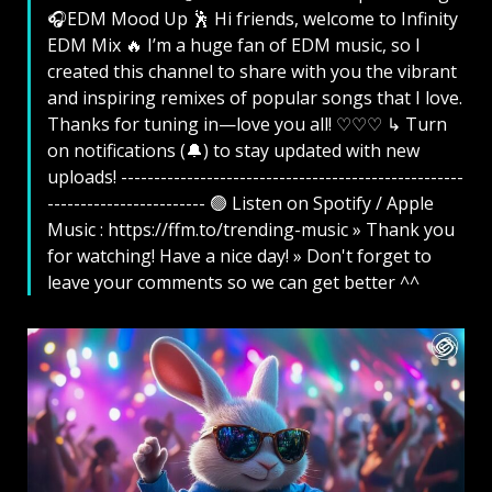
🎧EDM Mood Up 🕺 Hi friends, welcome to Infinity
EDM Mix 🔥 I’m a huge fan of EDM music, so I
created this channel to share with you the vibrant
and inspiring remixes of popular songs that I love.
Thanks for tuning in—love you all! ♡♡♡ ↳ Turn
on notifications (🔔) to stay updated with new
uploads! ----------------------------------------------------
------------------------ 🟢 Listen on Spotify / Apple
Music : https://ffm.to/trending-music » Thank you
for watching! Have a nice day! » Don't forget to
leave your comments so we can get better ^^