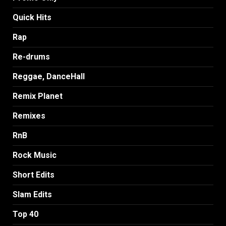
Quick Hits
Rap
Re-drums
Reggae, DanceHall
Remix Planet
Remixes
RnB
Rock Music
Short Edits
Slam Edits
Top 40