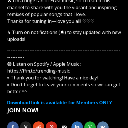
🔥 I’m a huge fan of EDM music, so I created this
channel to share with you the vibrant and inspiring
remixes of popular songs that I love.
Thanks for tuning in—love you all! ♡♡♡
↳ Turn on notifications (🔔) to stay updated with new
uploads!
------------------------------------------------------------------
----------
🟢 Listen on Spotify / Apple Music :
https://ffm.to/trending-music
» Thank you for watching! Have a nice day!
» Don't forget to leave your comments so we can get
better ^^
Download link is available for Members ONLY
JOIN NOW!