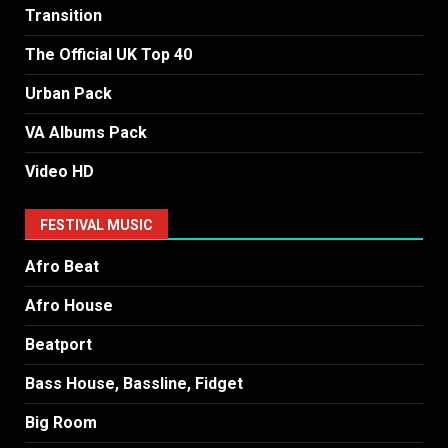
Transition
The Official UK Top 40
Urban Pack
VA Albums Pack
Video HD
FESTIVAL MUSIC
Afro Beat
Afro House
Beatport
Bass House, Bassline, Fidget
Big Room