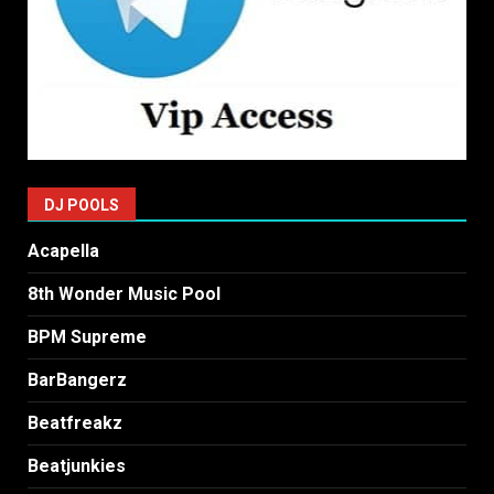
DJ POOLS
Acapella
8th Wonder Music Pool
BPM Supreme
BarBangerz
Beatfreakz
Beatjunkies