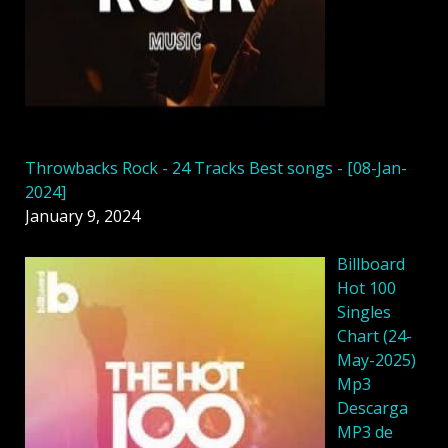
Throwbacks Rock - 24 Tracks Best songs - [08-Jan-
2024]
January 9, 2024
Billboard
Hot 100
Singles
Chart (24-
May-2025)
Mp3
Descarga
MP3 de