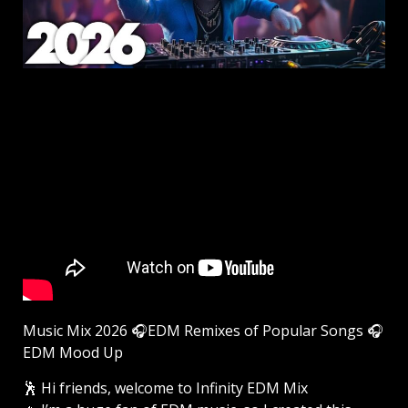
Music Mix 2026 🎧EDM Remixes of Popular Songs 🎧
EDM Mood Up
🕺 Hi friends, welcome to Infinity EDM Mix