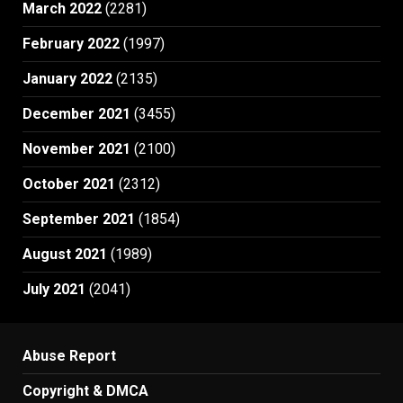
March 2022
(2281)
February 2022
(1997)
January 2022
(2135)
December 2021
(3455)
November 2021
(2100)
October 2021
(2312)
September 2021
(1854)
August 2021
(1989)
July 2021
(2041)
Abuse Report
Copyright & DMCA