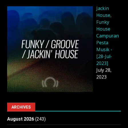
Jackin
House,
Funky
House
Campuran
Pesta
Musik -
[28-Jul-
2023]
July 28,
2023
ARCHIVES
August 2026
(243)