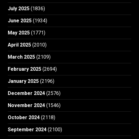
July 2025
(1836)
June 2025
(1934)
May 2025
(1771)
April 2025
(2010)
March 2025
(2109)
February 2025
(2694)
January 2025
(2196)
December 2024
(2576)
November 2024
(1546)
October 2024
(2118)
September 2024
(2100)