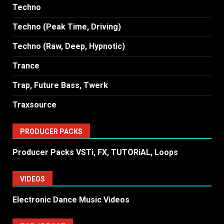
Techno
Techno (Peak Time, Driving)
Techno (Raw, Deep, Hypnotic)
Trance
Trap, Future Bass, Twerk
Traxsource
PRODUCER PACKS
Producer Packs VSTi, FX, TUTORiAL, Loops
VIDEOS
Electronic Dance Music Videos