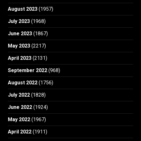
August 2023
(1957)
July 2023
(1968)
June 2023
(1867)
May 2023
(2217)
April 2023
(2131)
September 2022
(968)
August 2022
(1756)
July 2022
(1828)
June 2022
(1924)
May 2022
(1967)
April 2022
(1911)