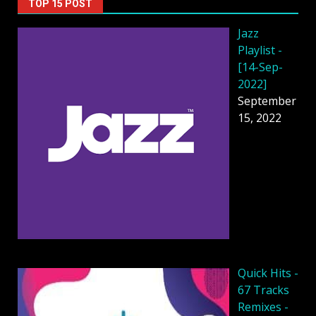
TOP 15 POST
Jazz
Playlist -
[14-Sep-
2022]
September
15, 2022
Quick Hits -
67 Tracks
Remixes -