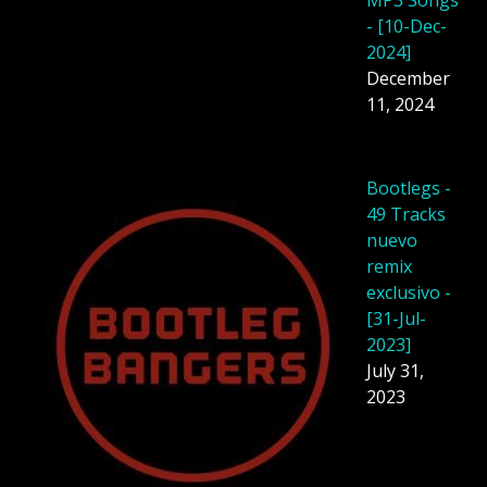
MP3 Songs
- [10-Dec-
2024]
December
11, 2024
Bootlegs -
49 Tracks
nuevo
remix
exclusivo -
[31-Jul-
2023]
July 31,
2023