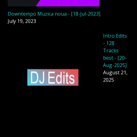
Downtempo Muzica noua - [18-Jul-2023]
July 19, 2023
Intro Edits
- 128
Tracks
best - [20-
Aug-2025]
August 21,
2025