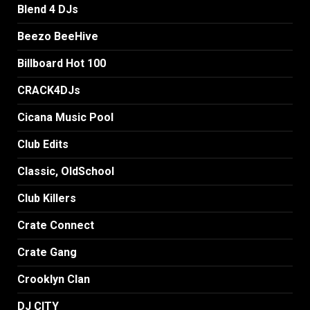
Blend 4 DJs
Beezo BeeHive
Billboard Hot 100
CRACK4DJs
Cicana Music Pool
Club Edits
Classic, OldSchool
Club Killers
Crate Connect
Crate Gang
Crooklyn Clan
DJ CITY