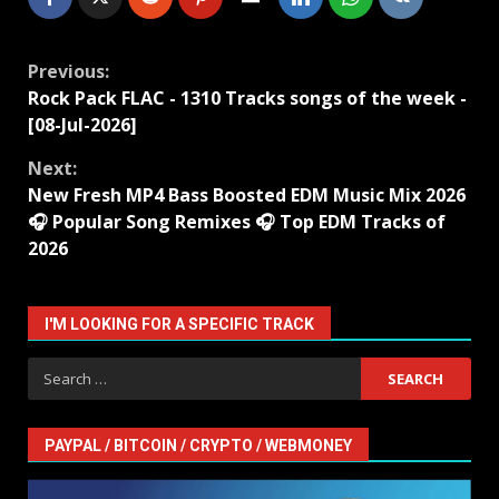
Continue
Previous:
Rock Pack FLAC - 1310 Tracks songs of the week -
Reading
[08-Jul-2026]
Next:
New Fresh MP4 Bass Boosted EDM Music Mix 2026
🎧 Popular Song Remixes 🎧 Top EDM Tracks of
2026
I'M LOOKING FOR A SPECIFIC TRACK
Search
for:
PAYPAL / BITCOIN / CRYPTO / WEBMONEY