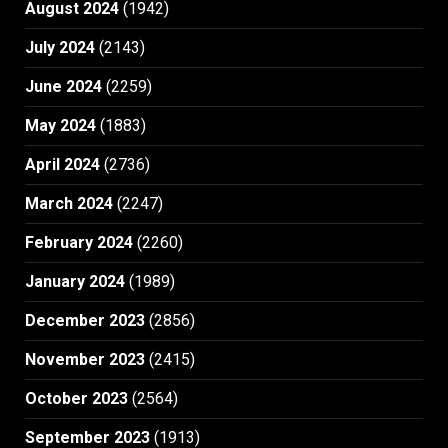
August 2024
(1942)
July 2024
(2143)
June 2024
(2259)
May 2024
(1883)
April 2024
(2736)
March 2024
(2247)
February 2024
(2260)
January 2024
(1989)
December 2023
(2856)
November 2023
(2415)
October 2023
(2564)
September 2023
(1913)