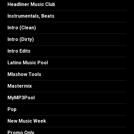
Headliner Music Club
Instrumentals, Beats
Intro (Clean)
Intro (Dirty)
Intro Edits
Latino Music Pool
MIxshow Tools
Mastermix
MyMP3Pool
Pop
New Music Week
Promo Only