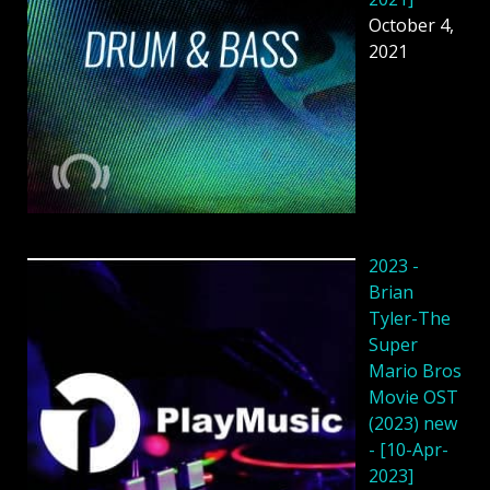
October 4,
2021
2023 -
Brian
Tyler-The
Super
Mario Bros
Movie OST
(2023) new
- [10-Apr-
2023]