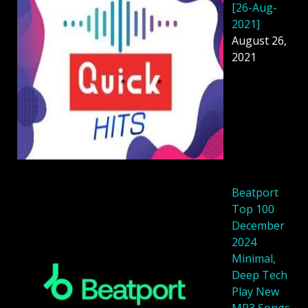
[26-Aug-
2021]
August 26,
2021
Beatport
Top 100
December
2024
Minimal,
Deep Tech
Play New