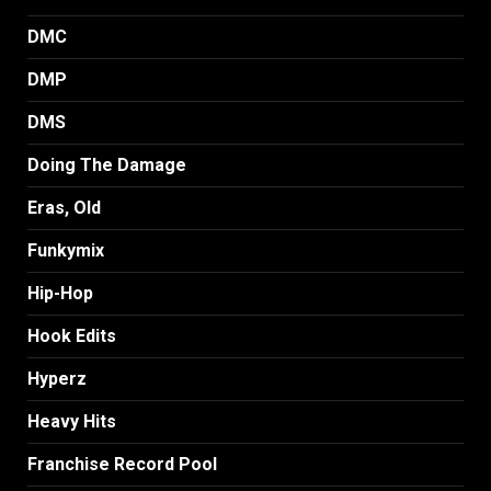
DMC
DMP
DMS
Doing The Damage
Eras, Old
Funkymix
Hip-Hop
Hook Edits
Hyperz
Heavy Hits
Franchise Record Pool