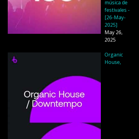
música de
festivales -
[26-May-
2025]
May 26,
2025
Organic
House,