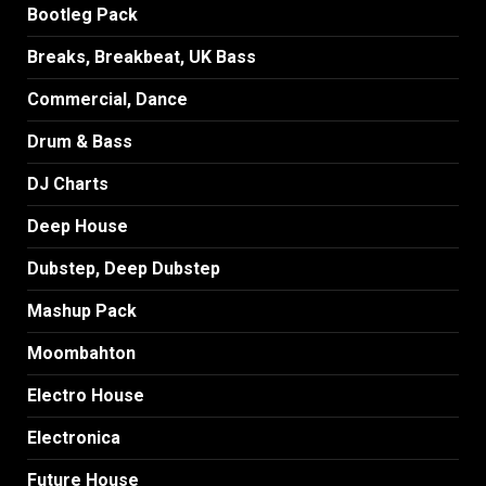
Bootleg Pack
Breaks, Breakbeat, UK Bass
Commercial, Dance
Drum & Bass
DJ Charts
Deep House
Dubstep, Deep Dubstep
Mashup Pack
Moombahton
Electro House
Electronica
Future House