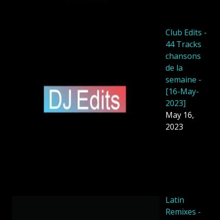
Club Edits -
44 Tracks
chansons
de la
semaine -
[16-May-
2023]
May 16,
2023
Latin
Remixes -