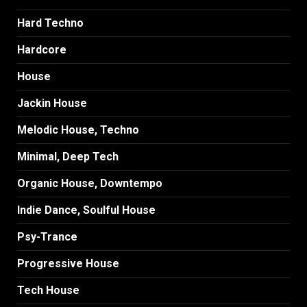
Hard Techno
Hardcore
House
Jackin House
Melodic House, Techno
Minimal, Deep Tech
Organic House, Downtempo
Indie Dance, Soulful House
Psy-Trance
Progressive House
Tech House