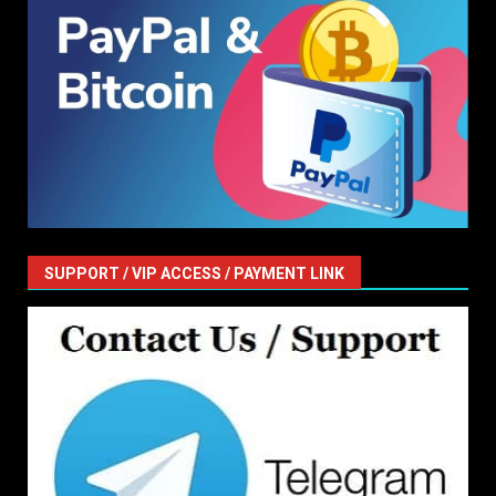
SUPPORT / VIP ACCESS / PAYMENT LINK