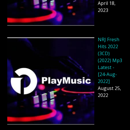
April 18,
2023
NRJ Fresh
Hits 2022
(3CD)
(2022) Mp3
Latest -
[24-Aug-
2022]
August 25,
2022