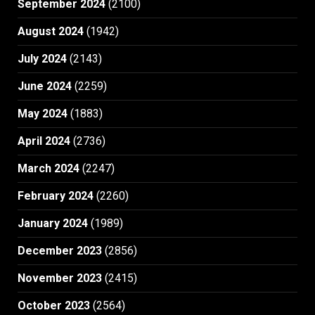
September 2024
(2100)
August 2024
(1942)
July 2024
(2143)
June 2024
(2259)
May 2024
(1883)
April 2024
(2736)
March 2024
(2247)
February 2024
(2260)
January 2024
(1989)
December 2023
(2856)
November 2023
(2415)
October 2023
(2564)