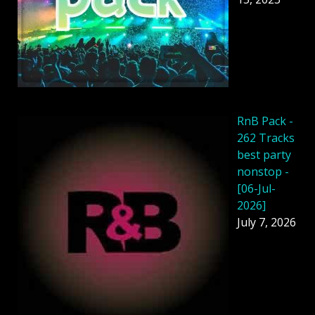
RnB Pack -
262 Tracks
best party
nonstop -
[06-Jul-
2026]
July 7, 2026