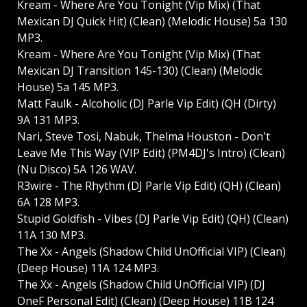
Kream - Where Are You Tonight (Vip Mix) (That
Mexican DJ Quick Hit) (Clean) (Melodic House) 5a 130
MP3.
Kream - Where Are You Tonight (Vip Mix) (That
Mexican DJ Transition 145-130) (Clean) (Melodic
House) 5a 145 MP3.
Matt Faulk - Alcoholic (DJ Parle Vip Edit) (QH (Dirty)
9A 131 MP3.
Nari, Steve Tosi, Nabuk, Thelma Houston - Don't
Leave Me This Way (VIP Edit) (PM4DJ's Intro) (Clean)
(Nu Disco) 5A 126 WAV.
R3wire - The Rhythm (DJ Parle Vip Edit) (QH) (Clean)
6A 128 MP3.
Stupid Goldfish - Vibes (DJ Parle Vip Edit) (QH) (Clean)
11A 130 MP3.
The Xx - Angels (Shadow Child UnOfficial VIP) (Clean)
(Deep House) 11A 124 MP3.
The Xx - Angels (Shadow Child UnOfficial VIP) (DJ
OneF Personal Edit) (Clean) (Deep House) 11B 124