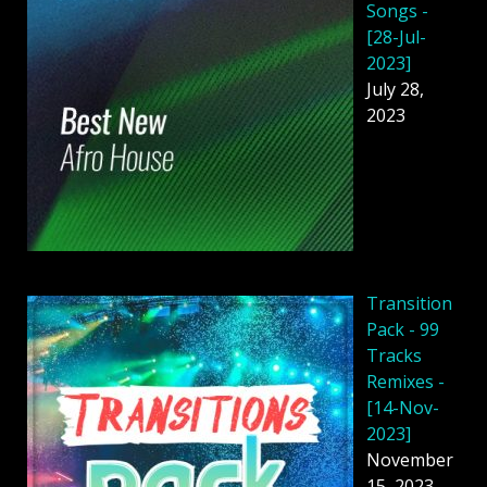
Songs -
[28-Jul-
2023]
July 28,
2023
Transition
Pack - 99
Tracks
Remixes -
[14-Nov-
2023]
November
15, 2023