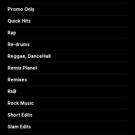
Promo Only
Quick Hits
Rap
Re-drums
Reggae, DanceHall
Remix Planet
Remixes
RnB
Rock Music
Short Edits
Slam Edits