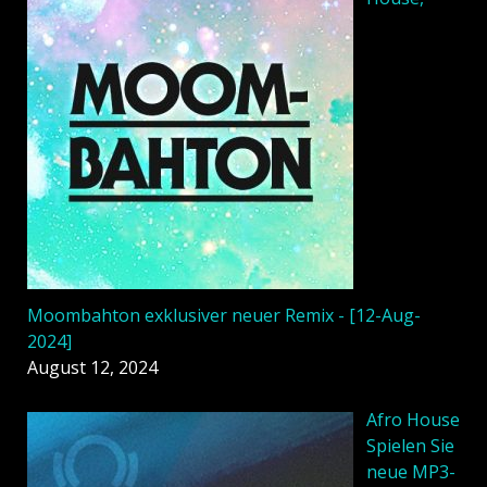
Moombahton exklusiver neuer Remix - [12-Aug-
2024]
August 12, 2024
Afro House
Spielen Sie
neue MP3-