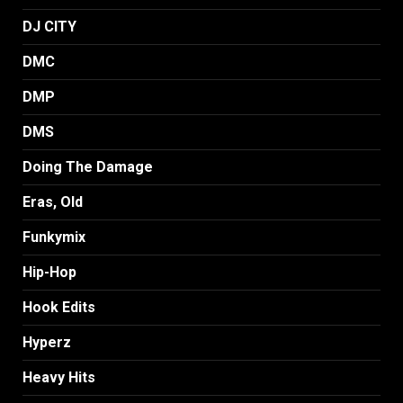
DJ CITY
DMC
DMP
DMS
Doing The Damage
Eras, Old
Funkymix
Hip-Hop
Hook Edits
Hyperz
Heavy Hits