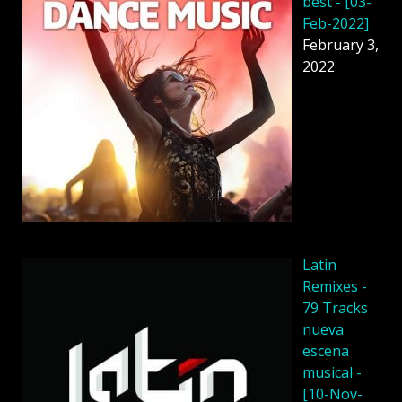
best - [03-
Feb-2022]
February 3,
2022
Latin
Remixes -
79 Tracks
nueva
escena
musical -
[10-Nov-