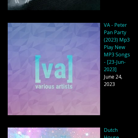
VA - Peter
Pan Party
(2023) Mp3
Play New
MP3 Songs
- [23-Jun-
2023]
June 24,
2023
Dutch
House,