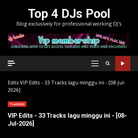
Skip
Top 4 DJs Pool
to
content
Blog exclusively for professional working DJ’s
PRIMARY
MENU
Edits
VIP Edits - 33 Tracks lagu minggu ini - [08-Jul-
2026]
Tracklist
VIP Edits - 33 Tracks lagu minggu ini - [08-
Jul-2026]