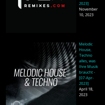
2023]
November
10, 2023
Melodic
House,
Techno
alles, was
Ihre Musik
braucht -
[07-Apr-
2023]
April 18,
2023