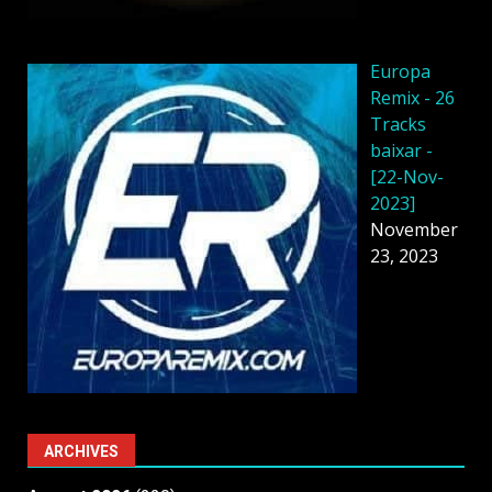
Europa
Remix - 26
Tracks
baixar -
[22-Nov-
2023]
November
23, 2023
ARCHIVES