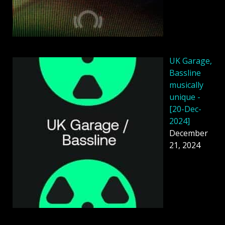
UK Garage,
Bassline
musically
unique -
[20-Dec-
2024]
December
21, 2024