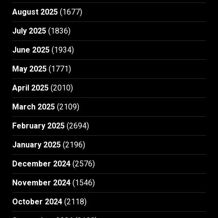
August 2025
(1677)
July 2025
(1836)
June 2025
(1934)
May 2025
(1771)
April 2025
(2010)
March 2025
(2109)
February 2025
(2694)
January 2025
(2196)
December 2024
(2576)
November 2024
(1546)
October 2024
(2118)