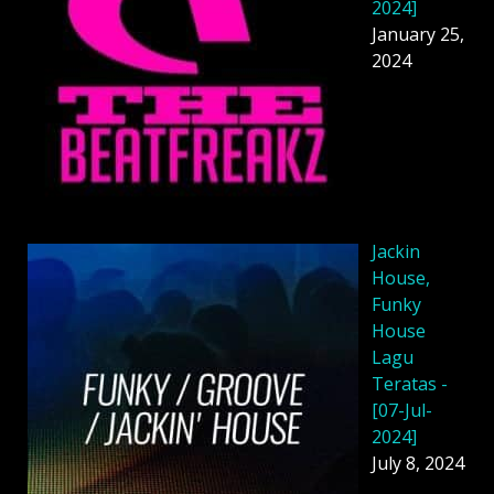
2024]
January 25,
2024
Jackin
House,
Funky
House
Lagu
Teratas -
[07-Jul-
2024]
July 8, 2024