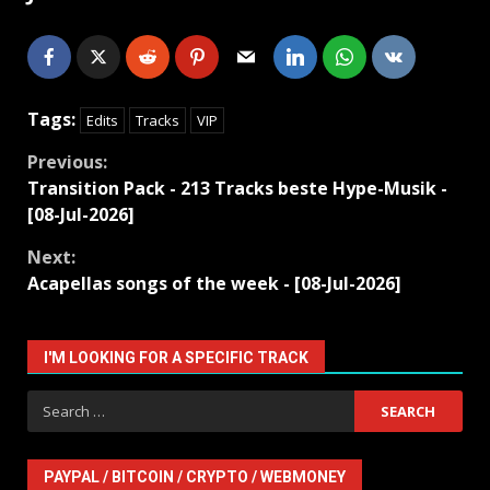
Tags:
Edits
Tracks
VIP
Continue
Previous:
Transition Pack - 213 Tracks beste Hype-Musik -
Reading
[08-Jul-2026]
Next:
Acapellas songs of the week - [08-Jul-2026]
I'M LOOKING FOR A SPECIFIC TRACK
Search
for:
PAYPAL / BITCOIN / CRYPTO / WEBMONEY