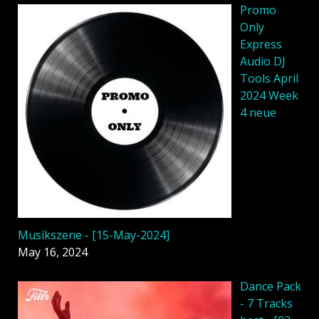
Promo
Only
Express
Audio DJ
Tools April
2024 Week
4 neue
Musikszene - [15-May-2024]
May 16, 2024
Dancе Pack
- 7 Tracks