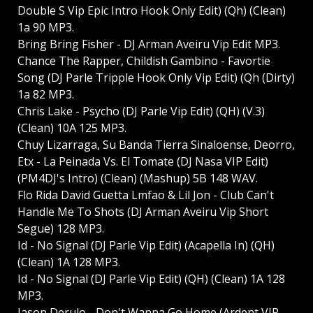
Double S Vip Epic Intro Hook Only Edit) (Qh) (Clean)
1a 90 MP3.
Bring Bring Fisher - DJ Arman Aveiru Vip Edit MP3.
Chance The Rapper, Childish Gambino - Favortie
Song (DJ Parle Tripple Hook Only Vip Edit) (Qh (Dirty)
1a 82 MP3.
Chris Lake - Psycho (DJ Parle Vip Edit) (QH) (V.3)
(Clean) 10A 125 MP3.
Chuy Lizarraga, Su Banda Tierra Sinaloense, Deorro,
Etx - La Peinada Vs. El Tomate (DJ Nasa VIP Edit)
(PM4DJ's Intro) (Clean) (Mashup) 5B 148 WAV.
Flo Rida David Guetta Lmfao & Lil Jon - Club Can't
Handle Me To Shots (DJ Arman Aveiru Vip Short
Segue) 128 MP3.
Id - No Signal (DJ Parle Vip Edit) (Acapella In) (QH)
(Clean) 1A 128 MP3.
Id - No Signal (DJ Parle Vip Edit) (QH) (Clean) 1A 128
MP3.
Jason Derulo - Don't Wanna Go Home (Ardent VIP