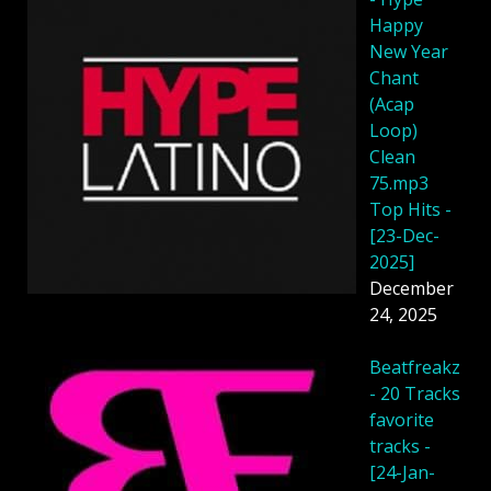
Happy
New Year
Chant
(Acap
Loop)
Clean
75.mp3
Top Hits -
[23-Dec-
2025]
December
24, 2025
Beatfreakz
- 20 Tracks
favorite
tracks -
[24-Jan-