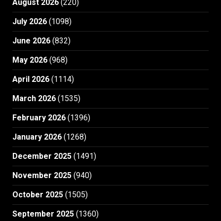
August 2026
(220)
July 2026
(1098)
June 2026
(832)
May 2026
(968)
April 2026
(1114)
March 2026
(1535)
February 2026
(1396)
January 2026
(1268)
December 2025
(1491)
November 2025
(940)
October 2025
(1505)
September 2025
(1360)