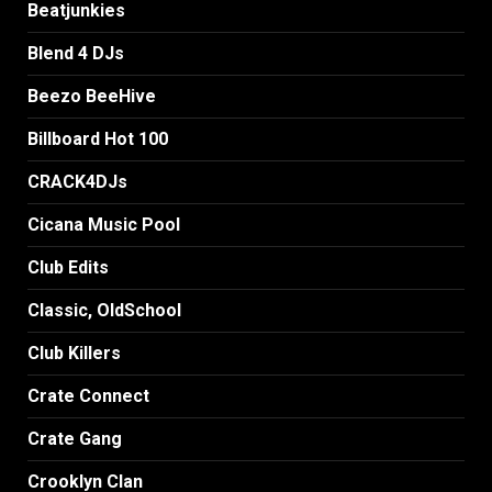
Beatjunkies
Blend 4 DJs
Beezo BeeHive
Billboard Hot 100
CRACK4DJs
Cicana Music Pool
Club Edits
Classic, OldSchool
Club Killers
Crate Connect
Crate Gang
Crooklyn Clan