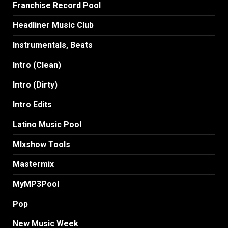
Franchise Record Pool
Headliner Music Club
Instrumentals, Beats
Intro (Clean)
Intro (Dirty)
Intro Edits
Latino Music Pool
MIxshow Tools
Mastermix
MyMP3Pool
Pop
New Music Week