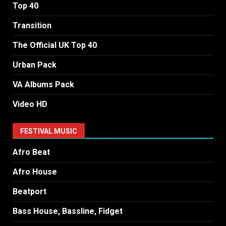
Top 40
Transition
The Official UK Top 40
Urban Pack
VA Albums Pack
Video HD
FESTIVAL MUSIC
Afro Beat
Afro House
Beatport
Bass House, Bassline, Fidget