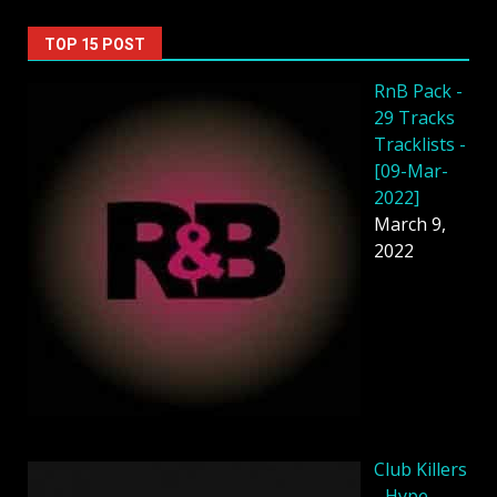
TOP 15 POST
RnB Pack -
29 Tracks
Tracklists -
[09-Mar-
2022]
March 9,
2022
Club Killers
- Hype