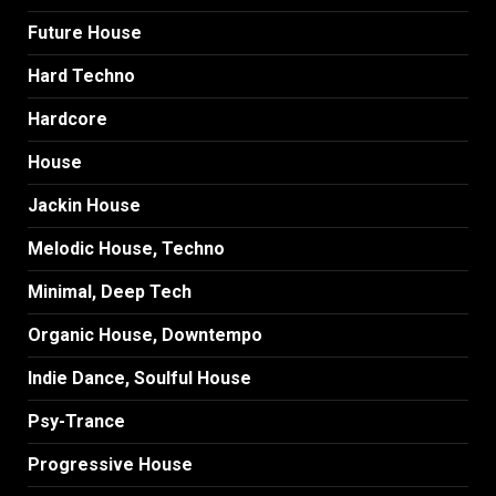
Future House
Hard Techno
Hardcore
House
Jackin House
Melodic House, Techno
Minimal, Deep Tech
Organic House, Downtempo
Indie Dance, Soulful House
Psy-Trance
Progressive House