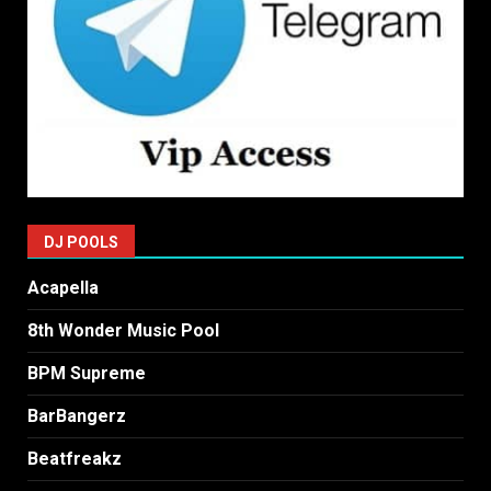
DJ POOLS
Acapella
8th Wonder Music Pool
BPM Supreme
BarBangerz
Beatfreakz