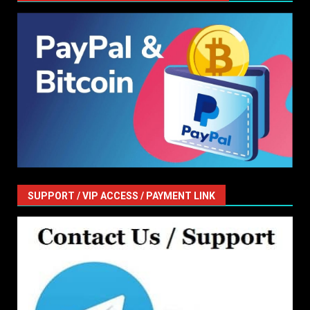
SUPPORT / VIP ACCESS / PAYMENT LINK