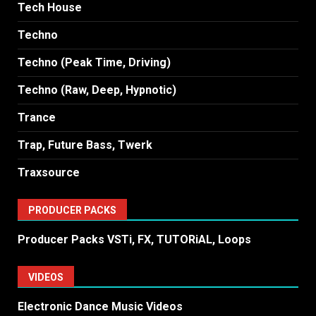
Tech House
Techno
Techno (Peak Time, Driving)
Techno (Raw, Deep, Hypnotic)
Trance
Trap, Future Bass, Twerk
Traxsource
PRODUCER PACKS
Producer Packs VSTi, FX, TUTORiAL, Loops
VIDEOS
Electronic Dance Music Videos