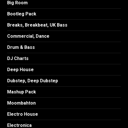
Big Room
Bootleg Pack
Breaks, Breakbeat, UK Bass
Commercial, Dance
Drum & Bass
DJ Charts
Deep House
Dubstep, Deep Dubstep
Mashup Pack
Moombahton
Electro House
Electronica