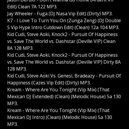
Edit) Clean 7A 122 MP3.
Jay Wheeler - Fuga (DJ Nasa Vip Edit) (Dirty) MP3.
K7 - I Love To Turn You On (Zunga Zeng) (DJ Double
S Vip Hype Intro Cutdown Edit) (Clean) 12a 104 MP3.
Kid Cudi, Steve Aoki, Knock2 - Pursuit Of Happiness
vs. Save The World vs. Dashstar (Deville VIP) Clean
8A 128 MP3.
Kid Cudi, Steve Aoki, Knock2 - Pursuit Of Happiness
vs. Save The World vs. Dashstar (Deville VIP) Dirty 8A
128 MP3.
Kid Cudi, Steve Aoki Vs. Genesi, Bradeazy - Pursuit Of
Happiness (Cazes Vip Edit) (Dirty) MP3.
Kream - Where Are You Tonight (Vip Mix) (That
Mexican DJ Extended) (Clean) (Melodic House) 5a 130
MP3.
Kream - Where Are You Tonight (Vip Mix) (That
Mexican DJ Intro) (Clean) (Melodic House) 5a 130
MP3.