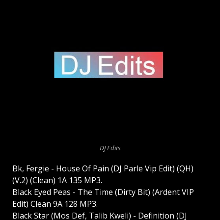
DJ Edits
Bk, Fergie - House Of Pain (DJ Parle Vip Edit) (QH)
(V.2) (Clean) 1A 135 MP3.
Black Eyed Peas - The Time (Dirty Bit) (Ardent VIP
Edit) Clean 9A 128 MP3.
Black Star (Mos Def, Talib Kweli) - Definition (DJ