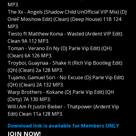
MP3.
The Xx - Angels (Shadow Child UnOfficial VIP Mix) (DJ
OneF Mixshow Edit) (Clean) (Deep House) 11B 124
MP3.
Tiesto ft Matthew Koma - Wasted (Ardent VIP Edit)
Clean 9A 112 MP3.
Toman - Verano En Ny (DJ Parle Vip Edit) (QH)
(Clean) 6A 126 MP3.
Troyboi, Guaynaa - Shake It (Rich Vip Bootleg Edit)
(Qh) (Clean) 2a 128 MP3.
Tujamo, Gamuel Sori - No Excuse (DJ Parle Vip Edit)
(QH) (Clean) 2A 132 MP3.
Warp Brothers - Kokane (DJ Parle Vip Edit) (QH
(Dirty) 7A 130 MP3.
Will.I.Am Ft Justin Bieber - Thatpower (Ardent Vip
Edit) Clean 11a 128 MP3.
Download link is available for Members ONLY
JOIN NOW!