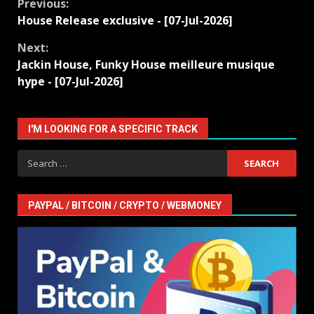
Continue
Previous:
House Release exclusive - [07-Jul-2026]
Reading
Next:
Jackin House, Funky House meilleure musique
hype - [07-Jul-2026]
I'M LOOKING FOR A SPECIFIC TRACK
Search
for:
PAYPAL / BITCOIN / CRYPTO / WEBMONEY