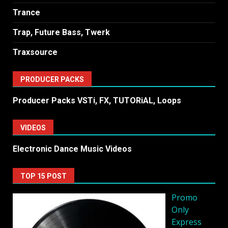
Trance
Trap, Future Bass, Twerk
Traxsource
PRODUCER PACKS
Producer Packs VSTi, FX, TUTORiAL, Loops
VIDEOS
Electronic Dance Music Videos
TOP 15 POST
Promo
Only
Express