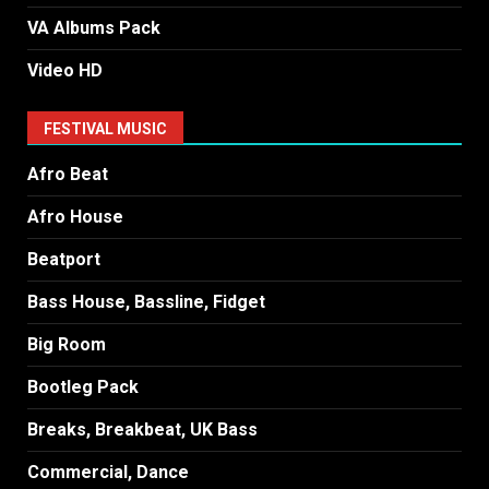
VA Albums Pack
Video HD
FESTIVAL MUSIC
Afro Beat
Afro House
Beatport
Bass House, Bassline, Fidget
Big Room
Bootleg Pack
Breaks, Breakbeat, UK Bass
Commercial, Dance