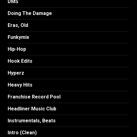
DMS
Doing The Damage
Eras, Old
Funkymix
Hip-Hop
Hook Edits
Hyperz
Heavy Hits
Franchise Record Pool
Headliner Music Club
Instrumentals, Beats
Intro (Clean)