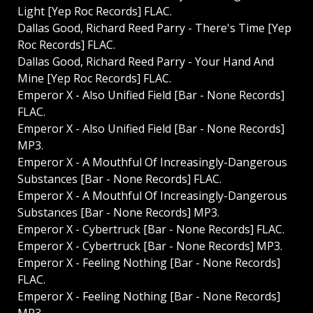
Light [Yep Roc Records] FLAC.
Dallas Good, Richard Reed Parry - There's Time [Yep
Roc Records] FLAC.
Dallas Good, Richard Reed Parry - Your Hand And
Mine [Yep Roc Records] FLAC.
Emperor X - Also Unified Field [Bar - None Records]
FLAC.
Emperor X - Also Unified Field [Bar - None Records]
MP3.
Emperor X - A Mouthful Of Increasingly-Dangerous
Substances [Bar - None Records] FLAC.
Emperor X - A Mouthful Of Increasingly-Dangerous
Substances [Bar - None Records] MP3.
Emperor X - Cybertruck [Bar - None Records] FLAC.
Emperor X - Cybertruck [Bar - None Records] MP3.
Emperor X - Feeling Nothing [Bar - None Records]
FLAC.
Emperor X - Feeling Nothing [Bar - None Records]