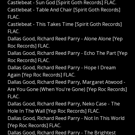
Castlebeat - Sun God [Spirit Goth Records] FLAC.
Castlebeat - Table And Chair [Spirit Goth Records]
FLAC.
Castlebeat - This Takes Time [Spirit Goth Records]
FLAC.
Dallas Good, Richard Reed Parry - Alone Alone [Yep
Roc Records] FLAC.
Dallas Good, Richard Reed Parry - Echo The Part [Yep
Roc Records] FLAC.
Dallas Good, Richard Reed Parry - Hope I Dream
Again [Yep Roc Records] FLAC.
Dallas Good, Richard Reed Parry, Margaret Atwood -
Are You Gone (When You're Gone) [Yep Roc Records]
FLAC.
Dallas Good, Richard Reed Parry, Neko Case - The
Hole In The Wall [Yep Roc Records] FLAC.
Dallas Good, Richard Reed Parry - Not In This World
[Yep Roc Records] FLAC.
Dallas Good, Richard Reed Parry - The Brightest