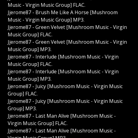
Music - Virgin Music Group] FLAC.
Jjerome87 - Brush Me Like A Horse [Mushroom
Music - Virgin Music Group] MP3.
Jjerome87 - Green Velvet [Mushroom Music - Virgin
Music Group] FLAC.
Jjerome87 - Green Velvet [Mushroom Music - Virgin
Music Group] MP3.
Jjerome87 - Interlude [Mushroom Music - Virgin
Music Group] FLAC.
Jjerome87 - Interlude [Mushroom Music - Virgin
Music Group] MP3.
Jjerome87 - Juicy [Mushroom Music - Virgin Music
Group] FLAC.
Jjerome87 - Juicy [Mushroom Music - Virgin Music
Group] MP3.
Jjerome87 - Last Man Alive [Mushroom Music -
Virgin Music Group] FLAC.
Jjerome87 - Last Man Alive [Mushroom Music -