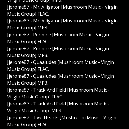
Virgin Music Group] MP3.
Jjerome87 - Mr. Alligator [Mushroom Music - Virgin
Music Group] FLAC.
Jjerome87 - Mr. Alligator [Mushroom Music - Virgin
Music Group] MP3.
Jjerome87 - Pennine [Mushroom Music - Virgin
Music Group] FLAC.
Jjerome87 - Pennine [Mushroom Music - Virgin
Music Group] MP3.
Jjerome87 - Quaaludes [Mushroom Music - Virgin
Music Group] FLAC.
Jjerome87 - Quaaludes [Mushroom Music - Virgin
Music Group] MP3.
Jjerome87 - Track And Field [Mushroom Music -
Virgin Music Group] FLAC.
Jjerome87 - Track And Field [Mushroom Music -
Virgin Music Group] MP3.
Jjerome87 - Two Hearts [Mushroom Music - Virgin
Music Group] FLAC.