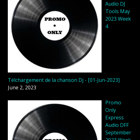
Audio DJ
Tools May
2023 Week
4
Télchargement de la chanson Dj - [01-Jun-2023]
June 2, 2023
Promo
Only
Express
Audio DFF
September