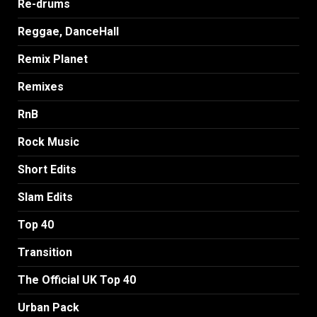
Re-drums
Reggae, DanceHall
Remix Planet
Remixes
RnB
Rock Music
Short Edits
Slam Edits
Top 40
Transition
The Official UK Top 40
Urban Pack