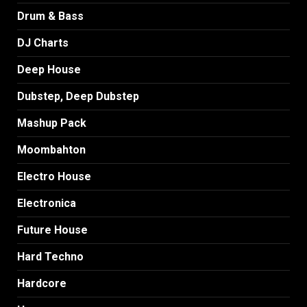
Drum & Bass
DJ Charts
Deep House
Dubstep, Deep Dubstep
Mashup Pack
Moombahton
Electro House
Electronica
Future House
Hard Techno
Hardcore