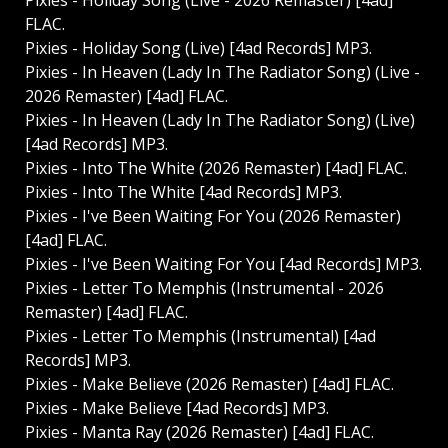
Pixies - Holiday Song (Live - 2026 Remaster) [4ad]
FLAC.
Pixies - Holiday Song (Live) [4ad Records] MP3.
Pixies - In Heaven (Lady In The Radiator Song) (Live -
2026 Remaster) [4ad] FLAC.
Pixies - In Heaven (Lady In The Radiator Song) (Live)
[4ad Records] MP3.
Pixies - Into The White (2026 Remaster) [4ad] FLAC.
Pixies - Into The White [4ad Records] MP3.
Pixies - I've Been Waiting For You (2026 Remaster)
[4ad] FLAC.
Pixies - I've Been Waiting For You [4ad Records] MP3.
Pixies - Letter To Memphis (Instrumental - 2026
Remaster) [4ad] FLAC.
Pixies - Letter To Memphis (Instrumental) [4ad
Records] MP3.
Pixies - Make Believe (2026 Remaster) [4ad] FLAC.
Pixies - Make Believe [4ad Records] MP3.
Pixies - Manta Ray (2026 Remaster) [4ad] FLAC.