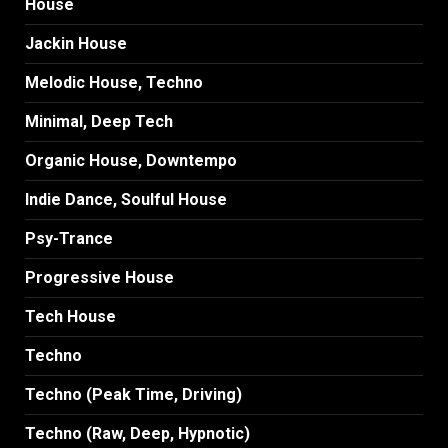
House
Jackin House
Melodic House, Techno
Minimal, Deep Tech
Organic House, Downtempo
Indie Dance, Soulful House
Psy-Trance
Progressive House
Tech House
Techno
Techno (Peak Time, Driving)
Techno (Raw, Deep, Hypnotic)