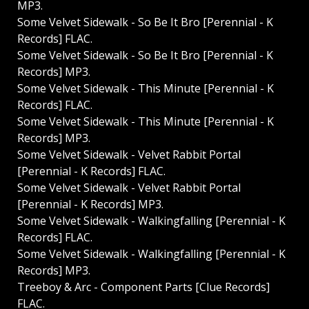
MP3.
Some Velvet Sidewalk - So Be It Bro [Perennial - K
Records] FLAC.
Some Velvet Sidewalk - So Be It Bro [Perennial - K
Records] MP3.
Some Velvet Sidewalk - This Minute [Perennial - K
Records] FLAC.
Some Velvet Sidewalk - This Minute [Perennial - K
Records] MP3.
Some Velvet Sidewalk - Velvet Rabbit Portal
[Perennial - K Records] FLAC.
Some Velvet Sidewalk - Velvet Rabbit Portal
[Perennial - K Records] MP3.
Some Velvet Sidewalk - Walkingfalling [Perennial - K
Records] FLAC.
Some Velvet Sidewalk - Walkingfalling [Perennial - K
Records] MP3.
Treeboy & Arc - Component Parts [Clue Records]
FLAC.