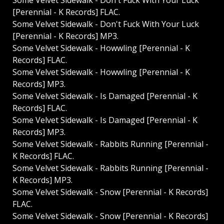
Some Velvet Sidewalk - Don't Fuck With Your Luck
[Perennial - K Records] FLAC.
Some Velvet Sidewalk - Don't Fuck With Your Luck
[Perennial - K Records] MP3.
Some Velvet Sidewalk - Howwling [Perennial - K
Records] FLAC.
Some Velvet Sidewalk - Howwling [Perennial - K
Records] MP3.
Some Velvet Sidewalk - Is Damaged [Perennial - K
Records] FLAC.
Some Velvet Sidewalk - Is Damaged [Perennial - K
Records] MP3.
Some Velvet Sidewalk - Rabbits Running [Perennial -
K Records] FLAC.
Some Velvet Sidewalk - Rabbits Running [Perennial -
K Records] MP3.
Some Velvet Sidewalk - Snow [Perennial - K Records]
FLAC.
Some Velvet Sidewalk - Snow [Perennial - K Records]