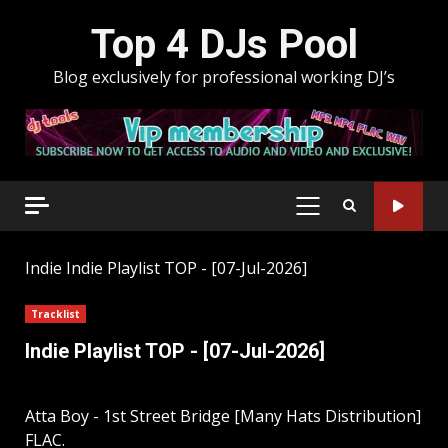
Skip
Top 4 DJs Pool
to
content
Blog exclusively for professional working DJ’s
PRIMARY
MENU
Indie
Indie Playlist TOP - [07-Jul-2026]
Tracklist
Indie Playlist TOP - [07-Jul-2026]
Atta Boy - 1st Street Bridge [Many Hats Distribution]
FLAC.