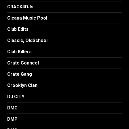
CRACK4DJs
Cicana Music Pool
Club Edits
Classic, OldSchool
Club Killers
Crate Connect
Crate Gang
Crooklyn Clan
DJ CITY
DMC
DMP