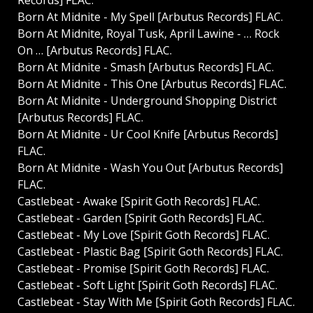
Records] FLAC.
Born At Midnite - My Spell [Arbutus Records] FLAC.
Born At Midnite, Royal Tusk, April Lawine - … Rock
On … [Arbutus Records] FLAC.
Born At Midnite - Smash [Arbutus Records] FLAC.
Born At Midnite - This One [Arbutus Records] FLAC.
Born At Midnite - Underground Shopping District
[Arbutus Records] FLAC.
Born At Midnite - Ur Cool Knife [Arbutus Records]
FLAC.
Born At Midnite - Wash You Out [Arbutus Records]
FLAC.
Castlebeat - Awake [Spirit Goth Records] FLAC.
Castlebeat - Garden [Spirit Goth Records] FLAC.
Castlebeat - My Love [Spirit Goth Records] FLAC.
Castlebeat - Plastic Bag [Spirit Goth Records] FLAC.
Castlebeat - Promise [Spirit Goth Records] FLAC.
Castlebeat - Soft Light [Spirit Goth Records] FLAC.
Castlebeat - Stay With Me [Spirit Goth Records] FLAC.