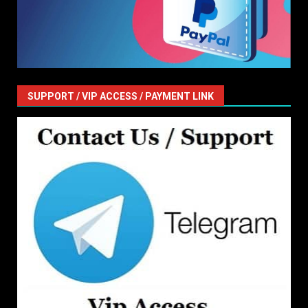
SUPPORT / VIP ACCESS / PAYMENT LINK