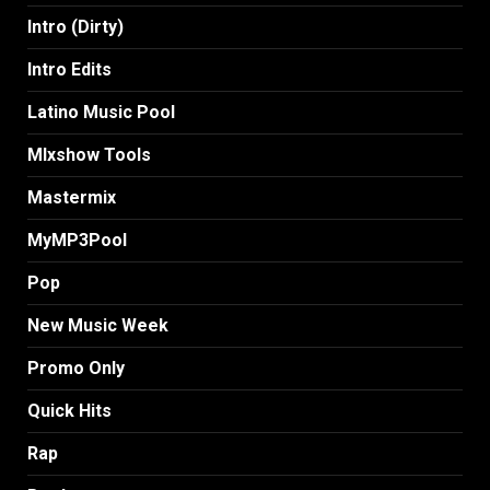
Intro (Dirty)
Intro Edits
Latino Music Pool
MIxshow Tools
Mastermix
MyMP3Pool
Pop
New Music Week
Promo Only
Quick Hits
Rap