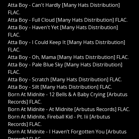
Atta Boy - Can't Hardly [Many Hats Distribution]
FLAC.
Atta Boy - Full Cloud [Many Hats Distribution] FLAC.
Atta Boy - Haven't Yet [Many Hats Distribution]
FLAC.
Atta Boy - I Could Keep It [Many Hats Distribution]
FLAC.
Atta Boy - Oh, Mama [Many Hats Distribution] FLAC.
Atta Boy - Pale Blue Sky [Many Hats Distribution]
FLAC.
Atta Boy - Scratch [Many Hats Distribution] FLAC.
Atta Boy - Silt [Many Hats Distribution] FLAC.
Born At Midnite - 12 Bells & A Baby Crying [Arbutus
Records] FLAC.
Born At Midnite - At Midnite [Arbutus Records] FLAC.
Born At Midnite, Fireball Kid - Pt. Iii [Arbutus
Records] FLAC.
Born At Midnite - I Haven’t Forgotten You [Arbutus