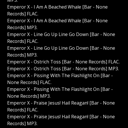
MP3.
Emperor X - I Am A Beached Whale [Bar - None
Records] FLAC.
Emperor X - I Am A Beached Whale [Bar - None
Records] MP3.
Emperor X - Line Go Up Line Go Down [Bar - None
Records] FLAC.
Emperor X - Line Go Up Line Go Down [Bar - None
Records] MP3.
Emperor X - Ostrich Toss [Bar - None Records] FLAC.
Emperor X - Ostrich Toss [Bar - None Records] MP3.
Emperor X - Pissing With The Flashlight On [Bar -
None Records] FLAC.
Emperor X - Pissing With The Flashlight On [Bar -
None Records] MP3.
Emperor X - Praise Jesus! Hail Reagan! [Bar - None
Records] FLAC.
Emperor X - Praise Jesus! Hail Reagan! [Bar - None
Records] MP3.