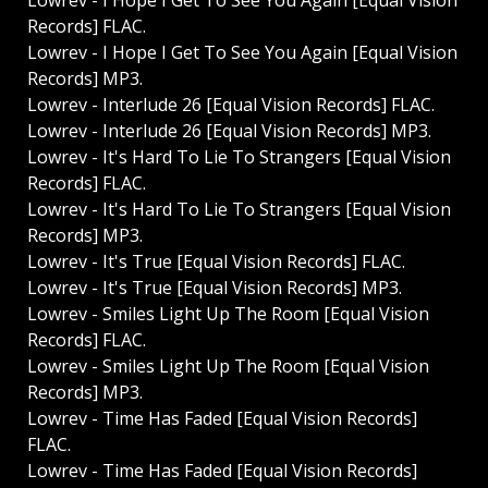
Lowrev - I Hope I Get To See You Again [Equal Vision
Records] FLAC.
Lowrev - I Hope I Get To See You Again [Equal Vision
Records] MP3.
Lowrev - Interlude 26 [Equal Vision Records] FLAC.
Lowrev - Interlude 26 [Equal Vision Records] MP3.
Lowrev - It's Hard To Lie To Strangers [Equal Vision
Records] FLAC.
Lowrev - It's Hard To Lie To Strangers [Equal Vision
Records] MP3.
Lowrev - It's True [Equal Vision Records] FLAC.
Lowrev - It's True [Equal Vision Records] MP3.
Lowrev - Smiles Light Up The Room [Equal Vision
Records] FLAC.
Lowrev - Smiles Light Up The Room [Equal Vision
Records] MP3.
Lowrev - Time Has Faded [Equal Vision Records]
FLAC.
Lowrev - Time Has Faded [Equal Vision Records]