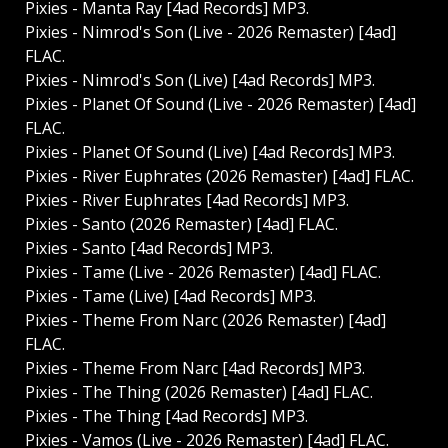
Pixies - Manta Ray [4ad Records] MP3.
Pixies - Nimrod's Son (Live - 2026 Remaster) [4ad]
FLAC.
Pixies - Nimrod's Son (Live) [4ad Records] MP3.
Pixies - Planet Of Sound (Live - 2026 Remaster) [4ad]
FLAC.
Pixies - Planet Of Sound (Live) [4ad Records] MP3.
Pixies - River Euphrates (2026 Remaster) [4ad] FLAC.
Pixies - River Euphrates [4ad Records] MP3.
Pixies - Santo (2026 Remaster) [4ad] FLAC.
Pixies - Santo [4ad Records] MP3.
Pixies - Tame (Live - 2026 Remaster) [4ad] FLAC.
Pixies - Tame (Live) [4ad Records] MP3.
Pixies - Theme From Narc (2026 Remaster) [4ad]
FLAC.
Pixies - Theme From Narc [4ad Records] MP3.
Pixies - The Thing (2026 Remaster) [4ad] FLAC.
Pixies - The Thing [4ad Records] MP3.
Pixies - Vamos (Live - 2026 Remaster) [4ad] FLAC.