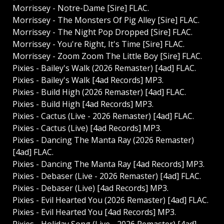
Morrissey - Notre-Dame [Sire] FLAC.
Morrissey - The Monsters Of Pig Alley [Sire] FLAC.
Morrissey - The Night Pop Dropped [Sire] FLAC.
Morrissey - You're Right, It's Time [Sire] FLAC.
Morrissey - Zoom Zoom The Little Boy [Sire] FLAC.
Pixies - Bailey's Walk (2026 Remaster) [4ad] FLAC.
Pixies - Bailey's Walk [4ad Records] MP3.
Pixies - Build High (2026 Remaster) [4ad] FLAC.
Pixies - Build High [4ad Records] MP3.
Pixies - Cactus (Live - 2026 Remaster) [4ad] FLAC.
Pixies - Cactus (Live) [4ad Records] MP3.
Pixies - Dancing The Manta Ray (2026 Remaster)
[4ad] FLAC.
Pixies - Dancing The Manta Ray [4ad Records] MP3.
Pixies - Debaser (Live - 2026 Remaster) [4ad] FLAC.
Pixies - Debaser (Live) [4ad Records] MP3.
Pixies - Evil Hearted You (2026 Remaster) [4ad] FLAC.
Pixies - Evil Hearted You [4ad Records] MP3.