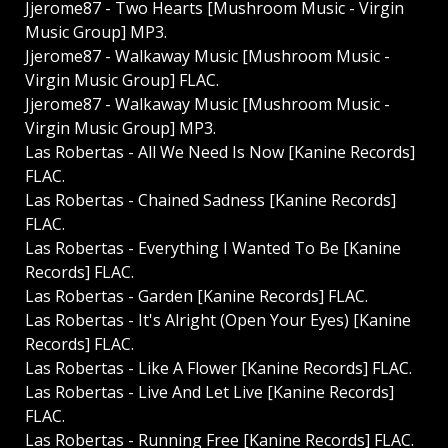
Jjerome87 - Two Hearts [Mushroom Music - Virgin
Music Group] MP3.
Jjerome87 - Walkaway Music [Mushroom Music -
Virgin Music Group] FLAC.
Jjerome87 - Walkaway Music [Mushroom Music -
Virgin Music Group] MP3.
Las Robertas - All We Need Is Now [Kanine Records]
FLAC.
Las Robertas - Chained Sadness [Kanine Records]
FLAC.
Las Robertas - Everything I Wanted To Be [Kanine
Records] FLAC.
Las Robertas - Garden [Kanine Records] FLAC.
Las Robertas - It's Alright (Open Your Eyes) [Kanine
Records] FLAC.
Las Robertas - Like A Flower [Kanine Records] FLAC.
Las Robertas - Live And Let Live [Kanine Records]
FLAC.
Las Robertas - Running Free [Kanine Records] FLAC.