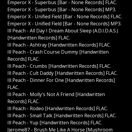
Emperor X - Superbus [Bar - None Records] FLAC.
Emperor X - Superbus [Bar - None Records] MP3.
Emperor X - Unified Field [Bar - None Records] FLAC.
Emperor X - Unified Field [Bar - None Records] MP3.
Ill Peach - All Day I Dream About Sleep (A.D.I.D.A.S.)
[Handwritten Records] FLAC.
Ill Peach - Ashtray [Handwritten Records] FLAC.
Ill Peach - Crash Course Dummy [Handwritten
Records] FLAC.
Ill Peach - Crumbs [Handwritten Records] FLAC.
Ill Peach - Cult Daddy [Handwritten Records] FLAC.
Ill Peach - Dinner For One [Handwritten Records]
FLAC.
Ill Peach - Molly's Not A Friend [Handwritten
Records] FLAC.
Ill Peach - Rodeo [Handwritten Records] FLAC.
Ill Peach - Small Talk [Handwritten Records] FLAC.
Ill Peach - Yup [Handwritten Records] FLAC.
Jjerome87 - Brush Me Like A Horse [Mushroom