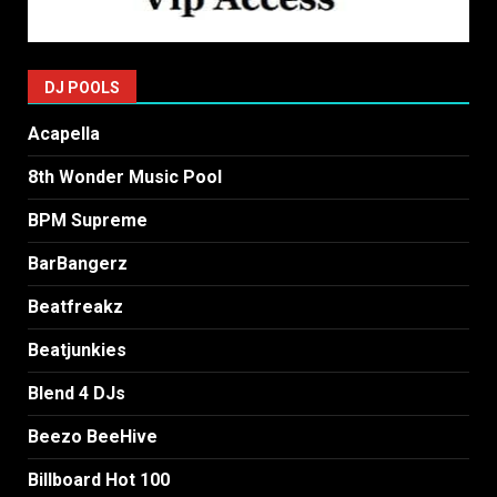
DJ POOLS
Acapella
8th Wonder Music Pool
BPM Supreme
BarBangerz
Beatfreakz
Beatjunkies
Blend 4 DJs
Beezo BeeHive
Billboard Hot 100