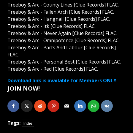
Treeboy & Arc - County Lines [Clue Records] FLAC.
Treeboy & Arc - Fallen Arch [Clue Records] FLAC.
Treeboy & Arc - Hangnail [Clue Records] FLAC.
Treeboy & Arc - Itk [Clue Records] FLAC.
Treeboy & Arc - Never Again [Clue Records] FLAC.
Treeboy & Arc - Omnipotence [Clue Records] FLAC.
Treeboy & Arc - Parts And Labour [Clue Records]
FLAC.
Treeboy & Arc - Personal Best [Clue Records] FLAC.
Treeboy & Arc - Red [Clue Records] FLAC.
Download link is available for Members ONLY
JOIN NOW!
Tags:
Indie