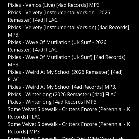
Pixies - Vamos (Live) [4ad Records] MP3.
Pixies - Velvety (Instrumental Version - 2026
Remaster) [4ad] FLAC.
Pixies - Velvety (Instrumental Version) [4ad Records]
MP3.
Pixies - Wave Of Mutilation (Uk Surf - 2026
Remaster) [4ad] FLAC.
Pixies - Wave Of Mutilation (Uk Surf) [4ad Records]
MP3.
Pixies - Weird At My School (2026 Remaster) [4ad]
FLAC.
Pixies - Weird At My School [4ad Records] MP3.
Pixies - Winterlong (2026 Remaster) [4ad] FLAC.
Pixies - Winterlong [4ad Records] MP3.
Some Velvet Sidewalk - Critters Encore [Perennial - K
Records] FLAC.
Some Velvet Sidewalk - Critters Encore [Perennial - K
Records] MP3.