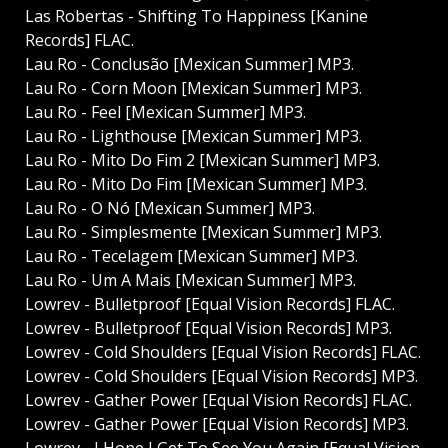
Las Robertas - Shifting To Happiness [Kanine
Records] FLAC.
Lau Ro - Conclusão [Mexican Summer] MP3.
Lau Ro - Corn Moon [Mexican Summer] MP3.
Lau Ro - Feel [Mexican Summer] MP3.
Lau Ro - Lighthouse [Mexican Summer] MP3.
Lau Ro - Mito Do Fim 2 [Mexican Summer] MP3.
Lau Ro - Mito Do Fim [Mexican Summer] MP3.
Lau Ro - O Nó [Mexican Summer] MP3.
Lau Ro - Simplesmente [Mexican Summer] MP3.
Lau Ro - Tecelagem [Mexican Summer] MP3.
Lau Ro - Um A Mais [Mexican Summer] MP3.
Lowrev - Bulletproof [Equal Vision Records] FLAC.
Lowrev - Bulletproof [Equal Vision Records] MP3.
Lowrev - Cold Shoulders [Equal Vision Records] FLAC.
Lowrev - Cold Shoulders [Equal Vision Records] MP3.
Lowrev - Gather Power [Equal Vision Records] FLAC.
Lowrev - Gather Power [Equal Vision Records] MP3.