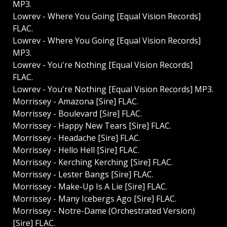
MP3.
Lowrev - Where You Going [Equal Vision Records]
FLAC.
Lowrev - Where You Going [Equal Vision Records]
MP3.
Lowrev - You're Nothing [Equal Vision Records]
FLAC.
Lowrev - You're Nothing [Equal Vision Records] MP3.
Morrissey - Amazona [Sire] FLAC.
Morrissey - Boulevard [Sire] FLAC.
Morrissey - Happy New Tears [Sire] FLAC.
Morrissey - Headache [Sire] FLAC.
Morrissey - Hello Hell [Sire] FLAC.
Morrissey - Kerching Kerching [Sire] FLAC.
Morrissey - Lester Bangs [Sire] FLAC.
Morrissey - Make-Up Is A Lie [Sire] FLAC.
Morrissey - Many Icebergs Ago [Sire] FLAC.
Morrissey - Notre-Dame (Orchestrated Version)
[Sire] FLAC.