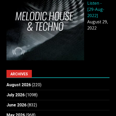
Listen -
[29-Aug-
2022]
August 29,
2022
ARCHIVES
August 2026
(220)
July 2026
(1098)
June 2026
(832)
May 2026
(968)