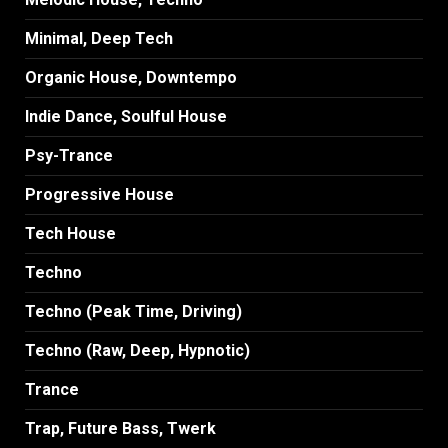
Minimal, Deep Tech
Organic House, Downtempo
Indie Dance, Soulful House
Psy-Trance
Progressive House
Tech House
Techno
Techno (Peak Time, Driving)
Techno (Raw, Deep, Hypnotic)
Trance
Trap, Future Bass, Twerk