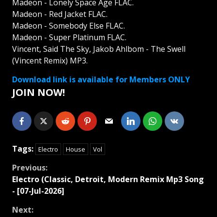
Madeon - Lonely Space Age FLAC.
Madeon - Red Jacket FLAC.
Madeon - Somebody Else FLAC.
Madeon - Super Platinum FLAC.
Vincent, Said The Sky, Jakob Ahlbom - The Swell
(Vincent Remix) MP3.
Download link is available for Members ONLY
JOIN NOW!
Tags:
Electro
House
Vol
Continue
Previous:
Electro (Classic, Detroit, Modern Remix Mp3 Song
Reading
- [07-Jul-2026]
Next: