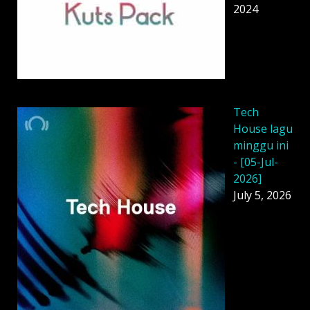
2024
Tech
House lagu
minggu ini
- [05-Jul-
2026]
July 5, 2026