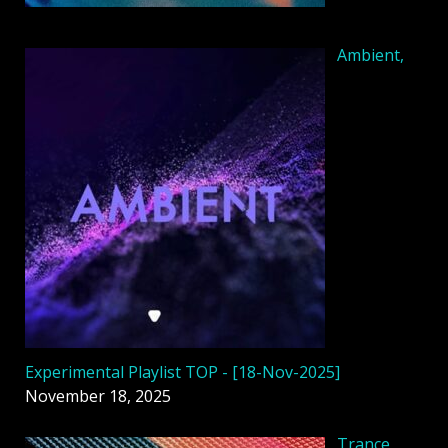
Ambient,
Experimental Playlist TOP - [18-Nov-2025]
November 18, 2025
Trance