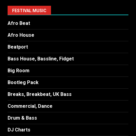
FESTIVAL MUSIC
Afro Beat
Afro House
Beatport
Bass House, Bassline, Fidget
Big Room
Bootleg Pack
Breaks, Breakbeat, UK Bass
Commercial, Dance
Drum & Bass
DJ Charts