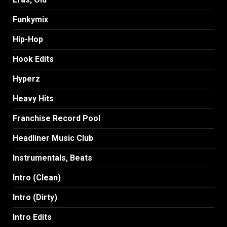
Funkymix
Hip-Hop
Hook Edits
Hyperz
Heavy Hits
Franchise Record Pool
Headliner Music Club
Instrumentals, Beats
Intro (Clean)
Intro (Dirty)
Intro Edits