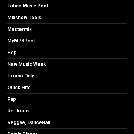
Latino Music Pool
MIxshow Tools
Mastermix
MyMP3Pool
Pop
New Music Week
Promo Only
Quick Hits
Rap
Re-drums
Reggae, DanceHall