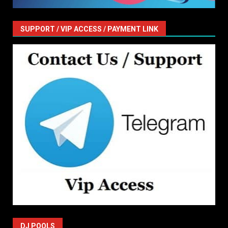
SUPPORT / VIP ACCESS / PAYMENT LINK
DJ POOLS