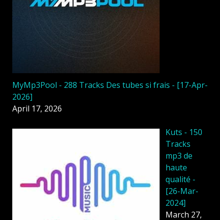
MyMp3Pool - 288 Tracks Des tubes si frais - [17-Apr-
2026]
April 17, 2026
Kuts - 150
Tracks
mp3 de
haute
qualité -
[26-Mar-
2024]
March 27,