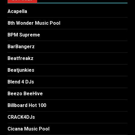
Acapella
8th Wonder Music Pool
BPM Supreme
BarBangerz
Beatfreakz
Beatjunkies
Blend 4 DJs
Beezo BeeHive
Billboard Hot 100
CRACK4DJs
Cicana Music Pool