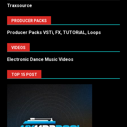
Traxsource
PRODUCER PACKS
Producer Packs VSTi, FX, TUTORiAL, Loops
VIDEOS
Electronic Dance Music Videos
TOP 15 POST