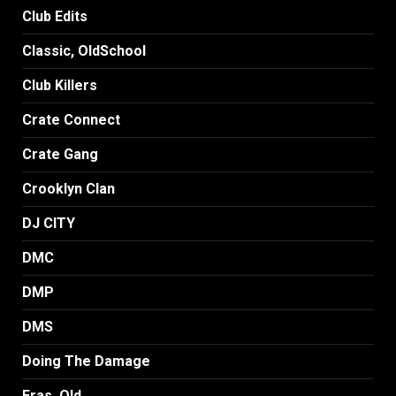
Club Edits
Classic, OldSchool
Club Killers
Crate Connect
Crate Gang
Crooklyn Clan
DJ CITY
DMC
DMP
DMS
Doing The Damage
Eras, Old