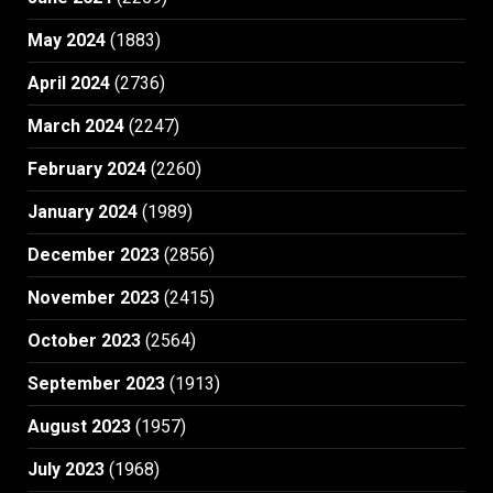
May 2024
(1883)
April 2024
(2736)
March 2024
(2247)
February 2024
(2260)
January 2024
(1989)
December 2023
(2856)
November 2023
(2415)
October 2023
(2564)
September 2023
(1913)
August 2023
(1957)
July 2023
(1968)