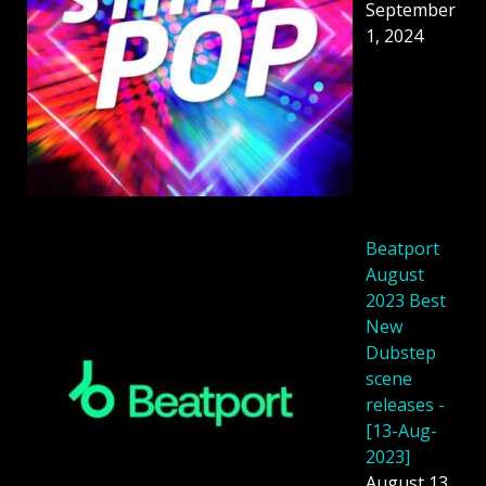
September
1, 2024
Beatport
August
2023 Best
New
Dubstep
scene
releases -
[13-Aug-
2023]
August 13,