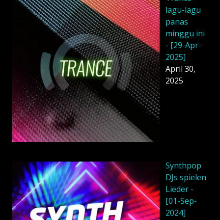
lagu-lagu
panas
minggu ini
- [29-Apr-
2025]
April 30,
2025
Synthpop
DJs spielen
Lieder -
[01-Sep-
2024]