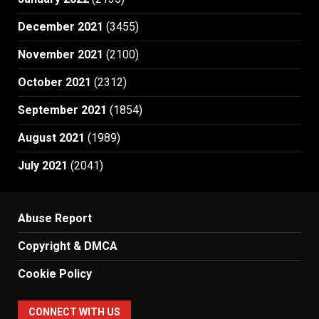
December 2021
(3455)
November 2021
(2100)
October 2021
(2312)
September 2021
(1854)
August 2021
(1989)
July 2021
(2041)
Abuse Report
Copyright & DMCA
Cookie Policy
CONNECT WITH US