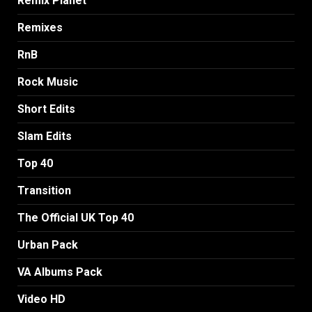
Remix Planet
Remixes
RnB
Rock Music
Short Edits
Slam Edits
Top 40
Transition
The Official UK Top 40
Urban Pack
VA Albums Pack
Video HD