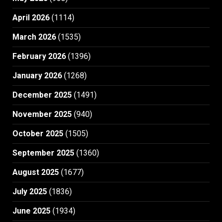
April 2026
(1114)
March 2026
(1535)
February 2026
(1396)
January 2026
(1268)
December 2025
(1491)
November 2025
(940)
October 2025
(1505)
September 2025
(1360)
August 2025
(1677)
July 2025
(1836)
June 2025
(1934)