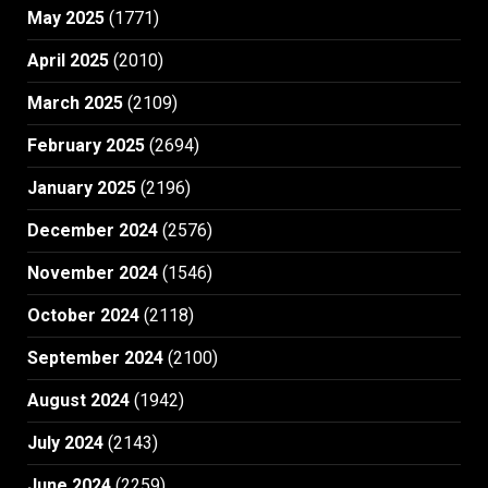
May 2025
(1771)
April 2025
(2010)
March 2025
(2109)
February 2025
(2694)
January 2025
(2196)
December 2024
(2576)
November 2024
(1546)
October 2024
(2118)
September 2024
(2100)
August 2024
(1942)
July 2024
(2143)
June 2024
(2259)