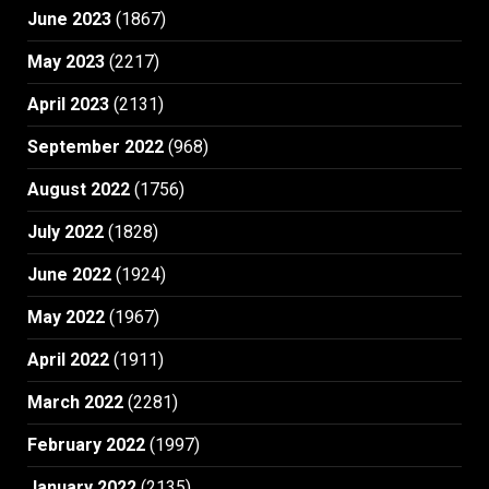
June 2023
(1867)
May 2023
(2217)
April 2023
(2131)
September 2022
(968)
August 2022
(1756)
July 2022
(1828)
June 2022
(1924)
May 2022
(1967)
April 2022
(1911)
March 2022
(2281)
February 2022
(1997)
January 2022
(2135)