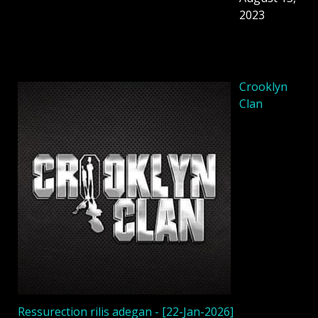
2023
Crooklyn
Clan
Ressurection rilis adegan - [22-Jan-2026]