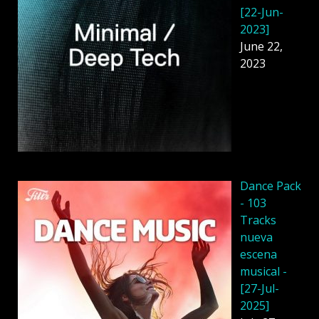
[22-Jun-
2023]
June 22,
2023
Dancе Pack
- 103
Tracks
nueva
escena
musical -
[27-Jul-
2025]