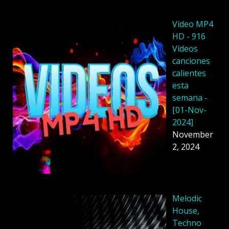
Video MP4
HD - 916
Videos
canciones
calientes
esta
semana -
[01-Nov-
2024]
November
2, 2024
Melodic
House,
Techno