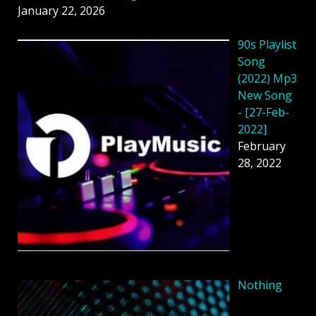
January 22, 2026
90s Playlist
Song
(2022) Mp3
New Song
- [27-Feb-
2022]
February
28, 2022
Nothing