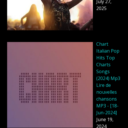
July 27,
2025
Chart
Italian Pop
Hits Top
Charts
Songs
(2024) Mp3
Lire de
nouvelles
chansons
MP3 - [18-
Jun-2024]
June 19,
2024