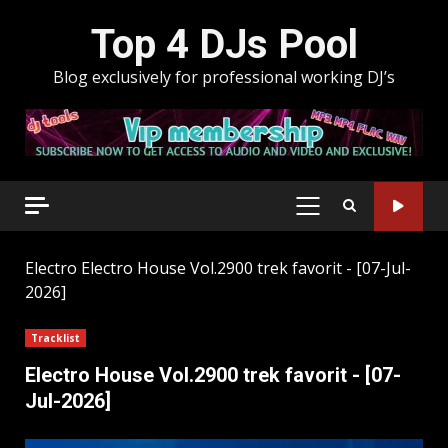
Skip
Top 4 DJs Pool
to
content
Blog exclusively for professional working DJ’s
PRIMARY
MENU
Electro
Electro House Vol.2900 trek favorit - [07-Jul-
2026]
Tracklist
Electro House Vol.2900 trek favorit - [07-
Jul-2026]