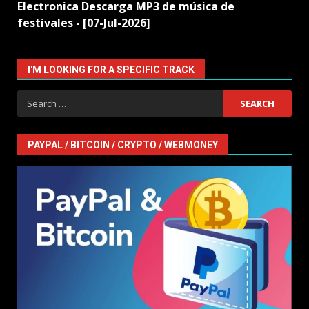
Electronica Descarga MP3 de música de
festivales - [07-Jul-2026]
I'M LOOKING FOR A SPECIFIC TRACK
Search
for:
PAYPAL / BITCOIN / CRYPTO / WEBMONEY