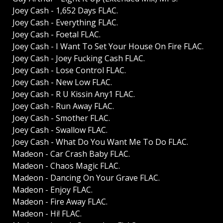
Joey Cash - 1,652 Days FLAC.
Joey Cash - Everything FLAC.
Joey Cash - Foetal FLAC.
Joey Cash - I Want To Set Your House On Fire FLAC.
Joey Cash - Joey Fucking Cash FLAC.
Joey Cash - Lose Control FLAC.
Joey Cash - New Low FLAC.
Joey Cash - R U Kissin Any1 FLAC.
Joey Cash - Run Away FLAC.
Joey Cash - Smother FLAC.
Joey Cash - Swallow FLAC.
Joey Cash - What Do You Want Me To Do FLAC.
Madeon - Car Crash Baby FLAC.
Madeon - Chaos Magic FLAC.
Madeon - Dancing On Your Grave FLAC.
Madeon - Enjoy FLAC.
Madeon - Fire Away FLAC.
Madeon - Hi! FLAC.