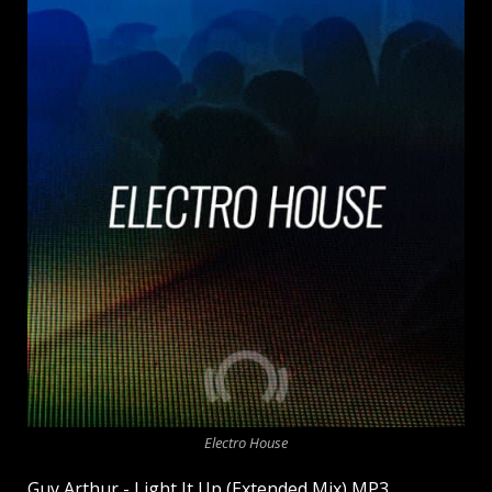
Electro House
Guy Arthur - Light It Up (Extended Mix) MP3.