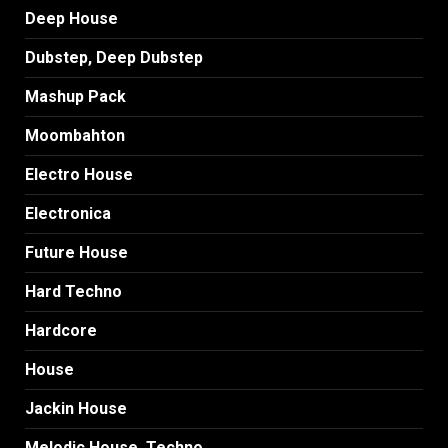
Deep House
Dubstep, Deep Dubstep
Mashup Pack
Moombahton
Electro House
Electronica
Future House
Hard Techno
Hardcore
House
Jackin House
Melodic House, Techno