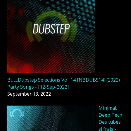
But...Dubstep Selections Vol. 14 [NBDUBS14] (2022)
Party Songs - [12-Sep-2022]
September 13, 2022
Minimal,
Deep Tech
Des tubes
si frais -