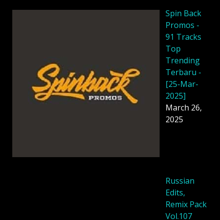
Spin Back
Promos -
91 Tracks
Top
Trending
Terbaru -
[25-Mar-
2025]
March 26,
2025
Russian
Edits,
Remix Pack
Vol.107