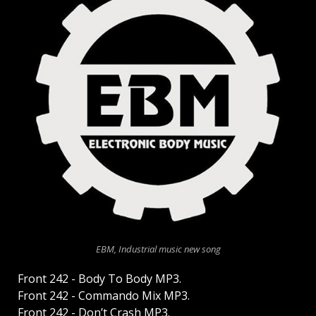
EBM, Industrial music new song
Front 242 - Body To Body MP3.
Front 242 - Commando Mix MP3.
Front 242 - Don’t Crash MP3.