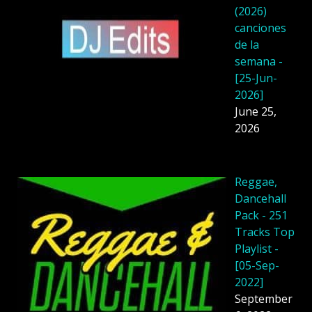
(2026)
canciones
de la
semana -
[25-Jun-
2026]
June 25,
2026
Reggae,
Dancehall
Pack - 251
Tracks Top
Playlist -
[05-Sep-
2022]
September