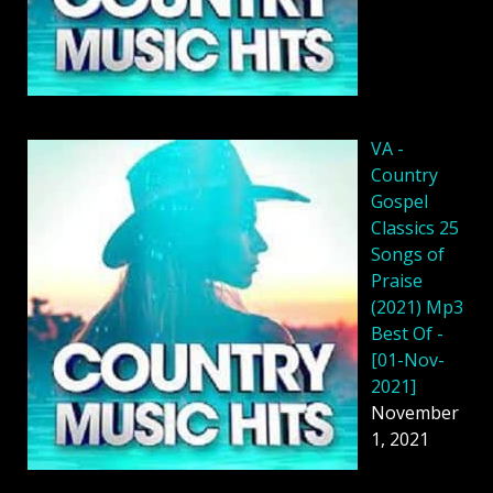
VA -
Country
Gospel
Classics 25
Songs of
Praise
(2021) Mp3
Best Of -
[01-Nov-
2021]
November
1, 2021