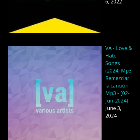
6, 2022
VA - Love &
Hate
Songs
(2024) Mp3
Remezclar
la canción
Mp3 - [02-
Jun-2024]
June 3,
2024