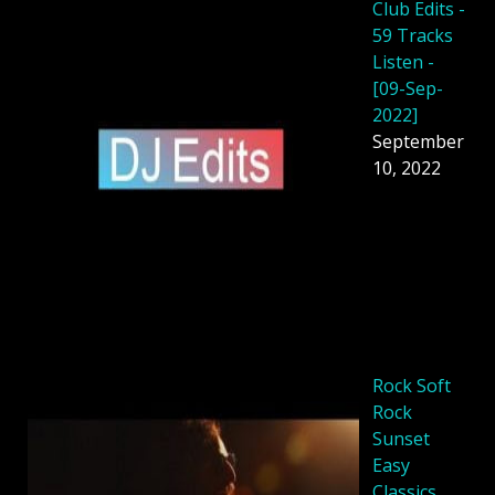
Club Edits -
59 Tracks
Listen -
[09-Sep-
2022]
September
10, 2022
Rock Soft
Rock
Sunset
Easy
Classics