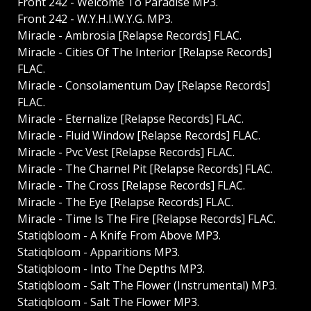
Front 242 - Welcome To Paradise MP3.
Front 242 - W.Y.H.I.W.Y.G. MP3.
Miracle - Ambrosia [Relapse Records] FLAC.
Miracle - Cities Of The Interior [Relapse Records]
FLAC.
Miracle - Consolamentum Day [Relapse Records]
FLAC.
Miracle - Eternalize [Relapse Records] FLAC.
Miracle - Fluid Window [Relapse Records] FLAC.
Miracle - Pvc Vest [Relapse Records] FLAC.
Miracle - The Charnel Pit [Relapse Records] FLAC.
Miracle - The Cross [Relapse Records] FLAC.
Miracle - The Eye [Relapse Records] FLAC.
Miracle - Time Is The Fire [Relapse Records] FLAC.
Statiqbloom - A Knife From Above MP3.
Statiqbloom - Apparitions MP3.
Statiqbloom - Into The Depths MP3.
Statiqbloom - Salt The Flower (Instrumental) MP3.
Statiqbloom - Salt The Flower MP3.