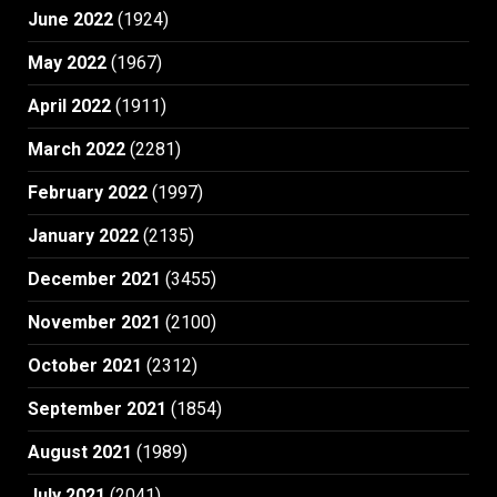
June 2022
(1924)
May 2022
(1967)
April 2022
(1911)
March 2022
(2281)
February 2022
(1997)
January 2022
(2135)
December 2021
(3455)
November 2021
(2100)
October 2021
(2312)
September 2021
(1854)
August 2021
(1989)
July 2021
(2041)