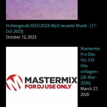
Hüttengaudi 2023 (2023) Mp3 neueste Musik - [11-
Oct-2023]
October 12, 2023
Mastermix
Pro Disc
Vol. 310
Hits
schlagen -
[26-Mar-
2026]
March 27,
2026