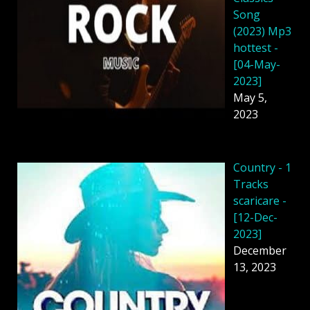
Song
(2023) Mp3
hottest -
[04-May-
2023]
May 5,
2023
Country - 1
Tracks
scaricare -
[12-Dec-
2023]
December
13, 2023