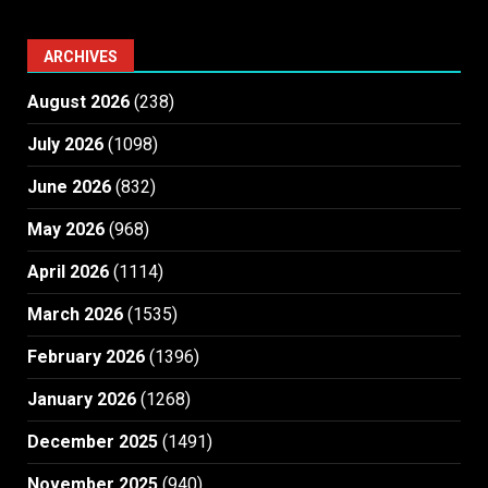
ARCHIVES
August 2026
(238)
July 2026
(1098)
June 2026
(832)
May 2026
(968)
April 2026
(1114)
March 2026
(1535)
February 2026
(1396)
January 2026
(1268)
December 2025
(1491)
November 2025
(940)