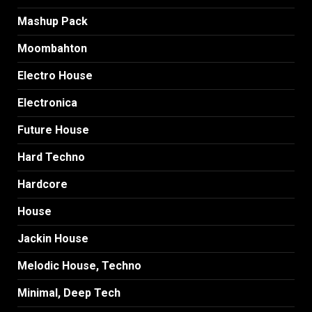
Mashup Pack
Moombahton
Electro House
Electronica
Future House
Hard Techno
Hardcore
House
Jackin House
Melodic House, Techno
Minimal, Deep Tech