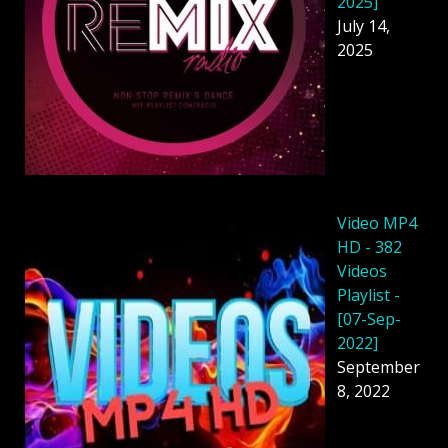
2025]
July 14,
2025
Video MP4
HD - 382
Videos
Playlist -
[07-Sep-
2022]
September
8, 2022