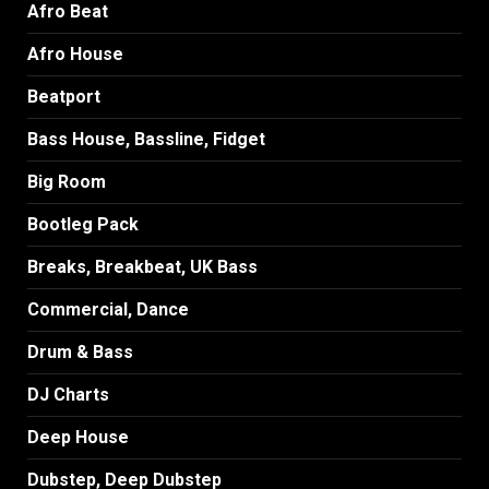
Afro Beat
Afro House
Beatport
Bass House, Bassline, Fidget
Big Room
Bootleg Pack
Breaks, Breakbeat, UK Bass
Commercial, Dance
Drum & Bass
DJ Charts
Deep House
Dubstep, Deep Dubstep