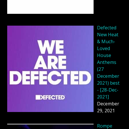
Defected
New Heat
& Much-
Loved
House
Anthems
(27
December
2021) best
- [28-Dec-
2021]
December
29, 2021
Rompe