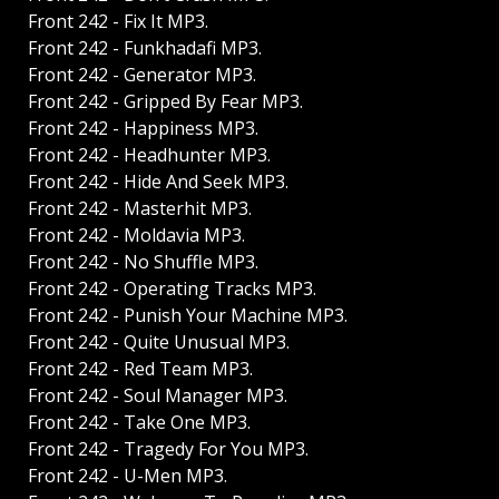
Front 242 - Fix It MP3.
Front 242 - Funkhadafi MP3.
Front 242 - Generator MP3.
Front 242 - Gripped By Fear MP3.
Front 242 - Happiness MP3.
Front 242 - Headhunter MP3.
Front 242 - Hide And Seek MP3.
Front 242 - Masterhit MP3.
Front 242 - Moldavia MP3.
Front 242 - No Shuffle MP3.
Front 242 - Operating Tracks MP3.
Front 242 - Punish Your Machine MP3.
Front 242 - Quite Unusual MP3.
Front 242 - Red Team MP3.
Front 242 - Soul Manager MP3.
Front 242 - Take One MP3.
Front 242 - Tragedy For You MP3.
Front 242 - U-Men MP3.