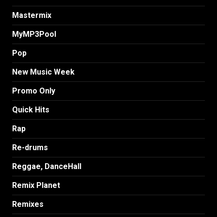
Mastermix
MyMP3Pool
Pop
New Music Week
Promo Only
Quick Hits
Rap
Re-drums
Reggae, DanceHall
Remix Planet
Remixes