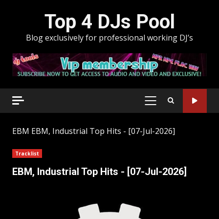
Skip
Top 4 DJs Pool
to
content
Blog exclusively for professional working DJ’s
PRIMARY
MENU
EBM
EBM, Industrial Top Hits - [07-Jul-2026]
Tracklist
EBM, Industrial Top Hits - [07-Jul-2026]