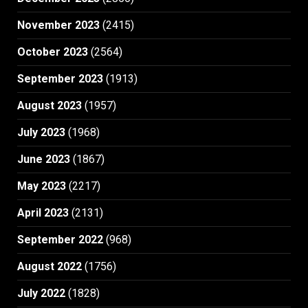
November 2023
(2415)
October 2023
(2564)
September 2023
(1913)
August 2023
(1957)
July 2023
(1968)
June 2023
(1867)
May 2023
(2217)
April 2023
(2131)
September 2022
(968)
August 2022
(1756)
July 2022
(1828)