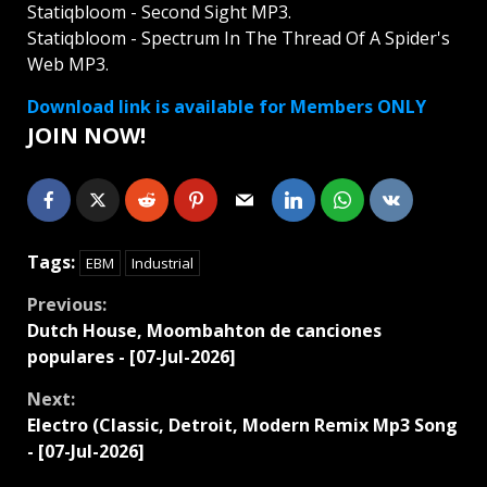
Statiqbloom - Second Sight MP3.
Statiqbloom - Spectrum In The Thread Of A Spider's
Web MP3.
Download link is available for Members ONLY
JOIN NOW!
Tags:
EBM
Industrial
Continue
Previous:
Dutch House, Moombahton de canciones
Reading
populares - [07-Jul-2026]
Next:
Electro (Classic, Detroit, Modern Remix Mp3 Song
- [07-Jul-2026]