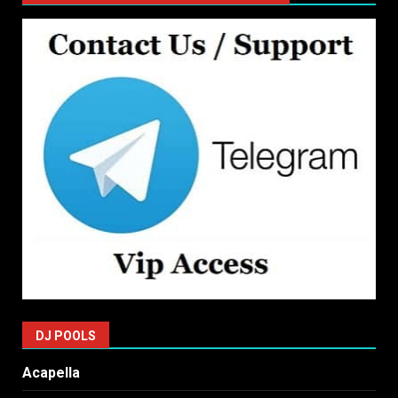
DJ POOLS
Acapella