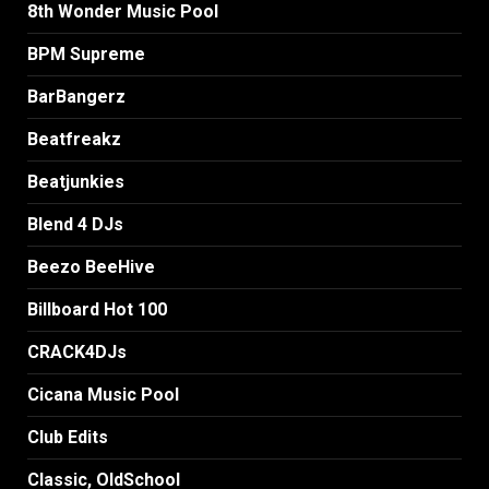
8th Wonder Music Pool
BPM Supreme
BarBangerz
Beatfreakz
Beatjunkies
Blend 4 DJs
Beezo BeeHive
Billboard Hot 100
CRACK4DJs
Cicana Music Pool
Club Edits
Classic, OldSchool