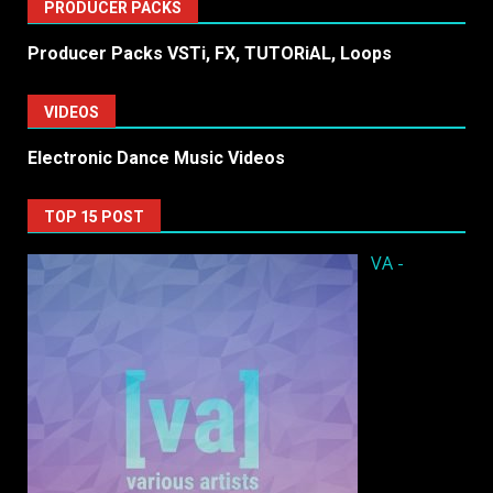
PRODUCER PACKS
Producer Packs VSTi, FX, TUTORiAL, Loops
VIDEOS
Electronic Dance Music Videos
TOP 15 POST
VA -