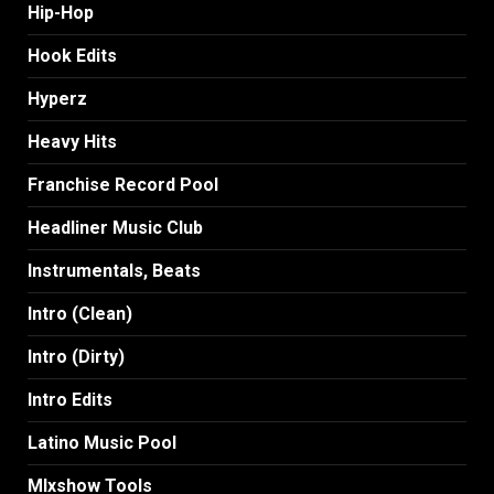
Hip-Hop
Hook Edits
Hyperz
Heavy Hits
Franchise Record Pool
Headliner Music Club
Instrumentals, Beats
Intro (Clean)
Intro (Dirty)
Intro Edits
Latino Music Pool
MIxshow Tools