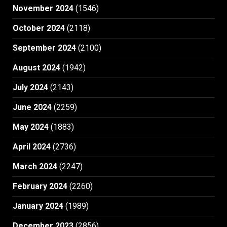
November 2024
(1546)
October 2024
(2118)
September 2024
(2100)
August 2024
(1942)
July 2024
(2143)
June 2024
(2259)
May 2024
(1883)
April 2024
(2736)
March 2024
(2247)
February 2024
(2260)
January 2024
(1989)
December 2023
(2856)