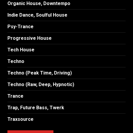
Organic House, Downtempo
Indie Dance, Soulful House
Psy-Trance
Progressive House
Tech House
Techno
Techno (Peak Time, Driving)
Techno (Raw, Deep, Hypnotic)
Trance
Trap, Future Bass, Twerk
Traxsource