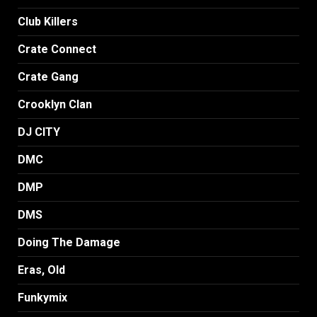
Club Killers
Crate Connect
Crate Gang
Crooklyn Clan
DJ CITY
DMC
DMP
DMS
Doing The Damage
Eras, Old
Funkymix