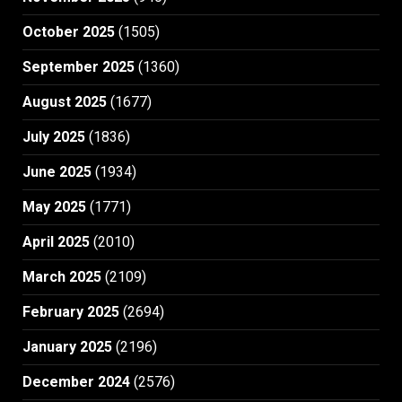
October 2025
(1505)
September 2025
(1360)
August 2025
(1677)
July 2025
(1836)
June 2025
(1934)
May 2025
(1771)
April 2025
(2010)
March 2025
(2109)
February 2025
(2694)
January 2025
(2196)
December 2024
(2576)