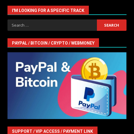
I'M LOOKING FOR A SPECIFIC TRACK
Search
for:
PAYPAL / BITCOIN / CRYPTO / WEBMONEY
SUPPORT / VIP ACCESS / PAYMENT LINK