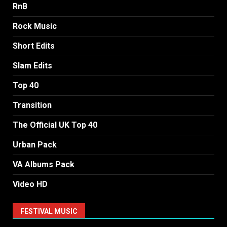
RnB
Rock Music
Short Edits
Slam Edits
Top 40
Transition
The Official UK Top 40
Urban Pack
VA Albums Pack
Video HD
FESTIVAL MUSIC