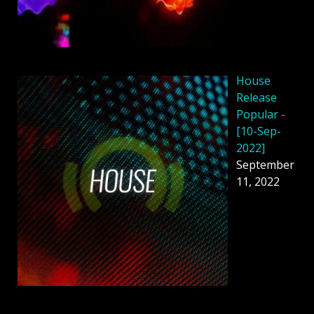
House
Release
Popular -
[10-Sep-
2022]
September
11, 2022