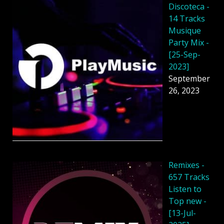
Discoteca -
14 Tracks
Musique
Party Mix -
[25-Sep-
2023]
September
26, 2023
Remixes -
657 Tracks
Listen to
Top new -
[13-Jul-