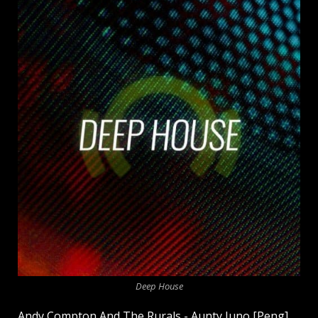
Deep House
Andy Compton And The Rurals - Aunty Juno [Peng]