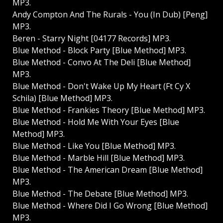
MP3.
Andy Compton And The Rurals - You (In Dub) [Peng]
MP3.
Beren - Starry Night [04177 Records] MP3.
Blue Method - Block Party [Blue Method] MP3.
Blue Method - Convo At The Deli [Blue Method]
MP3.
Blue Method - Don't Wake Up My Heart (Ft Cy X
Schila) [Blue Method] MP3.
Blue Method - Frankies Theory [Blue Method] MP3.
Blue Method - Hold Me With Your Eyes [Blue
Method] MP3.
Blue Method - Like You [Blue Method] MP3.
Blue Method - Marble Hill [Blue Method] MP3.
Blue Method - The American Dream [Blue Method]
MP3.
Blue Method - The Debate [Blue Method] MP3.
Blue Method - Where Did I Go Wrong [Blue Method]
MP3.