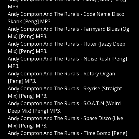
MP3.
Andy Compton And The Rurals - Code Name Disco
Skank [Peng] MP3.
Andy Compton And The Rurals - Farmyard Blues (Og
Mix) [Peng] MP3.
Andy Compton And The Rurals - Fluter (Jazzy Deep
Mix) [Peng] MP3.
Andy Compton And The Rurals - Noise Rush [Peng]
MP3.
Andy Compton And The Rurals - Rotary Organ
[Peng] MP3.
Andy Compton And The Rurals - Skyrise (Straight
Mix) [Peng] MP3.
Andy Compton And The Rurals - S.O.A.T.N (Weird
Deep Mix) [Peng] MP3.
Andy Compton And The Rurals - Space Disco (Live
Mix) [Peng] MP3.
Andy Compton And The Rurals - Time Bomb [Peng]