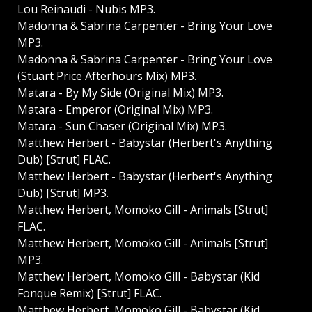
Lou Reinaudi - Nubis MP3.
Madonna & Sabrina Carpenter - Bring Your Love
MP3.
Madonna & Sabrina Carpenter - Bring Your Love
(Stuart Price Afterhours Mix) MP3.
Matara - By My Side (Original Mix) MP3.
Matara - Emperor (Original Mix) MP3.
Matara - Sun Chaser (Original Mix) MP3.
Matthew Herbert - Babystar (Herbert's Anything
Dub) [Strut] FLAC.
Matthew Herbert - Babystar (Herbert's Anything
Dub) [Strut] MP3.
Matthew Herbert, Momoko Gill - Animals [Strut]
FLAC.
Matthew Herbert, Momoko Gill - Animals [Strut]
MP3.
Matthew Herbert, Momoko Gill - Babystar (Kid
Fonque Remix) [Strut] FLAC.
Matthew Herbert, Momoko Gill - Babystar (Kid