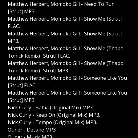
Matthew Herbert, Momoko Gill - Need To Run
[Strut] MP3.
Matthew Herbert, Momoko Gill - Show Me [Strut]
FLAC.
Matthew Herbert, Momoko Gill - Show Me [Strut]
MP3.
Matthew Herbert, Momoko Gill - Show Me (Thabo
Tonick Remix) [Strut] FLAC.
Matthew Herbert, Momoko Gill - Show Me (Thabo
Tonick Remix) [Strut] MP3.
Matthew Herbert, Momoko Gill - Someone Like You
[Strut] FLAC.
Matthew Herbert, Momoko Gill - Someone Like You
[Strut] MP3.
Nick Curly - Bahia (Original Mix) MP3.
Nick Curly - Keep On (Original Mix) MP3.
Nick Curly - Tempo (Original Mix) MP3.
Ouner - Detune MP3.
Ouner - Music MP3.