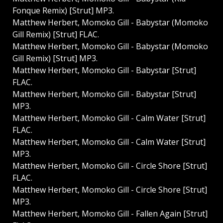
Fonque Remix) [Strut] MP3.
Matthew Herbert, Momoko Gill - Babystar (Momoko
Gill Remix) [Strut] FLAC.
Matthew Herbert, Momoko Gill - Babystar (Momoko
Gill Remix) [Strut] MP3.
Matthew Herbert, Momoko Gill - Babystar [Strut]
FLAC.
Matthew Herbert, Momoko Gill - Babystar [Strut]
MP3.
Matthew Herbert, Momoko Gill - Calm Water [Strut]
FLAC.
Matthew Herbert, Momoko Gill - Calm Water [Strut]
MP3.
Matthew Herbert, Momoko Gill - Circle Shore [Strut]
FLAC.
Matthew Herbert, Momoko Gill - Circle Shore [Strut]
MP3.
Matthew Herbert, Momoko Gill - Fallen Again [Strut]