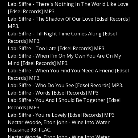
Labi Siffre - There's Nothing In The World Like Love
[Edsel Records] MP3.
Labi Siffre - The Shadow Of Our Love [Edsel Records]
MP3.
Labi Siffre - Till Night Time Comes Along [Edsel
Records] MP3.
Labi Siffre - Too Late [Edsel Records] MP3.
Labi Siffre - When I'm On My Own You Are On My
Mind [Edsel Records] MP3.
Labi Siffre - When You Find You Need A Friend [Edsel
Records] MP3.
Labi Siffre - Who Do You See [Edsel Records] MP3.
Labi Siffre - Words [Edsel Records] MP3.
Labi Siffre - You And I Should Be Together [Edsel
Records] MP3.
Labi Siffre - You're Lovely [Edsel Records] MP3.
Nectar Woode, Elton John - Wine Into Water
[Rcasince 93] FLAC.
Nectar Woode, Elton John - Wine Into Water