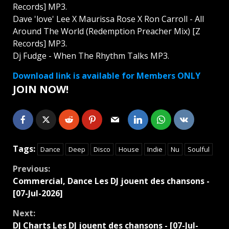
Records] MP3.
Dave 'love' Lee X Maurissa Rose X Ron Carroll - All
Around The World (Redemption Preacher Mix) [Z
Records] MP3.
Dj Fudge - When The Rhythm Talks MP3.
Download link is available for Members ONLY
JOIN NOW!
Tags:
Dance
Deep
Disco
House
Indie
Nu
Soulful
Continue
Previous:
Commercial, Dance Les DJ jouent des chansons -
Reading
[07-Jul-2026]
Next:
DJ Charts Les DJ jouent des chansons - [07-Jul-