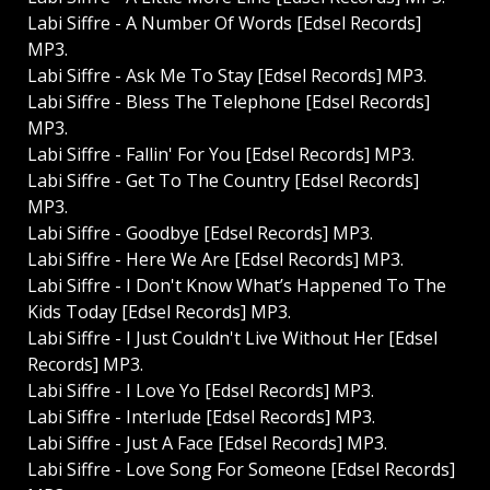
Labi Siffre - A Number Of Words [Edsel Records]
MP3.
Labi Siffre - Ask Me To Stay [Edsel Records] MP3.
Labi Siffre - Bless The Telephone [Edsel Records]
MP3.
Labi Siffre - Fallin' For You [Edsel Records] MP3.
Labi Siffre - Get To The Country [Edsel Records]
MP3.
Labi Siffre - Goodbye [Edsel Records] MP3.
Labi Siffre - Here We Are [Edsel Records] MP3.
Labi Siffre - I Don't Know What’s Happened To The
Kids Today [Edsel Records] MP3.
Labi Siffre - I Just Couldn't Live Without Her [Edsel
Records] MP3.
Labi Siffre - I Love Yo [Edsel Records] MP3.
Labi Siffre - Interlude [Edsel Records] MP3.
Labi Siffre - Just A Face [Edsel Records] MP3.
Labi Siffre - Love Song For Someone [Edsel Records]