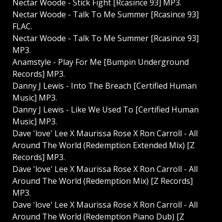
Nectar Woode - Stick Fight [Rcasince 93] MP3.
Nectar Woode - Talk To Me Summer [Rcasince 93]
FLAC.
Nectar Woode - Talk To Me Summer [Rcasince 93]
MP3.
Anamstyle - Play For Me [Bumpin Underground
Records] MP3.
Danny J Lewis - Into The Breach [Certified Human
Music] MP3.
Danny J Lewis - Like We Used To [Certified Human
Music] MP3.
Dave 'love' Lee X Maurissa Rose X Ron Carroll - All
Around The World (Redemption Extended Mix) [Z
Records] MP3.
Dave 'love' Lee X Maurissa Rose X Ron Carroll - All
Around The World (Redemption Mix) [Z Records]
MP3.
Dave 'love' Lee X Maurissa Rose X Ron Carroll - All
Around The World (Redemption Piano Dub) [Z