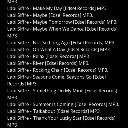
MP3.
Labi Siffre - Make My Day [Edsel Records] MP3.
Labi Siffre - Maybe [Edsel Records] MP3.
Labi Siffre - Maybe Tomorrow [Edsel Records] MP3.
Labi Siffre - Maybe When We Dance [Edsel Records]
MP3.
Labi Siffre - Not So Long Ago [Edsel Records] MP3.
Labi Siffre - Oh What A Day [Edsel Records] MP3.
Labi Siffre - Relax [Edsel Records] MP3.
Labi Siffre - River [Edsel Records] MP3.
Labi Siffre - Rocking Chair [Edsel Records] MP3.
Labi Siffre - Seasons Come, Seasons Go [Edsel
Records] MP3.
Labi Siffre - Something On My Mind [Edsel Records]
MP3.
Labi Siffre - Summer Is Coming [Edsel Records] MP3.
Labi Siffre - Talkabout [Edsel Records] MP3.
Labi Siffre - Thank Your Lucky Star [Edsel Records]
MP3.