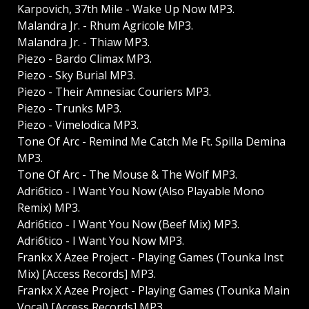
Karpovich, 37th Mile - Wake Up Now MP3.
Malandra Jr. - Rhum Agricole MP3.
Malandra Jr. - Thiaw MP3.
Piezo - Bardo Climax MP3.
Piezo - Sky Burial MP3.
Piezo - Their Amnesiac Couriers MP3.
Piezo - Trunks MP3.
Piezo - Vimelodica MP3.
Tone Of Arc - Remind Me Catch Me Ft. Spilla Demina
MP3.
Tone Of Arc - The Mouse & The Wolf MP3.
Adriбtico - I Want You Now (Also Playable Mono
Remix) MP3.
Adriбtico - I Want You Now (Beef Mix) MP3.
Adriбtico - I Want You Now MP3.
Frankx X Azee Project - Playing Games (Tounka Inst
Mix) [Access Records] MP3.
Frankx X Azee Project - Playing Games (Tounka Main
Vocal) [Access Records] MP3.