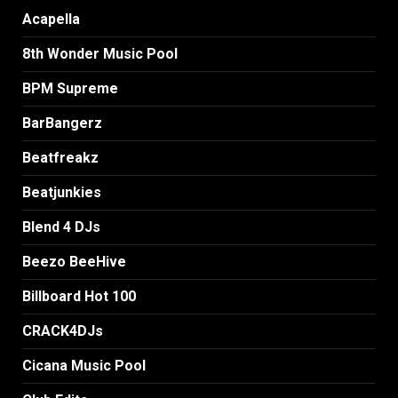
Acapella
8th Wonder Music Pool
BPM Supreme
BarBangerz
Beatfreakz
Beatjunkies
Blend 4 DJs
Beezo BeeHive
Billboard Hot 100
CRACK4DJs
Cicana Music Pool