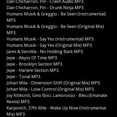
Dan Chicharron, Pin - Crash Audio MP3.
Dan Chicharron, Pin - Drunk Ninja MP3.
Humans Musik & Greggio - Be Seen (Instrumental)
MP3.
Humans Musik & Greggio - Be Seen (Original Mix)
MP3.
Humans Musik - Say Yes (Instrumental) MP3.
Humans Musik - Say Yes (Original Mix) MP3.
Jares & Verolila - No Holding Back MP3.
Jepe - Abyss Of Time MP3.
Jepe - Brooklyn Section MP3.
Jepe - Harlem Section MP3.
Jepe - Tonal MP3.
Johan Mila - Dimension Shift (Original Mix) MP3.
Johan Mila - Lose Control (Original Mix) MP3.
Joy Kitikonti, Gino Boci, Lamorosso - Bleu (Emanate
Remix) MP3.
Karpovich, 37th Mile - Wake Up Now (Instrumental
Mix) MP3.