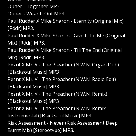
Ouner - Together MP3.
Ouner - Wear It Out MP3.
Paul Rudder X Mike Sharon - Eternity (Original Mix)
[Rddr] MP3.
Paul Rudder X Mike Sharon - Give It To Me (Original
Mix) [Rddr] MP3.
Paul Rudder X Mike Sharon - Till The End (Original
Mix) [Rddr] MP3.
Peznt X Mr. V - The Preacher (N.W.N. Organ Dub)
[Blacksoul Music] MP3.
Peznt X Mr. V - The Preacher (N.W.N. Radio Edit)
[Blacksoul Music] MP3.
Peznt X Mr. V - The Preacher (N.W.N. Remix)
[Blacksoul Music] MP3.
Peznt X Mr. V - The Preacher (N.W.N. Remix
Instrumental) [Blacksoul Music] MP3.
Risk Assessment - Never (Risk Assessment Deep
Burnt Mix) [Stereotype] MP3.