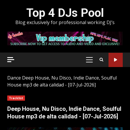
Skip
Top 4 DJs Pool
to
content
Blog exclusively for professional working DJ’s
PRIMARY
MENU
Dance
Deep House, Nu Disco, Indie Dance, Soulful
House mp3 de alta calidad - [07-Jul-2026]
Tracklist
Deep House, Nu Disco, Indie Dance, Soulful
House mp3 de alta calidad - [07-Jul-2026]