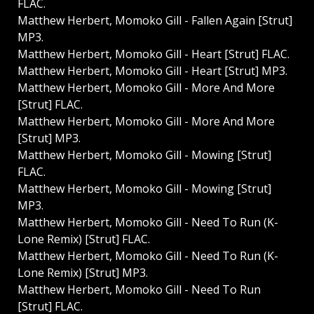
FLAC.
Matthew Herbert, Momoko Gill - Fallen Again [Strut]
MP3.
Matthew Herbert, Momoko Gill - Heart [Strut] FLAC.
Matthew Herbert, Momoko Gill - Heart [Strut] MP3.
Matthew Herbert, Momoko Gill - More And More
[Strut] FLAC.
Matthew Herbert, Momoko Gill - More And More
[Strut] MP3.
Matthew Herbert, Momoko Gill - Mowing [Strut]
FLAC.
Matthew Herbert, Momoko Gill - Mowing [Strut]
MP3.
Matthew Herbert, Momoko Gill - Need To Run (K-
Lone Remix) [Strut] FLAC.
Matthew Herbert, Momoko Gill - Need To Run (K-
Lone Remix) [Strut] MP3.
Matthew Herbert, Momoko Gill - Need To Run
[Strut] FLAC.