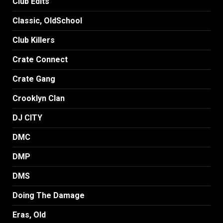
Club Edits
Classic, OldSchool
Club Killers
Crate Connect
Crate Gang
Crooklyn Clan
DJ CITY
DMC
DMP
DMS
Doing The Damage
Eras, Old