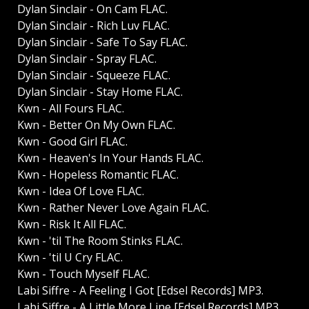
Dylan Sinclair - On Cam FLAC.
Dylan Sinclair - Rich Luv FLAC.
Dylan Sinclair - Safe To Say FLAC.
Dylan Sinclair - Spray FLAC.
Dylan Sinclair - Squeeze FLAC.
Dylan Sinclair - Stay Home FLAC.
Kwn - All Fours FLAC.
Kwn - Better On My Own FLAC.
Kwn - Good Girl FLAC.
Kwn - Heaven's In Your Hands FLAC.
Kwn - Hopeless Romantic FLAC.
Kwn - Idea Of Love FLAC.
Kwn - Rather Never Love Again FLAC.
Kwn - Risk It All FLAC.
Kwn - 'til The Room Stinks FLAC.
Kwn - 'til U Cry FLAC.
Kwn - Touch Myself FLAC.
Labi Siffre - A Feeling I Got [Edsel Records] MP3.
Labi Siffre - A Little More Line [Edsel Records] MP3.