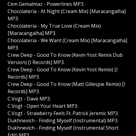
Cem Gemalmaz - Powerlines MP3.
Chocolateria - At Night (Cream Mix) [Maracangalha]
MP3.
Chocolateria - My True Love (Cream Mix)
[Maracangalha] MP3.
Chocolateria - We Want (Cream Mix) [Maracangalha]
MP3.
Crew Deep - Good To Know (Kevin Yost Remix Dub
Version) [I Records] MP3.
Crew Deep - Good To Know (Kevin Yost Remix) [I
Records] MP3.
Crew Deep - Good To Know (Matt Gillespie Remix) [I
Records] MP3.
C.Vogt - Dave MP3.
C.Vogt - Open Your Heart MP3.
C.Vogt - Strawberry Feels Ft. Patrick Jeremic MP3.
Dukhnevich - Finding Myself (Instrumental) MP3.
Dukhnevich - Finding Myself (Instrumental Short
Edit) MP3.