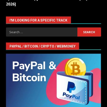
2026]
I'M LOOKING FOR A SPECIFIC TRACK
Search
for:
PAYPAL / BITCOIN / CRYPTO / WEBMONEY