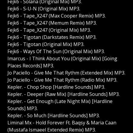
Fejkб - Solana (Original Mix) MP3.
Fejkб - S-U-N (Original Mix) MP3.
Fejkб - Tape_X247 (Max Cooper Remix) MP3.
Fejkб - Tape_X247 (Memum Remix) MP3.
Fejkб - Tape_X247 (Original Mix) MP3.
Fejkб - Tigotan (Darkstates Remix) MP3.
Fejkб - Tigotan (Original Mix) MP3.
Fejkб - Ways Of The Sun (Original Mix) MP3.
Imarcus - I Think About You (Original Mix) [Going
Places Records] MP3.
Jo Paciello - Give Me That Rythm (Extended Mix) MP3.
Jo Paciello - Give Me That Rythm (Radio Mix) MP3.
Kepler. - Chop Shop [Hardline Sounds] MP3.
Kepler. - Deeper (Raw Mix) [Hardline Sounds] MP3.
Kepler. - Get Enough (Late Night Mix) [Hardline
Sounds] MP3.
Kepler. - So Much [Hardline Sounds] MP3.
Liminal Mx - Hold Forever Ft. Baqsy & Maria Caan
(Mustafa Ismaeel Extended Remix) MP3.