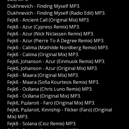
Dukhnevich - Finding Myself MP3.
Dukhnevich - Finding Myself (Radio Edit) MP3.
Fejkб - Ancient Call (Original Mix) MP3.
Fejkб - Azur (Cypress Remix) MP3.
Fejkб - Azur (Nick Niclassen Remix) MP3.
Fejkб - Azur (Pierre To A Degree Remix) MP3.
Fejkб - Calima (Mathilde Nordberg Remix) MP3.
Fejkб - Calima (Original Mix) MP3.
Fejkб, Johanson - Azur (Einmusik Remix) MP3.
Fejkб, Johanson - Azur (Original Mix) MP3.
Fejkб - Maara (Original Mix) MP3.
Fejkб - Maara (Sofia Kourtesis Remix) MP3.
Fejkб - Ocйana (Chris Luno Remix) MP3.
Fejkб - Ocйana (Original Mix) MP3.
Fejkб, Pшlaroit - Faro (Original Mix) MP3.
Fejkб, Pшlaroit, Kinnship - Flicker (Faro) (Original
Mix) MP3.
Fejkб - Solana (Cioz Remix) MP3.