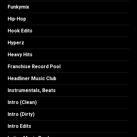
Funkymix
Hip-Hop
Hook Edits
Hyperz
Heavy Hits
Franchise Record Pool
Headliner Music Club
Instrumentals, Beats
Intro (Clean)
Intro (Dirty)
Intro Edits