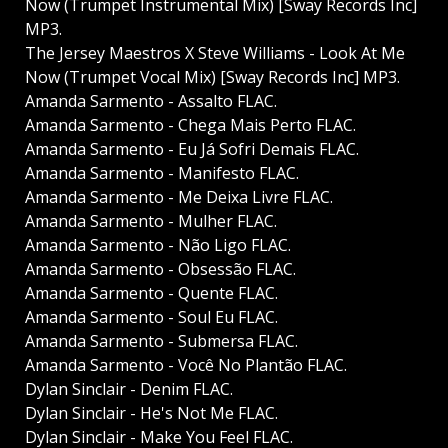
Now (Trumpet Instrumental Mix) [Sway Records Inc]
MP3.
The Jersey Maestros X Steve Williams - Look At Me
Now (Trumpet Vocal Mix) [Sway Records Inc] MP3.
Amanda Sarmento - Assalto FLAC.
Amanda Sarmento - Chega Mais Perto FLAC.
Amanda Sarmento - Eu Já Sofri Demais FLAC.
Amanda Sarmento - Manifesto FLAC.
Amanda Sarmento - Me Deixa Livre FLAC.
Amanda Sarmento - Mulher FLAC.
Amanda Sarmento - Não Ligo FLAC.
Amanda Sarmento - Obsessão FLAC.
Amanda Sarmento - Quente FLAC.
Amanda Sarmento - Soul Eu FLAC.
Amanda Sarmento - Submersa FLAC.
Amanda Sarmento - Você No Plantão FLAC.
Dylan Sinclair - Denim FLAC.
Dylan Sinclair - He's Not Me FLAC.
Dylan Sinclair - Make You Feel FLAC.