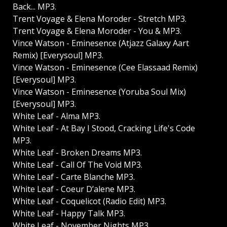
Back... MP3.
Trent Voyage & Elena Moroder - Stretch MP3.
Trent Voyage & Elena Moroder - You & MP3.
Vince Watson - Eminesence (Atjazz Galaxy Aart
Remix) [Everysoul] MP3.
Vince Watson - Eminesence (Cee Elassaad Remix)
[Everysoul] MP3.
Vince Watson - Eminesence (Yoruba Soul Mix)
[Everysoul] MP3.
White Leaf - Alma MP3.
White Leaf - At Bay I Stood, Cracking Life's Code
MP3.
White Leaf - Broken Dreams MP3.
White Leaf - Call Of The Void MP3.
White Leaf - Carte Blanche MP3.
White Leaf - Coeur D’alene MP3.
White Leaf - Coquelicot (Radio Edit) MP3.
White Leaf - Happy Talk MP3.
White Leaf - November Nights MP3.