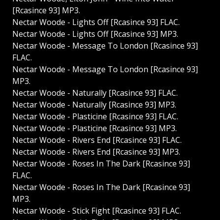
[Rcasince 93] MP3.
Nectar Woode - Lights Off [Rcasince 93] FLAC.
Nectar Woode - Lights Off [Rcasince 93] MP3.
Nectar Woode - Message To London [Rcasince 93]
FLAC.
Nectar Woode - Message To London [Rcasince 93]
MP3.
Nectar Woode - Naturally [Rcasince 93] FLAC.
Nectar Woode - Naturally [Rcasince 93] MP3.
Nectar Woode - Plasticine [Rcasince 93] FLAC.
Nectar Woode - Plasticine [Rcasince 93] MP3.
Nectar Woode - Rivers End [Rcasince 93] FLAC.
Nectar Woode - Rivers End [Rcasince 93] MP3.
Nectar Woode - Roses In The Dark [Rcasince 93]
FLAC.
Nectar Woode - Roses In The Dark [Rcasince 93]
MP3.
Nectar Woode - Stick Fight [Rcasince 93] FLAC.