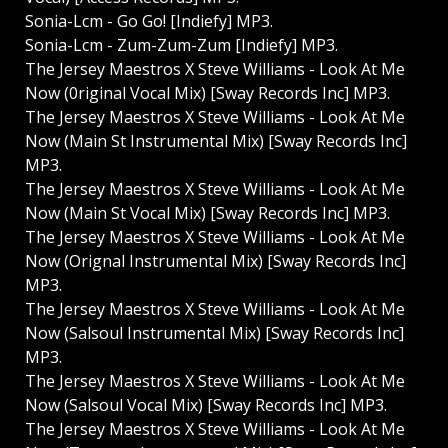
Sonia-Lcm - Go Go! [Indiefy] MP3.
Sonia-Lcm - Zum-Zum-Zum [Indiefy] MP3.
The Jersey Maestros X Steve Williams - Look At Me
Now (0riginal Vocal Mix) [Sway Records Inc] MP3.
The Jersey Maestros X Steve Williams - Look At Me
Now (Main St Instrumental Mix) [Sway Records Inc]
MP3.
The Jersey Maestros X Steve Williams - Look At Me
Now (Main St Vocal Mix) [Sway Records Inc] MP3.
The Jersey Maestros X Steve Williams - Look At Me
Now (Orignal Instrumental Mix) [Sway Records Inc]
MP3.
The Jersey Maestros X Steve Williams - Look At Me
Now (Salsoul Instrumental Mix) [Sway Records Inc]
MP3.
The Jersey Maestros X Steve Williams - Look At Me
Now (Salsoul Vocal Mix) [Sway Records Inc] MP3.
The Jersey Maestros X Steve Williams - Look At Me