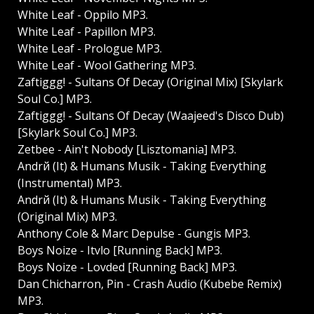
White Leaf - Oppilo MP3.
White Leaf - Papillon MP3.
White Leaf - Prologue MP3.
White Leaf - Wool Gathering MP3.
Zaftiggg! - Sultans Of Decay (Original Mix) [Skylark
Soul Co.] MP3.
Zaftiggg! - Sultans Of Decay (Waajeed's Disco Dub)
[Skylark Soul Co.] MP3.
Zetbee - Ain't Nobody [Lisztomania] MP3.
Andrй (It) & Humans Musik - Taking Everything
(Instrumental) MP3.
Andrй (It) & Humans Musik - Taking Everything
(Original Mix) MP3.
Anthony Cole & Marc Depulse - Gungis MP3.
Boys Noize - Itvlo [Running Back] MP3.
Boys Noize - Lovded [Running Back] MP3.
Dan Chicharron, Pin - Crash Audio (Kubebe Remix)
MP3.