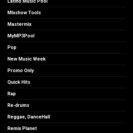
Latino Music Pool
MIxshow Tools
Mastermix
MyMP3Pool
Pop
New Music Week
Promo Only
Quick Hits
Rap
Re-drums
Reggae, DanceHall
Remix Planet