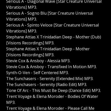
Serious A - Diagonal Wave [Star Creature Universal
Vibrations] MP3.
Serious A - Sogno Blu [Star Creature Universal
Vibrations] MP3.
Serious A - Spinto Veloce [Star Creature Universal
Vibrations] MP3.
Stephane Attias X Trinidadian Deep - Mother (Dub)
[Visions Recordings] MP3.
Stephane Attias X Trinidadian Deep - Mother
[Visions Recordings] MP3.
Stevie Cox & Ansboy - Alessia MP3.
Stevie Cox & Ansboy - Transfixed In Motion MP3.
Synth-O-Ven - Self Centered MP3.
The Sunchasers - Serenity (Extended Mix) MP3.
The Sunchasers - Serenity (Radio Edit) MP3.
Tone Of Arc - This Must Be Deep (Dance Edit) MP3.
Trent Voyage & Elena Moroder - Bodies Of Water
MP3.
Trent Voyage & Elena Moroder - Please Call Me