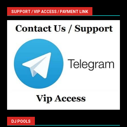
SUPPORT / VIP ACCESS / PAYMENT LINK
DJ POOLS