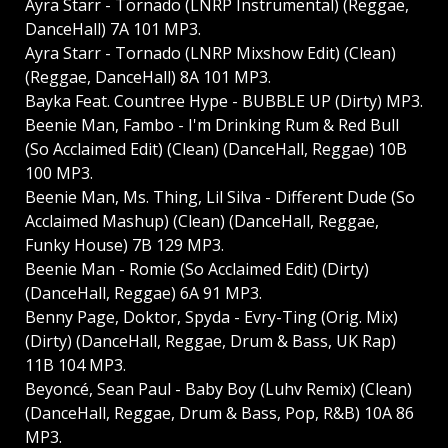
Ayra Starr - Tornado (LNRP Instrumental) (Reggae,
DanceHall) 7A 101 MP3.
Ayra Starr - Tornado (LNRP Mixshow Edit) (Clean)
(Reggae, DanceHall) 8A 101 MP3.
Bayka Feat. Countree Hype - BUBBLE UP (Dirty) MP3.
Beenie Man, Fambo - I'm Drinking Rum & Red Bull
(So Acclaimed Edit) (Clean) (DanceHall, Reggae) 10B
100 MP3.
Beenie Man, Ms. Thing, Lil Silva - Different Dude (So
Acclaimed Mashup) (Clean) (DanceHall, Reggae,
Funky House) 7B 129 MP3.
Beenie Man - Romie (So Acclaimed Edit) (Dirty)
(DanceHall, Reggae) 6A 91 MP3.
Benny Page, Doktor, Spyda - Evry-Ting (Orig. Mix)
(Dirty) (DanceHall, Reggae, Drum & Bass, UK Rap)
11B 104 MP3.
Beyoncé, Sean Paul - Baby Boy (Luhv Remix) (Clean)
(DanceHall, Reggae, Drum & Bass, Pop, R&B) 10A 86
MP3.