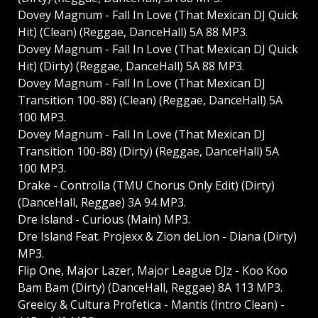
Dovey Magnum - Fall In Love (That Mexican DJ Quick
Hit) (Clean) (Reggae, DanceHall) 5A 88 MP3.
Dovey Magnum - Fall In Love (That Mexican DJ Quick
Hit) (Dirty) (Reggae, DanceHall) 5A 88 MP3.
Dovey Magnum - Fall In Love (That Mexican DJ
Transition 100-88) (Clean) (Reggae, DanceHall) 5A
100 MP3.
Dovey Magnum - Fall In Love (That Mexican DJ
Transition 100-88) (Dirty) (Reggae, DanceHall) 5A
100 MP3.
Drake - Controlla (TMU Chorus Only Edit) (Dirty)
(DanceHall, Reggae) 3A 94 MP3.
Dre Island - Curious (Main) MP3.
Dre Island Feat. Projexx & Zion deLion - Diana (Dirty)
MP3.
Flip One, Major Lazer, Major League DJz - Koo Koo
Bam Bam (Dirty) (DanceHall, Reggae) 8A 113 MP3.
Greeicy & Cultura Profetica - Mantis (Intro Clean) -