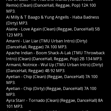
Remix) (Clean) (DanceHall, Reggae, Pop) 12A 100
MP3.
Ai Milly & T Baago & Yung Angells - Haba Badness
(Dirty) MP3.
Alaine - Love Again (Clean) (Reggae, DanceHall) 5B
123 MP3.
Amarni - Liar Liar (TMU Urban Intro) (Dirty)
(DanceHall, Reggae) 7A 100 MP3.
Apache Indian - Boom Shack-A-Lak (TMU Throwback
Intro) (Clean) (DanceHall, Reggae, Pop) 2B 134 MP3.
Armanii, Notnice - Wul Up (TMU Urban Intro) (Dirty)
(DanceHall, Reggae) 4B 92 MP3.
Ayetian - Chip (Clean) (Reggae, DanceHall) 7A 100
MP3.
Ayetian - Chip (Dirty) (Reggae, DanceHall) 7A 100
MP3.
Ayra Starr - Tornado (Clean) (Reggae, DanceHall) 8A
101 MP3.