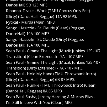
DanceHall) 5B 123 MP3.
Rihanna, Drake - Work (TMU Chorus Only Edit)
(Dirty) (DanceHall, Reggae) 11A 92 MP3.
Rytikal - Murda (Main) MP3.
Sango, Hasizzle - St. Claude (Clean) (Reggae,
DanceHall) 10A 100 MP3.
Sango, Hasizzle - St. Claude (Dirty) (Reggae,
DanceHall) 10A 100 MP3.
Sean Paul - Gimme The Light (Muzik Junkies 125-107
Transition) (Clean Extended) - 7A - 107 MP3.
Sean Paul - Gimme The Light (Muzik Junkies 125-107
Transition) (Dirty Extended) - 7A - 107 MP3.
Sean Paul - Hold My Hand (TMU Throwback Intro)
(Dirty) (DanceHall, Reggae) 6B 87 MP3.
Sean Paul - Punkie (TMU Throwback Intro) (Clean)
(DanceHall, Reggae) 8A 85 MP3.
Sean Paul, Sasha, Jeremy Harding & Murray Elias -
I'm Still In Love With You (Clean) MP3.