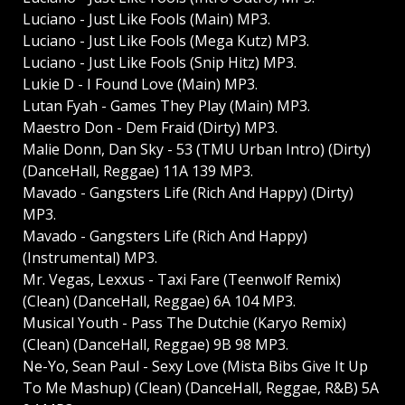
Luciano - Just Like Fools (Main) MP3.
Luciano - Just Like Fools (Mega Kutz) MP3.
Luciano - Just Like Fools (Snip Hitz) MP3.
Lukie D - I Found Love (Main) MP3.
Lutan Fyah - Games They Play (Main) MP3.
Maestro Don - Dem Fraid (Dirty) MP3.
Malie Donn, Dan Sky - 53 (TMU Urban Intro) (Dirty)
(DanceHall, Reggae) 11A 139 MP3.
Mavado - Gangsters Life (Rich And Happy) (Dirty)
MP3.
Mavado - Gangsters Life (Rich And Happy)
(Instrumental) MP3.
Mr. Vegas, Lexxus - Taxi Fare (Teenwolf Remix)
(Clean) (DanceHall, Reggae) 6A 104 MP3.
Musical Youth - Pass The Dutchie (Karyo Remix)
(Clean) (DanceHall, Reggae) 9B 98 MP3.
Ne-Yo, Sean Paul - Sexy Love (Mista Bibs Give It Up
To Me Mashup) (Clean) (DanceHall, Reggae, R&B) 5A