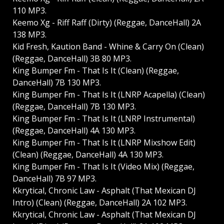
110 MP3.
Keemo Xg - Riff Raff (Dirty) (Reggae, DanceHall) 2A
138 MP3.
Kid Fresh, Kaution Band - Whine & Carry On (Clean)
(Reggae, DanceHall) 3B 80 MP3.
King Bumper Fm - That Is It (Clean) (Reggae,
DanceHall) 7B 130 MP3.
King Bumper Fm - That Is It (LNRP Acapella) (Clean)
(Reggae, DanceHall) 7B 130 MP3.
King Bumper Fm - That Is It (LNRP Instrumental)
(Reggae, DanceHall) 4A 130 MP3.
King Bumper Fm - That Is It (LNRP Mixshow Edit)
(Clean) (Reggae, DanceHall) 4A 130 MP3.
King Bumper Fm - That Is It (Video Mix) (Reggae,
DanceHall) 7B 97 MP3.
Kkrytical, Chronic Law - Asphalt (That Mexican DJ
Intro) (Clean) (Reggae, DanceHall) 2A 102 MP3.
Kkrytical, Chronic Law - Asphalt (That Mexican DJ