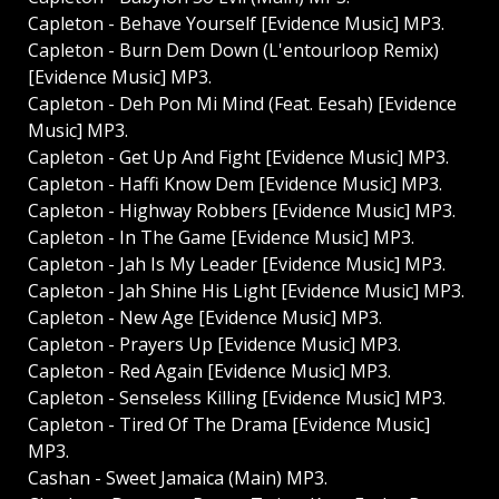
Capleton - Behave Yourself [Evidence Music] MP3.
Capleton - Burn Dem Down (L'entourloop Remix)
[Evidence Music] MP3.
Capleton - Deh Pon Mi Mind (Feat. Eesah) [Evidence
Music] MP3.
Capleton - Get Up And Fight [Evidence Music] MP3.
Capleton - Haffi Know Dem [Evidence Music] MP3.
Capleton - Highway Robbers [Evidence Music] MP3.
Capleton - In The Game [Evidence Music] MP3.
Capleton - Jah Is My Leader [Evidence Music] MP3.
Capleton - Jah Shine His Light [Evidence Music] MP3.
Capleton - New Age [Evidence Music] MP3.
Capleton - Prayers Up [Evidence Music] MP3.
Capleton - Red Again [Evidence Music] MP3.
Capleton - Senseless Killing [Evidence Music] MP3.
Capleton - Tired Of The Drama [Evidence Music]
MP3.
Cashan - Sweet Jamaica (Main) MP3.