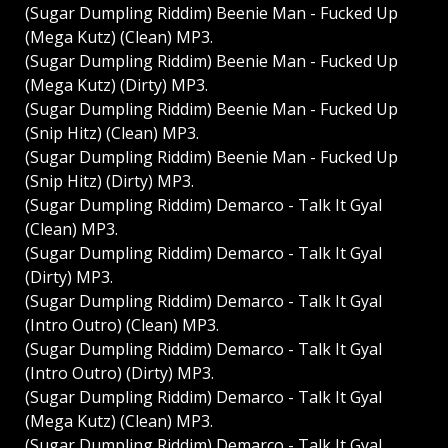
(Sugar Dumpling Riddim) Beenie Man - Fucked Up
(Mega Kutz) (Clean) MP3.
(Sugar Dumpling Riddim) Beenie Man - Fucked Up
(Mega Kutz) (Dirty) MP3.
(Sugar Dumpling Riddim) Beenie Man - Fucked Up
(Snip Hitz) (Clean) MP3.
(Sugar Dumpling Riddim) Beenie Man - Fucked Up
(Snip Hitz) (Dirty) MP3.
(Sugar Dumpling Riddim) Demarco - Talk It Gyal
(Clean) MP3.
(Sugar Dumpling Riddim) Demarco - Talk It Gyal
(Dirty) MP3.
(Sugar Dumpling Riddim) Demarco - Talk It Gyal
(Intro Outro) (Clean) MP3.
(Sugar Dumpling Riddim) Demarco - Talk It Gyal
(Intro Outro) (Dirty) MP3.
(Sugar Dumpling Riddim) Demarco - Talk It Gyal
(Mega Kutz) (Clean) MP3.
(Sugar Dumpling Riddim) Demarco - Talk It Gyal