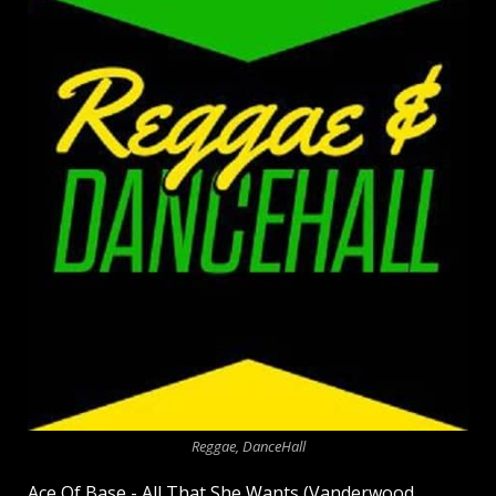
Reggae, DanceHall
Ace Of Base - All That She Wants (Vanderwood