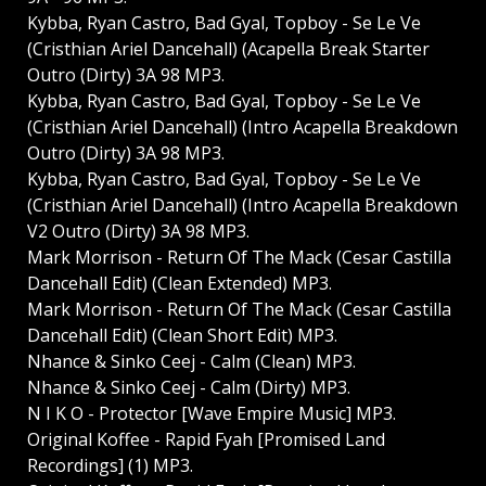
Kybba, Ryan Castro, Bad Gyal, Topboy - Se Le Ve
(Cristhian Ariel Dancehall) (Acapella Break Starter
Outro (Dirty) 3A 98 MP3.
Kybba, Ryan Castro, Bad Gyal, Topboy - Se Le Ve
(Cristhian Ariel Dancehall) (Intro Acapella Breakdown
Outro (Dirty) 3A 98 MP3.
Kybba, Ryan Castro, Bad Gyal, Topboy - Se Le Ve
(Cristhian Ariel Dancehall) (Intro Acapella Breakdown
V2 Outro (Dirty) 3A 98 MP3.
Mark Morrison - Return Of The Mack (Cesar Castilla
Dancehall Edit) (Clean Extended) MP3.
Mark Morrison - Return Of The Mack (Cesar Castilla
Dancehall Edit) (Clean Short Edit) MP3.
Nhance & Sinko Ceej - Calm (Clean) MP3.
Nhance & Sinko Ceej - Calm (Dirty) MP3.
N I K O - Protector [Wave Empire Music] MP3.
Original Koffee - Rapid Fyah [Promised Land
Recordings] (1) MP3.