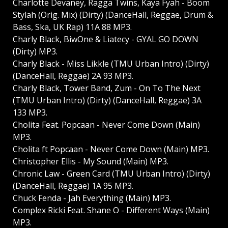
Charlotte Devaney, Ragga Twins, Kaya Fyah - Boom
Stylah (Orig. Mix) (Dirty) (DanceHall, Reggae, Drum &
Bass, Ska, UK Rap) 11A 88 MP3.
Charly Black, BiwOne & Liatecy - GYAL GO DOWN
(Dirty) MP3.
Charly Black - Miss Likkle (TMU Urban Intro) (Dirty)
(DanceHall, Reggae) 2A 93 MP3.
Charly Black, Tower Band, Zum - On To The Next
(TMU Urban Intro) (Dirty) (DanceHall, Reggae) 3A
133 MP3.
Cholita Feat. Popcaan - Never Come Down (Main)
MP3.
Cholita ft Popcaan - Never Come Down (Main) MP3.
Christopher Ellis - My Sound (Main) MP3.
Chronic Law - Green Card (TMU Urban Intro) (Dirty)
(DanceHall, Reggae) 1A 95 MP3.
Chuck Fenda - Jah Everything (Main) MP3.
Complex Ricki Feat. Shane O - Different Ways (Main)
MP3.