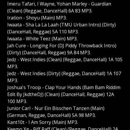
Imeru Tafari, I Wayne, Yohan Marley - Guardian
(Clean) (Reggae, DanceHall) 6A 83 MP3.
Iration - Shoyu (Main) MP3.
Iwaata - Sha La La Laah (TMU Urban Intro) (Dirty)
(DanceHall, Reggae) 5A 110 MP3.
Iwaata - White Teez (Main) MP3.
Jah Cure - Longing For (DJ Piddy Throwback Intro)
(Dirty) (DanceHall, Reggae) 9A 84 MP3.
Jedz - West Indies (Clean) (Reggae, DanceHall) 1A 105
MP3.
Jedz - West Indies (Dirty) (Reggae, DanceHall) 1A 107
MP3.
Joshua's Troop - Clap Your Hands (Bam Bam Riddim
Edit By JkdtheDJ) (Clean) (DanceHall, Reggae) 12A
100 MP3.
Junior Carl - Nur Ein Bisschen Tanzen (Main)
(German, Reggae, DanceHall) 5A 98 MP3.
Kant10t - I Am Sorry (Main) MP3.
Keemo Xg - Riff Raff (Clean) (Reggae, DanceHall) 2A