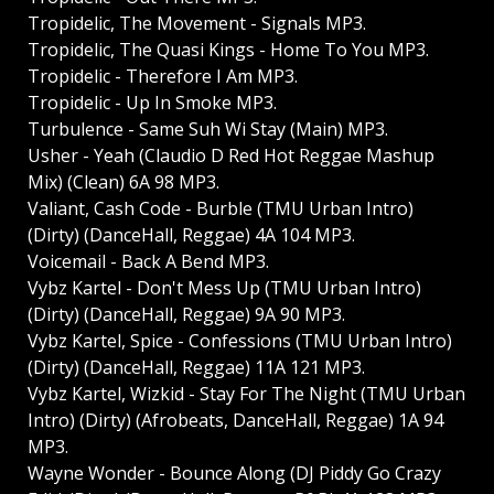
Tropidelic, The Movement - Signals MP3.
Tropidelic, The Quasi Kings - Home To You MP3.
Tropidelic - Therefore I Am MP3.
Tropidelic - Up In Smoke MP3.
Turbulence - Same Suh Wi Stay (Main) MP3.
Usher - Yeah (Claudio D Red Hot Reggae Mashup
Mix) (Clean) 6A 98 MP3.
Valiant, Cash Code - Burble (TMU Urban Intro)
(Dirty) (DanceHall, Reggae) 4A 104 MP3.
Voicemail - Back A Bend MP3.
Vybz Kartel - Don't Mess Up (TMU Urban Intro)
(Dirty) (DanceHall, Reggae) 9A 90 MP3.
Vybz Kartel, Spice - Confessions (TMU Urban Intro)
(Dirty) (DanceHall, Reggae) 11A 121 MP3.
Vybz Kartel, Wizkid - Stay For The Night (TMU Urban
Intro) (Dirty) (Afrobeats, DanceHall, Reggae) 1A 94
MP3.
Wayne Wonder - Bounce Along (DJ Piddy Go Crazy