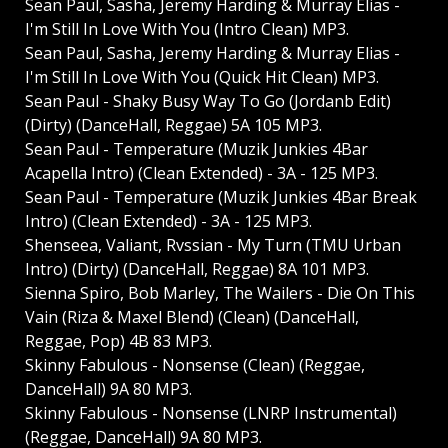
Sean Paul, Sasha, Jeremy Harding & Murray Elias -
I'm Still In Love With You (Intro Clean) MP3.
Sean Paul, Sasha, Jeremy Harding & Murray Elias -
I'm Still In Love With You (Quick Hit Clean) MP3.
Sean Paul - Shaky Busy Way To Go (Jordanb Edit)
(Dirty) (DanceHall, Reggae) 5A 105 MP3.
Sean Paul - Temperature (Muzik Junkies 4Bar
Acapella Intro) (Clean Extended) - 3A - 125 MP3.
Sean Paul - Temperature (Muzik Junkies 4Bar Break
Intro) (Clean Extended) - 3A - 125 MP3.
Shenseea, Valiant, Rvssian - My Turn (TMU Urban
Intro) (Dirty) (DanceHall, Reggae) 8A 101 MP3.
Sienna Spiro, Bob Marley, The Wailers - Die On This
Vain (Riza & Maxel Blend) (Clean) (DanceHall,
Reggae, Pop) 4B 83 MP3.
Skinny Fabulous - Nonsense (Clean) (Reggae,
DanceHall) 9A 80 MP3.
Skinny Fabulous - Nonsense (LNRP Instrumental)
(Reggae, DanceHall) 9A 80 MP3.