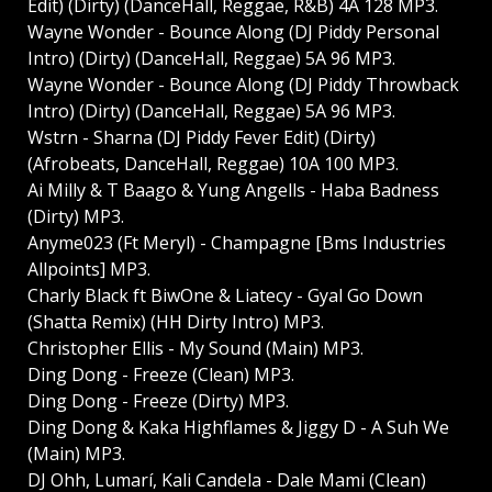
Edit) (Dirty) (DanceHall, Reggae, R&B) 4A 128 MP3.
Wayne Wonder - Bounce Along (DJ Piddy Personal
Intro) (Dirty) (DanceHall, Reggae) 5A 96 MP3.
Wayne Wonder - Bounce Along (DJ Piddy Throwback
Intro) (Dirty) (DanceHall, Reggae) 5A 96 MP3.
Wstrn - Sharna (DJ Piddy Fever Edit) (Dirty)
(Afrobeats, DanceHall, Reggae) 10A 100 MP3.
Ai Milly & T Baago & Yung Angells - Haba Badness
(Dirty) MP3.
Anyme023 (Ft Meryl) - Champagne [Bms Industries
Allpoints] MP3.
Charly Black ft BiwOne & Liatecy - Gyal Go Down
(Shatta Remix) (HH Dirty Intro) MP3.
Christopher Ellis - My Sound (Main) MP3.
Ding Dong - Freeze (Clean) MP3.
Ding Dong - Freeze (Dirty) MP3.
Ding Dong & Kaka Highflames & Jiggy D - A Suh We
(Main) MP3.
DJ Ohh, Lumarí, Kali Candela - Dale Mami (Clean)