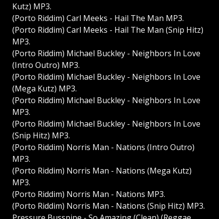
Kutz) MP3.
(Porto Riddim) Carl Meeks - Hail The Man MP3.
(Porto Riddim) Carl Meeks - Hail The Man (Snip Hitz)
MP3.
(Porto Riddim) Michael Buckley - Neighbors In Love
(Intro Outro) MP3.
(Porto Riddim) Michael Buckley - Neighbors In Love
(Mega Kutz) MP3.
(Porto Riddim) Michael Buckley - Neighbors In Love
MP3.
(Porto Riddim) Michael Buckley - Neighbors In Love
(Snip Hitz) MP3.
(Porto Riddim) Norris Man - Nations (Intro Outro)
MP3.
(Porto Riddim) Norris Man - Nations (Mega Kutz)
MP3.
(Porto Riddim) Norris Man - Nations MP3.
(Porto Riddim) Norris Man - Nations (Snip Hitz) MP3.
Pressure Busspipe - So Amazing (Clean) (Reggae,