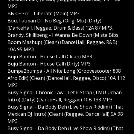
MP3.
Blvk H3ro - Liberate (Main) MP3.
Bou, Fatman D - No Beg (Orig. Mix) (Dirty)
(DanceHall, Reggae, Drum & Bass) 12A 87 MP3.
Brandy, Skillibeng - I Wanna Be Down (Mista Bibs
Boom Mashup) (Clean) (DanceHall, Reggae, R&B)
10A 95 MP3.
Buju Banton - House Call (Clean) MP3.
Buju Banton - House Call (Dirty) MP3.
Bumpa2bumpa - All Nite Long (Groovescooter 808
Afro Edit) (Clean) (DanceHall, Reggae, Disco) 10A 112
MP3.
Busy Signal, Chronic Law - Lef E Strap (TMU Urban
Intro) (Dirty) (DanceHall, Reggae) 10B 133 MP3.
Busy Signal - Da Body Deh (Live Show Riddim) (That
Mexican DJ Intro) (Clean) (Reggae, DanceHall) 5A 98
MP3.
Busy Signal - Da Body Deh (Live Show Riddim) (That