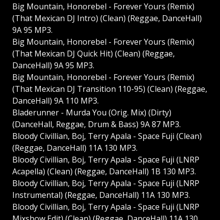
Big Mountain, Honorebel - Forever Yours (Remix)
(That Mexican DJ Intro) (Clean) (Reggae, DanceHall)
9A 95 MP3.
Big Mountain, Honorebel - Forever Yours (Remix)
(That Mexican DJ Quick Hit) (Clean) (Reggae,
DanceHall) 9A 95 MP3.
Big Mountain, Honorebel - Forever Yours (Remix)
(That Mexican DJ Transition 110-95) (Clean) (Reggae,
DanceHall) 9A 110 MP3.
Bladerunner - Murda You (Orig. Mix) (Dirty)
(DanceHall, Reggae, Drum & Bass) 9A 87 MP3.
Bloody Civillian, Boj, Terry Apala - Space Fuji (Clean)
(Reggae, DanceHall) 11A 130 MP3.
Bloody Civillian, Boj, Terry Apala - Space Fuji (LNRP
Acapella) (Clean) (Reggae, DanceHall) 1B 130 MP3.
Bloody Civillian, Boj, Terry Apala - Space Fuji (LNRP
Instrumental) (Reggae, DanceHall) 11A 130 MP3.
Bloody Civillian, Boj, Terry Apala - Space Fuji (LNRP
Mixshow Edit) (Clean) (Reggae, DanceHall) 11A 130