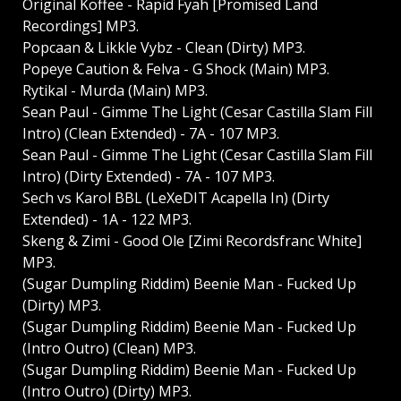
Original Koffee - Rapid Fyah [Promised Land
Recordings] MP3.
Popcaan & Likkle Vybz - Clean (Dirty) MP3.
Popeye Caution & Felva - G Shock (Main) MP3.
Rytikal - Murda (Main) MP3.
Sean Paul - Gimme The Light (Cesar Castilla Slam Fill
Intro) (Clean Extended) - 7A - 107 MP3.
Sean Paul - Gimme The Light (Cesar Castilla Slam Fill
Intro) (Dirty Extended) - 7A - 107 MP3.
Sech vs Karol BBL (LeXeDIT Acapella In) (Dirty
Extended) - 1A - 122 MP3.
Skeng & Zimi - Good Ole [Zimi Recordsfranc White]
MP3.
(Sugar Dumpling Riddim) Beenie Man - Fucked Up
(Dirty) MP3.
(Sugar Dumpling Riddim) Beenie Man - Fucked Up
(Intro Outro) (Clean) MP3.
(Sugar Dumpling Riddim) Beenie Man - Fucked Up
(Intro Outro) (Dirty) MP3.