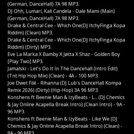
(German, DanceHall) 7A 98 MP3.
DJ Ohh, Lumarí, Kali Candela - Dale Mami (Main)
(German, DanceHall) 7A 98 MP3.
Drake & Central Cee - Which One(DJ ItchyFinga Kopa
Riddim) (Clean) MP3.
Drake & Central Cee - Which One(DJ ItchyFinga Kopa
Riddim) (Dirty) MP3.
Eve La Marka X Bamby X Jøtta X Shaz - Golden Boy
[Play Two] MP3.
Jamalski - Let's Do It In The Dancehall (Intro Edit)
(Tnt Hip Hop Mix) (Clean) - 4A - 100 MP3.
Joe Dwet Filé - Rihanna (DJ Lub's DanceHall Kompa
Remix 2026) (Dirty) (Hip-Hop) 3A 96 MP3.
Konshens ft Beenie Man & IzyBeats - L... (DJ Chemics
& Jay Online Acapella Break Intro) (Clean Intro) - 9A -
96 MP3.
Konshens ft Beenie Man & IzyBeats - Like We (DJ
Chemics & Jay Online Acapella Break Intro) (Clean) -
9A - 96 MP3.