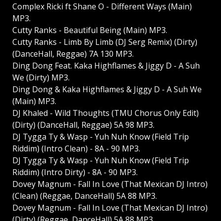
Complex Ricki ft Shane O - Different Ways (Main)
MP3.
Cutty Ranks - Beautiful Being (Main) MP3.
Cutty Ranks - Limb By Limb (DJ Serg Remix) (Dirty)
(DanceHall, Reggae) 7A 130 MP3.
Ding Dong Feat. Kaka Highflames & Jiggy D - A Suh
We (Dirty) MP3.
Ding Dong & Kaka Highflames & Jiggy D - A Suh We
(Main) MP3.
DJ Khaled - Wild Thoughts (TMU Chorus Only Edit)
(Dirty) (DanceHall, Reggae) 5A 98 MP3.
DJ Tygga Ty & Wasp - Yuh Nuh Know (Field Trip
Riddim) (Intro Clean) - 8A - 90 MP3.
DJ Tygga Ty & Wasp - Yuh Nuh Know (Field Trip
Riddim) (Intro Dirty) - 8A - 90 MP3.
Dovey Magnum - Fall In Love (That Mexican DJ Intro)
(Clean) (Reggae, DanceHall) 5A 88 MP3.
Dovey Magnum - Fall In Love (That Mexican DJ Intro)
(Dirty) (Reggae, DanceHall) 5A 88 MP3.