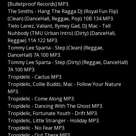
[Bulletproof Records] MP3.
The Smiths - Hang The Ragga DJ (Royal Fun Flip)
(Clean) (DanceHall, Reggae, Pop) 10B 134 MP3.
Tielo Lanez, Valiant, Rymey Gad, DJ Mac - Tell
Nuhbody (TMU Urban Intro) (Dirty) (DanceHall,
Reggae) 11A 122 MP3.
Tommy Lee Sparta - Step (Clean) (Reggae,
DanceHall) 7A 100 MP3.
Tommy Lee Sparta - Step (Dirty) (Reggae, DanceHall)
7A 100 MP3.
Tropidelic - Cactus MP3.
Tropidelic, Collie Buddz, Mac - Follow Your Nature
MP3.
Tropidelic - Come Along MP3.
Tropidelic - Dancing With The Ghost MP3.
Tropidelic, Fortunate Youth - Drift MP3.
Tropidelic, Little Stranger - Holiday MP3.
Tropidelic - No Fear MP3.
Tropidelic - Out There MP3.