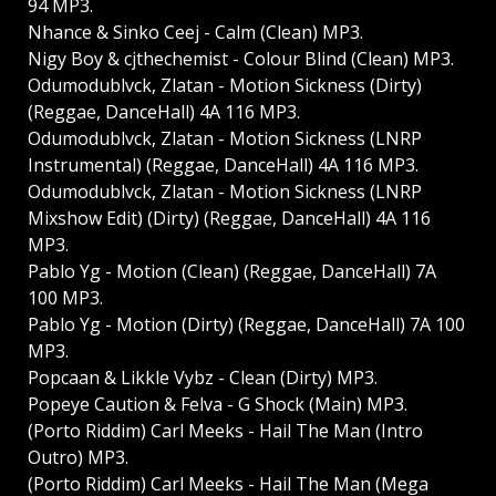
94 MP3.
Nhance & Sinko Ceej - Calm (Clean) MP3.
Nigy Boy & cjthechemist - Colour Blind (Clean) MP3.
Odumodublvck, Zlatan - Motion Sickness (Dirty)
(Reggae, DanceHall) 4A 116 MP3.
Odumodublvck, Zlatan - Motion Sickness (LNRP
Instrumental) (Reggae, DanceHall) 4A 116 MP3.
Odumodublvck, Zlatan - Motion Sickness (LNRP
Mixshow Edit) (Dirty) (Reggae, DanceHall) 4A 116
MP3.
Pablo Yg - Motion (Clean) (Reggae, DanceHall) 7A
100 MP3.
Pablo Yg - Motion (Dirty) (Reggae, DanceHall) 7A 100
MP3.
Popcaan & Likkle Vybz - Clean (Dirty) MP3.
Popeye Caution & Felva - G Shock (Main) MP3.
(Porto Riddim) Carl Meeks - Hail The Man (Intro
Outro) MP3.
(Porto Riddim) Carl Meeks - Hail The Man (Mega