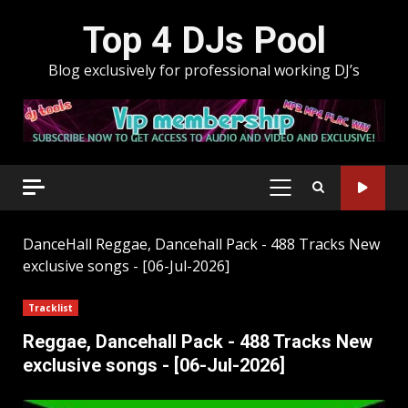
Skip
Top 4 DJs Pool
to
content
Blog exclusively for professional working DJ’s
PRIMARY
MENU
DanceHall
Reggae, Dancehall Pack - 488 Tracks New
exclusive songs - [06-Jul-2026]
Tracklist
Reggae, Dancehall Pack - 488 Tracks New
exclusive songs - [06-Jul-2026]