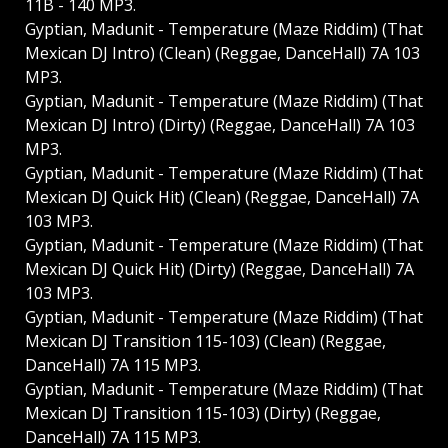
11B - 140 MP3.
Gyptian, Madunit - Temperature (Maze Riddim) (That
Mexican DJ Intro) (Clean) (Reggae, DanceHall) 7A 103
MP3.
Gyptian, Madunit - Temperature (Maze Riddim) (That
Mexican DJ Intro) (Dirty) (Reggae, DanceHall) 7A 103
MP3.
Gyptian, Madunit - Temperature (Maze Riddim) (That
Mexican DJ Quick Hit) (Clean) (Reggae, DanceHall) 7A
103 MP3.
Gyptian, Madunit - Temperature (Maze Riddim) (That
Mexican DJ Quick Hit) (Dirty) (Reggae, DanceHall) 7A
103 MP3.
Gyptian, Madunit - Temperature (Maze Riddim) (That
Mexican DJ Transition 115-103) (Clean) (Reggae,
DanceHall) 7A 115 MP3.
Gyptian, Madunit - Temperature (Maze Riddim) (That
Mexican DJ Transition 115-103) (Dirty) (Reggae,
DanceHall) 7A 115 MP3.