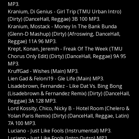
MP3.
Kranium, Di Genius - Girl Trip (TMU Urban Intro)
(Dirty) (DanceHall, Reggae) 3B 100 MP3.
Kranium, Mostack - Money In The Bank Bunda
(Glenn-D Mashup) (Dirty) (Afroswing, DanceHall,
Reggae) 11A 96 MP3.
Krept, Konan, Jeremih - Freak Of The Week (TMU
Chorus Only Edit) (Dirty) (DanceHall, Reggae) 9A 95
MP3.
KruffGad - Wishes (Main) MP3.
Lien Gad & Feloni19 - Gle Life (Main) MP3.
Lisadebrown, Fernandez - Like Dat Vs. Bing Bong
(Lisadebrown & Fernandez Remix) (Dirty) (DanceHall,
Reggae) 3A 128 MP3.
Lord Kossity, Chico, Nicky B - Hotel Room (Chelero &
Yolan Paris Remix) (Dirty) (DanceHall, Reggae, Latin)
7A 100 MP3.
Luciano - Just Like Fools (Instrumental) MP3.
Luciano - Just Like Fools (Intro Outro) MP3.