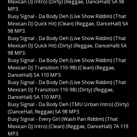
Mexican DJ Intro) (Dirty) (Reggae, DanceHall) 5A 98
MP3.
Busy Signal - Da Body Deh (Live Show Riddim) (That
Mexican DJ Quick Hit) (Clean) (Reggae, DanceHall) 5A
98 MP3.
Busy Signal - Da Body Deh (Live Show Riddim) (That
Mexican DJ Quick Hit) (Dirty) (Reggae, DanceHall) 5A
98 MP3.
Busy Signal - Da Body Deh (Live Show Riddim) (That
Mexican DJ Transition 110-98) (Clean) (Reggae,
DanceHall) 5A 110 MP3.
Busy Signal - Da Body Deh (Live Show Riddim) (That
Mexican DJ Transition 110-98) (Dirty) (Reggae,
DanceHall) 5A 110 MP3.
Busy Signal - Da Body Deh (TMU Urban Intro) (Dirty)
(DanceHall, Reggae) 5A 98 MP3.
Busy Signal - Every Girl (Wash Pan Riddim) (That
Mexican DJ Intro) (Clean) (Reggae, DanceHall) 7A 119
MP3.