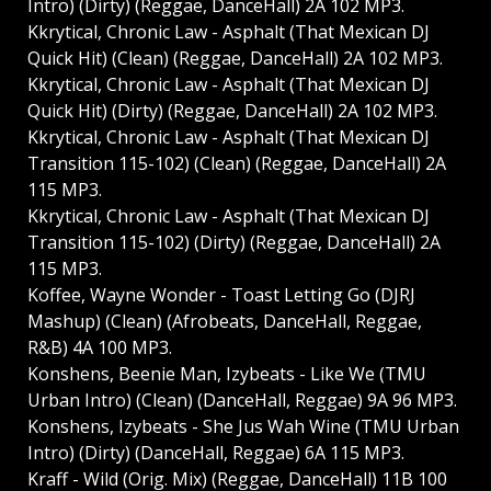
Intro) (Dirty) (Reggae, DanceHall) 2A 102 MP3.
Kkrytical, Chronic Law - Asphalt (That Mexican DJ
Quick Hit) (Clean) (Reggae, DanceHall) 2A 102 MP3.
Kkrytical, Chronic Law - Asphalt (That Mexican DJ
Quick Hit) (Dirty) (Reggae, DanceHall) 2A 102 MP3.
Kkrytical, Chronic Law - Asphalt (That Mexican DJ
Transition 115-102) (Clean) (Reggae, DanceHall) 2A
115 MP3.
Kkrytical, Chronic Law - Asphalt (That Mexican DJ
Transition 115-102) (Dirty) (Reggae, DanceHall) 2A
115 MP3.
Koffee, Wayne Wonder - Toast Letting Go (DJRJ
Mashup) (Clean) (Afrobeats, DanceHall, Reggae,
R&B) 4A 100 MP3.
Konshens, Beenie Man, Izybeats - Like We (TMU
Urban Intro) (Clean) (DanceHall, Reggae) 9A 96 MP3.
Konshens, Izybeats - She Jus Wah Wine (TMU Urban
Intro) (Dirty) (DanceHall, Reggae) 6A 115 MP3.
Kraff - Wild (Orig. Mix) (Reggae, DanceHall) 11B 100