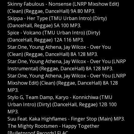
Skinny Fabulous - Nonsense (LNRP Mixshow Edit)
(Clean) (Reggae, DanceHall) 9A 80 MP3.
Skippa - Her Type (TMU Urban Intro) (Dirty)
(DanceHall, Reggae) 5A 100 MP3.
Spice - Volcano (TMU Urban Intro) (Dirty)
(DanceHall, Reggae) 12A 116 MP3.
Star.One, Young Athena, Jay Wilcox - Over You
(Clean) (Reggae, DanceHall) 8A 128 MP3.
Star.One, Young Athena, Jay Wilcox - Over You (LNRP
Instrumental) (Reggae, DanceHall) 8A 128 MP3.
Star.One, Young Athena, Jay Wilcox - Over You (LNRP
Mixshow Edit) (Clean) (Reggae, DanceHall) 8A 128
MP3.
Stylo G, Team Damp, Karyo - Konnichiwa (TMU
Urban Intro) (Dirty) (DanceHall, Reggae) 12B 100
MP3.
Suu Feat. Kaka Highflames - Finger Stop (Main) MP3.
The Mighty Rootsmen - Happy Together
[Bulletproof Records] FLAC.