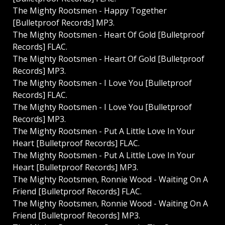
The Mighty Rootsmen - Happy Together
[Bulletproof Records] MP3.
The Mighty Rootsmen - Heart Of Gold [Bulletproof
Records] FLAC.
The Mighty Rootsmen - Heart Of Gold [Bulletproof
Records] MP3.
The Mighty Rootsmen - I Love You [Bulletproof
Records] FLAC.
The Mighty Rootsmen - I Love You [Bulletproof
Records] MP3.
The Mighty Rootsmen - Put A Little Love In Your
Heart [Bulletproof Records] FLAC.
The Mighty Rootsmen - Put A Little Love In Your
Heart [Bulletproof Records] MP3.
The Mighty Rootsmen, Ronnie Wood - Waiting On A
Friend [Bulletproof Records] FLAC.
The Mighty Rootsmen, Ronnie Wood - Waiting On A
Friend [Bulletproof Records] MP3.