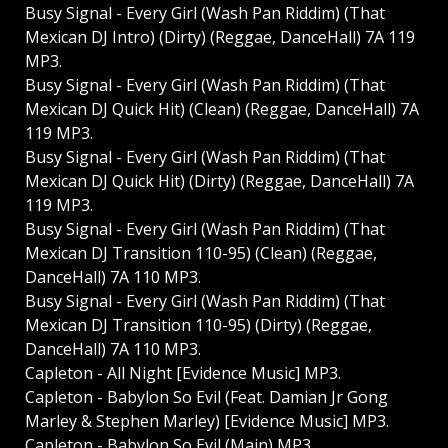
Busy Signal - Every Girl (Wash Pan Riddim) (That
Mexican DJ Intro) (Dirty) (Reggae, DanceHall) 7A 119
MP3.
Busy Signal - Every Girl (Wash Pan Riddim) (That
Mexican DJ Quick Hit) (Clean) (Reggae, DanceHall) 7A
119 MP3.
Busy Signal - Every Girl (Wash Pan Riddim) (That
Mexican DJ Quick Hit) (Dirty) (Reggae, DanceHall) 7A
119 MP3.
Busy Signal - Every Girl (Wash Pan Riddim) (That
Mexican DJ Transition 110-95) (Clean) (Reggae,
DanceHall) 7A 110 MP3.
Busy Signal - Every Girl (Wash Pan Riddim) (That
Mexican DJ Transition 110-95) (Dirty) (Reggae,
DanceHall) 7A 110 MP3.
Capleton - All Night [Evidence Music] MP3.
Capleton - Babylon So Evil (Feat. Damian Jr Gong
Marley & Stephen Marley) [Evidence Music] MP3.
Capleton - Babylon So Evil (Main) MP3.