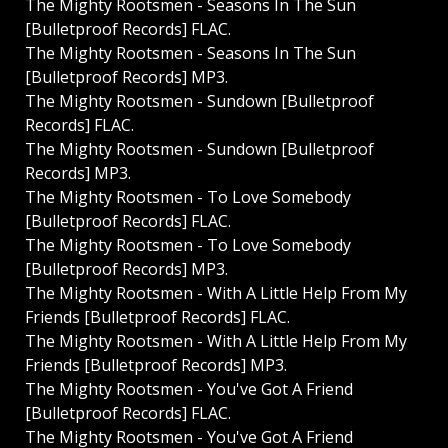
The Mighty Rootsmen - Seasons In The Sun
[Bulletproof Records] FLAC.
The Mighty Rootsmen - Seasons In The Sun
[Bulletproof Records] MP3.
The Mighty Rootsmen - Sundown [Bulletproof
Records] FLAC.
The Mighty Rootsmen - Sundown [Bulletproof
Records] MP3.
The Mighty Rootsmen - To Love Somebody
[Bulletproof Records] FLAC.
The Mighty Rootsmen - To Love Somebody
[Bulletproof Records] MP3.
The Mighty Rootsmen - With A Little Help From My
Friends [Bulletproof Records] FLAC.
The Mighty Rootsmen - With A Little Help From My
Friends [Bulletproof Records] MP3.
The Mighty Rootsmen - You've Got A Friend
[Bulletproof Records] FLAC.
The Mighty Rootsmen - You've Got A Friend