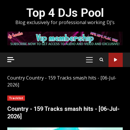
Skip
Top 4 DJs Pool
to
content
Blog exclusively for professional working DJ’s
PRIMARY
MENU
Country
Country - 159 Tracks smash hits - [06-Jul-
2026]
Tracklist
Country - 159 Tracks smash hits - [06-Jul-
2026]