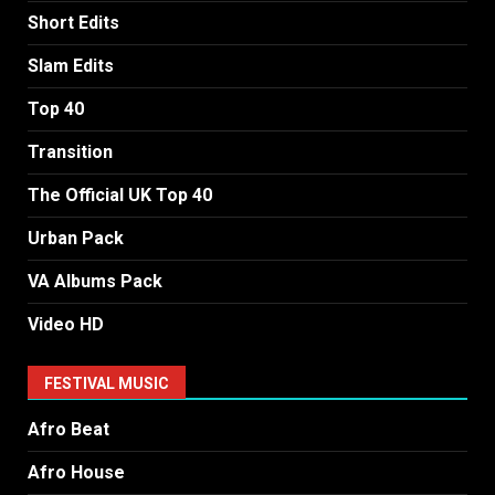
Short Edits
Slam Edits
Top 40
Transition
The Official UK Top 40
Urban Pack
VA Albums Pack
Video HD
FESTIVAL MUSIC
Afro Beat
Afro House