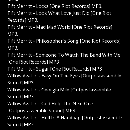
Tift Merritt - Locks [One Riot Records] MP3.
Tift Merritt - Look What Love Just Did [One Riot
Records] MP3.
Tift Merritt - Mad Mad World [One Riot Records]
MP3.
Tift Merritt - Philosopher's Song [One Riot Records]
MP3.
Tift Merritt - Someone To Watch The Band With Me
[One Riot Records] MP3.
Tift Merritt - Sugar [One Riot Records] MP3.
Willow Avalon - Easy On The Eyes [Outpostassemble
Sound] MP3.
Willow Avalon - Georgia Mile [Outpostassemble
Sound] MP3.
Willow Avalon - God Help The Next One
[Outpostassemble Sound] MP3.
Willow Avalon - Hell In A Handbag [Outpostassemble
Sound] MP3.