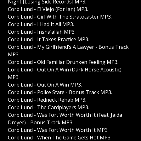
Night [Losing Side Records] MP3.
Corb Lund - El Viejo (For Ian) MP3.
Corb Lund - Girl With The Stratocaster MP3.
Corb Lund - I Had It All MP3.
Corb Lund - Insha’allah MP3.
Corb Lund - It Takes Practice MP3.
Corb Lund - My Girlfriend’s A Lawyer - Bonus Track
MP3.
Corb Lund - Old Familiar Drunken Feeling MP3.
Corb Lund - Out On A Win (Dark Horse Acoustic)
MP3.
Corb Lund - Out On A Win MP3.
Corb Lund - Police State - Bonus Track MP3.
Corb Lund - Redneck Rehab MP3.
Corb Lund - The Cardplayers MP3.
Corb Lund - Was Fort Worth Worth It (Feat. Jaida
Dreyer) - Bonus Track MP3.
Corb Lund - Was Fort Worth Worth It MP3.
Corb Lund - When The Game Gets Hot MP3.