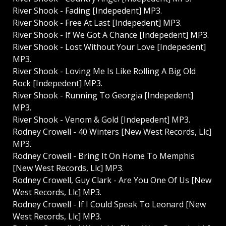
River Shook - Fading [Indepedent] MP3.
River Shook - Free At Last [Indepedent] MP3.
River Shook - If We Got A Chance [Indepedent] MP3.
River Shook - Lost Without Your Love [Indepedent]
MP3.
River Shook - Loving Me Is Like Rolling A Big Old
Rock [Indepedent] MP3.
River Shook - Running To Georgia [Indepedent]
MP3.
River Shook - Venom & Gold [Indepedent] MP3.
Rodney Crowell - 40 Winters [New West Records, Llc]
MP3.
Rodney Crowell - Bring It On Home To Memphis
[New West Records, Llc] MP3.
Rodney Crowell, Guy Clark - Are You One Of Us [New
West Records, Llc] MP3.
Rodney Crowell - If I Could Speak To Leonard [New
West Records, Llc] MP3.