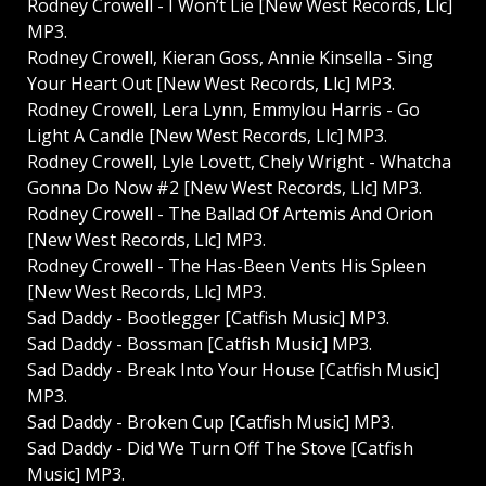
Rodney Crowell - I Won’t Lie [New West Records, Llc]
MP3.
Rodney Crowell, Kieran Goss, Annie Kinsella - Sing
Your Heart Out [New West Records, Llc] MP3.
Rodney Crowell, Lera Lynn, Emmylou Harris - Go
Light A Candle [New West Records, Llc] MP3.
Rodney Crowell, Lyle Lovett, Chely Wright - Whatcha
Gonna Do Now #2 [New West Records, Llc] MP3.
Rodney Crowell - The Ballad Of Artemis And Orion
[New West Records, Llc] MP3.
Rodney Crowell - The Has-Been Vents His Spleen
[New West Records, Llc] MP3.
Sad Daddy - Bootlegger [Catfish Music] MP3.
Sad Daddy - Bossman [Catfish Music] MP3.
Sad Daddy - Break Into Your House [Catfish Music]
MP3.
Sad Daddy - Broken Cup [Catfish Music] MP3.
Sad Daddy - Did We Turn Off The Stove [Catfish
Music] MP3.