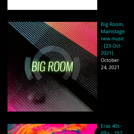
Big Room,
Mainstage
new music
- [23-Oct-
2021]
October
24, 2021
Eras 40s-
09's - 197