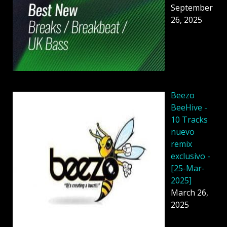
September
26, 2025
Beezo
BeeHive -
10 Tracks
nuevo
remix
exclusivo -
[25-Mar-
2025]
March 26,
2025