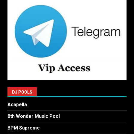
DJ POOLS
Acapella
8th Wonder Music Pool
BPM Supreme