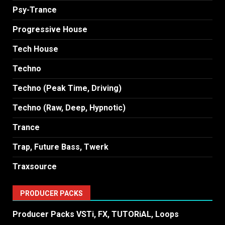
Psy-Trance
Progressive House
Tech House
Techno
Techno (Peak Time, Driving)
Techno (Raw, Deep, Hypnotic)
Trance
Trap, Future Bass, Twerk
Traxsource
PRODUCER PACKS
Producer Packs VSTi, FX, TUTORiAL, Loops