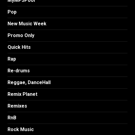
MyMP3Pool
Pop
New Music Week
Promo Only
Quick Hits
Rap
Re-drums
Reggae, DanceHall
Remix Planet
Remixes
RnB
Rock Music