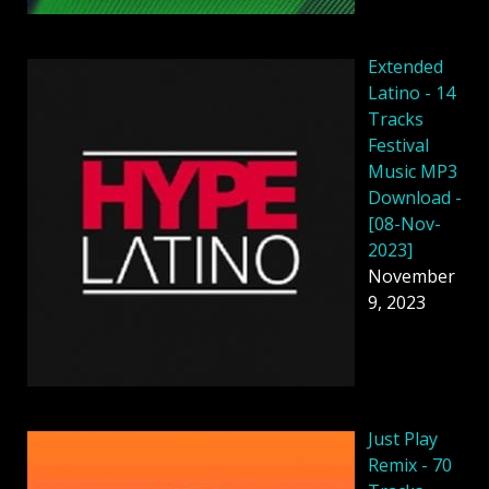
Extended
Latino - 14
Tracks
Festival
Music MP3
Download -
[08-Nov-
2023]
November
9, 2023
Just Play
Remix - 70