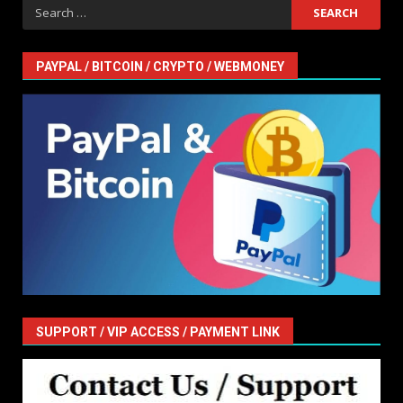
Search
for:
PAYPAL / BITCOIN / CRYPTO / WEBMONEY
SUPPORT / VIP ACCESS / PAYMENT LINK