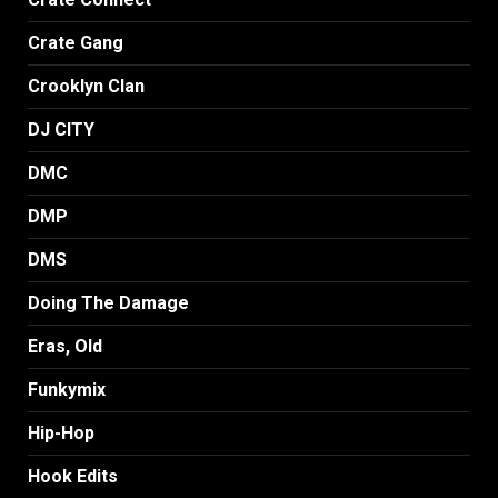
Crate Gang
Crooklyn Clan
DJ CITY
DMC
DMP
DMS
Doing The Damage
Eras, Old
Funkymix
Hip-Hop
Hook Edits