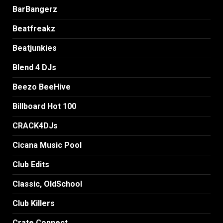
BarBangerz
Beatfreakz
Beatjunkies
Blend 4 DJs
Beezo BeeHive
Billboard Hot 100
CRACK4DJs
Cicana Music Pool
Club Edits
Classic, OldSchool
Club Killers
Crate Connect