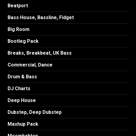
Beatport
Bass House, Bassline, Fidget
Big Room
Bootleg Pack
Breaks, Breakbeat, UK Bass
Commercial, Dance
Drum & Bass
DJ Charts
Deep House
Dubstep, Deep Dubstep
Mashup Pack
Moombahton