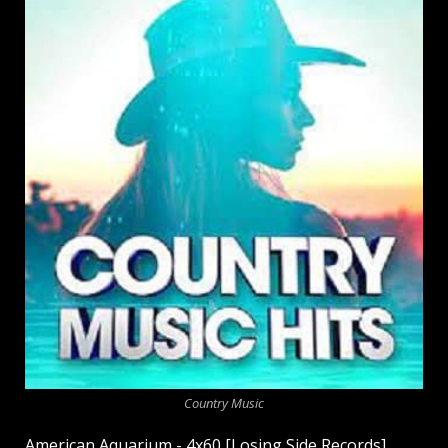
Country Music
American Aquarium - 4x60 [Losing Side Records]