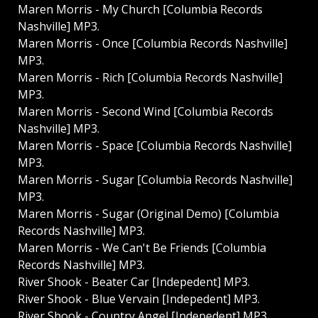
Maren Morris - My Church [Columbia Records
Nashville] MP3.
Maren Morris - Once [Columbia Records Nashville]
MP3.
Maren Morris - Rich [Columbia Records Nashville]
MP3.
Maren Morris - Second Wind [Columbia Records
Nashville] MP3.
Maren Morris - Space [Columbia Records Nashville]
MP3.
Maren Morris - Sugar [Columbia Records Nashville]
MP3.
Maren Morris - Sugar (Original Demo) [Columbia
Records Nashville] MP3.
Maren Morris - We Can't Be Friends [Columbia
Records Nashville] MP3.
River Shook - Beater Car [Indepedent] MP3.
River Shook - Blue Vervain [Indepedent] MP3.
River Shook - Country Angel [Indepedent] MP3.