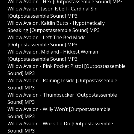
Willow Avalon - Hex [Outpostassemble Sound] MP3.
Willow Avalon, Jason Isbell - Cardinal Sin
[Outpostassemble Sound] MP3.
Willow Avalon, Kaitlin Butts - Hypothetically
Speaking [Outpostassemble Sound] MP3.
Willow Avalon - Left The Bed Made
[Outpostassemble Sound] MP3.
Willow Avalon, Midland - Hickest Woman
[Outpostassemble Sound] MP3.
Willow Avalon - Pink Pocket Pistol [Outpostassemble
Sound] MP3.
Willow Avalon - Raining Inside [Outpostassemble
Sound] MP3.
Willow Avalon - Thumbsucker [Outpostassemble
Sound] MP3.
Willow Avalon - Willy Won’t [Outpostassemble
Sound] MP3.
Willow Avalon - Work To Do [Outpostassemble
Sound] MP3.