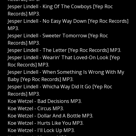
Jesper Lindell - King Of The Cowboys [Yep Roc
Records] MP3.
Jesper Lindell - No Easy Way Down [Yep Roc Records]
MP3.
Jesper Lindell - Sweeter Tomorrow [Yep Roc
Records] MP3.
Jesper Lindell - The Letter [Yep Roc Records] MP3.
Jesper Lindell - Wearin' That Loved-On Look [Yep
Roc Records] MP3.
Jesper Lindell - When Something Is Wrong With My
Baby [Yep Roc Records] MP3.
Jesper Lindell - Whicha Way Did It Go [Yep Roc
Records] MP3.
Koe Wetzel - Bad Decisions MP3.
Koe Wetzel - Circus MP3.
Koe Wetzel - Dollar And A Bottle MP3.
Koe Wetzel - Hurts Like You MP3.
Koe Wetzel - I'll Lock Up MP3.