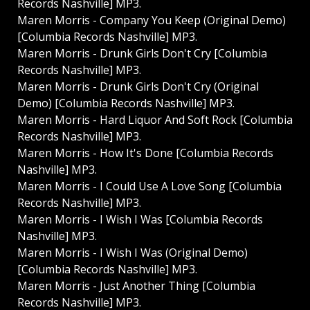
Records Nashville] MP3.
Maren Morris - Company You Keep (Original Demo)
[Columbia Records Nashville] MP3.
Maren Morris - Drunk Girls Don't Cry [Columbia
Records Nashville] MP3.
Maren Morris - Drunk Girls Don't Cry (Original
Demo) [Columbia Records Nashville] MP3.
Maren Morris - Hard Liquor And Soft Rock [Columbia
Records Nashville] MP3.
Maren Morris - How It's Done [Columbia Records
Nashville] MP3.
Maren Morris - I Could Use A Love Song [Columbia
Records Nashville] MP3.
Maren Morris - I Wish I Was [Columbia Records
Nashville] MP3.
Maren Morris - I Wish I Was (Original Demo)
[Columbia Records Nashville] MP3.
Maren Morris - Just Another Thing [Columbia
Records Nashville] MP3.