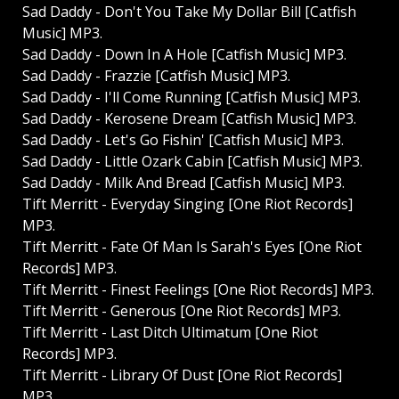
Sad Daddy - Don't You Take My Dollar Bill [Catfish
Music] MP3.
Sad Daddy - Down In A Hole [Catfish Music] MP3.
Sad Daddy - Frazzie [Catfish Music] MP3.
Sad Daddy - I'll Come Running [Catfish Music] MP3.
Sad Daddy - Kerosene Dream [Catfish Music] MP3.
Sad Daddy - Let's Go Fishin' [Catfish Music] MP3.
Sad Daddy - Little Ozark Cabin [Catfish Music] MP3.
Sad Daddy - Milk And Bread [Catfish Music] MP3.
Tift Merritt - Everyday Singing [One Riot Records]
MP3.
Tift Merritt - Fate Of Man Is Sarah's Eyes [One Riot
Records] MP3.
Tift Merritt - Finest Feelings [One Riot Records] MP3.
Tift Merritt - Generous [One Riot Records] MP3.
Tift Merritt - Last Ditch Ultimatum [One Riot
Records] MP3.
Tift Merritt - Library Of Dust [One Riot Records]
MP3.