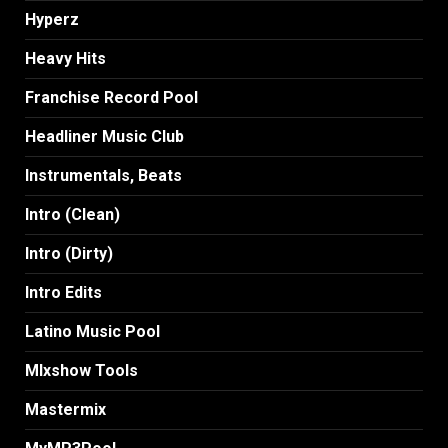
Hyperz
Heavy Hits
Franchise Record Pool
Headliner Music Club
Instrumentals, Beats
Intro (Clean)
Intro (Dirty)
Intro Edits
Latino Music Pool
MIxshow Tools
Mastermix