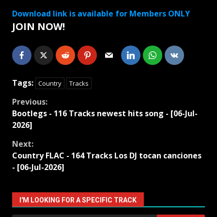
Download link is available for Members ONLY
JOIN NOW!
Tags:
Country
Tracks
Continue
Previous:
Bootlegs - 116 Tracks newest hits song - [06-Jul-
Reading
2026]
Next:
Country FLAC - 164 Tracks Los DJ tocan canciones
- [06-Jul-2026]
I'M LOOKING FOR A SPECIFIC TRACK