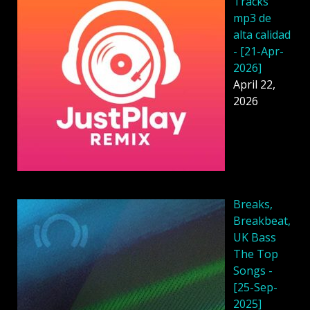
Tracks
mp3 de
alta calidad
- [21-Apr-
2026]
April 22,
2026
Breaks,
Breakbeat,
UK Bass
The Top
Songs -
[25-Sep-
2025]