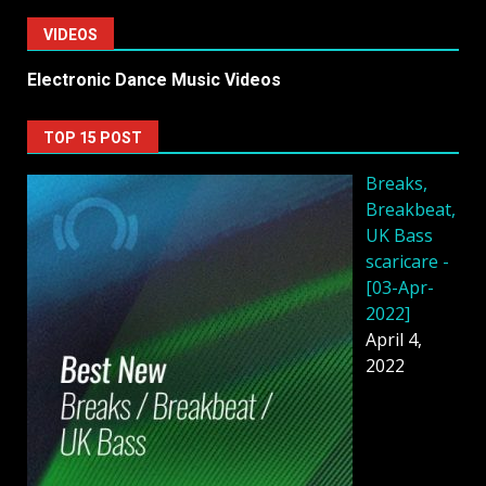
VIDEOS
Electronic Dance Music Videos
TOP 15 POST
Breaks,
Breakbeat,
UK Bass
scaricare -
[03-Apr-
2022]
April 4,
2022