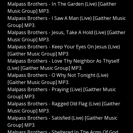
Malpass Brothers - In The Garden (Live) [Gaither
Music Group] MP3.
Malpass Brothers - I Saw A Man (Live) [Gaither Music
Group] MP3.
Malpass Brothers - Jesus, Take A Hold (Live) [Gaither
Music Group] MP3.
Malpass Brothers - Keep Your Eyes On Jesus (Live)
[Gaither Music Group] MP3.
Malpass Brothers - Love Thy Neighbor As Thyself
(Live) [Gaither Music Group] MP3.
Malpass Brothers - O Why Not Tonight (Live)
[Gaither Music Group] MP3.
Malpass Brothers - Praying (Live) [Gaither Music
Group] MP3.
Malpass Brothers - Ragged Old Flag (Live) [Gaither
Music Group] MP3.
Malpass Brothers - Satisfied (Live) [Gaither Music
Group] MP3.
Malpass Brothers - Sheltered In The Arms Of God