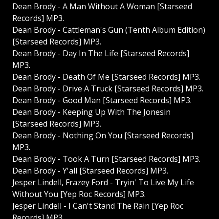
Dean Brody - A Man Without A Woman [Starseed
Records] MP3.
Dean Brody - Cattleman's Gun (Tenth Album Edition)
[Starseed Records] MP3.
Dean Brody - Day In The Life [Starseed Records]
MP3.
Dean Brody - Death Of Me [Starseed Records] MP3.
Dean Brody - Drive A Truck [Starseed Records] MP3.
Dean Brody - Good Man [Starseed Records] MP3.
Dean Brody - Keeping Up With The Jonesin
[Starseed Records] MP3.
Dean Brody - Nothing On You [Starseed Records]
MP3.
Dean Brody - Took A Turn [Starseed Records] MP3.
Dean Brody - Y'all [Starseed Records] MP3.
Jesper Lindell, Frazey Ford - Tryin' To Live My Life
Without You [Yep Roc Records] MP3.
Jesper Lindell - I Can't Stand The Rain [Yep Roc
Records] MP3.