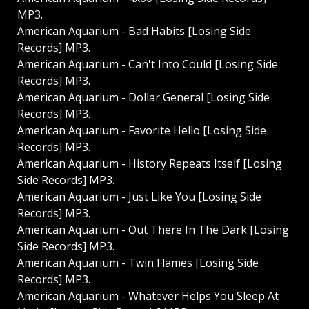
MP3.
American Aquarium - Bad Habits [Losing Side
Records] MP3.
American Aquarium - Can't Into Could [Losing Side
Records] MP3.
American Aquarium - Dollar General [Losing Side
Records] MP3.
American Aquarium - Favorite Hello [Losing Side
Records] MP3.
American Aquarium - History Repeats Itself [Losing
Side Records] MP3.
American Aquarium - Just Like You [Losing Side
Records] MP3.
American Aquarium - Out There In The Dark [Losing
Side Records] MP3.
American Aquarium - Twin Flames [Losing Side
Records] MP3.
American Aquarium - Whatever Helps You Sleep At