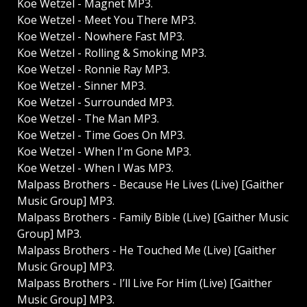
Koe Wetzel - Magnet MP3.
Koe Wetzel - Meet You There MP3.
Koe Wetzel - Nowhere Fast MP3.
Koe Wetzel - Rolling & Smoking MP3.
Koe Wetzel - Ronnie Ray MP3.
Koe Wetzel - Sinner MP3.
Koe Wetzel - Surrounded MP3.
Koe Wetzel - The Man MP3.
Koe Wetzel - Time Goes On MP3.
Koe Wetzel - When I'm Gone MP3.
Koe Wetzel - When I Was MP3.
Malpass Brothers - Because He Lives (Live) [Gaither
Music Group] MP3.
Malpass Brothers - Family Bible (Live) [Gaither Music
Group] MP3.
Malpass Brothers - He Touched Me (Live) [Gaither
Music Group] MP3.
Malpass Brothers - I’ll Live For Him (Live) [Gaither
Music Group] MP3.