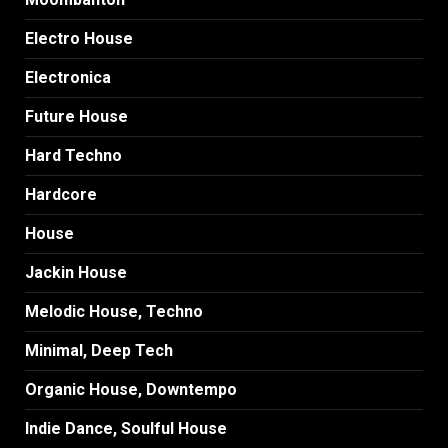
Electro House
Electronica
Future House
Hard Techno
Hardcore
House
Jackin House
Melodic House, Techno
Minimal, Deep Tech
Organic House, Downtempo
Indie Dance, Soulful House