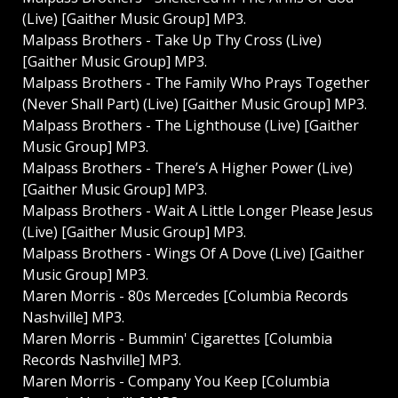
(Live) [Gaither Music Group] MP3.
Malpass Brothers - Take Up Thy Cross (Live)
[Gaither Music Group] MP3.
Malpass Brothers - The Family Who Prays Together
(Never Shall Part) (Live) [Gaither Music Group] MP3.
Malpass Brothers - The Lighthouse (Live) [Gaither
Music Group] MP3.
Malpass Brothers - There’s A Higher Power (Live)
[Gaither Music Group] MP3.
Malpass Brothers - Wait A Little Longer Please Jesus
(Live) [Gaither Music Group] MP3.
Malpass Brothers - Wings Of A Dove (Live) [Gaither
Music Group] MP3.
Maren Morris - 80s Mercedes [Columbia Records
Nashville] MP3.
Maren Morris - Bummin' Cigarettes [Columbia
Records Nashville] MP3.
Maren Morris - Company You Keep [Columbia