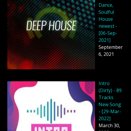
Dance,
Soulful
House
newest -
[06-Sep-
2021]
September
6, 2021
Intro
(Dirty) - 89
Tracks
New Song
- [29-Mar-
2022]
March 30,