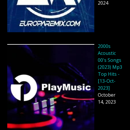
2024
2000s
Acoustic
00's Songs
(2023) Mp3
Top Hits -
[13-Oct-
2023]
October
14, 2023