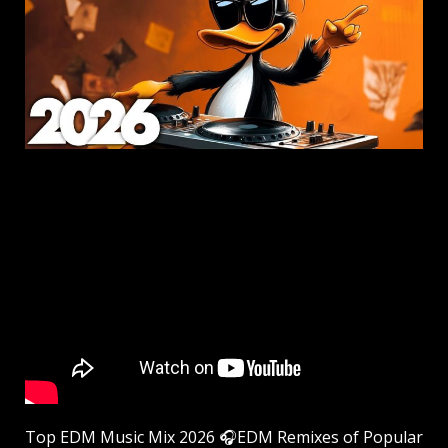
Top EDM Music Mix 2026 🎧EDM Remixes of Popular