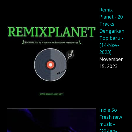
Remix
Planet - 20
Tracks
Dengarkan
Top baru -
[14-Nov-
2023]
November
15, 2023
Indie So
Fresh new
music -
[29-Jan-