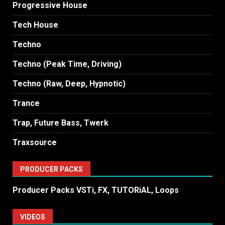
Progressive House
Tech House
Techno
Techno (Peak Time, Driving)
Techno (Raw, Deep, Hypnotic)
Trance
Trap, Future Bass, Twerk
Traxsource
PRODUCER PACKS
Producer Packs VSTi, FX, TUTORiAL, Loops
VIDEOS