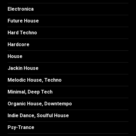
Electronica
Future House
Hard Techno
Hardcore
House
Jackin House
Melodic House, Techno
Minimal, Deep Tech
Organic House, Downtempo
Indie Dance, Soulful House
Psy-Trance