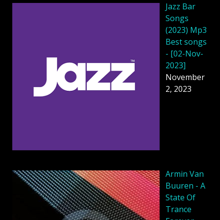
Jazz Bar
Songs
(2023) Mp3
Best songs
- [02-Nov-
2023]
November
2, 2023
Armin Van
Buuren - A
State Of
Trance