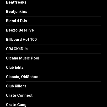
Beatfreakz
Beatjunkies
Blend 4 DJs
Beezo BeeHive
Billboard Hot 100
CRACK4DJs
Cicana Music Pool
Club Edits
Classic, OldSchool
Club Killers
Crate Connect
Crate Gang