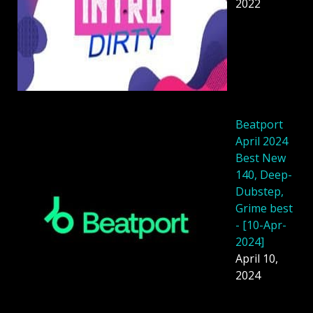
2022
Beatport
April 2024
Best New
140, Deep-
Dubstep,
Grime best
- [10-Apr-
2024]
April 10,
2024