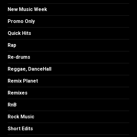
New Music Week
Promo Only
Quick Hits
Rap
Re-drums
Reggae, DanceHall
Remix Planet
Remixes
RnB
Rock Music
Short Edits