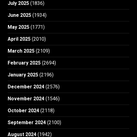
July 2025
(1836)
June 2025
(1934)
May 2025
(1771)
April 2025
(2010)
March 2025
(2109)
February 2025
(2694)
January 2025
(2196)
December 2024
(2576)
November 2024
(1546)
October 2024
(2118)
September 2024
(2100)
August 2024
(1942)