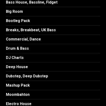
Bass House, Bassline, Fidget
Big Room
Bootleg Pack
Breaks, Breakbeat, UK Bass
Commercial, Dance
Drum & Bass
DJ Charts
Deep House
Dubstep, Deep Dubstep
Mashup Pack
Moombahton
Electro House