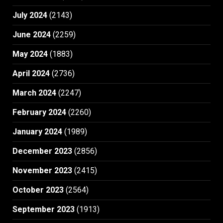
July 2024
(2143)
June 2024
(2259)
May 2024
(1883)
April 2024
(2736)
March 2024
(2247)
February 2024
(2260)
January 2024
(1989)
December 2023
(2856)
November 2023
(2415)
October 2023
(2564)
September 2023
(1913)