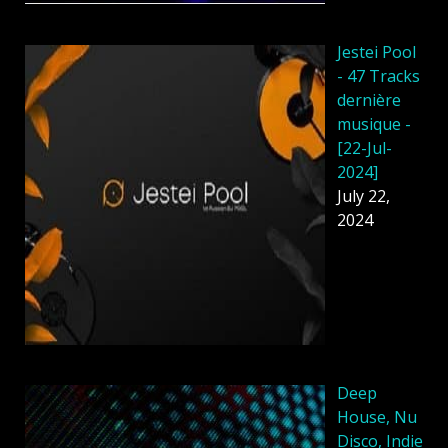
Jestei Pool
- 47 Tracks
dernière
musique -
[22-Jul-
2024]
July 22,
2024
Deep
House, Nu
Disco, Indie