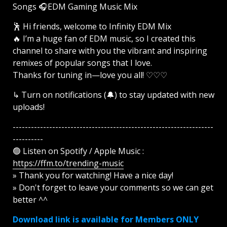
Songs 🎧EDM Gaming Music Mix ​
🕺 Hi friends, welcome to Infinity EDM Mix
🔥 I’m a huge fan of EDM music, so I created this
channel to share with you the vibrant and inspiring
remixes of popular songs that I love.
Thanks for tuning in—love you all! ♡♡♡
↳ Turn on notifications (🔔) to stay updated with new
uploads!
------------------------------------------------------------------
----------
🟢 Listen on Spotify / Apple Music :
https://ffm.to/trending-music
» Thank you for watching! Have a nice day!
» Don't forget to leave your comments so we can get
better ^^
Download link is available for Members ONLY