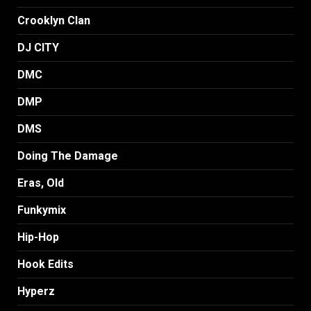
Crooklyn Clan
DJ CITY
DMC
DMP
DMS
Doing The Damage
Eras, Old
Funkymix
Hip-Hop
Hook Edits
Hyperz