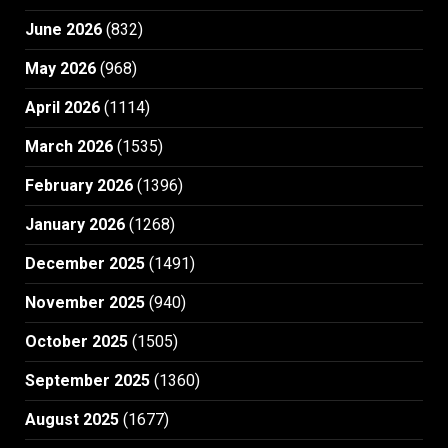
June 2026
(832)
May 2026
(968)
April 2026
(1114)
March 2026
(1535)
February 2026
(1396)
January 2026
(1268)
December 2025
(1491)
November 2025
(940)
October 2025
(1505)
September 2025
(1360)
August 2025
(1677)