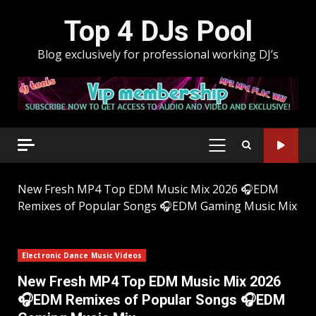
Skip
Top 4 DJs Pool
to
content
Blog exclusively for professional working DJ’s
PRIMARY
MENU
New Fresh MP4 Top EDM Music Mix 2026 🎧EDM
Remixes of Popular Songs 🎧EDM Gaming Music Mix
Electronic Dance Music Videos
New Fresh MP4 Top EDM Music Mix 2026
🎧EDM Remixes of Popular Songs 🎧EDM