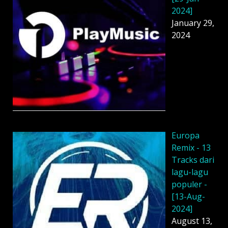
2024]
January 29,
2024
Europa
Remix - 13
Tracks dari
lagu-lagu
populer -
[13-Aug-
2024]
August 13,