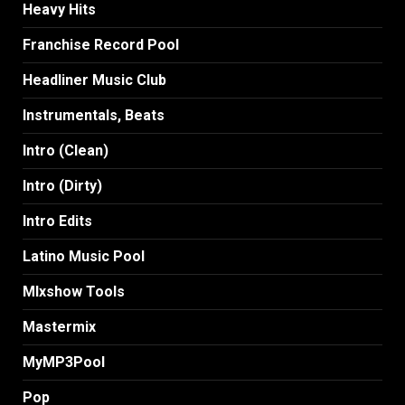
Heavy Hits
Franchise Record Pool
Headliner Music Club
Instrumentals, Beats
Intro (Clean)
Intro (Dirty)
Intro Edits
Latino Music Pool
MIxshow Tools
Mastermix
MyMP3Pool
Pop