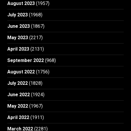
August 2023
(1957)
July 2023
(1968)
June 2023
(1867)
May 2023
(2217)
April 2023
(2131)
September 2022
(968)
August 2022
(1756)
July 2022
(1828)
June 2022
(1924)
May 2022
(1967)
April 2022
(1911)
March 2022
(2281)