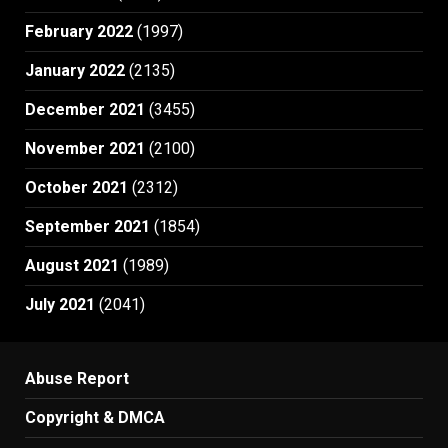
February 2022
(1997)
January 2022
(2135)
December 2021
(3455)
November 2021
(2100)
October 2021
(2312)
September 2021
(1854)
August 2021
(1989)
July 2021
(2041)
Abuse Report
Copyright & DMCA