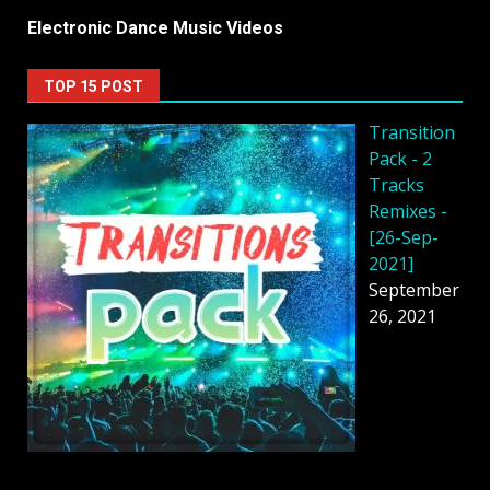
Electronic Dance Music Videos
TOP 15 POST
Transition
Pack - 2
Tracks
Remixes -
[26-Sep-
2021]
September
26, 2021