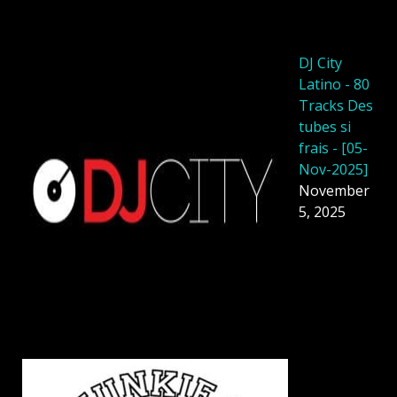
DJ City
Latino - 80
Tracks Des
tubes si
frais - [05-
Nov-2025]
November
5, 2025