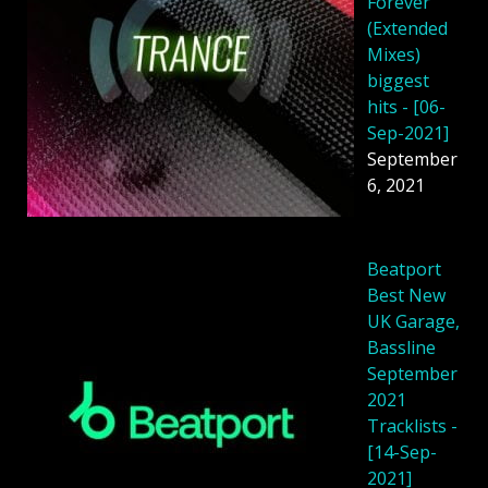
Forever
(Extended
Mixes)
biggest
hits - [06-
Sep-2021]
September
6, 2021
Beatport
Best New
UK Garage,
Bassline
September
2021
Tracklists -
[14-Sep-
2021]