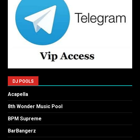
DJ POOLS
Acapella
8th Wonder Music Pool
BPM Supreme
BarBangerz