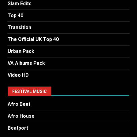
Slam Edits
Top 40
Transition
The Official UK Top 40
Urban Pack
VA Albums Pack
Video HD
FESTIVAL MUSIC
Afro Beat
Afro House
Beatport