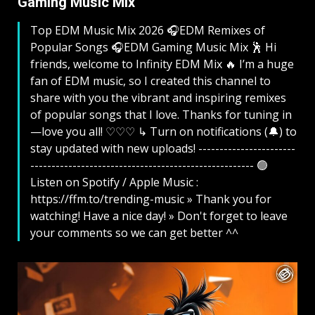
Gaming Music Mix ​
Top EDM Music Mix 2026 🎧EDM Remixes of
Popular Songs 🎧EDM Gaming Music Mix ​ 🕺 Hi
friends, welcome to Infinity EDM Mix 🔥 I’m a huge
fan of EDM music, so I created this channel to
share with you the vibrant and inspiring remixes
of popular songs that I love. Thanks for tuning in
—love you all! ♡♡♡ ↳ Turn on notifications (🔔) to
stay updated with new uploads! -----------------------
----------------------------------------------------- 🟢
Listen on Spotify / Apple Music :
https://ffm.to/trending-music » Thank you for
watching! Have a nice day! » Don't forget to leave
your comments so we can get better ^^