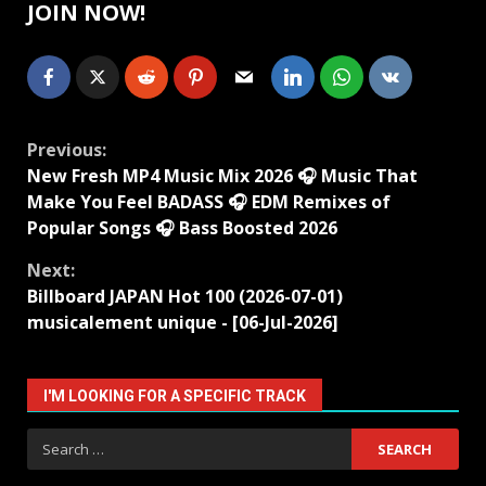
JOIN NOW!
Continue
Previous:
New Fresh MP4 Music Mix 2026 🎧 Music That
Reading
Make You Feel BADASS 🎧 EDM Remixes of
Popular Songs 🎧 Bass Boosted 2026
Next:
Billboard JAPAN Hot 100 (2026-07-01)
musicalement unique - [06-Jul-2026]
I'M LOOKING FOR A SPECIFIC TRACK
Search
for: