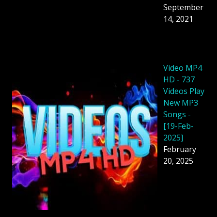
September
14, 2021
Video MP4
HD - 737
Videos Play
New MP3
Songs -
[19-Feb-
2025]
February
20, 2025