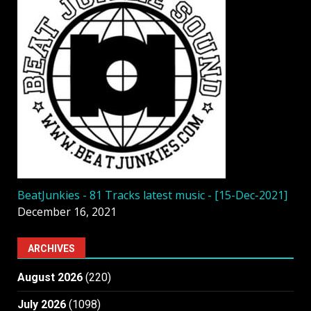
BeatJunkies - 81 Tracks latest music - [15-Dec-2021]
December 16, 2021
ARCHIVES
August 2026
(220)
July 2026
(1098)