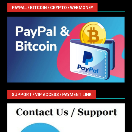
PAYPAL / BITCOIN / CRYPTO / WEBMONEY
SUPPORT / VIP ACCESS / PAYMENT LINK