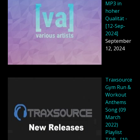
MP3 in
hoher
Qualität -
[12-Sep-
2024]
September
12, 2024
Traxsource
Gym Run &
Workout
Anthems
Song (09
March
2022)
Playlist
TOP - [10-