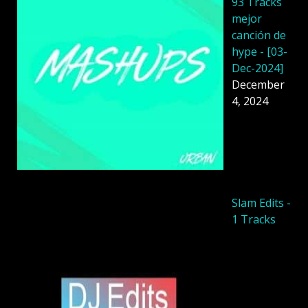
93 Tracks
mejor
canción de
hype - [03-
Dec-2024]
December
4, 2024
Slam Edits -
1 Tracks