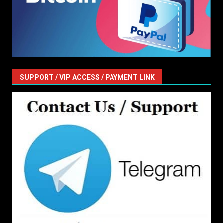
SUPPORT / VIP ACCESS / PAYMENT LINK