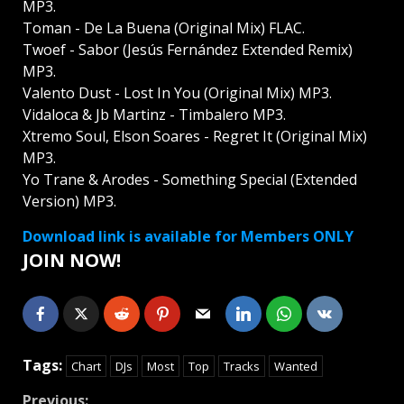
MP3.
Toman - De La Buena (Original Mix) FLAC.
Twoef - Sabor (Jesús Fernández Extended Remix)
MP3.
Valento Dust - Lost In You (Original Mix) MP3.
Vidaloca & Jb Martinz - Timbalero MP3.
Xtremo Soul, Elson Soares - Regret It (Original Mix)
MP3.
Yo Trane & Arodes - Something Special (Extended
Version) MP3.
Download link is available for Members ONLY
JOIN NOW!
Tags:
Chart
DJs
Most
Top
Tracks
Wanted
Previous: