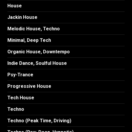
House
Jackin House
Melodic House, Techno
Minimal, Deep Tech
Organic House, Downtempo
Indie Dance, Soulful House
Psy-Trance
Progressive House
Tech House
Techno
Techno (Peak Time, Driving)