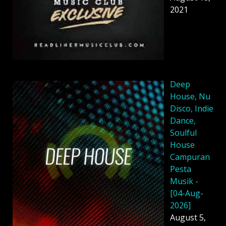
2021
Deep
House, Nu
Disco, Indie
Dance,
Soulful
House
Campuran
Pesta
Musik -
[04-Aug-
2026]
August 5,