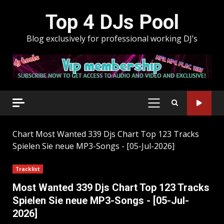
Skip
Top 4 DJs Pool
to
content
Blog exclusively for professional working DJ’s
PRIMARY
MENU
Chart
Most Wanted 339 Djs Chart Top 123 Tracks
Spielen Sie neue MP3-Songs - [05-Jul-2026]
Tracklist
Most Wanted 339 Djs Chart Top 123 Tracks
Spielen Sie neue MP3-Songs - [05-Jul-
2026]