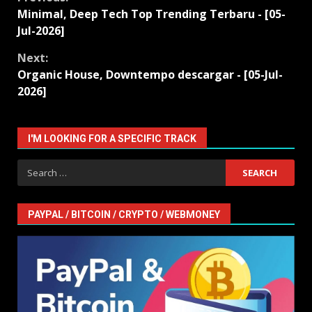
Continue
Minimal, Deep Tech Top Trending Terbaru - [05-
Reading
Jul-2026]
Next:
Organic House, Downtempo descargar - [05-Jul-
2026]
I'M LOOKING FOR A SPECIFIC TRACK
Search
for:
PAYPAL / BITCOIN / CRYPTO / WEBMONEY