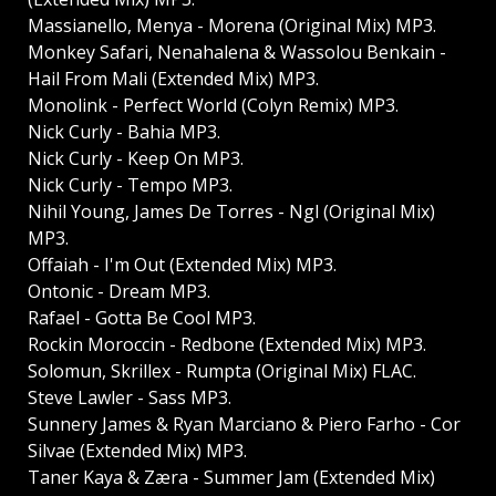
Massianello, Menya - Morena (Original Mix) MP3.
Monkey Safari, Nenahalena & Wassolou Benkain -
Hail From Mali (Extended Mix) MP3.
Monolink - Perfect World (Colyn Remix) MP3.
Nick Curly - Bahia MP3.
Nick Curly - Keep On MP3.
Nick Curly - Tempo MP3.
Nihil Young, James De Torres - Ngl (Original Mix)
MP3.
Offaiah - I'm Out (Extended Mix) MP3.
Ontonic - Dream MP3.
Rafael - Gotta Be Cool MP3.
Rockin Moroccin - Redbone (Extended Mix) MP3.
Solomun, Skrillex - Rumpta (Original Mix) FLAC.
Steve Lawler - Sass MP3.
Sunnery James & Ryan Marciano & Piero Farho - Cor
Silvae (Extended Mix) MP3.
Taner Kaya & Zæra - Summer Jam (Extended Mix)