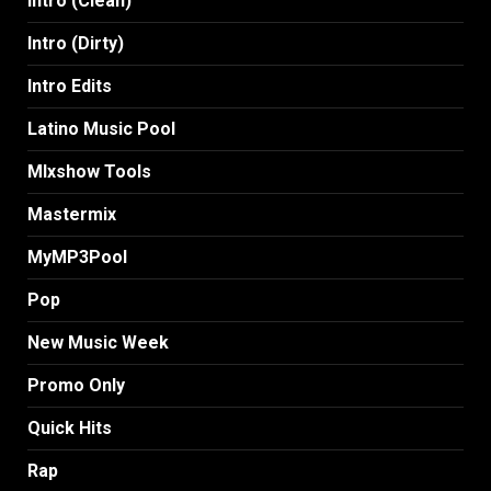
Intro (Clean)
Intro (Dirty)
Intro Edits
Latino Music Pool
MIxshow Tools
Mastermix
MyMP3Pool
Pop
New Music Week
Promo Only
Quick Hits
Rap