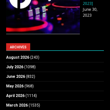
2023]
June 30,
2023
ARCHIVES
August 2026
(243)
July 2026
(1098)
June 2026
(832)
May 2026
(968)
April 2026
(1114)
March 2026
(1535)