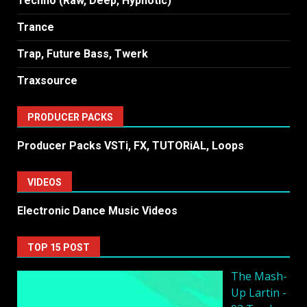
Techno (Raw, Deep, Hypnotic)
Trance
Trap, Future Bass, Twerk
Traxsource
PRODUCER PACKS
Producer Packs VSTi, FX, TUTORiAL, Loops
VIDEOS
Electronic Dance Music Videos
TOP 15 POST
The Mash-
Up Lartin -