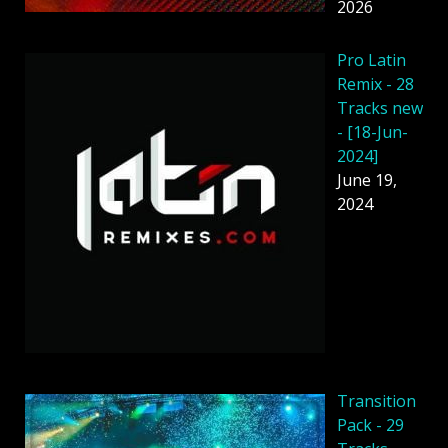
2026
Pro Latin
Remix - 28
Tracks new
- [18-Jun-
2024]
June 19,
2024
Transition
Pack - 29