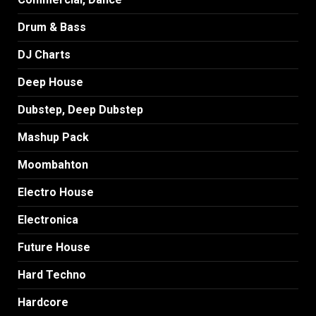
Drum & Bass
DJ Charts
Deep House
Dubstep, Deep Dubstep
Mashup Pack
Moombahton
Electro House
Electronica
Future House
Hard Techno
Hardcore