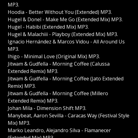
MP3.
Hoodia - Better Without You (Extended) MP3.
Hugel & Donel - Make Me Go (Extended Mix) MP3.
Hugel - Habibi (Extended Mix) MP3.
Hugel & Malachiii - Playboy (Extended Mix) MP3.
Ignacio Hernández & Marcos Vidou - All Around Us
MP3.
Ihigo - Minimal Love (Original Mix) MP3.
Jitwam & Gudfella - Morning Coffee (Calussa
Extended Remix) MP3.
Jitwam & Gudfella - Morning Coffee (Jato Extended
Remix) MP3.
Jitwam & Gudfella - Morning Coffee (Millero
Extended Remix) MP3.
Johan Mila - Dimension Shift MP3.
Manybeat, Aaron Sevilla - Caracas Way (Festival Style
Mix) MP3.
Marko Leandro, Alejandro Silva - Flamanecer
(Extended Mix) MP3.