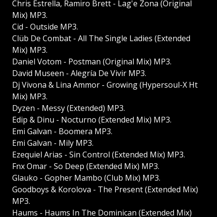
Chris Estrella, Ramiro Brett - Lag'e Zona (Original
Mix) MP3.
Cid - Outside MP3.
Clüb De Combat - All The Single Ladies (Extended
Mix) MP3.
Daniel Votom - Postman (Original Mix) MP3.
David Museen - Alegría De Vivir MP3.
Dj Vivona & Lina Ammor - Growing (Hypersoul-X Ht
Mix) MP3.
Dyzen - Messy (Extended) MP3.
Edip & Dinu - Nocturno (Extended Mix) MP3.
Emi Galvan - Boomera MP3.
Emi Galvan - Mily MP3.
Ezequiel Arias - Sin Control (Extended Mix) MP3.
Fnx Omar - So Deep (Extended Mix) MP3.
Glauko - Gopher Mambo (Club Mix) MP3.
Goodboys & Korolova - The Present (Extended Mix)
MP3.
Haums - Haums In The Dominican (Extended Mix)