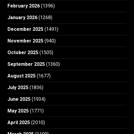
February 2026
(1396)
January 2026
(1268)
December 2025
(1491)
November 2025
(940)
October 2025
(1505)
September 2025
(1360)
August 2025
(1677)
July 2025
(1836)
June 2025
(1934)
May 2025
(1771)
April 2025
(2010)