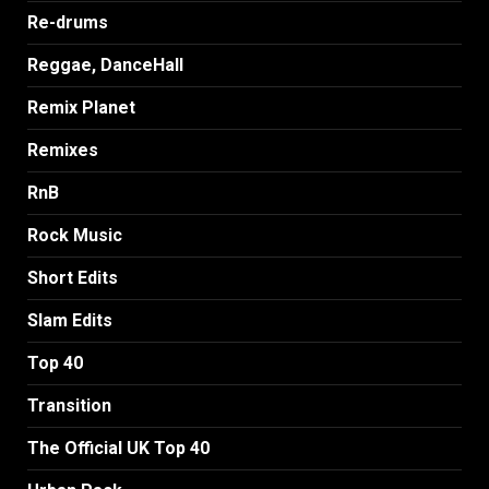
Re-drums
Reggae, DanceHall
Remix Planet
Remixes
RnB
Rock Music
Short Edits
Slam Edits
Top 40
Transition
The Official UK Top 40