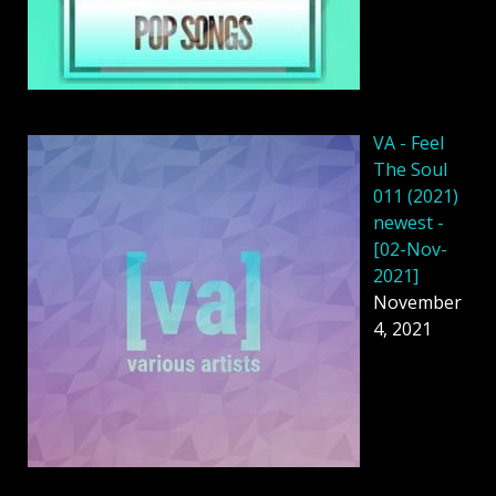
VA - Feel
The Soul
011 (2021)
newest -
[02-Nov-
2021]
November
4, 2021