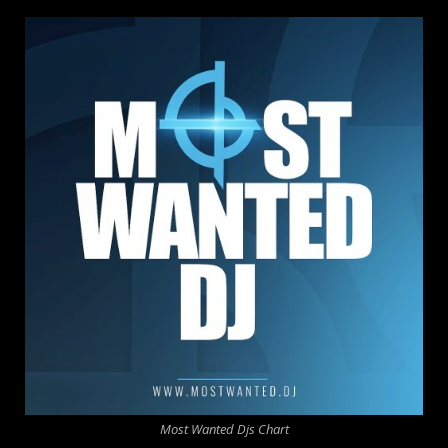
Most Wanted Djs Chart