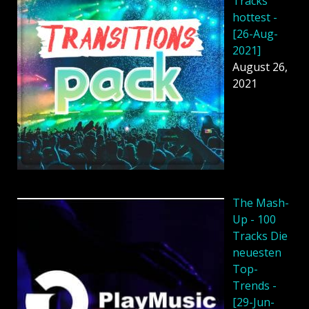
Tracks
hottest -
[26-Aug-
2021]
August 26,
2021
The Mash-
Up - 100
Tracks Die
neuesten
Top-
Trends -
[29-Jun-