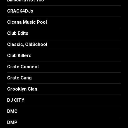
CRACK4DJs
Cicana Music Pool
Club Edits
Classic, OldSchool
Club Killers
Crate Connect
Crate Gang
Crooklyn Clan
DJ CITY
DMC
DMP