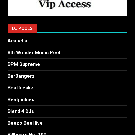
DJ POOLS
Acapella
8th Wonder Music Pool
BPM Supreme
BarBangerz
Beatfreakz
Beatjunkies
Blend 4 DJs
Beezo BeeHive
Billboard Hot 100