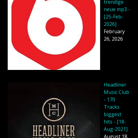
trendige
neue mp3 -
[25-Feb-
2026]
February
26, 2026
Headliner
Music Club
- 170
Tracks
biggest
hits - [18-
Aug-2021]
August 18,