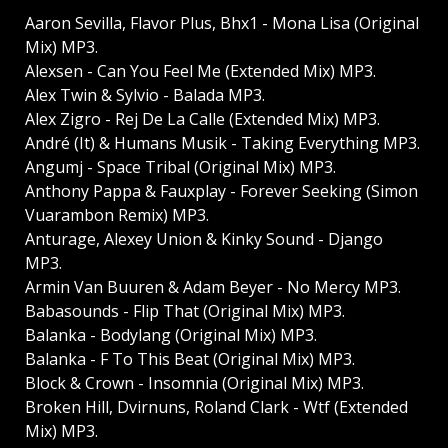
Aaron Sevilla, Flavor Plus, Bhx1 - Mona Lisa (Original
Mix) MP3.
Alexsen - Can You Feel Me (Extended Mix) MP3.
Alex Twin & Sylvio - Balada MP3.
Alex Zigro - Rej De La Calle (Extended Mix) MP3.
André (It) & Humans Musik - Taking Everything MP3.
Angumj - Space Tribal (Original Mix) MP3.
Anthony Pappa & Fauxplay - Forever Seeking (Simon
Vuarambon Remix) MP3.
Anturage, Alexey Union & Kinky Sound - Django
MP3.
Armin Van Buuren & Adam Beyer - No Mercy MP3.
Babasounds - Flip That (Original Mix) MP3.
Balanka - Bodylang (Original Mix) MP3.
Balanka - F To This Beat (Original Mix) MP3.
Block & Crown - Insomnia (Original Mix) MP3.
Broken Hill, Dvirnuns, Roland Clark - Wtf (Extended
Mix) MP3.