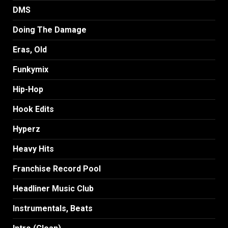
DMS
Doing The Damage
Eras, Old
Funkymix
Hip-Hop
Hook Edits
Hyperz
Heavy Hits
Franchise Record Pool
Headliner Music Club
Instrumentals, Beats