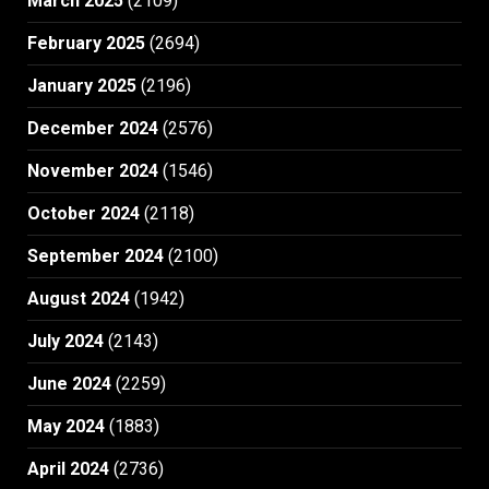
March 2025
(2109)
February 2025
(2694)
January 2025
(2196)
December 2024
(2576)
November 2024
(1546)
October 2024
(2118)
September 2024
(2100)
August 2024
(1942)
July 2024
(2143)
June 2024
(2259)
May 2024
(1883)
April 2024
(2736)