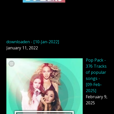
downloaden - [10-Jan-2022]
January 11, 2022
Pop Pack -
376 Tracks
of popular
songs -
[09-Feb-
2025]
February 9,
2025