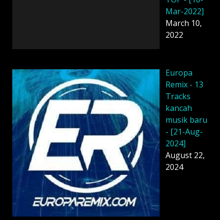
Mar-2022]
March 10,
2022
Europa
Remix - 13
Tracks
kancah
musik baru
- [21-Aug-
2024]
August 22,
2024