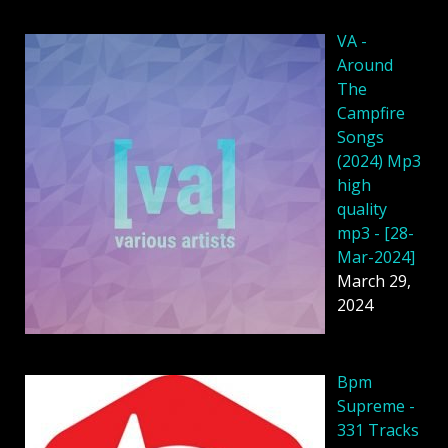
VA -
Around
The
Campfire
Songs
(2024) Mp3
high
quality
mp3 - [28-
Mar-2024]
March 29,
2024
Bpm
Supreme -
331 Tracks