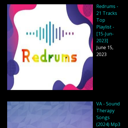
Redrums -
21 Tracks
Top
Playlist -
[15-Jun-
2023]
June 15,
2023
VA - Sound
Therapy
Songs
(2024) Mp3