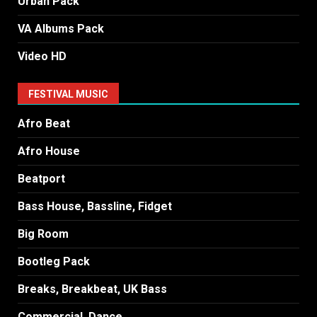
Urban Pack
VA Albums Pack
Video HD
FESTIVAL MUSIC
Afro Beat
Afro House
Beatport
Bass House, Bassline, Fidget
Big Room
Bootleg Pack
Breaks, Breakbeat, UK Bass
Commercial, Dance