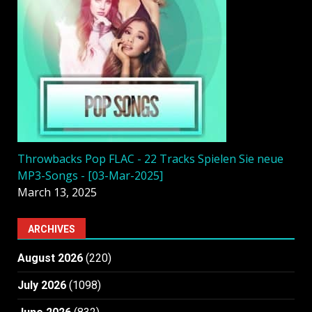
Throwbacks Pop FLAC - 22 Tracks Spielen Sie neue
MP3-Songs - [03-Mar-2025]
March 13, 2025
ARCHIVES
August 2026
(220)
July 2026
(1098)