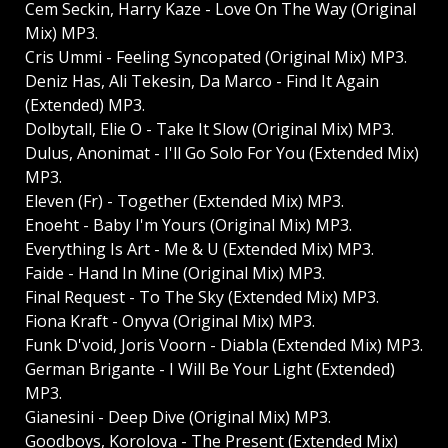
Cem Seckin, Harry Kaze - Love On The Way (Original
Mix) MP3.
Cris Ummi - Feeling Syncopated (Original Mix) MP3.
Deniz Has, Ali Tekesin, Da Marco - Find It Again
(Extended) MP3.
Dolbytall, Elie O - Take It Slow (Original Mix) MP3.
Dulus, Anonimat - I'll Go Solo For You (Extended Mix)
MP3.
Eleven (Fr) - Together (Extended Mix) MP3.
Enoeht - Baby I'm Yours (Original Mix) MP3.
Everything Is Art - Me & U (Extended Mix) MP3.
Faide - Hand In Mine (Original Mix) MP3.
Final Request - To The Sky (Extended Mix) MP3.
Fiona Kraft - Onyva (Original Mix) MP3.
Funk D'void, Joris Voorn - Diabla (Extended Mix) MP3.
German Brigante - I Will Be Your Light (Extended)
MP3.
Gianesini - Deep Dive (Original Mix) MP3.
Goodboys, Korolova - The Present (Extended Mix)