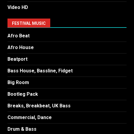
Video HD
FESTIVAL MUSIC
Afro Beat
Afro House
Beatport
Bass House, Bassline, Fidget
Big Room
Bootleg Pack
Breaks, Breakbeat, UK Bass
Commercial, Dance
Drum & Bass