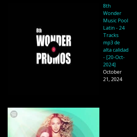
8th
Wonder
Music Pool
Latin - 24
Tracks
mp3 de
alta calidad
- [20-Oct-
2024]
October
21, 2024