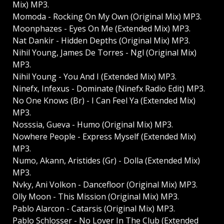
Mix) MP3.
Momoda - Rocking On My Own (Original Mix) MP3.
Moonphazes - Eyes On Me (Extended Mix) MP3.
Nat Dankir - Hidden Depths (Original Mix) MP3.
Nihil Young, James De Torres - Ngl (Original Mix)
MP3.
Nihil Young - You And I (Extended Mix) MP3.
Ninefx, Infexus - Dominate (Ninefx Radio Edit) MP3.
No One Knows (Br) - I Can Feel Ya (Extended Mix)
MP3.
Nosssia, Gueva - Humo (Original Mix) MP3.
Nowhere People - Express Myself (Extended Mix)
MP3.
Numo, Akann, Aristides (Gr) - Dolla (Extended Mix)
MP3.
Nvky, Ani Volkon - Dancefloor (Original Mix) MP3.
Olly Moon - This Mission (Original Mix) MP3.
Pablo Alarcon - Catarsis (Original Mix) MP3.
Pablo Schlosser - No Lover In The Club (Extended