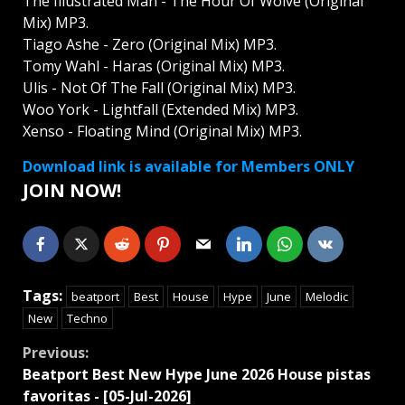
The Illustrated Man - The Hour Of Wolve (Original
Mix) MP3.
Tiago Ashe - Zero (Original Mix) MP3.
Tomy Wahl - Haras (Original Mix) MP3.
Ulis - Not Of The Fall (Original Mix) MP3.
Woo York - Lightfall (Extended Mix) MP3.
Xenso - Floating Mind (Original Mix) MP3.
Download link is available for Members ONLY
JOIN NOW!
Tags:
beatport
Best
House
Hype
June
Melodic
New
Techno
Continue
Previous:
Beatport Best New Hype June 2026 House pistas
Reading
favoritas - [05-Jul-2026]