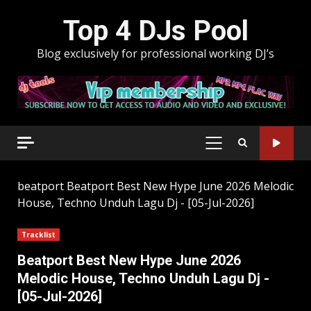
Skip
Top 4 DJs Pool
to
content
Blog exclusively for professional working DJ’s
PRIMARY
MENU
beatport
Beatport Best New Hype June 2026 Melodic
House, Techno Unduh Lagu Dj - [05-Jul-2026]
Tracklist
Beatport Best New Hype June 2026
Melodic House, Techno Unduh Lagu Dj -
[05-Jul-2026]