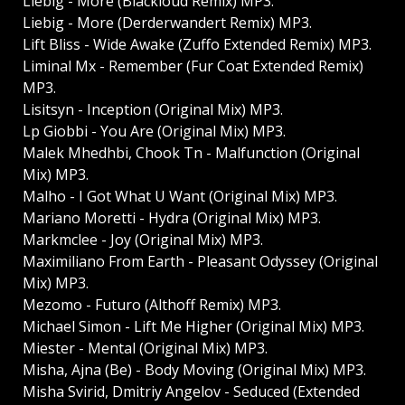
Liebig - More (Blackloud Remix) MP3.
Liebig - More (Derderwandert Remix) MP3.
Lift Bliss - Wide Awake (Zuffo Extended Remix) MP3.
Liminal Mx - Remember (Fur Coat Extended Remix)
MP3.
Lisitsyn - Inception (Original Mix) MP3.
Lp Giobbi - You Are (Original Mix) MP3.
Malek Mhedhbi, Chook Tn - Malfunction (Original
Mix) MP3.
Malho - I Got What U Want (Original Mix) MP3.
Mariano Moretti - Hydra (Original Mix) MP3.
Markmclee - Joy (Original Mix) MP3.
Maximiliano From Earth - Pleasant Odyssey (Original
Mix) MP3.
Mezomo - Futuro (Althoff Remix) MP3.
Michael Simon - Lift Me Higher (Original Mix) MP3.
Miester - Mental (Original Mix) MP3.
Misha, Ajna (Be) - Body Moving (Original Mix) MP3.
Misha Svirid, Dmitriy Angelov - Seduced (Extended