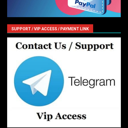
SUPPORT / VIP ACCESS / PAYMENT LINK