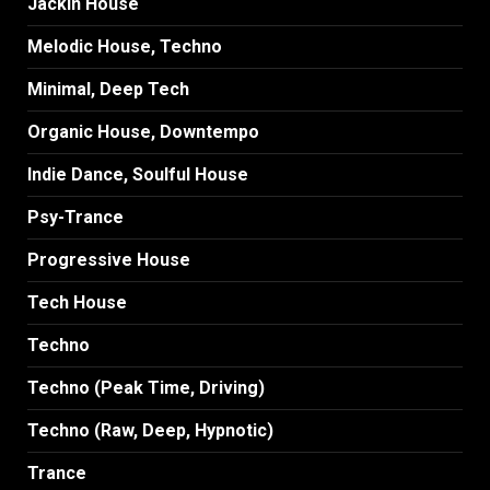
Jackin House
Melodic House, Techno
Minimal, Deep Tech
Organic House, Downtempo
Indie Dance, Soulful House
Psy-Trance
Progressive House
Tech House
Techno
Techno (Peak Time, Driving)
Techno (Raw, Deep, Hypnotic)
Trance