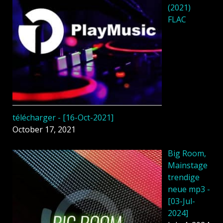
(2021)
FLAC
télécharger - [16-Oct-2021]
October 17, 2021
Big Room,
Mainstage
trendige
neue mp3 -
[03-Jul-
2024]