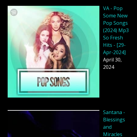
VA - Pop
Some New
Pop Songs
(2024) Mp3
So Fresh
Hits - [29-
Apr-2024]
April 30,
2024
Santana -
Blessings
and
Miracles