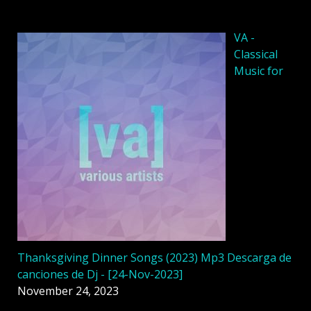
VA -
Classical
Music for
Thanksgiving Dinner Songs (2023) Mp3 Descarga de
canciones de Dj - [24-Nov-2023]
November 24, 2023