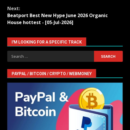
Next:
Beatport Best New Hype June 2026 Organic
House hottest - [05-Jul-2026]
I'M LOOKING FOR A SPECIFIC TRACK
Search
for:
PAYPAL / BITCOIN / CRYPTO / WEBMONEY