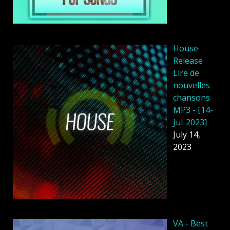
House
Release
Lire de
nouvelles
chansons
MP3 - [14-
Jul-2023]
July 14,
2023
VA - Best