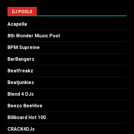
DJ POOLS
Acapella
8th Wonder Music Pool
BPM Supreme
BarBangerz
Beatfreakz
Beatjunkies
Blend 4 DJs
Beezo BeeHive
Billboard Hot 100
CRACK4DJs