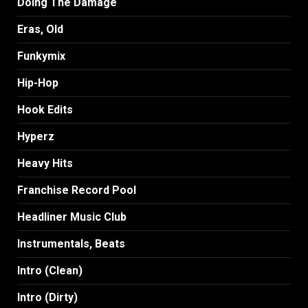
Doing The Damage
Eras, Old
Funkymix
Hip-Hop
Hook Edits
Hyperz
Heavy Hits
Franchise Record Pool
Headliner Music Club
Instrumentals, Beats
Intro (Clean)
Intro (Dirty)