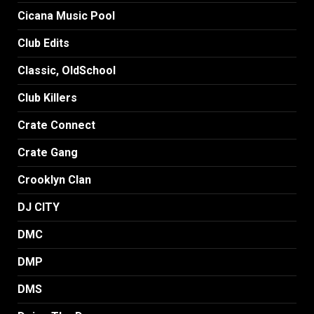
Cicana Music Pool
Club Edits
Classic, OldSchool
Club Killers
Crate Connect
Crate Gang
Crooklyn Clan
DJ CITY
DMC
DMP
DMS