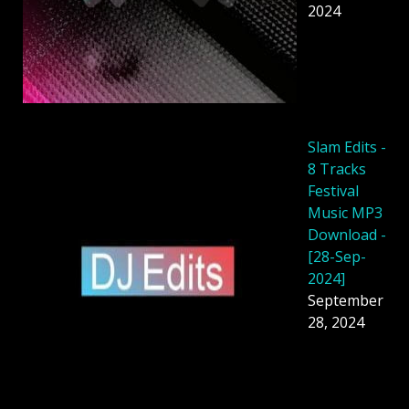
2024
Slam Edits -
8 Tracks
Festival
Music MP3
Download -
[28-Sep-
2024]
September
28, 2024