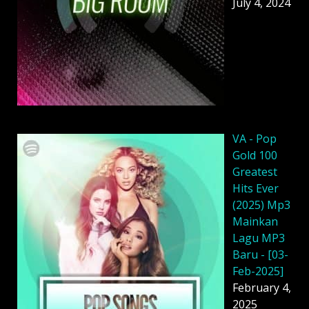
July 4, 2024
VA - Pop
Gold 100
Greatest
Hits Ever
(2025) Mp3
Mainkan
Lagu MP3
Baru - [03-
Feb-2025]
February 4,
2025