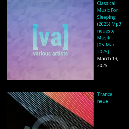
Classical
Music For
Sleeping
(2025) Mp3
neueste
Musik -
[05-Mar-
2025]
March 13,
2025
Trance
neue