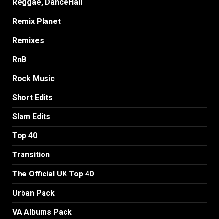
Reggae, DanceHall
Remix Planet
Remixes
RnB
Rock Music
Short Edits
Slam Edits
Top 40
Transition
The Official UK Top 40
Urban Pack
VA Albums Pack