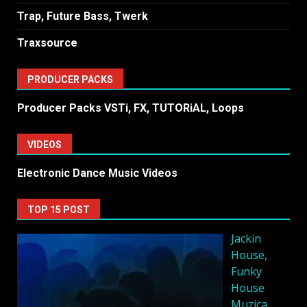
Trap, Future Bass, Twerk
Traxsource
PRODUCER PACKS
Producer Packs VSTi, FX, TUTORiAL, Loops
VIDEOS
Electronic Dance Music Videos
TOP 15 POST
Jackin
House,
Funky
House
Muzica