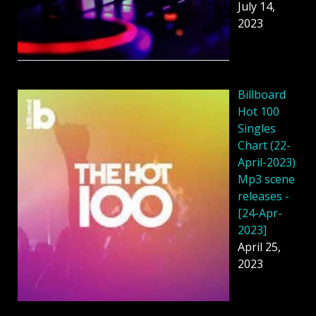
July 14,
2023
Billboard
Hot 100
Singles
Chart (22-
April-2023)
Mp3 scene
releases -
[24-Apr-
2023]
April 25,
2023