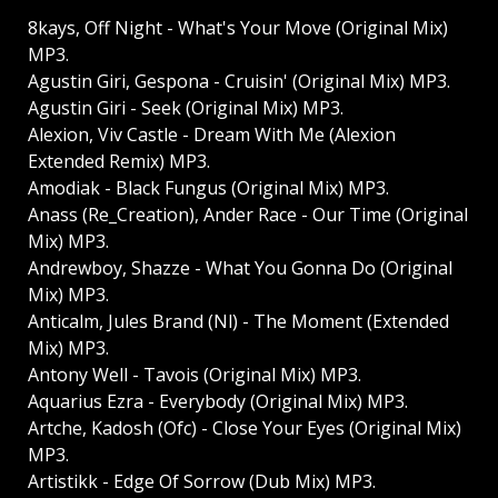
8kays, Off Night - What's Your Move (Original Mix)
MP3.
Agustin Giri, Gespona - Cruisin' (Original Mix) MP3.
Agustin Giri - Seek (Original Mix) MP3.
Alexion, Viv Castle - Dream With Me (Alexion
Extended Remix) MP3.
Amodiak - Black Fungus (Original Mix) MP3.
Anass (Re_Creation), Ander Race - Our Time (Original
Mix) MP3.
Andrewboy, Shazze - What You Gonna Do (Original
Mix) MP3.
Anticalm, Jules Brand (Nl) - The Moment (Extended
Mix) MP3.
Antony Well - Tavois (Original Mix) MP3.
Aquarius Ezra - Everybody (Original Mix) MP3.
Artche, Kadosh (Ofc) - Close Your Eyes (Original Mix)
MP3.
Artistikk - Edge Of Sorrow (Dub Mix) MP3.