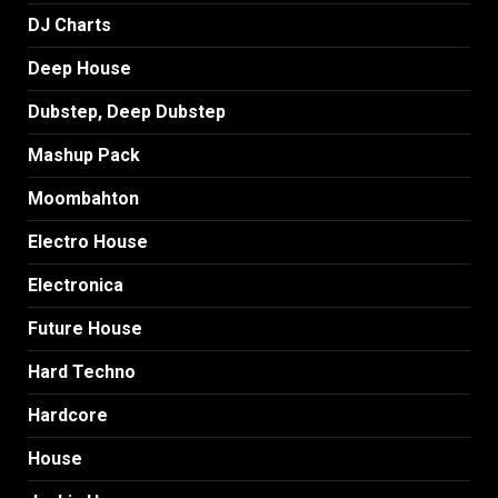
DJ Charts
Deep House
Dubstep, Deep Dubstep
Mashup Pack
Moombahton
Electro House
Electronica
Future House
Hard Techno
Hardcore
House