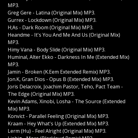
MP3.
Greg Gere - Latina (Original Mix) MP3.
Gurrex - Lockdown (Original Mix) MP3.
H;As - Dark Room (Original Mix) MP3.
Heandme - It's You And Me And Us (Original Mix)
MP3.
Himy Vana - Body Slide (Original Mix) MP3.
Huminal, Alter Ekko - Darkness In Me (Extended Mix)
MP3.
Jamin - Broken (K.Eem Extended Remix) MP3.
Jon.K, Gran Dios - Opus B (Extended Mix) MP3.
Joris Delacroix, Joachim Pastor, Teho, Pact Team -
The Edge (Original Mix) MP3.
Kevin Adams, Xinobi, Losha - The Source (Extended
Mix) MP3.
Konvict - Parallel Feeling (Original Mix) MP3.
Kraam - Hey What's Up (Extended Mix) MP3.
Lerm (Hu) - Feel Alright (Original Mix) MP3.