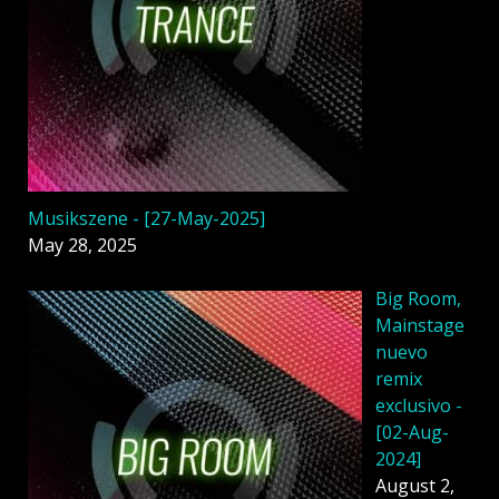
Musikszene - [27-May-2025]
May 28, 2025
Big Room,
Mainstage
nuevo
remix
exclusivo -
[02-Aug-
2024]
August 2,