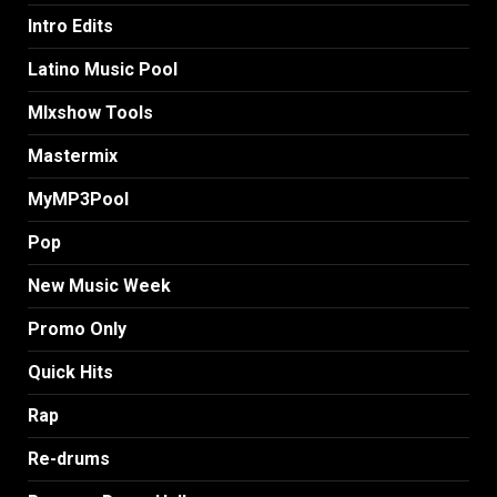
Intro Edits
Latino Music Pool
MIxshow Tools
Mastermix
MyMP3Pool
Pop
New Music Week
Promo Only
Quick Hits
Rap
Re-drums