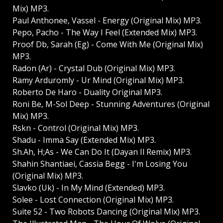
Mix) MP3.
Paul Anthonee, Vassel - Energy (Original Mix) MP3.
Pepo, Pacho - The Way I Feel (Extended Mix) MP3.
Proof Db, Sarah (Eg) - Come With Me (Original Mix)
MP3.
Radon (Ar) - Crystal Dub (Original Mix) MP3.
Ramy Arduromly - Ur Mind (Original Mix) MP3.
Roberto De Haro - Duality Original MP3.
Roni Be, M-Sol Deep - Stunning Adventures (Original
Mix) MP3.
Rskn - Control (Original Mix) MP3.
Shadu - Imma Say (Extended Mix) MP3.
Sh.Ah, H;As - We Can Do It (Dayan Il Remix) MP3.
Shahin Shantiaei, Cassia Begg - I'm Losing You
(Original Mix) MP3.
Slavko (Uk) - In My Mind (Extended) MP3.
Solee - Lost Connection (Original Mix) MP3.
Suite 52 - Two Robots Dancing (Original Mix) MP3.