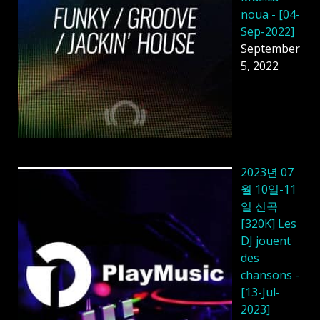
noua - [04-
Sep-2022]
September
5, 2022
2023년 07
월 10일-11
일 신곡
[320K] Les
DJ jouent
des
chansons -
[13-Jul-
2023]