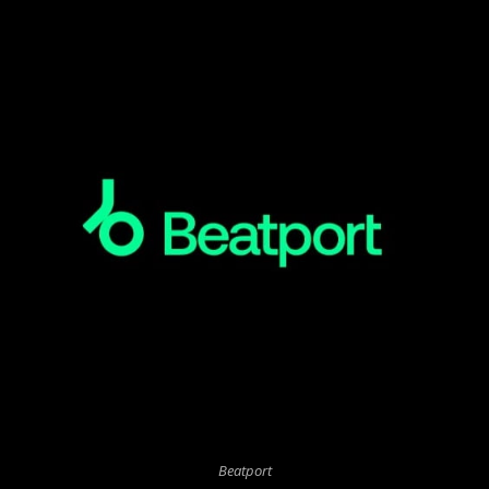
Beatport