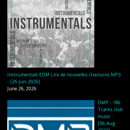
Instrumentals EDM Lire de nouvelles chansons MP3
- [26-Jun-2026]
June 26, 2026
DMP - 186
Tracks club
music -
[06-Aug-