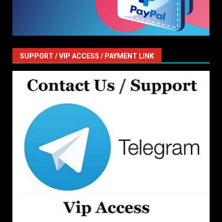
SUPPORT / VIP ACCESS / PAYMENT LINK