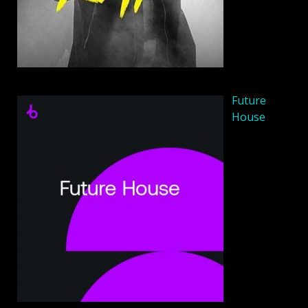
Future
House