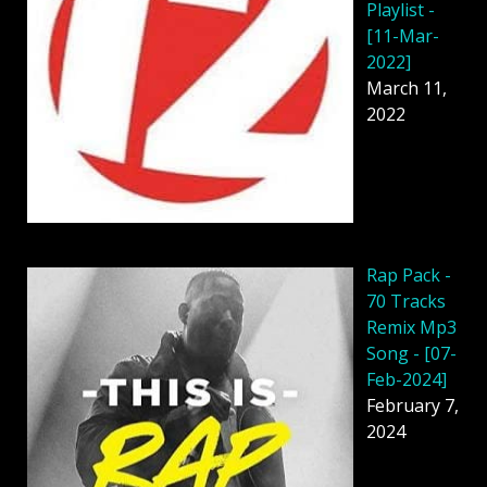
Playlist -
[11-Mar-
2022]
March 11,
2022
Rap Pack -
70 Tracks
Remix Mp3
Song - [07-
Feb-2024]
February 7,
2024