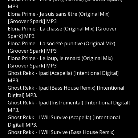
MP3.
Elona Prime - Je suis sans être (Original Mix)
[Groover Spark] MP3.
Elona Prime - La chasse (Original Mix) [Groover
Spark] MP3.
Elona Prime - La société punitive (Original Mix)
[Groover Spark] MP3.
Elona Prime - Le loup, le renard (Original Mix)
[Groover Spark] MP3.
Ghost Rekk - Ipad (Acapella) [Intentional Digital]
MP3.
Ghost Rekk - Ipad (Bass House Remix) [Intentional
Digital] MP3.
Ghost Rekk - Ipad (Instrumental) [Intentional Digital]
MP3.
Ghost Rekk - I Will Survive (Acapella) [Intentional
Digital] MP3.
Ghost Rekk - I Will Survive (Bass House Remix)