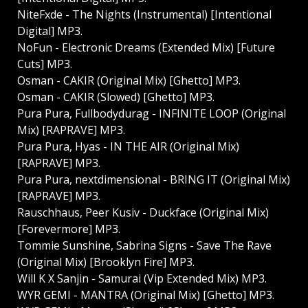
NiteFxde - The Nights (Instrumental) [Intentional
Digital] MP3.
NoFun - Electronic Dreams (Extended Mix) [Future
Cuts] MP3.
Osman - CAKIR (Original Mix) [Ghetto] MP3.
Osman - CAKIR (Slowed) [Ghetto] MP3.
Pura Pura, Fullbodydurag - INFINITE LOOP (Original
Mix) [RAPRAVE] MP3.
Pura Pura, Hyas - IN THE AIR (Original Mix)
[RAPRAVE] MP3.
Pura Pura, nextdimensional - BRING IT (Original Mix)
[RAPRAVE] MP3.
Rauschhaus, Peer Kusiv - Duckface (Original Mix)
[Forevermore] MP3.
Tommie Sunshine, Sabrina Signs - Save The Rave
(Original Mix) [Brooklyn Fire] MP3.
Will K X Sanjin - Samurai (Vip Extended Mix) MP3.
WYR GEMI - MANTRA (Original Mix) [Ghetto] MP3.