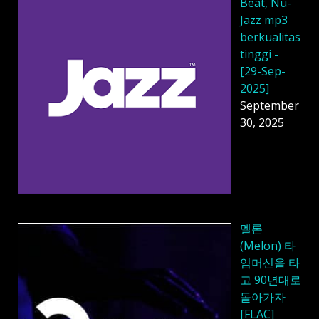
Beat, Nu-
Jazz mp3
berkualitas
tinggi -
[29-Sep-
2025]
September
30, 2025
멜론
(Melon) 타
임머신을 타
고 90년대로
돌아가자
[FLAC]