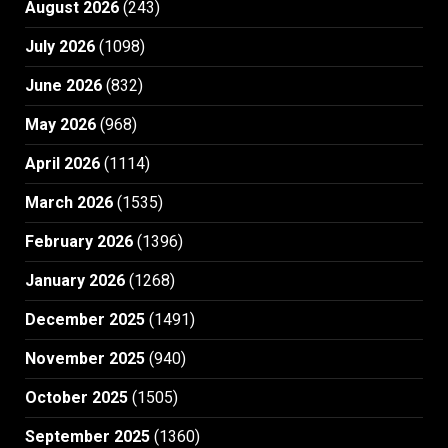
August 2026
(243)
July 2026
(1098)
June 2026
(832)
May 2026
(968)
April 2026
(1114)
March 2026
(1535)
February 2026
(1396)
January 2026
(1268)
December 2025
(1491)
November 2025
(940)
October 2025
(1505)
September 2025
(1360)