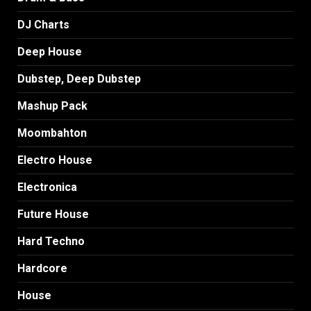
DJ Charts
Deep House
Dubstep, Deep Dubstep
Mashup Pack
Moombahton
Electro House
Electronica
Future House
Hard Techno
Hardcore
House