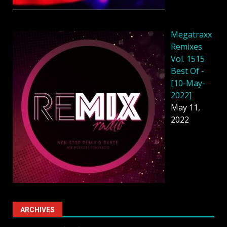
Megatraxx
Remixes
Vol. 1515
Best Of -
[10-May-
2022]
May 11,
2022
ARCHIVES