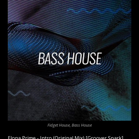
Fidget House, Bass House
Elona Prime - Intro (Original Mix) [Groover Spark]