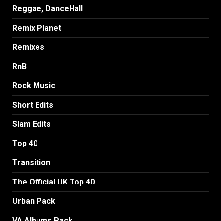
Reggae, DanceHall
Remix Planet
Remixes
RnB
Rock Music
Short Edits
Slam Edits
Top 40
Transition
The Official UK Top 40
Urban Pack
VA Albums Pack