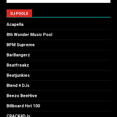
DJ POOLS
Acapella
8th Wonder Music Pool
BPM Supreme
BarBangerz
Beatfreakz
Beatjunkies
Blend 4 DJs
Beezo BeeHive
Billboard Hot 100
CRACK4DJs