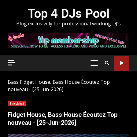
Skip
Top 4 DJs Pool
to
content
Blog exclusively for professional working DJ’s
PRIMARY
MENU
Bass
Fidget House, Bass House Écoutez Top
nouveau - [25-Jun-2026]
Tracklist
Fidget House, Bass House Écoutez Top
nouveau - [25-Jun-2026]