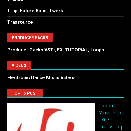
Trap, Future Bass, Twerk
Traxsource
PRODUCER PACKS
Producer Packs VSTi, FX, TUTORiAL, Loops
VIDEOS
Electronic Dance Music Videos
TOP 15 POST
Cicana
Music Pool
- 467
Tracks Top