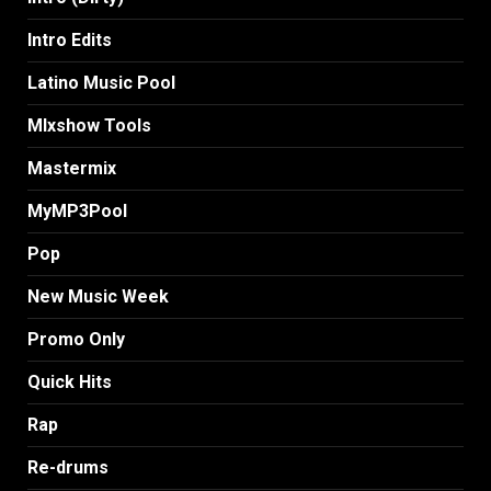
Intro Edits
Latino Music Pool
MIxshow Tools
Mastermix
MyMP3Pool
Pop
New Music Week
Promo Only
Quick Hits
Rap
Re-drums