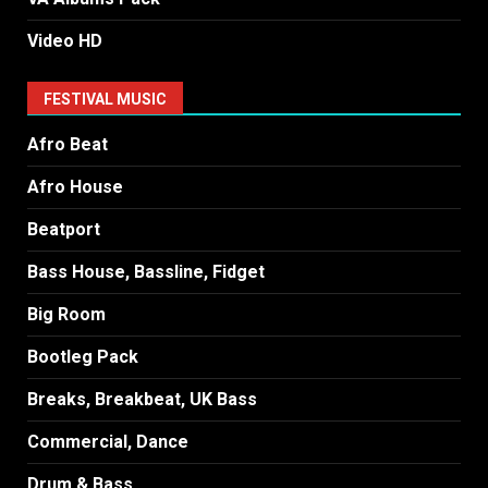
Video HD
FESTIVAL MUSIC
Afro Beat
Afro House
Beatport
Bass House, Bassline, Fidget
Big Room
Bootleg Pack
Breaks, Breakbeat, UK Bass
Commercial, Dance
Drum & Bass