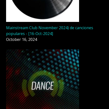
Mainstream Club November 2024) de canciones
populares - [16-Oct-2024]
October 16, 2024