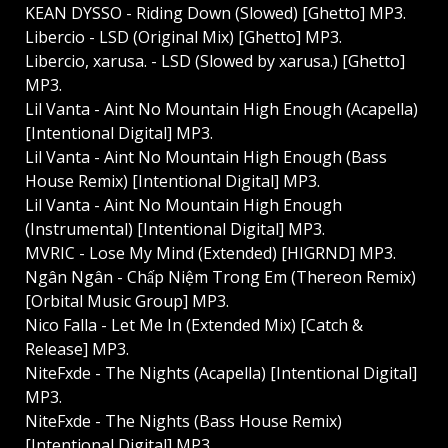
KEAN DYSSO - Riding Down (Slowed) [Ghetto] MP3.
Libercio - LSD (Original Mix) [Ghetto] MP3.
Libercio, xarusa. - LSD (Slowed by xarusa.) [Ghetto]
MP3.
Lil Vanta - Aint No Mountain High Enough (Acapella)
[Intentional Digital] MP3.
Lil Vanta - Aint No Mountain High Enough (Bass
House Remix) [Intentional Digital] MP3.
Lil Vanta - Aint No Mountain High Enough
(Instrumental) [Intentional Digital] MP3.
MVRIC - Lose My Mind (Extended) [HIGRND] MP3.
Ngân Ngân - Chấp Niệm Trong Em (Thereon Remix)
[Orbital Music Group] MP3.
Nico Falla - Let Me In (Extended Mix) [Catch &
Release] MP3.
NiteFxde - The Nights (Acapella) [Intentional Digital]
MP3.
NiteFxde - The Nights (Bass House Remix)
[Intentional Digital] MP3.