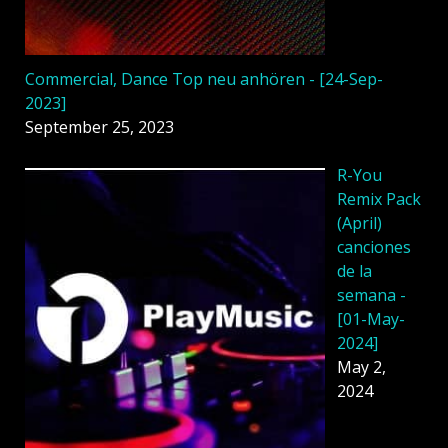
Commercial, Dance Top neu anhören - [24-Sep-
2023]
September 25, 2023
R-You
Remix Pack
(April)
canciones
de la
semana -
[01-May-
2024]
May 2,
2024