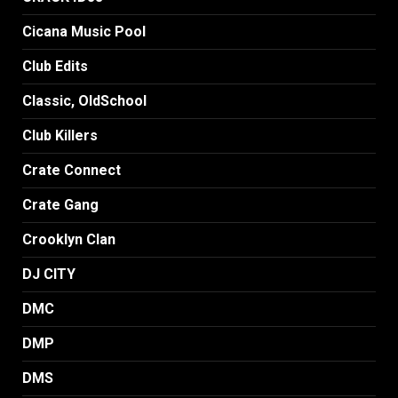
Cicana Music Pool
Club Edits
Classic, OldSchool
Club Killers
Crate Connect
Crate Gang
Crooklyn Clan
DJ CITY
DMC
DMP
DMS