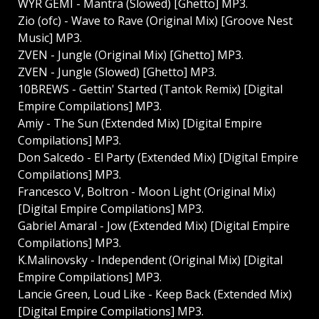
WYR GEMI - Mantra (Slowed) [Ghetto] MP3.
Zio (ofc) - Wave to Rave (Original Mix) [Groove Nest
Music] MP3.
ZVEN - Jungle (Original Mix) [Ghetto] MP3.
ZVEN - Jungle (Slowed) [Ghetto] MP3.
10BREWS - Gettin' Started (Tantok Remix) [Digital
Empire Compilations] MP3.
Amiy - The Sun (Extended Mix) [Digital Empire
Compilations] MP3.
Don Salcedo - El Party (Extended Mix) [Digital Empire
Compilations] MP3.
Francesco V, Boltron - Moon Light (Original Mix)
[Digital Empire Compilations] MP3.
Gabriel Amaral - Jow (Extended Mix) [Digital Empire
Compilations] MP3.
K.Malinovsky - Independent (Original Mix) [Digital
Empire Compilations] MP3.
Lancie Green, Loud Like - Keep Back (Extended Mix)
[Digital Empire Compilations] MP3.