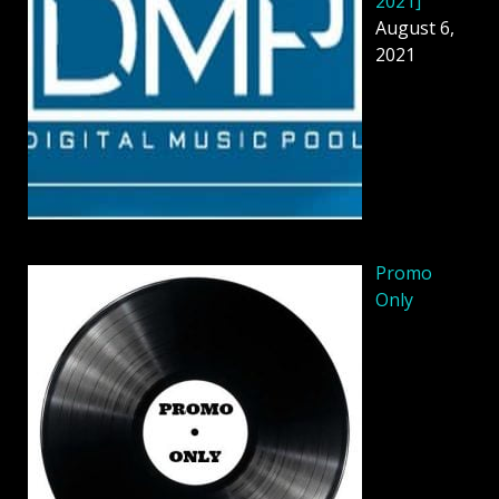
2021]
August 6,
2021
Promo
Only