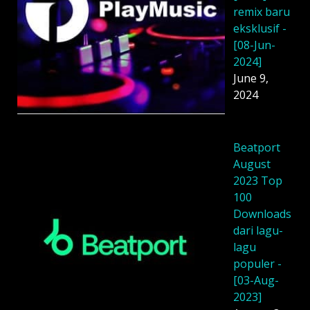
remix baru
eksklusif -
[08-Jun-
2024]
June 9,
2024
Beatport
August
2023 Top
100
Downloads
dari lagu-
lagu
populer -
[03-Aug-
2023]