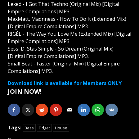
Lexed - I Got That Techno (Original Mix) [Digital
Empire Compilations] MP3.
MaxMatt, Madnness - How To Do It (Extended Mix)
[Digital Empire Compilations] MP3.
RIGĒL - The Way You Love Me (Extended Mix) [Digital
Empire Compilations] MP3.
Sessi D, Stas Simple - So Dream (Original Mix)
[Digital Empire Compilations] MP3.
Small Beat - Faster (Original Mix) [Digital Empire
Compilations] MP3.
Download link is available for Members ONLY
JOIN NOW!
Tags:
Bass
Fidget
House