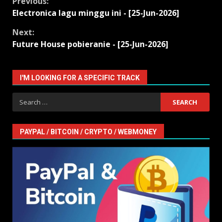
Continue
Previous:
Electronica lagu minggu ini - [25-Jun-2026]
Reading
Next:
Future House pobieranie - [25-Jun-2026]
I'M LOOKING FOR A SPECIFIC TRACK
Search
for:
PAYPAL / BITCOIN / CRYPTO / WEBMONEY