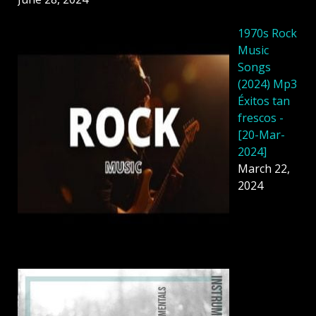
1970s Rock
Music
Songs
(2024) Mp3
Éxitos tan
frescos -
[20-Mar-
2024]
March 22,
2024