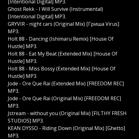
[Intentional Digital] MP3.
Ghost Rekk - I Will Survive (Instrumental)
[Intentional Digital] MP3.
GRYVIR - night cars (Original Mix) [Гриша Virus]
MP3.
Holt 88 - Dancing (Ishimaru Remix) [House Of
Hustle] MP3.
Holt 88 - Eat My Beat (Extended Mix) [House Of
Hustle] MP3.
Holt 88 - Miss Bossy (Extended Mix) [House Of
Hustle] MP3.
Jode - Ore Que Rai (Extended Mix) [FREEDOM REC]
MP3.
Jode - Ore Que Rai (Original Mix) [FREEDOM REC]
MP3.
Jstream - without you (Original Mix) [FILTHY FRESH
STUDIOS] MP3.
KEAN DYSSO - Riding Down (Original Mix) [Ghetto]
MP3.