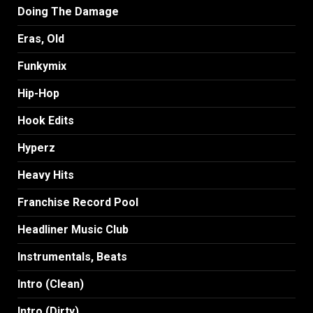
Doing The Damage
Eras, Old
Funkymix
Hip-Hop
Hook Edits
Hyperz
Heavy Hits
Franchise Record Pool
Headliner Music Club
Instrumentals, Beats
Intro (Clean)
Intro (Dirty)