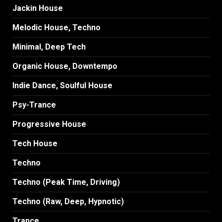
Jackin House
Melodic House, Techno
Minimal, Deep Tech
Organic House, Downtempo
Indie Dance, Soulful House
Psy-Trance
Progressive House
Tech House
Techno
Techno (Peak Time, Driving)
Techno (Raw, Deep, Hypnotic)
Trance