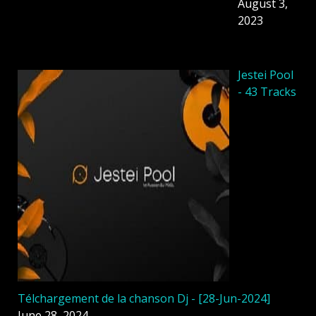
August 3,
2023
Jestei Pool
- 43 Tracks
Télchargement de la chanson Dj - [28-Jun-2024]
June 28, 2024