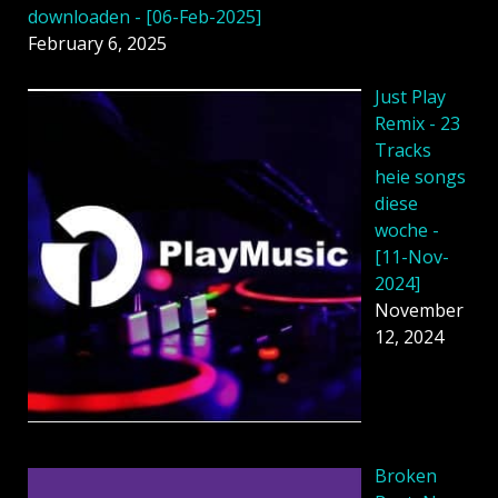
downloaden - [06-Feb-2025]
February 6, 2025
Just Play
Remix - 23
Tracks
heie songs
diese
woche -
[11-Nov-
2024]
November
12, 2024
Broken