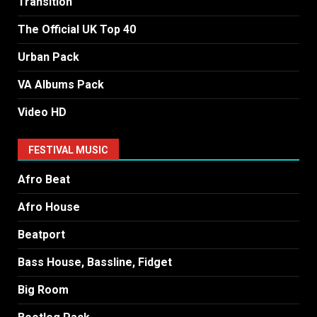
Transition
The Official UK Top 40
Urban Pack
VA Albums Pack
Video HD
FESTIVAL MUSIC
Afro Beat
Afro House
Beatport
Bass House, Bassline, Fidget
Big Room