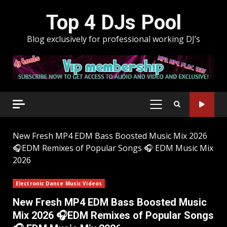
Skip
Top 4 DJs Pool
to
content
Blog exclusively for professional working DJ’s
PRIMARY
MENU
New Fresh MP4 EDM Bass Boosted Music Mix 2026
🎧EDM Remixes of Popular Songs 🎧 EDM Music Mix
2026
Electronic Dance Music Videos
New Fresh MP4 EDM Bass Boosted Music
Mix 2026 🎧EDM Remixes of Popular Songs