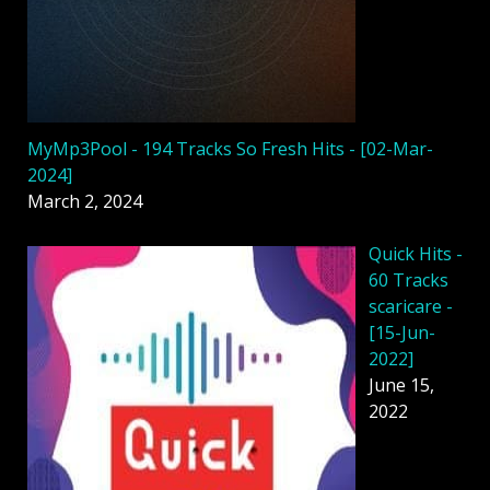
MyMp3Pool - 194 Tracks So Fresh Hits - [02-Mar-
2024]
March 2, 2024
Quick Hits -
60 Tracks
scaricare -
[15-Jun-
2022]
June 15,
2022