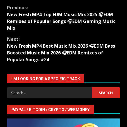
Continue
Previous:
New Fresh MP4 Top EDM Music Mix 2025 🎧EDM
Reading
Remixes of Popular Songs 🎧EDM Gaming Music
Mix
Next:
New Fresh MP4 Best Music Mix 2026 🎧EDM Bass
Boosted Music Mix 2026 🎧EDM Remixes of
Popular Songs #24
I'M LOOKING FOR A SPECIFIC TRACK
Search
for:
PAYPAL / BITCOIN / CRYPTO / WEBMONEY