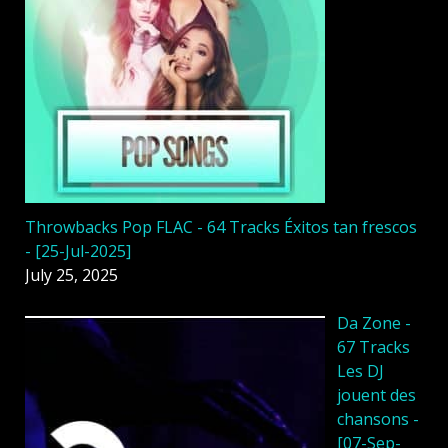
Throwbacks Pop FLAC - 64 Tracks Éxitos tan frescos
- [25-Jul-2025]
July 25, 2025
Da Zone -
67 Tracks
Les DJ
jouent des
chansons -
[07-Sep-