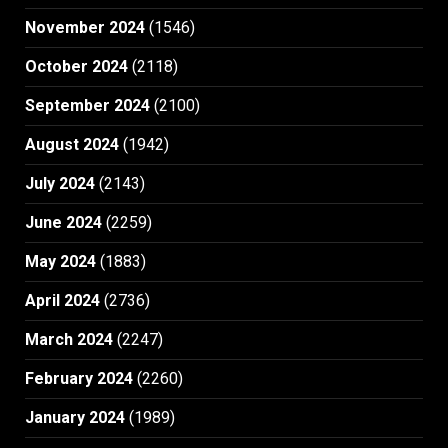
November 2024
(1546)
October 2024
(2118)
September 2024
(2100)
August 2024
(1942)
July 2024
(2143)
June 2024
(2259)
May 2024
(1883)
April 2024
(2736)
March 2024
(2247)
February 2024
(2260)
January 2024
(1989)