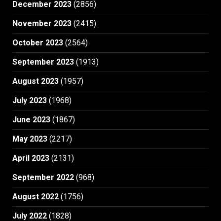
December 2023
(2856)
November 2023
(2415)
October 2023
(2564)
September 2023
(1913)
August 2023
(1957)
July 2023
(1968)
June 2023
(1867)
May 2023
(2217)
April 2023
(2131)
September 2022
(968)
August 2022
(1756)
July 2022
(1828)