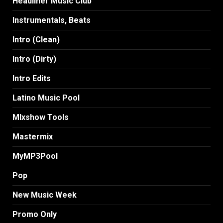
Headliner Music Club
Instrumentals, Beats
Intro (Clean)
Intro (Dirty)
Intro Edits
Latino Music Pool
MIxshow Tools
Mastermix
MyMP3Pool
Pop
New Music Week
Promo Only