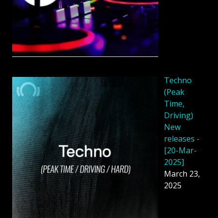
Techno
(Peak
Time,
Driving)
New
releases -
[20-Mar-
2025]
March 23,
2025