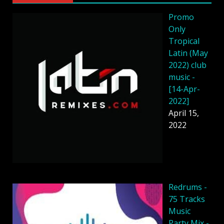
Promo
Only
Tropical
Latin (May
2022) club
music -
[14-Apr-
2022]
April 15,
2022
Redrums -
75 Tracks
Music
Party Mix -