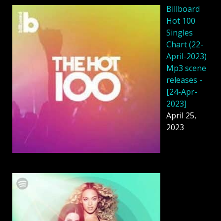
Billboard
Hot 100
Singles
Chart (22-
April-2023)
Mp3 scene
releases -
[24-Apr-
2023]
April 25,
2023