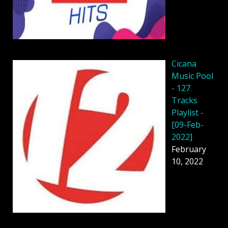
Cicana
Music Pool
- 127
Tracks
Playlist -
[09-Feb-
2022]
February
10, 2022