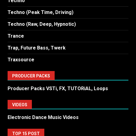
Techno
Techno (Peak Time, Driving)
Techno (Raw, Deep, Hypnotic)
Trance
Trap, Future Bass, Twerk
Traxsource
PRODUCER PACKS
Producer Packs VSTi, FX, TUTORiAL, Loops
VIDEOS
Electronic Dance Music Videos
TOP 15 POST