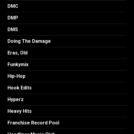
DMC
DMP
DMS
Doing The Damage
Eras, Old
Funkymix
Hip-Hop
Hook Edits
Hyperz
Heavy Hits
Franchise Record Pool