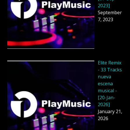
2023]
September
7, 2023
Elite Remix
- 33 Tracks
nueva
escena
musical -
[20-Jan-
2026]
January 21,
2026