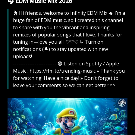
🎧 EDM Music Mix 2026
🕺 Hi friends, welcome to Infinity EDM Mix 🔥 I’m a
huge fan of EDM music, so I created this channel
to share with you the vibrant and inspiring
remixes of popular songs that I love. Thanks for
tuning in—love you all! ♡♡♡ ↳ Turn on
notifications (🔔) to stay updated with new
uploads! ----------------------------------------------------
------------------------ 🟢 Listen on Spotify / Apple
Music : https://ffm.to/trending-music » Thank you
for watching! Have a nice day! » Don't forget to
leave your comments so we can get better ^^