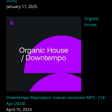
2025]
January 11, 2025
Organic
House,
Downtempo Reproducir nuevas canciones MP3 - [14-
Apr-2024]
April 15, 2024