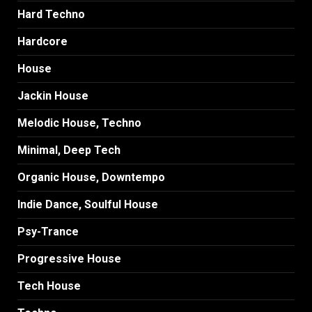
Hard Techno
Hardcore
House
Jackin House
Melodic House, Techno
Minimal, Deep Tech
Organic House, Downtempo
Indie Dance, Soulful House
Psy-Trance
Progressive House
Tech House