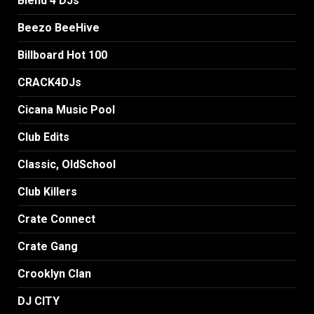
Blend 4 DJs
Beezo BeeHive
Billboard Hot 100
CRACK4DJs
Cicana Music Pool
Club Edits
Classic, OldSchool
Club Killers
Crate Connect
Crate Gang
Crooklyn Clan
DJ CITY