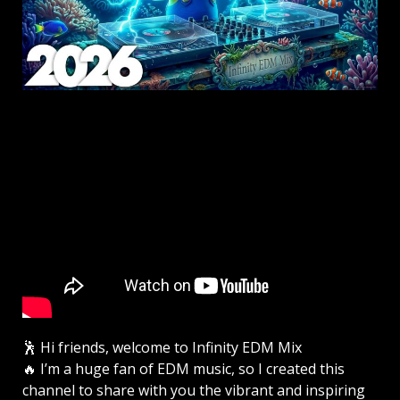
🕺 Hi friends, welcome to Infinity EDM Mix
🔥 I’m a huge fan of EDM music, so I created this
channel to share with you the vibrant and inspiring