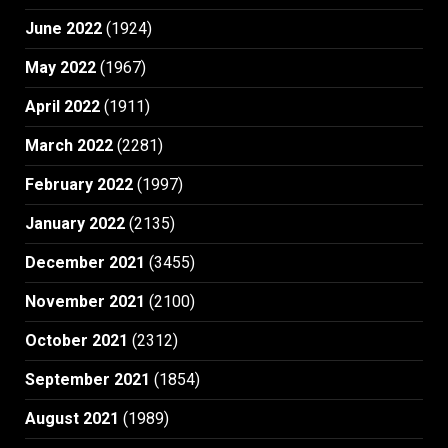
June 2022
(1924)
May 2022
(1967)
April 2022
(1911)
March 2022
(2281)
February 2022
(1997)
January 2022
(2135)
December 2021
(3455)
November 2021
(2100)
October 2021
(2312)
September 2021
(1854)
August 2021
(1989)