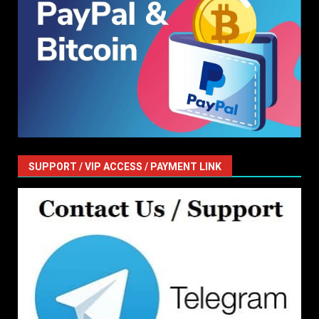
SUPPORT / VIP ACCESS / PAYMENT LINK