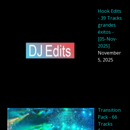
Hook Edits
- 39 Tracks
grandes
éxitos -
[05-Nov-
2025]
November
5, 2025
Transition
Pack - 66
Tracks