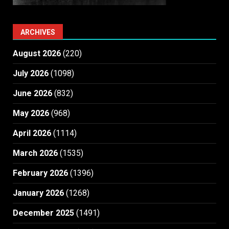
ARCHIVES
August 2026
(220)
July 2026
(1098)
June 2026
(832)
May 2026
(968)
April 2026
(1114)
March 2026
(1535)
February 2026
(1396)
January 2026
(1268)
December 2025
(1491)