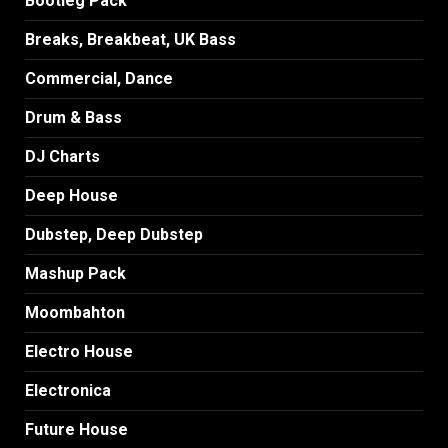
Bootleg Pack
Breaks, Breakbeat, UK Bass
Commercial, Dance
Drum & Bass
DJ Charts
Deep House
Dubstep, Deep Dubstep
Mashup Pack
Moombahton
Electro House
Electronica
Future House