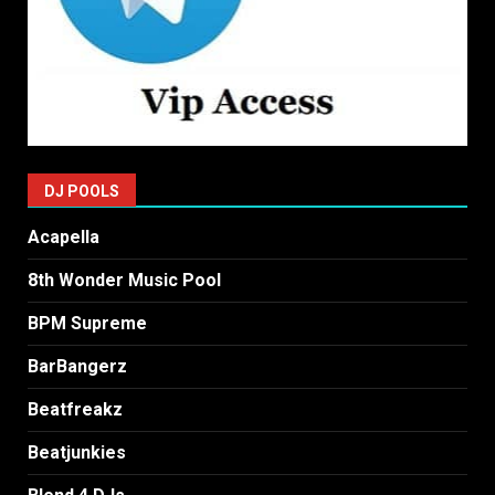
DJ POOLS
Acapella
8th Wonder Music Pool
BPM Supreme
BarBangerz
Beatfreakz
Beatjunkies