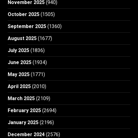
November 2025
(940)
October 2025
(1505)
September 2025
(1360)
August 2025
(1677)
July 2025
(1836)
June 2025
(1934)
May 2025
(1771)
April 2025
(2010)
March 2025
(2109)
February 2025
(2694)
January 2025
(2196)
December 2024
(2576)