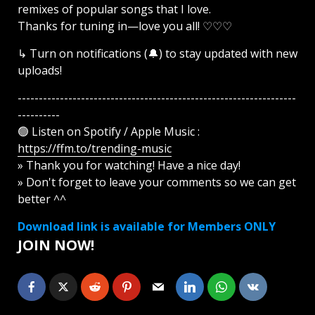
remixes of popular songs that I love.
Thanks for tuning in—love you all! ♡♡♡
↳ Turn on notifications (🔔) to stay updated with new
uploads!
------------------------------------------------------------------
----------
🟢 Listen on Spotify / Apple Music :
https://ffm.to/trending-music
» Thank you for watching! Have a nice day!
» Don't forget to leave your comments so we can get
better ^^
Download link is available for Members ONLY
JOIN NOW!