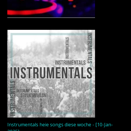
Instrumentals heie songs diese woche - [10-Jan-