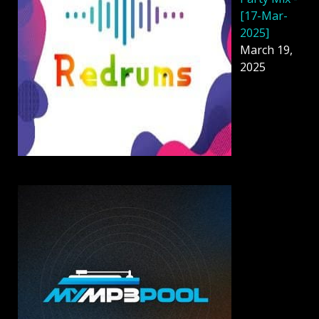
[17-Mar-
2025]
March 19,
2025