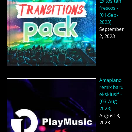
Éxitos tan
frescos -
[01-Sep-
2023]
September
2, 2023
Amapiano
remix baru
eksklusif -
[03-Aug-
2023]
August 3,
2023