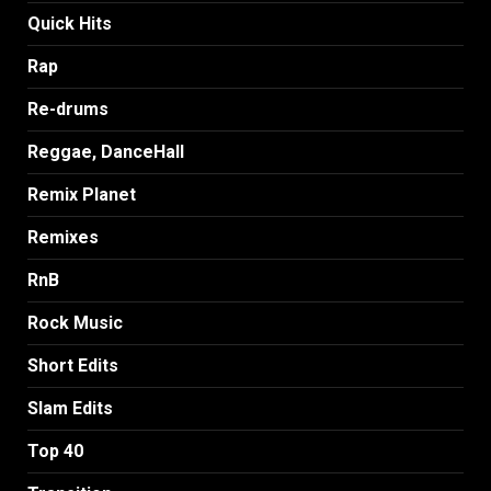
Quick Hits
Rap
Re-drums
Reggae, DanceHall
Remix Planet
Remixes
RnB
Rock Music
Short Edits
Slam Edits
Top 40