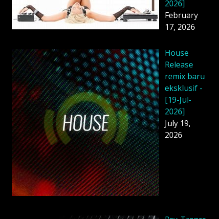
2026]
February
17, 2026
House
Release
remix baru
eksklusif -
[19-Jul-
2026]
July 19,
2026