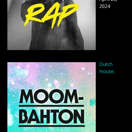
2024
Dutch
House,