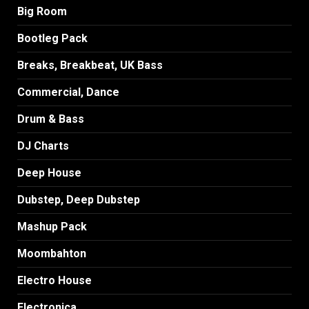
Big Room
Bootleg Pack
Breaks, Breakbeat, UK Bass
Commercial, Dance
Drum & Bass
DJ Charts
Deep House
Dubstep, Deep Dubstep
Mashup Pack
Moombahton
Electro House
Electronica