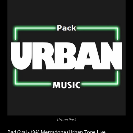
Urban Pack
Bad Gyal - (9A) Mercadona (Urban Zone Live