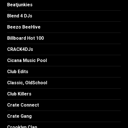
Beatjunkies
Blend 4 DJs
Beezo BeeHive
Billboard Hot 100
CRACK4DJs
Cicana Music Pool
Club Edits
Classic, OldSchool
Club Killers
Crate Connect
Crate Gang
Crooklyn Clan