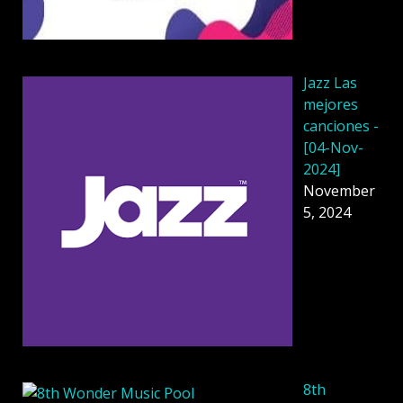
Jazz Las
mejores
canciones -
[04-Nov-
2024]
November
5, 2024
8th