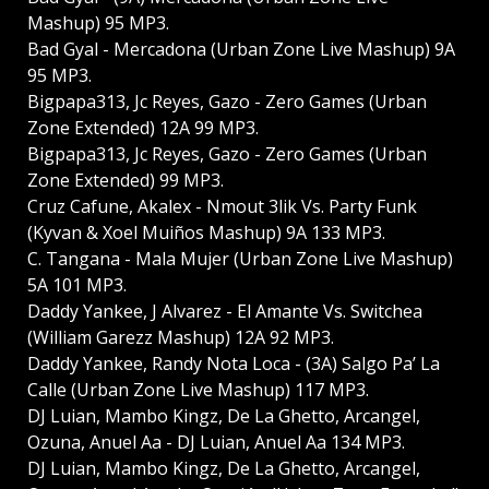
Mashup) 95 MP3.
Bad Gyal - Mercadona (Urban Zone Live Mashup) 9A
95 MP3.
Bigpapa313, Jc Reyes, Gazo - Zero Games (Urban
Zone Extended) 12A 99 MP3.
Bigpapa313, Jc Reyes, Gazo - Zero Games (Urban
Zone Extended) 99 MP3.
Cruz Cafune, Akalex - Nmout 3lik Vs. Party Funk
(Kyvan & Xoel Muiños Mashup) 9A 133 MP3.
C. Tangana - Mala Mujer (Urban Zone Live Mashup)
5A 101 MP3.
Daddy Yankee, J Alvarez - El Amante Vs. Switchea
(William Garezz Mashup) 12A 92 MP3.
Daddy Yankee, Randy Nota Loca - (3A) Salgo Pa’ La
Calle (Urban Zone Live Mashup) 117 MP3.
DJ Luian, Mambo Kingz, De La Ghetto, Arcangel,
Ozuna, Anuel Aa - DJ Luian, Anuel Aa 134 MP3.
DJ Luian, Mambo Kingz, De La Ghetto, Arcangel,