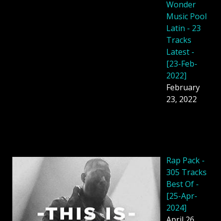
Wonder
Music Pool
Latin - 23
Tracks
Latest -
[23-Feb-
2022]
February
23, 2022
Rap Pack -
305 Tracks
Best Of -
[25-Apr-
2024]
April 26,