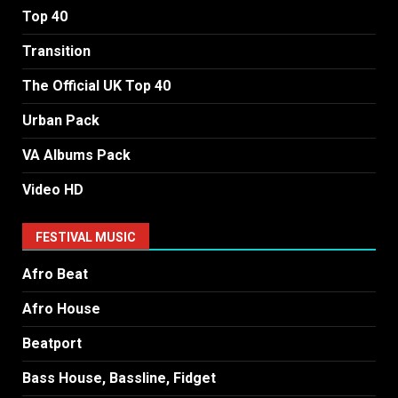
Top 40
Transition
The Official UK Top 40
Urban Pack
VA Albums Pack
Video HD
FESTIVAL MUSIC
Afro Beat
Afro House
Beatport
Bass House, Bassline, Fidget