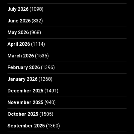
July 2026
(1098)
June 2026
(832)
May 2026
(968)
April 2026
(1114)
March 2026
(1535)
February 2026
(1396)
January 2026
(1268)
December 2025
(1491)
November 2025
(940)
October 2025
(1505)
September 2025
(1360)