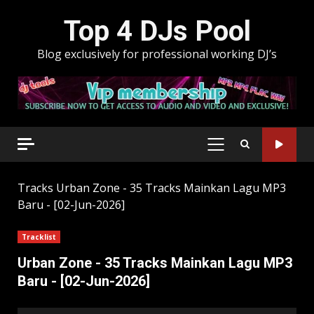
Skip
Top 4 DJs Pool
to
content
Blog exclusively for professional working DJ’s
PRIMARY
MENU
Tracks
Urban Zone - 35 Tracks Mainkan Lagu MP3
Baru - [02-Jun-2026]
Tracklist
Urban Zone - 35 Tracks Mainkan Lagu MP3
Baru - [02-Jun-2026]