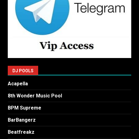
DJ POOLS
Acapella
8th Wonder Music Pool
BPM Supreme
BarBangerz
Beatfreakz