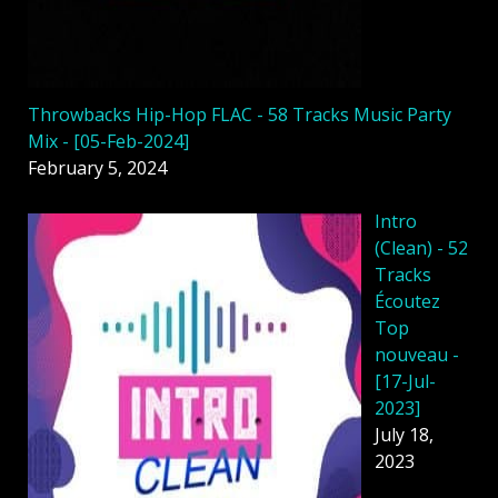
Throwbacks Hip-Hop FLAC - 58 Tracks Music Party
Mix - [05-Feb-2024]
February 5, 2024
Intro
(Clean) - 52
Tracks
Écoutez
Top
nouveau -
[17-Jul-
2023]
July 18,
2023