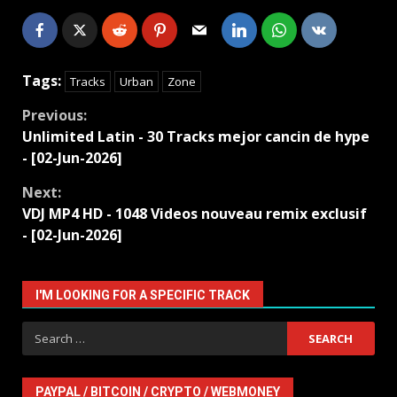
Tags:
Tracks
Urban
Zone
Continue
Previous:
Unlimited Latin - 30 Tracks mejor cancin de hype
Reading
- [02-Jun-2026]
Next:
VDJ MP4 HD - 1048 Videos nouveau remix exclusif
- [02-Jun-2026]
I'M LOOKING FOR A SPECIFIC TRACK
Search
for:
PAYPAL / BITCOIN / CRYPTO / WEBMONEY