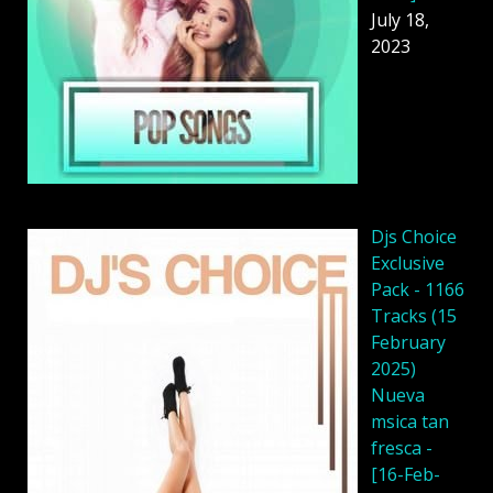
July 18,
2023
Djs Choice
Exclusive
Pack - 1166
Tracks (15
February
2025)
Nueva
msica tan
fresca -
[16-Feb-