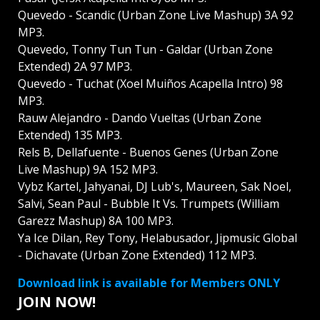
Quevedo - Scandic (Urban Zone Live Mashup) 3A 92
MP3.
Quevedo, Tonny Tun Tun - Galdar (Urban Zone
Extended) 2A 97 MP3.
Quevedo - Tuchat (Xoel Muiños Acapella Intro) 98
MP3.
Rauw Alejandro - Dando Vueltas (Urban Zone
Extended) 135 MP3.
Rels B, Dellafuente - Buenos Genes (Urban Zone
Live Mashup) 9A 152 MP3.
Vybz Kartel, Jahyanai, DJ Lub's, Maureen, Sak Noel,
Salvi, Sean Paul - Bubble It Vs. Trumpets (William
Garezz Mashup) 8A 100 MP3.
Ya Ice Dilan, Rey Tony, Helabusador, Jipmusic Global
- Dichavate (Urban Zone Extended) 112 MP3.
Download link is available for Members ONLY
JOIN NOW!