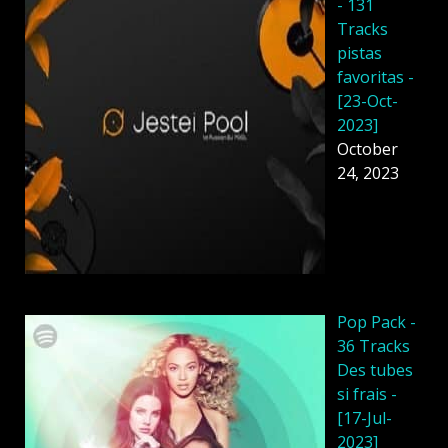
- 131
Tracks
pistas
favoritas -
[23-Oct-
2023]
October
24, 2023
Pop Pack -
36 Tracks
Des tubes
si frais -
[17-Jul-
2023]