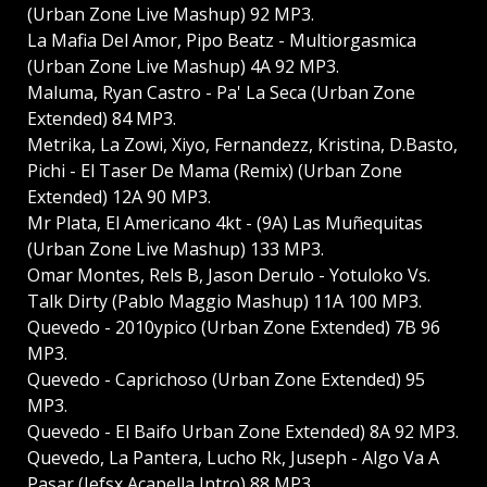
(Urban Zone Live Mashup) 92 MP3.
La Mafia Del Amor, Pipo Beatz - Multiorgasmica
(Urban Zone Live Mashup) 4A 92 MP3.
Maluma, Ryan Castro - Pa' La Seca (Urban Zone
Extended) 84 MP3.
Metrika, La Zowi, Xiyo, Fernandezz, Kristina, D.Basto,
Pichi - El Taser De Mama (Remix) (Urban Zone
Extended) 12A 90 MP3.
Mr Plata, El Americano 4kt - (9A) Las Muñequitas
(Urban Zone Live Mashup) 133 MP3.
Omar Montes, Rels B, Jason Derulo - Yotuloko Vs.
Talk Dirty (Pablo Maggio Mashup) 11A 100 MP3.
Quevedo - 2010ypico (Urban Zone Extended) 7B 96
MP3.
Quevedo - Caprichoso (Urban Zone Extended) 95
MP3.
Quevedo - El Baifo Urban Zone Extended) 8A 92 MP3.
Quevedo, La Pantera, Lucho Rk, Juseph - Algo Va A
Pasar (Jefsx Acapella Intro) 88 MP3.