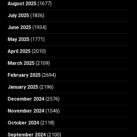
August 2025
(1677)
July 2025
(1836)
June 2025
(1934)
May 2025
(1771)
April 2025
(2010)
March 2025
(2109)
February 2025
(2694)
January 2025
(2196)
December 2024
(2576)
November 2024
(1546)
October 2024
(2118)
September 2024
(2100)