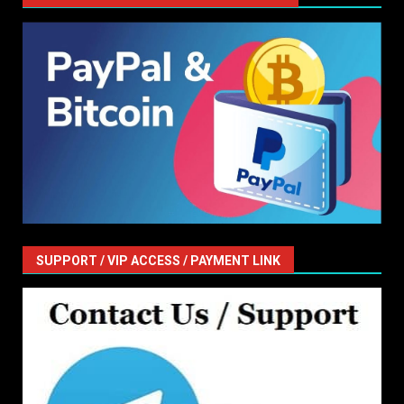
SUPPORT / VIP ACCESS / PAYMENT LINK