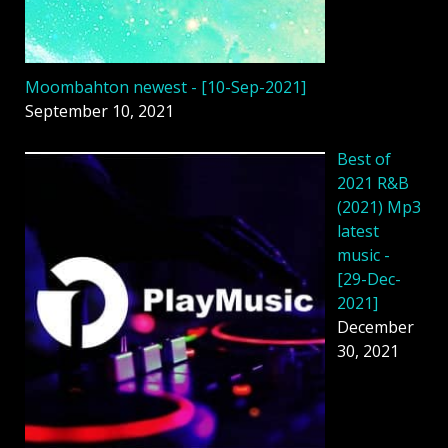
Moombahton newest - [10-Sep-2021]
September 10, 2021
Best of
2021 R&B
(2021) Mp3
latest
music -
[29-Dec-
2021]
December
30, 2021