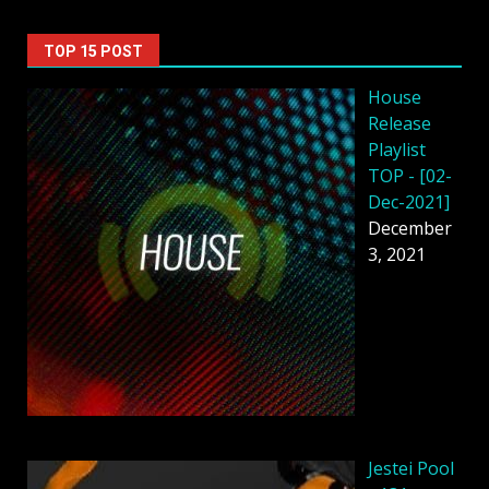
TOP 15 POST
House
Release
Playlist
TOP - [02-
Dec-2021]
December
3, 2021
Jestei Pool