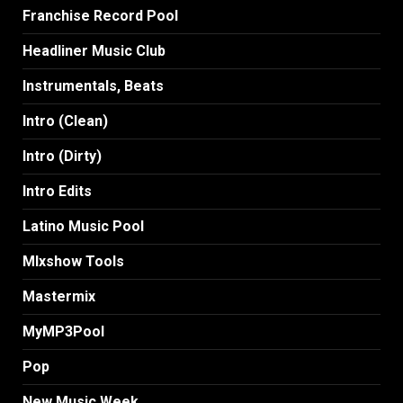
Franchise Record Pool
Headliner Music Club
Instrumentals, Beats
Intro (Clean)
Intro (Dirty)
Intro Edits
Latino Music Pool
MIxshow Tools
Mastermix
MyMP3Pool
Pop
New Music Week