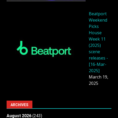
Beatport
Weekend
Picks
House
Week 11
(2025)
scene
releases -
[16-Mar-
2025]
March 19,
2025
ARCHIVES
August 2026
(243)