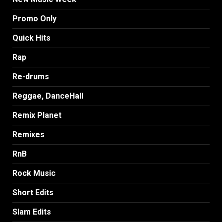
Promo Only
Quick Hits
Rap
Re-drums
Reggae, DanceHall
Remix Planet
Remixes
RnB
Rock Music
Short Edits
Slam Edits