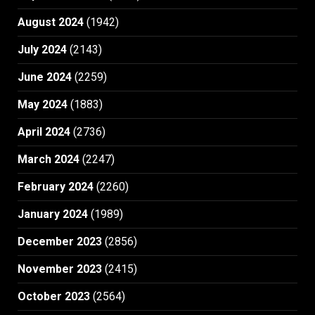
August 2024
(1942)
July 2024
(2143)
June 2024
(2259)
May 2024
(1883)
April 2024
(2736)
March 2024
(2247)
February 2024
(2260)
January 2024
(1989)
December 2023
(2856)
November 2023
(2415)
October 2023
(2564)