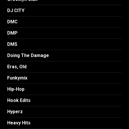
DJ CITY
DMC
DMP
DMS
Doing The Damage
Eras, Old
Funkymix
Hip-Hop
Hook Edits
Hyperz
Heavy Hits