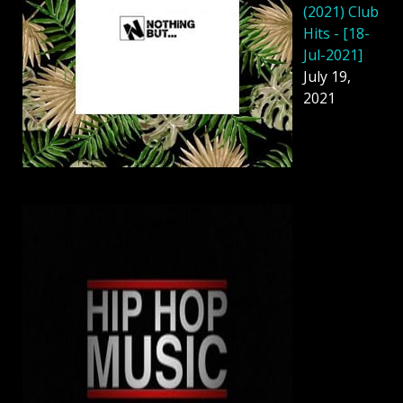
(2021) Club
Hits - [18-
Jul-2021]
July 19,
2021