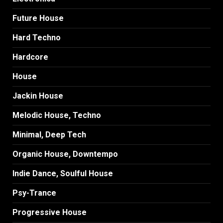
Future House
Hard Techno
Hardcore
House
Jackin House
Melodic House, Techno
Minimal, Deep Tech
Organic House, Downtempo
Indie Dance, Soulful House
Psy-Trance
Progressive House