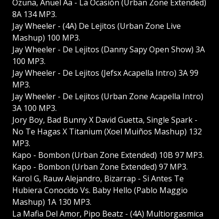
Ozuna, Anuel Aa - La Ocasión (Urban Zone Extended)
8A 134 MP3.
Jay Wheeler - (4A) De Lejitos (Urban Zone Live
Mashup) 100 MP3.
Jay Wheeler - De Lejitos (Danny Sapy Open Show) 3A
100 MP3.
Jay Wheeler - De Lejitos (Jefsx Acapella Intro) 3A 99
MP3.
Jay Wheeler - De Lejitos (Urban Zone Acapella Intro)
3A 100 MP3.
Jory Boy, Bad Bunny X David Guetta, Single Spark -
No Te Hagas X Titanium (Xoel Muiños Mashup) 132
MP3.
Kapo - Bombon (Urban Zone Extended) 10B 97 MP3.
Kapo - Bombon (Urban Zone Extended) 97 MP3.
Karol G, Rauw Alejandro, Bizarrap - Si Antes Te
Hubiera Conocido Vs. Baby Hello (Pablo Maggio
Mashup) 1A 130 MP3.
La Mafia Del Amor, Pipo Beatz - (4A) Multiorgasmica