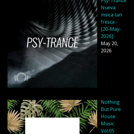
Psy-Trance
Nueva
msica tan
fresca -
[20-May-
2026]
May 20,
2026
Nothing
But Pure
House
Music
Vol.05