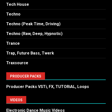
Tech House
Techno
Techno (Peak Time, Driving)
Techno (Raw, Deep, Hypnotic)
Trance
Trap, Future Bass, Twerk
Traxsource
PRODUCER PACKS
Producer Packs VSTi, FX, TUTORiAL, Loops
VIDEOS
Electronic Dance Music Videos