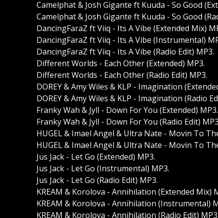
Camelphat & Josh Gigante ft Kuuda - So Good (Ex
Camelphat & Josh Gigante ft Kuuda - So Good (Rad
DancingFaraZ ft Viiq - Its A Vibe (Extended Mix) M
DancingFaraZ ft Viiq - Its A Vibe (Instrumental) M
DancingFaraZ ft Viiq - Its A Vibe (Radio Edit) MP3.
Different Worlds - Each Other (Extended) MP3.
Different Worlds - Each Other (Radio Edit) MP3.
DOREY & Amy Wiles & KLP - Imagination (Extende
DOREY & Amy Wiles & KLP - Imagination (Radio Ed
Franky Wah & Jyll - Down For You (Extended) MP3.
Franky Wah & Jyll - Down For You (Radio Edit) MP3
HUGEL & Imael Angel & Ultra Nate - Movin To Th
HUGEL & Imael Angel & Ultra Nate - Movin To The
Jus Jack - Let Go (Extended) MP3.
Jus Jack - Let Go (Instrumental) MP3.
Jus Jack - Let Go (Radio Edit) MP3.
KREAM & Korolova - Annihilation (Extended Mix) 
KREAM & Korolova - Annihilation (Instrumental) 
KREAM & Korolova - Annihilation (Radio Edit) MP3