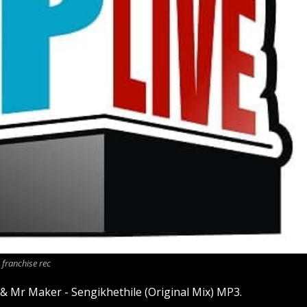
franchise rec
 & Mr Maker - Sengikhethile (Original Mix) MP3.