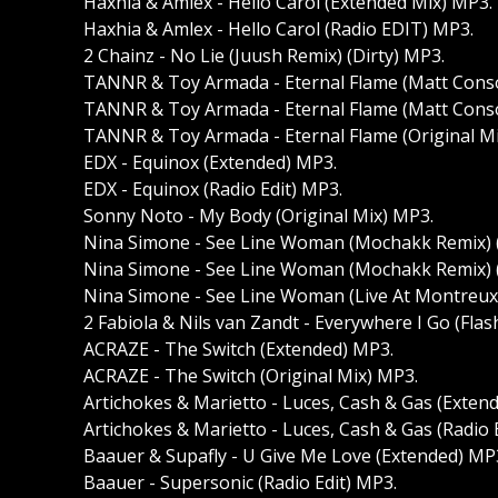
Haxhia & Amlex - Hello Carol (Extended Mix) MP3.
Haxhia & Amlex - Hello Carol (Radio EDIT) MP3.
2 Chainz - No Lie (Juush Remix) (Dirty) MP3.
TANNR & Toy Armada - Eternal Flame (Matt Consol
TANNR & Toy Armada - Eternal Flame (Matt Consol
TANNR & Toy Armada - Eternal Flame (Original M
EDX - Equinox (Extended) MP3.
EDX - Equinox (Radio Edit) MP3.
Sonny Noto - My Body (Original Mix) MP3.
Nina Simone - See Line Woman (Mochakk Remix) 
Nina Simone - See Line Woman (Mochakk Remix) (
Nina Simone - See Line Woman (Live At Montreux 
2 Fabiola & Nils van Zandt - Everywhere I Go (Fla
ACRAZE - The Switch (Extended) MP3.
ACRAZE - The Switch (Original Mix) MP3.
Artichokes & Marietto - Luces, Cash & Gas (Exten
Artichokes & Marietto - Luces, Cash & Gas (Radio 
Baauer & Supafly - U Give Me Love (Extended) MP
Baauer - Supersonic (Radio Edit) MP3.