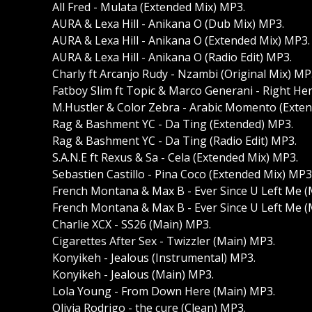
All Fred - Mulata (Extended Mix) MP3.
AURA & Lexa Hill - Anikana O (Dub Mix) MP3.
AURA & Lexa Hill - Anikana O (Extended Mix) MP3.
AURA & Lexa Hill - Anikana O (Radio Edit) MP3.
Charly ft Arcanjo Rudy - Nzambi (Original Mix) MP
Fatboy Slim ft Topic & Marco Generani - Right H
M.Hustler & Color Zebra - Arabic Momento (Exte
Rag & Bashment YC - Da Ting (Extended) MP3.
Rag & Bashment YC - Da Ting (Radio Edit) MP3.
S.A.N.E ft Rexus & Sa - Cela (Extended Mix) MP3.
Sebastien Castillo - Pina Coco (Extended Mix) MP3
French Montana & Max B - Ever Since U Left Me (
French Montana & Max B - Ever Since U Left Me (
Charlie XCX - SS26 (Main) MP3.
Cigarettes After Sex - Twizzler (Main) MP3.
Konyikeh - Jealous (Instrumental) MP3.
Konyikeh - Jealous (Main) MP3.
Lola Young - From Down Here (Main) MP3.
Olivia Rodrigo - the cure (Clean) MP3.