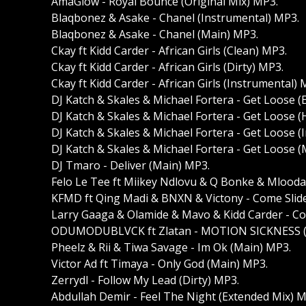
AmaGlow - Royal Bounce (Original Mix) MP3.
Blaqbonez & Asake - Chanel (Instrumental) MP3.
Blaqbonez & Asake - Chanel (Main) MP3.
Ckay ft Kidd Carder - African Girls (Clean) MP3.
Ckay ft Kidd Carder - African Girls (Dirty) MP3.
Ckay ft Kidd Carder - African Girls (Instrumental) 
DJ Katch & Skales & Michael Fortera - Get Loose 
DJ Katch & Skales & Michael Fortera - Get Loose (
DJ Katch & Skales & Michael Fortera - Get Loose (
DJ Katch & Skales & Michael Fortera - Get Loose 
DJ Tmaro - Deliver (Main) MP3.
Felo Le Tee ft Miikey Ndlovu & Q Bonke & Mlooda 
KFMD ft Qing Madi & BNXN & Victony - Come Slide
Larry Gaaga & Olamide & Mavo & Kidd Carder - Co
ODUMODUBLVCK ft Zlatan - MOTION SICKNESS (D
Pheelz & Rii & Tiwa Savage - Im Ok (Main) MP3.
Victor Ad ft Timaya - Only God (Main) MP3.
Zerrydl - Follow My Lead (Dirty) MP3.
Abdullah Demir - Feel The Night (Extended Mix) M