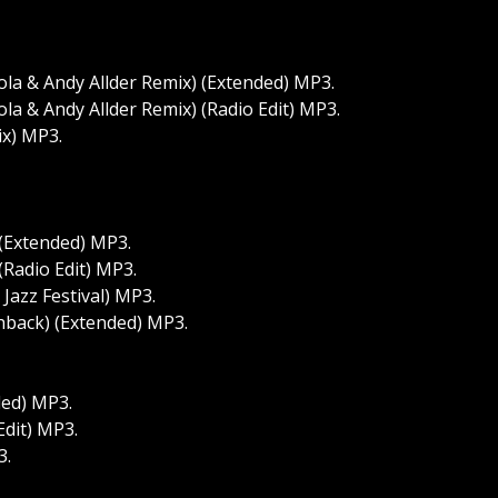
a & Andy Allder Remix) (Extended) MP3.
a & Andy Allder Remix) (Radio Edit) MP3.
ix) MP3.
(Extended) MP3.
Radio Edit) MP3.
Jazz Festival) MP3.
shback) (Extended) MP3.
ded) MP3.
Edit) MP3.
3.