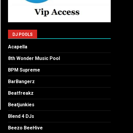
DJ POOLS
Acapella
8th Wonder Music Pool
BPM Supreme
BarBangerz
Beatfreakz
Beatjunkies
Blend 4 DJs
Beezo BeeHive