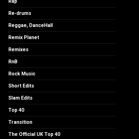
Rap
Re-drums
Reggae, DanceHall
Remix Planet
Remixes
RnB
Rock Music
Short Edits
Slam Edits
Top 40
Transition
The Official UK Top 40