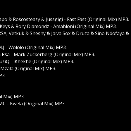
o & Roscosteazy & Jussgigi - Fast Fast (Original Mix) MP3.
Keys & Rory Diamondz - Amahloni (Original Mix) MP3.
SA, Vetkuk & Sheshy & Jaiva Sox & Druza & Sino Ndofaya &
M.J - Wololo (Original Mix) MP3.
 Rsa - Mark Zuckerberg (Original Mix) MP3.
uziQ - iKhekhe (Original Mix) MP3.
Mzala (Original Mix) MP3.
P3.
al Mix) MP3.
MC - Kwela (Original Mix) MP3.