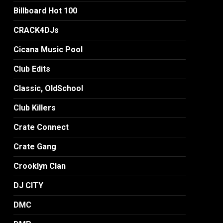
Billboard Hot 100
CRACK4DJs
Cicana Music Pool
Club Edits
Classic, OldSchool
Club Killers
Crate Connect
Crate Gang
Crooklyn Clan
DJ CITY
DMC