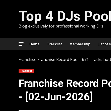
Skip
to
Top 4 DJs Poo
content
Blog exclusively for professional working DJ’s
Home
Tracklist
Membership
List of 
Franchise
Franchise Record Pool - 671 Tracks hott
Tracklist
Franchise Record Po
- [02-Jun-2026]