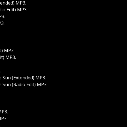
tended) MP3.
io Edit) MP3.
P3.
P3.
d) MP3.
it) MP3.
.
e Sun (Extended) MP3.
 Sun (Radio Edit) MP3.
MP3.
MP3.
.