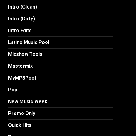
Intro (Clean)
Intro (Dirty)
Intro Edits
Latino Music Pool
MIxshow Tools
Mastermix
MyMP3Pool
Pop
New Music Week
Promo Only
Quick Hits