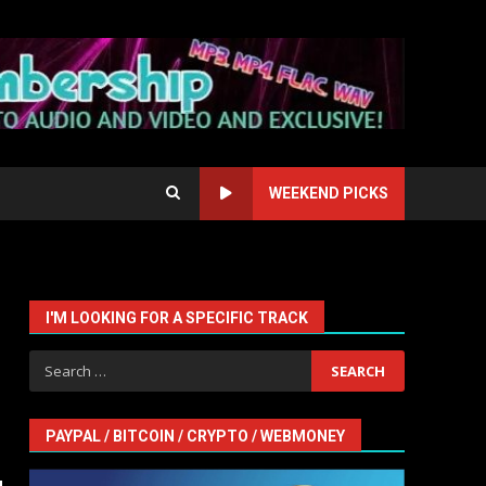
WEEKEND PICKS
I'M LOOKING FOR A SPECIFIC TRACK
Search
for:
PAYPAL / BITCOIN / CRYPTO / WEBMONEY