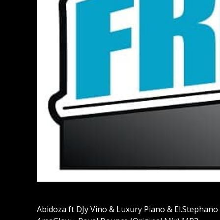
Abidoza ft DJy Vino & Luxury Piano & El.Stephano