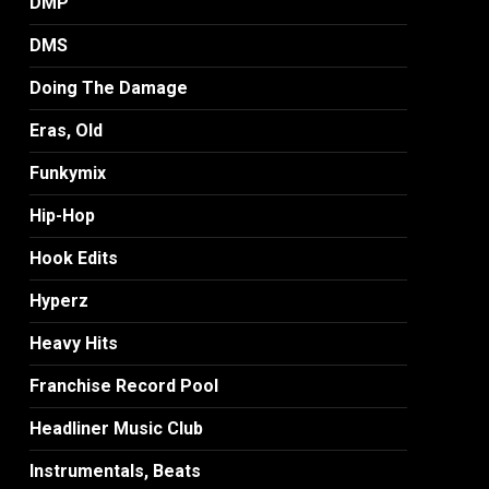
DMP
DMS
Doing The Damage
Eras, Old
Funkymix
Hip-Hop
Hook Edits
Hyperz
Heavy Hits
Franchise Record Pool
Headliner Music Club
Instrumentals, Beats