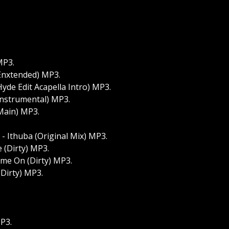
MP3.
(Enxtended) MP3.
Hyde Edit Acapella Intro) MP3.
Instrumental) MP3.
(Main) MP3.
- Ithuba (Original Mix) MP3.
 (Dirty) MP3.
me On (Dirty) MP3.
irty) MP3.
P3.