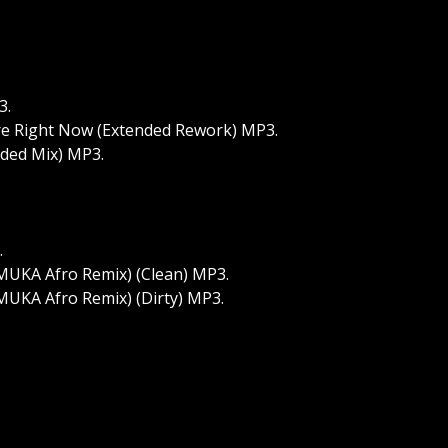
3.
ere Right Now (Extended Rework) MP3.
nded Mix) MP3.
.
MUKA Afro Remix) (Clean) MP3.
MUKA Afro Remix) (Dirty) MP3.