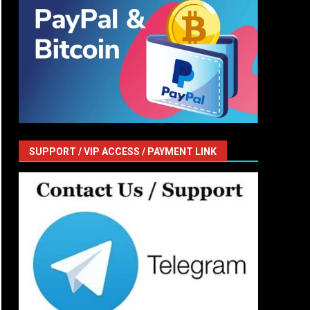
SUPPORT / VIP ACCESS / PAYMENT LINK