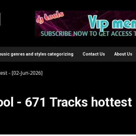
l
music genres and styles categorizing
Contact Us
About Us
est - [02-Jun-2026]
ol - 671 Tracks hottest