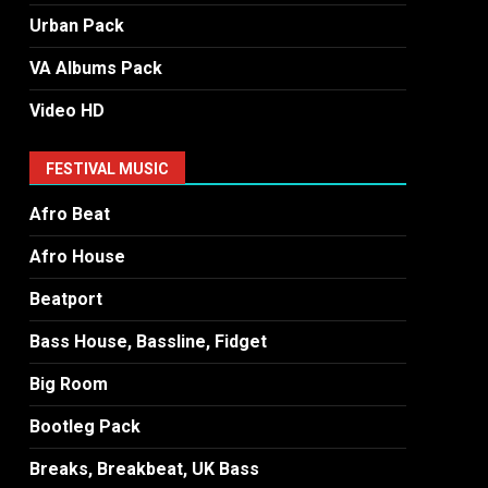
Urban Pack
VA Albums Pack
Video HD
FESTIVAL MUSIC
Afro Beat
Afro House
Beatport
Bass House, Bassline, Fidget
Big Room
Bootleg Pack
Breaks, Breakbeat, UK Bass