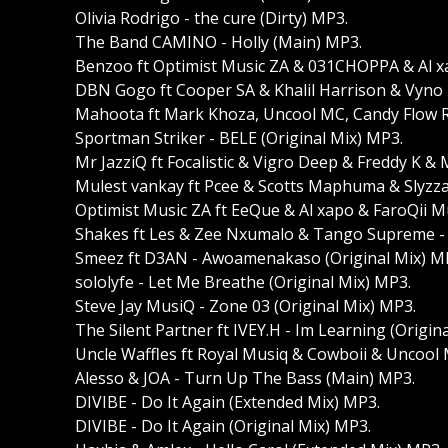
Olivia Rodrigo - the cure (Dirty) MP3.
The Band CAMINO - Holly (Main) MP3.
Benzoo ft Optimist Music ZA & 031CHOPPA & Al xap
DBN Gogo ft Cooper SA & Khalil Harrison & Vyno 
Mahoota ft Mark Khoza, Uncool MC, Candy Flow R
Sportman Striker - BELE (Original Mix) MP3.
Mr JazziQ ft Focalistic & Vigro Deep & Freddy K & 
Mulest vankay ft Pcee & Scotts Maphuma & Slyzza
Optimist Music ZA ft EeQue & Al xapo & FaroQii M
Shakes ft Les & Zee Nxumalo & Tango Supreme - 
Smeez ft D3AN - Awoamenakaso (Original Mix) M
sololyfe - Let Me Breathe (Original Mix) MP3.
Steve Jay MusiQ - Zone 03 (Original Mix) MP3.
The Silent Partner ft IVEY.H - Im Learning (Origin
Uncle Waffles ft Royal Musiq & Cowboii & Uncool 
Alesso & JOA - Turn Up The Bass (Main) MP3.
DIVIBE - Do It Again (Extended Mix) MP3.
DIVIBE - Do It Again (Original Mix) MP3.