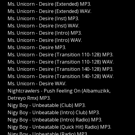
Ms. Unicorn - Desire (Extended) MP3.
Ms. Unicorn - Desire (Extended) WAV.
Ms. Unicorn - Desire (Inst) MP3.
Ms. Unicorn - Desire (Inst) WAV.
Ms. Unicorn - Desire (Intro) MP3.
Ms. Unicorn - Desire (Intro) WAV.
Ms. Unicorn - Desire MP3.
Ms. Unicorn - Desire (Transition 110-128) MP3.
Ms. Unicorn - Desire (Transition 110-128) WAV.
Ms. Unicorn - Desire (Transition 140-128) MP3.
Ms. Unicorn - Desire (Transition 140-128) WAV.
Ms. Unicorn - Desire WAV.
Nightcrawlers - Push Feeling On (Albamuzikk,
Detreyo Rmx) MP3.
Nigy Boy - Unbeatable (Club) MP3.
Nigy Boy - Unbeatable (Intro) Club) MP3.
Nigy Boy - Unbeatable (Intro) Radio) MP3.
Nigy Boy - Unbeatable (Quick Hit) Radio) MP3.
Nigy Boy - Unbeatable (Radio) MP3.