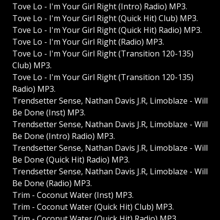
Tove Lo - I'm Your Girl Right (Intro) Radio) MP3.
Tove Lo - I'm Your Girl Right (Quick Hit) Club) MP3.
Tove Lo - I'm Your Girl Right (Quick Hit) Radio) MP3.
Tove Lo - I'm Your Girl Right (Radio) MP3.
Tove Lo - I'm Your Girl Right (Transition 120-135)
Club) MP3.
Tove Lo - I'm Your Girl Right (Transition 120-135)
Radio) MP3.
Trendsetter Sense, Nathan Davis J.R, Limoblaze - Will
Be Done (Inst) MP3.
Trendsetter Sense, Nathan Davis J.R, Limoblaze - Will
Be Done (Intro) Radio) MP3.
Trendsetter Sense, Nathan Davis J.R, Limoblaze - Will
Be Done (Quick Hit) Radio) MP3.
Trendsetter Sense, Nathan Davis J.R, Limoblaze - Will
Be Done (Radio) MP3.
Trim - Coconut Water (Inst) MP3.
Trim - Coconut Water (Quick Hit) Club) MP3.
Trim - Coconut Water (Quick Hit) Radio) MP3.