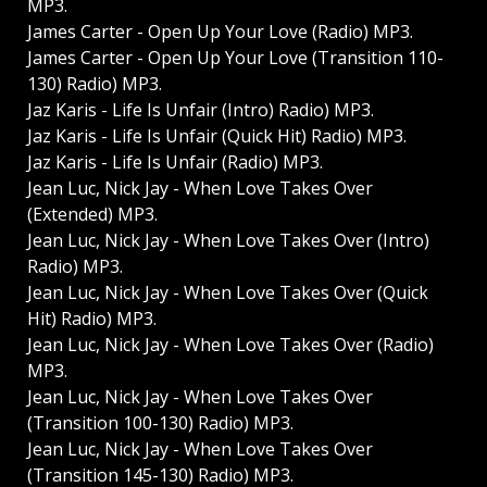
MP3.
James Carter - Open Up Your Love (Radio) MP3.
James Carter - Open Up Your Love (Transition 110-
130) Radio) MP3.
Jaz Karis - Life Is Unfair (Intro) Radio) MP3.
Jaz Karis - Life Is Unfair (Quick Hit) Radio) MP3.
Jaz Karis - Life Is Unfair (Radio) MP3.
Jean Luc, Nick Jay - When Love Takes Over
(Extended) MP3.
Jean Luc, Nick Jay - When Love Takes Over (Intro)
Radio) MP3.
Jean Luc, Nick Jay - When Love Takes Over (Quick
Hit) Radio) MP3.
Jean Luc, Nick Jay - When Love Takes Over (Radio)
MP3.
Jean Luc, Nick Jay - When Love Takes Over
(Transition 100-130) Radio) MP3.
Jean Luc, Nick Jay - When Love Takes Over
(Transition 145-130) Radio) MP3.