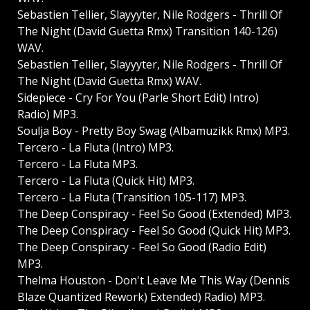
Sebastien Tellier, Slayyyter, Nile Rodgers - Thrill Of
The Night (David Guetta Rmx) Transition 140-126)
WAV.
Sebastien Tellier, Slayyyter, Nile Rodgers - Thrill Of
The Night (David Guetta Rmx) WAV.
Sidepiece - Cry For You (Parle Short Edit) Intro)
Radio) MP3.
Soulja Boy - Pretty Boy Swag (Albamuzikk Rmx) MP3.
Tercero - La Fluta (Intro) MP3.
Tercero - La Fluta MP3.
Tercero - La Fluta (Quick Hit) MP3.
Tercero - La Fluta (Transition 105-117) MP3.
The Deep Conspiracy - Feel So Good (Extended) MP3.
The Deep Conspiracy - Feel So Good (Quick Hit) MP3.
The Deep Conspiracy - Feel So Good (Radio Edit)
MP3.
Thelma Houston - Don't Leave Me This Way (Dennis
Blaze Quantized Rework) Extended) Radio) MP3.