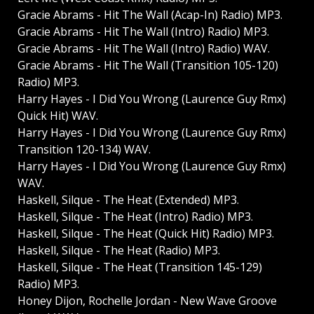
Gracie Abrams - Hit The Wall (Acap-In) Radio) MP3.
Gracie Abrams - Hit The Wall (Intro) Radio) MP3.
Gracie Abrams - Hit The Wall (Intro) Radio) WAV.
Gracie Abrams - Hit The Wall (Transition 105-120)
Radio) MP3.
Harry Hayes - I Did You Wrong (Laurence Guy Rmx)
Quick Hit) WAV.
Harry Hayes - I Did You Wrong (Laurence Guy Rmx)
Transition 120-134) WAV.
Harry Hayes - I Did You Wrong (Laurence Guy Rmx)
WAV.
Haskell, Silque - The Heat (Extended) MP3.
Haskell, Silque - The Heat (Intro) Radio) MP3.
Haskell, Silque - The Heat (Quick Hit) Radio) MP3.
Haskell, Silque - The Heat (Radio) MP3.
Haskell, Silque - The Heat (Transition 145-129)
Radio) MP3.
Honey Dijon, Rochelle Jordan - New Wave Groove