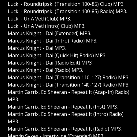
Lucki - Roundtripski (Transition 100-85) Club) MP3.
Lucki - Roundtripski (Transition 100-85) Radio) MP3.
Lucki - Ur A Vet! (Club) MP3.
Lucki - Ur A Vet! (Intro) Club) MP3.
Marcus Knight - Dai (Extended) MP3.
Marcus Knight - Dai (Intro) Radio) MP3.
Marcus Knight - Dai MP3.
Marcus Knight - Dai (Quick Hit) Radio) MP3.
Marcus Knight - Dai (Radio Edit) MP3.
Marcus Knight - Dai (Radio) MP3.
Marcus Knight - Dai (Transition 110-127) Radio) MP3.
Marcus Knight - Dai (Transition 140-127) Radio) MP3.
Martin Garrix, Ed Sheeran - Repeat It (Acap-In) Radio)
MP3.
Martin Garrix, Ed Sheeran - Repeat It (Inst) MP3.
Martin Garrix, Ed Sheeran - Repeat It (Intro) Radio)
MP3.
Martin Garrix, Ed Sheeran - Repeat It (Radio) MP3.
Marvin Sykes - Intertwine (Extended) MP3.