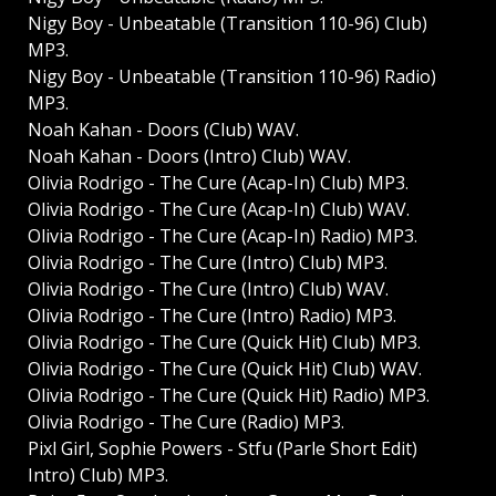
Nigy Boy - Unbeatable (Transition 110-96) Club)
MP3.
Nigy Boy - Unbeatable (Transition 110-96) Radio)
MP3.
Noah Kahan - Doors (Club) WAV.
Noah Kahan - Doors (Intro) Club) WAV.
Olivia Rodrigo - The Cure (Acap-In) Club) MP3.
Olivia Rodrigo - The Cure (Acap-In) Club) WAV.
Olivia Rodrigo - The Cure (Acap-In) Radio) MP3.
Olivia Rodrigo - The Cure (Intro) Club) MP3.
Olivia Rodrigo - The Cure (Intro) Club) WAV.
Olivia Rodrigo - The Cure (Intro) Radio) MP3.
Olivia Rodrigo - The Cure (Quick Hit) Club) MP3.
Olivia Rodrigo - The Cure (Quick Hit) Club) WAV.
Olivia Rodrigo - The Cure (Quick Hit) Radio) MP3.
Olivia Rodrigo - The Cure (Radio) MP3.
Pixl Girl, Sophie Powers - Stfu (Parle Short Edit)
Intro) Club) MP3.