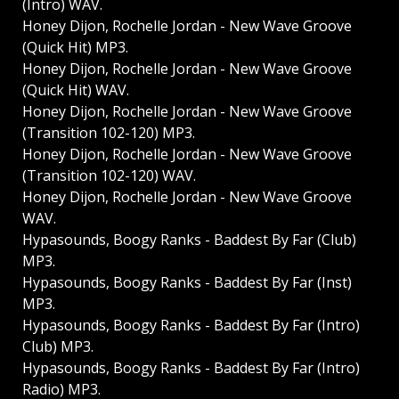
(Intro) WAV.
Honey Dijon, Rochelle Jordan - New Wave Groove
(Quick Hit) MP3.
Honey Dijon, Rochelle Jordan - New Wave Groove
(Quick Hit) WAV.
Honey Dijon, Rochelle Jordan - New Wave Groove
(Transition 102-120) MP3.
Honey Dijon, Rochelle Jordan - New Wave Groove
(Transition 102-120) WAV.
Honey Dijon, Rochelle Jordan - New Wave Groove
WAV.
Hypasounds, Boogy Ranks - Baddest By Far (Club)
MP3.
Hypasounds, Boogy Ranks - Baddest By Far (Inst)
MP3.
Hypasounds, Boogy Ranks - Baddest By Far (Intro)
Club) MP3.
Hypasounds, Boogy Ranks - Baddest By Far (Intro)
Radio) MP3.