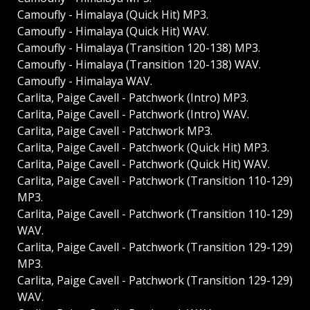
Camoufly - Himalaya (Quick Hit) MP3.
Camoufly - Himalaya (Quick Hit) WAV.
Camoufly - Himalaya (Transition 120-138) MP3.
Camoufly - Himalaya (Transition 120-138) WAV.
Camoufly - Himalaya WAV.
Carlita, Paige Cavell - Patchwork (Intro) MP3.
Carlita, Paige Cavell - Patchwork (Intro) WAV.
Carlita, Paige Cavell - Patchwork MP3.
Carlita, Paige Cavell - Patchwork (Quick Hit) MP3.
Carlita, Paige Cavell - Patchwork (Quick Hit) WAV.
Carlita, Paige Cavell - Patchwork (Transition 110-129)
MP3.
Carlita, Paige Cavell - Patchwork (Transition 110-129)
WAV.
Carlita, Paige Cavell - Patchwork (Transition 129-129)
MP3.
Carlita, Paige Cavell - Patchwork (Transition 129-129)
WAV.