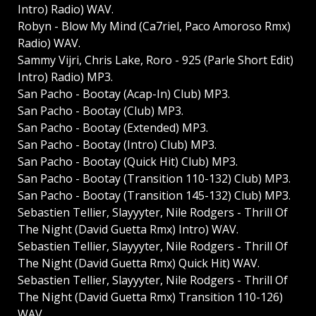
Intro) Radio) WAV.
Robyn - Blow My Mind (Ca7riel, Paco Amoroso Rmx)
Radio) WAV.
Sammy Vijri, Chris Lake, Roro - 925 (Parle Short Edit)
Intro) Radio) MP3.
San Pacho - Bootay (Acap-In) Club) MP3.
San Pacho - Bootay (Club) MP3.
San Pacho - Bootay (Extended) MP3.
San Pacho - Bootay (Intro) Club) MP3.
San Pacho - Bootay (Quick Hit) Club) MP3.
San Pacho - Bootay (Transition 110-132) Club) MP3.
San Pacho - Bootay (Transition 145-132) Club) MP3.
Sebastien Tellier, Slayyyter, Nile Rodgers - Thrill Of
The Night (David Guetta Rmx) Intro) WAV.
Sebastien Tellier, Slayyyter, Nile Rodgers - Thrill Of
The Night (David Guetta Rmx) Quick Hit) WAV.
Sebastien Tellier, Slayyyter, Nile Rodgers - Thrill Of
The Night (David Guetta Rmx) Transition 110-126)
WAV.