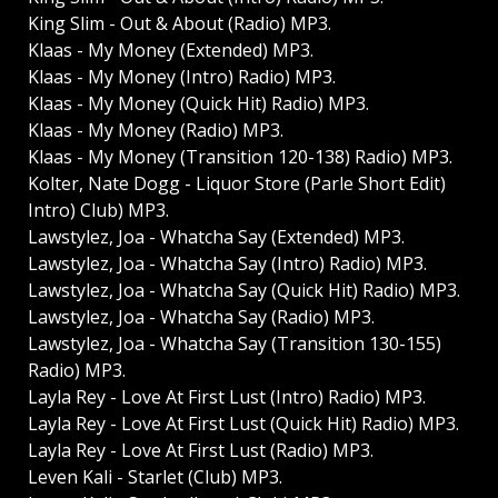
King Slim - Out & About (Radio) MP3.
Klaas - My Money (Extended) MP3.
Klaas - My Money (Intro) Radio) MP3.
Klaas - My Money (Quick Hit) Radio) MP3.
Klaas - My Money (Radio) MP3.
Klaas - My Money (Transition 120-138) Radio) MP3.
Kolter, Nate Dogg - Liquor Store (Parle Short Edit)
Intro) Club) MP3.
Lawstylez, Joa - Whatcha Say (Extended) MP3.
Lawstylez, Joa - Whatcha Say (Intro) Radio) MP3.
Lawstylez, Joa - Whatcha Say (Quick Hit) Radio) MP3.
Lawstylez, Joa - Whatcha Say (Radio) MP3.
Lawstylez, Joa - Whatcha Say (Transition 130-155)
Radio) MP3.
Layla Rey - Love At First Lust (Intro) Radio) MP3.
Layla Rey - Love At First Lust (Quick Hit) Radio) MP3.
Layla Rey - Love At First Lust (Radio) MP3.
Leven Kali - Starlet (Club) MP3.