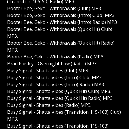
(Transition 105-90) Radio) MP3.
Booter Bee, Geko - Withdrawals (Club) MP3.
Booter Bee, Geko - Withdrawals (Intro) Club) MP3.
Booter Bee, Geko - Withdrawals (Intro) Radio) MP3.
Booter Bee, Geko - Withdrawals (Quick Hit) Club)
MP3.
Booter Bee, Geko - Withdrawals (Quick Hit) Radio)
MP3.
Booter Bee, Geko - Withdrawals (Radio) MP3.
Brad Paisley - Overnight Low (Radio) MP3.
Busy Signal - Shatta Vibes (Club) MP3.
Busy Signal - Shatta Vibes (Intro) Club) MP3.
Busy Signal - Shatta Vibes (Intro) Radio) MP3.
Busy Signal - Shatta Vibes (Quick Hit) Club) MP3.
Busy Signal - Shatta Vibes (Quick Hit) Radio) MP3.
Busy Signal - Shatta Vibes (Radio) MP3.
Busy Signal - Shatta Vibes (Transition 115-103) Club)
MP3.
Busy Signal - Shatta Vibes (Transition 115-103)