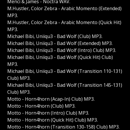
Menci & James - Noctra WAV.
M.Hustler, Color Zebra - Arabic Momento (Extended)
MP3.
M.Hustler, Color Zebra - Arabic Momento (Quick Hit)
MP3.
Michael Bibi, Uniiqu3 - Bad Wolf (Club) MP3.
Michael Bibi, Uniiqu3 - Bad Wolf (Extended) MP3.
Michael Bibi, Uniiqu3 - Bad Wolf (Intro) Club) MP3.
Michael Bibi, Uniiqu3 - Bad Wolf (Quick Hit) Club)
MP3.
Michael Bibi, Uniiqu3 - Bad Wolf (Transition 110-131)
Club) MP3.
Michael Bibi, Uniiqu3 - Bad Wolf (Transition 145-131)
Club) MP3.
Motto - Horn4horn (Acap-In) Club) MP3.
Motto - Horn4horn (Club) MP3.
Motto - Horn4horn (Intro) Club) MP3.
Motto - Horn4horn (Quick Hit) Club) MP3.
Motto - Horn4horn (Transition 130-158) Club) MP3.