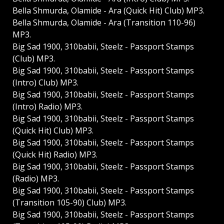
Bella Shmurda, Olamide - Ara (Quick Hit) Club) MP3.
Bella Shmurda, Olamide - Ara (Transition 110-96)
MP3.
Big Sad 1900, 310babii, Steelz - Passport Stamps
(Club) MP3.
Big Sad 1900, 310babii, Steelz - Passport Stamps
(Intro) Club) MP3.
Big Sad 1900, 310babii, Steelz - Passport Stamps
(Intro) Radio) MP3.
Big Sad 1900, 310babii, Steelz - Passport Stamps
(Quick Hit) Club) MP3.
Big Sad 1900, 310babii, Steelz - Passport Stamps
(Quick Hit) Radio) MP3.
Big Sad 1900, 310babii, Steelz - Passport Stamps
(Radio) MP3.
Big Sad 1900, 310babii, Steelz - Passport Stamps
(Transition 105-90) Club) MP3.
Big Sad 1900, 310babii, Steelz - Passport Stamps