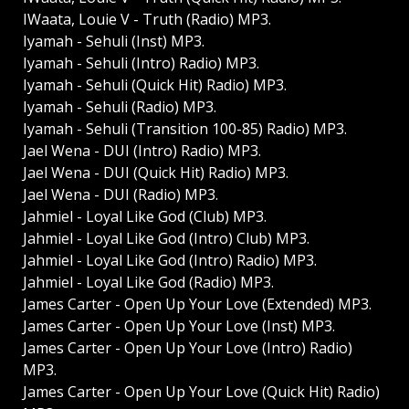
IWaata, Louie V - Truth (Radio) MP3.
Iyamah - Sehuli (Inst) MP3.
Iyamah - Sehuli (Intro) Radio) MP3.
Iyamah - Sehuli (Quick Hit) Radio) MP3.
Iyamah - Sehuli (Radio) MP3.
Iyamah - Sehuli (Transition 100-85) Radio) MP3.
Jael Wena - DUI (Intro) Radio) MP3.
Jael Wena - DUI (Quick Hit) Radio) MP3.
Jael Wena - DUI (Radio) MP3.
Jahmiel - Loyal Like God (Club) MP3.
Jahmiel - Loyal Like God (Intro) Club) MP3.
Jahmiel - Loyal Like God (Intro) Radio) MP3.
Jahmiel - Loyal Like God (Radio) MP3.
James Carter - Open Up Your Love (Extended) MP3.
James Carter - Open Up Your Love (Inst) MP3.
James Carter - Open Up Your Love (Intro) Radio)
MP3.
James Carter - Open Up Your Love (Quick Hit) Radio)