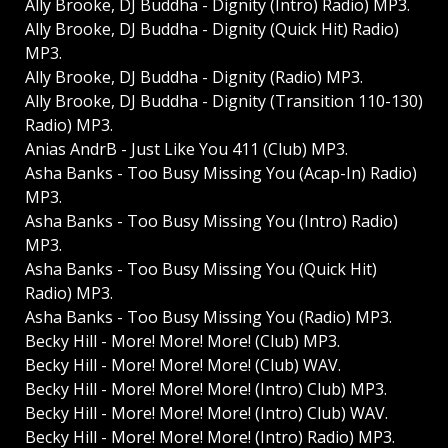
Ally Brooke, DJ Buddha - Dignity (Intro) Radio) MP3.
Ally Brooke, DJ Buddha - Dignity (Quick Hit) Radio)
MP3.
Ally Brooke, DJ Buddha - Dignity (Radio) MP3.
Ally Brooke, DJ Buddha - Dignity (Transition 110-130)
Radio) MP3.
Anias AndrВ - Just Like You 411 (Club) MP3.
Asha Banks - Too Busy Missing You (Acap-In) Radio)
MP3.
Asha Banks - Too Busy Missing You (Intro) Radio)
MP3.
Asha Banks - Too Busy Missing You (Quick Hit)
Radio) MP3.
Asha Banks - Too Busy Missing You (Radio) MP3.
Becky Hill - More! More! More! (Club) MP3.
Becky Hill - More! More! More! (Club) WAV.
Becky Hill - More! More! More! (Intro) Club) MP3.
Becky Hill - More! More! More! (Intro) Club) WAV.
Becky Hill - More! More! More! (Intro) Radio) MP3.