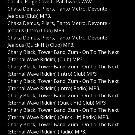
Carlita, Paige Cavell - Patchwork WAV.
Chaka Demus, Pliers, Tanto Metro, Devonte -
Jealous (Club) MP3.
Chaka Demus, Pliers, Tanto Metro, Devonte -
Jealous (Intro) Club) MP3.
Chaka Demus, Pliers, Tanto Metro, Devonte -
Jealous (Quick Hit) Club) MP3.
Charly Black, Tower Band, Zum - On To The Next
(Eternal Wave Riddim) (Club) MP3.
Charly Black, Tower Band, Zum - On To The Next
(Eternal Wave Riddim) (Intro) Club) MP3.
Charly Black, Tower Band, Zum - On To The Next
(Eternal Wave Riddim) (Intro) Radio) MP3.
Charly Black, Tower Band, Zum - On To The Next
(Eternal Wave Riddim) (Quick Hit) Club) MP3.
Charly Black, Tower Band, Zum - On To The Next
(Eternal Wave Riddim) (Quick Hit) Radio) MP3.
Charly Black, Tower Band, Zum - On To The Next
(Eternal Wave Riddim) (Radio) MP3.