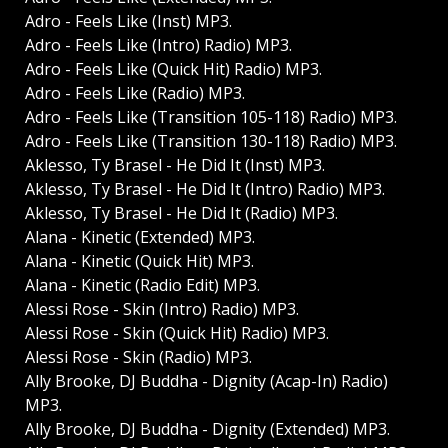
Adro - Feels Like (Inst) MP3.
Adro - Feels Like (Intro) Radio) MP3.
Adro - Feels Like (Quick Hit) Radio) MP3.
Adro - Feels Like (Radio) MP3.
Adro - Feels Like (Transition 105-118) Radio) MP3.
Adro - Feels Like (Transition 130-118) Radio) MP3.
Aklesso, Ty Brasel - He Did It (Inst) MP3.
Aklesso, Ty Brasel - He Did It (Intro) Radio) MP3.
Aklesso, Ty Brasel - He Did It (Radio) MP3.
Alana - Kinetic (Extended) MP3.
Alana - Kinetic (Quick Hit) MP3.
Alana - Kinetic (Radio Edit) MP3.
Alessi Rose - Skin (Intro) Radio) MP3.
Alessi Rose - Skin (Quick Hit) Radio) MP3.
Alessi Rose - Skin (Radio) MP3.
Ally Brooke, DJ Buddha - Dignity (Acap-In) Radio)
MP3.
Ally Brooke, DJ Buddha - Dignity (Extended) MP3.