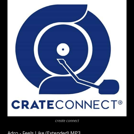
create connect
Adro - Feels Like (Extended) MP3.