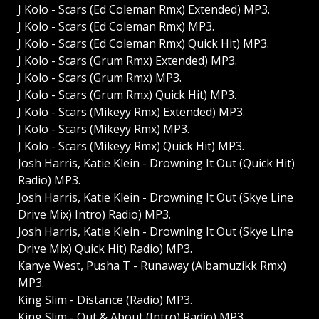
J Kolo - Scars (Ed Coleman Rmx) Extended) MP3.
J Kolo - Scars (Ed Coleman Rmx) MP3.
J Kolo - Scars (Ed Coleman Rmx) Quick Hit) MP3.
J Kolo - Scars (Grum Rmx) Extended) MP3.
J Kolo - Scars (Grum Rmx) MP3.
J Kolo - Scars (Grum Rmx) Quick Hit) MP3.
J Kolo - Scars (Mikeyy Rmx) Extended) MP3.
J Kolo - Scars (Mikeyy Rmx) MP3.
J Kolo - Scars (Mikeyy Rmx) Quick Hit) MP3.
Josh Harris, Katie Klein - Drowning It Out (Quick Hit)
Radio) MP3.
Josh Harris, Katie Klein - Drowning It Out (Skye Line
Drive Mix) Intro) Radio) MP3.
Josh Harris, Katie Klein - Drowning It Out (Skye Line
Drive Mix) Quick Hit) Radio) MP3.
Kanye West, Pusha T - Runaway (Albamuzikk Rmx)
MP3.
King Slim - Distance (Radio) MP3.
King Slim - Out & About (Intro) Radio) MP3.