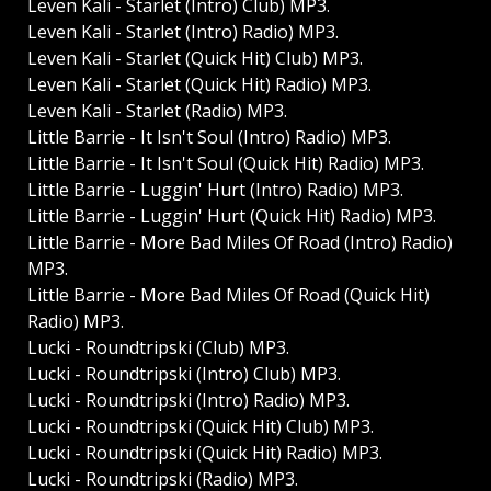
Leven Kali - Starlet (Intro) Club) MP3.
Leven Kali - Starlet (Intro) Radio) MP3.
Leven Kali - Starlet (Quick Hit) Club) MP3.
Leven Kali - Starlet (Quick Hit) Radio) MP3.
Leven Kali - Starlet (Radio) MP3.
Little Barrie - It Isn't Soul (Intro) Radio) MP3.
Little Barrie - It Isn't Soul (Quick Hit) Radio) MP3.
Little Barrie - Luggin' Hurt (Intro) Radio) MP3.
Little Barrie - Luggin' Hurt (Quick Hit) Radio) MP3.
Little Barrie - More Bad Miles Of Road (Intro) Radio)
MP3.
Little Barrie - More Bad Miles Of Road (Quick Hit)
Radio) MP3.
Lucki - Roundtripski (Club) MP3.
Lucki - Roundtripski (Intro) Club) MP3.
Lucki - Roundtripski (Intro) Radio) MP3.
Lucki - Roundtripski (Quick Hit) Club) MP3.
Lucki - Roundtripski (Quick Hit) Radio) MP3.
Lucki - Roundtripski (Radio) MP3.