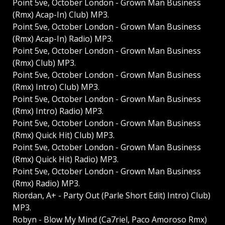
Point 5ve, October London - Grown Man Business
(Rmx) Acap-In) Club) MP3.
Point 5ve, October London - Grown Man Business
(Rmx) Acap-In) Radio) MP3.
Point 5ve, October London - Grown Man Business
(Rmx) Club) MP3.
Point 5ve, October London - Grown Man Business
(Rmx) Intro) Club) MP3.
Point 5ve, October London - Grown Man Business
(Rmx) Intro) Radio) MP3.
Point 5ve, October London - Grown Man Business
(Rmx) Quick Hit) Club) MP3.
Point 5ve, October London - Grown Man Business
(Rmx) Quick Hit) Radio) MP3.
Point 5ve, October London - Grown Man Business
(Rmx) Radio) MP3.
Riordan, A+ - Party Out (Parle Short Edit) Intro) Club)
MP3.
Robyn - Blow My Mind (Ca7riel, Paco Amoroso Rmx)