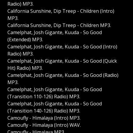
Radio) MP3.
California Sunshine, Dip Treep - Children (Intro)
MP3.
California Sunshine, Dip Treep - Children MP3.
Camelphat, Josh Gigante, Kuuda - So Good
(Extended) MP3.
Camelphat, Josh Gigante, Kuuda - So Good (Intro)
Radio) MP3.
Camelphat, Josh Gigante, Kuuda - So Good (Quick
Hit) Radio) MP3.
Camelphat, Josh Gigante, Kuuda - So Good (Radio)
MP3.
Camelphat, Josh Gigante, Kuuda - So Good
(Transition 110-126) Radio) MP3.
Camelphat, Josh Gigante, Kuuda - So Good
(Transition 140-126) Radio) MP3.
Camoufly - Himalaya (Intro) MP3.
Camoufly - Himalaya (Intro) WAV.
Camoufly - Himalaya MP3.