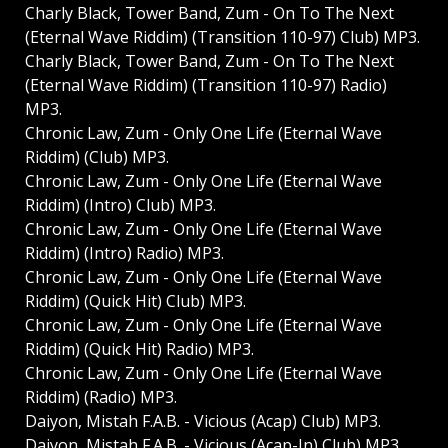
Charly Black, Tower Band, Zum - On To The Next
(Eternal Wave Riddim) (Transition 110-97) Club) MP3.
Charly Black, Tower Band, Zum - On To The Next
(Eternal Wave Riddim) (Transition 110-97) Radio)
MP3.
Chronic Law, Zum - Only One Life (Eternal Wave
Riddim) (Club) MP3.
Chronic Law, Zum - Only One Life (Eternal Wave
Riddim) (Intro) Club) MP3.
Chronic Law, Zum - Only One Life (Eternal Wave
Riddim) (Intro) Radio) MP3.
Chronic Law, Zum - Only One Life (Eternal Wave
Riddim) (Quick Hit) Club) MP3.
Chronic Law, Zum - Only One Life (Eternal Wave
Riddim) (Quick Hit) Radio) MP3.
Chronic Law, Zum - Only One Life (Eternal Wave
Riddim) (Radio) MP3.
Daiyon, Mistah F.A.B. - Vicious (Acap) Club) MP3.
Daiyon, Mistah F.A.B. - Vicious (Acap-In) Club) MP3.