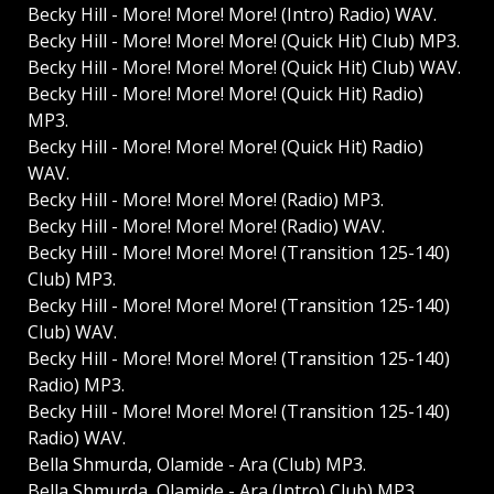
Becky Hill - More! More! More! (Intro) Radio) WAV.
Becky Hill - More! More! More! (Quick Hit) Club) MP3.
Becky Hill - More! More! More! (Quick Hit) Club) WAV.
Becky Hill - More! More! More! (Quick Hit) Radio)
MP3.
Becky Hill - More! More! More! (Quick Hit) Radio)
WAV.
Becky Hill - More! More! More! (Radio) MP3.
Becky Hill - More! More! More! (Radio) WAV.
Becky Hill - More! More! More! (Transition 125-140)
Club) MP3.
Becky Hill - More! More! More! (Transition 125-140)
Club) WAV.
Becky Hill - More! More! More! (Transition 125-140)
Radio) MP3.
Becky Hill - More! More! More! (Transition 125-140)
Radio) WAV.
Bella Shmurda, Olamide - Ara (Club) MP3.
Bella Shmurda, Olamide - Ara (Intro) Club) MP3.