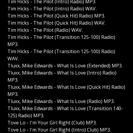
Tim Hicks - The Pilot (Intro) Radio) MP3.
Tim Hicks - The Pilot (Intro) Radio) WAV.
Tim Hicks - The Pilot (Quick Hit) Radio) MP3.
Tim Hicks - The Pilot (Quick Hit) Radio) WAV.
Tim Hicks - The Pilot (Radio) WAV.
Tim Hicks - The Pilot (Transition 125-100) Radio)
MP3.
Tim Hicks - The Pilot (Transition 125-100) Radio)
WAV.
Tluxx, Mike Edwards - What Is Love (Extended) MP3.
Tluxx, Mike Edwards - What Is Love (Intro) Radio)
MP3.
Tluxx, Mike Edwards - What Is Love (Quick Hit) Radio)
MP3.
Tluxx, Mike Edwards - What Is Love (Radio) MP3.
Tluxx, Mike Edwards - What Is Love (Transition 140-
125) Radio) MP3.
Tove Lo - I'm Your Girl Right (Club) MP3.
Tove Lo - I'm Your Girl Right (Intro) Club) MP3.