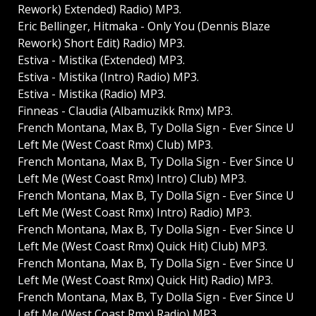
Rework) Extended) Radio) MP3.
Eric Bellinger, Hitmaka - Only You (Dennis Blaze
Rework) Short Edit) Radio) MP3.
Estiva - Mistika (Extended) MP3.
Estiva - Mistika (Intro) Radio) MP3.
Estiva - Mistika (Radio) MP3.
Finneas - Claudia (Albamuzikk Rmx) MP3.
French Montana, Max B, Ty Dolla Sign - Ever Since U
Left Me (West Coast Rmx) Club) MP3.
French Montana, Max B, Ty Dolla Sign - Ever Since U
Left Me (West Coast Rmx) Intro) Club) MP3.
French Montana, Max B, Ty Dolla Sign - Ever Since U
Left Me (West Coast Rmx) Intro) Radio) MP3.
French Montana, Max B, Ty Dolla Sign - Ever Since U
Left Me (West Coast Rmx) Quick Hit) Club) MP3.
French Montana, Max B, Ty Dolla Sign - Ever Since U
Left Me (West Coast Rmx) Quick Hit) Radio) MP3.
French Montana, Max B, Ty Dolla Sign - Ever Since U
Left Me (West Coast Rmx) Radio) MP3.