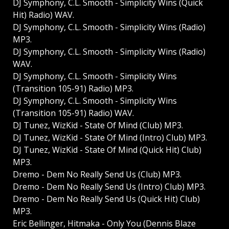
DJ Symphony, C.L. Smooth - Simplicity Wins (Quick
Hit) Radio) WAV.
DJ Symphony, C.L. Smooth - Simplicity Wins (Radio)
MP3.
DJ Symphony, C.L. Smooth - Simplicity Wins (Radio)
WAV.
DJ Symphony, C.L. Smooth - Simplicity Wins
(Transition 105-91) Radio) MP3.
DJ Symphony, C.L. Smooth - Simplicity Wins
(Transition 105-91) Radio) WAV.
DJ Tunez, WizKid - State Of Mind (Club) MP3.
DJ Tunez, WizKid - State Of Mind (Intro) Club) MP3.
DJ Tunez, WizKid - State Of Mind (Quick Hit) Club)
MP3.
Dremo - Dem No Really Send Us (Club) MP3.
Dremo - Dem No Really Send Us (Intro) Club) MP3.
Dremo - Dem No Really Send Us (Quick Hit) Club)
MP3.
Eric Bellinger, Hitmaka - Only You (Dennis Blaze