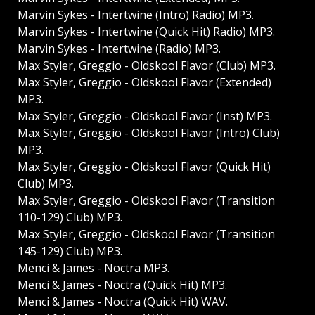
Marvin Sykes - Intertwine (Intro) Radio) MP3.
Marvin Sykes - Intertwine (Quick Hit) Radio) MP3.
Marvin Sykes - Intertwine (Radio) MP3.
Max Styler, Greggio - Oldskool Flavor (Club) MP3.
Max Styler, Greggio - Oldskool Flavor (Extended)
MP3.
Max Styler, Greggio - Oldskool Flavor (Inst) MP3.
Max Styler, Greggio - Oldskool Flavor (Intro) Club)
MP3.
Max Styler, Greggio - Oldskool Flavor (Quick Hit)
Club) MP3.
Max Styler, Greggio - Oldskool Flavor (Transition
110-129) Club) MP3.
Max Styler, Greggio - Oldskool Flavor (Transition
145-129) Club) MP3.
Menci & James - Noctra MP3.
Menci & James - Noctra (Quick Hit) MP3.
Menci & James - Noctra (Quick Hit) WAV.