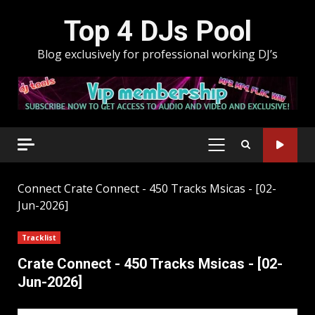
Skip
Top 4 DJs Pool
to
content
Blog exclusively for professional working DJ’s
PRIMARY
MENU
Connect
Crate Connect - 450 Tracks Msicas - [02-
Jun-2026]
Tracklist
Crate Connect - 450 Tracks Msicas - [02-
Jun-2026]