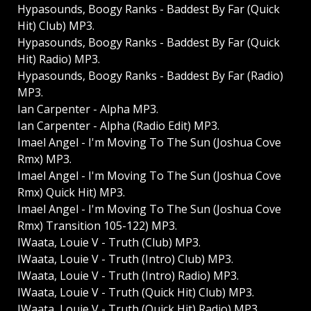
Hypasounds, Boogy Ranks - Baddest By Far (Quick
Hit) Club) MP3.
Hypasounds, Boogy Ranks - Baddest By Far (Quick
Hit) Radio) MP3.
Hypasounds, Boogy Ranks - Baddest By Far (Radio)
MP3.
Ian Carpenter - Alpha MP3.
Ian Carpenter - Alpha (Radio Edit) MP3.
Imael Angel - I'm Moving To The Sun (Joshua Cove
Rmx) MP3.
Imael Angel - I'm Moving To The Sun (Joshua Cove
Rmx) Quick Hit) MP3.
Imael Angel - I'm Moving To The Sun (Joshua Cove
Rmx) Transition 105-122) MP3.
IWaata, Louie V - Truth (Club) MP3.
IWaata, Louie V - Truth (Intro) Club) MP3.
IWaata, Louie V - Truth (Intro) Radio) MP3.
IWaata, Louie V - Truth (Quick Hit) Club) MP3.
IWaata, Louie V - Truth (Quick Hit) Radio) MP3.