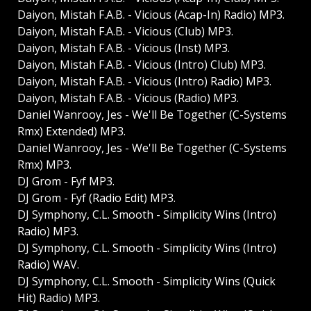
Daiyon, Mistah F.A.B. - Vicious (Acap-In) Radio) MP3.
Daiyon, Mistah F.A.B. - Vicious (Club) MP3.
Daiyon, Mistah F.A.B. - Vicious (Inst) MP3.
Daiyon, Mistah F.A.B. - Vicious (Intro) Club) MP3.
Daiyon, Mistah F.A.B. - Vicious (Intro) Radio) MP3.
Daiyon, Mistah F.A.B. - Vicious (Radio) MP3.
Daniel Wanrooy, Jes - We'll Be Together (C-Systems
Rmx) Extended) MP3.
Daniel Wanrooy, Jes - We'll Be Together (C-Systems
Rmx) MP3.
DJ Grom - Fyf MP3.
DJ Grom - Fyf (Radio Edit) MP3.
DJ Symphony, C.L. Smooth - Simplicity Wins (Intro)
Radio) MP3.
DJ Symphony, C.L. Smooth - Simplicity Wins (Intro)
Radio) WAV.
DJ Symphony, C.L. Smooth - Simplicity Wins (Quick
Hit) Radio) MP3.