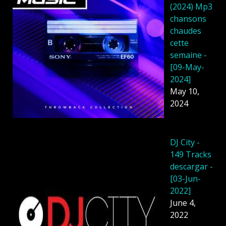
(2024) Mp3
chansons
chaudes
cette
semaine -
[09-May-
2024]
May 10,
2024
DJ City -
149 Tracks
descargar -
[03-Jun-
2022]
June 4,
2022