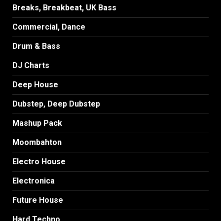
Breaks, Breakbeat, UK Bass
Commercial, Dance
Drum & Bass
DJ Charts
Deep House
Dubstep, Deep Dubstep
Mashup Pack
Moombahton
Electro House
Electronica
Future House
Hard Techno