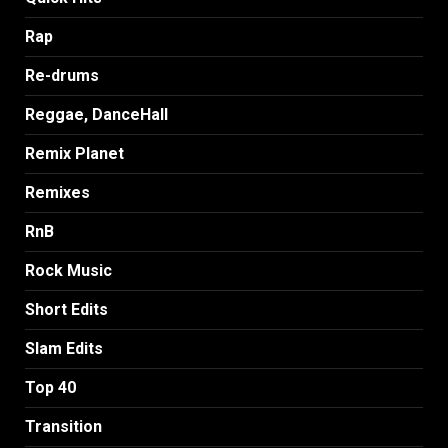
Rap
Re-drums
Reggae, DanceHall
Remix Planet
Remixes
RnB
Rock Music
Short Edits
Slam Edits
Top 40
Transition