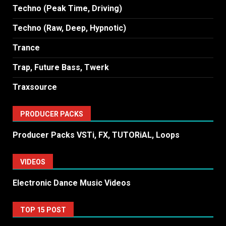
Techno (Peak Time, Driving)
Techno (Raw, Deep, Hypnotic)
Trance
Trap, Future Bass, Twerk
Traxsource
PRODUCER PACKS
Producer Packs VSTi, FX, TUTORiAL, Loops
VIDEOS
Electronic Dance Music Videos
TOP 15 POST