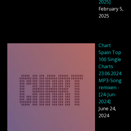
2025]
February 5,
2025
Chart
Spain Top
100 Single
Charts
23.06.2024
MP3-Song
remixen -
[24-Jun-
2024]
June 24,
2024