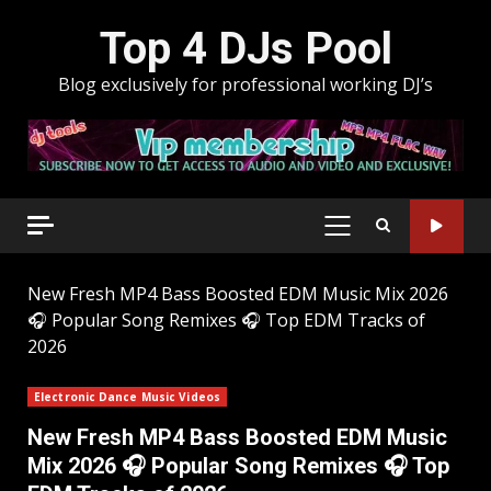
Skip
Top 4 DJs Pool
to
content
Blog exclusively for professional working DJ’s
PRIMARY
MENU
New Fresh MP4 Bass Boosted EDM Music Mix 2026
🎧 Popular Song Remixes 🎧 Top EDM Tracks of
2026
Electronic Dance Music Videos
New Fresh MP4 Bass Boosted EDM Music
Mix 2026 🎧 Popular Song Remixes 🎧 Top