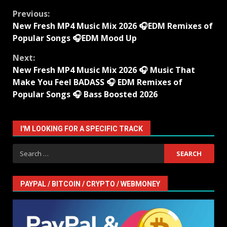
Continue
Previous:
New Fresh MP4 Music Mix 2026 🎧EDM Remixes of
Reading
Popular Songs 🎧EDM Mood Up
Next:
New Fresh MP4 Music Mix 2026 🎧 Music That
Make You Feel BADASS 🎧 EDM Remixes of
Popular Songs 🎧 Bass Boosted 2026
I'M LOOKING FOR A SPECIFIC TRACK
Search
for:
PAYPAL / BITCOIN / CRYPTO / WEBMONEY