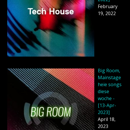
February
19, 2022
Big Room,
Mainstage
heie songs
diese
woche -
[13-Apr-
2023]
April 18,
2023