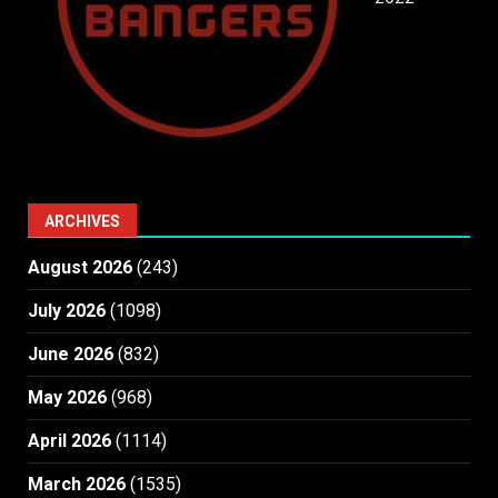
ARCHIVES
August 2026
(243)
July 2026
(1098)
June 2026
(832)
May 2026
(968)
April 2026
(1114)
March 2026
(1535)