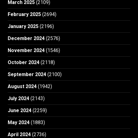
March 2025
(2109)
February 2025
(2694)
January 2025
(2196)
December 2024
(2576)
November 2024
(1546)
October 2024
(2118)
September 2024
(2100)
August 2024
(1942)
July 2024
(2143)
June 2024
(2259)
May 2024
(1883)
April 2024
(2736)