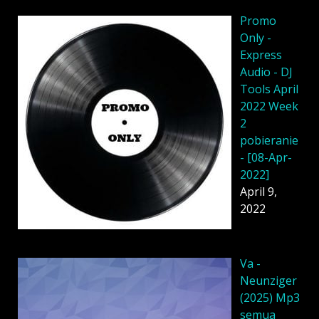
Promo
Only -
Express
Audio - DJ
Tools April
2022 Week
2
pobieranie
- [08-Apr-
2022]
April 9,
2022
Va -
Neunziger
(2025) Mp3
semua