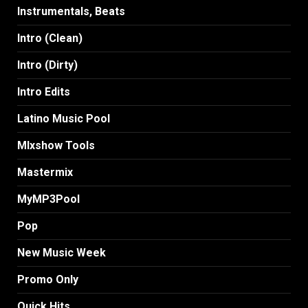
Instrumentals, Beats
Intro (Clean)
Intro (Dirty)
Intro Edits
Latino Music Pool
MIxshow Tools
Mastermix
MyMP3Pool
Pop
New Music Week
Promo Only
Quick Hits