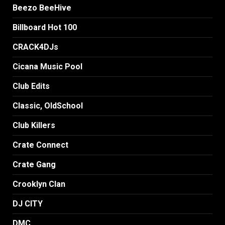
Beezo BeeHive
Billboard Hot 100
CRACK4DJs
Cicana Music Pool
Club Edits
Classic, OldSchool
Club Killers
Crate Connect
Crate Gang
Crooklyn Clan
DJ CITY
DMC