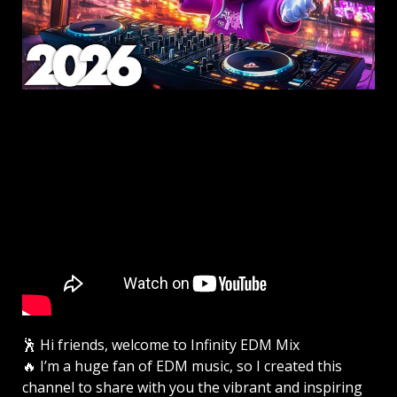
🕺 Hi friends, welcome to Infinity EDM Mix
🔥 I’m a huge fan of EDM music, so I created this
channel to share with you the vibrant and inspiring