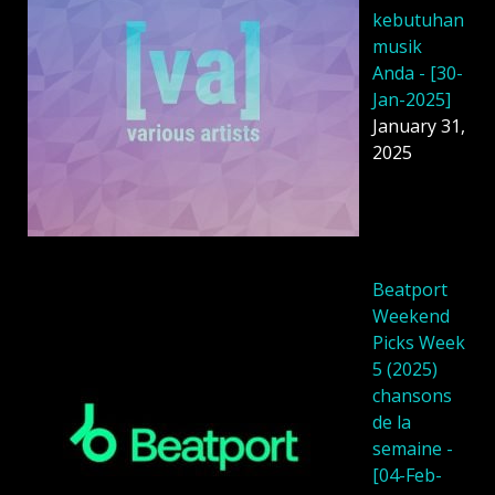
kebutuhan
musik
Anda - [30-
Jan-2025]
January 31,
2025
Beatport
Weekend
Picks Week
5 (2025)
chansons
de la
semaine -
[04-Feb-