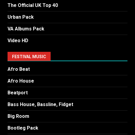
The Official UK Top 40
Urban Pack
VA Albums Pack
Video HD
FESTIVAL MUSIC
Afro Beat
Afro House
Beatport
Bass House, Bassline, Fidget
Big Room
Bootleg Pack