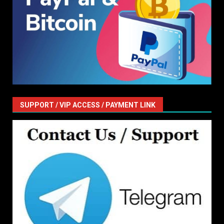
SUPPORT / VIP ACCESS / PAYMENT LINK