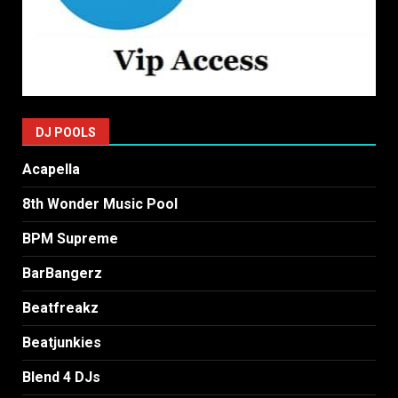
DJ POOLS
Acapella
8th Wonder Music Pool
BPM Supreme
BarBangerz
Beatfreakz
Beatjunkies
Blend 4 DJs