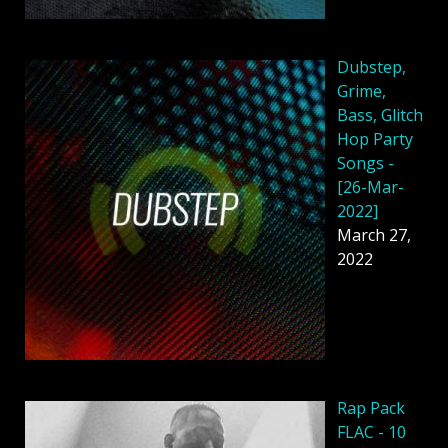
Dubstep,
Grime,
Bass, Glitch
Hop Party
Songs -
[26-Mar-
2022]
March 27,
2022
Rap Pack
FLAC - 10