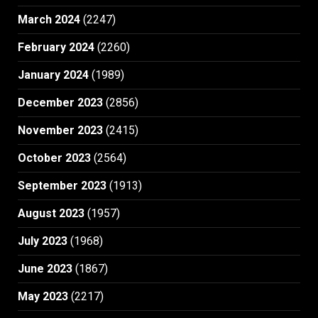
March 2024
(2247)
February 2024
(2260)
January 2024
(1989)
December 2023
(2856)
November 2023
(2415)
October 2023
(2564)
September 2023
(1913)
August 2023
(1957)
July 2023
(1968)
June 2023
(1867)
May 2023
(2217)