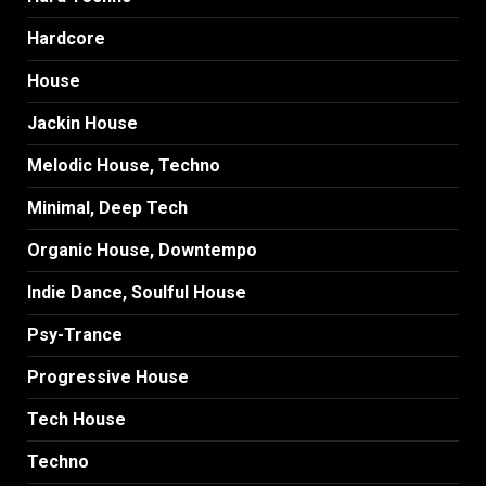
Hardcore
House
Jackin House
Melodic House, Techno
Minimal, Deep Tech
Organic House, Downtempo
Indie Dance, Soulful House
Psy-Trance
Progressive House
Tech House
Techno