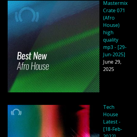
Mastermix
Crate 071
(Afro
House)
high
quality
mp3 - [29-
Jun-2025]
June 29,
2025
Tech
House
Latest -
[18-Feb-
2022]