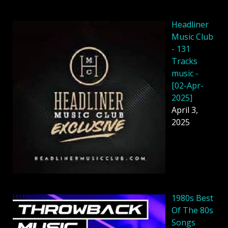
Headliner
Music Club
- 131
Tracks
music -
[02-Apr-
2025]
April 3,
2025
1980s Best
Of The 80s
Songs