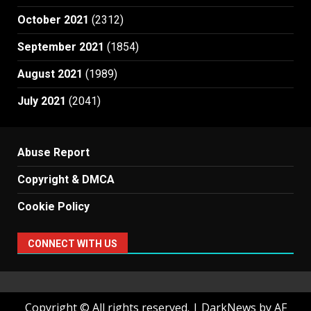
October 2021
(2312)
September 2021
(1854)
August 2021
(1989)
July 2021
(2041)
Abuse Report
Copyright & DMCA
Cookie Policy
CONNECT WITH US
Copyright © All rights reserved.
|
DarkNews
by AF