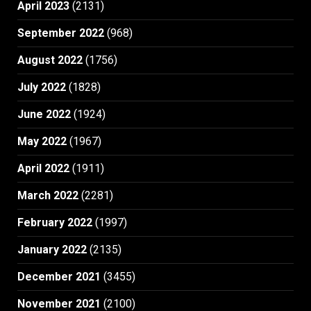
April 2023
(2131)
September 2022
(968)
August 2022
(1756)
July 2022
(1828)
June 2022
(1924)
May 2022
(1967)
April 2022
(1911)
March 2022
(2281)
February 2022
(1997)
January 2022
(2135)
December 2021
(3455)
November 2021
(2100)