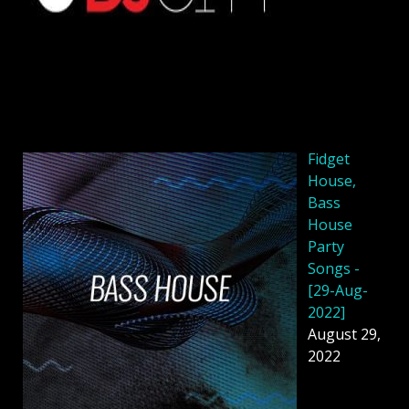
Fidget
House,
Bass
House
Party
Songs -
[29-Aug-
2022]
August 29,
2022