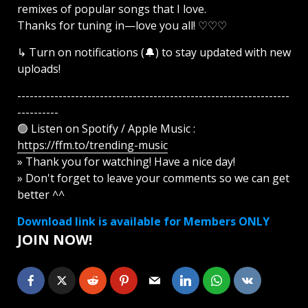
remixes of popular songs that I love.
Thanks for tuning in—love you all! ♡♡♡
↳ Turn on notifications (🔔) to stay updated with new
uploads!
------------------------------------------------------------------
----------
🟢 Listen on Spotify / Apple Music :
https://ffm.to/trending-music
» Thank you for watching! Have a nice day!
» Don't forget to leave your comments so we can get
better ^^
Download link is available for Members ONLY
JOIN NOW!