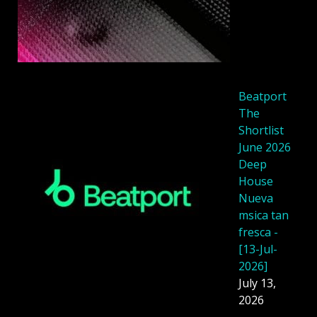
Beatport
The
Shortlist
June 2026
Deep
House
Nueva
msica tan
fresca -
[13-Jul-
2026]
July 13,
2026