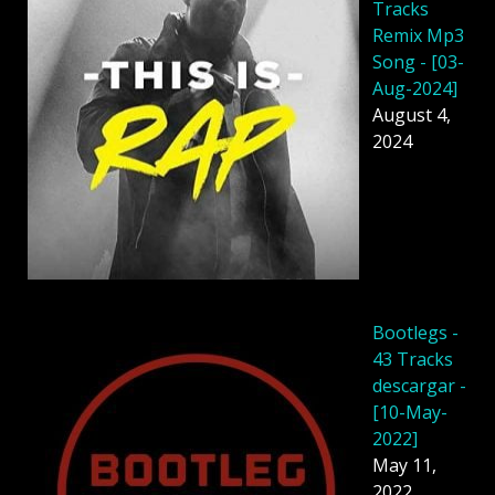
Tracks
Remix Mp3
Song - [03-
Aug-2024]
August 4,
2024
Bootlegs -
43 Tracks
descargar -
[10-May-
2022]
May 11,
2022