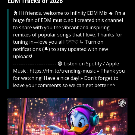
EDM Tracks of 2026
🕺 Hi friends, welcome to Infinity EDM Mix 🔥 I’m a
huge fan of EDM music, so I created this channel
to share with you the vibrant and inspiring
remixes of popular songs that I love. Thanks for
tuning in—love you all! ♡♡♡ ↳ Turn on
notifications (🔔) to stay updated with new
uploads! ----------------------------------------------------
------------------------ 🟢 Listen on Spotify / Apple
Music : https://ffm.to/trending-music » Thank you
for watching! Have a nice day! » Don't forget to
leave your comments so we can get better ^^