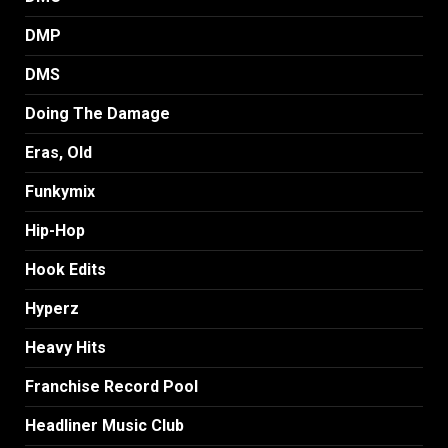
DMP
DMS
Doing The Damage
Eras, Old
Funkymix
Hip-Hop
Hook Edits
Hyperz
Heavy Hits
Franchise Record Pool
Headliner Music Club