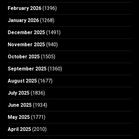
February 2026
(1396)
January 2026
(1268)
December 2025
(1491)
November 2025
(940)
October 2025
(1505)
September 2025
(1360)
August 2025
(1677)
July 2025
(1836)
June 2025
(1934)
May 2025
(1771)
April 2025
(2010)