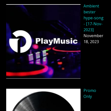
Ambient
bester
hype-song
- [17-Nov-
2023]
November
18, 2023
Promo
Only