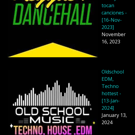
tocan
canciones -
[16-Nov-
2023]
November
16, 2023
Oldschool
EDM,
Techno
hottest -
[13-Jan-
2024]
January 13,
2024