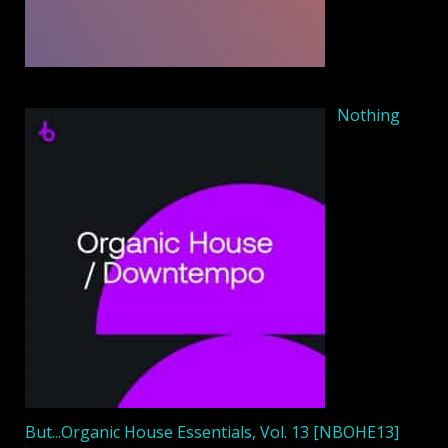
Nothing
But...Organic House Essentials, Vol. 13 [NBOHE13]