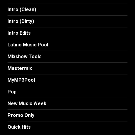
Intro (Clean)
Intro (Dirty)
Intro Edits
Latino Music Pool
MIxshow Tools
Mastermix
MyMP3Pool
Pop
New Music Week
Promo Only
Quick Hits