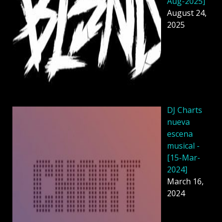
Aug-2025]
August 24,
2025
DJ Charts
nueva
escena
musical -
[15-Mar-
2024]
March 16,
2024