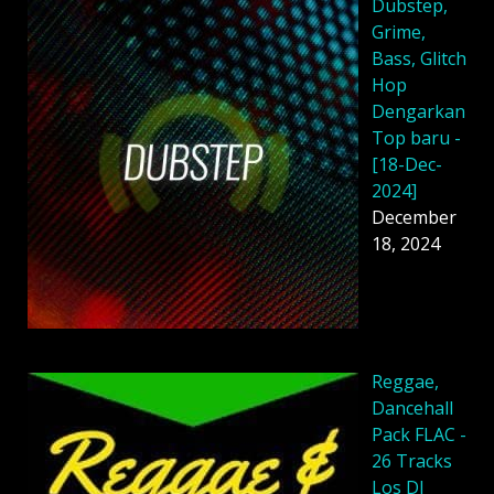
Dubstep,
Grime,
Bass, Glitch
Hop
Dengarkan
Top baru -
[18-Dec-
2024]
December
18, 2024
Reggae,
Dancehall
Pack FLAC -
26 Tracks
Los DJ