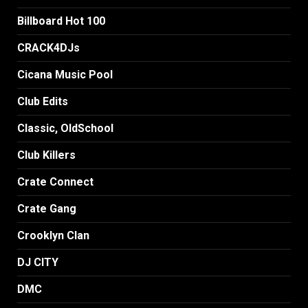
Billboard Hot 100
CRACK4DJs
Cicana Music Pool
Club Edits
Classic, OldSchool
Club Killers
Crate Connect
Crate Gang
Crooklyn Clan
DJ CITY
DMC