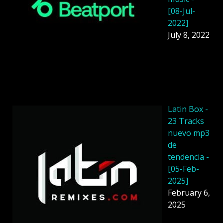
[08-Jul-
2022]
July 8, 2022
Latin Box -
23 Tracks
nuevo mp3
de
tendencia -
[05-Feb-
2025]
February 6,
2025