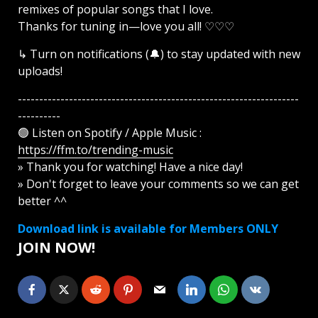
remixes of popular songs that I love.
Thanks for tuning in—love you all! ♡♡♡
↳ Turn on notifications (🔔) to stay updated with new
uploads!
------------------------------------------------------------------
----------
🟢 Listen on Spotify / Apple Music :
https://ffm.to/trending-music
» Thank you for watching! Have a nice day!
» Don't forget to leave your comments so we can get
better ^^
Download link is available for Members ONLY
JOIN NOW!