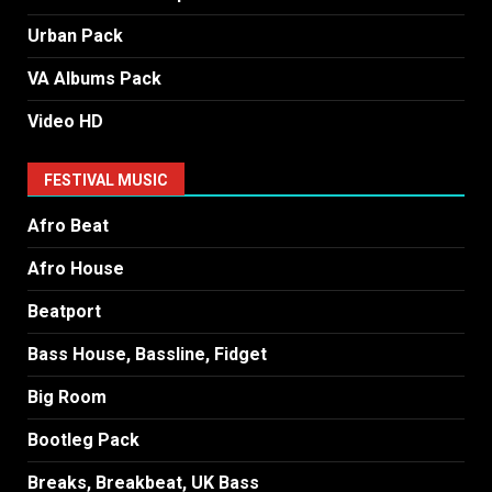
Urban Pack
VA Albums Pack
Video HD
FESTIVAL MUSIC
Afro Beat
Afro House
Beatport
Bass House, Bassline, Fidget
Big Room
Bootleg Pack
Breaks, Breakbeat, UK Bass