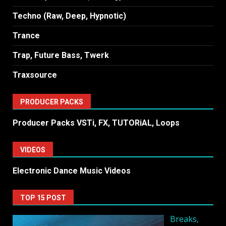
Techno (Raw, Deep, Hypnotic)
Trance
Trap, Future Bass, Twerk
Traxsource
PRODUCER PACKS
Producer Packs VSTi, FX, TUTORiAL, Loops
VIDEOS
Electronic Dance Music Videos
TOP 15 POST
Breaks,