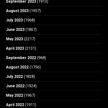
September 2023
(1913)
August 2023
(1957)
July 2023
(1968)
June 2023
(1867)
May 2023
(2217)
April 2023
(2131)
September 2022
(968)
August 2022
(1756)
July 2022
(1828)
June 2022
(1924)
May 2022
(1967)
April 2022
(1911)