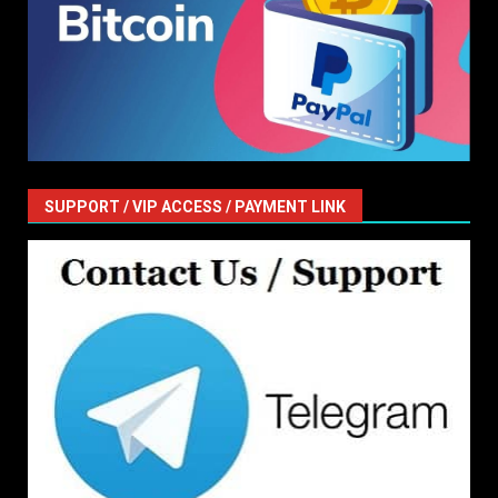
SUPPORT / VIP ACCESS / PAYMENT LINK