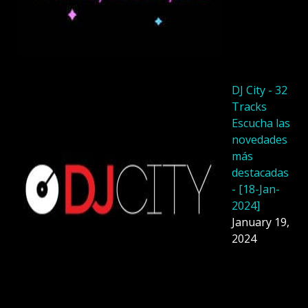
DJ City - 32
Tracks
Escucha las
novedades
más
destacadas
- [18-Jan-
2024]
January 19,
2024