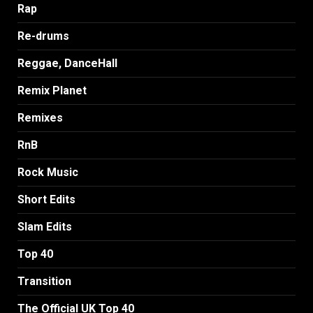
Rap
Re-drums
Reggae, DanceHall
Remix Planet
Remixes
RnB
Rock Music
Short Edits
Slam Edits
Top 40
Transition
The Official UK Top 40