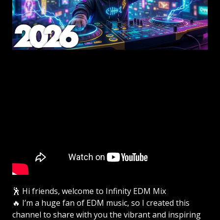
🕺 Hi friends, welcome to Infinity EDM Mix
🔥 I’m a huge fan of EDM music, so I created this
channel to share with you the vibrant and inspiring