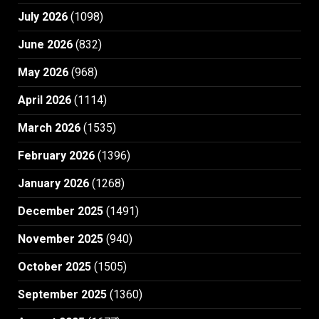
July 2026
(1098)
June 2026
(832)
May 2026
(968)
April 2026
(1114)
March 2026
(1535)
February 2026
(1396)
January 2026
(1268)
December 2025
(1491)
November 2025
(940)
October 2025
(1505)
September 2025
(1360)