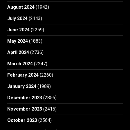
August 2024
(1942)
July 2024
(2143)
June 2024
(2259)
May 2024
(1883)
April 2024
(2736)
March 2024
(2247)
February 2024
(2260)
January 2024
(1989)
December 2023
(2856)
November 2023
(2415)
October 2023
(2564)