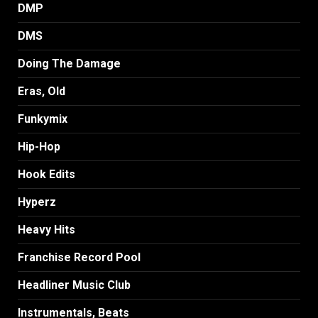
DMP
DMS
Doing The Damage
Eras, Old
Funkymix
Hip-Hop
Hook Edits
Hyperz
Heavy Hits
Franchise Record Pool
Headliner Music Club
Instrumentals, Beats