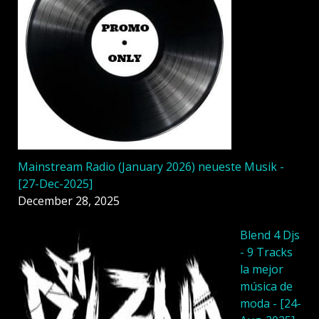
Mainstream Radio (January 2026) neueste Musik -
[27-Dec-2025]
December 28, 2025
Blend 4 Djs
- 9 Tracks
la mejor
música de
moda - [24-