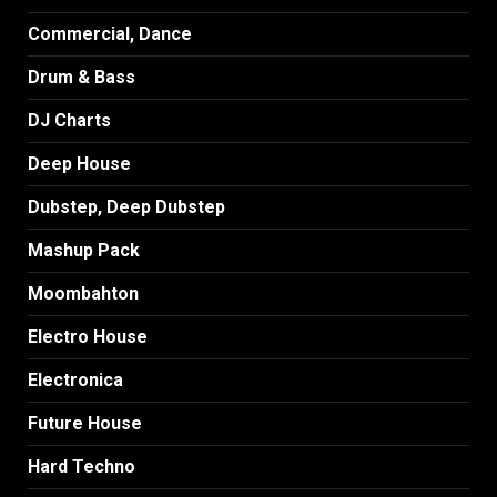
Commercial, Dance
Drum & Bass
DJ Charts
Deep House
Dubstep, Deep Dubstep
Mashup Pack
Moombahton
Electro House
Electronica
Future House
Hard Techno