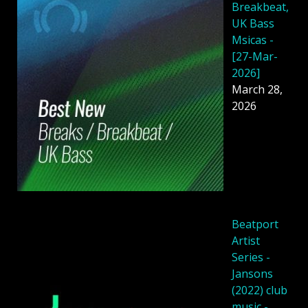
Breakbeat,
UK Bass
Msicas -
[27-Mar-
2026]
March 28,
2026
Beatport
Artist
Series -
Jansons
(2022) club
music -