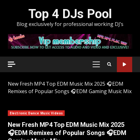
Skip
Top 4 DJs Pool
to
content
Blog exclusively for professional working DJ’s
PRIMARY
MENU
New Fresh MP4 Top EDM Music Mix 2025 🎧EDM
Remixes of Popular Songs 🎧EDM Gaming Music Mix
Electronic Dance Music Videos
New Fresh MP4 Top EDM Music Mix 2025
🎧EDM Remixes of Popular Songs 🎧EDM