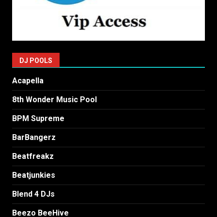
DJ POOLS
Acapella
8th Wonder Music Pool
BPM Supreme
BarBangerz
Beatfreakz
Beatjunkies
Blend 4 DJs
Beezo BeeHive