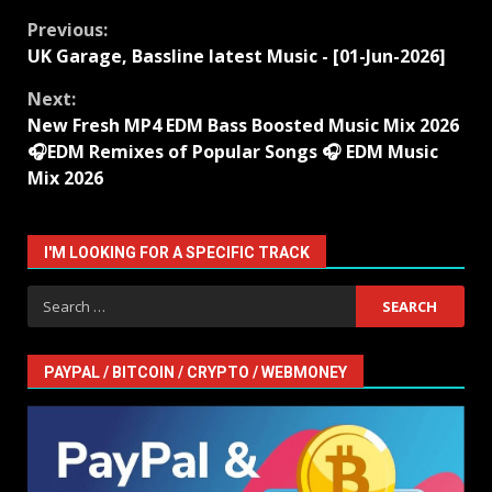
Continue
Previous:
UK Garage, Bassline latest Music - [01-Jun-2026]
Reading
Next:
New Fresh MP4 EDM Bass Boosted Music Mix 2026
🎧EDM Remixes of Popular Songs 🎧 EDM Music
Mix 2026
I'M LOOKING FOR A SPECIFIC TRACK
Search
for:
PAYPAL / BITCOIN / CRYPTO / WEBMONEY