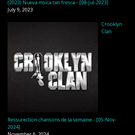
(2023) Nueva msica tan fresca - [08-Jul-2023]
July 9, 2023
Crooklyn
Clan
Ressurection chansons de la semaine - [05-Nov-
2024]
November 6, 2024