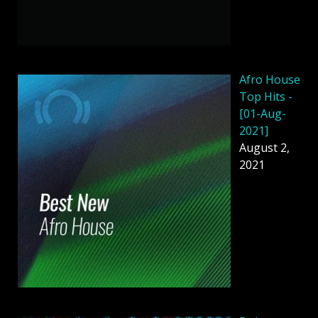
Afro House
Top Hits -
[01-Aug-
2021]
August 2,
2021