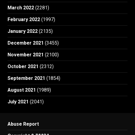
March 2022
(2281)
February 2022
(1997)
January 2022
(2135)
December 2021
(3455)
November 2021
(2100)
October 2021
(2312)
September 2021
(1854)
August 2021
(1989)
July 2021
(2041)
Abuse Report