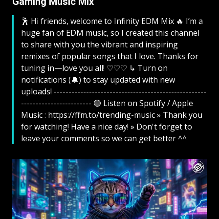
Gaming Music Mix ​
🕺 Hi friends, welcome to Infinity EDM Mix 🔥 I’m a
huge fan of EDM music, so I created this channel
to share with you the vibrant and inspiring
remixes of popular songs that I love. Thanks for
tuning in—love you all! ♡♡♡ ↳ Turn on
notifications (🔔) to stay updated with new
uploads! ----------------------------------------------------
------------------------ 🟢 Listen on Spotify / Apple
Music : https://ffm.to/trending-music » Thank you
for watching! Have a nice day! » Don't forget to
leave your comments so we can get better ^^