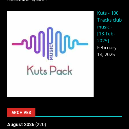
Kuts - 100
Tracks club
music -
[13-Feb-
2025]
February
14, 2025
ARCHIVES
August 2026
(220)