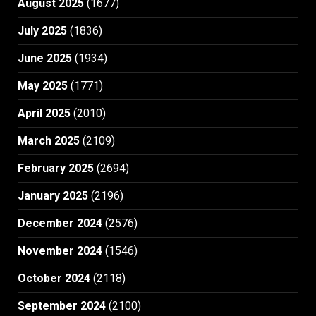
August 2025
(1677)
July 2025
(1836)
June 2025
(1934)
May 2025
(1771)
April 2025
(2010)
March 2025
(2109)
February 2025
(2694)
January 2025
(2196)
December 2024
(2576)
November 2024
(1546)
October 2024
(2118)
September 2024
(2100)