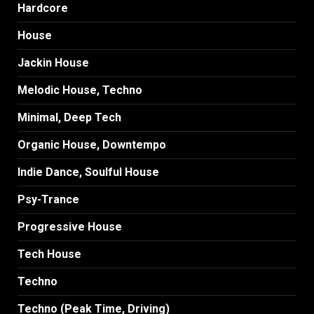
Hardcore
House
Jackin House
Melodic House, Techno
Minimal, Deep Tech
Organic House, Downtempo
Indie Dance, Soulful House
Psy-Trance
Progressive House
Tech House
Techno
Techno (Peak Time, Driving)