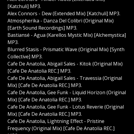
[Katchuli] MP3.
Alex Connors - Dew (Extended Mix) [Katchuli] MP3.
Atmospherika - Danza Del Colibri (Original Mix)
[Earth Sound Recordings] MP3.
Bastiansé - Agua (Karellos Mystic Mix) [Alchemystica]
MP3.
Blurred Stasis - Prismatic Wave (Original Mix) [Synth
Collective] MP3.
Cafe De Anatolia, Abigail Sales - Kitok (Original Mix)
[Cafe De Anatolia REC.] MP3.
Cafe De Anatolia, Abigail Sales - Travessia (Original
Mix) [Cafe De Anatolia REC.] MP3.
Cafe De Anatolia, Gee Funk - Liquid Horizon (Original
Mix) [Cafe De Anatolia REC.] MP3.
Cafe De Anatolia, Gee Funk - Lotus Reverie (Original
Mix) [Cafe De Anatolia REC.] MP3.
Cafe De Anatolia, Lightning Effect - Pristine
Frequency (Original Mix) [Cafe De Anatolia REC.]