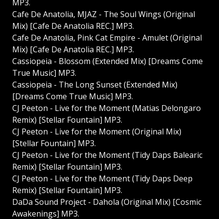
MP3.
Cafe De Anatolia, MJAZ - The Soul Wings (Original
Mix) [Cafe De Anatolia REC.] MP3.
Cafe De Anatolia, Pink Cat Empire - Amulet (Original
Mix) [Cafe De Anatolia REC.] MP3.
Cassiopeia - Blossom (Extended Mix) [Dreams Come
True Music] MP3.
Cassiopeia - The Long Sunset (Extended Mix)
[Dreams Come True Music] MP3.
CJ Peeton - Live for the Moment (Matias Delongaro
Remix) [Stellar Fountain] MP3.
CJ Peeton - Live for the Moment (Original Mix)
[Stellar Fountain] MP3.
CJ Peeton - Live for the Moment (Tidy Daps Balearic
Remix) [Stellar Fountain] MP3.
CJ Peeton - Live for the Moment (Tidy Daps Deep
Remix) [Stellar Fountain] MP3.
DaDa Sound Project - Dahola (Original Mix) [Cosmic
Awakenings] MP3.