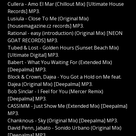
Cullera - Amo El Mar (Chillout Mix) [Ultimate House
Records] MP3.
Lusiula - Close To Me (Original Mix)
[housemagazine.cz records] MP3.
Rational - easy (introduction) (Original Mix) [NEON
GOAT RECORDS] MP3.
Tubed & Lost - Golden Hours (Sunset Beach Mix)
[Ultimate Digital] MP3.
Babert - What You Waiting For (Extended Mix)
[Deepalma] MP3.
Block & Crown, Dajea - You Got a Hold on Me feat.
Dajea (Original Mix) [Deepalma] MP3.
Bob Sinclar - I Feel for You (Mercer Remix)
[Deepalma] MP3.
CASSIMM - Just Show Me (Extended Mix) [Deepalma]
MP3.
Chanknous - Sky (Original Mix) [Deepalma] MP3.
David Penn, Jabato - Sonido Urbano (Original Mix)
[Deepalma] MP3.