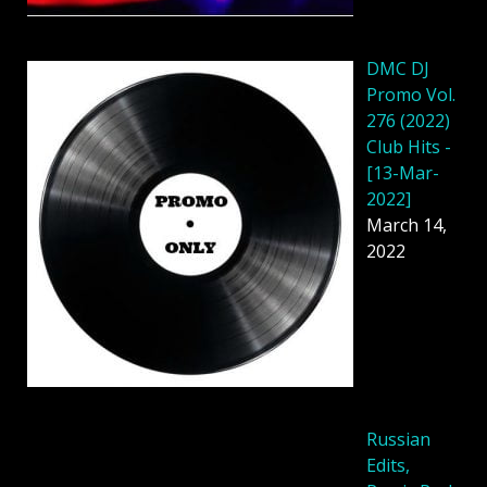
DMC DJ
Promo Vol.
276 (2022)
Club Hits -
[13-Mar-
2022]
March 14,
2022
Russian
Edits,