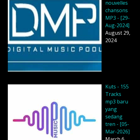
nouvelles
chansons
MP3 - [29-
Aug-2024]
August 29,
2024
Kuts - 155
Tracks
mp3 baru
yang
sedang
tren - [05-
Mar-2026]
March 6,