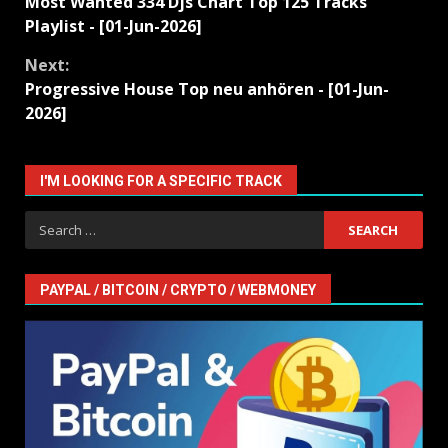
Most Wanted 334 Djs Chart Top 125 Tracks
Reading
Playlist - [01-Jun-2026]
Next:
Progressive House Top neu anhören - [01-Jun-
2026]
I'M LOOKING FOR A SPECIFIC TRACK
Search
for:
PAYPAL / BITCOIN / CRYPTO / WEBMONEY