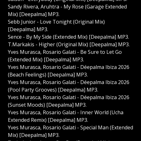
Sandy Rivera, Aruhtra - My Rose (Garage Extended
Mix) [Deepalma] MP3.
Sebb Junior - Love Tonight (Original Mix)
[Deepalma] MP3.
Sence - By My Side (Extended Mix) [Deepalma] MP3.
T.Markakis - Higher (Original Mix) [Deepalma] MP3.
Yves Murasca, Rosario Galati - Be Sure to Let Go
(Extended Mix) [Deepalma] MP3.
Yves Murasca, Rosario Galati - Déepalma Ibiza 2026
(Beach Feelings) [Deepalma] MP3.
Yves Murasca, Rosario Galati - Déepalma Ibiza 2026
(Pool Party Grooves) [Deepalma] MP3.
Yves Murasca, Rosario Galati - Déepalma Ibiza 2026
(Sunset Moods) [Deepalma] MP3.
Yves Murasca, Rosario Galati - Inner World (Ucha
Extended Remix) [Deepalma] MP3.
Yves Murasca, Rosario Galati - Special Man (Extended
Mix) [Deepalma] MP3.