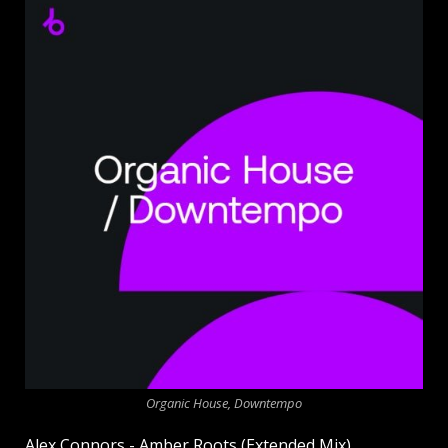
Organic House, Downtempo
Alex Connors - Amber Roots (Extended Mix)