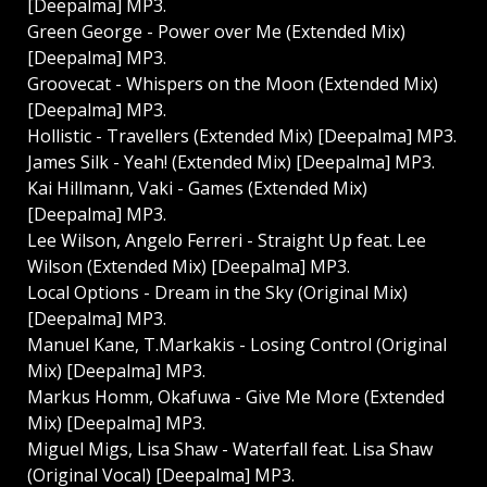
[Deepalma] MP3.
Green George - Power over Me (Extended Mix)
[Deepalma] MP3.
Groovecat - Whispers on the Moon (Extended Mix)
[Deepalma] MP3.
Hollistic - Travellers (Extended Mix) [Deepalma] MP3.
James Silk - Yeah! (Extended Mix) [Deepalma] MP3.
Kai Hillmann, Vaki - Games (Extended Mix)
[Deepalma] MP3.
Lee Wilson, Angelo Ferreri - Straight Up feat. Lee
Wilson (Extended Mix) [Deepalma] MP3.
Local Options - Dream in the Sky (Original Mix)
[Deepalma] MP3.
Manuel Kane, T.Markakis - Losing Control (Original
Mix) [Deepalma] MP3.
Markus Homm, Okafuwa - Give Me More (Extended
Mix) [Deepalma] MP3.
Miguel Migs, Lisa Shaw - Waterfall feat. Lisa Shaw
(Original Vocal) [Deepalma] MP3.