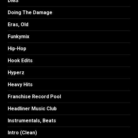
DMS
Doing The Damage
Eras, Old
Funkymix
Hip-Hop
Hook Edits
Hyperz
Heavy Hits
Franchise Record Pool
Headliner Music Club
Instrumentals, Beats
Intro (Clean)