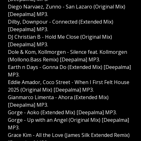
Diego Narvaez, Zunno - San Lazaro (Original Mix)
[Deepalma] MP3.
Dilby, Downpour - Connected (Extended Mix)
[Deepalma] MP3.
DJ Christian B - Hold Me Close (Original Mix)
[Deepalma] MP3.
Dole & Kom, Kollmorgen - Silence feat. Kollmorgen
(Mollono.Bass Remix) [Deepalma] MP3.
Earth n Days - Gonna Do (Extended Mix) [Deepalma]
MP3.
Eddie Amador, Coco Street - When I First Felt House
2025 (Original Mix) [Deepalma] MP3.
Gianmarco Limenta - Ahora (Extended Mix)
[Deepalma] MP3.
Gorge - Aoko (Extended Mix) [Deepalma] MP3.
Gorge - Up with an Angel (Original Mix) [Deepalma]
MP3.
Grace Kim - All the Love (James Silk Extended Remix)