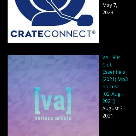
May 7,
2023
VA - 80s
Club
Essentials
(2021) Mp3
hottest -
[02-Aug-
2021]
August 3,
2021