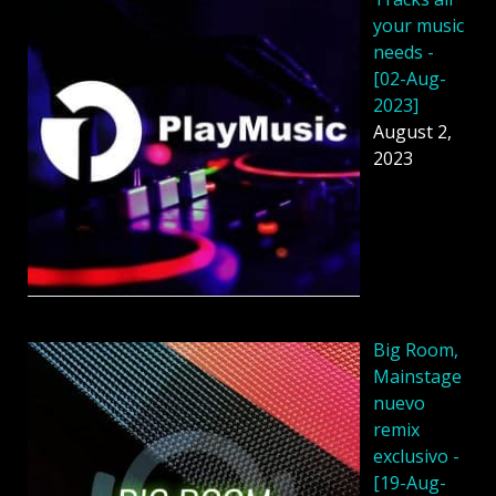
your music
needs -
[02-Aug-
2023]
August 2,
2023
Big Room,
Mainstage
nuevo
remix
exclusivo -
[19-Aug-