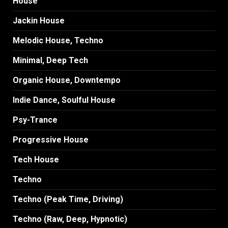
House
Jackin House
Melodic House, Techno
Minimal, Deep Tech
Organic House, Downtempo
Indie Dance, Soulful House
Psy-Trance
Progressive House
Tech House
Techno
Techno (Peak Time, Driving)
Techno (Raw, Deep, Hypnotic)