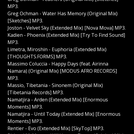
MP3.
Greg Ochman - Water Has Memory (Original Mix)
[Sketches] MP3.
Joston - Velvet Sky (Extended Mix) [Nova Mova] MP3.
Kadien - Phoenix (Extended Mix) [Try To Find Sound]
MP3.
Limetra, Miroshin - Euphoria (Extended Mix)
[THOUGHTS.FORMS] MP3.
Massimo Coluccia - Happy Days (feat. Airinna
Namara) (Original Mix) [MODUS AFRO RECORDS]
MP3.
Massio, Tibetania - Sinonem (Original Mix)
[Tibetania Records] MP3.
Namatjira - Arden (Extended Mix) [Enormous
Moments] MP3.
Namatjira - Until Today (Extended Mix) [Enormous
Moments] MP3.
Rentier - Evo (Extended Mix) [SkyTop] MP3.