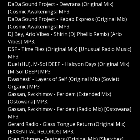
DaDa Sound Project - Dewrana (Original Mix)
[Cosmic Awakenings] MP3.
DaDa Sound Project - Kebab Express (Original Mix)
[Cosmic Awakenings] MP3.
DJ Bey, Ario Vibes - Shirin (DJ Phellix Remix) [Ario
Vibes] MP3.
DSF - Time Flies (Original Mix) [Unusual Radio Music]
MP3.
Duel (HU), M-Sol DEEP - Halcyon Days (Original Mix)
[M-Sol DEEP] MP3.
Dvashest' - Layers of Self (Original Mix) [Soviett
Organic] MP3.
Gassan, Rvckhimov - Feridem (Extended Mix)
[Ostowana] MP3.
Gassan, Rvckhimov - Feridem (Radio Mix) [Ostowana]
MP3.
Gerard Radio - Glass Tongue Return (Original Mix)
[EXXENTIAL RECORDS] MP3.
Greg Ochman - Feathers (Original Mix) [Sketches]