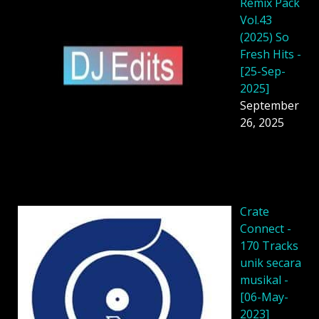
Remix Pack
Vol.43
(2025) So
Fresh Hits -
[25-Sep-
2025]
September
26, 2025
Crate
Connect -
170 Tracks
unik secara
musikal -
[06-May-
2023]