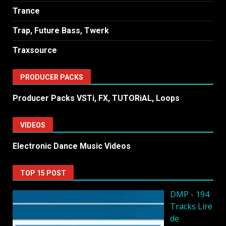
Trance
Trap, Future Bass, Twerk
Traxsource
PRODUCER PACKS
Producer Packs VSTi, FX, TUTORiAL, Loops
VIDEOS
Electronic Dance Music Videos
TOP 15 POST
DMP - 194
Tracks Lire
de