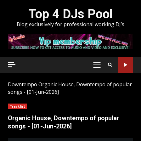
Skip
Top 4 DJs Pool
to
content
Blog exclusively for professional working DJ’s
PRIMARY
MENU
Downtempo
Organic House, Downtempo of popular
songs - [01-Jun-2026]
Tracklist
Organic House, Downtempo of popular
songs - [01-Jun-2026]