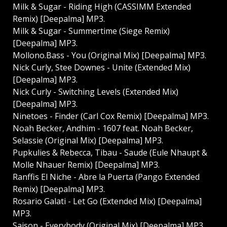
Milk & Sugar - Riding High (CASSIMM Extended
Remix) [Deepalma] MP3.
Milk & Sugar - Summertime (Siege Remix)
[Deepalma] MP3.
Mollono.Bass - You (Original Mix) [Deepalma] MP3.
Nick Curly, Stee Downes - Unite (Extended Mix)
[Deepalma] MP3.
Nick Curly - Switching Levels (Extended Mix)
[Deepalma] MP3.
Ninetoes - Finder (Carl Cox Remix) [Deepalma] MP3.
Noah Becker, Andhim - 1607 feat. Noah Becker,
Selassie (Original Mix) [Deepalma] MP3.
Pupkulies & Rebecca, Tibau - Saude (Eule Nhaupt &
Molle Nhauer Remix) [Deepalma] MP3.
Ranffis El Niche - Abre la Puerta (Pango Extended
Remix) [Deepalma] MP3.
Rosario Galati - Let Go (Extended Mix) [Deepalma]
MP3.
Saison - Everybody (Original Mix) [Deepalma] MP3.