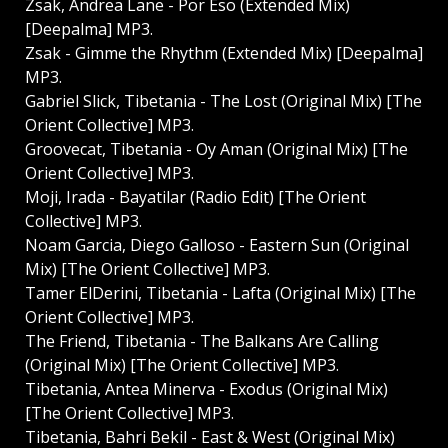
Zsak, Andrea Lane - Por Eso (Extended Mix)
[Deepalma] MP3.
Zsak - Gimme the Rhythm (Extended Mix) [Deepalma]
MP3.
Gabriel Slick, Tibetania - The Lost (Original Mix) [The
Orient Collective] MP3.
Groovecat, Tibetania - Oy Aman (Original Mix) [The
Orient Collective] MP3.
Moji, Irada - Bayatilar (Radio Edit) [The Orient
Collective] MP3.
Noam Garcia, Diego Galloso - Eastern Sun (Original
Mix) [The Orient Collective] MP3.
Tamer ElDerini, Tibetania - Lafta (Original Mix) [The
Orient Collective] MP3.
The Friend, Tibetania - The Balkans Are Calling
(Original Mix) [The Orient Collective] MP3.
Tibetania, Antea Minerva - Exodus (Original Mix)
[The Orient Collective] MP3.
Tibetania, Bahri Bekil - East & West (Original Mix)