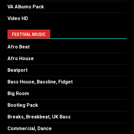
VA Albums Pack
Video HD
FESTIVAL MUSIC
Afro Beat
Afro House
Beatport
Bass House, Bassline, Fidget
Big Room
Bootleg Pack
Breaks, Breakbeat, UK Bass
Commercial, Dance