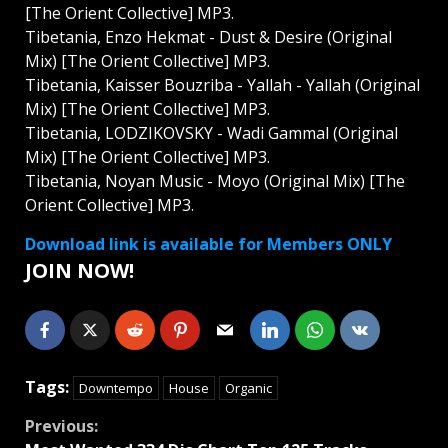
[The Orient Collective] MP3.
Tibetania, Enzo Hekmat - Dust & Desire (Original
Mix) [The Orient Collective] MP3.
Tibetania, Kaisser Bouzriba - Yallah - Yallah (Original
Mix) [The Orient Collective] MP3.
Tibetania, LODZIKOVSKY - Wadi Gammal (Original
Mix) [The Orient Collective] MP3.
Tibetania, Noyan Music - Moyo (Original Mix) [The
Orient Collective] MP3.
Download link is available for Members ONLY
JOIN NOW!
Tags:
Downtempo
House
Organic
Continue
Previous: