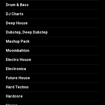
Drum & Bass
DJ Charts
Deep House
Dubstep, Deep Dubstep
Mashup Pack
Moombahton
Electro House
Electronica
Future House
Hard Techno
Hardcore