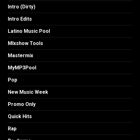
Intro (Dirty)
Intro Edits
Latino Music Pool
MIxshow Tools
Mastermix
MyMP3Pool
Pop
New Music Week
Promo Only
Quick Hits
Rap