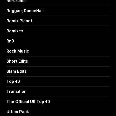
Re-drums
Reggae, DanceHall
Remix Planet
Remixes
RnB
Rock Music
Short Edits
Slam Edits
Top 40
Transition
The Official UK Top 40
Urban Pack