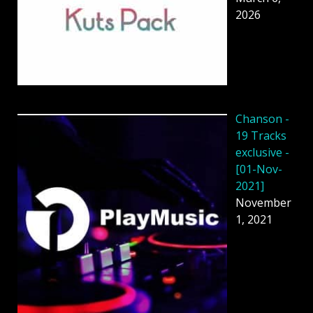
2026
Chanson -
19 Tracks
exclusive -
[01-Nov-
2021]
November
1, 2021