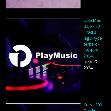
Dale Mas
Bajo - 13
Tracks
lagu hype
terbaik -
[16-Jun-
2024]
June 17,
2024
Kuts - 100
Tracks all