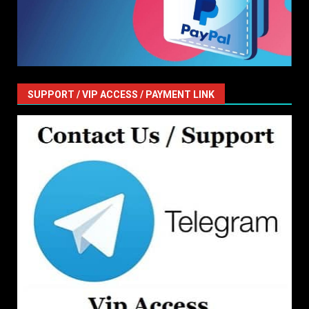
SUPPORT / VIP ACCESS / PAYMENT LINK