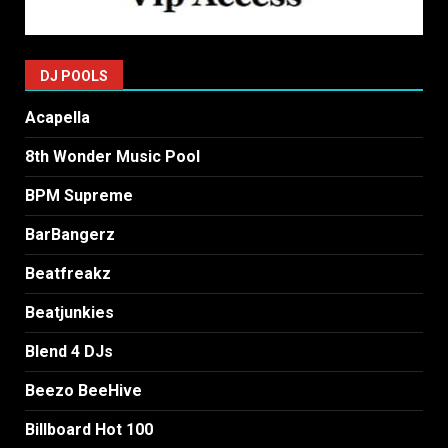
DJ POOLS
Acapella
8th Wonder Music Pool
BPM Supreme
BarBangerz
Beatfreakz
Beatjunkies
Blend 4 DJs
Beezo BeeHive
Billboard Hot 100