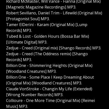
Richard McMaster, Will Vance - Fianna (Original Mix)
[Magnetic Magazine Recordings] MP3.
Robert Sevillano, Daniel Trim - Lifewild (Original Mix)
[Protagonist Soul] MP3.
Tamer ElDerini - Karam (Original Mix) [Lump
Records] MP3.
Tubed & Lost - Golden Hours (Bossa Bar Mix)
[Ultimate Digital] MP3.
Zedjue - Creed (Original mix) [Shango Records] MP3.
Zedjue - Creed (The Oddness remix) [Shango
Records] MP3.
Billion One - Shimmering Heights (Original Mix)
[Woodland Creatures] MP3.
Billion One - Some Place I Keep Dreaming About
(Original Mix) [Woodland Creatures] MP3.
Claude VonStroke - Changin My Life (Extended)
[Wrong Number Records] MP3.
Collioure - One More Time (Original Mix) [Reimei
Music] MP3.