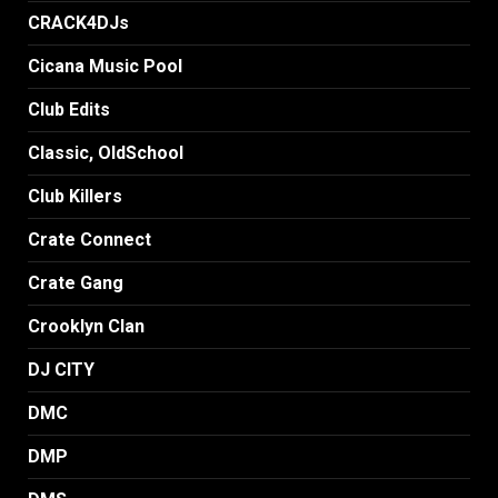
CRACK4DJs
Cicana Music Pool
Club Edits
Classic, OldSchool
Club Killers
Crate Connect
Crate Gang
Crooklyn Clan
DJ CITY
DMC
DMP