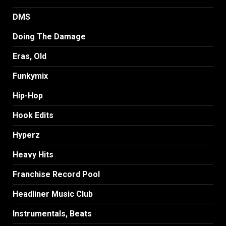
DMS
Doing The Damage
Eras, Old
Funkymix
Hip-Hop
Hook Edits
Hyperz
Heavy Hits
Franchise Record Pool
Headliner Music Club
Instrumentals, Beats