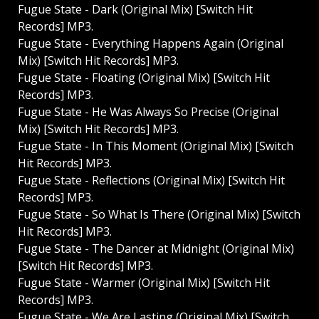
Fugue State - Dark (Original Mix) [Switch Hit
Records] MP3.
Fugue State - Everything Happens Again (Original
Mix) [Switch Hit Records] MP3.
Fugue State - Floating (Original Mix) [Switch Hit
Records] MP3.
Fugue State - He Was Always So Precise (Original
Mix) [Switch Hit Records] MP3.
Fugue State - In This Moment (Original Mix) [Switch
Hit Records] MP3.
Fugue State - Reflections (Original Mix) [Switch Hit
Records] MP3.
Fugue State - So What Is There (Original Mix) [Switch
Hit Records] MP3.
Fugue State - The Dancer at Midnight (Original Mix)
[Switch Hit Records] MP3.
Fugue State - Warmer (Original Mix) [Switch Hit
Records] MP3.
Fugue State - We Are Lasting (Original Mix) [Switch