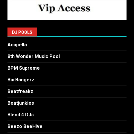
DJ POOLS
Acapella
8th Wonder Music Pool
BPM Supreme
BarBangerz
Beatfreakz
Beatjunkies
Blend 4 DJs
Beezo BeeHive