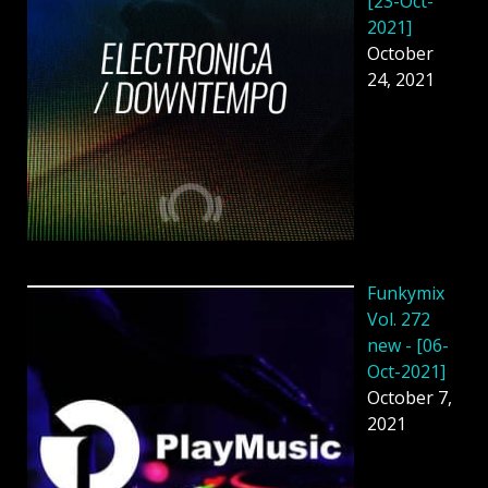
[23-Oct-
2021]
October
24, 2021
Funkymix
Vol. 272
new - [06-
Oct-2021]
October 7,
2021