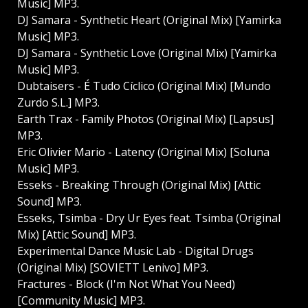
Music] MP3.
DJ Samara - Synthetic Heart (Original Mix) [Yamirka
Music] MP3.
DJ Samara - Synthetic Love (Original Mix) [Yamirka
Music] MP3.
Dubtaisers - É Tudo Cíclico (Original Mix) [Mundo
Zurdo S.L.] MP3.
Earth Trax - Family Photos (Original Mix) [Lapsus]
MP3.
Eric Olivier Mario - Latency (Original Mix) [Soluna
Music] MP3.
Esseks - Breaking Through (Original Mix) [Attic
Sound] MP3.
Esseks, Tsimba - Dry Ur Eyes feat. Tsimba (Original
Mix) [Attic Sound] MP3.
Experimental Dance Music Lab - Digital Drugs
(Original Mix) [SOVIETT Lenivo] MP3.
Fractures - Block (I'm Not What You Need)
[Community Music] MP3.