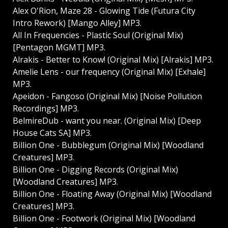
Alex O'Rion, Maze 28 - Glowing Tide (Futura City
Intro Rework) [Mango Alley] MP3.
All In Frequencies - Plastic Soul (Original Mix)
[Pentagon MGMT] MP3.
Alrakis - Better to Know! (Original Mix) [Alrakis] MP3.
Amelie Lens - our frequency (Original Mix) [Exhale]
MP3.
Apeidon - Fangoso (Original Mix) [Noise Pollution
Recordings] MP3.
BelmireDub - want you near. (Original Mix) [Deep
House Cats SA] MP3.
Billion One - Bubblegum (Original Mix) [Woodland
Creatures] MP3.
Billion One - Digging Records (Original Mix)
[Woodland Creatures] MP3.
Billion One - Floating Away (Original Mix) [Woodland
Creatures] MP3.
Billion One - Footwork (Original Mix) [Woodland