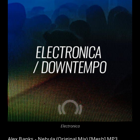
Electronica
Alex Banks - Nebula (Original Mix) [Mesh] MP3.