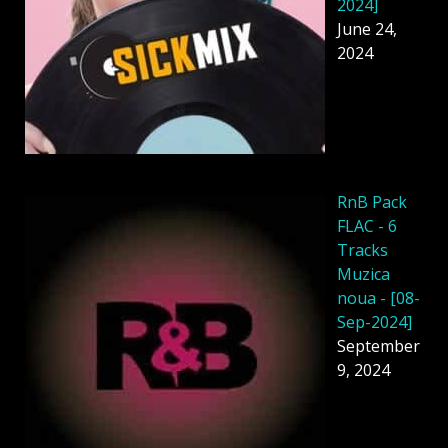
2024]
June 24,
2024
RnB Pack
FLAC - 6
Tracks
Muzica
noua - [08-
Sep-2024]
September
9, 2024