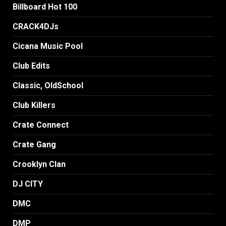
Billboard Hot 100
CRACK4DJs
Cicana Music Pool
Club Edits
Classic, OldSchool
Club Killers
Crate Connect
Crate Gang
Crooklyn Clan
DJ CITY
DMC
DMP