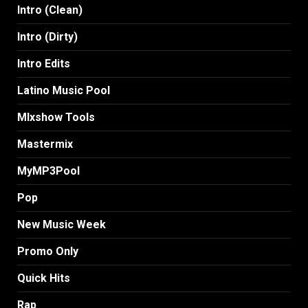
Intro (Clean)
Intro (Dirty)
Intro Edits
Latino Music Pool
MIxshow Tools
Mastermix
MyMP3Pool
Pop
New Music Week
Promo Only
Quick Hits
Rap