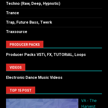
Techno (Raw, Deep, Hypnotic)
Trance
Trap, Future Bass, Twerk
Traxsource
PRODUCER PACKS
Producer Packs VSTi, FX, TUTORiAL, Loops
VIDEOS
Electronic Dance Music Videos
TOP 15 POST
VA - The
Harvest