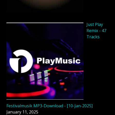
Just Play
Remix - 47
Tracks
Festivalmusik MP3-Download - [10-Jan-2025]
January 11, 2025