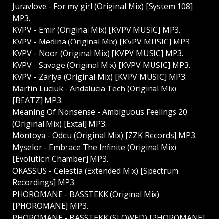
Juravlove - For my girl (Original Mix) [System 108]
MP3.
KVPV - Emir (Original Mix) [KVPV MUSIC] MP3.
KVPV - Medina (Original Mix) [KVPV MUSIC] MP3.
KVPV - Noor (Original Mix) [KVPV MUSIC] MP3.
KVPV - Savage (Original Mix) [KVPV MUSIC] MP3.
KVPV - Zariya (Original Mix) [KVPV MUSIC] MP3.
Martin Luciuk - Andalucia Tech (Original Mix)
[BEATZ] MP3.
Meaning Of Nonsense - Ambiguous Feelings 20
(Original Mix) [Extal] MP3.
Montoya - Oddu (Original Mix) [ZZK Records] MP3.
Myselor - Embrace The Infinite (Original Mix)
[Evolution Chamber] MP3.
OKASSUS - Celestia (Extended Mix) [Spectrum
Recordings] MP3.
PHOROMANE - BASSTEKK (Original Mix)
[PHOROMANE] MP3.
PHOROMANE - BASSTEKK (SLOWED) [PHOROMANE]