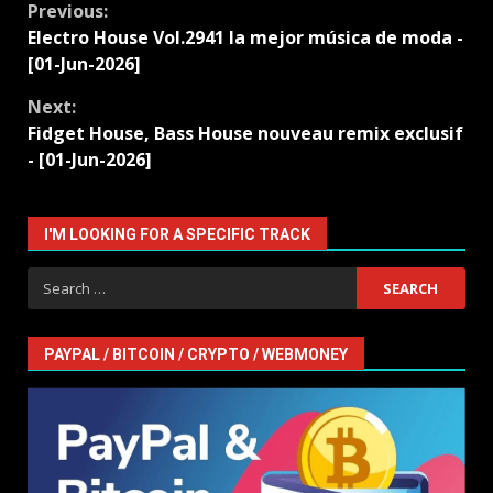
Continue
Previous:
Electro House Vol.2941 la mejor música de moda -
Reading
[01-Jun-2026]
Next:
Fidget House, Bass House nouveau remix exclusif
- [01-Jun-2026]
I'M LOOKING FOR A SPECIFIC TRACK
Search
for:
PAYPAL / BITCOIN / CRYPTO / WEBMONEY