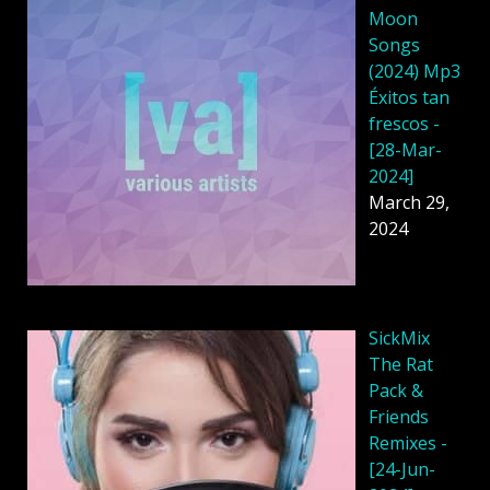
Moon
Songs
(2024) Mp3
Éxitos tan
frescos -
[28-Mar-
2024]
March 29,
2024
SickMix
The Rat
Pack &
Friends
Remixes -
[24-Jun-