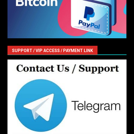
SUPPORT / VIP ACCESS / PAYMENT LINK