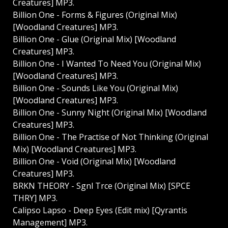
Creatures] MP3.
Billion One - Forms & Figures (Original Mix)
[Woodland Creatures] MP3.
Billion One - Glue (Original Mix) [Woodland
Creatures] MP3.
Billion One - I Wanted To Need You (Original Mix)
[Woodland Creatures] MP3.
Billion One - Sounds Like You (Original Mix)
[Woodland Creatures] MP3.
Billion One - Sunny Night (Original Mix) [Woodland
Creatures] MP3.
Billion One - The Practise of Not Thinking (Original
Mix) [Woodland Creatures] MP3.
Billion One - Void (Original Mix) [Woodland
Creatures] MP3.
BRKN THEORY - Sgnl Trce (Original Mix) [SPCE
THRY] MP3.
Calipso Lapso - Deep Eyes (Edit mix) [Qyrantis
Management] MP3.