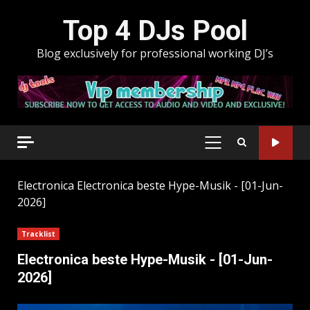
Skip
Top 4 DJs Pool
to
content
Blog exclusively for professional working DJ’s
PRIMARY
MENU
Electronica
Electronica beste Hype-Musik - [01-Jun-
2026]
Tracklist
Electronica beste Hype-Musik - [01-Jun-
2026]