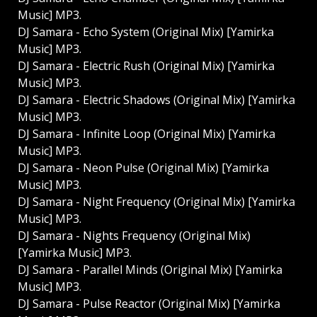
Music] MP3.
DJ Samara - Echo System (Original Mix) [Yamirka
Music] MP3.
DJ Samara - Electric Rush (Original Mix) [Yamirka
Music] MP3.
DJ Samara - Electric Shadows (Original Mix) [Yamirka
Music] MP3.
DJ Samara - Infinite Loop (Original Mix) [Yamirka
Music] MP3.
DJ Samara - Neon Pulse (Original Mix) [Yamirka
Music] MP3.
DJ Samara - Night Frequency (Original Mix) [Yamirka
Music] MP3.
DJ Samara - Nights Frequency (Original Mix)
[Yamirka Music] MP3.
DJ Samara - Parallel Minds (Original Mix) [Yamirka
Music] MP3.
DJ Samara - Pulse Reactor (Original Mix) [Yamirka