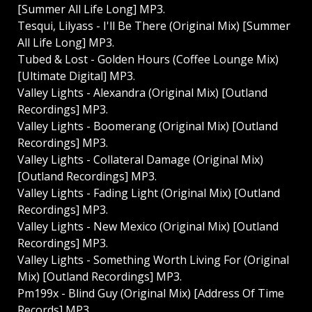
[Summer All Life Long] MP3.
Tesqui, Lilyass - I'll Be There (Original Mix) [Summer
All Life Long] MP3.
Tubed & Lost - Golden Hours (Coffee Lounge Mix)
[Ultimate Digital] MP3.
Valley Lights - Alexandra (Original Mix) [Outland
Recordings] MP3.
Valley Lights - Boomerang (Original Mix) [Outland
Recordings] MP3.
Valley Lights - Collateral Damage (Original Mix)
[Outland Recordings] MP3.
Valley Lights - Fading Light (Original Mix) [Outland
Recordings] MP3.
Valley Lights - New Mexico (Original Mix) [Outland
Recordings] MP3.
Valley Lights - Something Worth Living For (Original
Mix) [Outland Recordings] MP3.
Pm199x - Blind Guy (Original Mix) [Address Of Time
Records] MP3.