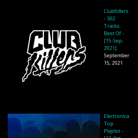
ClubKillers
- 302
Tracks
Best Of -
[15-Sep-
2021]
September
15, 2021
Electronica
Top
Playlist -