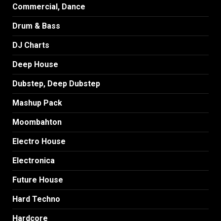
Commercial, Dance
Drum & Bass
DJ Charts
Deep House
Dubstep, Deep Dubstep
Mashup Pack
Moombahton
Electro House
Electronica
Future House
Hard Techno
Hardcore