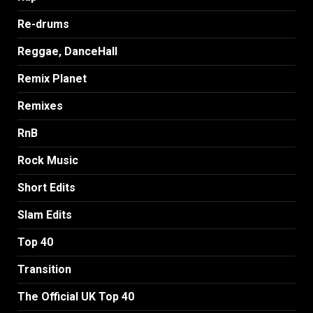
Re-drums
Reggae, DanceHall
Remix Planet
Remixes
RnB
Rock Music
Short Edits
Slam Edits
Top 40
Transition
The Official UK Top 40