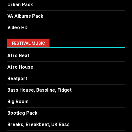
Urban Pack
VA Albums Pack
Video HD
FESTIVAL MUSIC
Afro Beat
Afro House
Beatport
Bass House, Bassline, Fidget
Big Room
Bootleg Pack
Breaks, Breakbeat, UK Bass