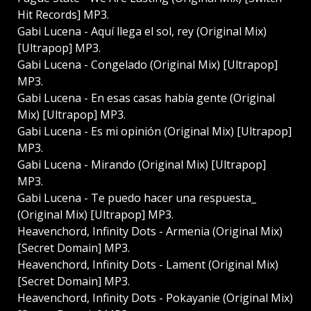
Hit Records] MP3.
Gabi Lucena - Aquí llega el sol, rey (Original Mix)
[Ultrapop] MP3.
Gabi Lucena - Congelado (Original Mix) [Ultrapop]
MP3.
Gabi Lucena - En esas casas había gente (Original
Mix) [Ultrapop] MP3.
Gabi Lucena - Es mi opinión (Original Mix) [Ultrapop]
MP3.
Gabi Lucena - Mirando (Original Mix) [Ultrapop]
MP3.
Gabi Lucena - Te puedo hacer una respuesta_
(Original Mix) [Ultrapop] MP3.
Heavenchord, Infinity Dots - Armenia (Original Mix)
[Secret Domain] MP3.
Heavenchord, Infinity Dots - Lament (Original Mix)
[Secret Domain] MP3.
Heavenchord, Infinity Dots - Pokayanie (Original Mix)