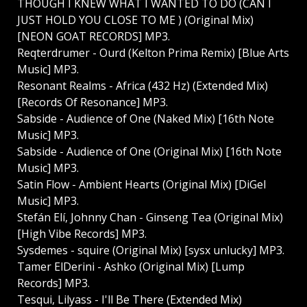
THOUGH I KNEW WHAT I WANTED TO DO (CAN I
JUST HOLD YOU CLOSE TO ME ) (Original Mix)
[NEON GOAT RECORDS] MP3.
Reqterdrumer - Ourd (Kelton Prima Remix) [Blue Arts
Music] MP3.
Resonant Realms - Africa (432 Hz) (Extended Mix)
[Records Of Resonance] MP3.
Sabside - Audience of One (Naked Mix) [16th Note
Music] MP3.
Sabside - Audience of One (Original Mix) [16th Note
Music] MP3.
Satin Flow - Ambient Hearts (Original Mix) [DiGel
Music] MP3.
Stefán Elí, Johnny Chan - Ginseng Tea (Original Mix)
[High Vibe Records] MP3.
Sysdemes - squire (Original Mix) [sysx unlucky] MP3.
Tamer ElDerini - Ashko (Original Mix) [Lump
Records] MP3.
Tesqui, Lilyass - I'll Be There (Extended Mix)