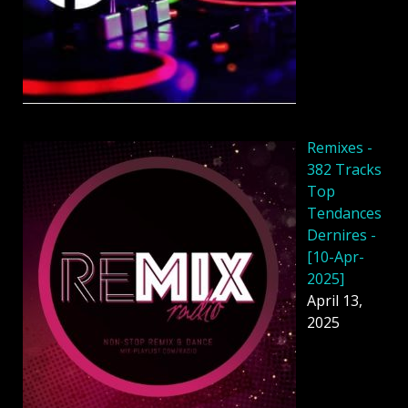
Remixes -
382 Tracks
Top
Tendances
Dernires -
[10-Apr-
2025]
April 13,
2025