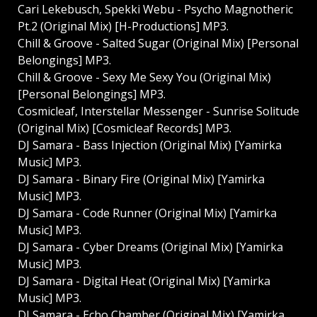
Cari Lekebusch, Spekki Webu - Psycho Magnotheric
Pt.2 (Original Mix) [H-Productions] MP3.
Chill & Groove - Salted Sugar (Original Mix) [Personal
Belongings] MP3.
Chill & Groove - Sexy Me Sexy You (Original Mix)
[Personal Belongings] MP3.
Cosmicleaf, Interstellar Messenger - Sunrise Solitude
(Original Mix) [Cosmicleaf Records] MP3.
DJ Samara - Bass Injection (Original Mix) [Yamirka
Music] MP3.
DJ Samara - Binary Fire (Original Mix) [Yamirka
Music] MP3.
DJ Samara - Code Runner (Original Mix) [Yamirka
Music] MP3.
DJ Samara - Cyber Dreams (Original Mix) [Yamirka
Music] MP3.
DJ Samara - Digital Heat (Original Mix) [Yamirka
Music] MP3.
DJ Samara - Echo Chamber (Original Mix) [Yamirka