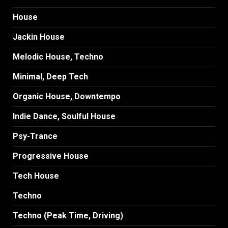
House
Jackin House
Melodic House, Techno
Minimal, Deep Tech
Organic House, Downtempo
Indie Dance, Soulful House
Psy-Trance
Progressive House
Tech House
Techno
Techno (Peak Time, Driving)