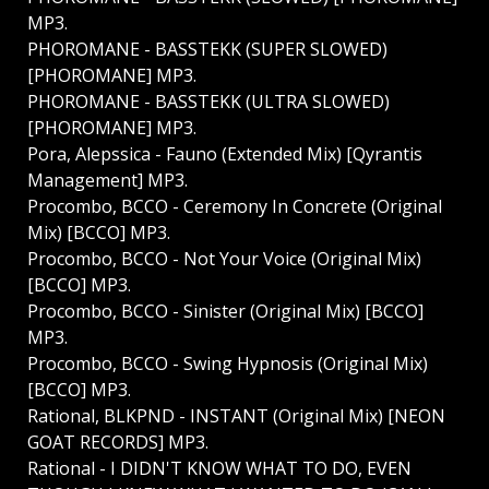
MP3.
PHOROMANE - BASSTEKK (SUPER SLOWED)
[PHOROMANE] MP3.
PHOROMANE - BASSTEKK (ULTRA SLOWED)
[PHOROMANE] MP3.
Pora, Alepssica - Fauno (Extended Mix) [Qyrantis
Management] MP3.
Procombo, BCCO - Ceremony In Concrete (Original
Mix) [BCCO] MP3.
Procombo, BCCO - Not Your Voice (Original Mix)
[BCCO] MP3.
Procombo, BCCO - Sinister (Original Mix) [BCCO]
MP3.
Procombo, BCCO - Swing Hypnosis (Original Mix)
[BCCO] MP3.
Rational, BLKPND - INSTANT (Original Mix) [NEON
GOAT RECORDS] MP3.
Rational - I DIDN'T KNOW WHAT TO DO, EVEN