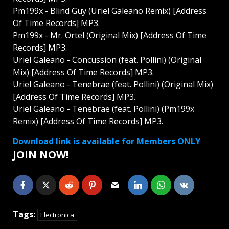
Pm199x - Blind Guy (Uriel Galeano Remix) [Address
Of Time Records] MP3.
Pm199x - Mr. Ortel (Original Mix) [Address Of Time
Records] MP3.
Uriel Galeano - Concussion (feat. Pollini) (Original
Mix) [Address Of Time Records] MP3.
Uriel Galeano - Tenebrae (feat. Pollini) (Original Mix)
[Address Of Time Records] MP3.
Uriel Galeano - Tenebrae (feat. Pollini) (Pm199x
Remix) [Address Of Time Records] MP3.
Download link is available for Members ONLY
JOIN NOW!
Tags:
Electronica