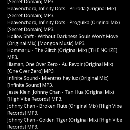
[Secret Domain] MP3.
Heavenchord, Infinity Dots - Priroda (Original Mix)
[Secret Domain] MP3.
Heavenchord, Infinity Dots - Progulka (Original Mix)
[Secret Domain] MP3.
Hollow Shift - Without Darkness Souls Won't Move
(Original Mix) [Mongoa Music] MP3.
Hommarju - The Glitch (Original Mix) [THE NO1ZE]
MP3.
Illaman, One Over Zero - Au Revoir (Original Mix)
[One Over Zero] MP3.
Infinite Sound - Mientras hay luz (Original Mix)
[Infinite Sound] MP3.
Jesse Klein, Johnny Chan - Tan Hua (Original Mix)
[High Vibe Records] MP3.
Johnny Chan - Broken Flute (Original Mix) [High Vibe
Records] MP3.
Johnny Chan - Golden Tiger (Original Mix) [High Vibe
Records] MP3.