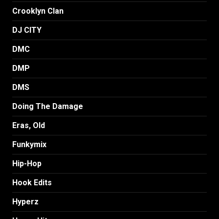
Crooklyn Clan
DJ CITY
DMC
DMP
DMS
Doing The Damage
Eras, Old
Funkymix
Hip-Hop
Hook Edits
Hyperz