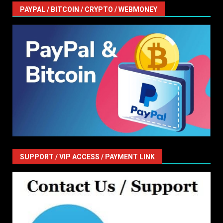
PAYPAL / BITCOIN / CRYPTO / WEBMONEY
SUPPORT / VIP ACCESS / PAYMENT LINK