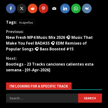
Tags:
Acapellas
Continue
Previous:
New Fresh MP4 Music Mix 2026 🎧 Music That
Reading
Make You Feel BADASS 🎧 EDM Remixes of
Popular Songs 🎧 Bass Boosted #15
Next:
Bootlegs - 23 Tracks canciones calientes esta
semana - [01-Apr-2026]
I'M LOOKING FOR A SPECIFIC TRACK
Search
for: