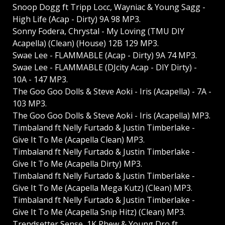
Snoop Dogg ft Tripp Locc, Wayniac & Young Sagg -
High Life (Acap - Dirty) 9A 98 MP3.
Sonny Fodera, Chrystal - My Loving (TMU DIY
Acapella) (Clean) (House) 12B 129 MP3.
Swae Lee - FLAMMABLE (Acap - Dirty) 9A 74 MP3.
Swae Lee - FLAMMABLE (DJcity Acap - DIY Dirty) -
10A - 147 MP3.
The Goo Goo Dolls & Steve Aoki - Iris (Acapella) - 7A -
103 MP3.
The Goo Goo Dolls & Steve Aoki - Iris (Acapella) MP3.
Timbaland ft Nelly Furtado & Justin Timberlake -
Give It To Me (Acapella Clean) MP3.
Timbaland ft Nelly Furtado & Justin Timberlake -
Give It To Me (Acapella Dirty) MP3.
Timbaland ft Nelly Furtado & Justin Timberlake -
Give It To Me (Acapella Mega Kutz) (Clean) MP3.
Timbaland ft Nelly Furtado & Justin Timberlake -
Give It To Me (Acapella Snip Hitz) (Clean) MP3.
Trendsetter Sense, 1K Phew & Young Dro ft