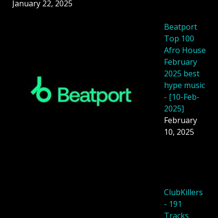
January 22, 2025
Beatport
Top 100
Afro House
February
2025 best
hype music
- [10-Feb-
2025]
February
10, 2025
ClubKillers
- 191
Tracks