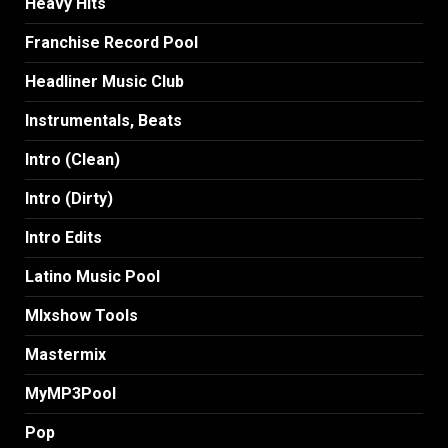
Heavy Hits
Franchise Record Pool
Headliner Music Club
Instrumentals, Beats
Intro (Clean)
Intro (Dirty)
Intro Edits
Latino Music Pool
MIxshow Tools
Mastermix
MyMP3Pool
Pop