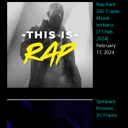
Rap Pack -
342 Tracks
Musik
terbaru -
[17-Feb-
2024]
February
17, 2024
Spinback
Promos -
31 Tracks