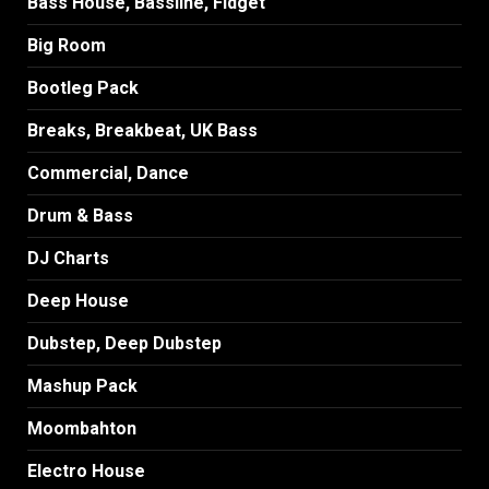
Bass House, Bassline, Fidget
Big Room
Bootleg Pack
Breaks, Breakbeat, UK Bass
Commercial, Dance
Drum & Bass
DJ Charts
Deep House
Dubstep, Deep Dubstep
Mashup Pack
Moombahton
Electro House