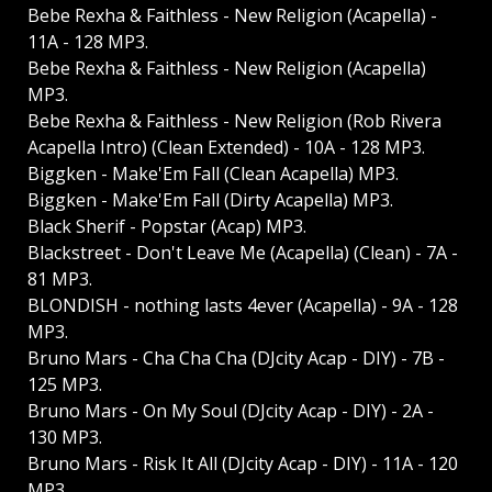
Bebe Rexha & Faithless - New Religion (Acapella) -
11A - 128 MP3.
Bebe Rexha & Faithless - New Religion (Acapella)
MP3.
Bebe Rexha & Faithless - New Religion (Rob Rivera
Acapella Intro) (Clean Extended) - 10A - 128 MP3.
Biggken - Make'Em Fall (Clean Acapella) MP3.
Biggken - Make'Em Fall (Dirty Acapella) MP3.
Black Sherif - Popstar (Acap) MP3.
Blackstreet - Don't Leave Me (Acapella) (Clean) - 7A -
81 MP3.
BLONDISH - nothing lasts 4ever (Acapella) - 9A - 128
MP3.
Bruno Mars - Cha Cha Cha (DJcity Acap - DIY) - 7B -
125 MP3.
Bruno Mars - On My Soul (DJcity Acap - DIY) - 2A -
130 MP3.
Bruno Mars - Risk It All (DJcity Acap - DIY) - 11A - 120
MP3.