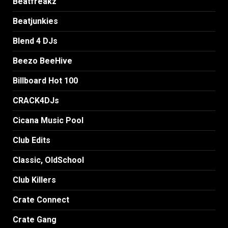
Beatfreakz
Beatjunkies
Blend 4 DJs
Beezo BeeHive
Billboard Hot 100
CRACK4DJs
Cicana Music Pool
Club Edits
Classic, OldSchool
Club Killers
Crate Connect
Crate Gang