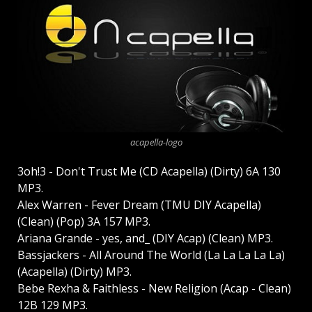
acapella-logo
3oh!3 - Don't Trust Me (CD Acapella) (Dirty) 6A 130
MP3.
Alex Warren - Fever Dream (TMU DIY Acapella)
(Clean) (Pop) 3A 157 MP3.
Ariana Grande - yes, and_ (DIY Acap) (Clean) MP3.
Bassjackers - All Around The World (La La La La La)
(Acapella) (Dirty) MP3.
Bebe Rexha & Faithless - New Religion (Acap - Clean)
12B 129 MP3.