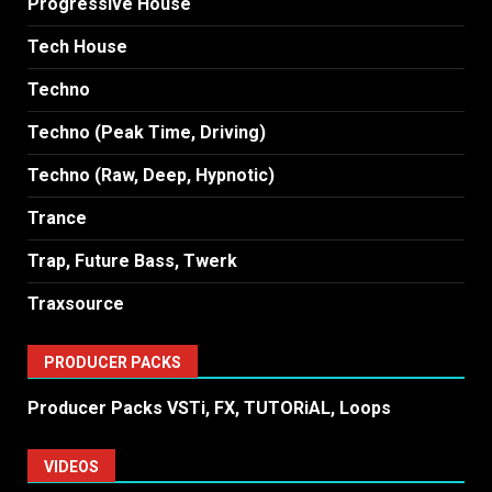
Progressive House
Tech House
Techno
Techno (Peak Time, Driving)
Techno (Raw, Deep, Hypnotic)
Trance
Trap, Future Bass, Twerk
Traxsource
PRODUCER PACKS
Producer Packs VSTi, FX, TUTORiAL, Loops
VIDEOS