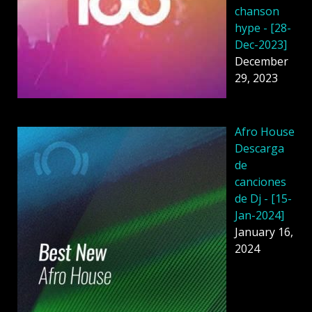
chanson
hype - [28-
Dec-2023]
December
29, 2023
Afro House
Descarga
de
canciones
de Dj - [15-
Jan-2024]
January 16,
2024