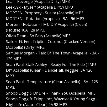
Leaf - Revenge (Acapella Dirty) MP3.
Leeky2x - Myself (Acapella Dirty) MP3.
MORTEN, Prophecy - Suelta (Acapella) MP3.
MORTEN - Rotation (Acapella) - 9A - 96 MP3.
Morten - Rotation (TMU DIY Acapella) (Clean)
(House) 10A 128 MP3.
Olivia Dean - So Easy (Acapella) MP3.
Sailorr Ft. Eem Triplin - Coconut (Cracked Version)
(Acapella) (Dirty) MP3.
Samuel Morgan - Talk Of The Town (Acapella) - 3A -
129 MP3.
Sean Paul, Stalk Ashley - Ready For The Ride (TMU
DIY Acapella) (Clean) (DanceHall, Reggae) 3A 126
MP3.
Sean Paul - Temperature (Clean Acapella) - 3A - 125
MP3.
Snoop Dogg & Dr Dre - Thank You (Acapella) MP3.
Snoop Dogg ft Tripp Locc, Wayniac & Young Sagg -
High Life (Acap - Clean) 9A 98 MP3.