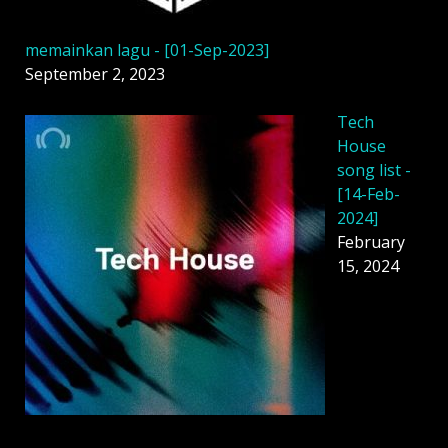
memainkan lagu - [01-Sep-2023]
September 2, 2023
Tech
House
song list -
[14-Feb-
2024]
February
15, 2024