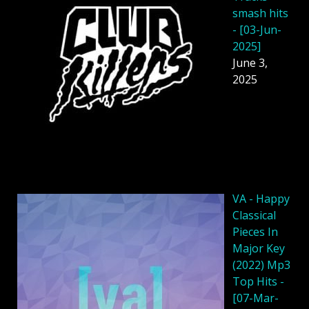
smash hits
- [03-Jun-
2025]
June 3,
2025
VA - Happy
Classical
Pieces In
Major Key
(2022) Mp3
Top Hits -
[07-Mar-