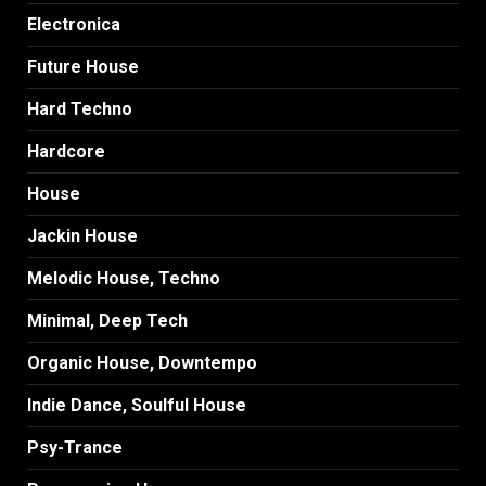
Electronica
Future House
Hard Techno
Hardcore
House
Jackin House
Melodic House, Techno
Minimal, Deep Tech
Organic House, Downtempo
Indie Dance, Soulful House
Psy-Trance