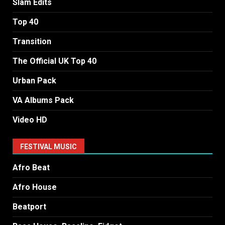
Slam Edits
Top 40
Transition
The Official UK Top 40
Urban Pack
VA Albums Pack
Video HD
FESTIVAL MUSIC
Afro Beat
Afro House
Beatport