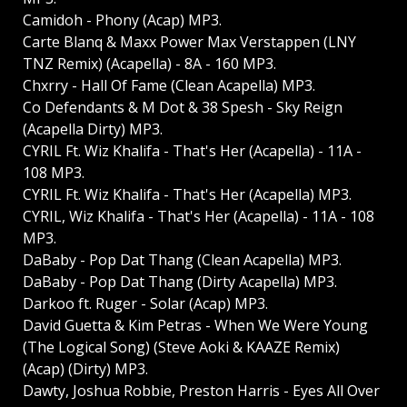
Camidoh - Phony (Acap) MP3.
Carte Blanq & Maxx Power Max Verstappen (LNY
TNZ Remix) (Acapella) - 8A - 160 MP3.
Chxrry - Hall Of Fame (Clean Acapella) MP3.
Co Defendants & M Dot & 38 Spesh - Sky Reign
(Acapella Dirty) MP3.
CYRIL Ft. Wiz Khalifa - That's Her (Acapella) - 11A -
108 MP3.
CYRIL Ft. Wiz Khalifa - That's Her (Acapella) MP3.
CYRIL, Wiz Khalifa - That's Her (Acapella) - 11A - 108
MP3.
DaBaby - Pop Dat Thang (Clean Acapella) MP3.
DaBaby - Pop Dat Thang (Dirty Acapella) MP3.
Darkoo ft. Ruger - Solar (Acap) MP3.
David Guetta & Kim Petras - When We Were Young
(The Logical Song) (Steve Aoki & KAAZE Remix)
(Acap) (Dirty) MP3.
Dawty, Joshua Robbie, Preston Harris - Eyes All Over