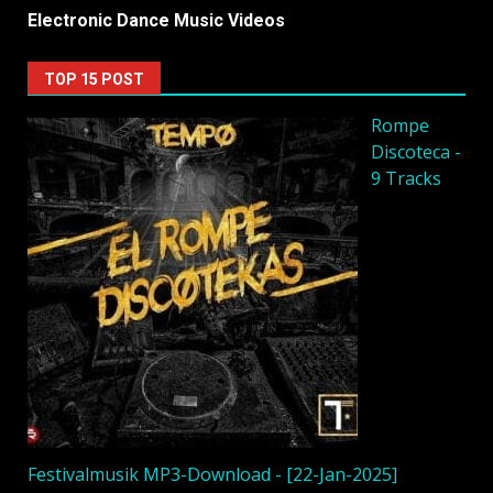
Electronic Dance Music Videos
TOP 15 POST
Rompe
Discoteca -
9 Tracks
Festivalmusik MP3-Download - [22-Jan-2025]