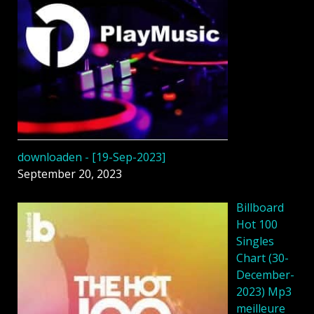
downloaden - [19-Sep-2023]
September 20, 2023
Billboard
Hot 100
Singles
Chart (30-
December-
2023) Mp3
meilleure