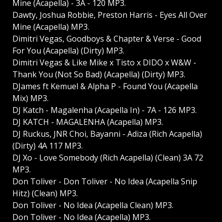
Mine (Acapella) - 3A - 120 MP3.
Dawty, Joshua Robbie, Preston Harris - Eyes All Over
Mine (Acapella) MP3.
Dimitri Vegas, Goodboys & Chapter & Verse - Good
For You (Acapella) (Dirty) MP3.
Dimitri Vegas & Like Mike x Tisto x DIDO x W&W -
Thank You (Not So Bad) (Acapella) (Dirty) MP3.
DJames ft Kemuel & Alpha P - Found You (Acapella
Mix) MP3.
DJ Katch - Magalenha (Acapella In) - 7A - 126 MP3.
DJ KATCH - MAGALENHA (Acapella) MP3.
DJ Ruckus, JNR Choi, Bayanni - Adiza (Rich Acapella)
(Dirty) 4A 117 MP3.
DJ Xo - Love Somebody (Rich Acapella) (Clean) 3A 72
MP3.
Don Toliver - Don Toliver - No Idea (Acapella Snip
Hitz) (Clean) MP3.
Don Toliver - No Idea (Acapella Clean) MP3.
Don Toliver - No Idea (Acapella) MP3.