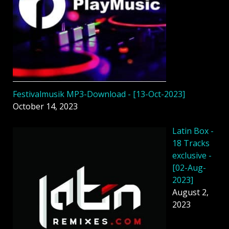
Festivalmusik MP3-Download - [13-Oct-2023]
October 14, 2023
Latin Box -
18 Tracks
exclusive -
[02-Aug-
2023]
August 2,
2023