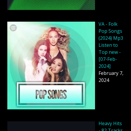
VA - Folk
Pop Songs
(2024) Mp3
Listen to
Top new -
[07-Feb-
2024]
February 7,
2024
Heavy Hits
- 82 Tracks