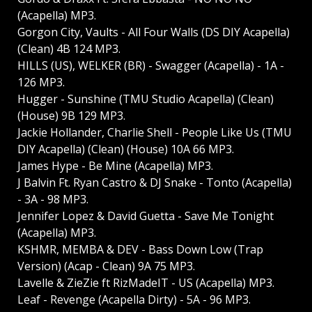
(Acapella) MP3.
Gorgon City, Vaults - All Four Walls (DS DIY Acapella)
(Clean) 4B 124 MP3.
HILLS (US), WELKER (BR) - Swagger (Acapella) - 1A -
126 MP3.
Hugger - Sunshine (TMU Studio Acapella) (Clean)
(House) 9B 129 MP3.
Jackie Hollander, Charlie Shell - People Like Us (TMU
DIY Acapella) (Clean) (House) 10A 66 MP3.
James Hype - Be Mine (Acapella) MP3.
J Balvin Ft. Ryan Castro & DJ Snake - Tonto (Acapella)
- 3A - 98 MP3.
Jennifer Lopez & David Guetta - Save Me Tonight
(Acapella) MP3.
KSHMR, MEMBA & DEV - Bass Down Low (Trap
Version) (Acap - Clean) 9A 75 MP3.
Lavelle & ZieZie ft RizMadeIT - US (Acapella) MP3.
Leaf - Revenge (Acapella Dirty) - 5A - 96 MP3.