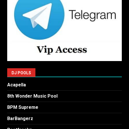
DJ POOLS
Acapella
8th Wonder Music Pool
BPM Supreme
BarBangerz