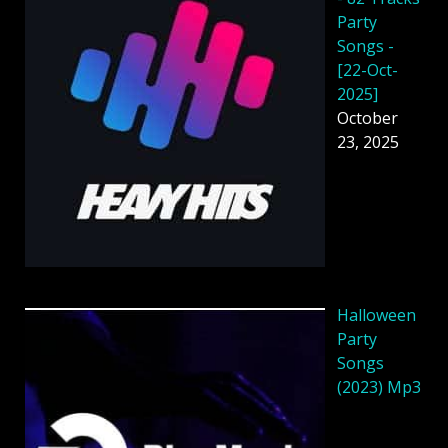
Party
Songs -
[22-Oct-
2025]
October
23, 2025
Halloween
Party
Songs
(2023) Mp3