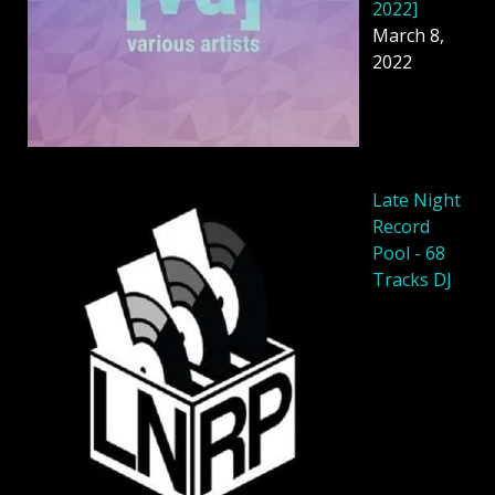
2022]
March 8,
2022
Late Night
Record
Pool - 68
Tracks DJ