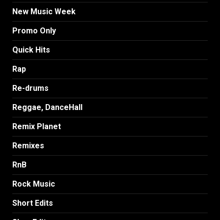
New Music Week
Promo Only
Quick Hits
Rap
Re-drums
Reggae, DanceHall
Remix Planet
Remixes
RnB
Rock Music
Short Edits