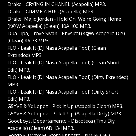
Drake - CRYING IN CHANEL (Acapella) MP3.
Drake - GIMME A HUG (Acapella) MP3.
Drake, Majid Jordan - Hold On, We're Going Home
(K@W Acapella) (Clean) 10A 100 MP3.
Dua Lipa, Troye Sivan - Physical (K@W Acapella DIY)
(Clean) 8A 73 MP3.
FLO - Leak It (DJ Nasa Acapella Tool) (Clean
Extended) MP3.
FLO - Leak It (DJ Nasa Acapella Tool) (Clean Short
Edit) MP3.
FLO - Leak It (DJ Nasa Acapella Tool) (Dirty Extended)
MP3.
FLO - Leak It (DJ Nasa Acapella Tool) (Dirty Short
Edit) MP3.
G5YVE & Yc Lopez - Pick It Up (Acapella Clean) MP3.
G5YVE & Yc Lopez - Pick It Up (Acapella Dirty) MP3.
Goodboys, Departamento - Discoteca (Tmu Diy
Acapella) (Clean) 6B 134 MP3.
Gordo & Draxx Ft. Sfera Ebbasta - NO NO NO