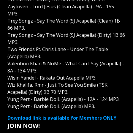
Zaytoven - Lord Jesus (Clean Acapella) - 9A - 155
MP3.
Trey Songz - Say The Word (SJ Acapella) (Clean) 1B
66 MP3.
Trey Songz - Say The Word (SJ Acapella) (Dirty) 1B 66
MP3.
Two Friends Ft. Chris Lane - Under The Table
(Acapella) MP3.
Valentino Khan & NoMe - What Can I Say (Acapella) -
8A - 134 MP3.
Wisin Yandel - Rakata Out Acapella MP3.
Wiz Khalifa, Rmr - Just To See You Smile (TSK
Acapella) (Dirty) 9B 70 MP3.
Yung Pert - Barbie DolL (Acapella) - 12A - 124 MP3.
Yung Pert - Barbie DolL (Acapella) MP3.
Download link is available for Members ONLY
JOIN NOW!