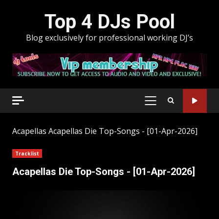
Skip
Top 4 DJs Pool
to
content
Blog exclusively for professional working DJ’s
PRIMARY
MENU
Acapellas
Acapellas Die Top-Songs - [01-Apr-2026]
Tracklist
Acapellas Die Top-Songs - [01-Apr-2026]